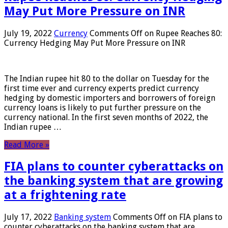
May Put More Pressure on INR
July 19, 2022
Currency
Comments Off
on Rupee Reaches 80:
Currency Hedging May Put More Pressure on INR
The Indian rupee hit 80 to the dollar on Tuesday for the
first time ever and currency experts predict currency
hedging by domestic importers and borrowers of foreign
currency loans is likely to put further pressure on the
currency national. In the first seven months of 2022, the
Indian rupee …
Read More »
FIA plans to counter cyberattacks on
the banking system that are growing
at a frightening rate
July 17, 2022
Banking system
Comments Off
on FIA plans to
counter cyberattacks on the banking system that are