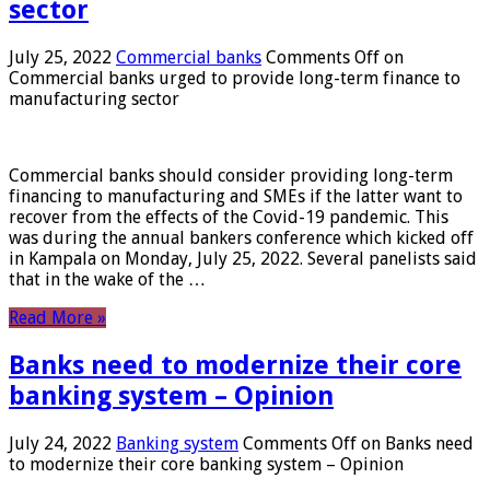
sector
July 25, 2022
Commercial banks
Comments Off
on
Commercial banks urged to provide long-term finance to
manufacturing sector
Commercial banks should consider providing long-term
financing to manufacturing and SMEs if the latter want to
recover from the effects of the Covid-19 pandemic. This
was during the annual bankers conference which kicked off
in Kampala on Monday, July 25, 2022. Several panelists said
that in the wake of the …
Read More »
Banks need to modernize their core
banking system – Opinion
July 24, 2022
Banking system
Comments Off
on Banks need
to modernize their core banking system – Opinion