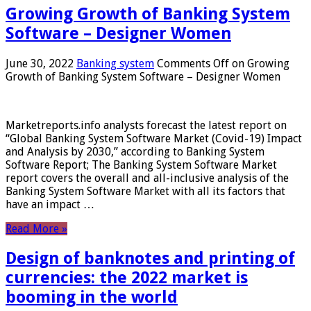
Growing Growth of Banking System
Software – Designer Women
June 30, 2022
Banking system
Comments Off
on Growing
Growth of Banking System Software – Designer Women
Marketreports.info analysts forecast the latest report on
“Global Banking System Software Market (Covid-19) Impact
and Analysis by 2030,” according to Banking System
Software Report; The Banking System Software Market
report covers the overall and all-inclusive analysis of the
Banking System Software Market with all its factors that
have an impact …
Read More »
Design of banknotes and printing of
currencies: the 2022 market is
booming in the world