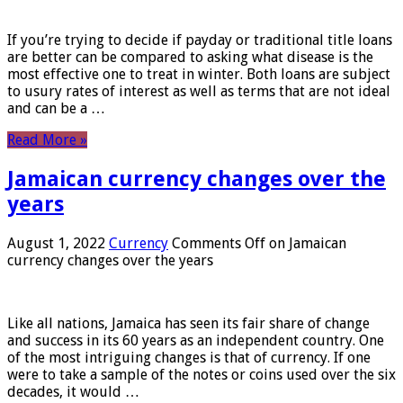
If you’re trying to decide if payday or traditional title loans
are better can be compared to asking what disease is the
most effective one to treat in winter. Both loans are subject
to usury rates of interest as well as terms that are not ideal
and can be a …
Read More »
Jamaican currency changes over the
years
August 1, 2022
Currency
Comments Off
on Jamaican
currency changes over the years
Like all nations, Jamaica has seen its fair share of change
and success in its 60 years as an independent country. One
of the most intriguing changes is that of currency. If one
were to take a sample of the notes or coins used over the six
decades, it would …