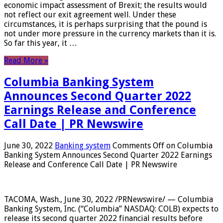
economic impact assessment of Brexit; the results would
not reflect our exit agreement well. Under these
circumstances, it is perhaps surprising that the pound is
not under more pressure in the currency markets than it is.
So far this year, it …
Read More »
Columbia Banking System
Announces Second Quarter 2022
Earnings Release and Conference
Call Date | PR Newswire
June 30, 2022
Banking system
Comments Off
on Columbia
Banking System Announces Second Quarter 2022 Earnings
Release and Conference Call Date | PR Newswire
TACOMA, Wash., June 30, 2022 /PRNewswire/ — Columbia
Banking System, Inc. (“Columbia” NASDAQ: COLB) expects to
release its second quarter 2022 financial results before