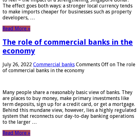
The effect goes both ways: a stronger local currency tends
to make imports cheaper for businesses such as property
developers, …
Read More »
The role of commercial banks in the
economy
July 26, 2022
Commercial banks
Comments Off
on The role
of commercial banks in the economy
Many people share a reasonably basic view of banks. They
are places to buy money, make primary investments like
term deposits, sign up for a credit card, or get a mortgage.
Behind this mundane view, however, lies a highly regulated
system that reconnects our day-to-day banking operations
to the larger …
Read More »