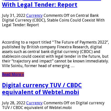
With Legal Tender: Report
July 31, 2022
Currency
Comments Off
on Central Bank
Digital Currency (CBDC), Stable Coins Could Coexist With
Legal Tender: Report
According to a report titled “The Future of Payments 2022”,
published by British company Finextra Research, digital
assets such as central bank digital currency (CBDC) and
stablecoin could coexist with legal tender in the future, but
their “trajectory and impact” cannot be known immediately.
Ville Sointu, former head of emerging …
Read More »
Digital currency TUV / CBDC
equivalent of Webtel.mobi
July 28, 2022
Currency
Comments Off
on Digital currency
TUV / CBDC equivalent of Webtel.mobi