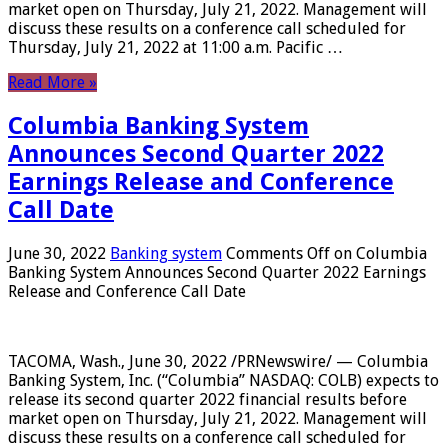
market open on Thursday, July 21, 2022. Management will
discuss these results on a conference call scheduled for
Thursday, July 21, 2022 at 11:00 a.m. Pacific …
Read More »
Columbia Banking System
Announces Second Quarter 2022
Earnings Release and Conference
Call Date
June 30, 2022
Banking system
Comments Off
on Columbia
Banking System Announces Second Quarter 2022 Earnings
Release and Conference Call Date
TACOMA, Wash., June 30, 2022 /PRNewswire/ — Columbia
Banking System, Inc. (“Columbia” NASDAQ: COLB) expects to
release its second quarter 2022 financial results before
market open on Thursday, July 21, 2022. Management will
discuss these results on a conference call scheduled for