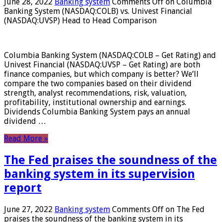
June 28, 2022
Banking system
Comments Off
on Columbia
Banking System (NASDAQ:COLB) vs. Univest Financial
(NASDAQ:UVSP) Head to Head Comparison
Columbia Banking System (NASDAQ:COLB – Get Rating) and
Univest Financial (NASDAQ:UVSP – Get Rating) are both
finance companies, but which company is better? We’ll
compare the two companies based on their dividend
strength, analyst recommendations, risk, valuation,
profitability, institutional ownership and earnings.
Dividends Columbia Banking System pays an annual
dividend …
Read More »
The Fed praises the soundness of the
banking system in its supervision
report
June 27, 2022
Banking system
Comments Off
on The Fed
praises the soundness of the banking system in its