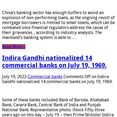
China’s banking sector has enough buffers to avoid an
explosion of non-performing loans, as the ongoing revolt of
mortgage borrowers is limited to small towns, which can be
combated once financial regulators address the cause of
their grievances. , according to industry analysts. The
mainland’s banking system is able to …
Read More »
Indira Gandhi nationalized 14
commercial banks on July 19, 1969.
July 19, 2022
Commercial banks
Comments Off
on Indira
Gandhi nationalized 14 commercial banks on July 19, 1969.
Some of these banks included Bank of Baroda, Allahabad
Bank, Canara Bank, Central Bank of India and Punjab
National Bank. Representative photo: iStock Fifty-three
years ago on this day – July 19 – then Prime Minister Indira