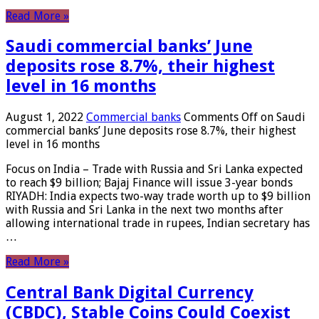
Read More »
Saudi commercial banks’ June
deposits rose 8.7%, their highest
level in 16 months
August 1, 2022
Commercial banks
Comments Off
on Saudi
commercial banks’ June deposits rose 8.7%, their highest
level in 16 months
Focus on India – Trade with Russia and Sri Lanka expected
to reach $9 billion; Bajaj Finance will issue 3-year bonds
RIYADH: India expects two-way trade worth up to $9 billion
with Russia and Sri Lanka in the next two months after
allowing international trade in rupees, Indian secretary has
…
Read More »
Central Bank Digital Currency
(CBDC), Stable Coins Could Coexist