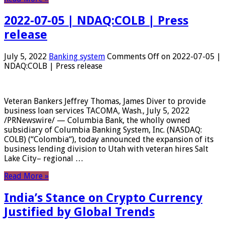
2022-07-05 | NDAQ:COLB | Press
release
July 5, 2022
Banking system
Comments Off
on 2022-07-05 |
NDAQ:COLB | Press release
Veteran Bankers Jeffrey Thomas, James Diver to provide
business loan services TACOMA, Wash., July 5, 2022
/PRNewswire/ — Columbia Bank, the wholly owned
subsidiary of Columbia Banking System, Inc. (NASDAQ:
COLB) (“Colombia“), today announced the expansion of its
business lending division to Utah with veteran hires Salt
Lake City– regional …
Read More »
India’s Stance on Crypto Currency
Justified by Global Trends