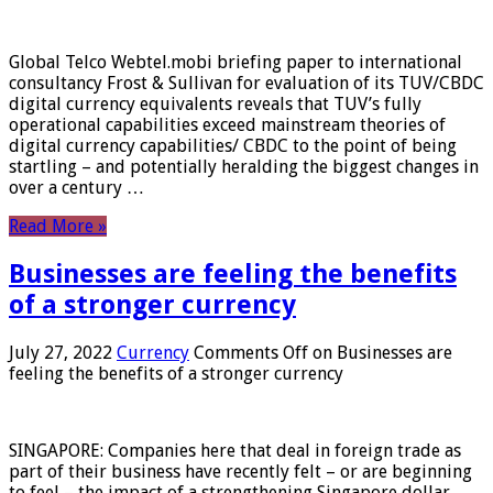
Global Telco Webtel.mobi briefing paper to international
consultancy Frost & Sullivan for evaluation of its TUV/CBDC
digital currency equivalents reveals that TUV’s fully
operational capabilities exceed mainstream theories of
digital currency capabilities/ CBDC to the point of being
startling – and potentially heralding the biggest changes in
over a century …
Read More »
Businesses are feeling the benefits
of a stronger currency
July 27, 2022
Currency
Comments Off
on Businesses are
feeling the benefits of a stronger currency
SINGAPORE: Companies here that deal in foreign trade as
part of their business have recently felt – or are beginning
to feel – the impact of a strengthening Singapore dollar.