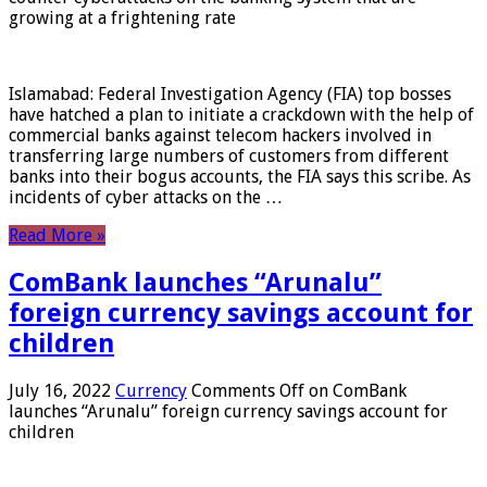
growing at a frightening rate
Islamabad: Federal Investigation Agency (FIA) top bosses
have hatched a plan to initiate a crackdown with the help of
commercial banks against telecom hackers involved in
transferring large numbers of customers from different
banks into their bogus accounts, the FIA ​​says this scribe. As
incidents of cyber attacks on the …
Read More »
ComBank launches “Arunalu”
foreign currency savings account for
children
July 16, 2022
Currency
Comments Off
on ComBank
launches “Arunalu” foreign currency savings account for
children