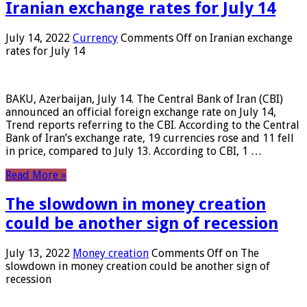
Iranian exchange rates for July 14
July 14, 2022
Currency
Comments Off
on Iranian exchange
rates for July 14
BAKU, Azerbaijan, July 14. The Central Bank of Iran (CBI)
announced an official foreign exchange rate on July 14,
Trend reports referring to the CBI. According to the Central
Bank of Iran’s exchange rate, 19 currencies rose and 11 fell
in price, compared to July 13. According to CBI, 1 …
Read More »
The slowdown in money creation
could be another sign of recession
July 13, 2022
Money creation
Comments Off
on The
slowdown in money creation could be another sign of
recession