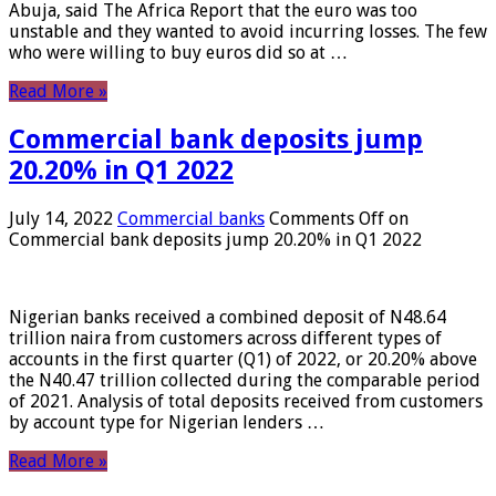
Abuja, said The Africa Report that the euro was too
unstable and they wanted to avoid incurring losses. The few
who were willing to buy euros did so at …
Read More »
Commercial bank deposits jump
20.20% in Q1 2022
July 14, 2022
Commercial banks
Comments Off
on
Commercial bank deposits jump 20.20% in Q1 2022
Nigerian banks received a combined deposit of N48.64
trillion naira from customers across different types of
accounts in the first quarter (Q1) of 2022, or 20.20% above
the N40.47 trillion collected during the comparable period
of 2021. Analysis of total deposits received from customers
by account type for Nigerian lenders …
Read More »