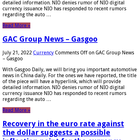
detailed information. NIO denies rumor of NIO digital
currency issuance NIO has responded to recent rumors
regarding the auto …
Read More »
GAC Group News – Gasgoo
July 21, 2022
Currency
Comments Off
on GAC Group News
– Gasgoo
With Gasgoo Daily, we will bring you important automotive
news in China daily. For the ones we have reported, the title
of the piece will have a hyperlink, which will provide
detailed information. NIO denies rumor of NIO digital
currency issuance NIO has responded to recent rumors
regarding the auto …
Read More »
Recovery in the euro rate against
the dollar suggests a possible