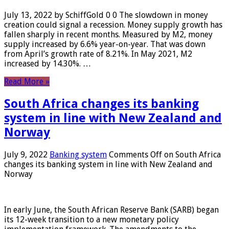
July 13, 2022 by SchiffGold 0 0 The slowdown in money
creation could signal a recession. Money supply growth has
fallen sharply in recent months. Measured by M2, money
supply increased by 6.6% year-on-year. That was down
from April’s growth rate of 8.21%. In May 2021, M2
increased by 14.30%. …
Read More »
South Africa changes its banking
system in line with New Zealand and
Norway
July 9, 2022
Banking system
Comments Off
on South Africa
changes its banking system in line with New Zealand and
Norway
In early June, the South African Reserve Bank (SARB) began
its 12-week transition to a new monetary policy