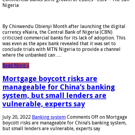
Nigeria
By Chinwendu Obienyi Month after launching the digital
currency eNaira, the Central Bank of Nigeria (CBN)
criticized commercial banks for its lack of adoption. This
was even as the apex bank revealed that it was set to
conclude trials with MTN Nigeria to provide a channel
where the unbanked can …
Read More »
Mortgage boycott risks are
manageable for China’s banking
system, but small lenders are
vulnerable, experts say
July 20, 2022
Banking system
Comments Off
on Mortgage
boycott risks are manageable for China’s banking system,
but small lenders are vulnerable, experts say