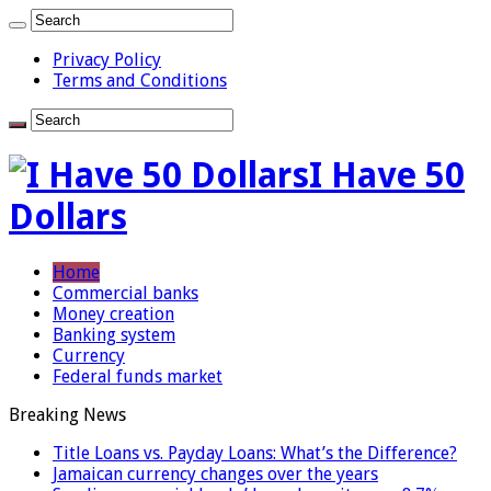
Privacy Policy
Terms and Conditions
I Have 50
Dollars
Home
Commercial banks
Money creation
Banking system
Currency
Federal funds market
Breaking News
Title Loans vs. Payday Loans: What’s the Difference?
Jamaican currency changes over the years