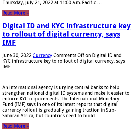
Thursday, July 21, 2022 at 11:00 a.m. Pacific …
Read More »
Digital ID and KYC infrastructure key
to rollout of digital currency, says
IMF
June 30, 2022
Currency
Comments Off
on Digital ID and
KYC infrastructure key to rollout of digital currency, says
IMF
An international agency is urging central banks to help
strengthen national digital ID systems and make it easier to
enforce KYC requirements. The International Monetary
Fund (IMF) says in one of its latest reports that digital
currency rollout is gradually gaining traction in Sub-
Saharan Africa, but countries need to build …
Read More »