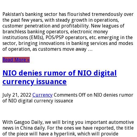
Pakistan’s banking sector has flourished tremendously over
the past few years, with steady growth in operations,
customer penetration and profitability. New leagues of
branchless banking operators, electronic money
institutions (EMIs), POS/PSP operators, etc. emerging in the
sector, bringing innovations in banking services and modes
of operation, as customers move away …
Read More »
NIO denies rumor of NIO digital
currency issuance
July 21, 2022
Currency
Comments Off
on NIO denies rumor
of NIO digital currency issuance
With Gasgoo Daily, we will bring you important automotive
news in China daily. For the ones we have reported, the title
of the piece will have a hyperlink, which will provide