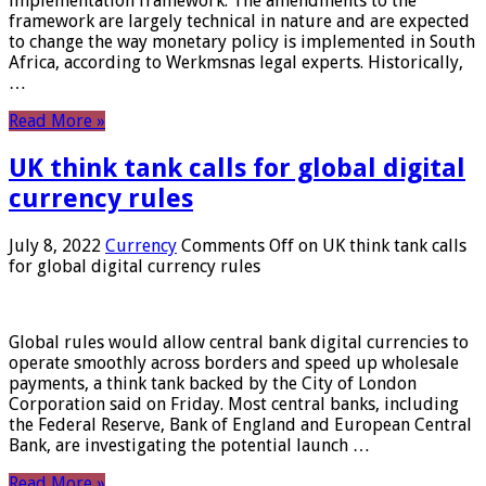
implementation framework. The amendments to the
framework are largely technical in nature and are expected
to change the way monetary policy is implemented in South
Africa, according to Werkmsnas legal experts. Historically,
…
Read More »
UK think tank calls for global digital
currency rules
July 8, 2022
Currency
Comments Off
on UK think tank calls
for global digital currency rules
Global rules would allow central bank digital currencies to
operate smoothly across borders and speed up wholesale
payments, a think tank backed by the City of London
Corporation said on Friday. Most central banks, including
the Federal Reserve, Bank of England and European Central
Bank, are investigating the potential launch …
Read More »