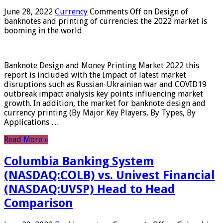
June 28, 2022
Currency
Comments Off
on Design of
banknotes and printing of currencies: the 2022 market is
booming in the world
Banknote Design and Money Printing Market 2022 this
report is included with the Impact of latest market
disruptions such as Russian-Ukrainian war and COVID19
outbreak impact analysis key points influencing market
growth. In addition, the market for banknote design and
currency printing (By Major Key Players, By Types, By
Applications …
Read More »
Columbia Banking System
(NASDAQ:COLB) vs. Univest Financial
(NASDAQ:UVSP) Head to Head
Comparison