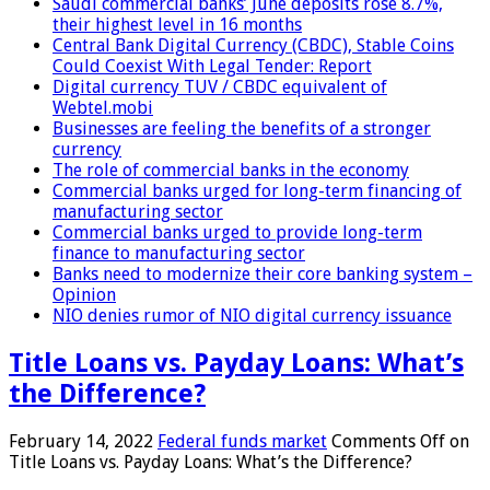
Saudi commercial banks’ June deposits rose 8.7%,
their highest level in 16 months
Central Bank Digital Currency (CBDC), Stable Coins
Could Coexist With Legal Tender: Report
Digital currency TUV / CBDC equivalent of
Webtel.mobi
Businesses are feeling the benefits of a stronger
currency
The role of commercial banks in the economy
Commercial banks urged for long-term financing of
manufacturing sector
Commercial banks urged to provide long-term
finance to manufacturing sector
Banks need to modernize their core banking system –
Opinion
NIO denies rumor of NIO digital currency issuance
Title Loans vs. Payday Loans: What’s
the Difference?
February 14, 2022
Federal funds market
Comments Off
on
Title Loans vs. Payday Loans: What’s the Difference?