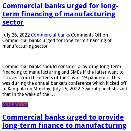
Commercial banks urged for long-
term financing of manufacturing
sector
July 26, 2022
Commercial banks
Comments Off
on
Commercial banks urged for long-term financing of
manufacturing sector
Commercial banks should consider providing long-term
financing to manufacturing and SMEs if the latter want to
recover from the effects of the Covid-19 pandemic. This
was during the annual bankers conference which kicked off
in Kampala on Monday, July 25, 2022. Several panelists said
that in the wake of the …
Read More »
Commercial banks urged to provide
long-term finance to manufacturing