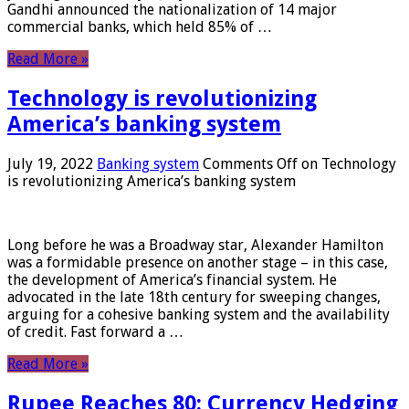
Gandhi announced the nationalization of 14 major
commercial banks, which held 85% of …
Read More »
Technology is revolutionizing
America’s banking system
July 19, 2022
Banking system
Comments Off
on Technology
is revolutionizing America’s banking system
Long before he was a Broadway star, Alexander Hamilton
was a formidable presence on another stage – in this case,
the development of America’s financial system. He
advocated in the late 18th century for sweeping changes,
arguing for a cohesive banking system and the availability
of credit. Fast forward a …
Read More »
Rupee Reaches 80: Currency Hedging