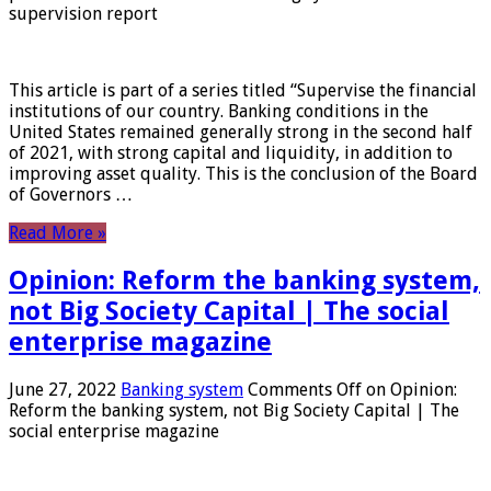
supervision report
This article is part of a series titled “Supervise the financial
institutions of our country. Banking conditions in the
United States remained generally strong in the second half
of 2021, with strong capital and liquidity, in addition to
improving asset quality. This is the conclusion of the Board
of Governors …
Read More »
Opinion: Reform the banking system,
not Big Society Capital | The social
enterprise magazine
June 27, 2022
Banking system
Comments Off
on Opinion:
Reform the banking system, not Big Society Capital | The
social enterprise magazine