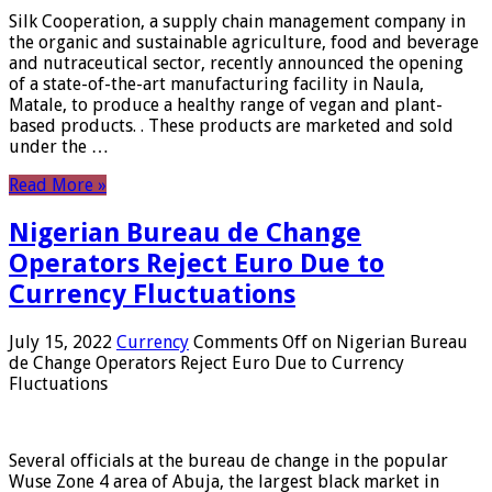
Silk Cooperation, a supply chain management company in
the organic and sustainable agriculture, food and beverage
and nutraceutical sector, recently announced the opening
of a state-of-the-art manufacturing facility in Naula,
Matale, to produce a healthy range of vegan and plant-
based products. . These products are marketed and sold
under the …
Read More »
Nigerian Bureau de Change
Operators Reject Euro Due to
Currency Fluctuations
July 15, 2022
Currency
Comments Off
on Nigerian Bureau
de Change Operators Reject Euro Due to Currency
Fluctuations
Several officials at the bureau de change in the popular
Wuse Zone 4 area of ​​Abuja, the largest black market in