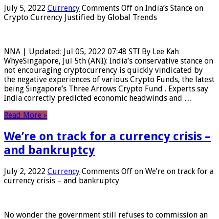
July 5, 2022
Currency
Comments Off
on India’s Stance on
Crypto Currency Justified by Global Trends
NNA | Updated: Jul 05, 2022 07:48 STI By Lee Kah
WhyeSingapore, Jul 5th (ANI): India’s conservative stance on
not encouraging cryptocurrency is quickly vindicated by
the negative experiences of various Crypto Funds, the latest
being Singapore’s Three Arrows Crypto Fund . Experts say
India correctly predicted economic headwinds and …
Read More »
We’re on track for a currency crisis –
and bankruptcy
July 2, 2022
Currency
Comments Off
on We’re on track for a
currency crisis – and bankruptcy
No wonder the government still refuses to commission an