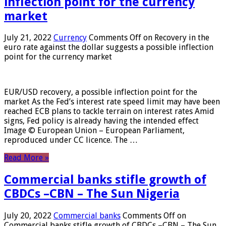
inflection point for the currency
market
July 21, 2022
Currency
Comments Off
on Recovery in the
euro rate against the dollar suggests a possible inflection
point for the currency market
EUR/USD recovery, a possible inflection point for the
market As the Fed’s interest rate speed limit may have been
reached ECB plans to tackle terrain on interest rates Amid
signs, Fed policy is already having the intended effect
Image © European Union – European Parliament,
reproduced under CC licence. The …
Read More »
Commercial banks stifle growth of
CBDCs –CBN – The Sun Nigeria
July 20, 2022
Commercial banks
Comments Off
on
Commercial banks stifle growth of CBDCs –CBN – The Sun