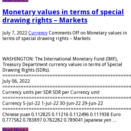
Monetary values ​​in terms of special
drawing rights – Markets
July 7, 2022
Currency
Comments Off
on Monetary values ​​in
terms of special drawing rights – Markets
WASHINGTON: The International Monetary Fund (IMF),
Treasury Department currency values ​​in terms of Special
Drawing Rights (SDRs).
================================================
July 06, 2022
================================================
Currency units per SDR SDR per Currency unit
================================================
Currency 5-Jul-22 1-Jul-22 30-Jun-22 29-Jun-22
================================================
Chinese yuan 0.112825 0.11216 0.112496 0.111938 Euro
0.777582 0.783897 0.782282 0.789041 Japanese yen …
Read More »