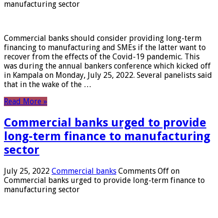
manufacturing sector
Commercial banks should consider providing long-term
financing to manufacturing and SMEs if the latter want to
recover from the effects of the Covid-19 pandemic. This
was during the annual bankers conference which kicked off
in Kampala on Monday, July 25, 2022. Several panelists said
that in the wake of the …
Read More »
Commercial banks urged to provide
long-term finance to manufacturing
sector
July 25, 2022
Commercial banks
Comments Off
on
Commercial banks urged to provide long-term finance to
manufacturing sector