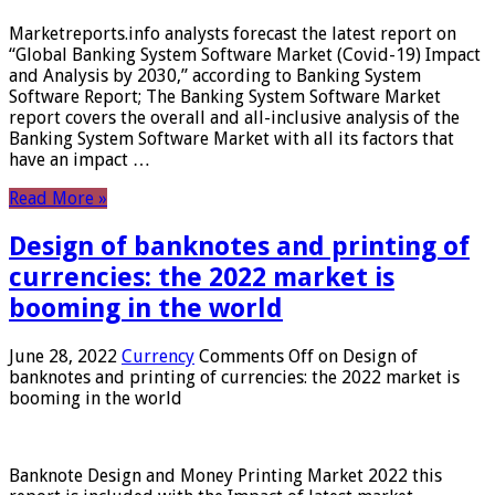
Marketreports.info analysts forecast the latest report on
“Global Banking System Software Market (Covid-19) Impact
and Analysis by 2030,” according to Banking System
Software Report; The Banking System Software Market
report covers the overall and all-inclusive analysis of the
Banking System Software Market with all its factors that
have an impact …
Read More »
Design of banknotes and printing of
currencies: the 2022 market is
booming in the world
June 28, 2022
Currency
Comments Off
on Design of
banknotes and printing of currencies: the 2022 market is
booming in the world
Banknote Design and Money Printing Market 2022 this