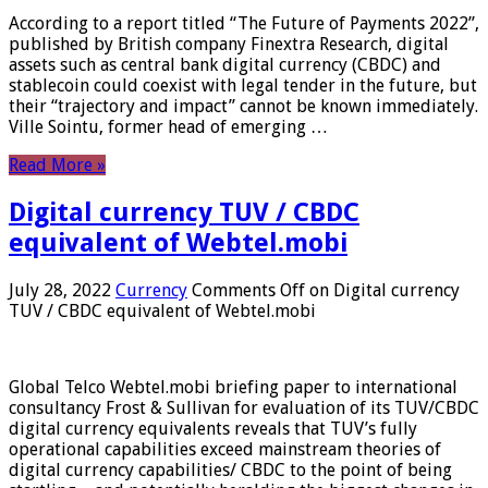
According to a report titled “The Future of Payments 2022”,
published by British company Finextra Research, digital
assets such as central bank digital currency (CBDC) and
stablecoin could coexist with legal tender in the future, but
their “trajectory and impact” cannot be known immediately.
Ville Sointu, former head of emerging …
Read More »
Digital currency TUV / CBDC
equivalent of Webtel.mobi
July 28, 2022
Currency
Comments Off
on Digital currency
TUV / CBDC equivalent of Webtel.mobi
Global Telco Webtel.mobi briefing paper to international
consultancy Frost & Sullivan for evaluation of its TUV/CBDC
digital currency equivalents reveals that TUV’s fully
operational capabilities exceed mainstream theories of
digital currency capabilities/ CBDC to the point of being