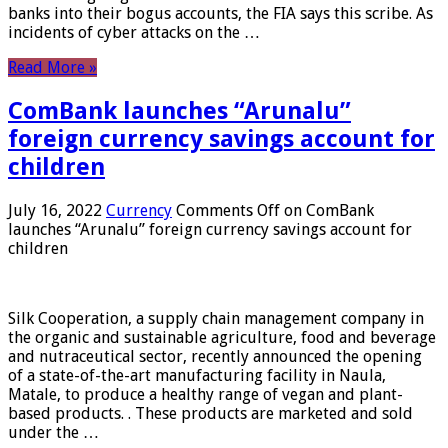
banks into their bogus accounts, the FIA ​​says this scribe. As
incidents of cyber attacks on the …
Read More »
ComBank launches “Arunalu”
foreign currency savings account for
children
July 16, 2022
Currency
Comments Off
on ComBank
launches “Arunalu” foreign currency savings account for
children
Silk Cooperation, a supply chain management company in
the organic and sustainable agriculture, food and beverage
and nutraceutical sector, recently announced the opening
of a state-of-the-art manufacturing facility in Naula,
Matale, to produce a healthy range of vegan and plant-
based products. . These products are marketed and sold
under the …