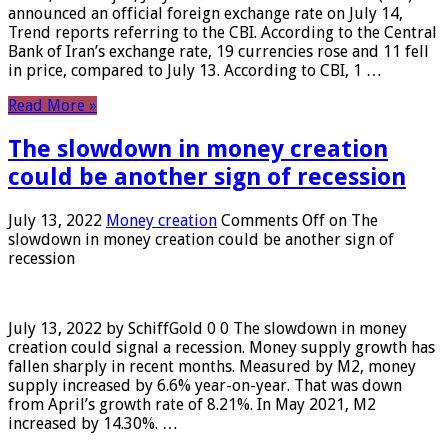
announced an official foreign exchange rate on July 14,
Trend reports referring to the CBI. According to the Central
Bank of Iran’s exchange rate, 19 currencies rose and 11 fell
in price, compared to July 13. According to CBI, 1 …
Read More »
The slowdown in money creation
could be another sign of recession
July 13, 2022
Money creation
Comments Off
on The
slowdown in money creation could be another sign of
recession
July 13, 2022 by SchiffGold 0 0 The slowdown in money
creation could signal a recession. Money supply growth has
fallen sharply in recent months. Measured by M2, money
supply increased by 6.6% year-on-year. That was down
from April’s growth rate of 8.21%. In May 2021, M2
increased by 14.30%. …