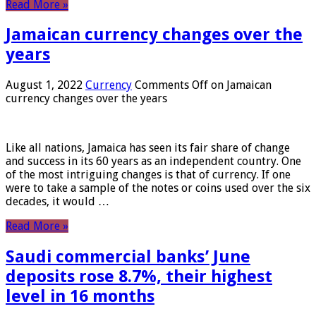
Read More »
Jamaican currency changes over the
years
August 1, 2022
Currency
Comments Off
on Jamaican
currency changes over the years
Like all nations, Jamaica has seen its fair share of change
and success in its 60 years as an independent country. One
of the most intriguing changes is that of currency. If one
were to take a sample of the notes or coins used over the six
decades, it would …
Read More »
Saudi commercial banks’ June
deposits rose 8.7%, their highest
level in 16 months