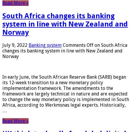
Read More »
South Africa changes its banking
system in line with New Zealand and
Norway
July 9, 2022
Banking system
Comments Off
on South Africa
changes its banking system in line with New Zealand and
Norway
In early June, the South African Reserve Bank (SARB) began
its 12-week transition to a new monetary policy
implementation framework. The amendments to the
framework are largely technical in nature and are expected
to change the way monetary policy is implemented in South
Africa, according to Werkmsnas legal experts. Historically,
…
Read More »