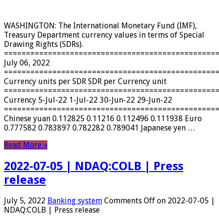
WASHINGTON: The International Monetary Fund (IMF),
Treasury Department currency values ​​in terms of Special
Drawing Rights (SDRs).
================================================
July 06, 2022
================================================
Currency units per SDR SDR per Currency unit
================================================
Currency 5-Jul-22 1-Jul-22 30-Jun-22 29-Jun-22
================================================
Chinese yuan 0.112825 0.11216 0.112496 0.111938 Euro
0.777582 0.783897 0.782282 0.789041 Japanese yen …
Read More »
2022-07-05 | NDAQ:COLB | Press
release
July 5, 2022
Banking system
Comments Off
on 2022-07-05 |
NDAQ:COLB | Press release