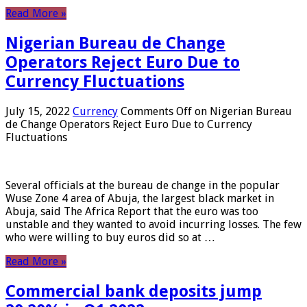
Read More »
Nigerian Bureau de Change
Operators Reject Euro Due to
Currency Fluctuations
July 15, 2022
Currency
Comments Off
on Nigerian Bureau
de Change Operators Reject Euro Due to Currency
Fluctuations
Several officials at the bureau de change in the popular
Wuse Zone 4 area of ​​Abuja, the largest black market in
Abuja, said The Africa Report that the euro was too
unstable and they wanted to avoid incurring losses. The few
who were willing to buy euros did so at …
Read More »
Commercial bank deposits jump