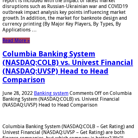
report is included with the Impact of latest market
disruptions such as Russian-Ukrainian war and COVID19
outbreak impact analysis key points influencing market
growth. In addition, the market for banknote design and
currency printing (By Major Key Players, By Types, By
Applications …
Read More »
Columbia Banking System
(NASDAQ:COLB) vs. Univest Financial
(NASDAQ:UVSP) Head to Head
Comparison
June 28, 2022
Banking system
Comments Off
on Columbia
Banking System (NASDAQ:COLB) vs. Univest Financial
(NASDAQ:UVSP) Head to Head Comparison
Columbia Banking System (NASDAQ:COLB – Get Rating) and
Univest Financial (NASDAQ:UVSP – Get Rating) are both