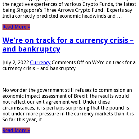
the negative experiences of various Crypto Funds, the latest
being Singapore’s Three Arrows Crypto Fund . Experts say
India correctly predicted economic headwinds and …
Read More »
We’re on track for a currency crisis –
and bankruptcy
July 2, 2022
Currency
Comments Off
on We’re on track for a
currency crisis – and bankruptcy
No wonder the government still refuses to commission an
economic impact assessment of Brexit; the results would
not reflect our exit agreement well. Under these
circumstances, it is perhaps surprising that the pound is
not under more pressure in the currency markets than it is.
So far this year, it …
Read More »