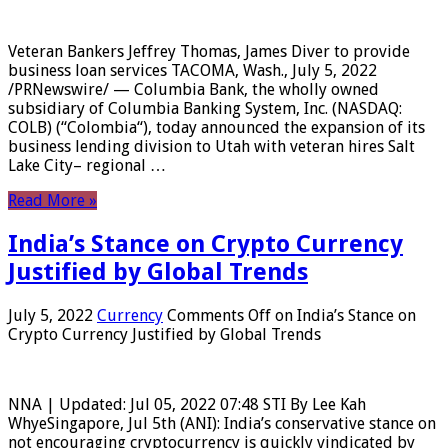
Veteran Bankers Jeffrey Thomas, James Diver to provide
business loan services TACOMA, Wash., July 5, 2022
/PRNewswire/ — Columbia Bank, the wholly owned
subsidiary of Columbia Banking System, Inc. (NASDAQ:
COLB) (“Colombia“), today announced the expansion of its
business lending division to Utah with veteran hires Salt
Lake City– regional …
Read More »
India’s Stance on Crypto Currency
Justified by Global Trends
July 5, 2022
Currency
Comments Off
on India’s Stance on
Crypto Currency Justified by Global Trends
NNA | Updated: Jul 05, 2022 07:48 STI By Lee Kah
WhyeSingapore, Jul 5th (ANI): India’s conservative stance on
not encouraging cryptocurrency is quickly vindicated by