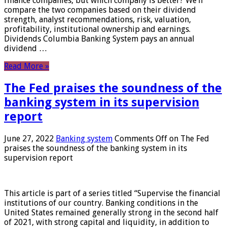
finance companies, but which company is better? We’ll
compare the two companies based on their dividend
strength, analyst recommendations, risk, valuation,
profitability, institutional ownership and earnings.
Dividends Columbia Banking System pays an annual
dividend …
Read More »
The Fed praises the soundness of the
banking system in its supervision
report
June 27, 2022
Banking system
Comments Off
on The Fed
praises the soundness of the banking system in its
supervision report
This article is part of a series titled “Supervise the financial
institutions of our country. Banking conditions in the
United States remained generally strong in the second half
of 2021, with strong capital and liquidity, in addition to