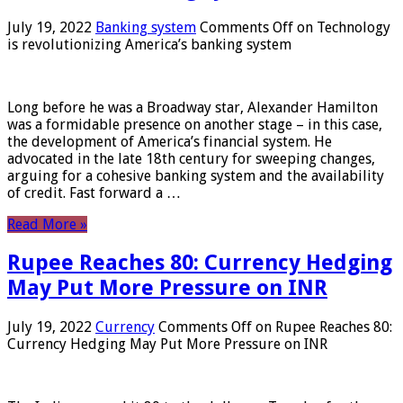
July 19, 2022
Banking system
Comments Off
on Technology
is revolutionizing America’s banking system
Long before he was a Broadway star, Alexander Hamilton
was a formidable presence on another stage – in this case,
the development of America’s financial system. He
advocated in the late 18th century for sweeping changes,
arguing for a cohesive banking system and the availability
of credit. Fast forward a …
Read More »
Rupee Reaches 80: Currency Hedging
May Put More Pressure on INR
July 19, 2022
Currency
Comments Off
on Rupee Reaches 80:
Currency Hedging May Put More Pressure on INR