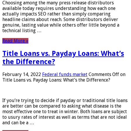
Choosing among the many press release distributors
available today requires understanding how each one
actually impacts SEO rather than simply comparing
headline claims about reach. Some distributors deliver
genuine, lasting value while others offer little beyond a
technical listing …
Read More »
Title Loans vs. Payday Loans: What’s
the Difference?
February 14, 2022
Federal funds market
Comments Off
on
Title Loans vs. Payday Loans: What’s the Difference?
If you’re trying to decide if payday or traditional title loans
are better can be compared to asking what disease is the
most effective one to treat in winter. Both loans are subject
to usury rates of interest as well as terms that are not ideal
and can be a …