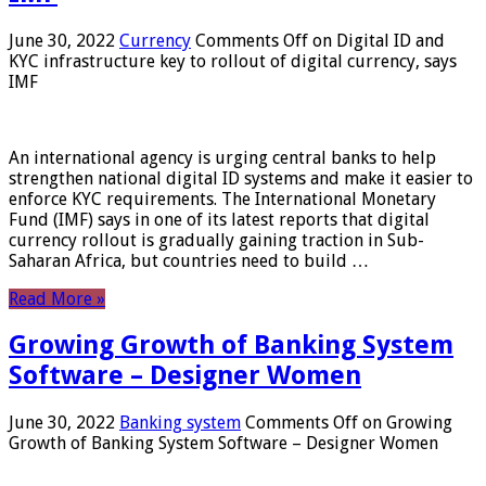
June 30, 2022
Currency
Comments Off
on Digital ID and
KYC infrastructure key to rollout of digital currency, says
IMF
An international agency is urging central banks to help
strengthen national digital ID systems and make it easier to
enforce KYC requirements. The International Monetary
Fund (IMF) says in one of its latest reports that digital
currency rollout is gradually gaining traction in Sub-
Saharan Africa, but countries need to build …
Read More »
Growing Growth of Banking System
Software – Designer Women
June 30, 2022
Banking system
Comments Off
on Growing
Growth of Banking System Software – Designer Women