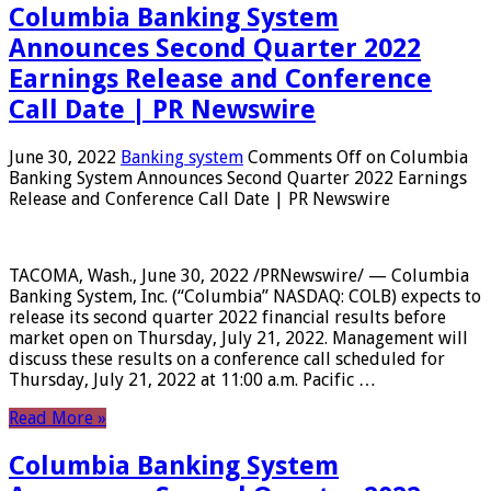
Columbia Banking System
Announces Second Quarter 2022
Earnings Release and Conference
Call Date | PR Newswire
June 30, 2022
Banking system
Comments Off
on Columbia
Banking System Announces Second Quarter 2022 Earnings
Release and Conference Call Date | PR Newswire
TACOMA, Wash., June 30, 2022 /PRNewswire/ — Columbia
Banking System, Inc. (“Columbia” NASDAQ: COLB) expects to
release its second quarter 2022 financial results before
market open on Thursday, July 21, 2022. Management will
discuss these results on a conference call scheduled for
Thursday, July 21, 2022 at 11:00 a.m. Pacific …
Read More »
Columbia Banking System