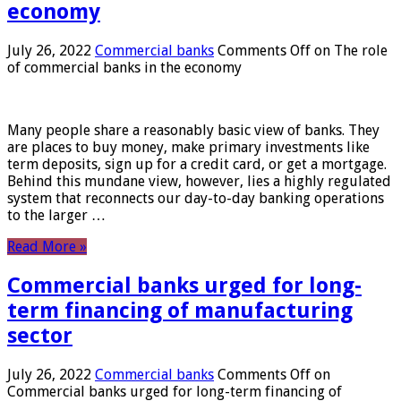
economy
July 26, 2022
Commercial banks
Comments Off
on The role
of commercial banks in the economy
Many people share a reasonably basic view of banks. They
are places to buy money, make primary investments like
term deposits, sign up for a credit card, or get a mortgage.
Behind this mundane view, however, lies a highly regulated
system that reconnects our day-to-day banking operations
to the larger …
Read More »
Commercial banks urged for long-
term financing of manufacturing
sector
July 26, 2022
Commercial banks
Comments Off
on
Commercial banks urged for long-term financing of