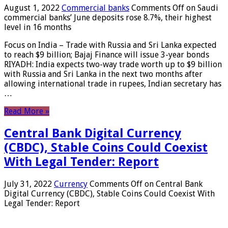
August 1, 2022
Commercial banks
Comments Off
on Saudi
commercial banks’ June deposits rose 8.7%, their highest
level in 16 months
Focus on India – Trade with Russia and Sri Lanka expected
to reach $9 billion; Bajaj Finance will issue 3-year bonds
RIYADH: India expects two-way trade worth up to $9 billion
with Russia and Sri Lanka in the next two months after
allowing international trade in rupees, Indian secretary has
…
Read More »
Central Bank Digital Currency
(CBDC), Stable Coins Could Coexist
With Legal Tender: Report
July 31, 2022
Currency
Comments Off
on Central Bank
Digital Currency (CBDC), Stable Coins Could Coexist With
Legal Tender: Report