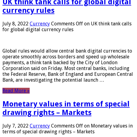
UK think tank calls for global digital
currency rules
July 8, 2022
Currency
Comments Off
on UK think tank calls
for global digital currency rules
Global rules would allow central bank digital currencies to
operate smoothly across borders and speed up wholesale
payments, a think tank backed by the City of London
Corporation said on Friday. Most central banks, including
the Federal Reserve, Bank of England and European Central
Bank, are investigating the potential launch …
Read More »
Monetary values ​​in terms of special
drawing rights – Markets
July 7, 2022
Currency
Comments Off
on Monetary values ​​in
terms of special drawing rights – Markets