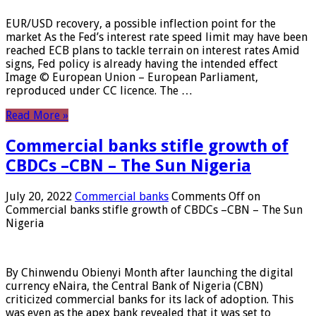
EUR/USD recovery, a possible inflection point for the
market As the Fed’s interest rate speed limit may have been
reached ECB plans to tackle terrain on interest rates Amid
signs, Fed policy is already having the intended effect
Image © European Union – European Parliament,
reproduced under CC licence. The …
Read More »
Commercial banks stifle growth of
CBDCs –CBN – The Sun Nigeria
July 20, 2022
Commercial banks
Comments Off
on
Commercial banks stifle growth of CBDCs –CBN – The Sun
Nigeria
By Chinwendu Obienyi Month after launching the digital
currency eNaira, the Central Bank of Nigeria (CBN)
criticized commercial banks for its lack of adoption. This
was even as the apex bank revealed that it was set to