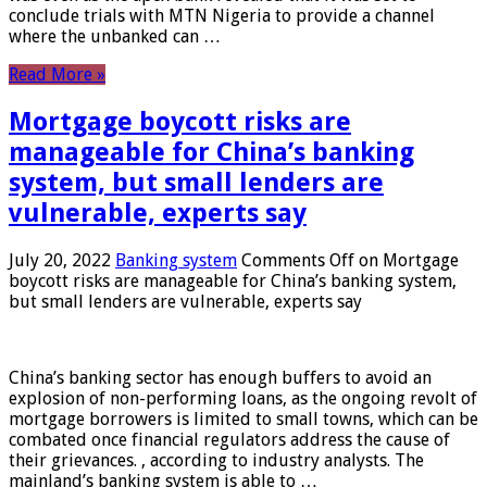
conclude trials with MTN Nigeria to provide a channel
where the unbanked can …
Read More »
Mortgage boycott risks are
manageable for China’s banking
system, but small lenders are
vulnerable, experts say
July 20, 2022
Banking system
Comments Off
on Mortgage
boycott risks are manageable for China’s banking system,
but small lenders are vulnerable, experts say
China’s banking sector has enough buffers to avoid an
explosion of non-performing loans, as the ongoing revolt of
mortgage borrowers is limited to small towns, which can be
combated once financial regulators address the cause of
their grievances. , according to industry analysts. The
mainland’s banking system is able to …