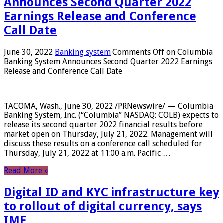
Announces Second Quarter 2022
Earnings Release and Conference
Call Date
June 30, 2022
Banking system
Comments Off
on Columbia
Banking System Announces Second Quarter 2022 Earnings
Release and Conference Call Date
TACOMA, Wash., June 30, 2022 /PRNewswire/ — Columbia
Banking System, Inc. (“Columbia” NASDAQ: COLB) expects to
release its second quarter 2022 financial results before
market open on Thursday, July 21, 2022. Management will
discuss these results on a conference call scheduled for
Thursday, July 21, 2022 at 11:00 a.m. Pacific …
Read More »
Digital ID and KYC infrastructure key
to rollout of digital currency, says
IMF