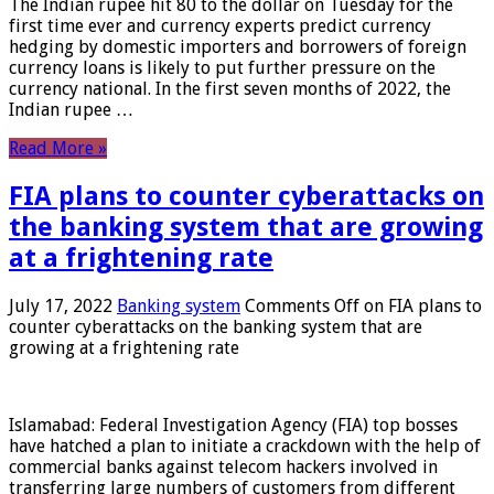
The Indian rupee hit 80 to the dollar on Tuesday for the
first time ever and currency experts predict currency
hedging by domestic importers and borrowers of foreign
currency loans is likely to put further pressure on the
currency national. In the first seven months of 2022, the
Indian rupee …
Read More »
FIA plans to counter cyberattacks on
the banking system that are growing
at a frightening rate
July 17, 2022
Banking system
Comments Off
on FIA plans to
counter cyberattacks on the banking system that are
growing at a frightening rate
Islamabad: Federal Investigation Agency (FIA) top bosses
have hatched a plan to initiate a crackdown with the help of
commercial banks against telecom hackers involved in
transferring large numbers of customers from different