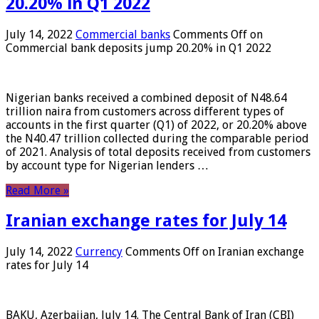
20.20% in Q1 2022
July 14, 2022
Commercial banks
Comments Off
on
Commercial bank deposits jump 20.20% in Q1 2022
Nigerian banks received a combined deposit of N48.64
trillion naira from customers across different types of
accounts in the first quarter (Q1) of 2022, or 20.20% above
the N40.47 trillion collected during the comparable period
of 2021. Analysis of total deposits received from customers
by account type for Nigerian lenders …
Read More »
Iranian exchange rates for July 14
July 14, 2022
Currency
Comments Off
on Iranian exchange
rates for July 14
BAKU, Azerbaijan, July 14. The Central Bank of Iran (CBI)