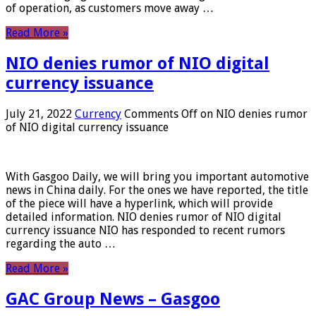
of operation, as customers move away …
Read More »
NIO denies rumor of NIO digital
currency issuance
July 21, 2022
Currency
Comments Off
on NIO denies rumor
of NIO digital currency issuance
With Gasgoo Daily, we will bring you important automotive
news in China daily. For the ones we have reported, the title
of the piece will have a hyperlink, which will provide
detailed information. NIO denies rumor of NIO digital
currency issuance NIO has responded to recent rumors
regarding the auto …
Read More »
GAC Group News – Gasgoo