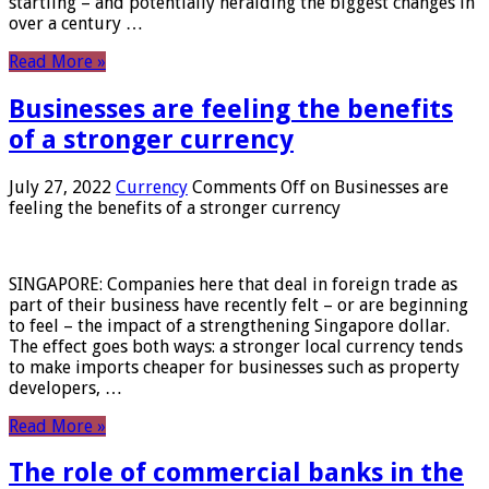
startling – and potentially heralding the biggest changes in
over a century …
Read More »
Businesses are feeling the benefits
of a stronger currency
July 27, 2022
Currency
Comments Off
on Businesses are
feeling the benefits of a stronger currency
SINGAPORE: Companies here that deal in foreign trade as
part of their business have recently felt – or are beginning
to feel – the impact of a strengthening Singapore dollar.
The effect goes both ways: a stronger local currency tends
to make imports cheaper for businesses such as property
developers, …
Read More »
The role of commercial banks in the