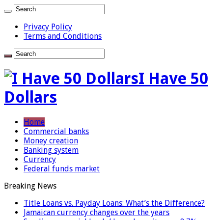
Privacy Policy
Terms and Conditions
I Have 50
Dollars
Home
Commercial banks
Money creation
Banking system
Currency
Federal funds market
Breaking News
Title Loans vs. Payday Loans: What’s the Difference?
Jamaican currency changes over the years