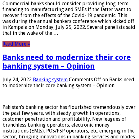
Commercial banks should consider providing long-term
financing to manufacturing and SMEs if the latter want to
recover from the effects of the Covid-19 pandemic. This
was during the annual bankers conference which kicked off
in Kampala on Monday, July 25, 2022. Several panelists said
that in the wake of the …
Read More »
Banks need to modernize their core
banking system – Opinion
July 24, 2022
Banking system
Comments Off
on Banks need
to modernize their core banking system – Opinion
Pakistan’s banking sector has flourished tremendously over
the past few years, with steady growth in operations,
customer penetration and profitability. New leagues of
branchless banking operators, electronic money
institutions (EMIs), POS/PSP operators, etc. emerging in the
sector, bringing innovations in banking services and modes