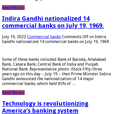
Read More »
Indira Gandhi nationalized 14
commercial banks on July 19, 1969.
July 19, 2022
Commercial banks
Comments Off
on Indira
Gandhi nationalized 14 commercial banks on July 19, 1969.
Some of these banks included Bank of Baroda, Allahabad
Bank, Canara Bank, Central Bank of India and Punjab
National Bank. Representative photo: iStock Fifty-three
years ago on this day – July 19 – then Prime Minister Indira
Gandhi announced the nationalization of 14 major
commercial banks, which held 85% of …
Read More »
Technology is revolutionizing
America’s banking system