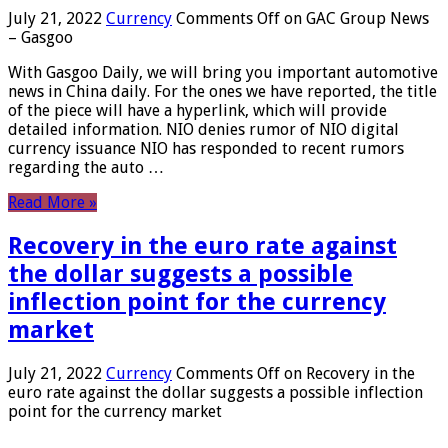
July 21, 2022
Currency
Comments Off
on GAC Group News
– Gasgoo
With Gasgoo Daily, we will bring you important automotive
news in China daily. For the ones we have reported, the title
of the piece will have a hyperlink, which will provide
detailed information. NIO denies rumor of NIO digital
currency issuance NIO has responded to recent rumors
regarding the auto …
Read More »
Recovery in the euro rate against
the dollar suggests a possible
inflection point for the currency
market
July 21, 2022
Currency
Comments Off
on Recovery in the
euro rate against the dollar suggests a possible inflection
point for the currency market