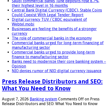
Saudi commercial banks’ June deposits rose 8.7%,
their highest level in 16 months
Central Bank Digital Currency (CBDC), Stable Coins
Could Coexist With Legal Tender: Report
Digital currency TUV / CBDC equivalent of
Webtel.mobi
Businesses are feeling the benefits of a stronger
currency
The role of commercial banks in the economy
Commercial banks urged for long-term financing of
manufacturing sector
Commercial banks urged to provide long-term
finance to manufacturing sector
Banks need to modernize their core banking system –
Opinion
NIO denies rumor of NIO digital currency issuance
Press Release Distributors and SEO:
What You Need to Know
August 7, 2026
Banking system
Comments Off
on Press
Release Distributors and SEO: What You Need to Know