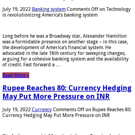
July 19, 2022
Banking system
Comments Off
on Technology
is revolutionizing America’s banking system
Long before he was a Broadway star, Alexander Hamilton
was a formidable presence on another stage – in this case,
the development of America’s financial system. He
advocated in the late 18th century for sweeping changes,
arguing for a cohesive banking system and the availability
of credit. Fast forward a …
Read More »
Rupee Reaches 80: Currency Hedging
May Put More Pressure on INR
July 19, 2022
Currency
Comments Off
on Rupee Reaches 80:
Currency Hedging May Put More Pressure on INR