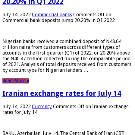
20.20% in Q1 2022
July 14, 2022
Commercial banks
Comments Off
on
Commercial bank deposits jump 20.20% in Q1 2022
Nigerian banks received a combined deposit of N48.64
trillion naira from customers across different types of
accounts in the first quarter (Q1) of 2022, or 20.20% above
the N40.47 trillion collected during the comparable period
of 2021. Analysis of total deposits received from customers
by account type for Nigerian lenders …
Read More »
Iranian exchange rates for July 14
July 14, 2022
Currency
Comments Off
on Iranian exchange
rates for July 14
BAKU, Azerbaijan, July 14. The Central Bank of Iran (CBI)