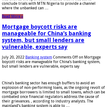
conclude trials with MTN Nigeria to provide a channel
where the unbanked can …
Read More »
Mortgage boycott risks are
manageable for China’s banking
system, but small lenders are
vulnerable, experts say
July 20, 2022
Banking system
Comments Off
on Mortgage
boycott risks are manageable for China’s banking system,
but small lenders are vulnerable, experts say
China’s banking sector has enough buffers to avoid an
explosion of non-performing loans, as the ongoing revolt of
mortgage borrowers is limited to small towns, which can be
combated once financial regulators address the cause of
their grievances. , according to industry analysts. The
mainland’s banking system is able to …