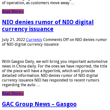
of operation, as customers move away …
Read More »
NIO denies rumor of NIO digital
currency issuance
July 21, 2022
Currency
Comments Off
on NIO denies rumor
of NIO digital currency issuance
With Gasgoo Daily, we will bring you important automotive
news in China daily. For the ones we have reported, the title
of the piece will have a hyperlink, which will provide
detailed information. NIO denies rumor of NIO digital
currency issuance NIO has responded to recent rumors
regarding the auto …
Read More »
GAC Group News – Gasgoo