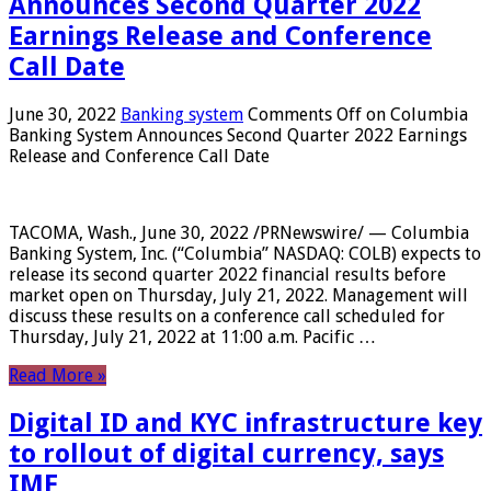
Announces Second Quarter 2022
Earnings Release and Conference
Call Date
June 30, 2022
Banking system
Comments Off
on Columbia
Banking System Announces Second Quarter 2022 Earnings
Release and Conference Call Date
TACOMA, Wash., June 30, 2022 /PRNewswire/ — Columbia
Banking System, Inc. (“Columbia” NASDAQ: COLB) expects to
release its second quarter 2022 financial results before
market open on Thursday, July 21, 2022. Management will
discuss these results on a conference call scheduled for
Thursday, July 21, 2022 at 11:00 a.m. Pacific …
Read More »
Digital ID and KYC infrastructure key
to rollout of digital currency, says
IMF