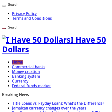
Privacy Policy
Terms and Conditions
I Have 50
Dollars
Home
Commercial banks
Money creation
Banking system
Currency
Federal funds market
Breaking News
Title Loans vs. Payday Loans: What’s the Difference?
Jamaican currency changes over the years