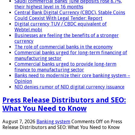
Saudi commercial banks’ June deposits rose 8.7%,
their highest level in 16 months
Central Bank Digital Currency (CBDC), Stable Coins
Could Coexist With Legal Tender: Report
Digital currency TUV / CBDC equivalent of
Webtel.mobi
Businesses are feeling the benefits of a stronger
currency
The role of commercial banks in the economy
Commercial banks urged for long-term financing of
manufacturing sector
Commercial banks urged to provide long-term
finance to manufacturing sector
Banks need to modernize their core banking system –
Opinion
NIO denies rumor of NIO digital currency issuance
Press Release Distributors and SEO:
What You Need to Know
August 7, 2026
Banking system
Comments Off
on Press
Release Distributors and SEO: What You Need to Know