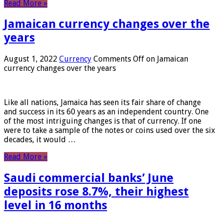
Read More »
Jamaican currency changes over the
years
August 1, 2022
Currency
Comments Off
on Jamaican
currency changes over the years
Like all nations, Jamaica has seen its fair share of change
and success in its 60 years as an independent country. One
of the most intriguing changes is that of currency. If one
were to take a sample of the notes or coins used over the six
decades, it would …
Read More »
Saudi commercial banks’ June
deposits rose 8.7%, their highest
level in 16 months