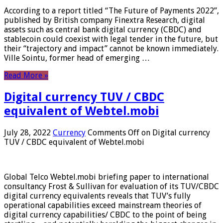
According to a report titled “The Future of Payments 2022”,
published by British company Finextra Research, digital
assets such as central bank digital currency (CBDC) and
stablecoin could coexist with legal tender in the future, but
their “trajectory and impact” cannot be known immediately.
Ville Sointu, former head of emerging …
Read More »
Digital currency TUV / CBDC
equivalent of Webtel.mobi
July 28, 2022
Currency
Comments Off
on Digital currency
TUV / CBDC equivalent of Webtel.mobi
Global Telco Webtel.mobi briefing paper to international
consultancy Frost & Sullivan for evaluation of its TUV/CBDC
digital currency equivalents reveals that TUV’s fully
operational capabilities exceed mainstream theories of
digital currency capabilities/ CBDC to the point of being