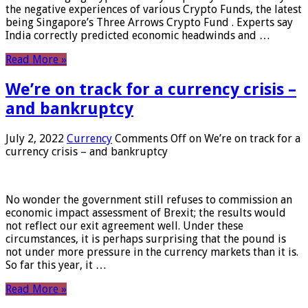
the negative experiences of various Crypto Funds, the latest
being Singapore’s Three Arrows Crypto Fund . Experts say
India correctly predicted economic headwinds and …
Read More »
We’re on track for a currency crisis –
and bankruptcy
July 2, 2022
Currency
Comments Off
on We’re on track for a
currency crisis – and bankruptcy
No wonder the government still refuses to commission an
economic impact assessment of Brexit; the results would
not reflect our exit agreement well. Under these
circumstances, it is perhaps surprising that the pound is
not under more pressure in the currency markets than it is.
So far this year, it …
Read More »