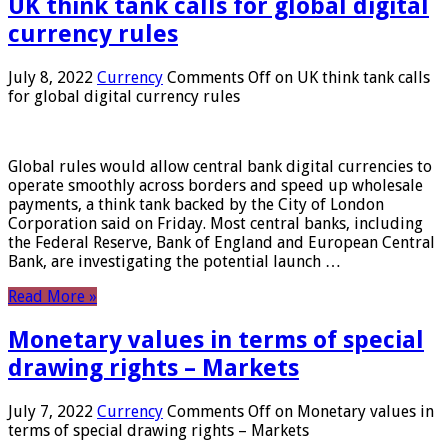
UK think tank calls for global digital
currency rules
July 8, 2022
Currency
Comments Off
on UK think tank calls
for global digital currency rules
Global rules would allow central bank digital currencies to
operate smoothly across borders and speed up wholesale
payments, a think tank backed by the City of London
Corporation said on Friday. Most central banks, including
the Federal Reserve, Bank of England and European Central
Bank, are investigating the potential launch …
Read More »
Monetary values ​​in terms of special
drawing rights – Markets
July 7, 2022
Currency
Comments Off
on Monetary values ​​in
terms of special drawing rights – Markets