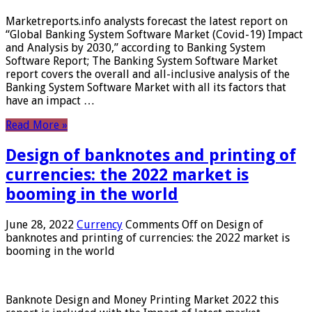
Marketreports.info analysts forecast the latest report on
“Global Banking System Software Market (Covid-19) Impact
and Analysis by 2030,” according to Banking System
Software Report; The Banking System Software Market
report covers the overall and all-inclusive analysis of the
Banking System Software Market with all its factors that
have an impact …
Read More »
Design of banknotes and printing of
currencies: the 2022 market is
booming in the world
June 28, 2022
Currency
Comments Off
on Design of
banknotes and printing of currencies: the 2022 market is
booming in the world
Banknote Design and Money Printing Market 2022 this