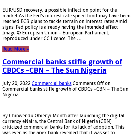
EUR/USD recovery, a possible inflection point for the
market As the Fed’s interest rate speed limit may have been
reached ECB plans to tackle terrain on interest rates Amid
signs, Fed policy is already having the intended effect
Image © European Union – European Parliament,
reproduced under CC licence. The …
Read More »
Commercial banks stifle growth of
CBDCs –CBN – The Sun Nigeria
July 20, 2022
Commercial banks
Comments Off
on
Commercial banks stifle growth of CBDCs –CBN – The Sun
Nigeria
By Chinwendu Obienyi Month after launching the digital
currency eNaira, the Central Bank of Nigeria (CBN)
criticized commercial banks for its lack of adoption. This
was even as the apex bank revealed that it was set to