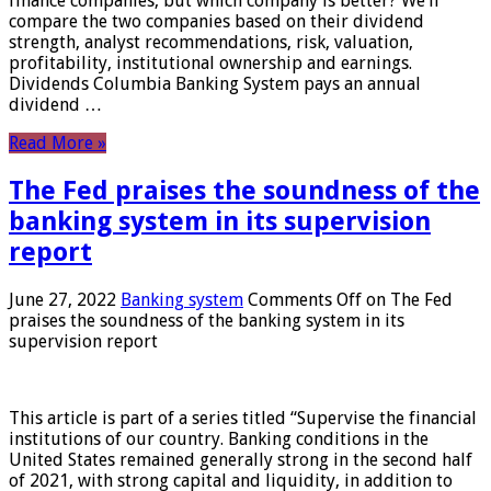
finance companies, but which company is better? We’ll
compare the two companies based on their dividend
strength, analyst recommendations, risk, valuation,
profitability, institutional ownership and earnings.
Dividends Columbia Banking System pays an annual
dividend …
Read More »
The Fed praises the soundness of the
banking system in its supervision
report
June 27, 2022
Banking system
Comments Off
on The Fed
praises the soundness of the banking system in its
supervision report
This article is part of a series titled “Supervise the financial
institutions of our country. Banking conditions in the
United States remained generally strong in the second half
of 2021, with strong capital and liquidity, in addition to