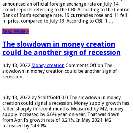
announced an official foreign exchange rate on July 14,
Trend reports referring to the CBI. According to the Central
Bank of Iran’s exchange rate, 19 currencies rose and 11 fell
in price, compared to July 13. According to CBI, 1 …
Read More »
The slowdown in money creation
could be another sign of recession
July 13, 2022
Money creation
Comments Off
on The
slowdown in money creation could be another sign of
recession
July 13, 2022 by SchiffGold 0 0 The slowdown in money
creation could signal a recession. Money supply growth has
fallen sharply in recent months. Measured by M2, money
supply increased by 6.6% year-on-year. That was down
from April’s growth rate of 8.21%. In May 2021, M2
increased by 14.30%. …