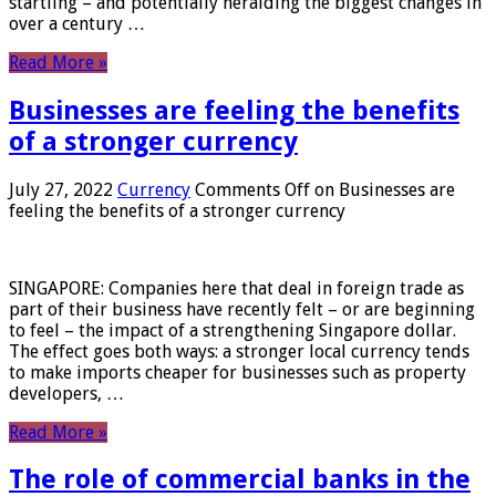
startling – and potentially heralding the biggest changes in
over a century …
Read More »
Businesses are feeling the benefits
of a stronger currency
July 27, 2022
Currency
Comments Off
on Businesses are
feeling the benefits of a stronger currency
SINGAPORE: Companies here that deal in foreign trade as
part of their business have recently felt – or are beginning
to feel – the impact of a strengthening Singapore dollar.
The effect goes both ways: a stronger local currency tends
to make imports cheaper for businesses such as property
developers, …
Read More »
The role of commercial banks in the