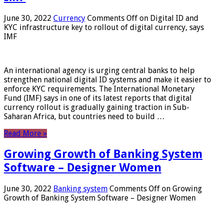
June 30, 2022
Currency
Comments Off
on Digital ID and
KYC infrastructure key to rollout of digital currency, says
IMF
An international agency is urging central banks to help
strengthen national digital ID systems and make it easier to
enforce KYC requirements. The International Monetary
Fund (IMF) says in one of its latest reports that digital
currency rollout is gradually gaining traction in Sub-
Saharan Africa, but countries need to build …
Read More »
Growing Growth of Banking System
Software – Designer Women
June 30, 2022
Banking system
Comments Off
on Growing
Growth of Banking System Software – Designer Women