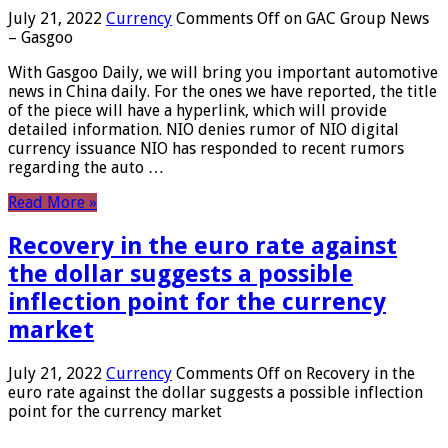
July 21, 2022
Currency
Comments Off
on GAC Group News
– Gasgoo
With Gasgoo Daily, we will bring you important automotive
news in China daily. For the ones we have reported, the title
of the piece will have a hyperlink, which will provide
detailed information. NIO denies rumor of NIO digital
currency issuance NIO has responded to recent rumors
regarding the auto …
Read More »
Recovery in the euro rate against
the dollar suggests a possible
inflection point for the currency
market
July 21, 2022
Currency
Comments Off
on Recovery in the
euro rate against the dollar suggests a possible inflection
point for the currency market