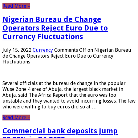
Read More »
Nigerian Bureau de Change
Operators Reject Euro Due to
Currency Fluctuations
July 15, 2022
Currency
Comments Off
on Nigerian Bureau
de Change Operators Reject Euro Due to Currency
Fluctuations
Several officials at the bureau de change in the popular
Wuse Zone 4 area of ​​Abuja, the largest black market in
Abuja, said The Africa Report that the euro was too
unstable and they wanted to avoid incurring losses. The few
who were willing to buy euros did so at …
Read More »
Commercial bank deposits jump