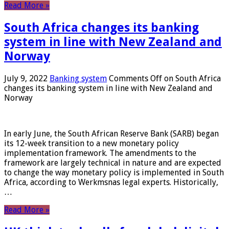
Read More »
South Africa changes its banking
system in line with New Zealand and
Norway
July 9, 2022
Banking system
Comments Off
on South Africa
changes its banking system in line with New Zealand and
Norway
In early June, the South African Reserve Bank (SARB) began
its 12-week transition to a new monetary policy
implementation framework. The amendments to the
framework are largely technical in nature and are expected
to change the way monetary policy is implemented in South
Africa, according to Werkmsnas legal experts. Historically,
…
Read More »