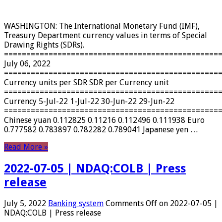
WASHINGTON: The International Monetary Fund (IMF),
Treasury Department currency values ​​in terms of Special
Drawing Rights (SDRs).
================================================
July 06, 2022
================================================
Currency units per SDR SDR per Currency unit
================================================
Currency 5-Jul-22 1-Jul-22 30-Jun-22 29-Jun-22
================================================
Chinese yuan 0.112825 0.11216 0.112496 0.111938 Euro
0.777582 0.783897 0.782282 0.789041 Japanese yen …
Read More »
2022-07-05 | NDAQ:COLB | Press
release
July 5, 2022
Banking system
Comments Off
on 2022-07-05 |
NDAQ:COLB | Press release