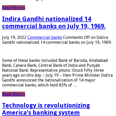
Read More »
Indira Gandhi nationalized 14
commercial banks on July 19, 1969.
July 19, 2022
Commercial banks
Comments Off
on Indira
Gandhi nationalized 14 commercial banks on July 19, 1969.
Some of these banks included Bank of Baroda, Allahabad
Bank, Canara Bank, Central Bank of India and Punjab
National Bank. Representative photo: iStock Fifty-three
years ago on this day – July 19 – then Prime Minister Indira
Gandhi announced the nationalization of 14 major
commercial banks, which held 85% of …
Read More »
Technology is revolutionizing
America’s banking system