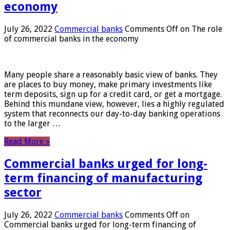
economy
July 26, 2022
Commercial banks
Comments Off
on The role
of commercial banks in the economy
Many people share a reasonably basic view of banks. They
are places to buy money, make primary investments like
term deposits, sign up for a credit card, or get a mortgage.
Behind this mundane view, however, lies a highly regulated
system that reconnects our day-to-day banking operations
to the larger …
Read More »
Commercial banks urged for long-
term financing of manufacturing
sector
July 26, 2022
Commercial banks
Comments Off
on
Commercial banks urged for long-term financing of