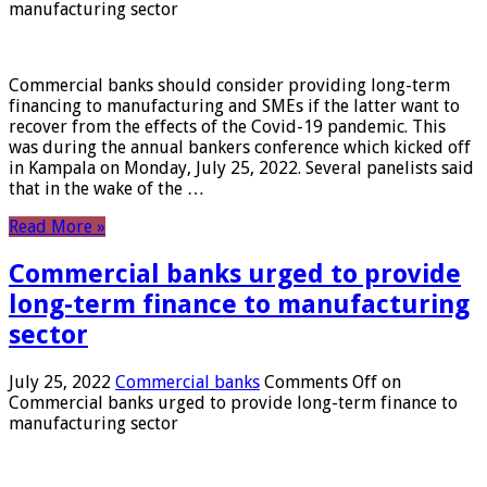
manufacturing sector
Commercial banks should consider providing long-term
financing to manufacturing and SMEs if the latter want to
recover from the effects of the Covid-19 pandemic. This
was during the annual bankers conference which kicked off
in Kampala on Monday, July 25, 2022. Several panelists said
that in the wake of the …
Read More »
Commercial banks urged to provide
long-term finance to manufacturing
sector
July 25, 2022
Commercial banks
Comments Off
on
Commercial banks urged to provide long-term finance to
manufacturing sector