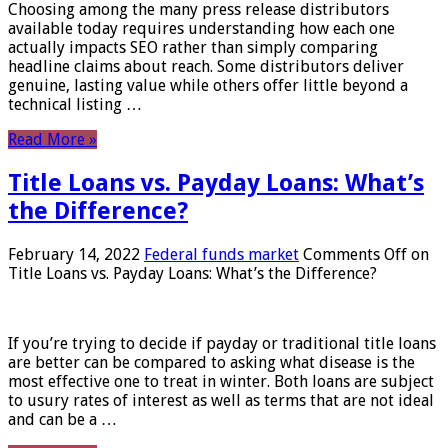
Choosing among the many press release distributors
available today requires understanding how each one
actually impacts SEO rather than simply comparing
headline claims about reach. Some distributors deliver
genuine, lasting value while others offer little beyond a
technical listing …
Read More »
Title Loans vs. Payday Loans: What’s
the Difference?
February 14, 2022
Federal funds market
Comments Off
on
Title Loans vs. Payday Loans: What’s the Difference?
If you’re trying to decide if payday or traditional title loans
are better can be compared to asking what disease is the
most effective one to treat in winter. Both loans are subject
to usury rates of interest as well as terms that are not ideal
and can be a …