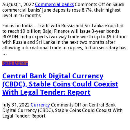
August 1, 2022
Commercial banks
Comments Off
on Saudi
commercial banks’ June deposits rose 8.7%, their highest
level in 16 months
Focus on India – Trade with Russia and Sri Lanka expected
to reach $9 billion; Bajaj Finance will issue 3-year bonds
RIYADH: India expects two-way trade worth up to $9 billion
with Russia and Sri Lanka in the next two months after
allowing international trade in rupees, Indian secretary has
…
Read More »
Central Bank Digital Currency
(CBDC), Stable Coins Could Coexist
With Legal Tender: Report
July 31, 2022
Currency
Comments Off
on Central Bank
Digital Currency (CBDC), Stable Coins Could Coexist With
Legal Tender: Report