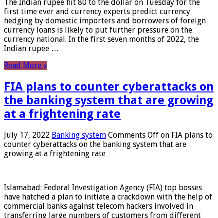
The Indian rupee hit 80 to the dollar on Tuesday for the
first time ever and currency experts predict currency
hedging by domestic importers and borrowers of foreign
currency loans is likely to put further pressure on the
currency national. In the first seven months of 2022, the
Indian rupee …
Read More »
FIA plans to counter cyberattacks on
the banking system that are growing
at a frightening rate
July 17, 2022
Banking system
Comments Off
on FIA plans to
counter cyberattacks on the banking system that are
growing at a frightening rate
Islamabad: Federal Investigation Agency (FIA) top bosses
have hatched a plan to initiate a crackdown with the help of
commercial banks against telecom hackers involved in
transferring large numbers of customers from different