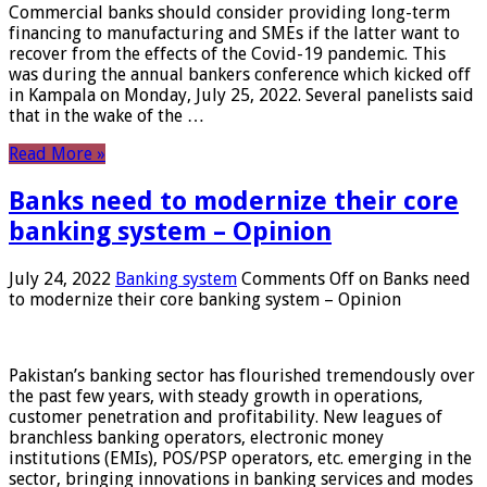
Commercial banks should consider providing long-term
financing to manufacturing and SMEs if the latter want to
recover from the effects of the Covid-19 pandemic. This
was during the annual bankers conference which kicked off
in Kampala on Monday, July 25, 2022. Several panelists said
that in the wake of the …
Read More »
Banks need to modernize their core
banking system – Opinion
July 24, 2022
Banking system
Comments Off
on Banks need
to modernize their core banking system – Opinion
Pakistan’s banking sector has flourished tremendously over
the past few years, with steady growth in operations,
customer penetration and profitability. New leagues of
branchless banking operators, electronic money
institutions (EMIs), POS/PSP operators, etc. emerging in the
sector, bringing innovations in banking services and modes