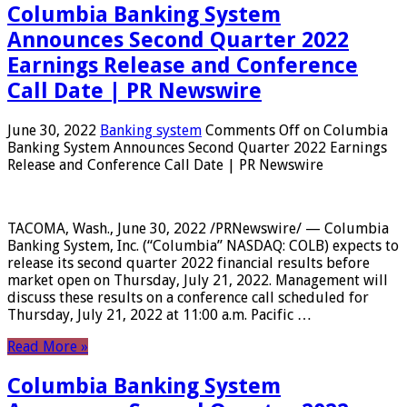
Columbia Banking System
Announces Second Quarter 2022
Earnings Release and Conference
Call Date | PR Newswire
June 30, 2022
Banking system
Comments Off
on Columbia
Banking System Announces Second Quarter 2022 Earnings
Release and Conference Call Date | PR Newswire
TACOMA, Wash., June 30, 2022 /PRNewswire/ — Columbia
Banking System, Inc. (“Columbia” NASDAQ: COLB) expects to
release its second quarter 2022 financial results before
market open on Thursday, July 21, 2022. Management will
discuss these results on a conference call scheduled for
Thursday, July 21, 2022 at 11:00 a.m. Pacific …
Read More »
Columbia Banking System