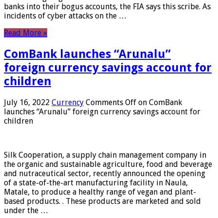
banks into their bogus accounts, the FIA ​​says this scribe. As
incidents of cyber attacks on the …
Read More »
ComBank launches “Arunalu”
foreign currency savings account for
children
July 16, 2022
Currency
Comments Off
on ComBank
launches “Arunalu” foreign currency savings account for
children
Silk Cooperation, a supply chain management company in
the organic and sustainable agriculture, food and beverage
and nutraceutical sector, recently announced the opening
of a state-of-the-art manufacturing facility in Naula,
Matale, to produce a healthy range of vegan and plant-
based products. . These products are marketed and sold
under the …