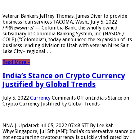
Veteran Bankers Jeffrey Thomas, James Diver to provide
business loan services TACOMA, Wash., July 5, 2022
/PRNewswire/ — Columbia Bank, the wholly owned
subsidiary of Columbia Banking System, Inc. (NASDAQ:
COLB) (“Colombia“), today announced the expansion of its
business lending division to Utah with veteran hires Salt
Lake City– regional …
Read More »
India’s Stance on Crypto Currency
Justified by Global Trends
July 5, 2022
Currency
Comments Off
on India’s Stance on
Crypto Currency Justified by Global Trends
NNA | Updated: Jul 05, 2022 07:48 STI By Lee Kah
WhyeSingapore, Jul 5th (ANI): India’s conservative stance on
not encouraging cryptocurrency is quickly vindicated by