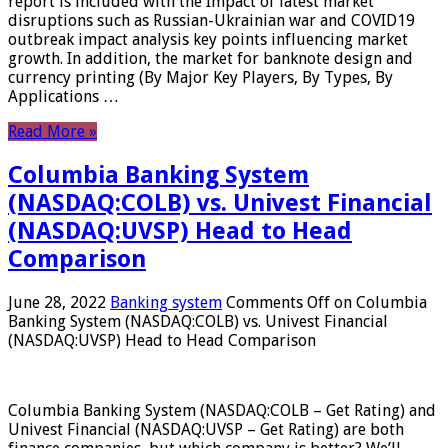
report is included with the Impact of latest market
disruptions such as Russian-Ukrainian war and COVID19
outbreak impact analysis key points influencing market
growth. In addition, the market for banknote design and
currency printing (By Major Key Players, By Types, By
Applications …
Read More »
Columbia Banking System
(NASDAQ:COLB) vs. Univest Financial
(NASDAQ:UVSP) Head to Head
Comparison
June 28, 2022
Banking system
Comments Off
on Columbia
Banking System (NASDAQ:COLB) vs. Univest Financial
(NASDAQ:UVSP) Head to Head Comparison
Columbia Banking System (NASDAQ:COLB – Get Rating) and
Univest Financial (NASDAQ:UVSP – Get Rating) are both