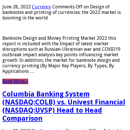
June 28, 2022
Currency
Comments Off
on Design of
banknotes and printing of currencies: the 2022 market is
booming in the world
Banknote Design and Money Printing Market 2022 this
report is included with the Impact of latest market
disruptions such as Russian-Ukrainian war and COVID19
outbreak impact analysis key points influencing market
growth. In addition, the market for banknote design and
currency printing (By Major Key Players, By Types, By
Applications …
Read More »
Columbia Banking System
(NASDAQ:COLB) vs. Univest Financial
(NASDAQ:UVSP) Head to Head
Comparison