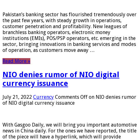
Pakistan’s banking sector has flourished tremendously over
the past few years, with steady growth in operations,
customer penetration and profitability. New leagues of
branchless banking operators, electronic money
institutions (EMIs), POS/PSP operators, etc. emerging in the
sector, bringing innovations in banking services and modes
of operation, as customers move away …
Read More »
NIO denies rumor of NIO digital
currency issuance
July 21, 2022
Currency
Comments Off
on NIO denies rumor
of NIO digital currency issuance
With Gasgoo Daily, we will bring you important automotive
news in China daily. For the ones we have reported, the title
of the piece will have a hyperlink, which will provide