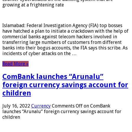
growing at a frightening rate
Islamabad: Federal Investigation Agency (FIA) top bosses
have hatched a plan to initiate a crackdown with the help of
commercial banks against telecom hackers involved in
transferring large numbers of customers from different
banks into their bogus accounts, the FIA ​​says this scribe. As
incidents of cyber attacks on the …
Read More »
ComBank launches “Arunalu”
foreign currency savings account for
children
July 16, 2022
Currency
Comments Off
on ComBank
launches “Arunalu” foreign currency savings account for
children