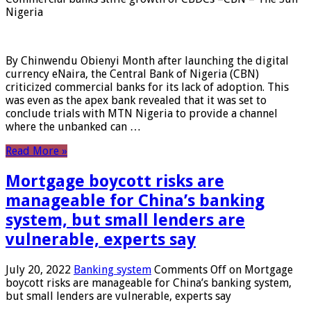
Nigeria
By Chinwendu Obienyi Month after launching the digital
currency eNaira, the Central Bank of Nigeria (CBN)
criticized commercial banks for its lack of adoption. This
was even as the apex bank revealed that it was set to
conclude trials with MTN Nigeria to provide a channel
where the unbanked can …
Read More »
Mortgage boycott risks are
manageable for China’s banking
system, but small lenders are
vulnerable, experts say
July 20, 2022
Banking system
Comments Off
on Mortgage
boycott risks are manageable for China’s banking system,
but small lenders are vulnerable, experts say