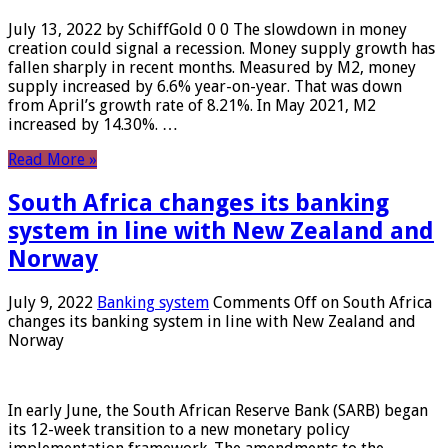
July 13, 2022 by SchiffGold 0 0 The slowdown in money
creation could signal a recession. Money supply growth has
fallen sharply in recent months. Measured by M2, money
supply increased by 6.6% year-on-year. That was down
from April’s growth rate of 8.21%. In May 2021, M2
increased by 14.30%. …
Read More »
South Africa changes its banking
system in line with New Zealand and
Norway
July 9, 2022
Banking system
Comments Off
on South Africa
changes its banking system in line with New Zealand and
Norway
In early June, the South African Reserve Bank (SARB) began
its 12-week transition to a new monetary policy