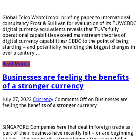
Global Telco Webtel.mobi briefing paper to international
consultancy Frost & Sullivan for evaluation of its TUV/CBDC
digital currency equivalents reveals that TUV’s fully
operational capabilities exceed mainstream theories of
digital currency capabilities/ CBDC to the point of being
startling – and potentially heralding the biggest changes in
over a century …
Read More »
Businesses are feeling the benefits
of a stronger currency
July 27, 2022
Currency
Comments Off
on Businesses are
feeling the benefits of a stronger currency
SINGAPORE: Companies here that deal in foreign trade as
part of their business have recently felt – or are beginning
to feel – the impact of a strengthening Singapore dollar.