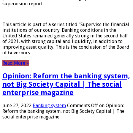
supervision report
This article is part of a series titled “Supervise the financial
institutions of our country. Banking conditions in the
United States remained generally strong in the second half
of 2021, with strong capital and liquidity, in addition to
improving asset quality. This is the conclusion of the Board
of Governors …
Read More »
Opinion: Reform the banking system,
not Big Society Capital | The social
enterprise magazine
June 27, 2022
Banking system
Comments Off
on Opinion:
Reform the banking system, not Big Society Capital | The
social enterprise magazine