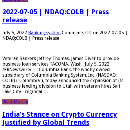
2022-07-05 | NDAQ:COLB | Press
release
July 5, 2022
Banking system
Comments Off
on 2022-07-05 |
NDAQ:COLB | Press release
Veteran Bankers Jeffrey Thomas, James Diver to provide
business loan services TACOMA, Wash., July 5, 2022
/PRNewswire/ — Columbia Bank, the wholly owned
subsidiary of Columbia Banking System, Inc. (NASDAQ:
COLB) (“Colombia“), today announced the expansion of its
business lending division to Utah with veteran hires Salt
Lake City– regional …
Read More »
India’s Stance on Crypto Currency
Justified by Global Trends