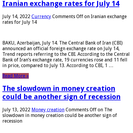
Iranian exchange rates for July 14
July 14, 2022
Currency
Comments Off
on Iranian exchange
rates for July 14
BAKU, Azerbaijan, July 14. The Central Bank of Iran (CBI)
announced an official foreign exchange rate on July 14,
Trend reports referring to the CBI. According to the Central
Bank of Iran’s exchange rate, 19 currencies rose and 11 fell
in price, compared to July 13. According to CBI, 1 …
Read More »
The slowdown in money creation
could be another sign of recession
July 13, 2022
Money creation
Comments Off
on The
slowdown in money creation could be another sign of
recession