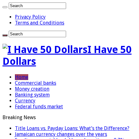
Privacy Policy
Terms and Conditions
I Have 50
Dollars
Home
Commercial banks
Money creation
Banking system
Currency
Federal funds market
Breaking News
Title Loans vs. Payday Loans: What’s the Difference?
Jamaican currency changes over the years