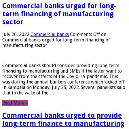
Commercial banks urged for long-
term financing of manufacturing
sector
July 26, 2022
Commercial banks
Comments Off
on
Commercial banks urged for long-term financing of
manufacturing sector
Commercial banks should consider providing long-term
financing to manufacturing and SMEs if the latter want to
recover from the effects of the Covid-19 pandemic. This
was during the annual bankers conference which kicked off
in Kampala on Monday, July 25, 2022. Several panelists said
that in the wake of the …
Read More »
Commercial banks urged to provide
long-term finance to manufacturing