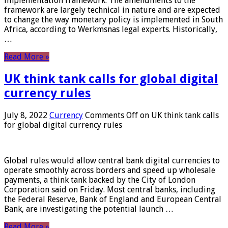
implementation framework. The amendments to the
framework are largely technical in nature and are expected
to change the way monetary policy is implemented in South
Africa, according to Werkmsnas legal experts. Historically,
…
Read More »
UK think tank calls for global digital
currency rules
July 8, 2022
Currency
Comments Off
on UK think tank calls
for global digital currency rules
Global rules would allow central bank digital currencies to
operate smoothly across borders and speed up wholesale
payments, a think tank backed by the City of London
Corporation said on Friday. Most central banks, including
the Federal Reserve, Bank of England and European Central
Bank, are investigating the potential launch …
Read More »