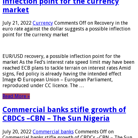
inflection point for the currency
market
July 21, 2022
Currency
Comments Off
on Recovery in the
euro rate against the dollar suggests a possible inflection
point for the currency market
EUR/USD recovery, a possible inflection point for the
market As the Fed’s interest rate speed limit may have been
reached ECB plans to tackle terrain on interest rates Amid
signs, Fed policy is already having the intended effect
Image © European Union – European Parliament,
reproduced under CC licence. The …
Read More »
Commercial banks stifle growth of
CBDCs –CBN – The Sun Nigeria
July 20, 2022
Commercial banks
Comments Off
on
Commercial banks stifle growth of CBDCs –CBN – The Sun