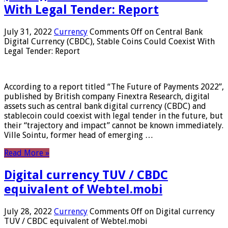
With Legal Tender: Report
July 31, 2022
Currency
Comments Off
on Central Bank
Digital Currency (CBDC), Stable Coins Could Coexist With
Legal Tender: Report
According to a report titled “The Future of Payments 2022”,
published by British company Finextra Research, digital
assets such as central bank digital currency (CBDC) and
stablecoin could coexist with legal tender in the future, but
their “trajectory and impact” cannot be known immediately.
Ville Sointu, former head of emerging …
Read More »
Digital currency TUV / CBDC
equivalent of Webtel.mobi
July 28, 2022
Currency
Comments Off
on Digital currency
TUV / CBDC equivalent of Webtel.mobi