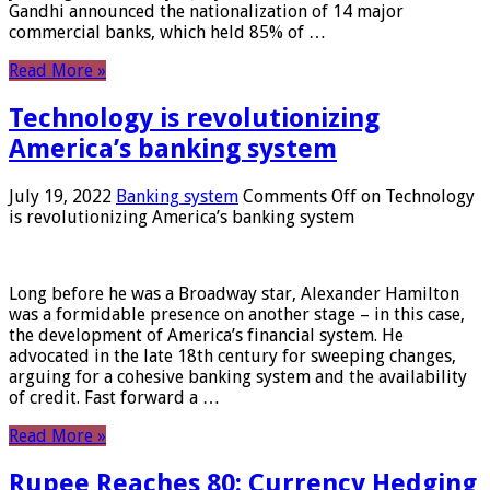
Gandhi announced the nationalization of 14 major
commercial banks, which held 85% of …
Read More »
Technology is revolutionizing
America’s banking system
July 19, 2022
Banking system
Comments Off
on Technology
is revolutionizing America’s banking system
Long before he was a Broadway star, Alexander Hamilton
was a formidable presence on another stage – in this case,
the development of America’s financial system. He
advocated in the late 18th century for sweeping changes,
arguing for a cohesive banking system and the availability
of credit. Fast forward a …
Read More »
Rupee Reaches 80: Currency Hedging