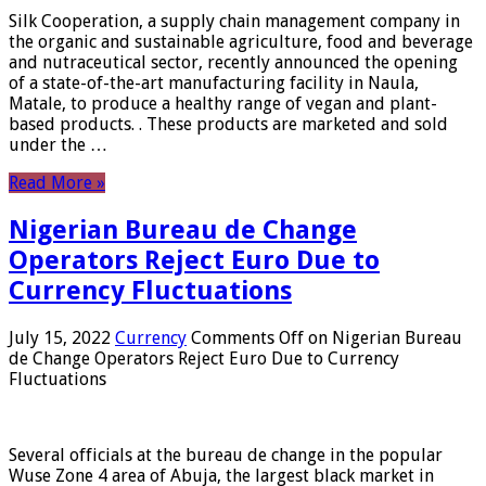
Silk Cooperation, a supply chain management company in
the organic and sustainable agriculture, food and beverage
and nutraceutical sector, recently announced the opening
of a state-of-the-art manufacturing facility in Naula,
Matale, to produce a healthy range of vegan and plant-
based products. . These products are marketed and sold
under the …
Read More »
Nigerian Bureau de Change
Operators Reject Euro Due to
Currency Fluctuations
July 15, 2022
Currency
Comments Off
on Nigerian Bureau
de Change Operators Reject Euro Due to Currency
Fluctuations
Several officials at the bureau de change in the popular
Wuse Zone 4 area of ​​Abuja, the largest black market in