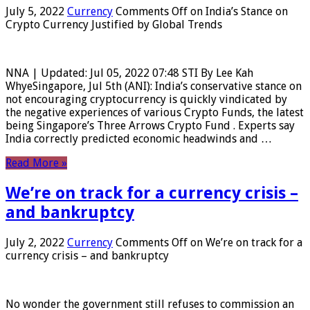
July 5, 2022
Currency
Comments Off
on India’s Stance on
Crypto Currency Justified by Global Trends
NNA | Updated: Jul 05, 2022 07:48 STI By Lee Kah
WhyeSingapore, Jul 5th (ANI): India’s conservative stance on
not encouraging cryptocurrency is quickly vindicated by
the negative experiences of various Crypto Funds, the latest
being Singapore’s Three Arrows Crypto Fund . Experts say
India correctly predicted economic headwinds and …
Read More »
We’re on track for a currency crisis –
and bankruptcy
July 2, 2022
Currency
Comments Off
on We’re on track for a
currency crisis – and bankruptcy
No wonder the government still refuses to commission an