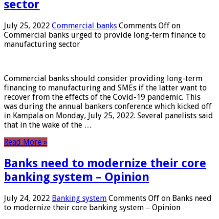
sector
July 25, 2022
Commercial banks
Comments Off
on
Commercial banks urged to provide long-term finance to
manufacturing sector
Commercial banks should consider providing long-term
financing to manufacturing and SMEs if the latter want to
recover from the effects of the Covid-19 pandemic. This
was during the annual bankers conference which kicked off
in Kampala on Monday, July 25, 2022. Several panelists said
that in the wake of the …
Read More »
Banks need to modernize their core
banking system – Opinion
July 24, 2022
Banking system
Comments Off
on Banks need
to modernize their core banking system – Opinion