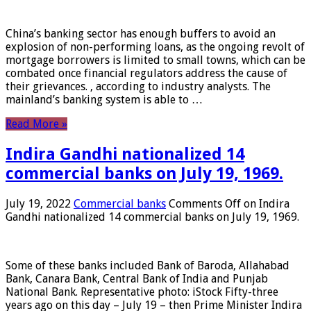
China’s banking sector has enough buffers to avoid an
explosion of non-performing loans, as the ongoing revolt of
mortgage borrowers is limited to small towns, which can be
combated once financial regulators address the cause of
their grievances. , according to industry analysts. The
mainland’s banking system is able to …
Read More »
Indira Gandhi nationalized 14
commercial banks on July 19, 1969.
July 19, 2022
Commercial banks
Comments Off
on Indira
Gandhi nationalized 14 commercial banks on July 19, 1969.
Some of these banks included Bank of Baroda, Allahabad
Bank, Canara Bank, Central Bank of India and Punjab
National Bank. Representative photo: iStock Fifty-three
years ago on this day – July 19 – then Prime Minister Indira