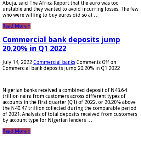
Abuja, said The Africa Report that the euro was too
unstable and they wanted to avoid incurring losses. The few
who were willing to buy euros did so at …
Read More »
Commercial bank deposits jump
20.20% in Q1 2022
July 14, 2022
Commercial banks
Comments Off
on
Commercial bank deposits jump 20.20% in Q1 2022
Nigerian banks received a combined deposit of N48.64
trillion naira from customers across different types of
accounts in the first quarter (Q1) of 2022, or 20.20% above
the N40.47 trillion collected during the comparable period
of 2021. Analysis of total deposits received from customers
by account type for Nigerian lenders …
Read More »