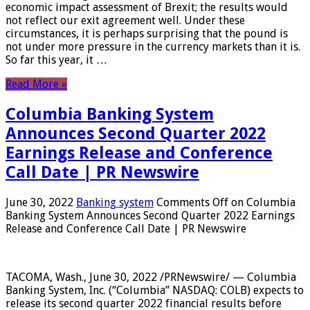
economic impact assessment of Brexit; the results would
not reflect our exit agreement well. Under these
circumstances, it is perhaps surprising that the pound is
not under more pressure in the currency markets than it is.
So far this year, it …
Read More »
Columbia Banking System
Announces Second Quarter 2022
Earnings Release and Conference
Call Date | PR Newswire
June 30, 2022
Banking system
Comments Off
on Columbia
Banking System Announces Second Quarter 2022 Earnings
Release and Conference Call Date | PR Newswire
TACOMA, Wash., June 30, 2022 /PRNewswire/ — Columbia
Banking System, Inc. (“Columbia” NASDAQ: COLB) expects to
release its second quarter 2022 financial results before