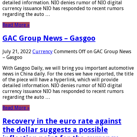
detailed information. NIO denies rumor of NIO digital
currency issuance NIO has responded to recent rumors
regarding the auto …
Read More »
GAC Group News – Gasgoo
July 21, 2022
Currency
Comments Off
on GAC Group News
– Gasgoo
With Gasgoo Daily, we will bring you important automotive
news in China daily. For the ones we have reported, the title
of the piece will have a hyperlink, which will provide
detailed information. NIO denies rumor of NIO digital
currency issuance NIO has responded to recent rumors
regarding the auto …
Read More »
Recovery in the euro rate against
the dollar suggests a possible