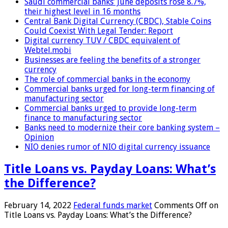
Saudi commercial banks’ June deposits rose 8.7%,
their highest level in 16 months
Central Bank Digital Currency (CBDC), Stable Coins
Could Coexist With Legal Tender: Report
Digital currency TUV / CBDC equivalent of
Webtel.mobi
Businesses are feeling the benefits of a stronger
currency
The role of commercial banks in the economy
Commercial banks urged for long-term financing of
manufacturing sector
Commercial banks urged to provide long-term
finance to manufacturing sector
Banks need to modernize their core banking system –
Opinion
NIO denies rumor of NIO digital currency issuance
Title Loans vs. Payday Loans: What’s
the Difference?
February 14, 2022
Federal funds market
Comments Off
on
Title Loans vs. Payday Loans: What’s the Difference?