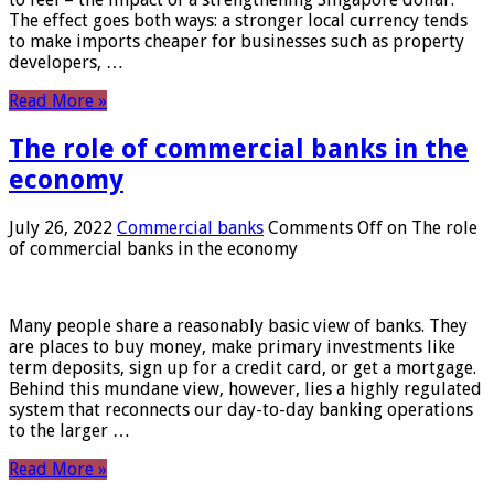
The effect goes both ways: a stronger local currency tends
to make imports cheaper for businesses such as property
developers, …
Read More »
The role of commercial banks in the
economy
July 26, 2022
Commercial banks
Comments Off
on The role
of commercial banks in the economy
Many people share a reasonably basic view of banks. They
are places to buy money, make primary investments like
term deposits, sign up for a credit card, or get a mortgage.
Behind this mundane view, however, lies a highly regulated
system that reconnects our day-to-day banking operations
to the larger …
Read More »