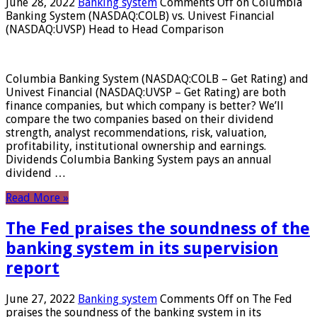
June 28, 2022
Banking system
Comments Off
on Columbia
Banking System (NASDAQ:COLB) vs. Univest Financial
(NASDAQ:UVSP) Head to Head Comparison
Columbia Banking System (NASDAQ:COLB – Get Rating) and
Univest Financial (NASDAQ:UVSP – Get Rating) are both
finance companies, but which company is better? We’ll
compare the two companies based on their dividend
strength, analyst recommendations, risk, valuation,
profitability, institutional ownership and earnings.
Dividends Columbia Banking System pays an annual
dividend …
Read More »
The Fed praises the soundness of the
banking system in its supervision
report
June 27, 2022
Banking system
Comments Off
on The Fed
praises the soundness of the banking system in its