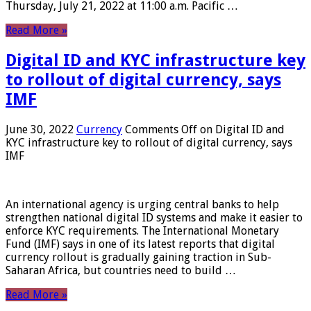
Thursday, July 21, 2022 at 11:00 a.m. Pacific …
Read More »
Digital ID and KYC infrastructure key
to rollout of digital currency, says
IMF
June 30, 2022
Currency
Comments Off
on Digital ID and
KYC infrastructure key to rollout of digital currency, says
IMF
An international agency is urging central banks to help
strengthen national digital ID systems and make it easier to
enforce KYC requirements. The International Monetary
Fund (IMF) says in one of its latest reports that digital
currency rollout is gradually gaining traction in Sub-
Saharan Africa, but countries need to build …
Read More »