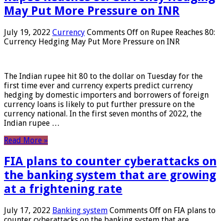
May Put More Pressure on INR
July 19, 2022
Currency
Comments Off
on Rupee Reaches 80:
Currency Hedging May Put More Pressure on INR
The Indian rupee hit 80 to the dollar on Tuesday for the
first time ever and currency experts predict currency
hedging by domestic importers and borrowers of foreign
currency loans is likely to put further pressure on the
currency national. In the first seven months of 2022, the
Indian rupee …
Read More »
FIA plans to counter cyberattacks on
the banking system that are growing
at a frightening rate
July 17, 2022
Banking system
Comments Off
on FIA plans to
counter cyberattacks on the banking system that are