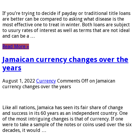
If you’re trying to decide if payday or traditional title loans
are better can be compared to asking what disease is the
most effective one to treat in winter. Both loans are subject
to usury rates of interest as well as terms that are not ideal
and can be a …
Read More »
Jamaican currency changes over the
years
August 1, 2022
Currency
Comments Off
on Jamaican
currency changes over the years
Like all nations, Jamaica has seen its fair share of change
and success in its 60 years as an independent country. One
of the most intriguing changes is that of currency. If one
were to take a sample of the notes or coins used over the six
decades, it would …