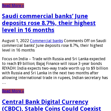
Read More »
Saudi commercial banks’ June
deposits rose 8.7%, their highest
level in 16 months
August 1, 2022
Commercial banks
Comments Off
on Saudi
commercial banks’ June deposits rose 8.7%, their highest
level in 16 months
Focus on India – Trade with Russia and Sri Lanka expected
to reach $9 billion; Bajaj Finance will issue 3-year bonds
RIYADH: India expects two-way trade worth up to $9 billion
with Russia and Sri Lanka in the next two months after
allowing international trade in rupees, Indian secretary has
…
Read More »
Central Bank Digital Currency
(CBDC), Stable Coins Could Coexist