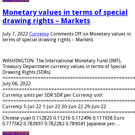
Monetary values ​​in terms of special
drawing rights – Markets
July 7, 2022
Currency
Comments Off
on Monetary values ​​in
terms of special drawing rights – Markets
WASHINGTON: The International Monetary Fund (IMF),
Treasury Department currency values ​​in terms of Special
Drawing Rights (SDRs).
================================================
July 06, 2022
================================================
Currency units per SDR SDR per Currency unit
================================================
Currency 5-Jul-22 1-Jul-22 30-Jun-22 29-Jun-22
================================================
Chinese yuan 0.112825 0.11216 0.112496 0.111938 Euro
0.777582 0.783897 0.782282 0.789041 Japanese yen …
Read More »