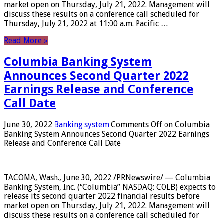
market open on Thursday, July 21, 2022. Management will
discuss these results on a conference call scheduled for
Thursday, July 21, 2022 at 11:00 a.m. Pacific …
Read More »
Columbia Banking System
Announces Second Quarter 2022
Earnings Release and Conference
Call Date
June 30, 2022
Banking system
Comments Off
on Columbia
Banking System Announces Second Quarter 2022 Earnings
Release and Conference Call Date
TACOMA, Wash., June 30, 2022 /PRNewswire/ — Columbia
Banking System, Inc. (“Columbia” NASDAQ: COLB) expects to
release its second quarter 2022 financial results before
market open on Thursday, July 21, 2022. Management will
discuss these results on a conference call scheduled for