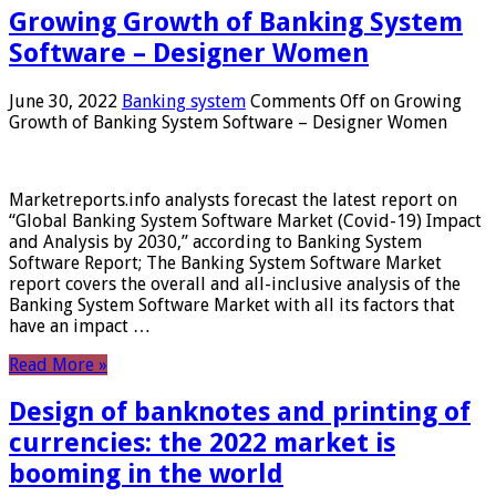
Growing Growth of Banking System
Software – Designer Women
June 30, 2022
Banking system
Comments Off
on Growing
Growth of Banking System Software – Designer Women
Marketreports.info analysts forecast the latest report on
“Global Banking System Software Market (Covid-19) Impact
and Analysis by 2030,” according to Banking System
Software Report; The Banking System Software Market
report covers the overall and all-inclusive analysis of the
Banking System Software Market with all its factors that
have an impact …
Read More »
Design of banknotes and printing of
currencies: the 2022 market is
booming in the world