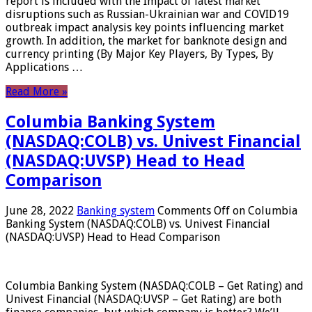
report is included with the Impact of latest market
disruptions such as Russian-Ukrainian war and COVID19
outbreak impact analysis key points influencing market
growth. In addition, the market for banknote design and
currency printing (By Major Key Players, By Types, By
Applications …
Read More »
Columbia Banking System
(NASDAQ:COLB) vs. Univest Financial
(NASDAQ:UVSP) Head to Head
Comparison
June 28, 2022
Banking system
Comments Off
on Columbia
Banking System (NASDAQ:COLB) vs. Univest Financial
(NASDAQ:UVSP) Head to Head Comparison
Columbia Banking System (NASDAQ:COLB – Get Rating) and
Univest Financial (NASDAQ:UVSP – Get Rating) are both