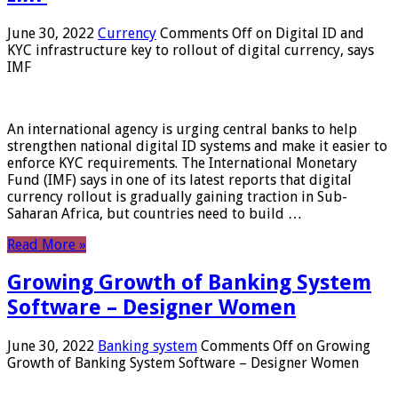
June 30, 2022
Currency
Comments Off
on Digital ID and
KYC infrastructure key to rollout of digital currency, says
IMF
An international agency is urging central banks to help
strengthen national digital ID systems and make it easier to
enforce KYC requirements. The International Monetary
Fund (IMF) says in one of its latest reports that digital
currency rollout is gradually gaining traction in Sub-
Saharan Africa, but countries need to build …
Read More »
Growing Growth of Banking System
Software – Designer Women
June 30, 2022
Banking system
Comments Off
on Growing
Growth of Banking System Software – Designer Women