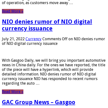
of operation, as customers move away …
Read More »
NIO denies rumor of NIO digital
currency issuance
July 21, 2022
Currency
Comments Off
on NIO denies rumor
of NIO digital currency issuance
With Gasgoo Daily, we will bring you important automotive
news in China daily. For the ones we have reported, the title
of the piece will have a hyperlink, which will provide
detailed information. NIO denies rumor of NIO digital
currency issuance NIO has responded to recent rumors
regarding the auto …
Read More »
GAC Group News – Gasgoo