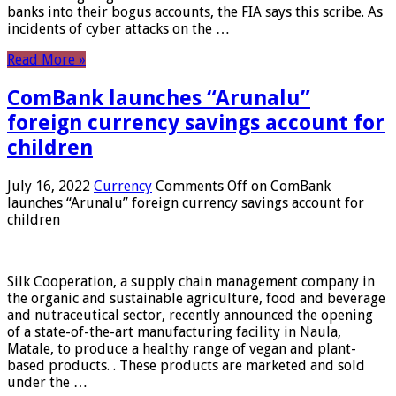
banks into their bogus accounts, the FIA ​​says this scribe. As
incidents of cyber attacks on the …
Read More »
ComBank launches “Arunalu”
foreign currency savings account for
children
July 16, 2022
Currency
Comments Off
on ComBank
launches “Arunalu” foreign currency savings account for
children
Silk Cooperation, a supply chain management company in
the organic and sustainable agriculture, food and beverage
and nutraceutical sector, recently announced the opening
of a state-of-the-art manufacturing facility in Naula,
Matale, to produce a healthy range of vegan and plant-
based products. . These products are marketed and sold
under the …