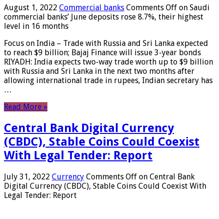
August 1, 2022
Commercial banks
Comments Off
on Saudi
commercial banks’ June deposits rose 8.7%, their highest
level in 16 months
Focus on India – Trade with Russia and Sri Lanka expected
to reach $9 billion; Bajaj Finance will issue 3-year bonds
RIYADH: India expects two-way trade worth up to $9 billion
with Russia and Sri Lanka in the next two months after
allowing international trade in rupees, Indian secretary has
…
Read More »
Central Bank Digital Currency
(CBDC), Stable Coins Could Coexist
With Legal Tender: Report
July 31, 2022
Currency
Comments Off
on Central Bank
Digital Currency (CBDC), Stable Coins Could Coexist With
Legal Tender: Report