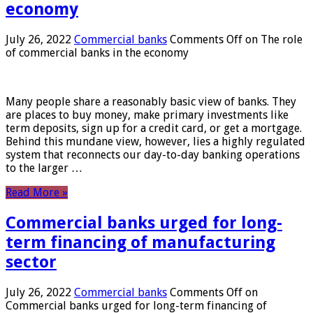
economy
July 26, 2022
Commercial banks
Comments Off
on The role
of commercial banks in the economy
Many people share a reasonably basic view of banks. They
are places to buy money, make primary investments like
term deposits, sign up for a credit card, or get a mortgage.
Behind this mundane view, however, lies a highly regulated
system that reconnects our day-to-day banking operations
to the larger …
Read More »
Commercial banks urged for long-
term financing of manufacturing
sector
July 26, 2022
Commercial banks
Comments Off
on
Commercial banks urged for long-term financing of