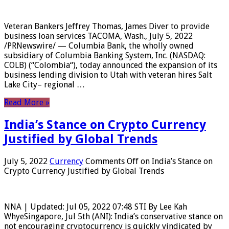
Veteran Bankers Jeffrey Thomas, James Diver to provide
business loan services TACOMA, Wash., July 5, 2022
/PRNewswire/ — Columbia Bank, the wholly owned
subsidiary of Columbia Banking System, Inc. (NASDAQ:
COLB) (“Colombia“), today announced the expansion of its
business lending division to Utah with veteran hires Salt
Lake City– regional …
Read More »
India’s Stance on Crypto Currency
Justified by Global Trends
July 5, 2022
Currency
Comments Off
on India’s Stance on
Crypto Currency Justified by Global Trends
NNA | Updated: Jul 05, 2022 07:48 STI By Lee Kah
WhyeSingapore, Jul 5th (ANI): India’s conservative stance on
not encouraging cryptocurrency is quickly vindicated by