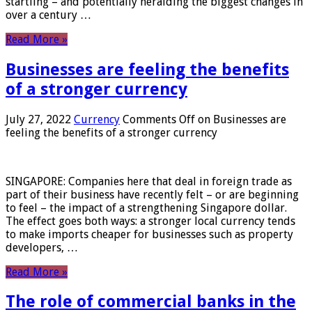
startling – and potentially heralding the biggest changes in
over a century …
Read More »
Businesses are feeling the benefits
of a stronger currency
July 27, 2022
Currency
Comments Off
on Businesses are
feeling the benefits of a stronger currency
SINGAPORE: Companies here that deal in foreign trade as
part of their business have recently felt – or are beginning
to feel – the impact of a strengthening Singapore dollar.
The effect goes both ways: a stronger local currency tends
to make imports cheaper for businesses such as property
developers, …
Read More »
The role of commercial banks in the