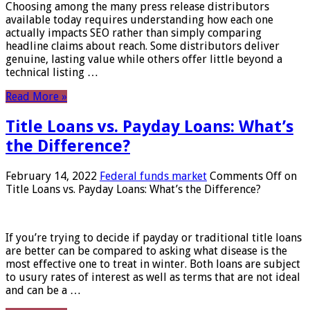
Choosing among the many press release distributors
available today requires understanding how each one
actually impacts SEO rather than simply comparing
headline claims about reach. Some distributors deliver
genuine, lasting value while others offer little beyond a
technical listing …
Read More »
Title Loans vs. Payday Loans: What’s
the Difference?
February 14, 2022
Federal funds market
Comments Off
on
Title Loans vs. Payday Loans: What’s the Difference?
If you’re trying to decide if payday or traditional title loans
are better can be compared to asking what disease is the
most effective one to treat in winter. Both loans are subject
to usury rates of interest as well as terms that are not ideal
and can be a …