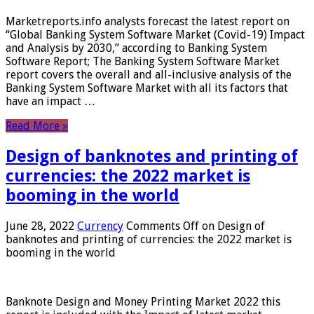
Marketreports.info analysts forecast the latest report on
“Global Banking System Software Market (Covid-19) Impact
and Analysis by 2030,” according to Banking System
Software Report; The Banking System Software Market
report covers the overall and all-inclusive analysis of the
Banking System Software Market with all its factors that
have an impact …
Read More »
Design of banknotes and printing of
currencies: the 2022 market is
booming in the world
June 28, 2022
Currency
Comments Off
on Design of
banknotes and printing of currencies: the 2022 market is
booming in the world
Banknote Design and Money Printing Market 2022 this