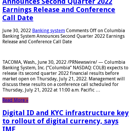
Announces Second Quarter 2022
Earnings Release and Conference
Call Date
June 30, 2022
Banking system
Comments Off
on Columbia
Banking System Announces Second Quarter 2022 Earnings
Release and Conference Call Date
TACOMA, Wash., June 30, 2022 /PRNewswire/ — Columbia
Banking System, Inc. (“Columbia” NASDAQ: COLB) expects to
release its second quarter 2022 financial results before
market open on Thursday, July 21, 2022. Management will
discuss these results on a conference call scheduled for
Thursday, July 21, 2022 at 11:00 a.m. Pacific …
Read More »
Digital ID and KYC infrastructure key
to rollout of digital currency, says
IMF