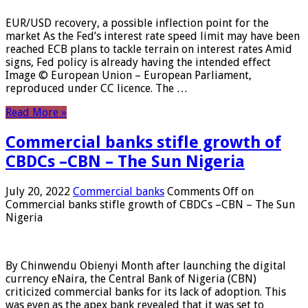
EUR/USD recovery, a possible inflection point for the
market As the Fed’s interest rate speed limit may have been
reached ECB plans to tackle terrain on interest rates Amid
signs, Fed policy is already having the intended effect
Image © European Union – European Parliament,
reproduced under CC licence. The …
Read More »
Commercial banks stifle growth of
CBDCs –CBN – The Sun Nigeria
July 20, 2022
Commercial banks
Comments Off
on
Commercial banks stifle growth of CBDCs –CBN – The Sun
Nigeria
By Chinwendu Obienyi Month after launching the digital
currency eNaira, the Central Bank of Nigeria (CBN)
criticized commercial banks for its lack of adoption. This
was even as the apex bank revealed that it was set to