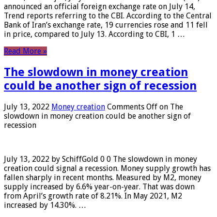
announced an official foreign exchange rate on July 14,
Trend reports referring to the CBI. According to the Central
Bank of Iran’s exchange rate, 19 currencies rose and 11 fell
in price, compared to July 13. According to CBI, 1 …
Read More »
The slowdown in money creation
could be another sign of recession
July 13, 2022
Money creation
Comments Off
on The
slowdown in money creation could be another sign of
recession
July 13, 2022 by SchiffGold 0 0 The slowdown in money
creation could signal a recession. Money supply growth has
fallen sharply in recent months. Measured by M2, money
supply increased by 6.6% year-on-year. That was down
from April’s growth rate of 8.21%. In May 2021, M2
increased by 14.30%. …