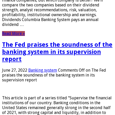
finance companies, but which company is better? We’ll
compare the two companies based on their dividend
strength, analyst recommendations, risk, valuation,
profitability, institutional ownership and earnings.
Dividends Columbia Banking System pays an annual
dividend …
Read More »
The Fed praises the soundness of the
banking system in its supervision
report
June 27, 2022
Banking system
Comments Off
on The Fed
praises the soundness of the banking system in its
supervision report
This article is part of a series titled “Supervise the financial
institutions of our country. Banking conditions in the
United States remained generally strong in the second half
of 2021, with strong capital and liquidity, in addition to