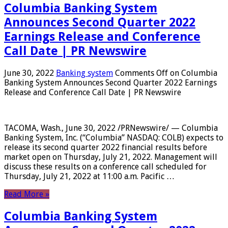
Columbia Banking System
Announces Second Quarter 2022
Earnings Release and Conference
Call Date | PR Newswire
June 30, 2022
Banking system
Comments Off
on Columbia
Banking System Announces Second Quarter 2022 Earnings
Release and Conference Call Date | PR Newswire
TACOMA, Wash., June 30, 2022 /PRNewswire/ — Columbia
Banking System, Inc. (“Columbia” NASDAQ: COLB) expects to
release its second quarter 2022 financial results before
market open on Thursday, July 21, 2022. Management will
discuss these results on a conference call scheduled for
Thursday, July 21, 2022 at 11:00 a.m. Pacific …
Read More »
Columbia Banking System