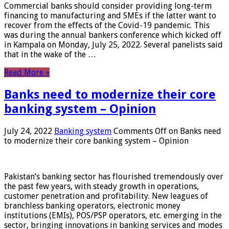
Commercial banks should consider providing long-term
financing to manufacturing and SMEs if the latter want to
recover from the effects of the Covid-19 pandemic. This
was during the annual bankers conference which kicked off
in Kampala on Monday, July 25, 2022. Several panelists said
that in the wake of the …
Read More »
Banks need to modernize their core
banking system – Opinion
July 24, 2022
Banking system
Comments Off
on Banks need
to modernize their core banking system – Opinion
Pakistan’s banking sector has flourished tremendously over
the past few years, with steady growth in operations,
customer penetration and profitability. New leagues of
branchless banking operators, electronic money
institutions (EMIs), POS/PSP operators, etc. emerging in the
sector, bringing innovations in banking services and modes