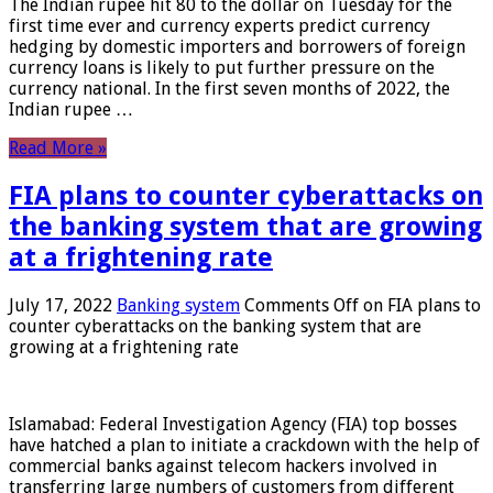
The Indian rupee hit 80 to the dollar on Tuesday for the
first time ever and currency experts predict currency
hedging by domestic importers and borrowers of foreign
currency loans is likely to put further pressure on the
currency national. In the first seven months of 2022, the
Indian rupee …
Read More »
FIA plans to counter cyberattacks on
the banking system that are growing
at a frightening rate
July 17, 2022
Banking system
Comments Off
on FIA plans to
counter cyberattacks on the banking system that are
growing at a frightening rate
Islamabad: Federal Investigation Agency (FIA) top bosses
have hatched a plan to initiate a crackdown with the help of
commercial banks against telecom hackers involved in
transferring large numbers of customers from different