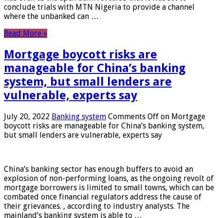
conclude trials with MTN Nigeria to provide a channel
where the unbanked can …
Read More »
Mortgage boycott risks are
manageable for China’s banking
system, but small lenders are
vulnerable, experts say
July 20, 2022
Banking system
Comments Off
on Mortgage
boycott risks are manageable for China’s banking system,
but small lenders are vulnerable, experts say
China’s banking sector has enough buffers to avoid an
explosion of non-performing loans, as the ongoing revolt of
mortgage borrowers is limited to small towns, which can be
combated once financial regulators address the cause of
their grievances. , according to industry analysts. The
mainland’s banking system is able to …