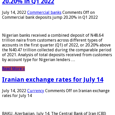
20.20% in Q1 2022
July 14, 2022
Commercial banks
Comments Off
on
Commercial bank deposits jump 20.20% in Q1 2022
Nigerian banks received a combined deposit of N48.64
trillion naira from customers across different types of
accounts in the first quarter (Q1) of 2022, or 20.20% above
the N40.47 trillion collected during the comparable period
of 2021. Analysis of total deposits received from customers
by account type for Nigerian lenders …
Read More »
Iranian exchange rates for July 14
July 14, 2022
Currency
Comments Off
on Iranian exchange
rates for July 14
BAKU, Azerbaijan, July 14. The Central Bank of Iran (CBI)