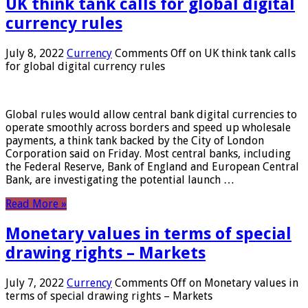
UK think tank calls for global digital
currency rules
July 8, 2022
Currency
Comments Off
on UK think tank calls
for global digital currency rules
Global rules would allow central bank digital currencies to
operate smoothly across borders and speed up wholesale
payments, a think tank backed by the City of London
Corporation said on Friday. Most central banks, including
the Federal Reserve, Bank of England and European Central
Bank, are investigating the potential launch …
Read More »
Monetary values ​​in terms of special
drawing rights – Markets
July 7, 2022
Currency
Comments Off
on Monetary values ​​in
terms of special drawing rights – Markets