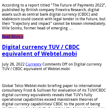
According to a report titled “The Future of Payments 2022”,
published by British company Finextra Research, digital
assets such as central bank digital currency (CBDC) and
stablecoin could coexist with legal tender in the future, but
their “trajectory and impact” cannot be known immediately.
Ville Sointu, former head of emerging …
Read More »
Digital currency TUV / CBDC
equivalent of Webtel.mobi
July 28, 2022
Currency
Comments Off
on Digital currency
TUV / CBDC equivalent of Webtel.mobi
Global Telco Webtel.mobi briefing paper to international
consultancy Frost & Sullivan for evaluation of its TUV/CBDC
digital currency equivalents reveals that TUV’s fully
operational capabilities exceed mainstream theories of
digital currency capabilities/ CBDC to the point of being