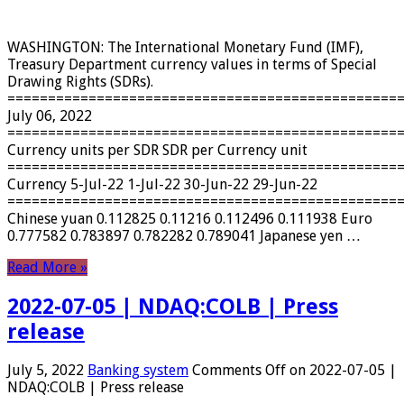
WASHINGTON: The International Monetary Fund (IMF),
Treasury Department currency values ​​in terms of Special
Drawing Rights (SDRs).
================================================
July 06, 2022
================================================
Currency units per SDR SDR per Currency unit
================================================
Currency 5-Jul-22 1-Jul-22 30-Jun-22 29-Jun-22
================================================
Chinese yuan 0.112825 0.11216 0.112496 0.111938 Euro
0.777582 0.783897 0.782282 0.789041 Japanese yen …
Read More »
2022-07-05 | NDAQ:COLB | Press
release
July 5, 2022
Banking system
Comments Off
on 2022-07-05 |
NDAQ:COLB | Press release