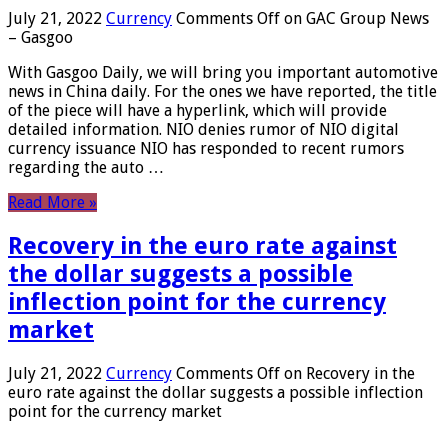
July 21, 2022
Currency
Comments Off
on GAC Group News
– Gasgoo
With Gasgoo Daily, we will bring you important automotive
news in China daily. For the ones we have reported, the title
of the piece will have a hyperlink, which will provide
detailed information. NIO denies rumor of NIO digital
currency issuance NIO has responded to recent rumors
regarding the auto …
Read More »
Recovery in the euro rate against
the dollar suggests a possible
inflection point for the currency
market
July 21, 2022
Currency
Comments Off
on Recovery in the
euro rate against the dollar suggests a possible inflection
point for the currency market