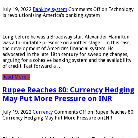
July 19, 2022
Banking system
Comments Off
on Technology
is revolutionizing America’s banking system
Long before he was a Broadway star, Alexander Hamilton
was a formidable presence on another stage – in this case,
the development of America’s financial system. He
advocated in the late 18th century for sweeping changes,
arguing for a cohesive banking system and the availability
of credit. Fast forward a …
Read More »
Rupee Reaches 80: Currency Hedging
May Put More Pressure on INR
July 19, 2022
Currency
Comments Off
on Rupee Reaches 80:
Currency Hedging May Put More Pressure on INR