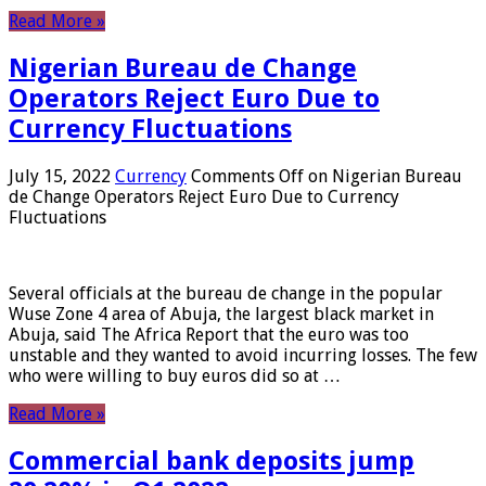
Read More »
Nigerian Bureau de Change
Operators Reject Euro Due to
Currency Fluctuations
July 15, 2022
Currency
Comments Off
on Nigerian Bureau
de Change Operators Reject Euro Due to Currency
Fluctuations
Several officials at the bureau de change in the popular
Wuse Zone 4 area of ​​Abuja, the largest black market in
Abuja, said The Africa Report that the euro was too
unstable and they wanted to avoid incurring losses. The few
who were willing to buy euros did so at …
Read More »
Commercial bank deposits jump