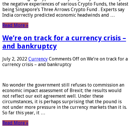
the negative experiences of various Crypto Funds, the latest
being Singapore’s Three Arrows Crypto Fund . Experts say
India correctly predicted economic headwinds and …
Read More »
We’re on track for a currency crisis –
and bankruptcy
July 2, 2022
Currency
Comments Off
on We’re on track for a
currency crisis – and bankruptcy
No wonder the government still refuses to commission an
economic impact assessment of Brexit; the results would
not reflect our exit agreement well. Under these
circumstances, it is perhaps surprising that the pound is
not under more pressure in the currency markets than it is.
So far this year, it …
Read More »