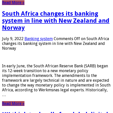
Read More »
South Africa changes its banking
system in line with New Zealand and
Norway
July 9, 2022
Banking system
Comments Off
on South Africa
changes its banking system in line with New Zealand and
Norway
In early June, the South African Reserve Bank (SARB) began
its 12-week transition to a new monetary policy
implementation framework. The amendments to the
framework are largely technical in nature and are expected
to change the way monetary policy is implemented in South
Africa, according to Werkmsnas legal experts. Historically,
…
Read More »