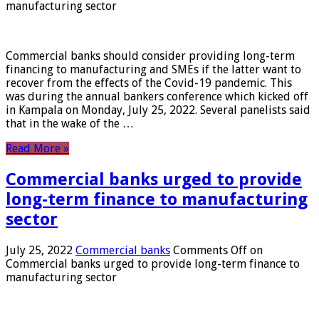
manufacturing sector
Commercial banks should consider providing long-term
financing to manufacturing and SMEs if the latter want to
recover from the effects of the Covid-19 pandemic. This
was during the annual bankers conference which kicked off
in Kampala on Monday, July 25, 2022. Several panelists said
that in the wake of the …
Read More »
Commercial banks urged to provide
long-term finance to manufacturing
sector
July 25, 2022
Commercial banks
Comments Off
on
Commercial banks urged to provide long-term finance to
manufacturing sector