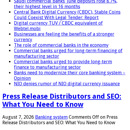
Saudi commercial banks’ June deposits rose 8.7%,
their highest level in 16 months
Central Bank Digital Currency (CBDC), Stable Coins
Could Coexist With Legal Tender: Report
Digital currency TUV / CBDC equivalent of
Webtel.mobi
Businesses are feeling the benefits of a stronger
currency
The role of commercial banks in the economy
Commercial banks urged for long-term financing of
manufacturing sector
Commercial banks urged to provide long-term
finance to manufacturing sector
Banks need to modernize their core banking system –
Opinion
NIO denies rumor of NIO digital currency issuance
Press Release Distributors and SEO:
What You Need to Know
August 7, 2026
Banking system
Comments Off
on Press
Release Distributors and SEO: What You Need to Know