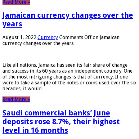
Read More »
Jamaican currency changes over the
years
August 1, 2022
Currency
Comments Off
on Jamaican
currency changes over the years
Like all nations, Jamaica has seen its fair share of change
and success in its 60 years as an independent country. One
of the most intriguing changes is that of currency. If one
were to take a sample of the notes or coins used over the six
decades, it would …
Read More »
Saudi commercial banks’ June
deposits rose 8.7%, their highest
level in 16 months