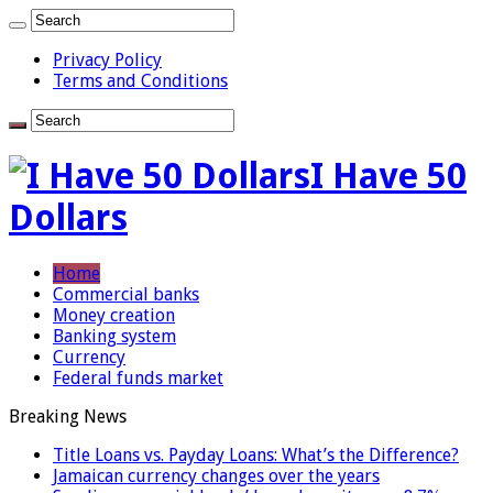
Privacy Policy
Terms and Conditions
I Have 50
Dollars
Home
Commercial banks
Money creation
Banking system
Currency
Federal funds market
Breaking News
Title Loans vs. Payday Loans: What’s the Difference?
Jamaican currency changes over the years