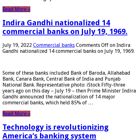
Read More »
Indira Gandhi nationalized 14
commercial banks on July 19, 1969.
July 19, 2022
Commercial banks
Comments Off
on Indira
Gandhi nationalized 14 commercial banks on July 19, 1969.
Some of these banks included Bank of Baroda, Allahabad
Bank, Canara Bank, Central Bank of India and Punjab
National Bank. Representative photo: iStock Fifty-three
years ago on this day – July 19 – then Prime Minister Indira
Gandhi announced the nationalization of 14 major
commercial banks, which held 85% of …
Read More »
Technology is revolutionizing
America’s banking system