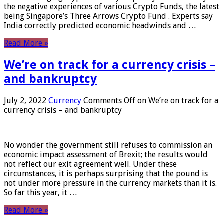
the negative experiences of various Crypto Funds, the latest
being Singapore’s Three Arrows Crypto Fund . Experts say
India correctly predicted economic headwinds and …
Read More »
We’re on track for a currency crisis –
and bankruptcy
July 2, 2022
Currency
Comments Off
on We’re on track for a
currency crisis – and bankruptcy
No wonder the government still refuses to commission an
economic impact assessment of Brexit; the results would
not reflect our exit agreement well. Under these
circumstances, it is perhaps surprising that the pound is
not under more pressure in the currency markets than it is.
So far this year, it …
Read More »