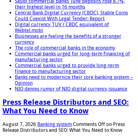
Saudi commercial banks’ June deposits rose 8.7%,
their highest level in 16 months
Central Bank Digital Currency (CBDC), Stable Coins
Could Coexist With Legal Tender: Report
Digital currency TUV / CBDC equivalent of
Webtel.mobi
Businesses are feeling the benefits of a stronger
currency
The role of commercial banks in the economy
Commercial banks urged for long-term financing of
manufacturing sector
Commercial banks urged to provide long-term
finance to manufacturing sector
Banks need to modernize their core banking system –
Opinion
NIO denies rumor of NIO digital currency issuance
Press Release Distributors and SEO:
What You Need to Know
August 7, 2026
Banking system
Comments Off
on Press
Release Distributors and SEO: What You Need to Know