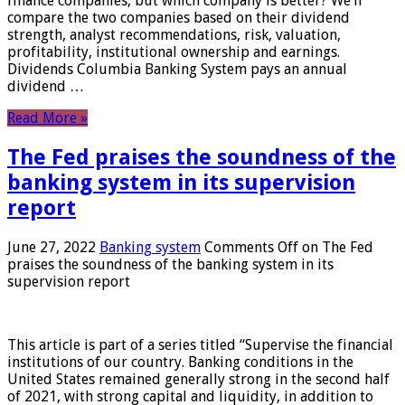
finance companies, but which company is better? We’ll
compare the two companies based on their dividend
strength, analyst recommendations, risk, valuation,
profitability, institutional ownership and earnings.
Dividends Columbia Banking System pays an annual
dividend …
Read More »
The Fed praises the soundness of the
banking system in its supervision
report
June 27, 2022
Banking system
Comments Off
on The Fed
praises the soundness of the banking system in its
supervision report
This article is part of a series titled “Supervise the financial
institutions of our country. Banking conditions in the
United States remained generally strong in the second half
of 2021, with strong capital and liquidity, in addition to