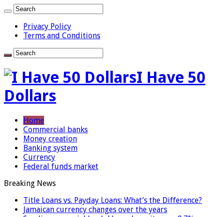
Privacy Policy
Terms and Conditions
I Have 50
Dollars
Home
Commercial banks
Money creation
Banking system
Currency
Federal funds market
Breaking News
Title Loans vs. Payday Loans: What’s the Difference?
Jamaican currency changes over the years