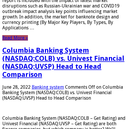
report is included with the Impact of latest market
disruptions such as Russian-Ukrainian war and COVID19
outbreak impact analysis key points influencing market
growth. In addition, the market for banknote design and
currency printing (By Major Key Players, By Types, By
Applications …
Read More »
Columbia Banking System
(NASDAQ:COLB) vs. Univest Financial
(NASDAQ:UVSP) Head to Head
Comparison
June 28, 2022
Banking system
Comments Off
on Columbia
Banking System (NASDAQ:COLB) vs. Univest Financial
(NASDAQ:UVSP) Head to Head Comparison
Columbia Banking System (NASDAQ:COLB – Get Rating) and
Univest Financial (NASDAQ:UVSP – Get Rating) are both