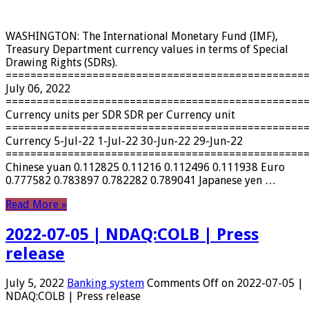
WASHINGTON: The International Monetary Fund (IMF),
Treasury Department currency values ​​in terms of Special
Drawing Rights (SDRs).
================================================
July 06, 2022
================================================
Currency units per SDR SDR per Currency unit
================================================
Currency 5-Jul-22 1-Jul-22 30-Jun-22 29-Jun-22
================================================
Chinese yuan 0.112825 0.11216 0.112496 0.111938 Euro
0.777582 0.783897 0.782282 0.789041 Japanese yen …
Read More »
2022-07-05 | NDAQ:COLB | Press
release
July 5, 2022
Banking system
Comments Off
on 2022-07-05 |
NDAQ:COLB | Press release