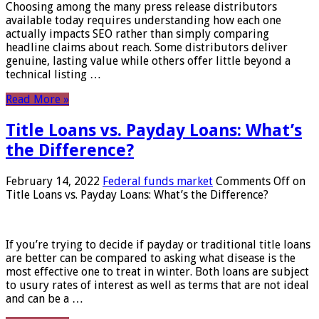
Choosing among the many press release distributors
available today requires understanding how each one
actually impacts SEO rather than simply comparing
headline claims about reach. Some distributors deliver
genuine, lasting value while others offer little beyond a
technical listing …
Read More »
Title Loans vs. Payday Loans: What’s
the Difference?
February 14, 2022
Federal funds market
Comments Off
on
Title Loans vs. Payday Loans: What’s the Difference?
If you’re trying to decide if payday or traditional title loans
are better can be compared to asking what disease is the
most effective one to treat in winter. Both loans are subject
to usury rates of interest as well as terms that are not ideal
and can be a …