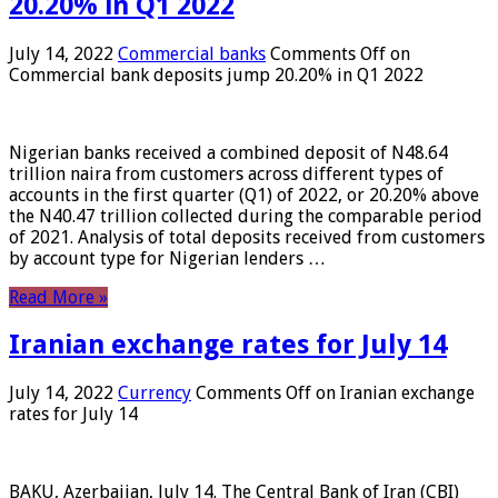
20.20% in Q1 2022
July 14, 2022
Commercial banks
Comments Off
on
Commercial bank deposits jump 20.20% in Q1 2022
Nigerian banks received a combined deposit of N48.64
trillion naira from customers across different types of
accounts in the first quarter (Q1) of 2022, or 20.20% above
the N40.47 trillion collected during the comparable period
of 2021. Analysis of total deposits received from customers
by account type for Nigerian lenders …
Read More »
Iranian exchange rates for July 14
July 14, 2022
Currency
Comments Off
on Iranian exchange
rates for July 14
BAKU, Azerbaijan, July 14. The Central Bank of Iran (CBI)