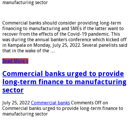
manufacturing sector
Commercial banks should consider providing long-term
financing to manufacturing and SMEs if the latter want to
recover from the effects of the Covid-19 pandemic. This
was during the annual bankers conference which kicked off
in Kampala on Monday, July 25, 2022. Several panelists said
that in the wake of the …
Read More »
Commercial banks urged to provide
long-term finance to manufacturing
sector
July 25, 2022
Commercial banks
Comments Off
on
Commercial banks urged to provide long-term finance to
manufacturing sector