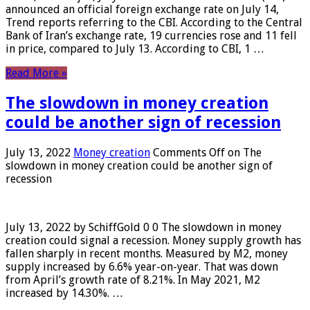
announced an official foreign exchange rate on July 14,
Trend reports referring to the CBI. According to the Central
Bank of Iran’s exchange rate, 19 currencies rose and 11 fell
in price, compared to July 13. According to CBI, 1 …
Read More »
The slowdown in money creation
could be another sign of recession
July 13, 2022
Money creation
Comments Off
on The
slowdown in money creation could be another sign of
recession
July 13, 2022 by SchiffGold 0 0 The slowdown in money
creation could signal a recession. Money supply growth has
fallen sharply in recent months. Measured by M2, money
supply increased by 6.6% year-on-year. That was down
from April’s growth rate of 8.21%. In May 2021, M2
increased by 14.30%. …