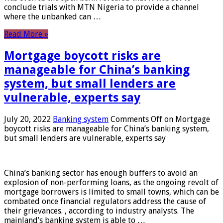
conclude trials with MTN Nigeria to provide a channel
where the unbanked can …
Read More »
Mortgage boycott risks are
manageable for China’s banking
system, but small lenders are
vulnerable, experts say
July 20, 2022
Banking system
Comments Off
on Mortgage
boycott risks are manageable for China’s banking system,
but small lenders are vulnerable, experts say
China’s banking sector has enough buffers to avoid an
explosion of non-performing loans, as the ongoing revolt of
mortgage borrowers is limited to small towns, which can be
combated once financial regulators address the cause of
their grievances. , according to industry analysts. The
mainland’s banking system is able to …