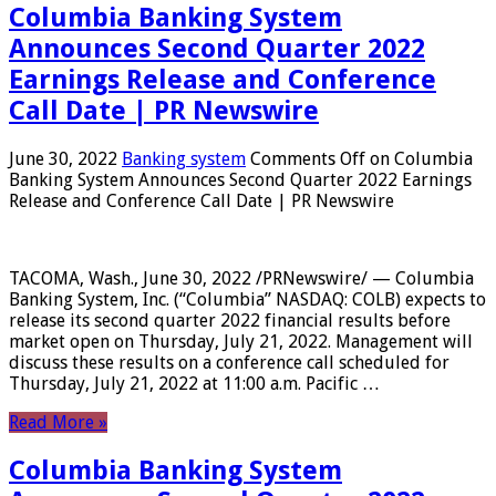
Columbia Banking System
Announces Second Quarter 2022
Earnings Release and Conference
Call Date | PR Newswire
June 30, 2022
Banking system
Comments Off
on Columbia
Banking System Announces Second Quarter 2022 Earnings
Release and Conference Call Date | PR Newswire
TACOMA, Wash., June 30, 2022 /PRNewswire/ — Columbia
Banking System, Inc. (“Columbia” NASDAQ: COLB) expects to
release its second quarter 2022 financial results before
market open on Thursday, July 21, 2022. Management will
discuss these results on a conference call scheduled for
Thursday, July 21, 2022 at 11:00 a.m. Pacific …
Read More »
Columbia Banking System