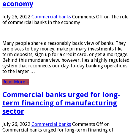
economy
July 26, 2022
Commercial banks
Comments Off
on The role
of commercial banks in the economy
Many people share a reasonably basic view of banks. They
are places to buy money, make primary investments like
term deposits, sign up for a credit card, or get a mortgage.
Behind this mundane view, however, lies a highly regulated
system that reconnects our day-to-day banking operations
to the larger …
Read More »
Commercial banks urged for long-
term financing of manufacturing
sector
July 26, 2022
Commercial banks
Comments Off
on
Commercial banks urged for long-term financing of