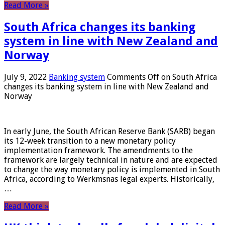
Read More »
South Africa changes its banking
system in line with New Zealand and
Norway
July 9, 2022
Banking system
Comments Off
on South Africa
changes its banking system in line with New Zealand and
Norway
In early June, the South African Reserve Bank (SARB) began
its 12-week transition to a new monetary policy
implementation framework. The amendments to the
framework are largely technical in nature and are expected
to change the way monetary policy is implemented in South
Africa, according to Werkmsnas legal experts. Historically,
…
Read More »