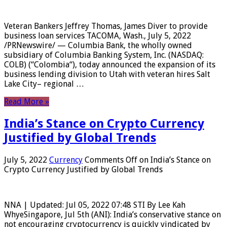
Veteran Bankers Jeffrey Thomas, James Diver to provide
business loan services TACOMA, Wash., July 5, 2022
/PRNewswire/ — Columbia Bank, the wholly owned
subsidiary of Columbia Banking System, Inc. (NASDAQ:
COLB) (“Colombia“), today announced the expansion of its
business lending division to Utah with veteran hires Salt
Lake City– regional …
Read More »
India’s Stance on Crypto Currency
Justified by Global Trends
July 5, 2022
Currency
Comments Off
on India’s Stance on
Crypto Currency Justified by Global Trends
NNA | Updated: Jul 05, 2022 07:48 STI By Lee Kah
WhyeSingapore, Jul 5th (ANI): India’s conservative stance on
not encouraging cryptocurrency is quickly vindicated by