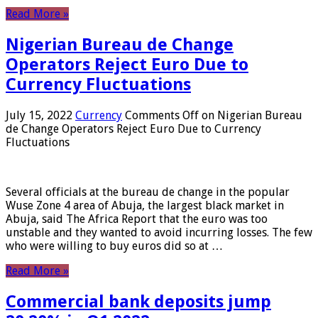
Read More »
Nigerian Bureau de Change
Operators Reject Euro Due to
Currency Fluctuations
July 15, 2022
Currency
Comments Off
on Nigerian Bureau
de Change Operators Reject Euro Due to Currency
Fluctuations
Several officials at the bureau de change in the popular
Wuse Zone 4 area of ​​Abuja, the largest black market in
Abuja, said The Africa Report that the euro was too
unstable and they wanted to avoid incurring losses. The few
who were willing to buy euros did so at …
Read More »
Commercial bank deposits jump