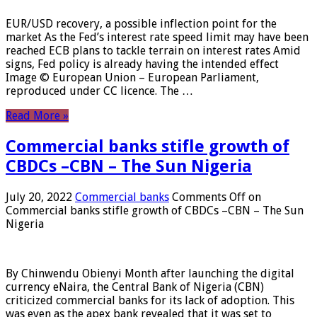
EUR/USD recovery, a possible inflection point for the
market As the Fed’s interest rate speed limit may have been
reached ECB plans to tackle terrain on interest rates Amid
signs, Fed policy is already having the intended effect
Image © European Union – European Parliament,
reproduced under CC licence. The …
Read More »
Commercial banks stifle growth of
CBDCs –CBN – The Sun Nigeria
July 20, 2022
Commercial banks
Comments Off
on
Commercial banks stifle growth of CBDCs –CBN – The Sun
Nigeria
By Chinwendu Obienyi Month after launching the digital
currency eNaira, the Central Bank of Nigeria (CBN)
criticized commercial banks for its lack of adoption. This
was even as the apex bank revealed that it was set to