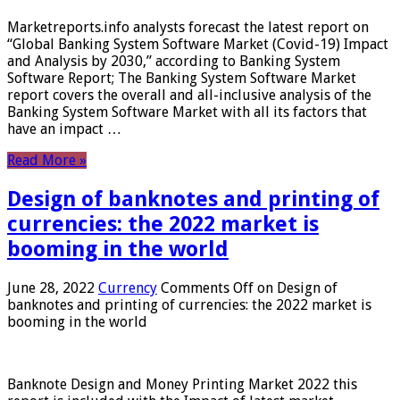
Marketreports.info analysts forecast the latest report on
“Global Banking System Software Market (Covid-19) Impact
and Analysis by 2030,” according to Banking System
Software Report; The Banking System Software Market
report covers the overall and all-inclusive analysis of the
Banking System Software Market with all its factors that
have an impact …
Read More »
Design of banknotes and printing of
currencies: the 2022 market is
booming in the world
June 28, 2022
Currency
Comments Off
on Design of
banknotes and printing of currencies: the 2022 market is
booming in the world
Banknote Design and Money Printing Market 2022 this