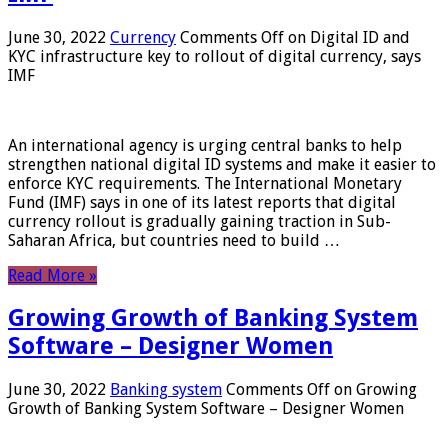
June 30, 2022
Currency
Comments Off
on Digital ID and
KYC infrastructure key to rollout of digital currency, says
IMF
An international agency is urging central banks to help
strengthen national digital ID systems and make it easier to
enforce KYC requirements. The International Monetary
Fund (IMF) says in one of its latest reports that digital
currency rollout is gradually gaining traction in Sub-
Saharan Africa, but countries need to build …
Read More »
Growing Growth of Banking System
Software – Designer Women
June 30, 2022
Banking system
Comments Off
on Growing
Growth of Banking System Software – Designer Women