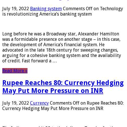
July 19, 2022
Banking system
Comments Off
on Technology
is revolutionizing America’s banking system
Long before he was a Broadway star, Alexander Hamilton
was a formidable presence on another stage – in this case,
the development of America’s financial system. He
advocated in the late 18th century for sweeping changes,
arguing for a cohesive banking system and the availability
of credit. Fast forward a …
Read More »
Rupee Reaches 80: Currency Hedging
May Put More Pressure on INR
July 19, 2022
Currency
Comments Off
on Rupee Reaches 80:
Currency Hedging May Put More Pressure on INR