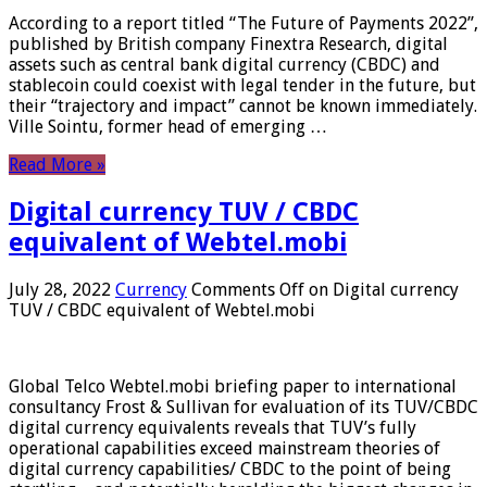
According to a report titled “The Future of Payments 2022”,
published by British company Finextra Research, digital
assets such as central bank digital currency (CBDC) and
stablecoin could coexist with legal tender in the future, but
their “trajectory and impact” cannot be known immediately.
Ville Sointu, former head of emerging …
Read More »
Digital currency TUV / CBDC
equivalent of Webtel.mobi
July 28, 2022
Currency
Comments Off
on Digital currency
TUV / CBDC equivalent of Webtel.mobi
Global Telco Webtel.mobi briefing paper to international
consultancy Frost & Sullivan for evaluation of its TUV/CBDC
digital currency equivalents reveals that TUV’s fully
operational capabilities exceed mainstream theories of
digital currency capabilities/ CBDC to the point of being