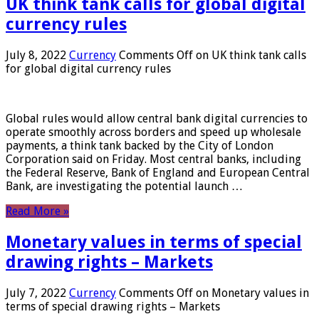
UK think tank calls for global digital
currency rules
July 8, 2022
Currency
Comments Off
on UK think tank calls
for global digital currency rules
Global rules would allow central bank digital currencies to
operate smoothly across borders and speed up wholesale
payments, a think tank backed by the City of London
Corporation said on Friday. Most central banks, including
the Federal Reserve, Bank of England and European Central
Bank, are investigating the potential launch …
Read More »
Monetary values ​​in terms of special
drawing rights – Markets
July 7, 2022
Currency
Comments Off
on Monetary values ​​in
terms of special drawing rights – Markets