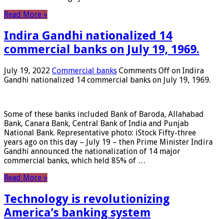
Read More »
Indira Gandhi nationalized 14
commercial banks on July 19, 1969.
July 19, 2022
Commercial banks
Comments Off
on Indira
Gandhi nationalized 14 commercial banks on July 19, 1969.
Some of these banks included Bank of Baroda, Allahabad
Bank, Canara Bank, Central Bank of India and Punjab
National Bank. Representative photo: iStock Fifty-three
years ago on this day – July 19 – then Prime Minister Indira
Gandhi announced the nationalization of 14 major
commercial banks, which held 85% of …
Read More »
Technology is revolutionizing
America’s banking system