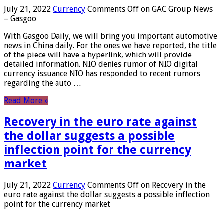
July 21, 2022
Currency
Comments Off
on GAC Group News
– Gasgoo
With Gasgoo Daily, we will bring you important automotive
news in China daily. For the ones we have reported, the title
of the piece will have a hyperlink, which will provide
detailed information. NIO denies rumor of NIO digital
currency issuance NIO has responded to recent rumors
regarding the auto …
Read More »
Recovery in the euro rate against
the dollar suggests a possible
inflection point for the currency
market
July 21, 2022
Currency
Comments Off
on Recovery in the
euro rate against the dollar suggests a possible inflection
point for the currency market