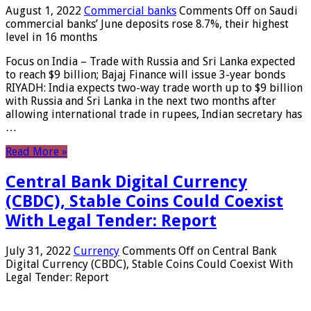
August 1, 2022
Commercial banks
Comments Off
on Saudi
commercial banks’ June deposits rose 8.7%, their highest
level in 16 months
Focus on India – Trade with Russia and Sri Lanka expected
to reach $9 billion; Bajaj Finance will issue 3-year bonds
RIYADH: India expects two-way trade worth up to $9 billion
with Russia and Sri Lanka in the next two months after
allowing international trade in rupees, Indian secretary has
…
Read More »
Central Bank Digital Currency
(CBDC), Stable Coins Could Coexist
With Legal Tender: Report
July 31, 2022
Currency
Comments Off
on Central Bank
Digital Currency (CBDC), Stable Coins Could Coexist With
Legal Tender: Report