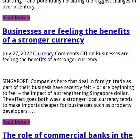
startling – and potentially heralding the biggest changes in
over a century …
Read More »
Businesses are feeling the benefits
of a stronger currency
July 27, 2022
Currency
Comments Off
on Businesses are
feeling the benefits of a stronger currency
SINGAPORE: Companies here that deal in foreign trade as
part of their business have recently felt – or are beginning
to feel – the impact of a strengthening Singapore dollar.
The effect goes both ways: a stronger local currency tends
to make imports cheaper for businesses such as property
developers, …
Read More »
The role of commercial banks in the