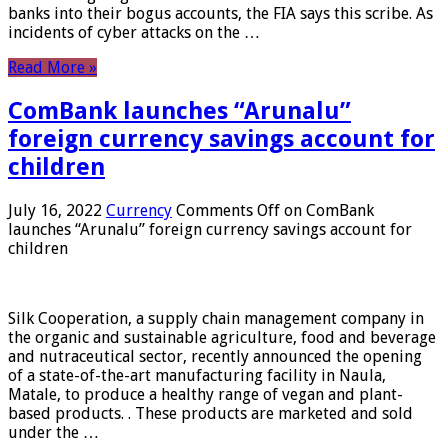
banks into their bogus accounts, the FIA ​​says this scribe. As
incidents of cyber attacks on the …
Read More »
ComBank launches “Arunalu”
foreign currency savings account for
children
July 16, 2022
Currency
Comments Off
on ComBank
launches “Arunalu” foreign currency savings account for
children
Silk Cooperation, a supply chain management company in
the organic and sustainable agriculture, food and beverage
and nutraceutical sector, recently announced the opening
of a state-of-the-art manufacturing facility in Naula,
Matale, to produce a healthy range of vegan and plant-
based products. . These products are marketed and sold
under the …