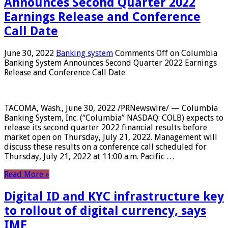
Announces Second Quarter 2022
Earnings Release and Conference
Call Date
June 30, 2022
Banking system
Comments Off
on Columbia
Banking System Announces Second Quarter 2022 Earnings
Release and Conference Call Date
TACOMA, Wash., June 30, 2022 /PRNewswire/ — Columbia
Banking System, Inc. (“Columbia” NASDAQ: COLB) expects to
release its second quarter 2022 financial results before
market open on Thursday, July 21, 2022. Management will
discuss these results on a conference call scheduled for
Thursday, July 21, 2022 at 11:00 a.m. Pacific …
Read More »
Digital ID and KYC infrastructure key
to rollout of digital currency, says
IMF