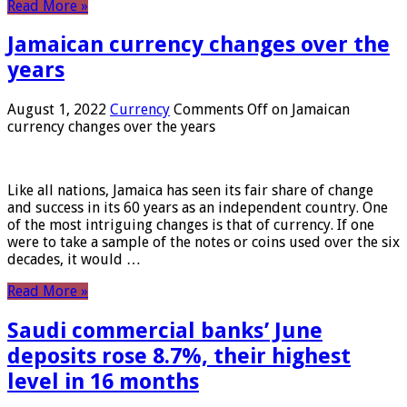
Read More »
Jamaican currency changes over the
years
August 1, 2022
Currency
Comments Off
on Jamaican
currency changes over the years
Like all nations, Jamaica has seen its fair share of change
and success in its 60 years as an independent country. One
of the most intriguing changes is that of currency. If one
were to take a sample of the notes or coins used over the six
decades, it would …
Read More »
Saudi commercial banks’ June
deposits rose 8.7%, their highest
level in 16 months