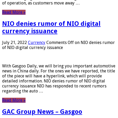
of operation, as customers move away …
Read More »
NIO denies rumor of NIO digital
currency issuance
July 21, 2022
Currency
Comments Off
on NIO denies rumor
of NIO digital currency issuance
With Gasgoo Daily, we will bring you important automotive
news in China daily. For the ones we have reported, the title
of the piece will have a hyperlink, which will provide
detailed information. NIO denies rumor of NIO digital
currency issuance NIO has responded to recent rumors
regarding the auto …
Read More »
GAC Group News – Gasgoo