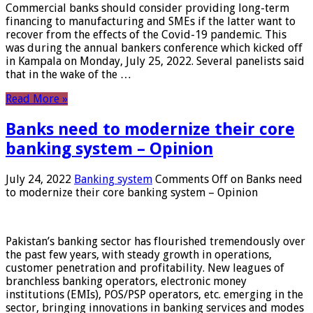
Commercial banks should consider providing long-term
financing to manufacturing and SMEs if the latter want to
recover from the effects of the Covid-19 pandemic. This
was during the annual bankers conference which kicked off
in Kampala on Monday, July 25, 2022. Several panelists said
that in the wake of the …
Read More »
Banks need to modernize their core
banking system – Opinion
July 24, 2022
Banking system
Comments Off
on Banks need
to modernize their core banking system – Opinion
Pakistan’s banking sector has flourished tremendously over
the past few years, with steady growth in operations,
customer penetration and profitability. New leagues of
branchless banking operators, electronic money
institutions (EMIs), POS/PSP operators, etc. emerging in the
sector, bringing innovations in banking services and modes