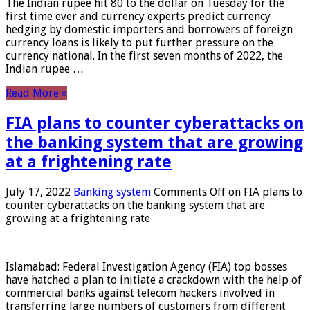
The Indian rupee hit 80 to the dollar on Tuesday for the
first time ever and currency experts predict currency
hedging by domestic importers and borrowers of foreign
currency loans is likely to put further pressure on the
currency national. In the first seven months of 2022, the
Indian rupee …
Read More »
FIA plans to counter cyberattacks on
the banking system that are growing
at a frightening rate
July 17, 2022
Banking system
Comments Off
on FIA plans to
counter cyberattacks on the banking system that are
growing at a frightening rate
Islamabad: Federal Investigation Agency (FIA) top bosses
have hatched a plan to initiate a crackdown with the help of
commercial banks against telecom hackers involved in
transferring large numbers of customers from different