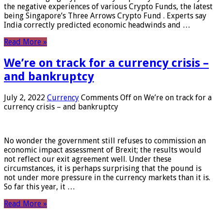
the negative experiences of various Crypto Funds, the latest
being Singapore’s Three Arrows Crypto Fund . Experts say
India correctly predicted economic headwinds and …
Read More »
We’re on track for a currency crisis –
and bankruptcy
July 2, 2022
Currency
Comments Off
on We’re on track for a
currency crisis – and bankruptcy
No wonder the government still refuses to commission an
economic impact assessment of Brexit; the results would
not reflect our exit agreement well. Under these
circumstances, it is perhaps surprising that the pound is
not under more pressure in the currency markets than it is.
So far this year, it …
Read More »