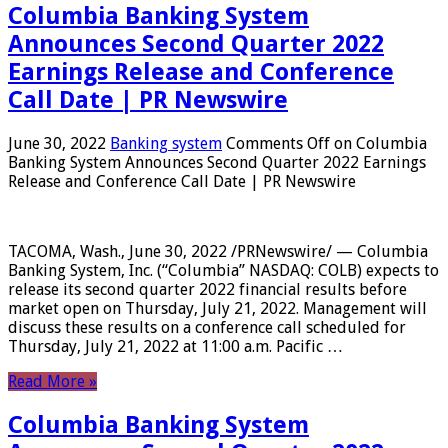
Columbia Banking System
Announces Second Quarter 2022
Earnings Release and Conference
Call Date | PR Newswire
June 30, 2022
Banking system
Comments Off
on Columbia
Banking System Announces Second Quarter 2022 Earnings
Release and Conference Call Date | PR Newswire
TACOMA, Wash., June 30, 2022 /PRNewswire/ — Columbia
Banking System, Inc. (“Columbia” NASDAQ: COLB) expects to
release its second quarter 2022 financial results before
market open on Thursday, July 21, 2022. Management will
discuss these results on a conference call scheduled for
Thursday, July 21, 2022 at 11:00 a.m. Pacific …
Read More »
Columbia Banking System