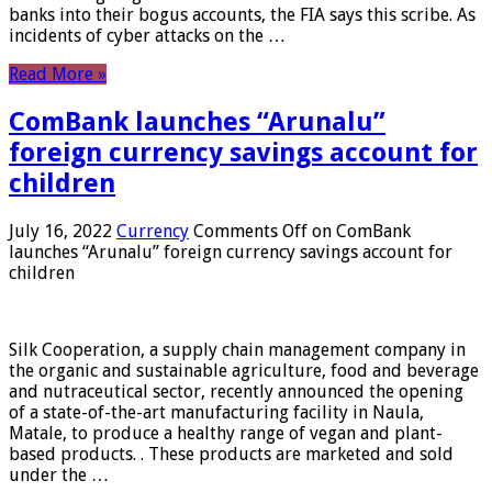
banks into their bogus accounts, the FIA ​​says this scribe. As
incidents of cyber attacks on the …
Read More »
ComBank launches “Arunalu”
foreign currency savings account for
children
July 16, 2022
Currency
Comments Off
on ComBank
launches “Arunalu” foreign currency savings account for
children
Silk Cooperation, a supply chain management company in
the organic and sustainable agriculture, food and beverage
and nutraceutical sector, recently announced the opening
of a state-of-the-art manufacturing facility in Naula,
Matale, to produce a healthy range of vegan and plant-
based products. . These products are marketed and sold
under the …