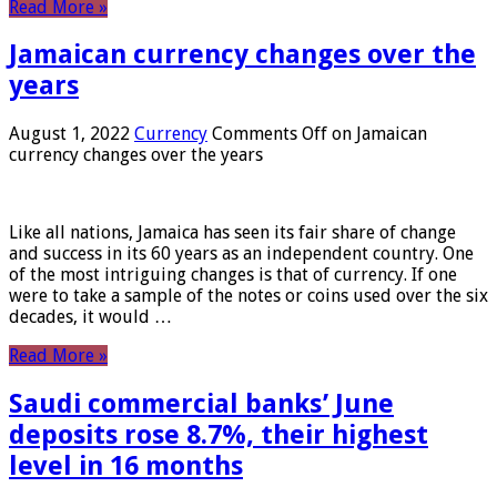
Read More »
Jamaican currency changes over the
years
August 1, 2022
Currency
Comments Off
on Jamaican
currency changes over the years
Like all nations, Jamaica has seen its fair share of change
and success in its 60 years as an independent country. One
of the most intriguing changes is that of currency. If one
were to take a sample of the notes or coins used over the six
decades, it would …
Read More »
Saudi commercial banks’ June
deposits rose 8.7%, their highest
level in 16 months