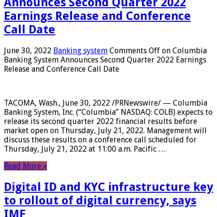
Announces Second Quarter 2022
Earnings Release and Conference
Call Date
June 30, 2022
Banking system
Comments Off
on Columbia
Banking System Announces Second Quarter 2022 Earnings
Release and Conference Call Date
TACOMA, Wash., June 30, 2022 /PRNewswire/ — Columbia
Banking System, Inc. (“Columbia” NASDAQ: COLB) expects to
release its second quarter 2022 financial results before
market open on Thursday, July 21, 2022. Management will
discuss these results on a conference call scheduled for
Thursday, July 21, 2022 at 11:00 a.m. Pacific …
Read More »
Digital ID and KYC infrastructure key
to rollout of digital currency, says
IMF