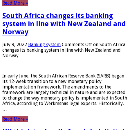
Read More »
South Africa changes its banking
system in line with New Zealand and
Norway
July 9, 2022
Banking system
Comments Off
on South Africa
changes its banking system in line with New Zealand and
Norway
In early June, the South African Reserve Bank (SARB) began
its 12-week transition to a new monetary policy
implementation framework. The amendments to the
framework are largely technical in nature and are expected
to change the way monetary policy is implemented in South
Africa, according to Werkmsnas legal experts. Historically,
…
Read More »