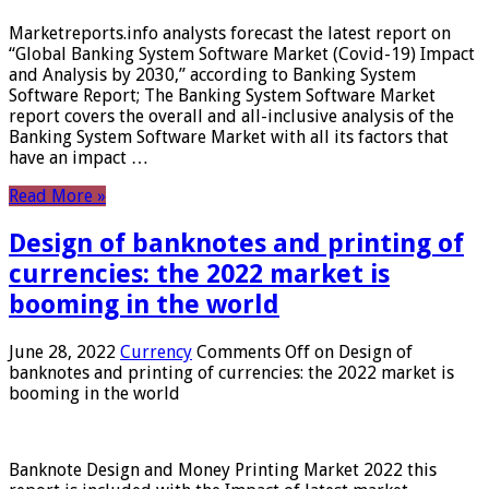
Marketreports.info analysts forecast the latest report on
“Global Banking System Software Market (Covid-19) Impact
and Analysis by 2030,” according to Banking System
Software Report; The Banking System Software Market
report covers the overall and all-inclusive analysis of the
Banking System Software Market with all its factors that
have an impact …
Read More »
Design of banknotes and printing of
currencies: the 2022 market is
booming in the world
June 28, 2022
Currency
Comments Off
on Design of
banknotes and printing of currencies: the 2022 market is
booming in the world
Banknote Design and Money Printing Market 2022 this