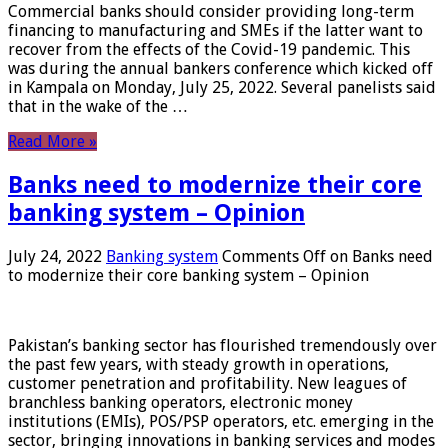
Commercial banks should consider providing long-term
financing to manufacturing and SMEs if the latter want to
recover from the effects of the Covid-19 pandemic. This
was during the annual bankers conference which kicked off
in Kampala on Monday, July 25, 2022. Several panelists said
that in the wake of the …
Read More »
Banks need to modernize their core
banking system – Opinion
July 24, 2022
Banking system
Comments Off
on Banks need
to modernize their core banking system – Opinion
Pakistan’s banking sector has flourished tremendously over
the past few years, with steady growth in operations,
customer penetration and profitability. New leagues of
branchless banking operators, electronic money
institutions (EMIs), POS/PSP operators, etc. emerging in the
sector, bringing innovations in banking services and modes