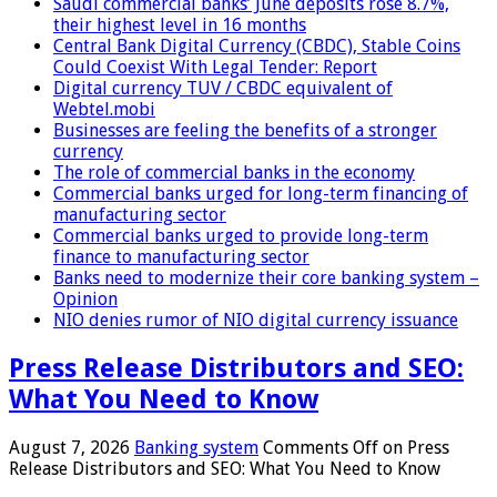
Saudi commercial banks’ June deposits rose 8.7%,
their highest level in 16 months
Central Bank Digital Currency (CBDC), Stable Coins
Could Coexist With Legal Tender: Report
Digital currency TUV / CBDC equivalent of
Webtel.mobi
Businesses are feeling the benefits of a stronger
currency
The role of commercial banks in the economy
Commercial banks urged for long-term financing of
manufacturing sector
Commercial banks urged to provide long-term
finance to manufacturing sector
Banks need to modernize their core banking system –
Opinion
NIO denies rumor of NIO digital currency issuance
Press Release Distributors and SEO:
What You Need to Know
August 7, 2026
Banking system
Comments Off
on Press
Release Distributors and SEO: What You Need to Know