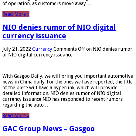
of operation, as customers move away …
Read More »
NIO denies rumor of NIO digital
currency issuance
July 21, 2022
Currency
Comments Off
on NIO denies rumor
of NIO digital currency issuance
With Gasgoo Daily, we will bring you important automotive
news in China daily. For the ones we have reported, the title
of the piece will have a hyperlink, which will provide
detailed information. NIO denies rumor of NIO digital
currency issuance NIO has responded to recent rumors
regarding the auto …
Read More »
GAC Group News – Gasgoo