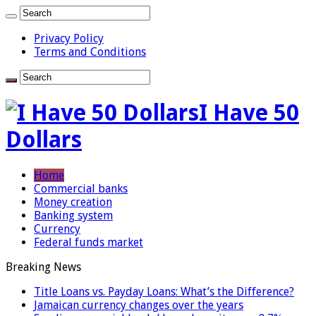
Privacy Policy
Terms and Conditions
I Have 50
Dollars
Home
Commercial banks
Money creation
Banking system
Currency
Federal funds market
Breaking News
Title Loans vs. Payday Loans: What’s the Difference?
Jamaican currency changes over the years