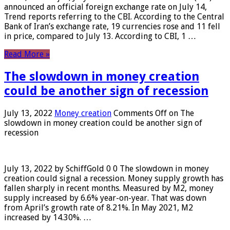
announced an official foreign exchange rate on July 14,
Trend reports referring to the CBI. According to the Central
Bank of Iran’s exchange rate, 19 currencies rose and 11 fell
in price, compared to July 13. According to CBI, 1 …
Read More »
The slowdown in money creation
could be another sign of recession
July 13, 2022
Money creation
Comments Off
on The
slowdown in money creation could be another sign of
recession
July 13, 2022 by SchiffGold 0 0 The slowdown in money
creation could signal a recession. Money supply growth has
fallen sharply in recent months. Measured by M2, money
supply increased by 6.6% year-on-year. That was down
from April’s growth rate of 8.21%. In May 2021, M2
increased by 14.30%. …