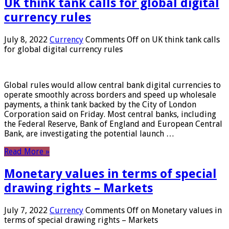
UK think tank calls for global digital
currency rules
July 8, 2022
Currency
Comments Off
on UK think tank calls
for global digital currency rules
Global rules would allow central bank digital currencies to
operate smoothly across borders and speed up wholesale
payments, a think tank backed by the City of London
Corporation said on Friday. Most central banks, including
the Federal Reserve, Bank of England and European Central
Bank, are investigating the potential launch …
Read More »
Monetary values ​​in terms of special
drawing rights – Markets
July 7, 2022
Currency
Comments Off
on Monetary values ​​in
terms of special drawing rights – Markets