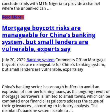
conclude trials with MTN Nigeria to provide a channel
where the unbanked can …
Read More »
Mortgage boycott risks are
manageable for China’s banking
system, but small lenders are
vulnerable, experts say
July 20, 2022
Banking system
Comments Off
on Mortgage
boycott risks are manageable for China’s banking system,
but small lenders are vulnerable, experts say
China’s banking sector has enough buffers to avoid an
explosion of non-performing loans, as the ongoing revolt of
mortgage borrowers is limited to small towns, which can be
combated once financial regulators address the cause of
their grievances. , according to industry analysts. The
mainland’s banking system is able to …