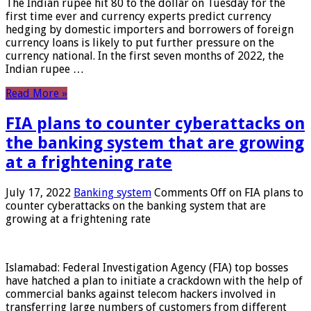
The Indian rupee hit 80 to the dollar on Tuesday for the
first time ever and currency experts predict currency
hedging by domestic importers and borrowers of foreign
currency loans is likely to put further pressure on the
currency national. In the first seven months of 2022, the
Indian rupee …
Read More »
FIA plans to counter cyberattacks on
the banking system that are growing
at a frightening rate
July 17, 2022
Banking system
Comments Off
on FIA plans to
counter cyberattacks on the banking system that are
growing at a frightening rate
Islamabad: Federal Investigation Agency (FIA) top bosses
have hatched a plan to initiate a crackdown with the help of
commercial banks against telecom hackers involved in
transferring large numbers of customers from different