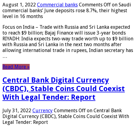
August 1, 2022
Commercial banks
Comments Off
on Saudi
commercial banks’ June deposits rose 8.7%, their highest
level in 16 months
Focus on India – Trade with Russia and Sri Lanka expected
to reach $9 billion; Bajaj Finance will issue 3-year bonds
RIYADH: India expects two-way trade worth up to $9 billion
with Russia and Sri Lanka in the next two months after
allowing international trade in rupees, Indian secretary has
…
Read More »
Central Bank Digital Currency
(CBDC), Stable Coins Could Coexist
With Legal Tender: Report
July 31, 2022
Currency
Comments Off
on Central Bank
Digital Currency (CBDC), Stable Coins Could Coexist With
Legal Tender: Report