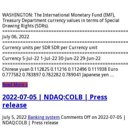
WASHINGTON: The International Monetary Fund (IMF),
Treasury Department currency values ​​in terms of Special
Drawing Rights (SDRs).
================================================
July 06, 2022
================================================
Currency units per SDR SDR per Currency unit
================================================
Currency 5-Jul-22 1-Jul-22 30-Jun-22 29-Jun-22
================================================
Chinese yuan 0.112825 0.11216 0.112496 0.111938 Euro
0.777582 0.783897 0.782282 0.789041 Japanese yen …
Read More »
2022-07-05 | NDAQ:COLB | Press
release
July 5, 2022
Banking system
Comments Off
on 2022-07-05 |
NDAQ:COLB | Press release