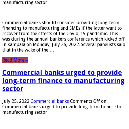
manufacturing sector
Commercial banks should consider providing long-term
financing to manufacturing and SMEs if the latter want to
recover from the effects of the Covid-19 pandemic. This
was during the annual bankers conference which kicked off
in Kampala on Monday, July 25, 2022. Several panelists said
that in the wake of the …
Read More »
Commercial banks urged to provide
long-term finance to manufacturing
sector
July 25, 2022
Commercial banks
Comments Off
on
Commercial banks urged to provide long-term finance to
manufacturing sector