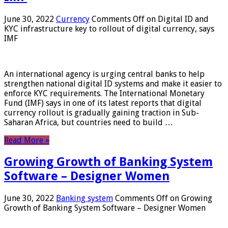
June 30, 2022
Currency
Comments Off
on Digital ID and
KYC infrastructure key to rollout of digital currency, says
IMF
An international agency is urging central banks to help
strengthen national digital ID systems and make it easier to
enforce KYC requirements. The International Monetary
Fund (IMF) says in one of its latest reports that digital
currency rollout is gradually gaining traction in Sub-
Saharan Africa, but countries need to build …
Read More »
Growing Growth of Banking System
Software – Designer Women
June 30, 2022
Banking system
Comments Off
on Growing
Growth of Banking System Software – Designer Women