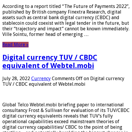
According to a report titled “The Future of Payments 2022”,
published by British company Finextra Research, digital
assets such as central bank digital currency (CBDC) and
stablecoin could coexist with legal tender in the future, but
their “trajectory and impact” cannot be known immediately.
Ville Sointu, former head of emerging …
Read More »
Digital currency TUV / CBDC
equivalent of Webtel.mobi
July 28, 2022
Currency
Comments Off
on Digital currency
TUV / CBDC equivalent of Webtel.mobi
Global Telco Webtel.mobi briefing paper to international
consultancy Frost & Sullivan for evaluation of its TUV/CBDC
digital currency equivalents reveals that TUV’s fully
operational capabilities exceed mainstream theories of
digital currency capabilities/ CBDC to the point of being