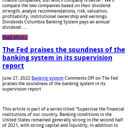
finance companies, but which company is better? We’ll
compare the two companies based on their dividend
strength, analyst recommendations, risk, valuation,
profitability, institutional ownership and earnings.
Dividends Columbia Banking System pays an annual
dividend …
Read More »
The Fed praises the soundness of the
banking system in its supervision
report
June 27, 2022
Banking system
Comments Off
on The Fed
praises the soundness of the banking system in its
supervision report
This article is part of a series titled “Supervise the financial
institutions of our country. Banking conditions in the
United States remained generally strong in the second half
of 2021, with strong capital and liquidity, in addition to