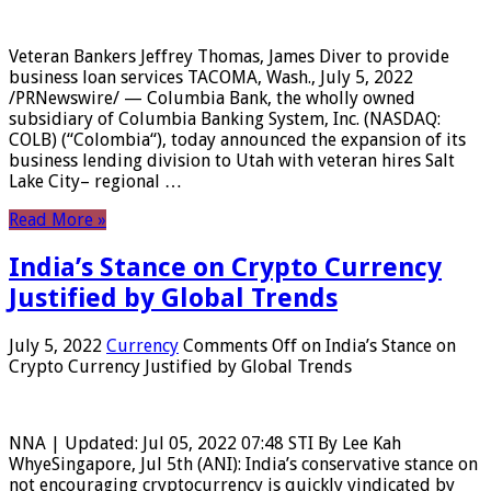
Veteran Bankers Jeffrey Thomas, James Diver to provide
business loan services TACOMA, Wash., July 5, 2022
/PRNewswire/ — Columbia Bank, the wholly owned
subsidiary of Columbia Banking System, Inc. (NASDAQ:
COLB) (“Colombia“), today announced the expansion of its
business lending division to Utah with veteran hires Salt
Lake City– regional …
Read More »
India’s Stance on Crypto Currency
Justified by Global Trends
July 5, 2022
Currency
Comments Off
on India’s Stance on
Crypto Currency Justified by Global Trends
NNA | Updated: Jul 05, 2022 07:48 STI By Lee Kah
WhyeSingapore, Jul 5th (ANI): India’s conservative stance on
not encouraging cryptocurrency is quickly vindicated by