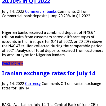
20.20% in Q1 2022
July 14, 2022
Commercial banks
Comments Off
on
Commercial bank deposits jump 20.20% in Q1 2022
Nigerian banks received a combined deposit of N48.64
trillion naira from customers across different types of
accounts in the first quarter (Q1) of 2022, or 20.20% above
the N40.47 trillion collected during the comparable period
of 2021. Analysis of total deposits received from customers
by account type for Nigerian lenders …
Read More »
Iranian exchange rates for July 14
July 14, 2022
Currency
Comments Off
on Iranian exchange
rates for July 14
BAKU, Azerbaijan, July 14. The Central Bank of Iran (CBI)