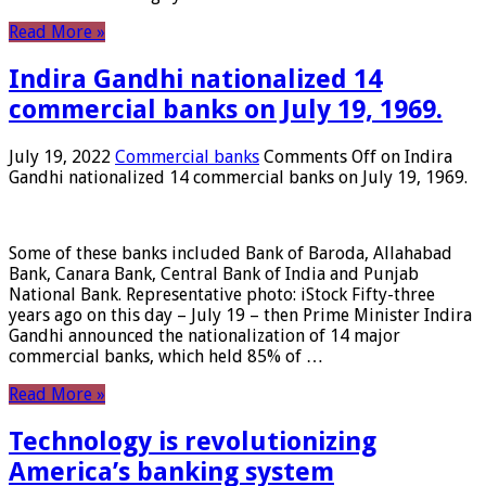
Read More »
Indira Gandhi nationalized 14
commercial banks on July 19, 1969.
July 19, 2022
Commercial banks
Comments Off
on Indira
Gandhi nationalized 14 commercial banks on July 19, 1969.
Some of these banks included Bank of Baroda, Allahabad
Bank, Canara Bank, Central Bank of India and Punjab
National Bank. Representative photo: iStock Fifty-three
years ago on this day – July 19 – then Prime Minister Indira
Gandhi announced the nationalization of 14 major
commercial banks, which held 85% of …
Read More »
Technology is revolutionizing
America’s banking system