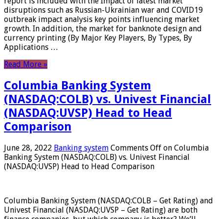
report is included with the Impact of latest market
disruptions such as Russian-Ukrainian war and COVID19
outbreak impact analysis key points influencing market
growth. In addition, the market for banknote design and
currency printing (By Major Key Players, By Types, By
Applications …
Read More »
Columbia Banking System
(NASDAQ:COLB) vs. Univest Financial
(NASDAQ:UVSP) Head to Head
Comparison
June 28, 2022
Banking system
Comments Off
on Columbia
Banking System (NASDAQ:COLB) vs. Univest Financial
(NASDAQ:UVSP) Head to Head Comparison
Columbia Banking System (NASDAQ:COLB – Get Rating) and
Univest Financial (NASDAQ:UVSP – Get Rating) are both