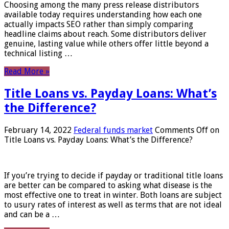
Choosing among the many press release distributors
available today requires understanding how each one
actually impacts SEO rather than simply comparing
headline claims about reach. Some distributors deliver
genuine, lasting value while others offer little beyond a
technical listing …
Read More »
Title Loans vs. Payday Loans: What’s
the Difference?
February 14, 2022
Federal funds market
Comments Off
on
Title Loans vs. Payday Loans: What’s the Difference?
If you’re trying to decide if payday or traditional title loans
are better can be compared to asking what disease is the
most effective one to treat in winter. Both loans are subject
to usury rates of interest as well as terms that are not ideal
and can be a …