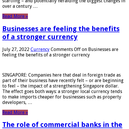
startling – and potentially heralding the biggest changes in
over a century …
Read More »
Businesses are feeling the benefits
of a stronger currency
July 27, 2022
Currency
Comments Off
on Businesses are
feeling the benefits of a stronger currency
SINGAPORE: Companies here that deal in foreign trade as
part of their business have recently felt – or are beginning
to feel – the impact of a strengthening Singapore dollar.
The effect goes both ways: a stronger local currency tends
to make imports cheaper for businesses such as property
developers, …
Read More »
The role of commercial banks in the