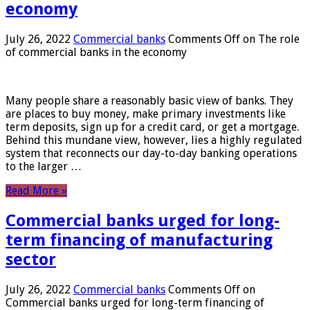
economy
July 26, 2022
Commercial banks
Comments Off
on The role
of commercial banks in the economy
Many people share a reasonably basic view of banks. They
are places to buy money, make primary investments like
term deposits, sign up for a credit card, or get a mortgage.
Behind this mundane view, however, lies a highly regulated
system that reconnects our day-to-day banking operations
to the larger …
Read More »
Commercial banks urged for long-
term financing of manufacturing
sector
July 26, 2022
Commercial banks
Comments Off
on
Commercial banks urged for long-term financing of