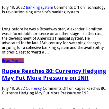
July 19, 2022
Banking system
Comments Off
on Technology
is revolutionizing America’s banking system
Long before he was a Broadway star, Alexander Hamilton
was a formidable presence on another stage – in this case,
the development of America’s financial system. He
advocated in the late 18th century for sweeping changes,
arguing for a cohesive banking system and the availability
of credit. Fast forward a …
Read More »
Rupee Reaches 80: Currency Hedging
May Put More Pressure on INR
July 19, 2022
Currency
Comments Off
on Rupee Reaches 80:
Currency Hedging May Put More Pressure on INR