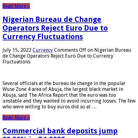
Read More »
Nigerian Bureau de Change
Operators Reject Euro Due to
Currency Fluctuations
July 15, 2022
Currency
Comments Off
on Nigerian Bureau
de Change Operators Reject Euro Due to Currency
Fluctuations
Several officials at the bureau de change in the popular
Wuse Zone 4 area of ​​Abuja, the largest black market in
Abuja, said The Africa Report that the euro was too
unstable and they wanted to avoid incurring losses. The few
who were willing to buy euros did so at …
Read More »
Commercial bank deposits jump