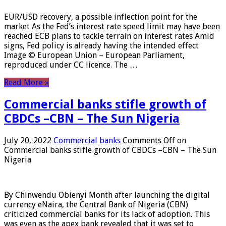
EUR/USD recovery, a possible inflection point for the
market As the Fed’s interest rate speed limit may have been
reached ECB plans to tackle terrain on interest rates Amid
signs, Fed policy is already having the intended effect
Image © European Union – European Parliament,
reproduced under CC licence. The …
Read More »
Commercial banks stifle growth of
CBDCs –CBN – The Sun Nigeria
July 20, 2022
Commercial banks
Comments Off
on
Commercial banks stifle growth of CBDCs –CBN – The Sun
Nigeria
By Chinwendu Obienyi Month after launching the digital
currency eNaira, the Central Bank of Nigeria (CBN)
criticized commercial banks for its lack of adoption. This
was even as the apex bank revealed that it was set to