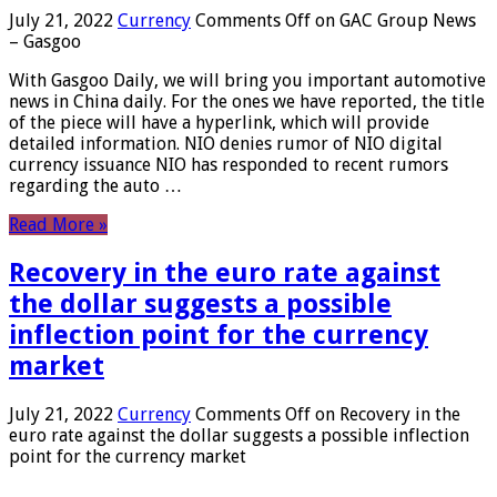
July 21, 2022
Currency
Comments Off
on GAC Group News
– Gasgoo
With Gasgoo Daily, we will bring you important automotive
news in China daily. For the ones we have reported, the title
of the piece will have a hyperlink, which will provide
detailed information. NIO denies rumor of NIO digital
currency issuance NIO has responded to recent rumors
regarding the auto …
Read More »
Recovery in the euro rate against
the dollar suggests a possible
inflection point for the currency
market
July 21, 2022
Currency
Comments Off
on Recovery in the
euro rate against the dollar suggests a possible inflection
point for the currency market