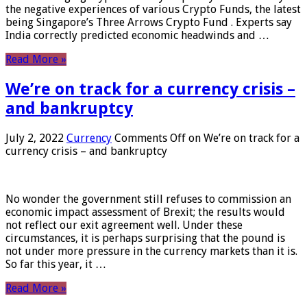
the negative experiences of various Crypto Funds, the latest
being Singapore’s Three Arrows Crypto Fund . Experts say
India correctly predicted economic headwinds and …
Read More »
We’re on track for a currency crisis –
and bankruptcy
July 2, 2022
Currency
Comments Off
on We’re on track for a
currency crisis – and bankruptcy
No wonder the government still refuses to commission an
economic impact assessment of Brexit; the results would
not reflect our exit agreement well. Under these
circumstances, it is perhaps surprising that the pound is
not under more pressure in the currency markets than it is.
So far this year, it …
Read More »