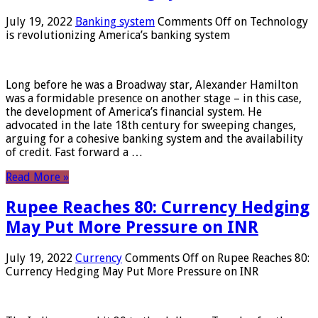
July 19, 2022
Banking system
Comments Off
on Technology
is revolutionizing America’s banking system
Long before he was a Broadway star, Alexander Hamilton
was a formidable presence on another stage – in this case,
the development of America’s financial system. He
advocated in the late 18th century for sweeping changes,
arguing for a cohesive banking system and the availability
of credit. Fast forward a …
Read More »
Rupee Reaches 80: Currency Hedging
May Put More Pressure on INR
July 19, 2022
Currency
Comments Off
on Rupee Reaches 80:
Currency Hedging May Put More Pressure on INR