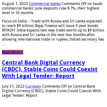
August 1, 2022
Commercial banks
Comments Off
on Saudi
commercial banks’ June deposits rose 8.7%, their highest
level in 16 months
Focus on India – Trade with Russia and Sri Lanka expected
to reach $9 billion; Bajaj Finance will issue 3-year bonds
RIYADH: India expects two-way trade worth up to $9 billion
with Russia and Sri Lanka in the next two months after
allowing international trade in rupees, Indian secretary has
…
Read More »
Central Bank Digital Currency
(CBDC), Stable Coins Could Coexist
With Legal Tender: Report
July 31, 2022
Currency
Comments Off
on Central Bank
Digital Currency (CBDC), Stable Coins Could Coexist With
Legal Tender: Report