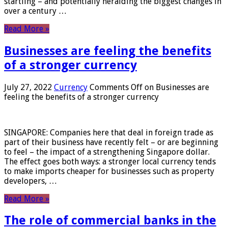
startling – and potentially heralding the biggest changes in
over a century …
Read More »
Businesses are feeling the benefits
of a stronger currency
July 27, 2022
Currency
Comments Off
on Businesses are
feeling the benefits of a stronger currency
SINGAPORE: Companies here that deal in foreign trade as
part of their business have recently felt – or are beginning
to feel – the impact of a strengthening Singapore dollar.
The effect goes both ways: a stronger local currency tends
to make imports cheaper for businesses such as property
developers, …
Read More »
The role of commercial banks in the