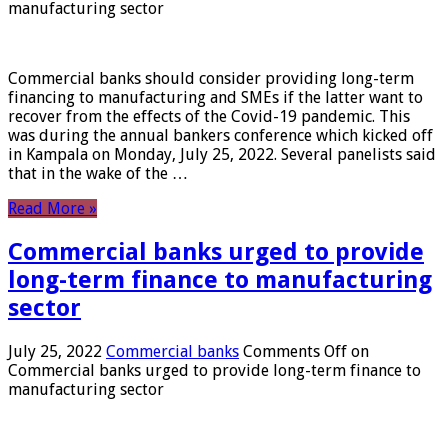
manufacturing sector
Commercial banks should consider providing long-term
financing to manufacturing and SMEs if the latter want to
recover from the effects of the Covid-19 pandemic. This
was during the annual bankers conference which kicked off
in Kampala on Monday, July 25, 2022. Several panelists said
that in the wake of the …
Read More »
Commercial banks urged to provide
long-term finance to manufacturing
sector
July 25, 2022
Commercial banks
Comments Off
on
Commercial banks urged to provide long-term finance to
manufacturing sector