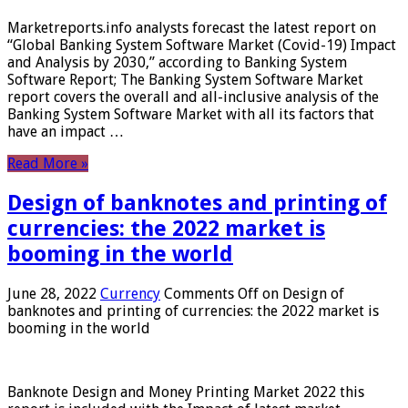
Marketreports.info analysts forecast the latest report on
“Global Banking System Software Market (Covid-19) Impact
and Analysis by 2030,” according to Banking System
Software Report; The Banking System Software Market
report covers the overall and all-inclusive analysis of the
Banking System Software Market with all its factors that
have an impact …
Read More »
Design of banknotes and printing of
currencies: the 2022 market is
booming in the world
June 28, 2022
Currency
Comments Off
on Design of
banknotes and printing of currencies: the 2022 market is
booming in the world
Banknote Design and Money Printing Market 2022 this