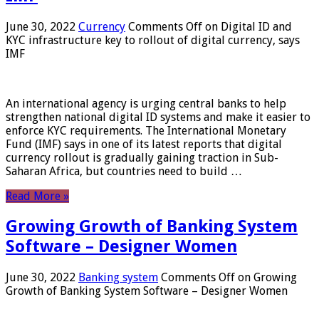
June 30, 2022
Currency
Comments Off
on Digital ID and
KYC infrastructure key to rollout of digital currency, says
IMF
An international agency is urging central banks to help
strengthen national digital ID systems and make it easier to
enforce KYC requirements. The International Monetary
Fund (IMF) says in one of its latest reports that digital
currency rollout is gradually gaining traction in Sub-
Saharan Africa, but countries need to build …
Read More »
Growing Growth of Banking System
Software – Designer Women
June 30, 2022
Banking system
Comments Off
on Growing
Growth of Banking System Software – Designer Women