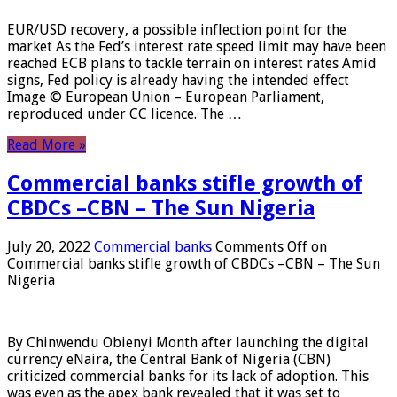
EUR/USD recovery, a possible inflection point for the
market As the Fed’s interest rate speed limit may have been
reached ECB plans to tackle terrain on interest rates Amid
signs, Fed policy is already having the intended effect
Image © European Union – European Parliament,
reproduced under CC licence. The …
Read More »
Commercial banks stifle growth of
CBDCs –CBN – The Sun Nigeria
July 20, 2022
Commercial banks
Comments Off
on
Commercial banks stifle growth of CBDCs –CBN – The Sun
Nigeria
By Chinwendu Obienyi Month after launching the digital
currency eNaira, the Central Bank of Nigeria (CBN)
criticized commercial banks for its lack of adoption. This
was even as the apex bank revealed that it was set to