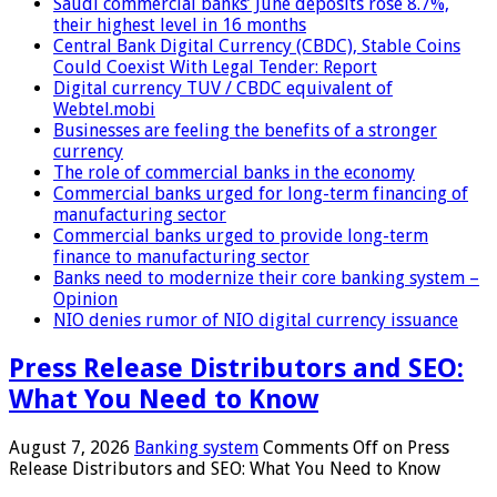
Saudi commercial banks’ June deposits rose 8.7%,
their highest level in 16 months
Central Bank Digital Currency (CBDC), Stable Coins
Could Coexist With Legal Tender: Report
Digital currency TUV / CBDC equivalent of
Webtel.mobi
Businesses are feeling the benefits of a stronger
currency
The role of commercial banks in the economy
Commercial banks urged for long-term financing of
manufacturing sector
Commercial banks urged to provide long-term
finance to manufacturing sector
Banks need to modernize their core banking system –
Opinion
NIO denies rumor of NIO digital currency issuance
Press Release Distributors and SEO:
What You Need to Know
August 7, 2026
Banking system
Comments Off
on Press
Release Distributors and SEO: What You Need to Know