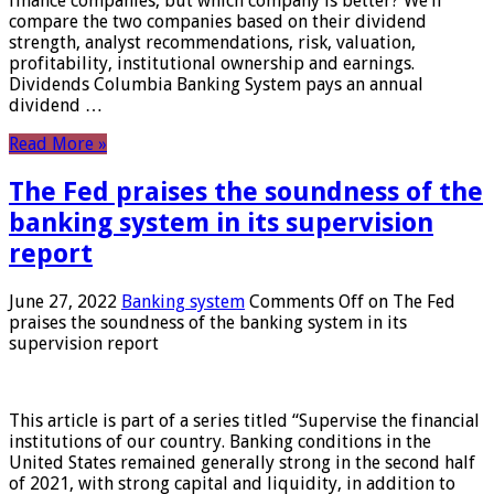
finance companies, but which company is better? We’ll
compare the two companies based on their dividend
strength, analyst recommendations, risk, valuation,
profitability, institutional ownership and earnings.
Dividends Columbia Banking System pays an annual
dividend …
Read More »
The Fed praises the soundness of the
banking system in its supervision
report
June 27, 2022
Banking system
Comments Off
on The Fed
praises the soundness of the banking system in its
supervision report
This article is part of a series titled “Supervise the financial
institutions of our country. Banking conditions in the
United States remained generally strong in the second half
of 2021, with strong capital and liquidity, in addition to