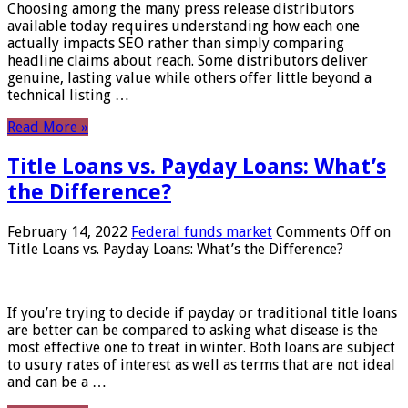
Choosing among the many press release distributors
available today requires understanding how each one
actually impacts SEO rather than simply comparing
headline claims about reach. Some distributors deliver
genuine, lasting value while others offer little beyond a
technical listing …
Read More »
Title Loans vs. Payday Loans: What’s
the Difference?
February 14, 2022
Federal funds market
Comments Off
on
Title Loans vs. Payday Loans: What’s the Difference?
If you’re trying to decide if payday or traditional title loans
are better can be compared to asking what disease is the
most effective one to treat in winter. Both loans are subject
to usury rates of interest as well as terms that are not ideal
and can be a …