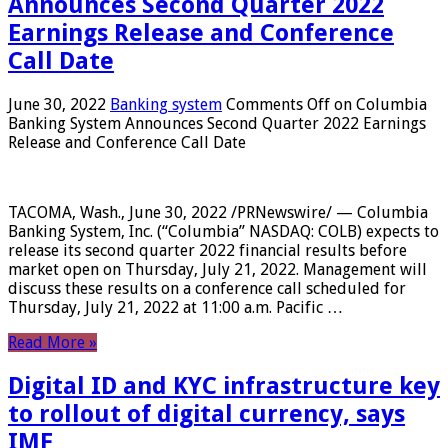
Announces Second Quarter 2022
Earnings Release and Conference
Call Date
June 30, 2022
Banking system
Comments Off
on Columbia
Banking System Announces Second Quarter 2022 Earnings
Release and Conference Call Date
TACOMA, Wash., June 30, 2022 /PRNewswire/ — Columbia
Banking System, Inc. (“Columbia” NASDAQ: COLB) expects to
release its second quarter 2022 financial results before
market open on Thursday, July 21, 2022. Management will
discuss these results on a conference call scheduled for
Thursday, July 21, 2022 at 11:00 a.m. Pacific …
Read More »
Digital ID and KYC infrastructure key
to rollout of digital currency, says
IMF