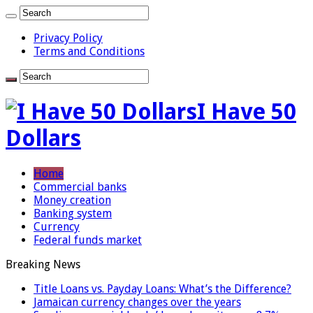
Privacy Policy
Terms and Conditions
I Have 50
Dollars
Home
Commercial banks
Money creation
Banking system
Currency
Federal funds market
Breaking News
Title Loans vs. Payday Loans: What’s the Difference?
Jamaican currency changes over the years