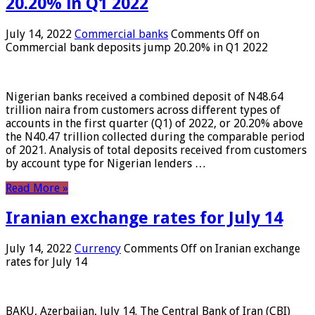
20.20% in Q1 2022
July 14, 2022
Commercial banks
Comments Off
on
Commercial bank deposits jump 20.20% in Q1 2022
Nigerian banks received a combined deposit of N48.64
trillion naira from customers across different types of
accounts in the first quarter (Q1) of 2022, or 20.20% above
the N40.47 trillion collected during the comparable period
of 2021. Analysis of total deposits received from customers
by account type for Nigerian lenders …
Read More »
Iranian exchange rates for July 14
July 14, 2022
Currency
Comments Off
on Iranian exchange
rates for July 14
BAKU, Azerbaijan, July 14. The Central Bank of Iran (CBI)