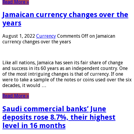
Read More »
Jamaican currency changes over the
years
August 1, 2022
Currency
Comments Off
on Jamaican
currency changes over the years
Like all nations, Jamaica has seen its fair share of change
and success in its 60 years as an independent country. One
of the most intriguing changes is that of currency. If one
were to take a sample of the notes or coins used over the six
decades, it would …
Read More »
Saudi commercial banks’ June
deposits rose 8.7%, their highest
level in 16 months