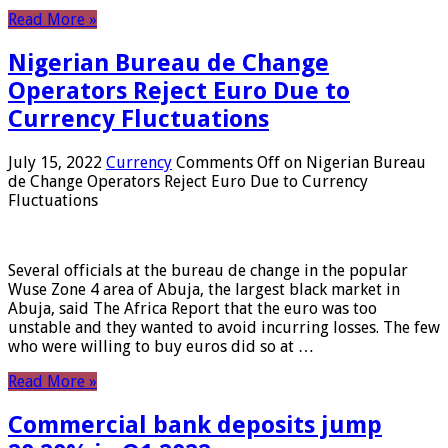
Read More »
Nigerian Bureau de Change
Operators Reject Euro Due to
Currency Fluctuations
July 15, 2022
Currency
Comments Off
on Nigerian Bureau
de Change Operators Reject Euro Due to Currency
Fluctuations
Several officials at the bureau de change in the popular
Wuse Zone 4 area of ​​Abuja, the largest black market in
Abuja, said The Africa Report that the euro was too
unstable and they wanted to avoid incurring losses. The few
who were willing to buy euros did so at …
Read More »
Commercial bank deposits jump