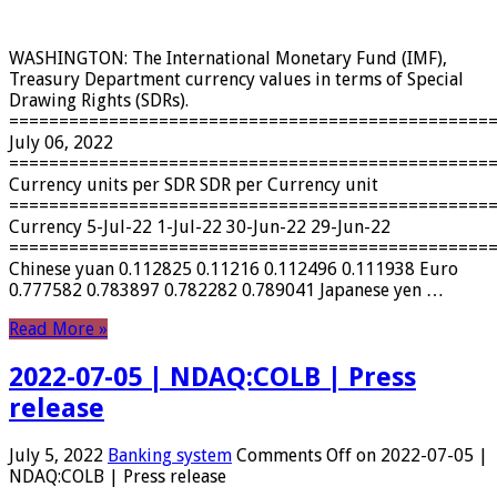
WASHINGTON: The International Monetary Fund (IMF),
Treasury Department currency values ​​in terms of Special
Drawing Rights (SDRs).
================================================
July 06, 2022
================================================
Currency units per SDR SDR per Currency unit
================================================
Currency 5-Jul-22 1-Jul-22 30-Jun-22 29-Jun-22
================================================
Chinese yuan 0.112825 0.11216 0.112496 0.111938 Euro
0.777582 0.783897 0.782282 0.789041 Japanese yen …
Read More »
2022-07-05 | NDAQ:COLB | Press
release
July 5, 2022
Banking system
Comments Off
on 2022-07-05 |
NDAQ:COLB | Press release