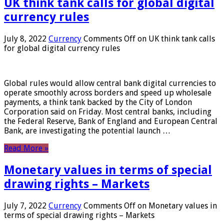
UK think tank calls for global digital
currency rules
July 8, 2022
Currency
Comments Off
on UK think tank calls
for global digital currency rules
Global rules would allow central bank digital currencies to
operate smoothly across borders and speed up wholesale
payments, a think tank backed by the City of London
Corporation said on Friday. Most central banks, including
the Federal Reserve, Bank of England and European Central
Bank, are investigating the potential launch …
Read More »
Monetary values ​​in terms of special
drawing rights – Markets
July 7, 2022
Currency
Comments Off
on Monetary values ​​in
terms of special drawing rights – Markets