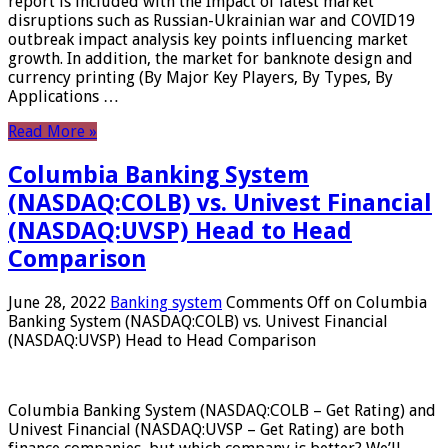
report is included with the Impact of latest market
disruptions such as Russian-Ukrainian war and COVID19
outbreak impact analysis key points influencing market
growth. In addition, the market for banknote design and
currency printing (By Major Key Players, By Types, By
Applications …
Read More »
Columbia Banking System
(NASDAQ:COLB) vs. Univest Financial
(NASDAQ:UVSP) Head to Head
Comparison
June 28, 2022
Banking system
Comments Off
on Columbia
Banking System (NASDAQ:COLB) vs. Univest Financial
(NASDAQ:UVSP) Head to Head Comparison
Columbia Banking System (NASDAQ:COLB – Get Rating) and
Univest Financial (NASDAQ:UVSP – Get Rating) are both