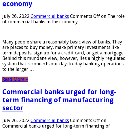
economy
July 26, 2022
Commercial banks
Comments Off
on The role
of commercial banks in the economy
Many people share a reasonably basic view of banks. They
are places to buy money, make primary investments like
term deposits, sign up for a credit card, or get a mortgage.
Behind this mundane view, however, lies a highly regulated
system that reconnects our day-to-day banking operations
to the larger …
Read More »
Commercial banks urged for long-
term financing of manufacturing
sector
July 26, 2022
Commercial banks
Comments Off
on
Commercial banks urged for long-term financing of