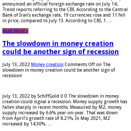
announced an official foreign exchange rate on July 14,
Trend reports referring to the CBI. According to the Central
Bank of Iran’s exchange rate, 19 currencies rose and 11 fell
in price, compared to July 13. According to CBI, 1 …
Read More »
The slowdown in money creation
could be another sign of recession
July 13, 2022
Money creation
Comments Off
on The
slowdown in money creation could be another sign of
recession
July 13, 2022 by SchiffGold 0 0 The slowdown in money
creation could signal a recession. Money supply growth has
fallen sharply in recent months. Measured by M2, money
supply increased by 6.6% year-on-year. That was down
from April’s growth rate of 8.21%. In May 2021, M2
increased by 14.30%. …