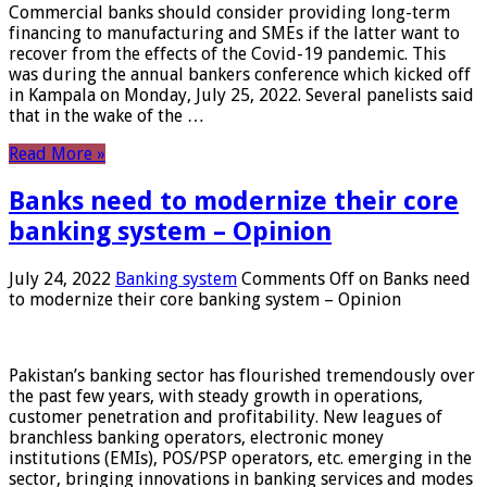
Commercial banks should consider providing long-term
financing to manufacturing and SMEs if the latter want to
recover from the effects of the Covid-19 pandemic. This
was during the annual bankers conference which kicked off
in Kampala on Monday, July 25, 2022. Several panelists said
that in the wake of the …
Read More »
Banks need to modernize their core
banking system – Opinion
July 24, 2022
Banking system
Comments Off
on Banks need
to modernize their core banking system – Opinion
Pakistan’s banking sector has flourished tremendously over
the past few years, with steady growth in operations,
customer penetration and profitability. New leagues of
branchless banking operators, electronic money
institutions (EMIs), POS/PSP operators, etc. emerging in the
sector, bringing innovations in banking services and modes