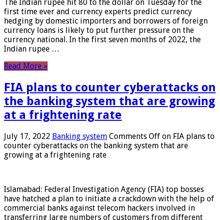
The Indian rupee hit 80 to the dollar on Tuesday for the
first time ever and currency experts predict currency
hedging by domestic importers and borrowers of foreign
currency loans is likely to put further pressure on the
currency national. In the first seven months of 2022, the
Indian rupee …
Read More »
FIA plans to counter cyberattacks on
the banking system that are growing
at a frightening rate
July 17, 2022
Banking system
Comments Off
on FIA plans to
counter cyberattacks on the banking system that are
growing at a frightening rate
Islamabad: Federal Investigation Agency (FIA) top bosses
have hatched a plan to initiate a crackdown with the help of
commercial banks against telecom hackers involved in
transferring large numbers of customers from different