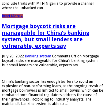
conclude trials with MTN Nigeria to provide a channel
where the unbanked can …
Read More »
Mortgage boycott risks are
manageable for China’s banking
system, but small lenders are
vulnerable, experts say
July 20, 2022
Banking system
Comments Off
on Mortgage
boycott risks are manageable for China’s banking system,
but small lenders are vulnerable, experts say
China’s banking sector has enough buffers to avoid an
explosion of non-performing loans, as the ongoing revolt of
mortgage borrowers is limited to small towns, which can be
combated once financial regulators address the cause of
their grievances. , according to industry analysts. The
mainland’s banking system is able to …