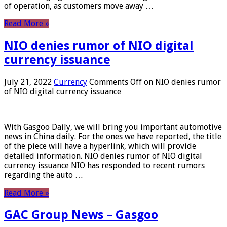
of operation, as customers move away …
Read More »
NIO denies rumor of NIO digital
currency issuance
July 21, 2022
Currency
Comments Off
on NIO denies rumor
of NIO digital currency issuance
With Gasgoo Daily, we will bring you important automotive
news in China daily. For the ones we have reported, the title
of the piece will have a hyperlink, which will provide
detailed information. NIO denies rumor of NIO digital
currency issuance NIO has responded to recent rumors
regarding the auto …
Read More »
GAC Group News – Gasgoo