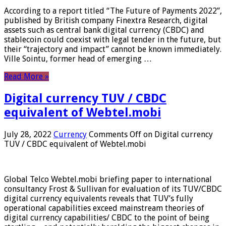
According to a report titled “The Future of Payments 2022”,
published by British company Finextra Research, digital
assets such as central bank digital currency (CBDC) and
stablecoin could coexist with legal tender in the future, but
their “trajectory and impact” cannot be known immediately.
Ville Sointu, former head of emerging …
Read More »
Digital currency TUV / CBDC
equivalent of Webtel.mobi
July 28, 2022
Currency
Comments Off
on Digital currency
TUV / CBDC equivalent of Webtel.mobi
Global Telco Webtel.mobi briefing paper to international
consultancy Frost & Sullivan for evaluation of its TUV/CBDC
digital currency equivalents reveals that TUV’s fully
operational capabilities exceed mainstream theories of
digital currency capabilities/ CBDC to the point of being