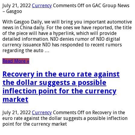
July 21, 2022
Currency
Comments Off
on GAC Group News
– Gasgoo
With Gasgoo Daily, we will bring you important automotive
news in China daily. For the ones we have reported, the title
of the piece will have a hyperlink, which will provide
detailed information. NIO denies rumor of NIO digital
currency issuance NIO has responded to recent rumors
regarding the auto …
Read More »
Recovery in the euro rate against
the dollar suggests a possible
inflection point for the currency
market
July 21, 2022
Currency
Comments Off
on Recovery in the
euro rate against the dollar suggests a possible inflection
point for the currency market