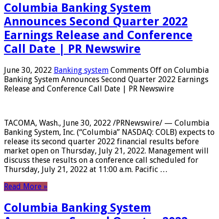
Columbia Banking System
Announces Second Quarter 2022
Earnings Release and Conference
Call Date | PR Newswire
June 30, 2022
Banking system
Comments Off
on Columbia
Banking System Announces Second Quarter 2022 Earnings
Release and Conference Call Date | PR Newswire
TACOMA, Wash., June 30, 2022 /PRNewswire/ — Columbia
Banking System, Inc. (“Columbia” NASDAQ: COLB) expects to
release its second quarter 2022 financial results before
market open on Thursday, July 21, 2022. Management will
discuss these results on a conference call scheduled for
Thursday, July 21, 2022 at 11:00 a.m. Pacific …
Read More »
Columbia Banking System