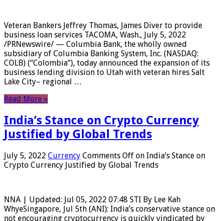
Veteran Bankers Jeffrey Thomas, James Diver to provide
business loan services TACOMA, Wash., July 5, 2022
/PRNewswire/ — Columbia Bank, the wholly owned
subsidiary of Columbia Banking System, Inc. (NASDAQ:
COLB) (“Colombia“), today announced the expansion of its
business lending division to Utah with veteran hires Salt
Lake City– regional …
Read More »
India’s Stance on Crypto Currency
Justified by Global Trends
July 5, 2022
Currency
Comments Off
on India’s Stance on
Crypto Currency Justified by Global Trends
NNA | Updated: Jul 05, 2022 07:48 STI By Lee Kah
WhyeSingapore, Jul 5th (ANI): India’s conservative stance on
not encouraging cryptocurrency is quickly vindicated by