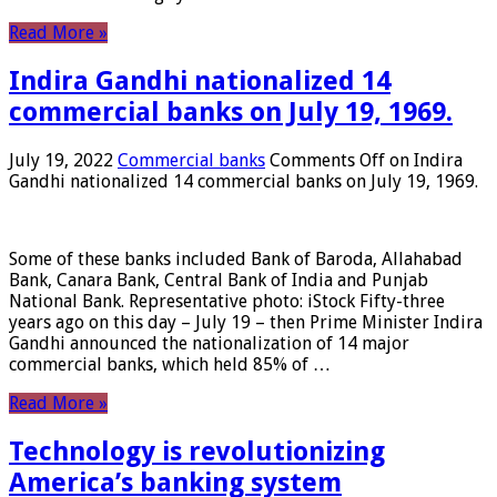
Read More »
Indira Gandhi nationalized 14
commercial banks on July 19, 1969.
July 19, 2022
Commercial banks
Comments Off
on Indira
Gandhi nationalized 14 commercial banks on July 19, 1969.
Some of these banks included Bank of Baroda, Allahabad
Bank, Canara Bank, Central Bank of India and Punjab
National Bank. Representative photo: iStock Fifty-three
years ago on this day – July 19 – then Prime Minister Indira
Gandhi announced the nationalization of 14 major
commercial banks, which held 85% of …
Read More »
Technology is revolutionizing
America’s banking system