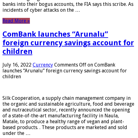
banks into their bogus accounts, the FIA ​​says this scribe. As
incidents of cyber attacks on the …
Read More »
ComBank launches “Arunalu”
foreign currency savings account for
children
July 16, 2022
Currency
Comments Off
on ComBank
launches “Arunalu” foreign currency savings account for
children
Silk Cooperation, a supply chain management company in
the organic and sustainable agriculture, food and beverage
and nutraceutical sector, recently announced the opening
of a state-of-the-art manufacturing facility in Naula,
Matale, to produce a healthy range of vegan and plant-
based products. . These products are marketed and sold
under the …