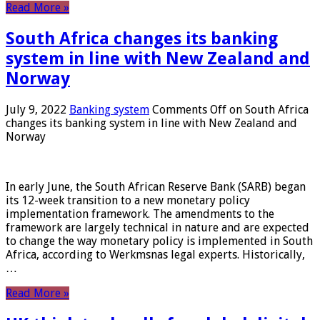
Read More »
South Africa changes its banking
system in line with New Zealand and
Norway
July 9, 2022
Banking system
Comments Off
on South Africa
changes its banking system in line with New Zealand and
Norway
In early June, the South African Reserve Bank (SARB) began
its 12-week transition to a new monetary policy
implementation framework. The amendments to the
framework are largely technical in nature and are expected
to change the way monetary policy is implemented in South
Africa, according to Werkmsnas legal experts. Historically,
…
Read More »