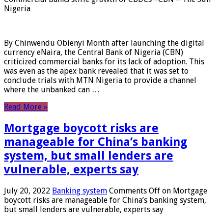
Nigeria
By Chinwendu Obienyi Month after launching the digital
currency eNaira, the Central Bank of Nigeria (CBN)
criticized commercial banks for its lack of adoption. This
was even as the apex bank revealed that it was set to
conclude trials with MTN Nigeria to provide a channel
where the unbanked can …
Read More »
Mortgage boycott risks are
manageable for China’s banking
system, but small lenders are
vulnerable, experts say
July 20, 2022
Banking system
Comments Off
on Mortgage
boycott risks are manageable for China’s banking system,
but small lenders are vulnerable, experts say