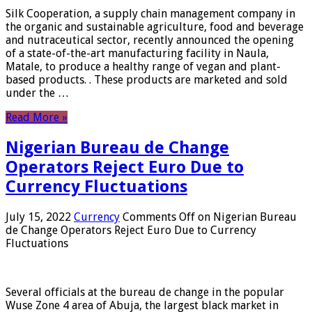
Silk Cooperation, a supply chain management company in
the organic and sustainable agriculture, food and beverage
and nutraceutical sector, recently announced the opening
of a state-of-the-art manufacturing facility in Naula,
Matale, to produce a healthy range of vegan and plant-
based products. . These products are marketed and sold
under the …
Read More »
Nigerian Bureau de Change
Operators Reject Euro Due to
Currency Fluctuations
July 15, 2022
Currency
Comments Off
on Nigerian Bureau
de Change Operators Reject Euro Due to Currency
Fluctuations
Several officials at the bureau de change in the popular
Wuse Zone 4 area of ​​Abuja, the largest black market in