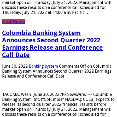
market open on Thursday, July 21, 2022. Management will
discuss these results on a conference call scheduled for
Thursday, July 21, 2022 at 11:00 a.m. Pacific …
Read More »
Columbia Banking System
Announces Second Quarter 2022
Earnings Release and Conference
Call Date
June 30, 2022
Banking system
Comments Off
on Columbia
Banking System Announces Second Quarter 2022 Earnings
Release and Conference Call Date
TACOMA, Wash., June 30, 2022 /PRNewswire/ — Columbia
Banking System, Inc. (“Columbia” NASDAQ: COLB) expects to
release its second quarter 2022 financial results before
market open on Thursday, July 21, 2022. Management will
discuss these results on a conference call scheduled for