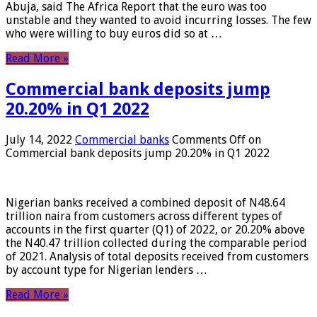
Abuja, said The Africa Report that the euro was too
unstable and they wanted to avoid incurring losses. The few
who were willing to buy euros did so at …
Read More »
Commercial bank deposits jump
20.20% in Q1 2022
July 14, 2022
Commercial banks
Comments Off
on
Commercial bank deposits jump 20.20% in Q1 2022
Nigerian banks received a combined deposit of N48.64
trillion naira from customers across different types of
accounts in the first quarter (Q1) of 2022, or 20.20% above
the N40.47 trillion collected during the comparable period
of 2021. Analysis of total deposits received from customers
by account type for Nigerian lenders …
Read More »