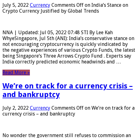
July 5, 2022
Currency
Comments Off
on India’s Stance on
Crypto Currency Justified by Global Trends
NNA | Updated: Jul 05, 2022 07:48 STI By Lee Kah
WhyeSingapore, Jul 5th (ANI): India’s conservative stance on
not encouraging cryptocurrency is quickly vindicated by
the negative experiences of various Crypto Funds, the latest
being Singapore’s Three Arrows Crypto Fund . Experts say
India correctly predicted economic headwinds and …
Read More »
We’re on track for a currency crisis –
and bankruptcy
July 2, 2022
Currency
Comments Off
on We’re on track for a
currency crisis – and bankruptcy
No wonder the government still refuses to commission an