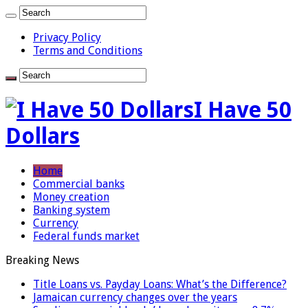
Privacy Policy
Terms and Conditions
I Have 50
Dollars
Home
Commercial banks
Money creation
Banking system
Currency
Federal funds market
Breaking News
Title Loans vs. Payday Loans: What’s the Difference?
Jamaican currency changes over the years