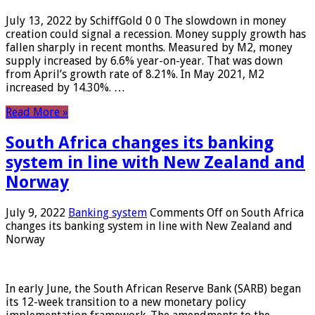
July 13, 2022 by SchiffGold 0 0 The slowdown in money
creation could signal a recession. Money supply growth has
fallen sharply in recent months. Measured by M2, money
supply increased by 6.6% year-on-year. That was down
from April’s growth rate of 8.21%. In May 2021, M2
increased by 14.30%. …
Read More »
South Africa changes its banking
system in line with New Zealand and
Norway
July 9, 2022
Banking system
Comments Off
on South Africa
changes its banking system in line with New Zealand and
Norway
In early June, the South African Reserve Bank (SARB) began
its 12-week transition to a new monetary policy