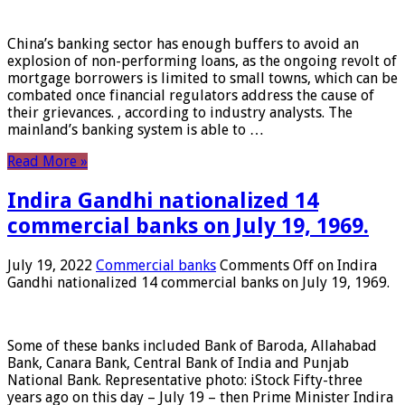
China’s banking sector has enough buffers to avoid an
explosion of non-performing loans, as the ongoing revolt of
mortgage borrowers is limited to small towns, which can be
combated once financial regulators address the cause of
their grievances. , according to industry analysts. The
mainland’s banking system is able to …
Read More »
Indira Gandhi nationalized 14
commercial banks on July 19, 1969.
July 19, 2022
Commercial banks
Comments Off
on Indira
Gandhi nationalized 14 commercial banks on July 19, 1969.
Some of these banks included Bank of Baroda, Allahabad
Bank, Canara Bank, Central Bank of India and Punjab
National Bank. Representative photo: iStock Fifty-three
years ago on this day – July 19 – then Prime Minister Indira