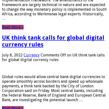
implementation framework. The amendments to the
framework are largely technical in nature and are expected
to change the way monetary policy is implemented in South
Africa, according to Werkmsnas legal experts. Historically,
…
Read More »
UK think tank calls for global digital
currency rules
July 8, 2022
Currency
Comments Off
on UK think tank calls
for global digital currency rules
Global rules would allow central bank digital currencies to
operate smoothly across borders and speed up wholesale
payments, a think tank backed by the City of London
Corporation said on Friday. Most central banks, including
the Federal Reserve, Bank of England and European Central
Bank, are investigating the potential launch …
Read More »