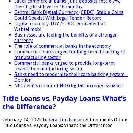
Saudi commercial banks’ June deposits rose 8.7%,
their highest level in 16 months
Central Bank Digital Currency (CBDC), Stable Coins
Could Coexist With Legal Tender: Report
Digital currency TUV / CBDC equivalent of
Webtel.mobi
Businesses are feeling the benefits of a stronger
currency
The role of commercial banks in the economy
Commercial banks urged for long-term financing of
manufacturing sector
Commercial banks urged to provide long-term
finance to manufacturing sector
Banks need to modernize their core banking system –
Opinion
NIO denies rumor of NIO digital currency issuance
Title Loans vs. Payday Loans: What’s
the Difference?
February 14, 2022
Federal funds market
Comments Off
on
Title Loans vs. Payday Loans: What’s the Difference?