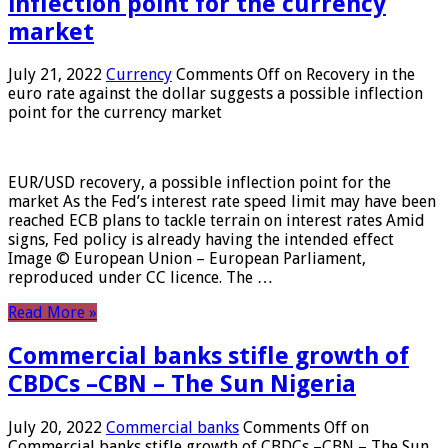
inflection point for the currency
market
July 21, 2022
Currency
Comments Off
on Recovery in the
euro rate against the dollar suggests a possible inflection
point for the currency market
EUR/USD recovery, a possible inflection point for the
market As the Fed’s interest rate speed limit may have been
reached ECB plans to tackle terrain on interest rates Amid
signs, Fed policy is already having the intended effect
Image © European Union – European Parliament,
reproduced under CC licence. The …
Read More »
Commercial banks stifle growth of
CBDCs –CBN – The Sun Nigeria
July 20, 2022
Commercial banks
Comments Off
on
Commercial banks stifle growth of CBDCs –CBN – The Sun