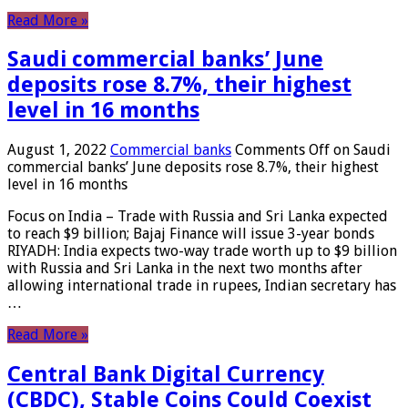
Read More »
Saudi commercial banks’ June
deposits rose 8.7%, their highest
level in 16 months
August 1, 2022
Commercial banks
Comments Off
on Saudi
commercial banks’ June deposits rose 8.7%, their highest
level in 16 months
Focus on India – Trade with Russia and Sri Lanka expected
to reach $9 billion; Bajaj Finance will issue 3-year bonds
RIYADH: India expects two-way trade worth up to $9 billion
with Russia and Sri Lanka in the next two months after
allowing international trade in rupees, Indian secretary has
…
Read More »
Central Bank Digital Currency
(CBDC), Stable Coins Could Coexist