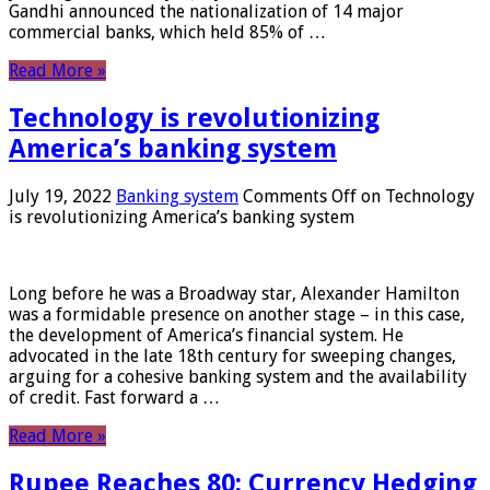
Gandhi announced the nationalization of 14 major
commercial banks, which held 85% of …
Read More »
Technology is revolutionizing
America’s banking system
July 19, 2022
Banking system
Comments Off
on Technology
is revolutionizing America’s banking system
Long before he was a Broadway star, Alexander Hamilton
was a formidable presence on another stage – in this case,
the development of America’s financial system. He
advocated in the late 18th century for sweeping changes,
arguing for a cohesive banking system and the availability
of credit. Fast forward a …
Read More »
Rupee Reaches 80: Currency Hedging