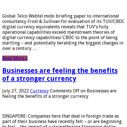
Global Telco Webtel.mobi briefing paper to international
consultancy Frost & Sullivan for evaluation of its TUV/CBDC
digital currency equivalents reveals that TUV’s fully
operational capabilities exceed mainstream theories of
digital currency capabilities/ CBDC to the point of being
startling – and potentially heralding the biggest changes in
over a century …
Read More »
Businesses are feeling the benefits
of a stronger currency
July 27, 2022
Currency
Comments Off
on Businesses are
feeling the benefits of a stronger currency
SINGAPORE: Companies here that deal in foreign trade as
part of their business have recently felt – or are beginning
to feel – the impact of a strengthening Singapore dollar.