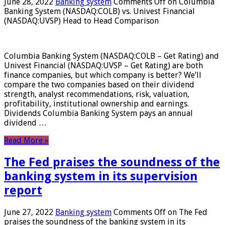
June 28, 2022
Banking system
Comments Off
on Columbia
Banking System (NASDAQ:COLB) vs. Univest Financial
(NASDAQ:UVSP) Head to Head Comparison
Columbia Banking System (NASDAQ:COLB – Get Rating) and
Univest Financial (NASDAQ:UVSP – Get Rating) are both
finance companies, but which company is better? We’ll
compare the two companies based on their dividend
strength, analyst recommendations, risk, valuation,
profitability, institutional ownership and earnings.
Dividends Columbia Banking System pays an annual
dividend …
Read More »
The Fed praises the soundness of the
banking system in its supervision
report
June 27, 2022
Banking system
Comments Off
on The Fed
praises the soundness of the banking system in its