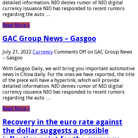
detailed information. NIO denies rumor of NIO digital
currency issuance NIO has responded to recent rumors
regarding the auto …
Read More »
GAC Group News – Gasgoo
July 21, 2022
Currency
Comments Off
on GAC Group News
– Gasgoo
With Gasgoo Daily, we will bring you important automotive
news in China daily. For the ones we have reported, the title
of the piece will have a hyperlink, which will provide
detailed information. NIO denies rumor of NIO digital
currency issuance NIO has responded to recent rumors
regarding the auto …
Read More »
Recovery in the euro rate against
the dollar suggests a possible