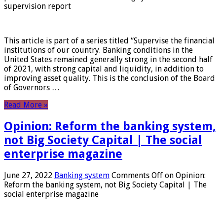
supervision report
This article is part of a series titled “Supervise the financial
institutions of our country. Banking conditions in the
United States remained generally strong in the second half
of 2021, with strong capital and liquidity, in addition to
improving asset quality. This is the conclusion of the Board
of Governors …
Read More »
Opinion: Reform the banking system,
not Big Society Capital | The social
enterprise magazine
June 27, 2022
Banking system
Comments Off
on Opinion:
Reform the banking system, not Big Society Capital | The
social enterprise magazine