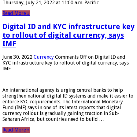
Thursday, July 21, 2022 at 11:00 a.m. Pacific …
Read More »
Digital ID and KYC infrastructure key
to rollout of digital currency, says
IMF
June 30, 2022
Currency
Comments Off
on Digital ID and
KYC infrastructure key to rollout of digital currency, says
IMF
An international agency is urging central banks to help
strengthen national digital ID systems and make it easier to
enforce KYC requirements. The International Monetary
Fund (IMF) says in one of its latest reports that digital
currency rollout is gradually gaining traction in Sub-
Saharan Africa, but countries need to build …
Read More »