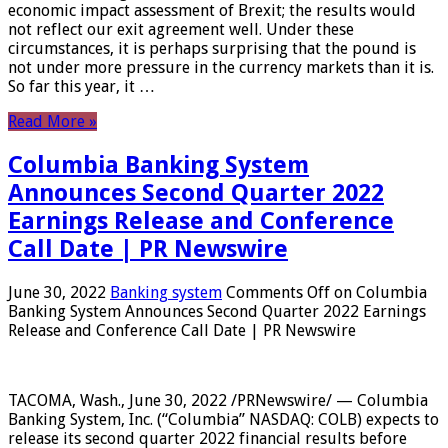
economic impact assessment of Brexit; the results would
not reflect our exit agreement well. Under these
circumstances, it is perhaps surprising that the pound is
not under more pressure in the currency markets than it is.
So far this year, it …
Read More »
Columbia Banking System
Announces Second Quarter 2022
Earnings Release and Conference
Call Date | PR Newswire
June 30, 2022
Banking system
Comments Off
on Columbia
Banking System Announces Second Quarter 2022 Earnings
Release and Conference Call Date | PR Newswire
TACOMA, Wash., June 30, 2022 /PRNewswire/ — Columbia
Banking System, Inc. (“Columbia” NASDAQ: COLB) expects to
release its second quarter 2022 financial results before