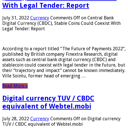
With Legal Tender: Report
July 31, 2022
Currency
Comments Off
on Central Bank
Digital Currency (CBDC), Stable Coins Could Coexist With
Legal Tender: Report
According to a report titled “The Future of Payments 2022”,
published by British company Finextra Research, digital
assets such as central bank digital currency (CBDC) and
stablecoin could coexist with legal tender in the future, but
their “trajectory and impact” cannot be known immediately.
Ville Sointu, former head of emerging …
Read More »
Digital currency TUV / CBDC
equivalent of Webtel.mobi
July 28, 2022
Currency
Comments Off
on Digital currency
TUV / CBDC equivalent of Webtel.mobi