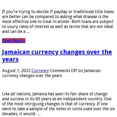
If you’re trying to decide if payday or traditional title loans
are better can be compared to asking what disease is the
most effective one to treat in winter. Both loans are subject
to usury rates of interest as well as terms that are not ideal
and can be a …
Read More »
Jamaican currency changes over the
years
August 1, 2022
Currency
Comments Off
on Jamaican
currency changes over the years
Like all nations, Jamaica has seen its fair share of change
and success in its 60 years as an independent country. One
of the most intriguing changes is that of currency. If one
were to take a sample of the notes or coins used over the six
decades, it would …