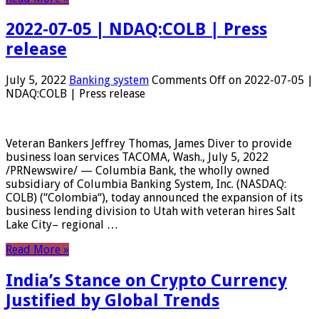
2022-07-05 | NDAQ:COLB | Press
release
July 5, 2022
Banking system
Comments Off
on 2022-07-05 |
NDAQ:COLB | Press release
Veteran Bankers Jeffrey Thomas, James Diver to provide
business loan services TACOMA, Wash., July 5, 2022
/PRNewswire/ — Columbia Bank, the wholly owned
subsidiary of Columbia Banking System, Inc. (NASDAQ:
COLB) (“Colombia“), today announced the expansion of its
business lending division to Utah with veteran hires Salt
Lake City– regional …
Read More »
India’s Stance on Crypto Currency
Justified by Global Trends