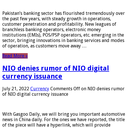
Pakistan’s banking sector has flourished tremendously over
the past few years, with steady growth in operations,
customer penetration and profitability. New leagues of
branchless banking operators, electronic money
institutions (EMIs), POS/PSP operators, etc. emerging in the
sector, bringing innovations in banking services and modes
of operation, as customers move away …
Read More »
NIO denies rumor of NIO digital
currency issuance
July 21, 2022
Currency
Comments Off
on NIO denies rumor
of NIO digital currency issuance
With Gasgoo Daily, we will bring you important automotive
news in China daily. For the ones we have reported, the title
of the piece will have a hyperlink, which will provide