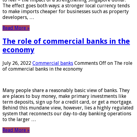
The effect goes both ways: a stronger local currency tends
to make imports cheaper for businesses such as property
developers, …
Read More »
The role of commercial banks in the
economy
July 26, 2022
Commercial banks
Comments Off
on The role
of commercial banks in the economy
Many people share a reasonably basic view of banks. They
are places to buy money, make primary investments like
term deposits, sign up for a credit card, or get a mortgage.
Behind this mundane view, however, lies a highly regulated
system that reconnects our day-to-day banking operations
to the larger …
Read More »