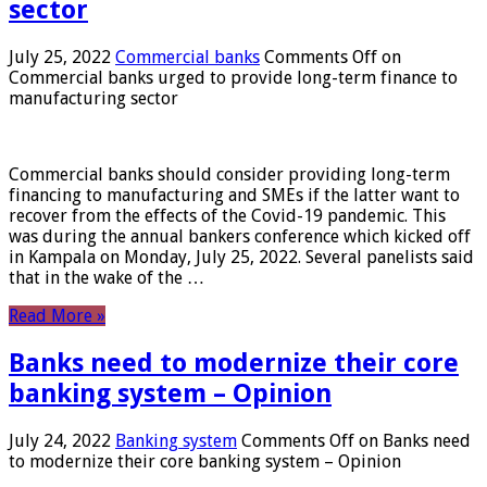
sector
July 25, 2022
Commercial banks
Comments Off
on
Commercial banks urged to provide long-term finance to
manufacturing sector
Commercial banks should consider providing long-term
financing to manufacturing and SMEs if the latter want to
recover from the effects of the Covid-19 pandemic. This
was during the annual bankers conference which kicked off
in Kampala on Monday, July 25, 2022. Several panelists said
that in the wake of the …
Read More »
Banks need to modernize their core
banking system – Opinion
July 24, 2022
Banking system
Comments Off
on Banks need
to modernize their core banking system – Opinion