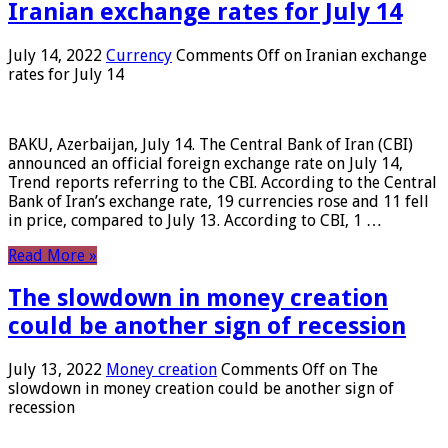
Iranian exchange rates for July 14
July 14, 2022
Currency
Comments Off
on Iranian exchange
rates for July 14
BAKU, Azerbaijan, July 14. The Central Bank of Iran (CBI)
announced an official foreign exchange rate on July 14,
Trend reports referring to the CBI. According to the Central
Bank of Iran’s exchange rate, 19 currencies rose and 11 fell
in price, compared to July 13. According to CBI, 1 …
Read More »
The slowdown in money creation
could be another sign of recession
July 13, 2022
Money creation
Comments Off
on The
slowdown in money creation could be another sign of
recession