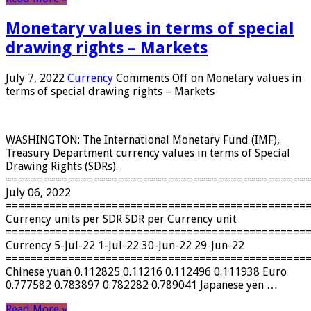
Monetary values ​​in terms of special
drawing rights – Markets
July 7, 2022
Currency
Comments Off
on Monetary values ​​in
terms of special drawing rights – Markets
WASHINGTON: The International Monetary Fund (IMF),
Treasury Department currency values ​​in terms of Special
Drawing Rights (SDRs).
================================================
July 06, 2022
================================================
Currency units per SDR SDR per Currency unit
================================================
Currency 5-Jul-22 1-Jul-22 30-Jun-22 29-Jun-22
================================================
Chinese yuan 0.112825 0.11216 0.112496 0.111938 Euro
0.777582 0.783897 0.782282 0.789041 Japanese yen …
Read More »