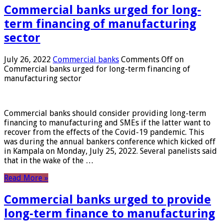
Commercial banks urged for long-
term financing of manufacturing
sector
July 26, 2022
Commercial banks
Comments Off
on
Commercial banks urged for long-term financing of
manufacturing sector
Commercial banks should consider providing long-term
financing to manufacturing and SMEs if the latter want to
recover from the effects of the Covid-19 pandemic. This
was during the annual bankers conference which kicked off
in Kampala on Monday, July 25, 2022. Several panelists said
that in the wake of the …
Read More »
Commercial banks urged to provide
long-term finance to manufacturing