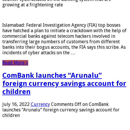
growing at a frightening rate
Islamabad: Federal Investigation Agency (FIA) top bosses
have hatched a plan to initiate a crackdown with the help of
commercial banks against telecom hackers involved in
transferring large numbers of customers from different
banks into their bogus accounts, the FIA ​​says this scribe. As
incidents of cyber attacks on the …
Read More »
ComBank launches “Arunalu”
foreign currency savings account for
children
July 16, 2022
Currency
Comments Off
on ComBank
launches “Arunalu” foreign currency savings account for
children