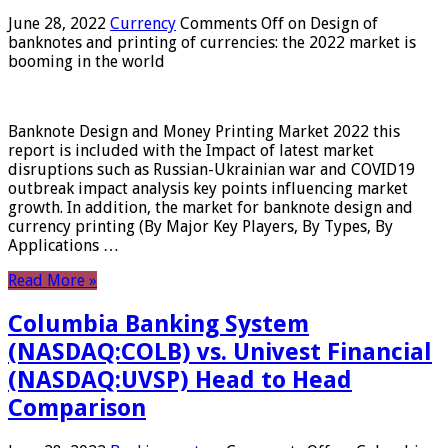
June 28, 2022
Currency
Comments Off
on Design of
banknotes and printing of currencies: the 2022 market is
booming in the world
Banknote Design and Money Printing Market 2022 this
report is included with the Impact of latest market
disruptions such as Russian-Ukrainian war and COVID19
outbreak impact analysis key points influencing market
growth. In addition, the market for banknote design and
currency printing (By Major Key Players, By Types, By
Applications …
Read More »
Columbia Banking System
(NASDAQ:COLB) vs. Univest Financial
(NASDAQ:UVSP) Head to Head
Comparison