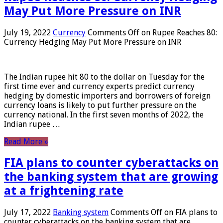
May Put More Pressure on INR
July 19, 2022
Currency
Comments Off
on Rupee Reaches 80:
Currency Hedging May Put More Pressure on INR
The Indian rupee hit 80 to the dollar on Tuesday for the
first time ever and currency experts predict currency
hedging by domestic importers and borrowers of foreign
currency loans is likely to put further pressure on the
currency national. In the first seven months of 2022, the
Indian rupee …
Read More »
FIA plans to counter cyberattacks on
the banking system that are growing
at a frightening rate
July 17, 2022
Banking system
Comments Off
on FIA plans to
counter cyberattacks on the banking system that are