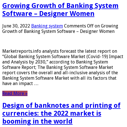
Growing Growth of Banking System
Software – Designer Women
June 30, 2022
Banking system
Comments Off
on Growing
Growth of Banking System Software – Designer Women
Marketreports.info analysts forecast the latest report on
“Global Banking System Software Market (Covid-19) Impact
and Analysis by 2030,” according to Banking System
Software Report; The Banking System Software Market
report covers the overall and all-inclusive analysis of the
Banking System Software Market with all its factors that
have an impact …
Read More »
Design of banknotes and printing of
currencies: the 2022 market is
booming in the world