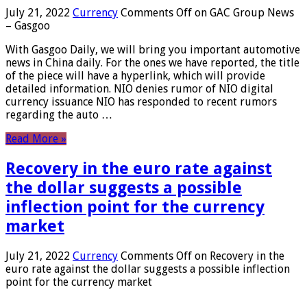
July 21, 2022
Currency
Comments Off
on GAC Group News
– Gasgoo
With Gasgoo Daily, we will bring you important automotive
news in China daily. For the ones we have reported, the title
of the piece will have a hyperlink, which will provide
detailed information. NIO denies rumor of NIO digital
currency issuance NIO has responded to recent rumors
regarding the auto …
Read More »
Recovery in the euro rate against
the dollar suggests a possible
inflection point for the currency
market
July 21, 2022
Currency
Comments Off
on Recovery in the
euro rate against the dollar suggests a possible inflection
point for the currency market