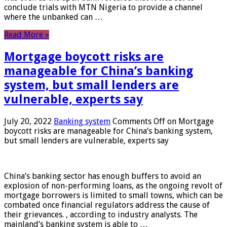
conclude trials with MTN Nigeria to provide a channel
where the unbanked can …
Read More »
Mortgage boycott risks are
manageable for China’s banking
system, but small lenders are
vulnerable, experts say
July 20, 2022
Banking system
Comments Off
on Mortgage
boycott risks are manageable for China’s banking system,
but small lenders are vulnerable, experts say
China’s banking sector has enough buffers to avoid an
explosion of non-performing loans, as the ongoing revolt of
mortgage borrowers is limited to small towns, which can be
combated once financial regulators address the cause of
their grievances. , according to industry analysts. The
mainland’s banking system is able to …