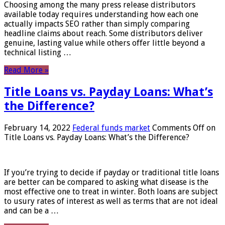
Choosing among the many press release distributors
available today requires understanding how each one
actually impacts SEO rather than simply comparing
headline claims about reach. Some distributors deliver
genuine, lasting value while others offer little beyond a
technical listing …
Read More »
Title Loans vs. Payday Loans: What’s
the Difference?
February 14, 2022
Federal funds market
Comments Off
on
Title Loans vs. Payday Loans: What’s the Difference?
If you’re trying to decide if payday or traditional title loans
are better can be compared to asking what disease is the
most effective one to treat in winter. Both loans are subject
to usury rates of interest as well as terms that are not ideal
and can be a …