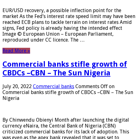
EUR/USD recovery, a possible inflection point for the
market As the Fed’s interest rate speed limit may have been
reached ECB plans to tackle terrain on interest rates Amid
signs, Fed policy is already having the intended effect
Image © European Union – European Parliament,
reproduced under CC licence. The …
Read More »
Commercial banks stifle growth of
CBDCs –CBN – The Sun Nigeria
July 20, 2022
Commercial banks
Comments Off
on
Commercial banks stifle growth of CBDCs –CBN – The Sun
Nigeria
By Chinwendu Obienyi Month after launching the digital
currency eNaira, the Central Bank of Nigeria (CBN)
criticized commercial banks for its lack of adoption. This
was even as the apex bank revealed that it was set to