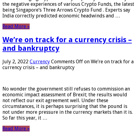
the negative experiences of various Crypto Funds, the latest
being Singapore’s Three Arrows Crypto Fund . Experts say
India correctly predicted economic headwinds and …
Read More »
We’re on track for a currency crisis –
and bankruptcy
July 2, 2022
Currency
Comments Off
on We’re on track for a
currency crisis – and bankruptcy
No wonder the government still refuses to commission an
economic impact assessment of Brexit; the results would
not reflect our exit agreement well. Under these
circumstances, it is perhaps surprising that the pound is
not under more pressure in the currency markets than it is.
So far this year, it …
Read More »