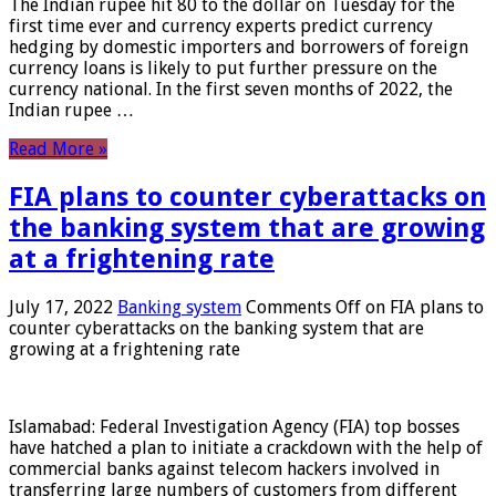
The Indian rupee hit 80 to the dollar on Tuesday for the
first time ever and currency experts predict currency
hedging by domestic importers and borrowers of foreign
currency loans is likely to put further pressure on the
currency national. In the first seven months of 2022, the
Indian rupee …
Read More »
FIA plans to counter cyberattacks on
the banking system that are growing
at a frightening rate
July 17, 2022
Banking system
Comments Off
on FIA plans to
counter cyberattacks on the banking system that are
growing at a frightening rate
Islamabad: Federal Investigation Agency (FIA) top bosses
have hatched a plan to initiate a crackdown with the help of
commercial banks against telecom hackers involved in
transferring large numbers of customers from different