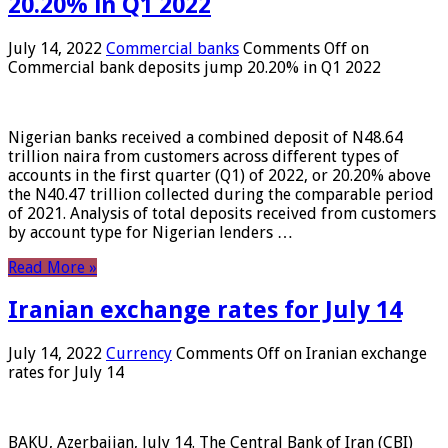
20.20% in Q1 2022
July 14, 2022
Commercial banks
Comments Off
on
Commercial bank deposits jump 20.20% in Q1 2022
Nigerian banks received a combined deposit of N48.64
trillion naira from customers across different types of
accounts in the first quarter (Q1) of 2022, or 20.20% above
the N40.47 trillion collected during the comparable period
of 2021. Analysis of total deposits received from customers
by account type for Nigerian lenders …
Read More »
Iranian exchange rates for July 14
July 14, 2022
Currency
Comments Off
on Iranian exchange
rates for July 14
BAKU, Azerbaijan, July 14. The Central Bank of Iran (CBI)