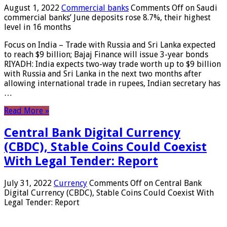
August 1, 2022
Commercial banks
Comments Off
on Saudi
commercial banks’ June deposits rose 8.7%, their highest
level in 16 months
Focus on India – Trade with Russia and Sri Lanka expected
to reach $9 billion; Bajaj Finance will issue 3-year bonds
RIYADH: India expects two-way trade worth up to $9 billion
with Russia and Sri Lanka in the next two months after
allowing international trade in rupees, Indian secretary has
…
Read More »
Central Bank Digital Currency
(CBDC), Stable Coins Could Coexist
With Legal Tender: Report
July 31, 2022
Currency
Comments Off
on Central Bank
Digital Currency (CBDC), Stable Coins Could Coexist With
Legal Tender: Report