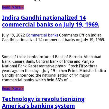
Read More »
Indira Gandhi nationalized 14
commercial banks on July 19, 1969.
July 19, 2022
Commercial banks
Comments Off
on Indira
Gandhi nationalized 14 commercial banks on July 19, 1969.
Some of these banks included Bank of Baroda, Allahabad
Bank, Canara Bank, Central Bank of India and Punjab
National Bank. Representative photo: iStock Fifty-three
years ago on this day – July 19 – then Prime Minister Indira
Gandhi announced the nationalization of 14 major
commercial banks, which held 85% of …
Read More »
Technology is revolutionizing
America’s banking system