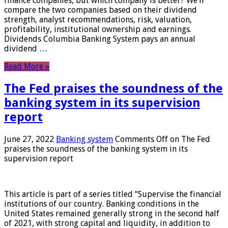
finance companies, but which company is better? We’ll
compare the two companies based on their dividend
strength, analyst recommendations, risk, valuation,
profitability, institutional ownership and earnings.
Dividends Columbia Banking System pays an annual
dividend …
Read More »
The Fed praises the soundness of the
banking system in its supervision
report
June 27, 2022
Banking system
Comments Off
on The Fed
praises the soundness of the banking system in its
supervision report
This article is part of a series titled “Supervise the financial
institutions of our country. Banking conditions in the
United States remained generally strong in the second half
of 2021, with strong capital and liquidity, in addition to