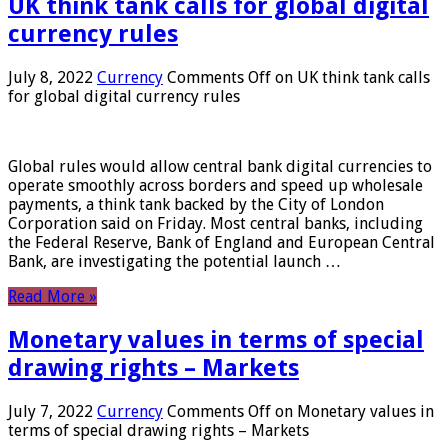
UK think tank calls for global digital
currency rules
July 8, 2022
Currency
Comments Off
on UK think tank calls
for global digital currency rules
Global rules would allow central bank digital currencies to
operate smoothly across borders and speed up wholesale
payments, a think tank backed by the City of London
Corporation said on Friday. Most central banks, including
the Federal Reserve, Bank of England and European Central
Bank, are investigating the potential launch …
Read More »
Monetary values ​​in terms of special
drawing rights – Markets
July 7, 2022
Currency
Comments Off
on Monetary values ​​in
terms of special drawing rights – Markets