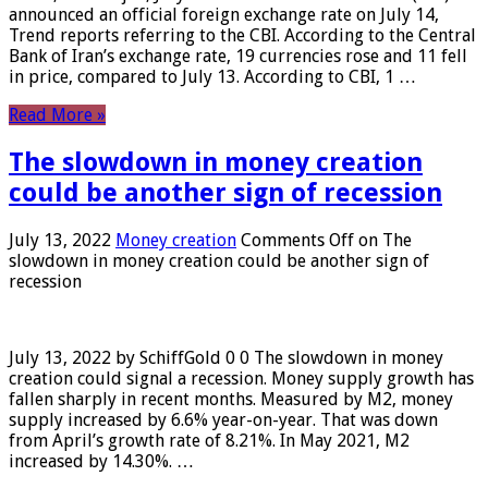
announced an official foreign exchange rate on July 14,
Trend reports referring to the CBI. According to the Central
Bank of Iran’s exchange rate, 19 currencies rose and 11 fell
in price, compared to July 13. According to CBI, 1 …
Read More »
The slowdown in money creation
could be another sign of recession
July 13, 2022
Money creation
Comments Off
on The
slowdown in money creation could be another sign of
recession
July 13, 2022 by SchiffGold 0 0 The slowdown in money
creation could signal a recession. Money supply growth has
fallen sharply in recent months. Measured by M2, money
supply increased by 6.6% year-on-year. That was down
from April’s growth rate of 8.21%. In May 2021, M2
increased by 14.30%. …