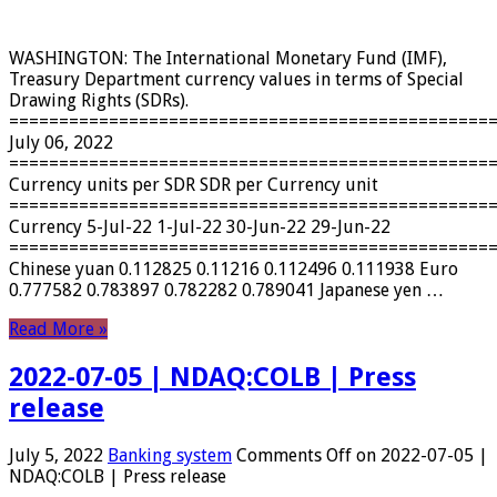
WASHINGTON: The International Monetary Fund (IMF),
Treasury Department currency values ​​in terms of Special
Drawing Rights (SDRs).
================================================
July 06, 2022
================================================
Currency units per SDR SDR per Currency unit
================================================
Currency 5-Jul-22 1-Jul-22 30-Jun-22 29-Jun-22
================================================
Chinese yuan 0.112825 0.11216 0.112496 0.111938 Euro
0.777582 0.783897 0.782282 0.789041 Japanese yen …
Read More »
2022-07-05 | NDAQ:COLB | Press
release
July 5, 2022
Banking system
Comments Off
on 2022-07-05 |
NDAQ:COLB | Press release