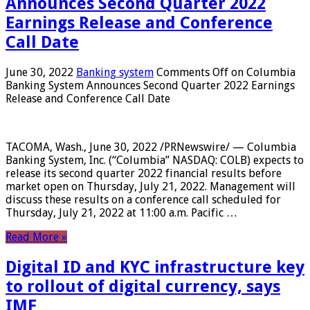
Announces Second Quarter 2022
Earnings Release and Conference
Call Date
June 30, 2022
Banking system
Comments Off
on Columbia
Banking System Announces Second Quarter 2022 Earnings
Release and Conference Call Date
TACOMA, Wash., June 30, 2022 /PRNewswire/ — Columbia
Banking System, Inc. (“Columbia” NASDAQ: COLB) expects to
release its second quarter 2022 financial results before
market open on Thursday, July 21, 2022. Management will
discuss these results on a conference call scheduled for
Thursday, July 21, 2022 at 11:00 a.m. Pacific …
Read More »
Digital ID and KYC infrastructure key
to rollout of digital currency, says
IMF