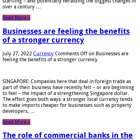
startling – and potentially heralding the biggest changes in
over a century …
Read More »
Businesses are feeling the benefits
of a stronger currency
July 27, 2022
Currency
Comments Off
on Businesses are
feeling the benefits of a stronger currency
SINGAPORE: Companies here that deal in foreign trade as
part of their business have recently felt – or are beginning
to feel – the impact of a strengthening Singapore dollar.
The effect goes both ways: a stronger local currency tends
to make imports cheaper for businesses such as property
developers, …
Read More »
The role of commercial banks in the