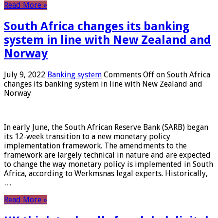
Read More »
South Africa changes its banking
system in line with New Zealand and
Norway
July 9, 2022
Banking system
Comments Off
on South Africa
changes its banking system in line with New Zealand and
Norway
In early June, the South African Reserve Bank (SARB) began
its 12-week transition to a new monetary policy
implementation framework. The amendments to the
framework are largely technical in nature and are expected
to change the way monetary policy is implemented in South
Africa, according to Werkmsnas legal experts. Historically,
…
Read More »