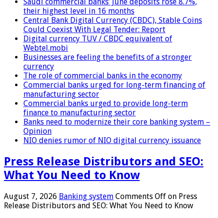
Saudi commercial banks’ June deposits rose 8.7%,
their highest level in 16 months
Central Bank Digital Currency (CBDC), Stable Coins
Could Coexist With Legal Tender: Report
Digital currency TUV / CBDC equivalent of
Webtel.mobi
Businesses are feeling the benefits of a stronger
currency
The role of commercial banks in the economy
Commercial banks urged for long-term financing of
manufacturing sector
Commercial banks urged to provide long-term
finance to manufacturing sector
Banks need to modernize their core banking system –
Opinion
NIO denies rumor of NIO digital currency issuance
Press Release Distributors and SEO:
What You Need to Know
August 7, 2026
Banking system
Comments Off
on Press
Release Distributors and SEO: What You Need to Know