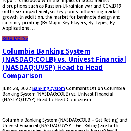
report is included with the Impact of latest market
disruptions such as Russian-Ukrainian war and COVID19
outbreak impact analysis key points influencing market
growth. In addition, the market for banknote design and
currency printing (By Major Key Players, By Types, By
Applications …
Read More »
Columbia Banking System
(NASDAQ:COLB) vs. Univest Financial
(NASDAQ:UVSP) Head to Head
Comparison
June 28, 2022
Banking system
Comments Off
on Columbia
Banking System (NASDAQ:COLB) vs. Univest Financial
(NASDAQ:UVSP) Head to Head Comparison
Columbia Banking System (NASDAQ:COLB – Get Rating) and
Univest Financial (NASDAQ:UVSP – Get Rating) are both