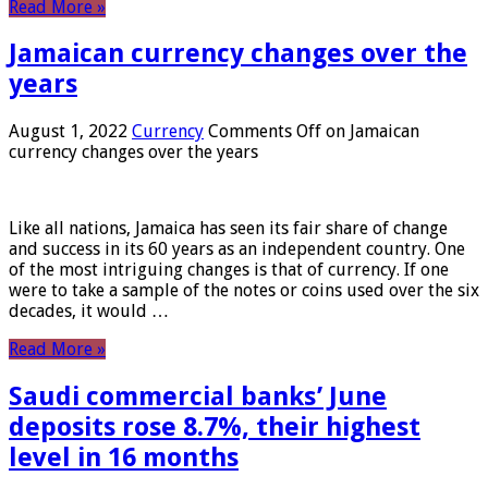
Read More »
Jamaican currency changes over the
years
August 1, 2022
Currency
Comments Off
on Jamaican
currency changes over the years
Like all nations, Jamaica has seen its fair share of change
and success in its 60 years as an independent country. One
of the most intriguing changes is that of currency. If one
were to take a sample of the notes or coins used over the six
decades, it would …
Read More »
Saudi commercial banks’ June
deposits rose 8.7%, their highest
level in 16 months