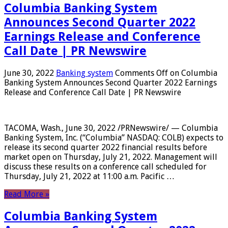
Columbia Banking System
Announces Second Quarter 2022
Earnings Release and Conference
Call Date | PR Newswire
June 30, 2022
Banking system
Comments Off
on Columbia
Banking System Announces Second Quarter 2022 Earnings
Release and Conference Call Date | PR Newswire
TACOMA, Wash., June 30, 2022 /PRNewswire/ — Columbia
Banking System, Inc. (“Columbia” NASDAQ: COLB) expects to
release its second quarter 2022 financial results before
market open on Thursday, July 21, 2022. Management will
discuss these results on a conference call scheduled for
Thursday, July 21, 2022 at 11:00 a.m. Pacific …
Read More »
Columbia Banking System