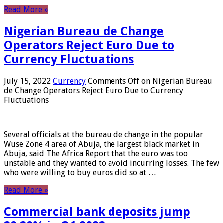
Read More »
Nigerian Bureau de Change
Operators Reject Euro Due to
Currency Fluctuations
July 15, 2022
Currency
Comments Off
on Nigerian Bureau
de Change Operators Reject Euro Due to Currency
Fluctuations
Several officials at the bureau de change in the popular
Wuse Zone 4 area of ​​Abuja, the largest black market in
Abuja, said The Africa Report that the euro was too
unstable and they wanted to avoid incurring losses. The few
who were willing to buy euros did so at …
Read More »
Commercial bank deposits jump