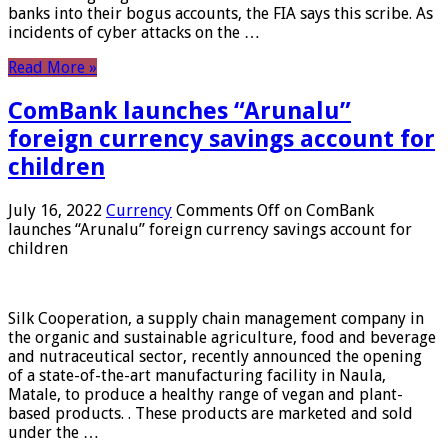
banks into their bogus accounts, the FIA ​​says this scribe. As
incidents of cyber attacks on the …
Read More »
ComBank launches “Arunalu”
foreign currency savings account for
children
July 16, 2022
Currency
Comments Off
on ComBank
launches “Arunalu” foreign currency savings account for
children
Silk Cooperation, a supply chain management company in
the organic and sustainable agriculture, food and beverage
and nutraceutical sector, recently announced the opening
of a state-of-the-art manufacturing facility in Naula,
Matale, to produce a healthy range of vegan and plant-
based products. . These products are marketed and sold
under the …