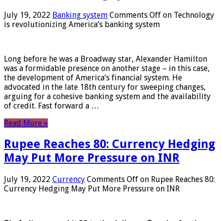
July 19, 2022
Banking system
Comments Off
on Technology
is revolutionizing America’s banking system
Long before he was a Broadway star, Alexander Hamilton
was a formidable presence on another stage – in this case,
the development of America’s financial system. He
advocated in the late 18th century for sweeping changes,
arguing for a cohesive banking system and the availability
of credit. Fast forward a …
Read More »
Rupee Reaches 80: Currency Hedging
May Put More Pressure on INR
July 19, 2022
Currency
Comments Off
on Rupee Reaches 80:
Currency Hedging May Put More Pressure on INR