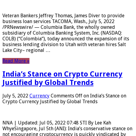
Veteran Bankers Jeffrey Thomas, James Diver to provide
business loan services TACOMA, Wash., July 5, 2022
/PRNewswire/ — Columbia Bank, the wholly owned
subsidiary of Columbia Banking System, Inc. (NASDAQ:
COLB) (“Colombia“), today announced the expansion of its
business lending division to Utah with veteran hires Salt
Lake City– regional …
Read More »
India’s Stance on Crypto Currency
Justified by Global Trends
July 5, 2022
Currency
Comments Off
on India’s Stance on
Crypto Currency Justified by Global Trends
NNA | Updated: Jul 05, 2022 07:48 STI By Lee Kah
WhyeSingapore, Jul 5th (ANI): India’s conservative stance on
not encouraging cryptocurrency is quickly vindicated by