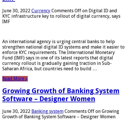
June 30, 2022
Currency
Comments Off
on Digital ID and
KYC infrastructure key to rollout of digital currency, says
IMF
An international agency is urging central banks to help
strengthen national digital ID systems and make it easier to
enforce KYC requirements. The International Monetary
Fund (IMF) says in one of its latest reports that digital
currency rollout is gradually gaining traction in Sub-
Saharan Africa, but countries need to build …
Read More »
Growing Growth of Banking System
Software – Designer Women
June 30, 2022
Banking system
Comments Off
on Growing
Growth of Banking System Software – Designer Women