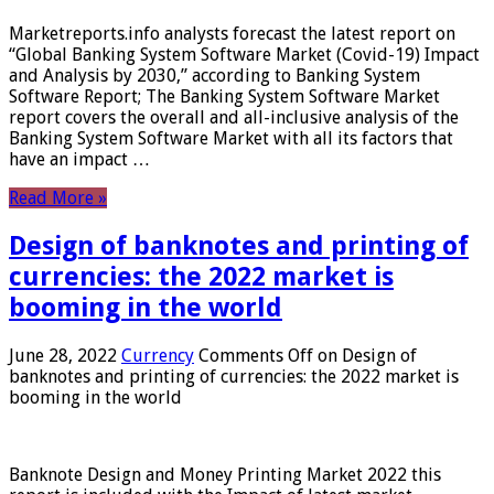
Marketreports.info analysts forecast the latest report on
“Global Banking System Software Market (Covid-19) Impact
and Analysis by 2030,” according to Banking System
Software Report; The Banking System Software Market
report covers the overall and all-inclusive analysis of the
Banking System Software Market with all its factors that
have an impact …
Read More »
Design of banknotes and printing of
currencies: the 2022 market is
booming in the world
June 28, 2022
Currency
Comments Off
on Design of
banknotes and printing of currencies: the 2022 market is
booming in the world
Banknote Design and Money Printing Market 2022 this