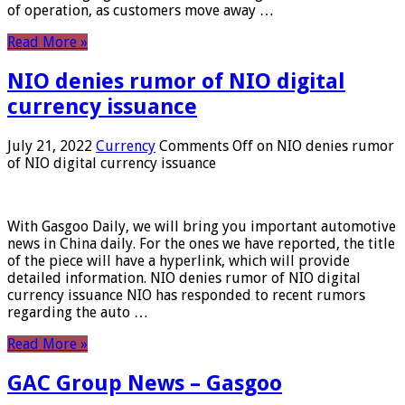
of operation, as customers move away …
Read More »
NIO denies rumor of NIO digital
currency issuance
July 21, 2022
Currency
Comments Off
on NIO denies rumor
of NIO digital currency issuance
With Gasgoo Daily, we will bring you important automotive
news in China daily. For the ones we have reported, the title
of the piece will have a hyperlink, which will provide
detailed information. NIO denies rumor of NIO digital
currency issuance NIO has responded to recent rumors
regarding the auto …
Read More »
GAC Group News – Gasgoo