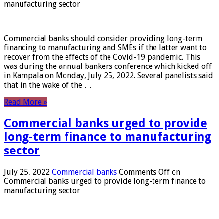
manufacturing sector
Commercial banks should consider providing long-term
financing to manufacturing and SMEs if the latter want to
recover from the effects of the Covid-19 pandemic. This
was during the annual bankers conference which kicked off
in Kampala on Monday, July 25, 2022. Several panelists said
that in the wake of the …
Read More »
Commercial banks urged to provide
long-term finance to manufacturing
sector
July 25, 2022
Commercial banks
Comments Off
on
Commercial banks urged to provide long-term finance to
manufacturing sector