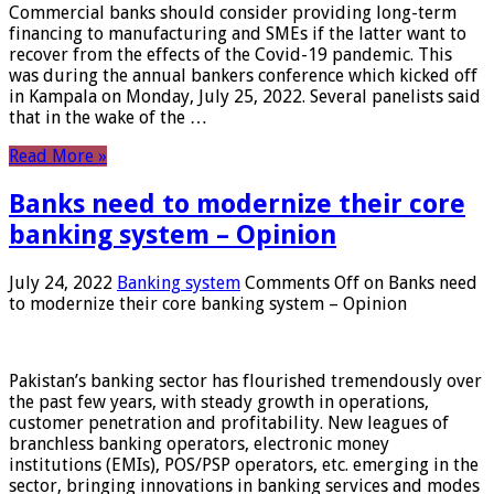
Commercial banks should consider providing long-term
financing to manufacturing and SMEs if the latter want to
recover from the effects of the Covid-19 pandemic. This
was during the annual bankers conference which kicked off
in Kampala on Monday, July 25, 2022. Several panelists said
that in the wake of the …
Read More »
Banks need to modernize their core
banking system – Opinion
July 24, 2022
Banking system
Comments Off
on Banks need
to modernize their core banking system – Opinion
Pakistan’s banking sector has flourished tremendously over
the past few years, with steady growth in operations,
customer penetration and profitability. New leagues of
branchless banking operators, electronic money
institutions (EMIs), POS/PSP operators, etc. emerging in the
sector, bringing innovations in banking services and modes