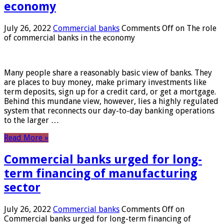
economy
July 26, 2022
Commercial banks
Comments Off
on The role
of commercial banks in the economy
Many people share a reasonably basic view of banks. They
are places to buy money, make primary investments like
term deposits, sign up for a credit card, or get a mortgage.
Behind this mundane view, however, lies a highly regulated
system that reconnects our day-to-day banking operations
to the larger …
Read More »
Commercial banks urged for long-
term financing of manufacturing
sector
July 26, 2022
Commercial banks
Comments Off
on
Commercial banks urged for long-term financing of