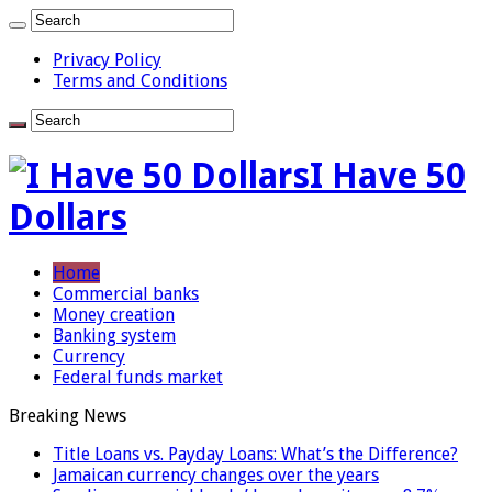
Privacy Policy
Terms and Conditions
I Have 50
Dollars
Home
Commercial banks
Money creation
Banking system
Currency
Federal funds market
Breaking News
Title Loans vs. Payday Loans: What’s the Difference?
Jamaican currency changes over the years