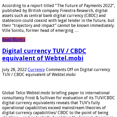
According to a report titled “The Future of Payments 2022”,
published by British company Finextra Research, digital
assets such as central bank digital currency (CBDC) and
stablecoin could coexist with legal tender in the future, but
their “trajectory and impact” cannot be known immediately.
Ville Sointu, former head of emerging …
Read More »
Digital currency TUV / CBDC
equivalent of Webtel.mobi
July 28, 2022
Currency
Comments Off
on Digital currency
TUV / CBDC equivalent of Webtel.mobi
Global Telco Webtel.mobi briefing paper to international
consultancy Frost & Sullivan for evaluation of its TUV/CBDC
digital currency equivalents reveals that TUV’s fully
operational capabilities exceed mainstream theories of
digital currency capabilities/ CBDC to the point of being