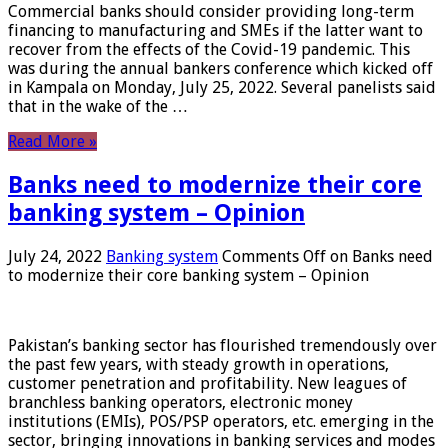
Commercial banks should consider providing long-term
financing to manufacturing and SMEs if the latter want to
recover from the effects of the Covid-19 pandemic. This
was during the annual bankers conference which kicked off
in Kampala on Monday, July 25, 2022. Several panelists said
that in the wake of the …
Read More »
Banks need to modernize their core
banking system – Opinion
July 24, 2022
Banking system
Comments Off
on Banks need
to modernize their core banking system – Opinion
Pakistan’s banking sector has flourished tremendously over
the past few years, with steady growth in operations,
customer penetration and profitability. New leagues of
branchless banking operators, electronic money
institutions (EMIs), POS/PSP operators, etc. emerging in the
sector, bringing innovations in banking services and modes