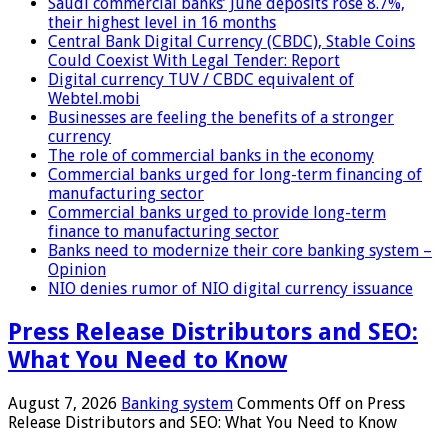
Saudi commercial banks’ June deposits rose 8.7%,
their highest level in 16 months
Central Bank Digital Currency (CBDC), Stable Coins
Could Coexist With Legal Tender: Report
Digital currency TUV / CBDC equivalent of
Webtel.mobi
Businesses are feeling the benefits of a stronger
currency
The role of commercial banks in the economy
Commercial banks urged for long-term financing of
manufacturing sector
Commercial banks urged to provide long-term
finance to manufacturing sector
Banks need to modernize their core banking system –
Opinion
NIO denies rumor of NIO digital currency issuance
Press Release Distributors and SEO:
What You Need to Know
August 7, 2026
Banking system
Comments Off
on Press
Release Distributors and SEO: What You Need to Know