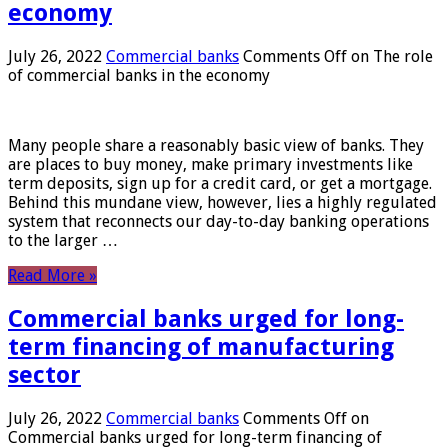
economy
July 26, 2022
Commercial banks
Comments Off
on The role
of commercial banks in the economy
Many people share a reasonably basic view of banks. They
are places to buy money, make primary investments like
term deposits, sign up for a credit card, or get a mortgage.
Behind this mundane view, however, lies a highly regulated
system that reconnects our day-to-day banking operations
to the larger …
Read More »
Commercial banks urged for long-
term financing of manufacturing
sector
July 26, 2022
Commercial banks
Comments Off
on
Commercial banks urged for long-term financing of