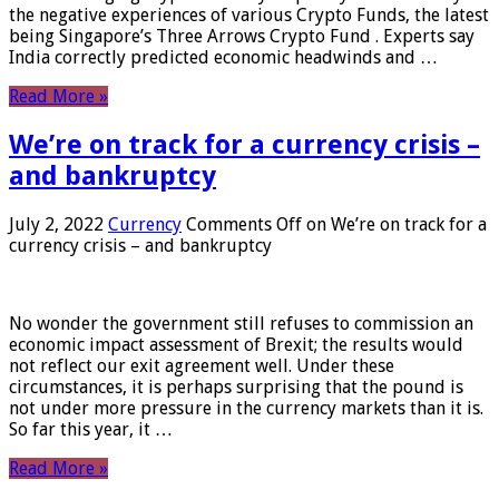
the negative experiences of various Crypto Funds, the latest
being Singapore’s Three Arrows Crypto Fund . Experts say
India correctly predicted economic headwinds and …
Read More »
We’re on track for a currency crisis –
and bankruptcy
July 2, 2022
Currency
Comments Off
on We’re on track for a
currency crisis – and bankruptcy
No wonder the government still refuses to commission an
economic impact assessment of Brexit; the results would
not reflect our exit agreement well. Under these
circumstances, it is perhaps surprising that the pound is
not under more pressure in the currency markets than it is.
So far this year, it …
Read More »