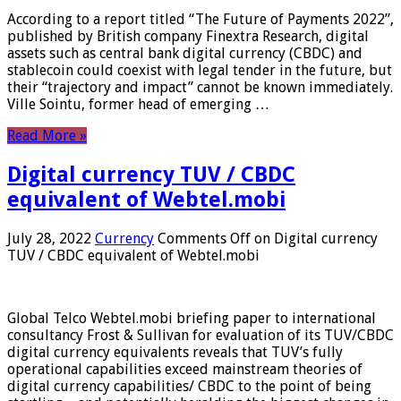
According to a report titled “The Future of Payments 2022”,
published by British company Finextra Research, digital
assets such as central bank digital currency (CBDC) and
stablecoin could coexist with legal tender in the future, but
their “trajectory and impact” cannot be known immediately.
Ville Sointu, former head of emerging …
Read More »
Digital currency TUV / CBDC
equivalent of Webtel.mobi
July 28, 2022
Currency
Comments Off
on Digital currency
TUV / CBDC equivalent of Webtel.mobi
Global Telco Webtel.mobi briefing paper to international
consultancy Frost & Sullivan for evaluation of its TUV/CBDC
digital currency equivalents reveals that TUV’s fully
operational capabilities exceed mainstream theories of
digital currency capabilities/ CBDC to the point of being