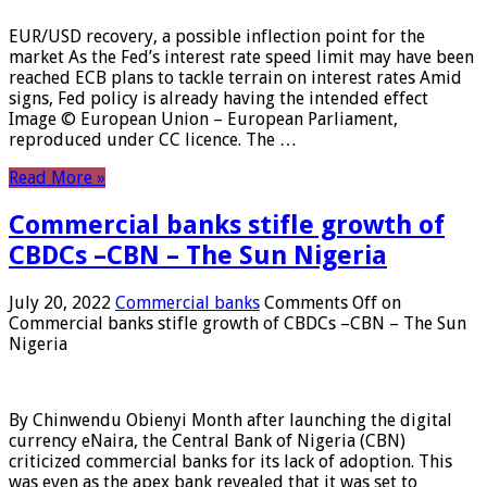
EUR/USD recovery, a possible inflection point for the
market As the Fed’s interest rate speed limit may have been
reached ECB plans to tackle terrain on interest rates Amid
signs, Fed policy is already having the intended effect
Image © European Union – European Parliament,
reproduced under CC licence. The …
Read More »
Commercial banks stifle growth of
CBDCs –CBN – The Sun Nigeria
July 20, 2022
Commercial banks
Comments Off
on
Commercial banks stifle growth of CBDCs –CBN – The Sun
Nigeria
By Chinwendu Obienyi Month after launching the digital
currency eNaira, the Central Bank of Nigeria (CBN)
criticized commercial banks for its lack of adoption. This
was even as the apex bank revealed that it was set to