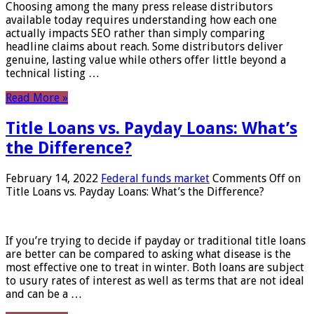
Choosing among the many press release distributors
available today requires understanding how each one
actually impacts SEO rather than simply comparing
headline claims about reach. Some distributors deliver
genuine, lasting value while others offer little beyond a
technical listing …
Read More »
Title Loans vs. Payday Loans: What’s
the Difference?
February 14, 2022
Federal funds market
Comments Off
on
Title Loans vs. Payday Loans: What’s the Difference?
If you’re trying to decide if payday or traditional title loans
are better can be compared to asking what disease is the
most effective one to treat in winter. Both loans are subject
to usury rates of interest as well as terms that are not ideal
and can be a …