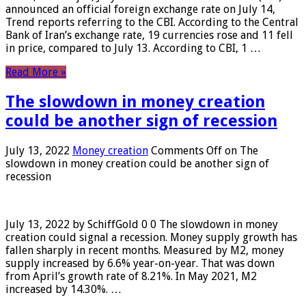
announced an official foreign exchange rate on July 14,
Trend reports referring to the CBI. According to the Central
Bank of Iran’s exchange rate, 19 currencies rose and 11 fell
in price, compared to July 13. According to CBI, 1 …
Read More »
The slowdown in money creation
could be another sign of recession
July 13, 2022
Money creation
Comments Off
on The
slowdown in money creation could be another sign of
recession
July 13, 2022 by SchiffGold 0 0 The slowdown in money
creation could signal a recession. Money supply growth has
fallen sharply in recent months. Measured by M2, money
supply increased by 6.6% year-on-year. That was down
from April’s growth rate of 8.21%. In May 2021, M2
increased by 14.30%. …