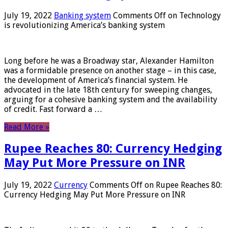
July 19, 2022
Banking system
Comments Off
on Technology
is revolutionizing America’s banking system
Long before he was a Broadway star, Alexander Hamilton
was a formidable presence on another stage – in this case,
the development of America’s financial system. He
advocated in the late 18th century for sweeping changes,
arguing for a cohesive banking system and the availability
of credit. Fast forward a …
Read More »
Rupee Reaches 80: Currency Hedging
May Put More Pressure on INR
July 19, 2022
Currency
Comments Off
on Rupee Reaches 80:
Currency Hedging May Put More Pressure on INR