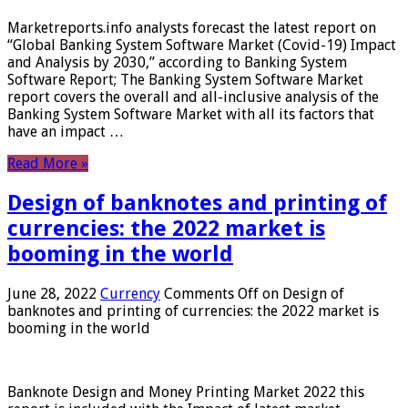
Marketreports.info analysts forecast the latest report on
“Global Banking System Software Market (Covid-19) Impact
and Analysis by 2030,” according to Banking System
Software Report; The Banking System Software Market
report covers the overall and all-inclusive analysis of the
Banking System Software Market with all its factors that
have an impact …
Read More »
Design of banknotes and printing of
currencies: the 2022 market is
booming in the world
June 28, 2022
Currency
Comments Off
on Design of
banknotes and printing of currencies: the 2022 market is
booming in the world
Banknote Design and Money Printing Market 2022 this