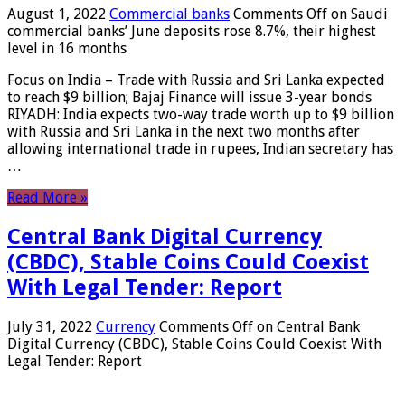
August 1, 2022
Commercial banks
Comments Off
on Saudi
commercial banks’ June deposits rose 8.7%, their highest
level in 16 months
Focus on India – Trade with Russia and Sri Lanka expected
to reach $9 billion; Bajaj Finance will issue 3-year bonds
RIYADH: India expects two-way trade worth up to $9 billion
with Russia and Sri Lanka in the next two months after
allowing international trade in rupees, Indian secretary has
…
Read More »
Central Bank Digital Currency
(CBDC), Stable Coins Could Coexist
With Legal Tender: Report
July 31, 2022
Currency
Comments Off
on Central Bank
Digital Currency (CBDC), Stable Coins Could Coexist With
Legal Tender: Report