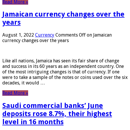
Read More »
Jamaican currency changes over the
years
August 1, 2022
Currency
Comments Off
on Jamaican
currency changes over the years
Like all nations, Jamaica has seen its fair share of change
and success in its 60 years as an independent country. One
of the most intriguing changes is that of currency. If one
were to take a sample of the notes or coins used over the six
decades, it would …
Read More »
Saudi commercial banks’ June
deposits rose 8.7%, their highest
level in 16 months