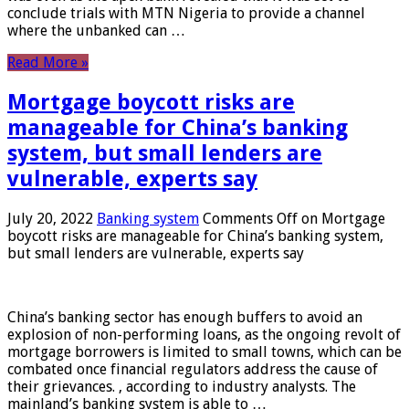
conclude trials with MTN Nigeria to provide a channel
where the unbanked can …
Read More »
Mortgage boycott risks are
manageable for China’s banking
system, but small lenders are
vulnerable, experts say
July 20, 2022
Banking system
Comments Off
on Mortgage
boycott risks are manageable for China’s banking system,
but small lenders are vulnerable, experts say
China’s banking sector has enough buffers to avoid an
explosion of non-performing loans, as the ongoing revolt of
mortgage borrowers is limited to small towns, which can be
combated once financial regulators address the cause of
their grievances. , according to industry analysts. The
mainland’s banking system is able to …