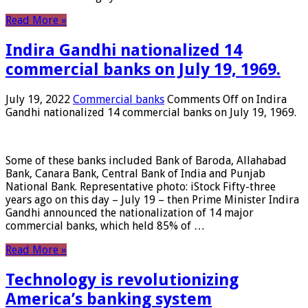
Read More »
Indira Gandhi nationalized 14
commercial banks on July 19, 1969.
July 19, 2022
Commercial banks
Comments Off
on Indira
Gandhi nationalized 14 commercial banks on July 19, 1969.
Some of these banks included Bank of Baroda, Allahabad
Bank, Canara Bank, Central Bank of India and Punjab
National Bank. Representative photo: iStock Fifty-three
years ago on this day – July 19 – then Prime Minister Indira
Gandhi announced the nationalization of 14 major
commercial banks, which held 85% of …
Read More »
Technology is revolutionizing
America’s banking system