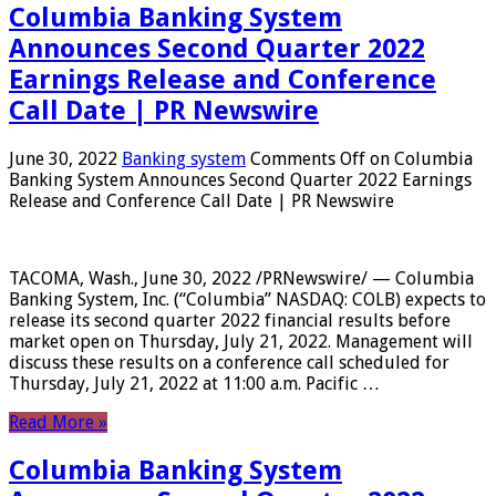
Columbia Banking System
Announces Second Quarter 2022
Earnings Release and Conference
Call Date | PR Newswire
June 30, 2022
Banking system
Comments Off
on Columbia
Banking System Announces Second Quarter 2022 Earnings
Release and Conference Call Date | PR Newswire
TACOMA, Wash., June 30, 2022 /PRNewswire/ — Columbia
Banking System, Inc. (“Columbia” NASDAQ: COLB) expects to
release its second quarter 2022 financial results before
market open on Thursday, July 21, 2022. Management will
discuss these results on a conference call scheduled for
Thursday, July 21, 2022 at 11:00 a.m. Pacific …
Read More »
Columbia Banking System