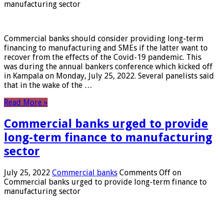
manufacturing sector
Commercial banks should consider providing long-term
financing to manufacturing and SMEs if the latter want to
recover from the effects of the Covid-19 pandemic. This
was during the annual bankers conference which kicked off
in Kampala on Monday, July 25, 2022. Several panelists said
that in the wake of the …
Read More »
Commercial banks urged to provide
long-term finance to manufacturing
sector
July 25, 2022
Commercial banks
Comments Off
on
Commercial banks urged to provide long-term finance to
manufacturing sector