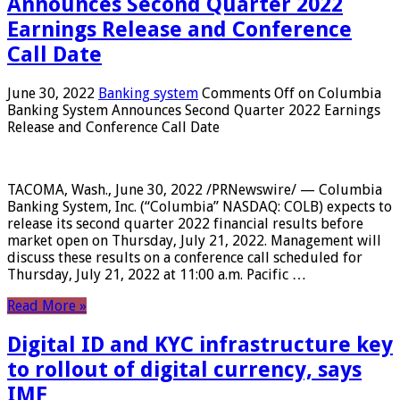
Announces Second Quarter 2022
Earnings Release and Conference
Call Date
June 30, 2022
Banking system
Comments Off
on Columbia
Banking System Announces Second Quarter 2022 Earnings
Release and Conference Call Date
TACOMA, Wash., June 30, 2022 /PRNewswire/ — Columbia
Banking System, Inc. (“Columbia” NASDAQ: COLB) expects to
release its second quarter 2022 financial results before
market open on Thursday, July 21, 2022. Management will
discuss these results on a conference call scheduled for
Thursday, July 21, 2022 at 11:00 a.m. Pacific …
Read More »
Digital ID and KYC infrastructure key
to rollout of digital currency, says
IMF