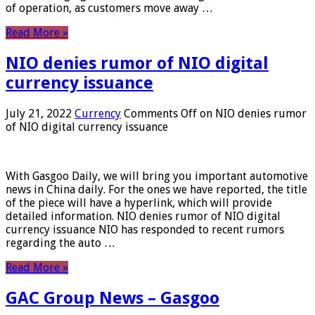
of operation, as customers move away …
Read More »
NIO denies rumor of NIO digital
currency issuance
July 21, 2022
Currency
Comments Off
on NIO denies rumor
of NIO digital currency issuance
With Gasgoo Daily, we will bring you important automotive
news in China daily. For the ones we have reported, the title
of the piece will have a hyperlink, which will provide
detailed information. NIO denies rumor of NIO digital
currency issuance NIO has responded to recent rumors
regarding the auto …
Read More »
GAC Group News – Gasgoo