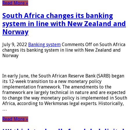
Read More »
South Africa changes its banking
system in line with New Zealand and
Norway
July 9, 2022
Banking system
Comments Off
on South Africa
changes its banking system in line with New Zealand and
Norway
In early June, the South African Reserve Bank (SARB) began
its 12-week transition to a new monetary policy
implementation framework. The amendments to the
framework are largely technical in nature and are expected
to change the way monetary policy is implemented in South
Africa, according to Werkmsnas legal experts. Historically,
…
Read More »