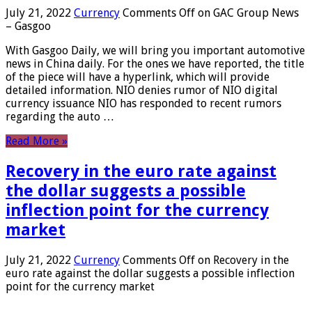
July 21, 2022
Currency
Comments Off
on GAC Group News
– Gasgoo
With Gasgoo Daily, we will bring you important automotive
news in China daily. For the ones we have reported, the title
of the piece will have a hyperlink, which will provide
detailed information. NIO denies rumor of NIO digital
currency issuance NIO has responded to recent rumors
regarding the auto …
Read More »
Recovery in the euro rate against
the dollar suggests a possible
inflection point for the currency
market
July 21, 2022
Currency
Comments Off
on Recovery in the
euro rate against the dollar suggests a possible inflection
point for the currency market