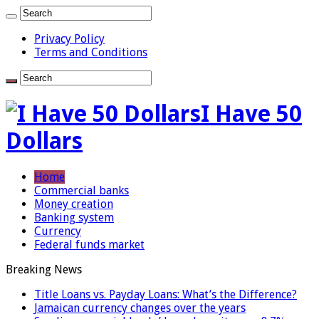
Privacy Policy
Terms and Conditions
I Have 50
Dollars
Home
Commercial banks
Money creation
Banking system
Currency
Federal funds market
Breaking News
Title Loans vs. Payday Loans: What’s the Difference?
Jamaican currency changes over the years