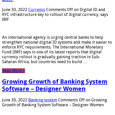
June 30, 2022
Currency
Comments Off
on Digital ID and
KYC infrastructure key to rollout of digital currency, says
IMF
An international agency is urging central banks to help
strengthen national digital ID systems and make it easier to
enforce KYC requirements. The International Monetary
Fund (IMF) says in one of its latest reports that digital
currency rollout is gradually gaining traction in Sub-
Saharan Africa, but countries need to build …
Read More »
Growing Growth of Banking System
Software – Designer Women
June 30, 2022
Banking system
Comments Off
on Growing
Growth of Banking System Software – Designer Women