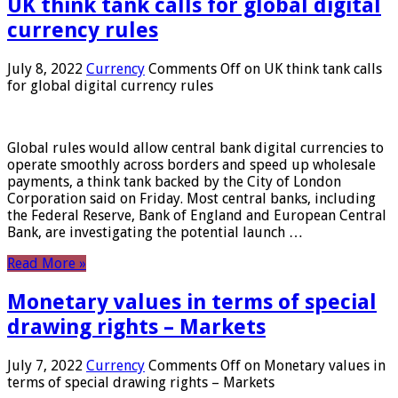
UK think tank calls for global digital
currency rules
July 8, 2022
Currency
Comments Off
on UK think tank calls
for global digital currency rules
Global rules would allow central bank digital currencies to
operate smoothly across borders and speed up wholesale
payments, a think tank backed by the City of London
Corporation said on Friday. Most central banks, including
the Federal Reserve, Bank of England and European Central
Bank, are investigating the potential launch …
Read More »
Monetary values ​​in terms of special
drawing rights – Markets
July 7, 2022
Currency
Comments Off
on Monetary values ​​in
terms of special drawing rights – Markets