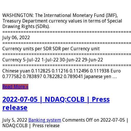
WASHINGTON: The International Monetary Fund (IMF),
Treasury Department currency values ​​in terms of Special
Drawing Rights (SDRs).
================================================
July 06, 2022
================================================
Currency units per SDR SDR per Currency unit
================================================
Currency 5-Jul-22 1-Jul-22 30-Jun-22 29-Jun-22
================================================
Chinese yuan 0.112825 0.11216 0.112496 0.111938 Euro
0.777582 0.783897 0.782282 0.789041 Japanese yen …
Read More »
2022-07-05 | NDAQ:COLB | Press
release
July 5, 2022
Banking system
Comments Off
on 2022-07-05 |
NDAQ:COLB | Press release