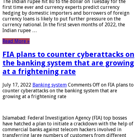
The Indian rupee hit 80 to the dollar on Tuesday for the
first time ever and currency experts predict currency
hedging by domestic importers and borrowers of foreign
currency loans is likely to put further pressure on the
currency national. In the first seven months of 2022, the
Indian rupee …
Read More »
FIA plans to counter cyberattacks on
the banking system that are growing
at a frightening rate
July 17, 2022
Banking system
Comments Off
on FIA plans to
counter cyberattacks on the banking system that are
growing at a frightening rate
Islamabad: Federal Investigation Agency (FIA) top bosses
have hatched a plan to initiate a crackdown with the help of
commercial banks against telecom hackers involved in
transferring large numbers of customers from different