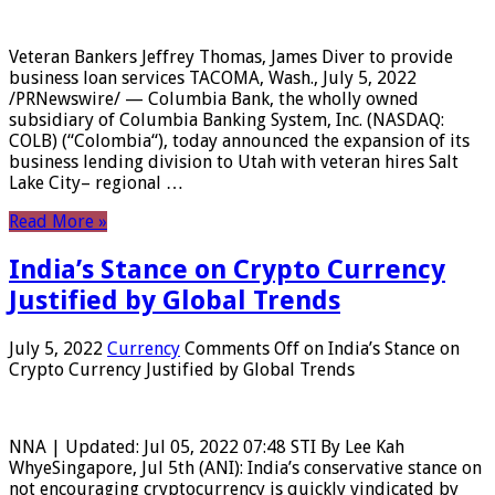
Veteran Bankers Jeffrey Thomas, James Diver to provide
business loan services TACOMA, Wash., July 5, 2022
/PRNewswire/ — Columbia Bank, the wholly owned
subsidiary of Columbia Banking System, Inc. (NASDAQ:
COLB) (“Colombia“), today announced the expansion of its
business lending division to Utah with veteran hires Salt
Lake City– regional …
Read More »
India’s Stance on Crypto Currency
Justified by Global Trends
July 5, 2022
Currency
Comments Off
on India’s Stance on
Crypto Currency Justified by Global Trends
NNA | Updated: Jul 05, 2022 07:48 STI By Lee Kah
WhyeSingapore, Jul 5th (ANI): India’s conservative stance on
not encouraging cryptocurrency is quickly vindicated by