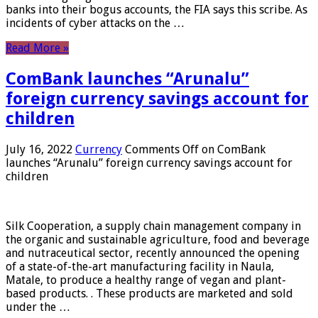
banks into their bogus accounts, the FIA ​​says this scribe. As
incidents of cyber attacks on the …
Read More »
ComBank launches “Arunalu”
foreign currency savings account for
children
July 16, 2022
Currency
Comments Off
on ComBank
launches “Arunalu” foreign currency savings account for
children
Silk Cooperation, a supply chain management company in
the organic and sustainable agriculture, food and beverage
and nutraceutical sector, recently announced the opening
of a state-of-the-art manufacturing facility in Naula,
Matale, to produce a healthy range of vegan and plant-
based products. . These products are marketed and sold
under the …