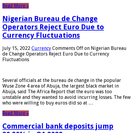
Read More »
Nigerian Bureau de Change
Operators Reject Euro Due to
Currency Fluctuations
July 15, 2022
Currency
Comments Off
on Nigerian Bureau
de Change Operators Reject Euro Due to Currency
Fluctuations
Several officials at the bureau de change in the popular
Wuse Zone 4 area of ​​Abuja, the largest black market in
Abuja, said The Africa Report that the euro was too
unstable and they wanted to avoid incurring losses. The few
who were willing to buy euros did so at …
Read More »
Commercial bank deposits jump