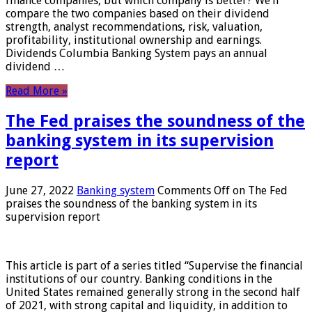
finance companies, but which company is better? We’ll
compare the two companies based on their dividend
strength, analyst recommendations, risk, valuation,
profitability, institutional ownership and earnings.
Dividends Columbia Banking System pays an annual
dividend …
Read More »
The Fed praises the soundness of the
banking system in its supervision
report
June 27, 2022
Banking system
Comments Off
on The Fed
praises the soundness of the banking system in its
supervision report
This article is part of a series titled “Supervise the financial
institutions of our country. Banking conditions in the
United States remained generally strong in the second half
of 2021, with strong capital and liquidity, in addition to