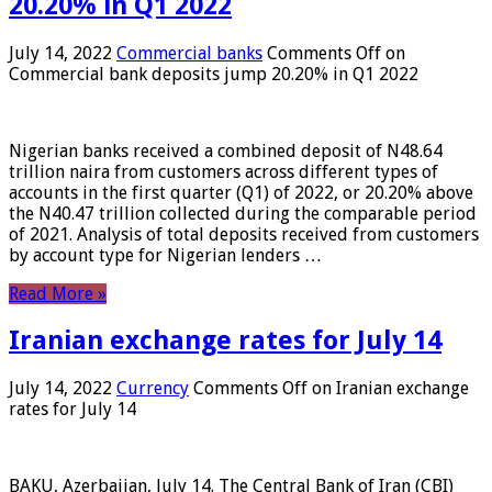
20.20% in Q1 2022
July 14, 2022
Commercial banks
Comments Off
on
Commercial bank deposits jump 20.20% in Q1 2022
Nigerian banks received a combined deposit of N48.64
trillion naira from customers across different types of
accounts in the first quarter (Q1) of 2022, or 20.20% above
the N40.47 trillion collected during the comparable period
of 2021. Analysis of total deposits received from customers
by account type for Nigerian lenders …
Read More »
Iranian exchange rates for July 14
July 14, 2022
Currency
Comments Off
on Iranian exchange
rates for July 14
BAKU, Azerbaijan, July 14. The Central Bank of Iran (CBI)