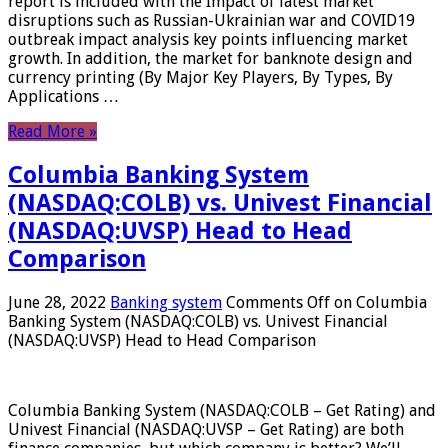
report is included with the Impact of latest market
disruptions such as Russian-Ukrainian war and COVID19
outbreak impact analysis key points influencing market
growth. In addition, the market for banknote design and
currency printing (By Major Key Players, By Types, By
Applications …
Read More »
Columbia Banking System
(NASDAQ:COLB) vs. Univest Financial
(NASDAQ:UVSP) Head to Head
Comparison
June 28, 2022
Banking system
Comments Off
on Columbia
Banking System (NASDAQ:COLB) vs. Univest Financial
(NASDAQ:UVSP) Head to Head Comparison
Columbia Banking System (NASDAQ:COLB – Get Rating) and
Univest Financial (NASDAQ:UVSP – Get Rating) are both