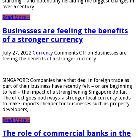
startling – and potentially heralding the biggest changes in
over a century …
Read More »
Businesses are feeling the benefits
of a stronger currency
July 27, 2022
Currency
Comments Off
on Businesses are
feeling the benefits of a stronger currency
SINGAPORE: Companies here that deal in foreign trade as
part of their business have recently felt – or are beginning
to feel – the impact of a strengthening Singapore dollar.
The effect goes both ways: a stronger local currency tends
to make imports cheaper for businesses such as property
developers, …
Read More »
The role of commercial banks in the