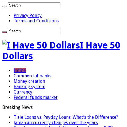
Privacy Policy
Terms and Conditions
I Have 50
Dollars
Home
Commercial banks
Money creation
Banking system
Currency
Federal funds market
Breaking News
Title Loans vs. Payday Loans: What’s the Difference?
Jamaican currency changes over the years