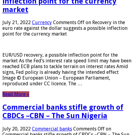
inflection point for the currency
market
July 21, 2022
Currency
Comments Off
on Recovery in the
euro rate against the dollar suggests a possible inflection
point for the currency market
EUR/USD recovery, a possible inflection point for the
market As the Fed’s interest rate speed limit may have been
reached ECB plans to tackle terrain on interest rates Amid
signs, Fed policy is already having the intended effect
Image © European Union – European Parliament,
reproduced under CC licence. The …
Read More »
Commercial banks stifle growth of
CBDCs –CBN – The Sun Nigeria
July 20, 2022
Commercial banks
Comments Off
on
Commercial banks stifle growth of CBDCs –CBN – The Sun