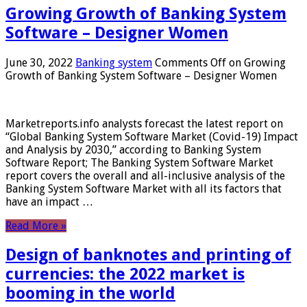
Growing Growth of Banking System
Software – Designer Women
June 30, 2022
Banking system
Comments Off
on Growing
Growth of Banking System Software – Designer Women
Marketreports.info analysts forecast the latest report on
“Global Banking System Software Market (Covid-19) Impact
and Analysis by 2030,” according to Banking System
Software Report; The Banking System Software Market
report covers the overall and all-inclusive analysis of the
Banking System Software Market with all its factors that
have an impact …
Read More »
Design of banknotes and printing of
currencies: the 2022 market is
booming in the world