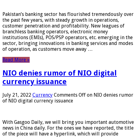
Pakistan’s banking sector has flourished tremendously over
the past few years, with steady growth in operations,
customer penetration and profitability. New leagues of
branchless banking operators, electronic money
institutions (EMIs), POS/PSP operators, etc. emerging in the
sector, bringing innovations in banking services and modes
of operation, as customers move away …
Read More »
NIO denies rumor of NIO digital
currency issuance
July 21, 2022
Currency
Comments Off
on NIO denies rumor
of NIO digital currency issuance
With Gasgoo Daily, we will bring you important automotive
news in China daily. For the ones we have reported, the title
of the piece will have a hyperlink, which will provide