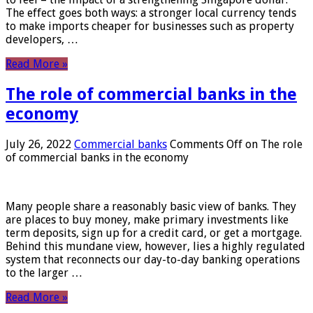
The effect goes both ways: a stronger local currency tends
to make imports cheaper for businesses such as property
developers, …
Read More »
The role of commercial banks in the
economy
July 26, 2022
Commercial banks
Comments Off
on The role
of commercial banks in the economy
Many people share a reasonably basic view of banks. They
are places to buy money, make primary investments like
term deposits, sign up for a credit card, or get a mortgage.
Behind this mundane view, however, lies a highly regulated
system that reconnects our day-to-day banking operations
to the larger …
Read More »