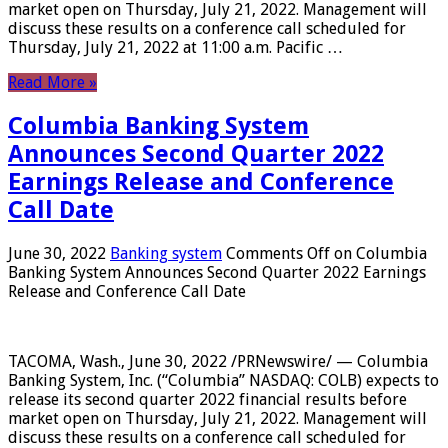
market open on Thursday, July 21, 2022. Management will
discuss these results on a conference call scheduled for
Thursday, July 21, 2022 at 11:00 a.m. Pacific …
Read More »
Columbia Banking System
Announces Second Quarter 2022
Earnings Release and Conference
Call Date
June 30, 2022
Banking system
Comments Off
on Columbia
Banking System Announces Second Quarter 2022 Earnings
Release and Conference Call Date
TACOMA, Wash., June 30, 2022 /PRNewswire/ — Columbia
Banking System, Inc. (“Columbia” NASDAQ: COLB) expects to
release its second quarter 2022 financial results before
market open on Thursday, July 21, 2022. Management will
discuss these results on a conference call scheduled for