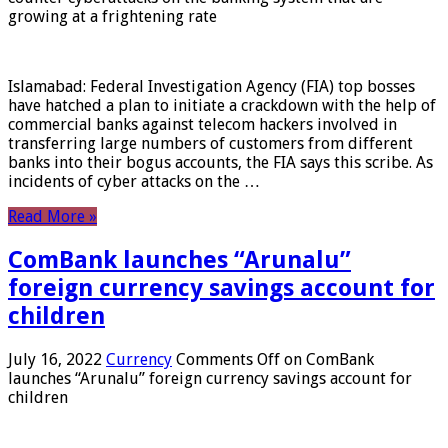
growing at a frightening rate
Islamabad: Federal Investigation Agency (FIA) top bosses
have hatched a plan to initiate a crackdown with the help of
commercial banks against telecom hackers involved in
transferring large numbers of customers from different
banks into their bogus accounts, the FIA ​​says this scribe. As
incidents of cyber attacks on the …
Read More »
ComBank launches “Arunalu”
foreign currency savings account for
children
July 16, 2022
Currency
Comments Off
on ComBank
launches “Arunalu” foreign currency savings account for
children