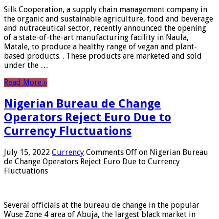
Silk Cooperation, a supply chain management company in
the organic and sustainable agriculture, food and beverage
and nutraceutical sector, recently announced the opening
of a state-of-the-art manufacturing facility in Naula,
Matale, to produce a healthy range of vegan and plant-
based products. . These products are marketed and sold
under the …
Read More »
Nigerian Bureau de Change
Operators Reject Euro Due to
Currency Fluctuations
July 15, 2022
Currency
Comments Off
on Nigerian Bureau
de Change Operators Reject Euro Due to Currency
Fluctuations
Several officials at the bureau de change in the popular
Wuse Zone 4 area of ​​Abuja, the largest black market in