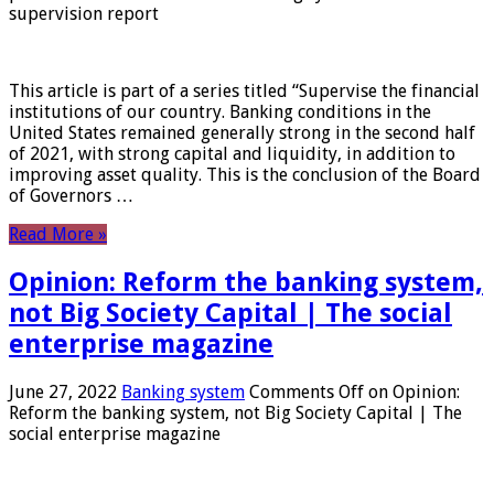
supervision report
This article is part of a series titled “Supervise the financial
institutions of our country. Banking conditions in the
United States remained generally strong in the second half
of 2021, with strong capital and liquidity, in addition to
improving asset quality. This is the conclusion of the Board
of Governors …
Read More »
Opinion: Reform the banking system,
not Big Society Capital | The social
enterprise magazine
June 27, 2022
Banking system
Comments Off
on Opinion:
Reform the banking system, not Big Society Capital | The
social enterprise magazine