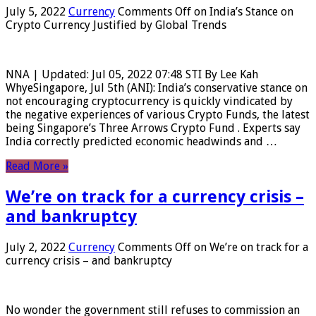
July 5, 2022
Currency
Comments Off
on India’s Stance on
Crypto Currency Justified by Global Trends
NNA | Updated: Jul 05, 2022 07:48 STI By Lee Kah
WhyeSingapore, Jul 5th (ANI): India’s conservative stance on
not encouraging cryptocurrency is quickly vindicated by
the negative experiences of various Crypto Funds, the latest
being Singapore’s Three Arrows Crypto Fund . Experts say
India correctly predicted economic headwinds and …
Read More »
We’re on track for a currency crisis –
and bankruptcy
July 2, 2022
Currency
Comments Off
on We’re on track for a
currency crisis – and bankruptcy
No wonder the government still refuses to commission an