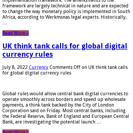
implementation framework. The amendments to the
framework are largely technical in nature and are expected
to change the way monetary policy is implemented in South
Africa, according to Werkmsnas legal experts. Historically,
…
Read More »
UK think tank calls for global digital
currency rules
July 8, 2022
Currency
Comments Off
on UK think tank calls
for global digital currency rules
Global rules would allow central bank digital currencies to
operate smoothly across borders and speed up wholesale
payments, a think tank backed by the City of London
Corporation said on Friday. Most central banks, including
the Federal Reserve, Bank of England and European Central
Bank, are investigating the potential launch …
Read More »