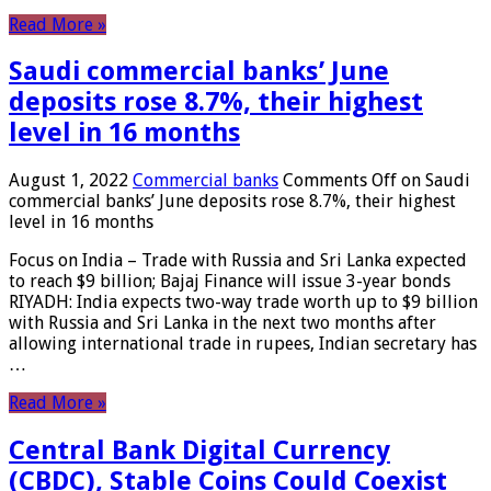
Read More »
Saudi commercial banks’ June
deposits rose 8.7%, their highest
level in 16 months
August 1, 2022
Commercial banks
Comments Off
on Saudi
commercial banks’ June deposits rose 8.7%, their highest
level in 16 months
Focus on India – Trade with Russia and Sri Lanka expected
to reach $9 billion; Bajaj Finance will issue 3-year bonds
RIYADH: India expects two-way trade worth up to $9 billion
with Russia and Sri Lanka in the next two months after
allowing international trade in rupees, Indian secretary has
…
Read More »
Central Bank Digital Currency
(CBDC), Stable Coins Could Coexist