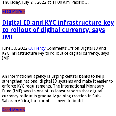
Thursday, July 21, 2022 at 11:00 a.m. Pacific …
Read More »
Digital ID and KYC infrastructure key
to rollout of digital currency, says
IMF
June 30, 2022
Currency
Comments Off
on Digital ID and
KYC infrastructure key to rollout of digital currency, says
IMF
An international agency is urging central banks to help
strengthen national digital ID systems and make it easier to
enforce KYC requirements. The International Monetary
Fund (IMF) says in one of its latest reports that digital
currency rollout is gradually gaining traction in Sub-
Saharan Africa, but countries need to build …
Read More »