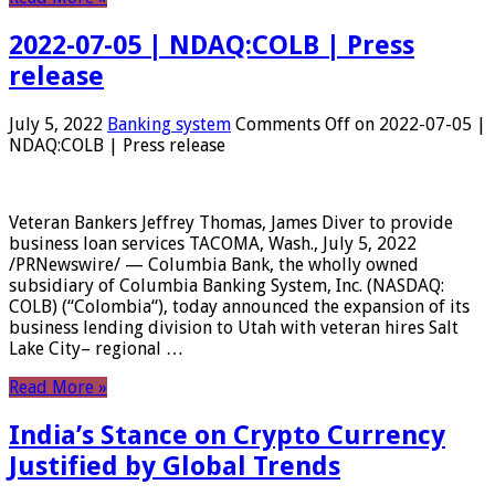
2022-07-05 | NDAQ:COLB | Press
release
July 5, 2022
Banking system
Comments Off
on 2022-07-05 |
NDAQ:COLB | Press release
Veteran Bankers Jeffrey Thomas, James Diver to provide
business loan services TACOMA, Wash., July 5, 2022
/PRNewswire/ — Columbia Bank, the wholly owned
subsidiary of Columbia Banking System, Inc. (NASDAQ:
COLB) (“Colombia“), today announced the expansion of its
business lending division to Utah with veteran hires Salt
Lake City– regional …
Read More »
India’s Stance on Crypto Currency
Justified by Global Trends