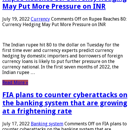
May Put More Pressure on INR
July 19, 2022
Currency
Comments Off
on Rupee Reaches 80:
Currency Hedging May Put More Pressure on INR
The Indian rupee hit 80 to the dollar on Tuesday for the
first time ever and currency experts predict currency
hedging by domestic importers and borrowers of foreign
currency loans is likely to put further pressure on the
currency national. In the first seven months of 2022, the
Indian rupee …
Read More »
FIA plans to counter cyberattacks on
the banking system that are growing
at a frightening rate
July 17, 2022
Banking system
Comments Off
on FIA plans to
counter cyberattacks on the banking system that are