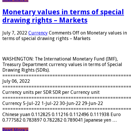
Monetary values ​​in terms of special
drawing rights – Markets
July 7, 2022
Currency
Comments Off
on Monetary values ​​in
terms of special drawing rights – Markets
WASHINGTON: The International Monetary Fund (IMF),
Treasury Department currency values ​​in terms of Special
Drawing Rights (SDRs).
================================================
July 06, 2022
================================================
Currency units per SDR SDR per Currency unit
================================================
Currency 5-Jul-22 1-Jul-22 30-Jun-22 29-Jun-22
================================================
Chinese yuan 0.112825 0.11216 0.112496 0.111938 Euro
0.777582 0.783897 0.782282 0.789041 Japanese yen …
Read More »