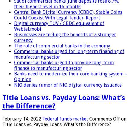
Saudi commercial banks’ June deposits rose 8.7%,
their highest level in 16 months
Central Bank Digital Currency (CBDC), Stable Coins
Could Coexist With Legal Tender: Report
Digital currency TUV / CBDC equivalent of
Webtel.mobi
Businesses are feeling the benefits of a stronger
currency
The role of commercial banks in the economy
Commercial banks urged for long-term financing of
manufacturing sector
Commercial banks urged to provide long-term
finance to manufacturing sector
Banks need to modernize their core banking system –
Opinion
NIO denies rumor of NIO digital currency issuance
Title Loans vs. Payday Loans: What’s
the Difference?
February 14, 2022
Federal funds market
Comments Off
on
Title Loans vs. Payday Loans: What’s the Difference?