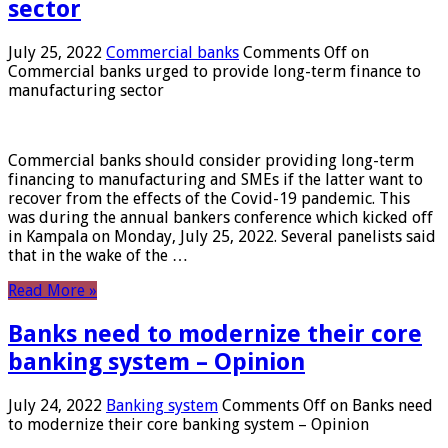
sector
July 25, 2022
Commercial banks
Comments Off
on
Commercial banks urged to provide long-term finance to
manufacturing sector
Commercial banks should consider providing long-term
financing to manufacturing and SMEs if the latter want to
recover from the effects of the Covid-19 pandemic. This
was during the annual bankers conference which kicked off
in Kampala on Monday, July 25, 2022. Several panelists said
that in the wake of the …
Read More »
Banks need to modernize their core
banking system – Opinion
July 24, 2022
Banking system
Comments Off
on Banks need
to modernize their core banking system – Opinion