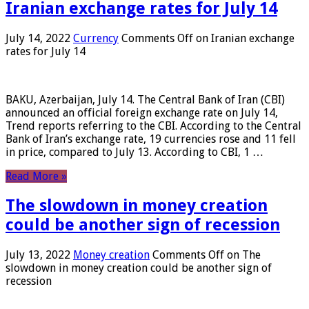
Iranian exchange rates for July 14
July 14, 2022
Currency
Comments Off
on Iranian exchange
rates for July 14
BAKU, Azerbaijan, July 14. The Central Bank of Iran (CBI)
announced an official foreign exchange rate on July 14,
Trend reports referring to the CBI. According to the Central
Bank of Iran’s exchange rate, 19 currencies rose and 11 fell
in price, compared to July 13. According to CBI, 1 …
Read More »
The slowdown in money creation
could be another sign of recession
July 13, 2022
Money creation
Comments Off
on The
slowdown in money creation could be another sign of
recession