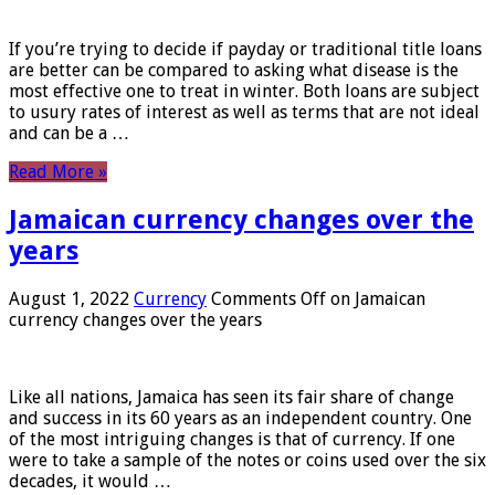
If you’re trying to decide if payday or traditional title loans
are better can be compared to asking what disease is the
most effective one to treat in winter. Both loans are subject
to usury rates of interest as well as terms that are not ideal
and can be a …
Read More »
Jamaican currency changes over the
years
August 1, 2022
Currency
Comments Off
on Jamaican
currency changes over the years
Like all nations, Jamaica has seen its fair share of change
and success in its 60 years as an independent country. One
of the most intriguing changes is that of currency. If one
were to take a sample of the notes or coins used over the six
decades, it would …