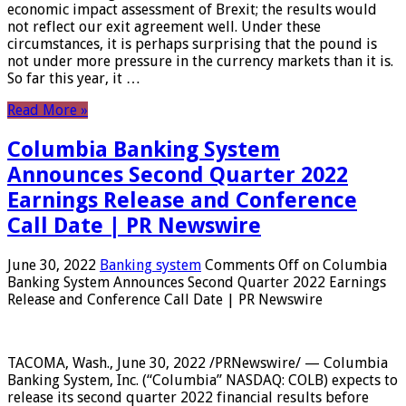
economic impact assessment of Brexit; the results would
not reflect our exit agreement well. Under these
circumstances, it is perhaps surprising that the pound is
not under more pressure in the currency markets than it is.
So far this year, it …
Read More »
Columbia Banking System
Announces Second Quarter 2022
Earnings Release and Conference
Call Date | PR Newswire
June 30, 2022
Banking system
Comments Off
on Columbia
Banking System Announces Second Quarter 2022 Earnings
Release and Conference Call Date | PR Newswire
TACOMA, Wash., June 30, 2022 /PRNewswire/ — Columbia
Banking System, Inc. (“Columbia” NASDAQ: COLB) expects to
release its second quarter 2022 financial results before