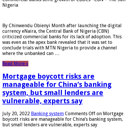
Nigeria
By Chinwendu Obienyi Month after launching the digital
currency eNaira, the Central Bank of Nigeria (CBN)
criticized commercial banks for its lack of adoption. This
was even as the apex bank revealed that it was set to
conclude trials with MTN Nigeria to provide a channel
where the unbanked can …
Read More »
Mortgage boycott risks are
manageable for China’s banking
system, but small lenders are
vulnerable, experts say
July 20, 2022
Banking system
Comments Off
on Mortgage
boycott risks are manageable for China’s banking system,
but small lenders are vulnerable, experts say