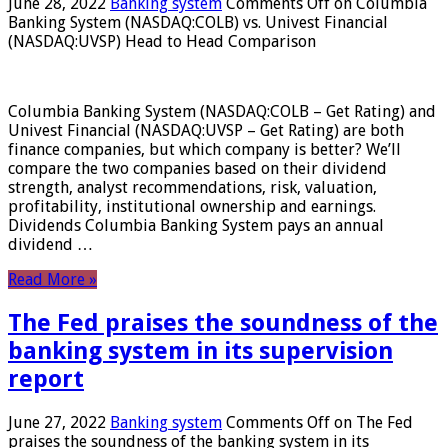
June 28, 2022
Banking system
Comments Off
on Columbia
Banking System (NASDAQ:COLB) vs. Univest Financial
(NASDAQ:UVSP) Head to Head Comparison
Columbia Banking System (NASDAQ:COLB – Get Rating) and
Univest Financial (NASDAQ:UVSP – Get Rating) are both
finance companies, but which company is better? We’ll
compare the two companies based on their dividend
strength, analyst recommendations, risk, valuation,
profitability, institutional ownership and earnings.
Dividends Columbia Banking System pays an annual
dividend …
Read More »
The Fed praises the soundness of the
banking system in its supervision
report
June 27, 2022
Banking system
Comments Off
on The Fed
praises the soundness of the banking system in its