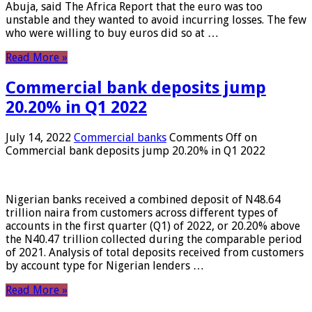
Abuja, said The Africa Report that the euro was too
unstable and they wanted to avoid incurring losses. The few
who were willing to buy euros did so at …
Read More »
Commercial bank deposits jump
20.20% in Q1 2022
July 14, 2022
Commercial banks
Comments Off
on
Commercial bank deposits jump 20.20% in Q1 2022
Nigerian banks received a combined deposit of N48.64
trillion naira from customers across different types of
accounts in the first quarter (Q1) of 2022, or 20.20% above
the N40.47 trillion collected during the comparable period
of 2021. Analysis of total deposits received from customers
by account type for Nigerian lenders …
Read More »