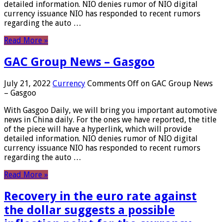
detailed information. NIO denies rumor of NIO digital
currency issuance NIO has responded to recent rumors
regarding the auto …
Read More »
GAC Group News – Gasgoo
July 21, 2022
Currency
Comments Off
on GAC Group News
– Gasgoo
With Gasgoo Daily, we will bring you important automotive
news in China daily. For the ones we have reported, the title
of the piece will have a hyperlink, which will provide
detailed information. NIO denies rumor of NIO digital
currency issuance NIO has responded to recent rumors
regarding the auto …
Read More »
Recovery in the euro rate against
the dollar suggests a possible