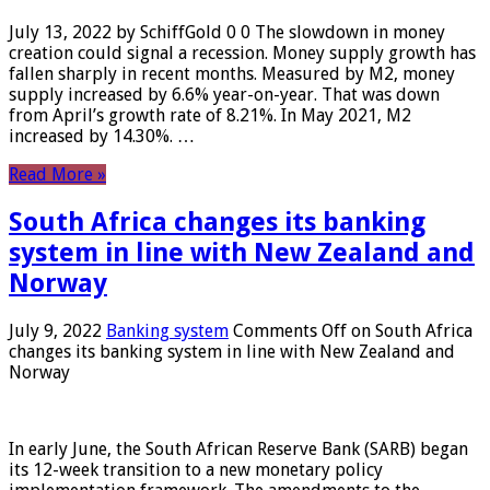
July 13, 2022 by SchiffGold 0 0 The slowdown in money
creation could signal a recession. Money supply growth has
fallen sharply in recent months. Measured by M2, money
supply increased by 6.6% year-on-year. That was down
from April’s growth rate of 8.21%. In May 2021, M2
increased by 14.30%. …
Read More »
South Africa changes its banking
system in line with New Zealand and
Norway
July 9, 2022
Banking system
Comments Off
on South Africa
changes its banking system in line with New Zealand and
Norway
In early June, the South African Reserve Bank (SARB) began
its 12-week transition to a new monetary policy