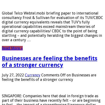
Global Telco Webtel.mobi briefing paper to international
consultancy Frost & Sullivan for evaluation of its TUV/CBDC
digital currency equivalents reveals that TUV’s fully
operational capabilities exceed mainstream theories of
digital currency capabilities/ CBDC to the point of being
startling – and potentially heralding the biggest changes in
over a century …
Read More »
Businesses are feeling the benefits
of a stronger currency
July 27, 2022
Currency
Comments Off
on Businesses are
feeling the benefits of a stronger currency
SINGAPORE: Companies here that deal in foreign trade as
part of their business have recently felt – or are beginning
to feel – the impact of a strengthening Singapore dollar.