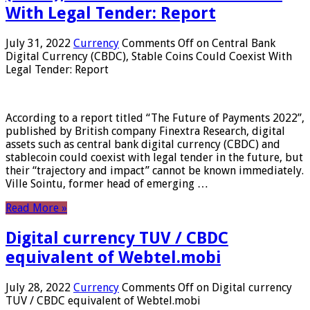
With Legal Tender: Report
July 31, 2022
Currency
Comments Off
on Central Bank
Digital Currency (CBDC), Stable Coins Could Coexist With
Legal Tender: Report
According to a report titled “The Future of Payments 2022”,
published by British company Finextra Research, digital
assets such as central bank digital currency (CBDC) and
stablecoin could coexist with legal tender in the future, but
their “trajectory and impact” cannot be known immediately.
Ville Sointu, former head of emerging …
Read More »
Digital currency TUV / CBDC
equivalent of Webtel.mobi
July 28, 2022
Currency
Comments Off
on Digital currency
TUV / CBDC equivalent of Webtel.mobi