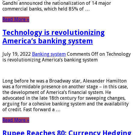
Gandhi announced the nationalization of 14 major
commercial banks, which held 85% of …
Read More »
Technology is revolutionizing
America’s banking system
July 19, 2022
Banking system
Comments Off
on Technology
is revolutionizing America’s banking system
Long before he was a Broadway star, Alexander Hamilton
was a formidable presence on another stage – in this case,
the development of America’s financial system. He
advocated in the late 18th century for sweeping changes,
arguing for a cohesive banking system and the availability
of credit. Fast forward a …
Read More »
Rupee Reaches 80: Currency Hedging