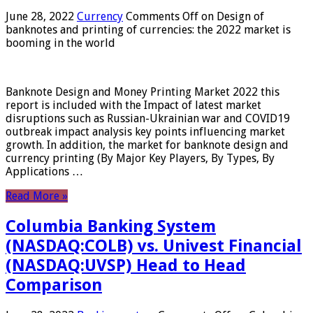
June 28, 2022
Currency
Comments Off
on Design of
banknotes and printing of currencies: the 2022 market is
booming in the world
Banknote Design and Money Printing Market 2022 this
report is included with the Impact of latest market
disruptions such as Russian-Ukrainian war and COVID19
outbreak impact analysis key points influencing market
growth. In addition, the market for banknote design and
currency printing (By Major Key Players, By Types, By
Applications …
Read More »
Columbia Banking System
(NASDAQ:COLB) vs. Univest Financial
(NASDAQ:UVSP) Head to Head
Comparison