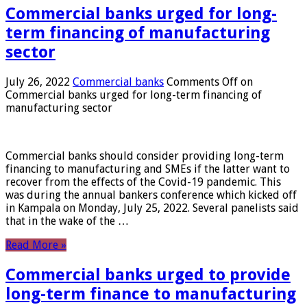
Commercial banks urged for long-
term financing of manufacturing
sector
July 26, 2022
Commercial banks
Comments Off
on
Commercial banks urged for long-term financing of
manufacturing sector
Commercial banks should consider providing long-term
financing to manufacturing and SMEs if the latter want to
recover from the effects of the Covid-19 pandemic. This
was during the annual bankers conference which kicked off
in Kampala on Monday, July 25, 2022. Several panelists said
that in the wake of the …
Read More »
Commercial banks urged to provide
long-term finance to manufacturing