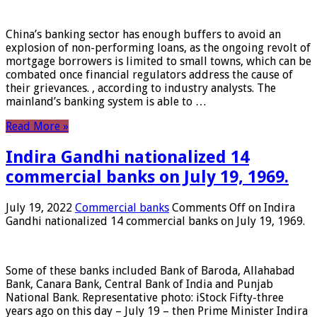
China’s banking sector has enough buffers to avoid an
explosion of non-performing loans, as the ongoing revolt of
mortgage borrowers is limited to small towns, which can be
combated once financial regulators address the cause of
their grievances. , according to industry analysts. The
mainland’s banking system is able to …
Read More »
Indira Gandhi nationalized 14
commercial banks on July 19, 1969.
July 19, 2022
Commercial banks
Comments Off
on Indira
Gandhi nationalized 14 commercial banks on July 19, 1969.
Some of these banks included Bank of Baroda, Allahabad
Bank, Canara Bank, Central Bank of India and Punjab
National Bank. Representative photo: iStock Fifty-three
years ago on this day – July 19 – then Prime Minister Indira