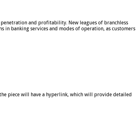
 penetration and profitability. New leagues of branchless
ons in banking services and modes of operation, as customers
he piece will have a hyperlink, which will provide detailed