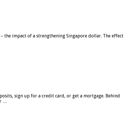
 – the impact of a strengthening Singapore dollar. The effect
sits, sign up for a credit card, or get a mortgage. Behind
er …