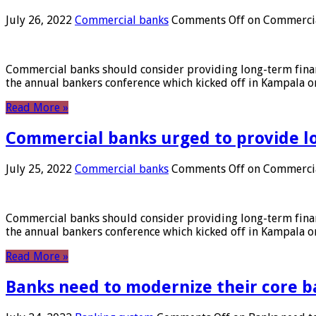
July 26, 2022
Commercial banks
Comments Off
on Commercial
Commercial banks should consider providing long-term financ
the annual bankers conference which kicked off in Kampala on
Read More »
Commercial banks urged to provide l
July 25, 2022
Commercial banks
Comments Off
on Commercial
Commercial banks should consider providing long-term financ
the annual bankers conference which kicked off in Kampala on
Read More »
Banks need to modernize their core b