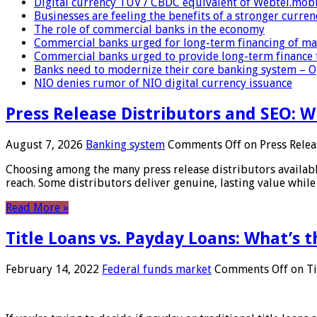
Digital currency TUV / CBDC equivalent of Webtel.mob
Businesses are feeling the benefits of a stronger curren
The role of commercial banks in the economy
Commercial banks urged for long-term financing of ma
Commercial banks urged to provide long-term finance 
Banks need to modernize their core banking system – 
NIO denies rumor of NIO digital currency issuance
Press Release Distributors and SEO: 
August 7, 2026
Banking system
Comments Off
on Press Relea
Choosing among the many press release distributors availab
reach. Some distributors deliver genuine, lasting value while 
Read More »
Title Loans vs. Payday Loans: What’s t
February 14, 2022
Federal funds market
Comments Off
on Ti