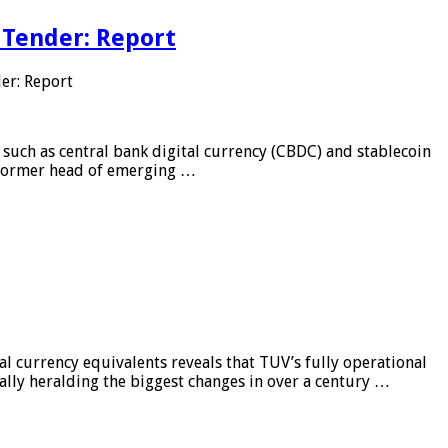
 Tender: Report
er: Report
 such as central bank digital currency (CBDC) and stablecoin
, former head of emerging …
al currency equivalents reveals that TUV’s fully operational
ially heralding the biggest changes in over a century …