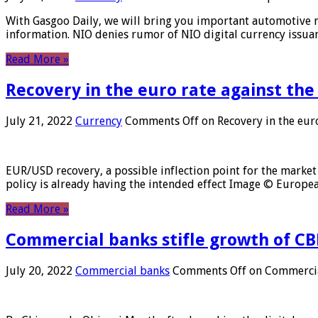
With Gasgoo Daily, we will bring you important automotive new
information. NIO denies rumor of NIO digital currency issu
Read More »
Recovery in the euro rate against the
July 21, 2022
Currency
Comments Off
on Recovery in the euro
EUR/USD recovery, a possible inflection point for the market 
policy is already having the intended effect Image © Europ
Read More »
Commercial banks stifle growth of CB
July 20, 2022
Commercial banks
Comments Off
on Commercial