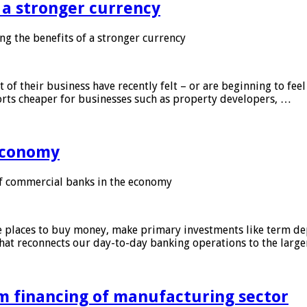
f a stronger currency
ng the benefits of a stronger currency
of their business have recently felt – or are beginning to feel
orts cheaper for businesses such as property developers, …
 economy
f commercial banks in the economy
 places to buy money, make primary investments like term depo
that reconnects our day-to-day banking operations to the larg
m financing of manufacturing sector