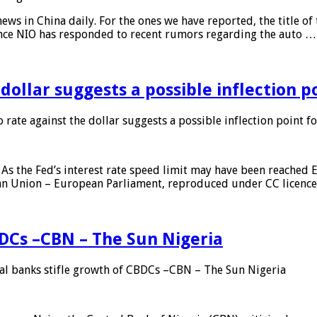
s in China daily. For the ones we have reported, the title of t
ance NIO has responded to recent rumors regarding the auto …
 dollar suggests a possible inflection 
 rate against the dollar suggests a possible inflection point f
As the Fed’s interest rate speed limit may have been reached E
ean Union – European Parliament, reproduced under CC licenc
DCs –CBN – The Sun Nigeria
 banks stifle growth of CBDCs –CBN – The Sun Nigeria