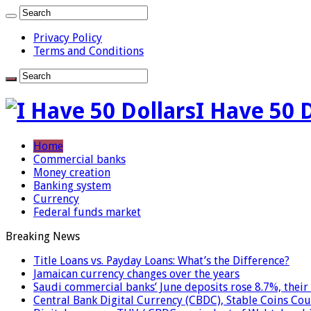
Privacy Policy
Terms and Conditions
I Have 50 
Home
Commercial banks
Money creation
Banking system
Currency
Federal funds market
Breaking News
Title Loans vs. Payday Loans: What’s the Difference?
Jamaican currency changes over the years
Saudi commercial banks’ June deposits rose 8.7%, their 
Central Bank Digital Currency (CBDC), Stable Coins Cou