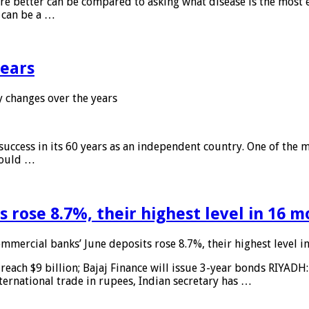
 are better can be compared to asking what disease is the most e
d can be a …
years
 changes over the years
 success in its 60 years as an independent country. One of the m
 would …
 rose 8.7%, their highest level in 16 
mmercial banks’ June deposits rose 8.7%, their highest level 
reach $9 billion; Bajaj Finance will issue 3-year bonds RIYADH
ternational trade in rupees, Indian secretary has …