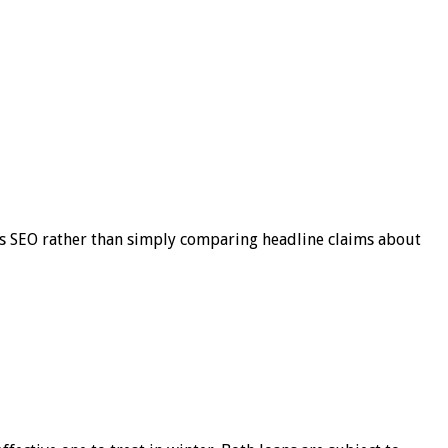
s SEO rather than simply comparing headline claims about