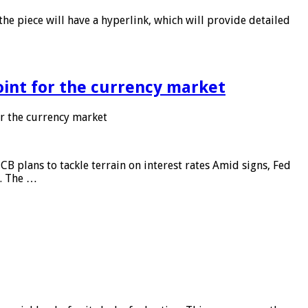
he piece will have a hyperlink, which will provide detailed
point for the currency market
or the currency market
CB plans to tackle terrain on interest rates Amid signs, Fed
e. The …