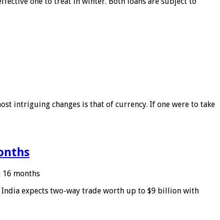
ffective one to treat in winter. Both loans are subject to
ost intriguing changes is that of currency. If one were to take
months
in 16 months
: India expects two-way trade worth up to $9 billion with