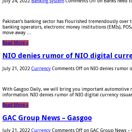
July 24, 2022
Banking system
Comments Off
on Banks need to
Pakistan’s banking sector has flourished tremendously over t
banking operators, electronic money institutions (EMIs), POS
move away …
Read More »
NIO denies rumor of NIO digital curr
July 21, 2022
Currency
Comments Off
on NIO denies rumor of
With Gasgoo Daily, we will bring you important automotive new
information. NIO denies rumor of NIO digital currency issu
Read More »
GAC Group News – Gasgoo
July 21, 2022
Currency
Comments Off
on GAC Group News – 