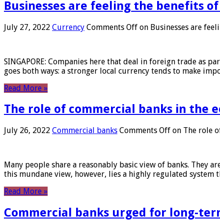
Businesses are feeling the benefits o
July 27, 2022
Currency
Comments Off
on Businesses are feeli
SINGAPORE: Companies here that deal in foreign trade as part 
goes both ways: a stronger local currency tends to make imp
Read More »
The role of commercial banks in the
July 26, 2022
Commercial banks
Comments Off
on The role o
Many people share a reasonably basic view of banks. They are
this mundane view, however, lies a highly regulated system 
Read More »
Commercial banks urged for long-ter