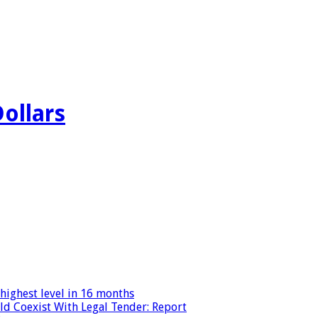
Dollars
highest level in 16 months
ld Coexist With Legal Tender: Report