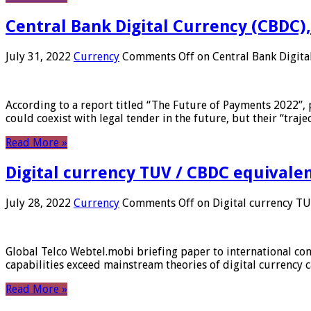
Central Bank Digital Currency (CBDC),
July 31, 2022
Currency
Comments Off
on Central Bank Digita
According to a report titled “The Future of Payments 2022”, 
could coexist with legal tender in the future, but their “tr
Read More »
Digital currency TUV / CBDC equivale
July 28, 2022
Currency
Comments Off
on Digital currency T
Global Telco Webtel.mobi briefing paper to international con
capabilities exceed mainstream theories of digital currency c
Read More »