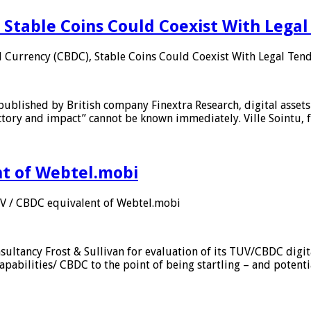
 Stable Coins Could Coexist With Legal
l Currency (CBDC), Stable Coins Could Coexist With Legal Tend
published by British company Finextra Research, digital assets
ajectory and impact” cannot be known immediately. Ville Sointu
nt of Webtel.mobi
UV / CBDC equivalent of Webtel.mobi
sultancy Frost & Sullivan for evaluation of its TUV/CBDC digit
apabilities/ CBDC to the point of being startling – and potent