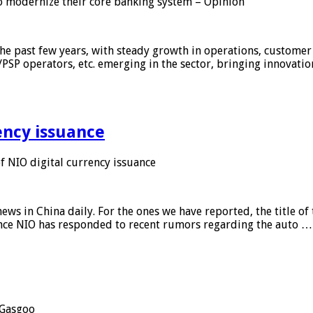
 modernize their core banking system – Opinion
he past few years, with steady growth in operations, customer
/PSP operators, etc. emerging in the sector, bringing innovati
ency issuance
 NIO digital currency issuance
s in China daily. For the ones we have reported, the title of t
ance NIO has responded to recent rumors regarding the auto …
Gasgoo