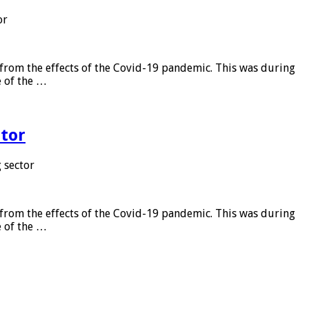
or
from the effects of the Covid-19 pandemic. This was during
e of the …
tor
 sector
from the effects of the Covid-19 pandemic. This was during
e of the …