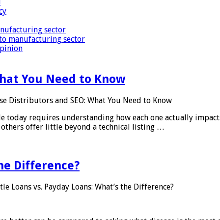
i
cy
nufacturing sector
to manufacturing sector
Opinion
What You Need to Know
se Distributors and SEO: What You Need to Know
le today requires understanding how each one actually impact
others offer little beyond a technical listing …
he Difference?
tle Loans vs. Payday Loans: What’s the Difference?