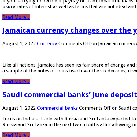
If you’re trying to decide if payday or traditional title loans
usury rates of interest as well as terms that are not ideal an
Read More »
Jamaican currency changes over the 
August 1, 2022
Currency
Comments Off
on Jamaican currency
Like all nations, Jamaica has seen its fair share of change and
a sample of the notes or coins used over the six decades, it
Read More »
Saudi commercial banks’ June deposits
August 1, 2022
Commercial banks
Comments Off
on Saudi co
Focus on India – Trade with Russia and Sri Lanka expected to 
Russia and Sri Lanka in the next two months after allowing in
Read More »