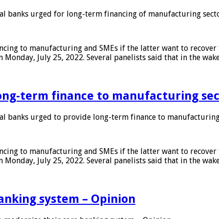
 banks urged for long-term financing of manufacturing sect
ing to manufacturing and SMEs if the latter want to recover 
 Monday, July 25, 2022. Several panelists said that in the wak
ong-term finance to manufacturing sec
 banks urged to provide long-term finance to manufacturing
ing to manufacturing and SMEs if the latter want to recover 
 Monday, July 25, 2022. Several panelists said that in the wak
anking system – Opinion