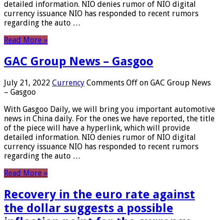
detailed information. NIO denies rumor of NIO digital
currency issuance NIO has responded to recent rumors
regarding the auto …
Read More »
GAC Group News – Gasgoo
July 21, 2022
Currency
Comments Off
on GAC Group News
– Gasgoo
With Gasgoo Daily, we will bring you important automotive
news in China daily. For the ones we have reported, the title
of the piece will have a hyperlink, which will provide
detailed information. NIO denies rumor of NIO digital
currency issuance NIO has responded to recent rumors
regarding the auto …
Read More »
Recovery in the euro rate against
the dollar suggests a possible