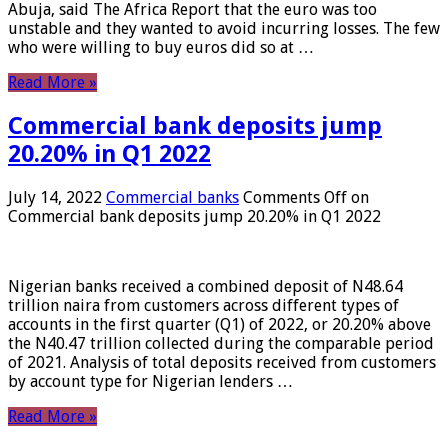
Abuja, said The Africa Report that the euro was too
unstable and they wanted to avoid incurring losses. The few
who were willing to buy euros did so at …
Read More »
Commercial bank deposits jump
20.20% in Q1 2022
July 14, 2022
Commercial banks
Comments Off
on
Commercial bank deposits jump 20.20% in Q1 2022
Nigerian banks received a combined deposit of N48.64
trillion naira from customers across different types of
accounts in the first quarter (Q1) of 2022, or 20.20% above
the N40.47 trillion collected during the comparable period
of 2021. Analysis of total deposits received from customers
by account type for Nigerian lenders …
Read More »