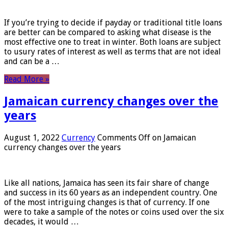
If you’re trying to decide if payday or traditional title loans
are better can be compared to asking what disease is the
most effective one to treat in winter. Both loans are subject
to usury rates of interest as well as terms that are not ideal
and can be a …
Read More »
Jamaican currency changes over the
years
August 1, 2022
Currency
Comments Off
on Jamaican
currency changes over the years
Like all nations, Jamaica has seen its fair share of change
and success in its 60 years as an independent country. One
of the most intriguing changes is that of currency. If one
were to take a sample of the notes or coins used over the six
decades, it would …