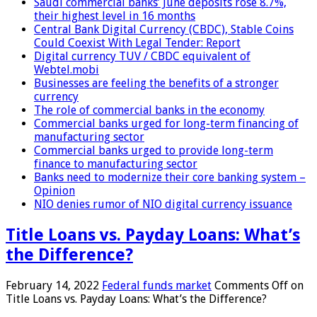
Saudi commercial banks’ June deposits rose 8.7%,
their highest level in 16 months
Central Bank Digital Currency (CBDC), Stable Coins
Could Coexist With Legal Tender: Report
Digital currency TUV / CBDC equivalent of
Webtel.mobi
Businesses are feeling the benefits of a stronger
currency
The role of commercial banks in the economy
Commercial banks urged for long-term financing of
manufacturing sector
Commercial banks urged to provide long-term
finance to manufacturing sector
Banks need to modernize their core banking system –
Opinion
NIO denies rumor of NIO digital currency issuance
Title Loans vs. Payday Loans: What’s
the Difference?
February 14, 2022
Federal funds market
Comments Off
on
Title Loans vs. Payday Loans: What’s the Difference?