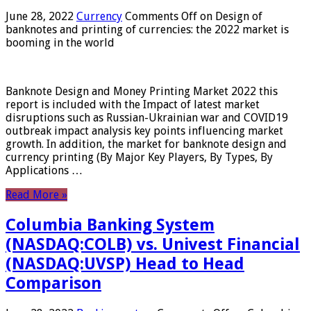
June 28, 2022
Currency
Comments Off
on Design of
banknotes and printing of currencies: the 2022 market is
booming in the world
Banknote Design and Money Printing Market 2022 this
report is included with the Impact of latest market
disruptions such as Russian-Ukrainian war and COVID19
outbreak impact analysis key points influencing market
growth. In addition, the market for banknote design and
currency printing (By Major Key Players, By Types, By
Applications …
Read More »
Columbia Banking System
(NASDAQ:COLB) vs. Univest Financial
(NASDAQ:UVSP) Head to Head
Comparison