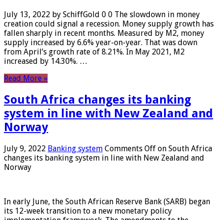
July 13, 2022 by SchiffGold 0 0 The slowdown in money
creation could signal a recession. Money supply growth has
fallen sharply in recent months. Measured by M2, money
supply increased by 6.6% year-on-year. That was down
from April’s growth rate of 8.21%. In May 2021, M2
increased by 14.30%. …
Read More »
South Africa changes its banking
system in line with New Zealand and
Norway
July 9, 2022
Banking system
Comments Off
on South Africa
changes its banking system in line with New Zealand and
Norway
In early June, the South African Reserve Bank (SARB) began
its 12-week transition to a new monetary policy