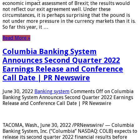
economic impact assessment of Brexit; the results would
not reflect our exit agreement well. Under these
circumstances, it is perhaps surprising that the pound is
not under more pressure in the currency markets than it is.
So far this year, it …
Read More »
Columbia Banking System
Announces Second Quarter 2022
Earnings Release and Conference
Call Date | PR Newswire
June 30, 2022
Banking system
Comments Off
on Columbia
Banking System Announces Second Quarter 2022 Earnings
Release and Conference Call Date | PR Newswire
TACOMA, Wash., June 30, 2022 /PRNewswire/ — Columbia
Banking System, Inc. (“Columbia” NASDAQ: COLB) expects to
release its second quarter 2022 financial results before