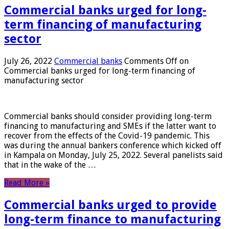
Commercial banks urged for long-
term financing of manufacturing
sector
July 26, 2022
Commercial banks
Comments Off
on
Commercial banks urged for long-term financing of
manufacturing sector
Commercial banks should consider providing long-term
financing to manufacturing and SMEs if the latter want to
recover from the effects of the Covid-19 pandemic. This
was during the annual bankers conference which kicked off
in Kampala on Monday, July 25, 2022. Several panelists said
that in the wake of the …
Read More »
Commercial banks urged to provide
long-term finance to manufacturing