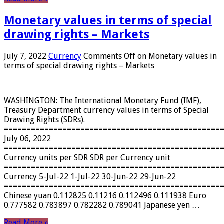
Monetary values ​​in terms of special
drawing rights – Markets
July 7, 2022
Currency
Comments Off
on Monetary values ​​in
terms of special drawing rights – Markets
WASHINGTON: The International Monetary Fund (IMF),
Treasury Department currency values ​​in terms of Special
Drawing Rights (SDRs).
================================================
July 06, 2022
================================================
Currency units per SDR SDR per Currency unit
================================================
Currency 5-Jul-22 1-Jul-22 30-Jun-22 29-Jun-22
================================================
Chinese yuan 0.112825 0.11216 0.112496 0.111938 Euro
0.777582 0.783897 0.782282 0.789041 Japanese yen …
Read More »