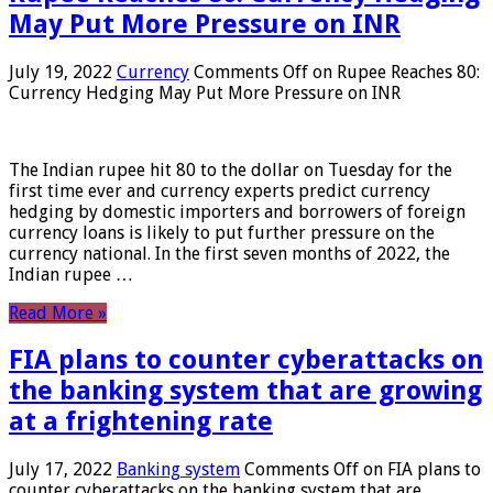
May Put More Pressure on INR
July 19, 2022
Currency
Comments Off
on Rupee Reaches 80:
Currency Hedging May Put More Pressure on INR
The Indian rupee hit 80 to the dollar on Tuesday for the
first time ever and currency experts predict currency
hedging by domestic importers and borrowers of foreign
currency loans is likely to put further pressure on the
currency national. In the first seven months of 2022, the
Indian rupee …
Read More »
FIA plans to counter cyberattacks on
the banking system that are growing
at a frightening rate
July 17, 2022
Banking system
Comments Off
on FIA plans to
counter cyberattacks on the banking system that are