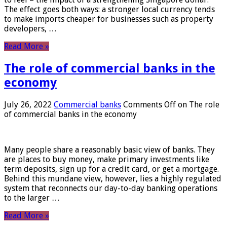
The effect goes both ways: a stronger local currency tends
to make imports cheaper for businesses such as property
developers, …
Read More »
The role of commercial banks in the
economy
July 26, 2022
Commercial banks
Comments Off
on The role
of commercial banks in the economy
Many people share a reasonably basic view of banks. They
are places to buy money, make primary investments like
term deposits, sign up for a credit card, or get a mortgage.
Behind this mundane view, however, lies a highly regulated
system that reconnects our day-to-day banking operations
to the larger …
Read More »