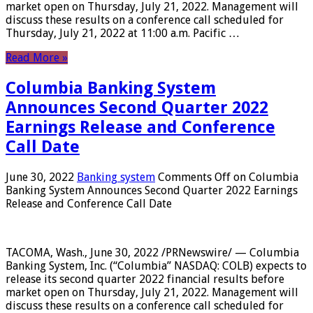
market open on Thursday, July 21, 2022. Management will
discuss these results on a conference call scheduled for
Thursday, July 21, 2022 at 11:00 a.m. Pacific …
Read More »
Columbia Banking System
Announces Second Quarter 2022
Earnings Release and Conference
Call Date
June 30, 2022
Banking system
Comments Off
on Columbia
Banking System Announces Second Quarter 2022 Earnings
Release and Conference Call Date
TACOMA, Wash., June 30, 2022 /PRNewswire/ — Columbia
Banking System, Inc. (“Columbia” NASDAQ: COLB) expects to
release its second quarter 2022 financial results before
market open on Thursday, July 21, 2022. Management will
discuss these results on a conference call scheduled for