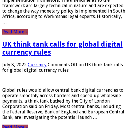
implementation framework. The amendments to the
framework are largely technical in nature and are expected
to change the way monetary policy is implemented in South
Africa, according to Werkmsnas legal experts. Historically,
…
Read More »
UK think tank calls for global digital
currency rules
July 8, 2022
Currency
Comments Off
on UK think tank calls
for global digital currency rules
Global rules would allow central bank digital currencies to
operate smoothly across borders and speed up wholesale
payments, a think tank backed by the City of London
Corporation said on Friday. Most central banks, including
the Federal Reserve, Bank of England and European Central
Bank, are investigating the potential launch …
Read More »