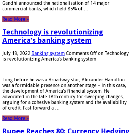
Gandhi announced the nationalization of 14 major
commercial banks, which held 85% of …
Read More »
Technology is revolutionizing
America’s banking system
July 19, 2022
Banking system
Comments Off
on Technology
is revolutionizing America’s banking system
Long before he was a Broadway star, Alexander Hamilton
was a formidable presence on another stage – in this case,
the development of America’s financial system. He
advocated in the late 18th century for sweeping changes,
arguing for a cohesive banking system and the availability
of credit. Fast forward a …
Read More »
Rupee Reaches 80: Currency Hedging