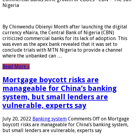
Nigeria
By Chinwendu Obienyi Month after launching the digital
currency eNaira, the Central Bank of Nigeria (CBN)
criticized commercial banks for its lack of adoption. This
was even as the apex bank revealed that it was set to
conclude trials with MTN Nigeria to provide a channel
where the unbanked can …
Read More »
Mortgage boycott risks are
manageable for China’s banking
system, but small lenders are
vulnerable, experts say
July 20, 2022
Banking system
Comments Off
on Mortgage
boycott risks are manageable for China’s banking system,
but small lenders are vulnerable, experts say