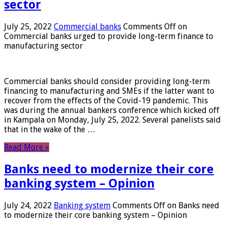
sector
July 25, 2022
Commercial banks
Comments Off
on
Commercial banks urged to provide long-term finance to
manufacturing sector
Commercial banks should consider providing long-term
financing to manufacturing and SMEs if the latter want to
recover from the effects of the Covid-19 pandemic. This
was during the annual bankers conference which kicked off
in Kampala on Monday, July 25, 2022. Several panelists said
that in the wake of the …
Read More »
Banks need to modernize their core
banking system – Opinion
July 24, 2022
Banking system
Comments Off
on Banks need
to modernize their core banking system – Opinion