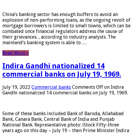
China’s banking sector has enough buffers to avoid an
explosion of non-performing loans, as the ongoing revolt of
mortgage borrowers is limited to small towns, which can be
combated once financial regulators address the cause of
their grievances. , according to industry analysts. The
mainland’s banking system is able to …
Read More »
Indira Gandhi nationalized 14
commercial banks on July 19, 1969.
July 19, 2022
Commercial banks
Comments Off
on Indira
Gandhi nationalized 14 commercial banks on July 19, 1969.
Some of these banks included Bank of Baroda, Allahabad
Bank, Canara Bank, Central Bank of India and Punjab
National Bank. Representative photo: iStock Fifty-three
years ago on this day – July 19 – then Prime Minister Indira