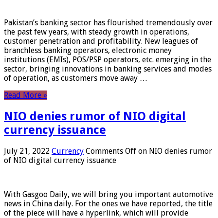
Pakistan’s banking sector has flourished tremendously over
the past few years, with steady growth in operations,
customer penetration and profitability. New leagues of
branchless banking operators, electronic money
institutions (EMIs), POS/PSP operators, etc. emerging in the
sector, bringing innovations in banking services and modes
of operation, as customers move away …
Read More »
NIO denies rumor of NIO digital
currency issuance
July 21, 2022
Currency
Comments Off
on NIO denies rumor
of NIO digital currency issuance
With Gasgoo Daily, we will bring you important automotive
news in China daily. For the ones we have reported, the title
of the piece will have a hyperlink, which will provide