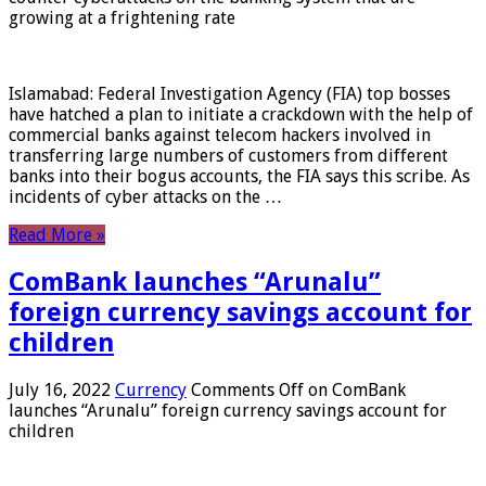
growing at a frightening rate
Islamabad: Federal Investigation Agency (FIA) top bosses
have hatched a plan to initiate a crackdown with the help of
commercial banks against telecom hackers involved in
transferring large numbers of customers from different
banks into their bogus accounts, the FIA ​​says this scribe. As
incidents of cyber attacks on the …
Read More »
ComBank launches “Arunalu”
foreign currency savings account for
children
July 16, 2022
Currency
Comments Off
on ComBank
launches “Arunalu” foreign currency savings account for
children