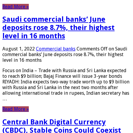
Read More »
Saudi commercial banks’ June
deposits rose 8.7%, their highest
level in 16 months
August 1, 2022
Commercial banks
Comments Off
on Saudi
commercial banks’ June deposits rose 8.7%, their highest
level in 16 months
Focus on India – Trade with Russia and Sri Lanka expected
to reach $9 billion; Bajaj Finance will issue 3-year bonds
RIYADH: India expects two-way trade worth up to $9 billion
with Russia and Sri Lanka in the next two months after
allowing international trade in rupees, Indian secretary has
…
Read More »
Central Bank Digital Currency
(CBDC), Stable Coins Could Coexist