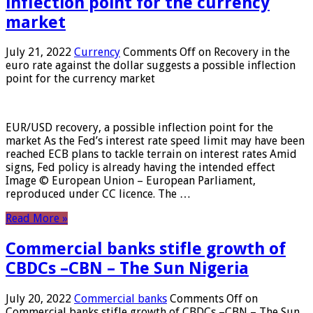
inflection point for the currency
market
July 21, 2022
Currency
Comments Off
on Recovery in the
euro rate against the dollar suggests a possible inflection
point for the currency market
EUR/USD recovery, a possible inflection point for the
market As the Fed’s interest rate speed limit may have been
reached ECB plans to tackle terrain on interest rates Amid
signs, Fed policy is already having the intended effect
Image © European Union – European Parliament,
reproduced under CC licence. The …
Read More »
Commercial banks stifle growth of
CBDCs –CBN – The Sun Nigeria
July 20, 2022
Commercial banks
Comments Off
on
Commercial banks stifle growth of CBDCs –CBN – The Sun