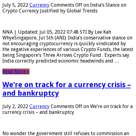
July 5, 2022
Currency
Comments Off
on India’s Stance on
Crypto Currency Justified by Global Trends
NNA | Updated: Jul 05, 2022 07:48 STI By Lee Kah
WhyeSingapore, Jul 5th (ANI): India’s conservative stance on
not encouraging cryptocurrency is quickly vindicated by
the negative experiences of various Crypto Funds, the latest
being Singapore’s Three Arrows Crypto Fund . Experts say
India correctly predicted economic headwinds and …
Read More »
We’re on track for a currency crisis –
and bankruptcy
July 2, 2022
Currency
Comments Off
on We’re on track for a
currency crisis – and bankruptcy
No wonder the government still refuses to commission an