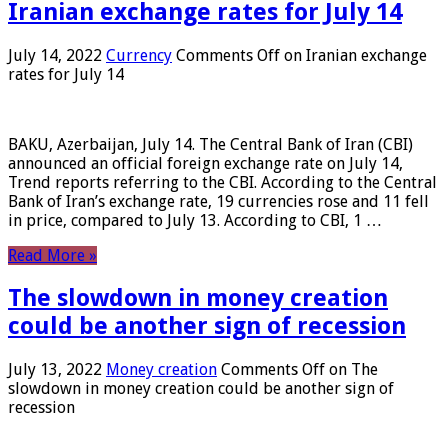
Iranian exchange rates for July 14
July 14, 2022
Currency
Comments Off
on Iranian exchange
rates for July 14
BAKU, Azerbaijan, July 14. The Central Bank of Iran (CBI)
announced an official foreign exchange rate on July 14,
Trend reports referring to the CBI. According to the Central
Bank of Iran’s exchange rate, 19 currencies rose and 11 fell
in price, compared to July 13. According to CBI, 1 …
Read More »
The slowdown in money creation
could be another sign of recession
July 13, 2022
Money creation
Comments Off
on The
slowdown in money creation could be another sign of
recession