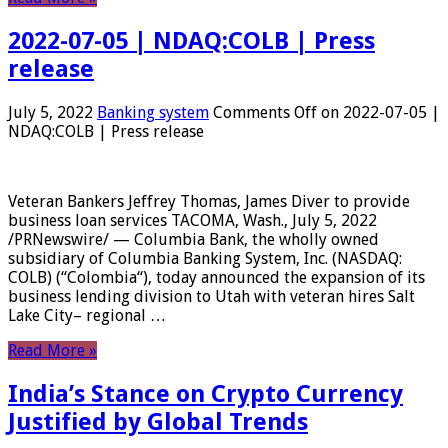
2022-07-05 | NDAQ:COLB | Press
release
July 5, 2022
Banking system
Comments Off
on 2022-07-05 |
NDAQ:COLB | Press release
Veteran Bankers Jeffrey Thomas, James Diver to provide
business loan services TACOMA, Wash., July 5, 2022
/PRNewswire/ — Columbia Bank, the wholly owned
subsidiary of Columbia Banking System, Inc. (NASDAQ:
COLB) (“Colombia“), today announced the expansion of its
business lending division to Utah with veteran hires Salt
Lake City– regional …
Read More »
India’s Stance on Crypto Currency
Justified by Global Trends