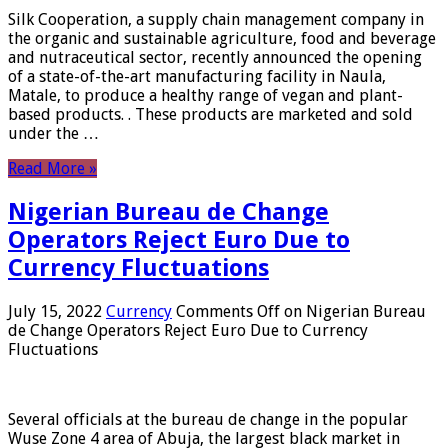
Silk Cooperation, a supply chain management company in
the organic and sustainable agriculture, food and beverage
and nutraceutical sector, recently announced the opening
of a state-of-the-art manufacturing facility in Naula,
Matale, to produce a healthy range of vegan and plant-
based products. . These products are marketed and sold
under the …
Read More »
Nigerian Bureau de Change
Operators Reject Euro Due to
Currency Fluctuations
July 15, 2022
Currency
Comments Off
on Nigerian Bureau
de Change Operators Reject Euro Due to Currency
Fluctuations
Several officials at the bureau de change in the popular
Wuse Zone 4 area of ​​Abuja, the largest black market in