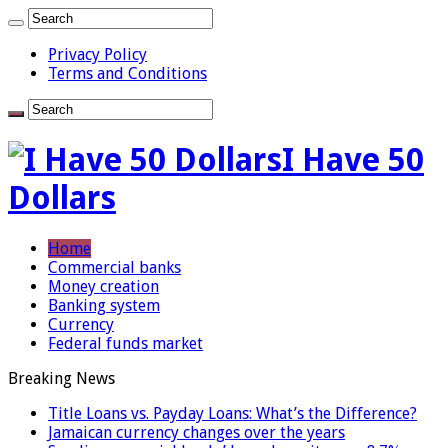
Privacy Policy
Terms and Conditions
I Have 50
Dollars
Home
Commercial banks
Money creation
Banking system
Currency
Federal funds market
Breaking News
Title Loans vs. Payday Loans: What’s the Difference?
Jamaican currency changes over the years