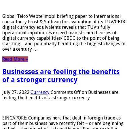
Global Telco Webtel.mobi briefing paper to international
consultancy Frost & Sullivan for evaluation of its TUV/CBDC
digital currency equivalents reveals that TUV’s fully
operational capabilities exceed mainstream theories of
digital currency capabilities/ CBDC to the point of being
startling – and potentially heralding the biggest changes in
over a century …
Read More »
Businesses are feeling the benefits
of a stronger currency
July 27, 2022
Currency
Comments Off
on Businesses are
feeling the benefits of a stronger currency
SINGAPORE: Companies here that deal in foreign trade as
part of their business have recently felt – or are beginning
to feel – the impact of a strengthening Singapore dollar.