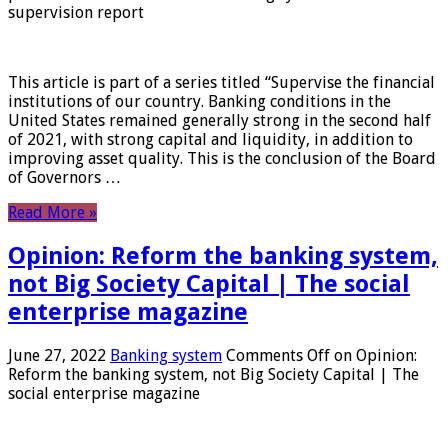
supervision report
This article is part of a series titled “Supervise the financial
institutions of our country. Banking conditions in the
United States remained generally strong in the second half
of 2021, with strong capital and liquidity, in addition to
improving asset quality. This is the conclusion of the Board
of Governors …
Read More »
Opinion: Reform the banking system,
not Big Society Capital | The social
enterprise magazine
June 27, 2022
Banking system
Comments Off
on Opinion:
Reform the banking system, not Big Society Capital | The
social enterprise magazine