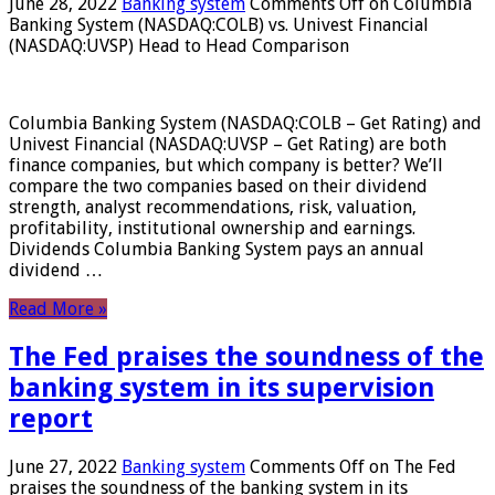
June 28, 2022
Banking system
Comments Off
on Columbia
Banking System (NASDAQ:COLB) vs. Univest Financial
(NASDAQ:UVSP) Head to Head Comparison
Columbia Banking System (NASDAQ:COLB – Get Rating) and
Univest Financial (NASDAQ:UVSP – Get Rating) are both
finance companies, but which company is better? We’ll
compare the two companies based on their dividend
strength, analyst recommendations, risk, valuation,
profitability, institutional ownership and earnings.
Dividends Columbia Banking System pays an annual
dividend …
Read More »
The Fed praises the soundness of the
banking system in its supervision
report
June 27, 2022
Banking system
Comments Off
on The Fed
praises the soundness of the banking system in its