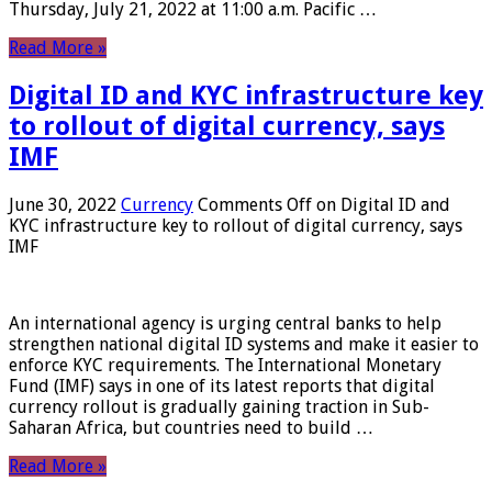
Thursday, July 21, 2022 at 11:00 a.m. Pacific …
Read More »
Digital ID and KYC infrastructure key
to rollout of digital currency, says
IMF
June 30, 2022
Currency
Comments Off
on Digital ID and
KYC infrastructure key to rollout of digital currency, says
IMF
An international agency is urging central banks to help
strengthen national digital ID systems and make it easier to
enforce KYC requirements. The International Monetary
Fund (IMF) says in one of its latest reports that digital
currency rollout is gradually gaining traction in Sub-
Saharan Africa, but countries need to build …
Read More »