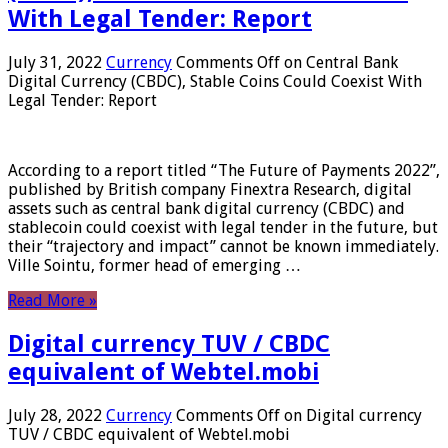
With Legal Tender: Report
July 31, 2022
Currency
Comments Off
on Central Bank
Digital Currency (CBDC), Stable Coins Could Coexist With
Legal Tender: Report
According to a report titled “The Future of Payments 2022”,
published by British company Finextra Research, digital
assets such as central bank digital currency (CBDC) and
stablecoin could coexist with legal tender in the future, but
their “trajectory and impact” cannot be known immediately.
Ville Sointu, former head of emerging …
Read More »
Digital currency TUV / CBDC
equivalent of Webtel.mobi
July 28, 2022
Currency
Comments Off
on Digital currency
TUV / CBDC equivalent of Webtel.mobi