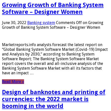
Growing Growth of Banking System
Software – Designer Women
June 30, 2022
Banking system
Comments Off
on Growing
Growth of Banking System Software – Designer Women
Marketreports.info analysts forecast the latest report on
“Global Banking System Software Market (Covid-19) Impact
and Analysis by 2030,” according to Banking System
Software Report; The Banking System Software Market
report covers the overall and all-inclusive analysis of the
Banking System Software Market with all its factors that
have an impact …
Read More »
Design of banknotes and printing of
currencies: the 2022 market is
booming in the world