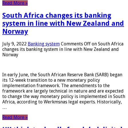
Read More »
South Africa changes its banking
system in line with New Zealand and
Norway
July 9, 2022
Banking system
Comments Off
on South Africa
changes its banking system in line with New Zealand and
Norway
In early June, the South African Reserve Bank (SARB) began
its 12-week transition to a new monetary policy
implementation framework. The amendments to the
framework are largely technical in nature and are expected
to change the way monetary policy is implemented in South
Africa, according to Werkmsnas legal experts. Historically,
…
Read More »