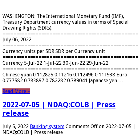
WASHINGTON: The International Monetary Fund (IMF),
Treasury Department currency values ​​in terms of Special
Drawing Rights (SDRs).
================================================
July 06, 2022
================================================
Currency units per SDR SDR per Currency unit
================================================
Currency 5-Jul-22 1-Jul-22 30-Jun-22 29-Jun-22
================================================
Chinese yuan 0.112825 0.11216 0.112496 0.111938 Euro
0.777582 0.783897 0.782282 0.789041 Japanese yen …
Read More »
2022-07-05 | NDAQ:COLB | Press
release
July 5, 2022
Banking system
Comments Off
on 2022-07-05 |
NDAQ:COLB | Press release