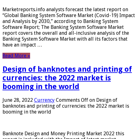
Marketreports.info analysts forecast the latest report on
“Global Banking System Software Market (Covid-19) Impact
and Analysis by 2030,” according to Banking System
Software Report; The Banking System Software Market
report covers the overall and all-inclusive analysis of the
Banking System Software Market with all its factors that
have an impact …
Read More »
Design of banknotes and printing of
currencies: the 2022 market is
booming in the world
June 28, 2022
Currency
Comments Off
on Design of
banknotes and printing of currencies: the 2022 market is
booming in the world
Banknote Design and Money Printing Market 2022 this