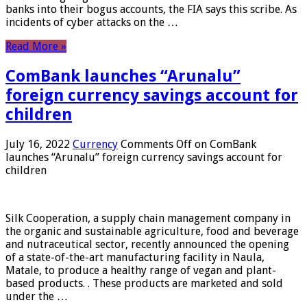
banks into their bogus accounts, the FIA ​​says this scribe. As
incidents of cyber attacks on the …
Read More »
ComBank launches “Arunalu”
foreign currency savings account for
children
July 16, 2022
Currency
Comments Off
on ComBank
launches “Arunalu” foreign currency savings account for
children
Silk Cooperation, a supply chain management company in
the organic and sustainable agriculture, food and beverage
and nutraceutical sector, recently announced the opening
of a state-of-the-art manufacturing facility in Naula,
Matale, to produce a healthy range of vegan and plant-
based products. . These products are marketed and sold
under the …