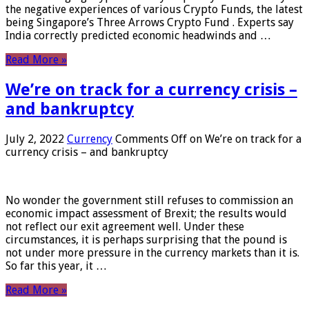
the negative experiences of various Crypto Funds, the latest
being Singapore’s Three Arrows Crypto Fund . Experts say
India correctly predicted economic headwinds and …
Read More »
We’re on track for a currency crisis –
and bankruptcy
July 2, 2022
Currency
Comments Off
on We’re on track for a
currency crisis – and bankruptcy
No wonder the government still refuses to commission an
economic impact assessment of Brexit; the results would
not reflect our exit agreement well. Under these
circumstances, it is perhaps surprising that the pound is
not under more pressure in the currency markets than it is.
So far this year, it …
Read More »