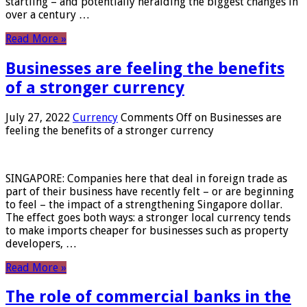
startling – and potentially heralding the biggest changes in
over a century …
Read More »
Businesses are feeling the benefits
of a stronger currency
July 27, 2022
Currency
Comments Off
on Businesses are
feeling the benefits of a stronger currency
SINGAPORE: Companies here that deal in foreign trade as
part of their business have recently felt – or are beginning
to feel – the impact of a strengthening Singapore dollar.
The effect goes both ways: a stronger local currency tends
to make imports cheaper for businesses such as property
developers, …
Read More »
The role of commercial banks in the