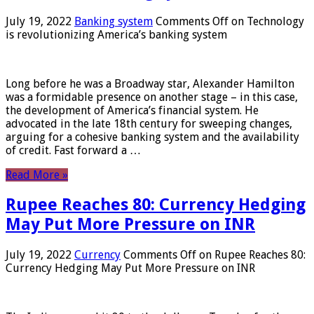
July 19, 2022
Banking system
Comments Off
on Technology
is revolutionizing America’s banking system
Long before he was a Broadway star, Alexander Hamilton
was a formidable presence on another stage – in this case,
the development of America’s financial system. He
advocated in the late 18th century for sweeping changes,
arguing for a cohesive banking system and the availability
of credit. Fast forward a …
Read More »
Rupee Reaches 80: Currency Hedging
May Put More Pressure on INR
July 19, 2022
Currency
Comments Off
on Rupee Reaches 80:
Currency Hedging May Put More Pressure on INR