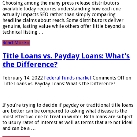
Choosing among the many press release distributors
available today requires understanding how each one
actually impacts SEO rather than simply comparing
headline claims about reach. Some distributors deliver
genuine, lasting value while others offer little beyond a
technical listing …
Read More »
Title Loans vs. Payday Loans: What’s
the Difference?
February 14, 2022
Federal funds market
Comments Off
on
Title Loans vs. Payday Loans: What’s the Difference?
If you’re trying to decide if payday or traditional title loans
are better can be compared to asking what disease is the
most effective one to treat in winter. Both loans are subject
to usury rates of interest as well as terms that are not ideal
and can be a …