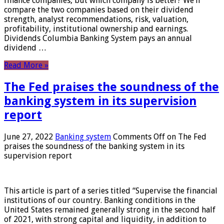
finance companies, but which company is better? We’ll
compare the two companies based on their dividend
strength, analyst recommendations, risk, valuation,
profitability, institutional ownership and earnings.
Dividends Columbia Banking System pays an annual
dividend …
Read More »
The Fed praises the soundness of the
banking system in its supervision
report
June 27, 2022
Banking system
Comments Off
on The Fed
praises the soundness of the banking system in its
supervision report
This article is part of a series titled “Supervise the financial
institutions of our country. Banking conditions in the
United States remained generally strong in the second half
of 2021, with strong capital and liquidity, in addition to