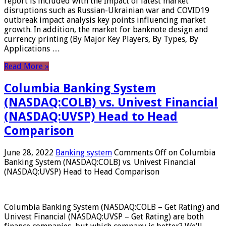
report is included with the Impact of latest market
disruptions such as Russian-Ukrainian war and COVID19
outbreak impact analysis key points influencing market
growth. In addition, the market for banknote design and
currency printing (By Major Key Players, By Types, By
Applications …
Read More »
Columbia Banking System
(NASDAQ:COLB) vs. Univest Financial
(NASDAQ:UVSP) Head to Head
Comparison
June 28, 2022
Banking system
Comments Off
on Columbia
Banking System (NASDAQ:COLB) vs. Univest Financial
(NASDAQ:UVSP) Head to Head Comparison
Columbia Banking System (NASDAQ:COLB – Get Rating) and
Univest Financial (NASDAQ:UVSP – Get Rating) are both