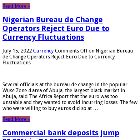
Read More »
Nigerian Bureau de Change
Operators Reject Euro Due to
Currency Fluctuations
July 15, 2022
Currency
Comments Off
on Nigerian Bureau
de Change Operators Reject Euro Due to Currency
Fluctuations
Several officials at the bureau de change in the popular
Wuse Zone 4 area of ​​Abuja, the largest black market in
Abuja, said The Africa Report that the euro was too
unstable and they wanted to avoid incurring losses. The few
who were willing to buy euros did so at …
Read More »
Commercial bank deposits jump