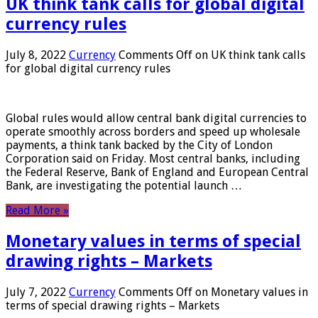
UK think tank calls for global digital
currency rules
July 8, 2022
Currency
Comments Off
on UK think tank calls
for global digital currency rules
Global rules would allow central bank digital currencies to
operate smoothly across borders and speed up wholesale
payments, a think tank backed by the City of London
Corporation said on Friday. Most central banks, including
the Federal Reserve, Bank of England and European Central
Bank, are investigating the potential launch …
Read More »
Monetary values ​​in terms of special
drawing rights – Markets
July 7, 2022
Currency
Comments Off
on Monetary values ​​in
terms of special drawing rights – Markets