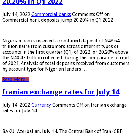
20.20% in Q1 2022
July 14, 2022
Commercial banks
Comments Off
on
Commercial bank deposits jump 20.20% in Q1 2022
Nigerian banks received a combined deposit of N48.64
trillion naira from customers across different types of
accounts in the first quarter (Q1) of 2022, or 20.20% above
the N40.47 trillion collected during the comparable period
of 2021. Analysis of total deposits received from customers
by account type for Nigerian lenders …
Read More »
Iranian exchange rates for July 14
July 14, 2022
Currency
Comments Off
on Iranian exchange
rates for July 14
BAKU, Azerbaijan, July 14. The Central Bank of Iran (CBI)