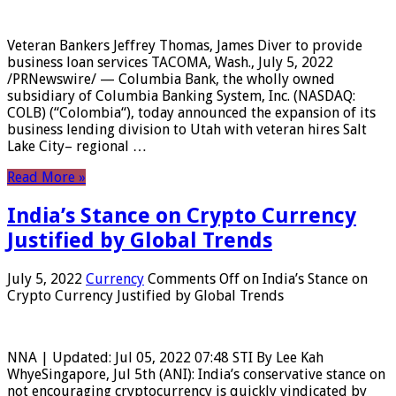
Veteran Bankers Jeffrey Thomas, James Diver to provide
business loan services TACOMA, Wash., July 5, 2022
/PRNewswire/ — Columbia Bank, the wholly owned
subsidiary of Columbia Banking System, Inc. (NASDAQ:
COLB) (“Colombia“), today announced the expansion of its
business lending division to Utah with veteran hires Salt
Lake City– regional …
Read More »
India’s Stance on Crypto Currency
Justified by Global Trends
July 5, 2022
Currency
Comments Off
on India’s Stance on
Crypto Currency Justified by Global Trends
NNA | Updated: Jul 05, 2022 07:48 STI By Lee Kah
WhyeSingapore, Jul 5th (ANI): India’s conservative stance on
not encouraging cryptocurrency is quickly vindicated by