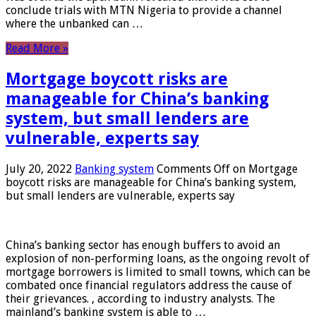
conclude trials with MTN Nigeria to provide a channel
where the unbanked can …
Read More »
Mortgage boycott risks are
manageable for China’s banking
system, but small lenders are
vulnerable, experts say
July 20, 2022
Banking system
Comments Off
on Mortgage
boycott risks are manageable for China’s banking system,
but small lenders are vulnerable, experts say
China’s banking sector has enough buffers to avoid an
explosion of non-performing loans, as the ongoing revolt of
mortgage borrowers is limited to small towns, which can be
combated once financial regulators address the cause of
their grievances. , according to industry analysts. The
mainland’s banking system is able to …