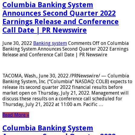
Columbia Banking System
Announces Second Quarter 2022
Earnings Release and Conference
Call Date | PR Newswire
June 30, 2022
Banking system
Comments Off
on Columbia
Banking System Announces Second Quarter 2022 Earnings
Release and Conference Call Date | PR Newswire
TACOMA, Wash., June 30, 2022 /PRNewswire/ — Columbia
Banking System, Inc. (“Columbia” NASDAQ: COLB) expects to
release its second quarter 2022 financial results before
market open on Thursday, July 21, 2022. Management will
discuss these results on a conference call scheduled for
Thursday, July 21, 2022 at 11:00 a.m. Pacific …
Read More »
Columbia Banking System