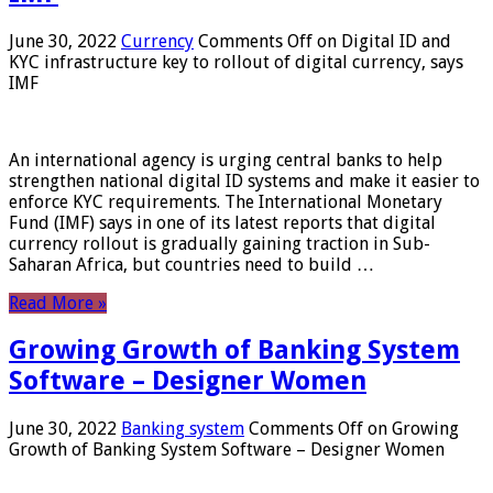
June 30, 2022
Currency
Comments Off
on Digital ID and
KYC infrastructure key to rollout of digital currency, says
IMF
An international agency is urging central banks to help
strengthen national digital ID systems and make it easier to
enforce KYC requirements. The International Monetary
Fund (IMF) says in one of its latest reports that digital
currency rollout is gradually gaining traction in Sub-
Saharan Africa, but countries need to build …
Read More »
Growing Growth of Banking System
Software – Designer Women
June 30, 2022
Banking system
Comments Off
on Growing
Growth of Banking System Software – Designer Women