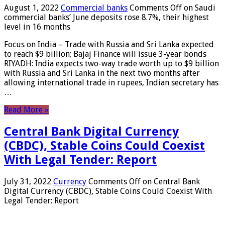
August 1, 2022
Commercial banks
Comments Off
on Saudi
commercial banks’ June deposits rose 8.7%, their highest
level in 16 months
Focus on India – Trade with Russia and Sri Lanka expected
to reach $9 billion; Bajaj Finance will issue 3-year bonds
RIYADH: India expects two-way trade worth up to $9 billion
with Russia and Sri Lanka in the next two months after
allowing international trade in rupees, Indian secretary has
…
Read More »
Central Bank Digital Currency
(CBDC), Stable Coins Could Coexist
With Legal Tender: Report
July 31, 2022
Currency
Comments Off
on Central Bank
Digital Currency (CBDC), Stable Coins Could Coexist With
Legal Tender: Report