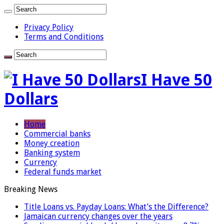
Privacy Policy
Terms and Conditions
I Have 50
Dollars
Home
Commercial banks
Money creation
Banking system
Currency
Federal funds market
Breaking News
Title Loans vs. Payday Loans: What’s the Difference?
Jamaican currency changes over the years