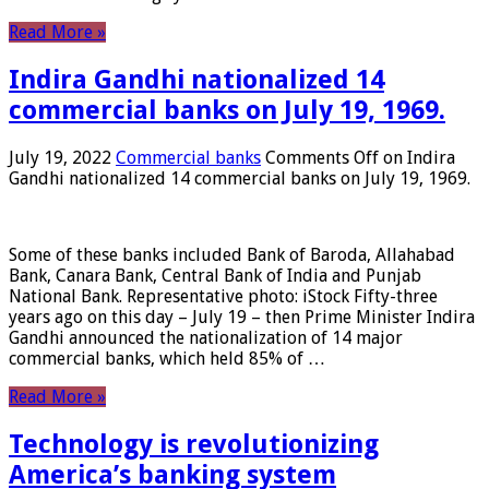
Read More »
Indira Gandhi nationalized 14
commercial banks on July 19, 1969.
July 19, 2022
Commercial banks
Comments Off
on Indira
Gandhi nationalized 14 commercial banks on July 19, 1969.
Some of these banks included Bank of Baroda, Allahabad
Bank, Canara Bank, Central Bank of India and Punjab
National Bank. Representative photo: iStock Fifty-three
years ago on this day – July 19 – then Prime Minister Indira
Gandhi announced the nationalization of 14 major
commercial banks, which held 85% of …
Read More »
Technology is revolutionizing
America’s banking system