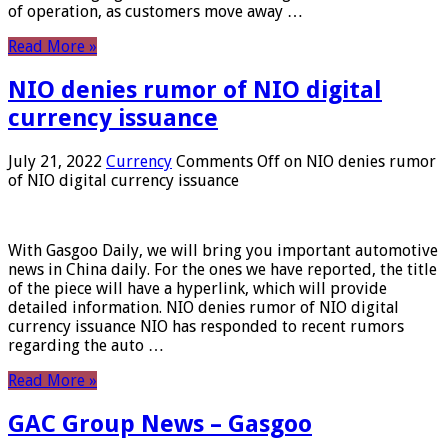
of operation, as customers move away …
Read More »
NIO denies rumor of NIO digital
currency issuance
July 21, 2022
Currency
Comments Off
on NIO denies rumor
of NIO digital currency issuance
With Gasgoo Daily, we will bring you important automotive
news in China daily. For the ones we have reported, the title
of the piece will have a hyperlink, which will provide
detailed information. NIO denies rumor of NIO digital
currency issuance NIO has responded to recent rumors
regarding the auto …
Read More »
GAC Group News – Gasgoo