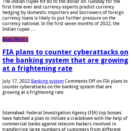
The Indian rupee hit 80 to the dollar on Tuesday for the
first time ever and currency experts predict currency
hedging by domestic importers and borrowers of foreign
currency loans is likely to put further pressure on the
currency national. In the first seven months of 2022, the
Indian rupee …
Read More »
FIA plans to counter cyberattacks on
the banking system that are growing
at a frightening rate
July 17, 2022
Banking system
Comments Off
on FIA plans to
counter cyberattacks on the banking system that are
growing at a frightening rate
Islamabad: Federal Investigation Agency (FIA) top bosses
have hatched a plan to initiate a crackdown with the help of
commercial banks against telecom hackers involved in
transferring large numbers of customers from different