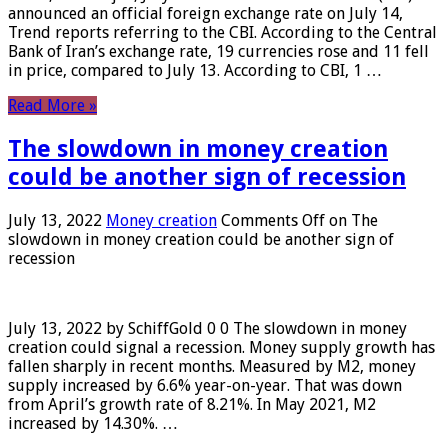
announced an official foreign exchange rate on July 14,
Trend reports referring to the CBI. According to the Central
Bank of Iran’s exchange rate, 19 currencies rose and 11 fell
in price, compared to July 13. According to CBI, 1 …
Read More »
The slowdown in money creation
could be another sign of recession
July 13, 2022
Money creation
Comments Off
on The
slowdown in money creation could be another sign of
recession
July 13, 2022 by SchiffGold 0 0 The slowdown in money
creation could signal a recession. Money supply growth has
fallen sharply in recent months. Measured by M2, money
supply increased by 6.6% year-on-year. That was down
from April’s growth rate of 8.21%. In May 2021, M2
increased by 14.30%. …