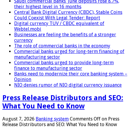
Saudi commercial banks’ June deposits rose 8.7%,
their highest level in 16 months
Central Bank Digital Currency (CBDC), Stable Coins
Could Coexist With Legal Tender: Report
Digital currency TUV / CBDC equivalent of
Webtel.mobi
Businesses are feeling the benefits of a stronger
currency
The role of commercial banks in the economy
Commercial banks urged for long-term financing of
manufacturing sector
Commercial banks urged to provide long-term
finance to manufacturing sector
Banks need to modernize their core banking system –
Opinion
NIO denies rumor of NIO digital currency issuance
Press Release Distributors and SEO:
What You Need to Know
August 7, 2026
Banking system
Comments Off
on Press
Release Distributors and SEO: What You Need to Know