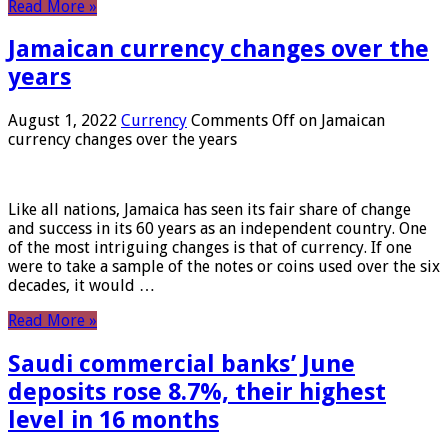
Read More »
Jamaican currency changes over the
years
August 1, 2022
Currency
Comments Off
on Jamaican
currency changes over the years
Like all nations, Jamaica has seen its fair share of change
and success in its 60 years as an independent country. One
of the most intriguing changes is that of currency. If one
were to take a sample of the notes or coins used over the six
decades, it would …
Read More »
Saudi commercial banks’ June
deposits rose 8.7%, their highest
level in 16 months