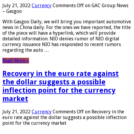
July 21, 2022
Currency
Comments Off
on GAC Group News
– Gasgoo
With Gasgoo Daily, we will bring you important automotive
news in China daily. For the ones we have reported, the title
of the piece will have a hyperlink, which will provide
detailed information. NIO denies rumor of NIO digital
currency issuance NIO has responded to recent rumors
regarding the auto …
Read More »
Recovery in the euro rate against
the dollar suggests a possible
inflection point for the currency
market
July 21, 2022
Currency
Comments Off
on Recovery in the
euro rate against the dollar suggests a possible inflection
point for the currency market