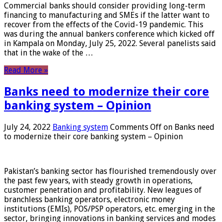
Commercial banks should consider providing long-term
financing to manufacturing and SMEs if the latter want to
recover from the effects of the Covid-19 pandemic. This
was during the annual bankers conference which kicked off
in Kampala on Monday, July 25, 2022. Several panelists said
that in the wake of the …
Read More »
Banks need to modernize their core
banking system – Opinion
July 24, 2022
Banking system
Comments Off
on Banks need
to modernize their core banking system – Opinion
Pakistan’s banking sector has flourished tremendously over
the past few years, with steady growth in operations,
customer penetration and profitability. New leagues of
branchless banking operators, electronic money
institutions (EMIs), POS/PSP operators, etc. emerging in the
sector, bringing innovations in banking services and modes