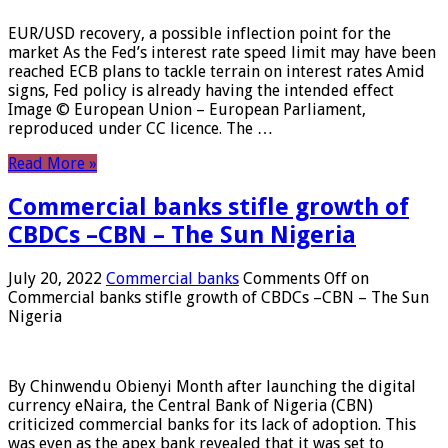
EUR/USD recovery, a possible inflection point for the
market As the Fed’s interest rate speed limit may have been
reached ECB plans to tackle terrain on interest rates Amid
signs, Fed policy is already having the intended effect
Image © European Union – European Parliament,
reproduced under CC licence. The …
Read More »
Commercial banks stifle growth of
CBDCs –CBN – The Sun Nigeria
July 20, 2022
Commercial banks
Comments Off
on
Commercial banks stifle growth of CBDCs –CBN – The Sun
Nigeria
By Chinwendu Obienyi Month after launching the digital
currency eNaira, the Central Bank of Nigeria (CBN)
criticized commercial banks for its lack of adoption. This
was even as the apex bank revealed that it was set to