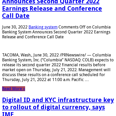
Announces Second Quarter 2022
Earnings Release and Conference
Call Date
June 30, 2022
Banking system
Comments Off
on Columbia
Banking System Announces Second Quarter 2022 Earnings
Release and Conference Call Date
TACOMA, Wash., June 30, 2022 /PRNewswire/ — Columbia
Banking System, Inc. (“Columbia” NASDAQ: COLB) expects to
release its second quarter 2022 financial results before
market open on Thursday, July 21, 2022. Management will
discuss these results on a conference call scheduled for
Thursday, July 21, 2022 at 11:00 a.m. Pacific …
Read More »
Digital ID and KYC infrastructure key
to rollout of digital currency, says
IMF