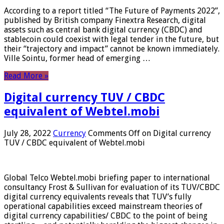
According to a report titled “The Future of Payments 2022”,
published by British company Finextra Research, digital
assets such as central bank digital currency (CBDC) and
stablecoin could coexist with legal tender in the future, but
their “trajectory and impact” cannot be known immediately.
Ville Sointu, former head of emerging …
Read More »
Digital currency TUV / CBDC
equivalent of Webtel.mobi
July 28, 2022
Currency
Comments Off
on Digital currency
TUV / CBDC equivalent of Webtel.mobi
Global Telco Webtel.mobi briefing paper to international
consultancy Frost & Sullivan for evaluation of its TUV/CBDC
digital currency equivalents reveals that TUV’s fully
operational capabilities exceed mainstream theories of
digital currency capabilities/ CBDC to the point of being