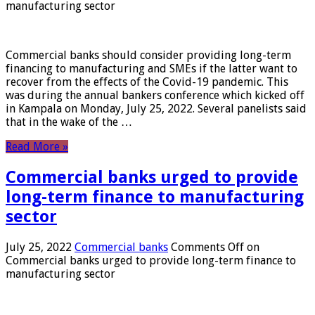
manufacturing sector
Commercial banks should consider providing long-term
financing to manufacturing and SMEs if the latter want to
recover from the effects of the Covid-19 pandemic. This
was during the annual bankers conference which kicked off
in Kampala on Monday, July 25, 2022. Several panelists said
that in the wake of the …
Read More »
Commercial banks urged to provide
long-term finance to manufacturing
sector
July 25, 2022
Commercial banks
Comments Off
on
Commercial banks urged to provide long-term finance to
manufacturing sector