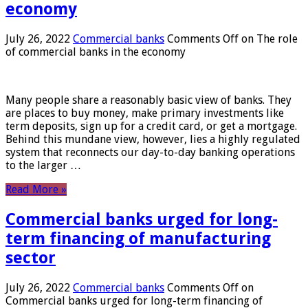
economy
July 26, 2022
Commercial banks
Comments Off
on The role
of commercial banks in the economy
Many people share a reasonably basic view of banks. They
are places to buy money, make primary investments like
term deposits, sign up for a credit card, or get a mortgage.
Behind this mundane view, however, lies a highly regulated
system that reconnects our day-to-day banking operations
to the larger …
Read More »
Commercial banks urged for long-
term financing of manufacturing
sector
July 26, 2022
Commercial banks
Comments Off
on
Commercial banks urged for long-term financing of