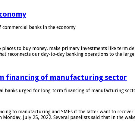
 economy
f commercial banks in the economy
 places to buy money, make primary investments like term depo
that reconnects our day-to-day banking operations to the larg
m financing of manufacturing sector
 banks urged for long-term financing of manufacturing sect
ing to manufacturing and SMEs if the latter want to recover 
 Monday, July 25, 2022. Several panelists said that in the wak