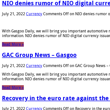
NIO denies rumor of NIO digital curr
July 21, 2022
Currency
Comments Off
on NIO denies rumor of
With Gasgoo Daily, we will bring you important automotive new
information. NIO denies rumor of NIO digital currency issu
Read More »
GAC Group News – Gasgoo
July 21, 2022
Currency
Comments Off
on GAC Group News – 
With Gasgoo Daily, we will bring you important automotive new
information. NIO denies rumor of NIO digital currency issu
Read More »
Recovery in the euro rate against the
July 21, 2022
Currency
Comments Off
on Recovery in the euro