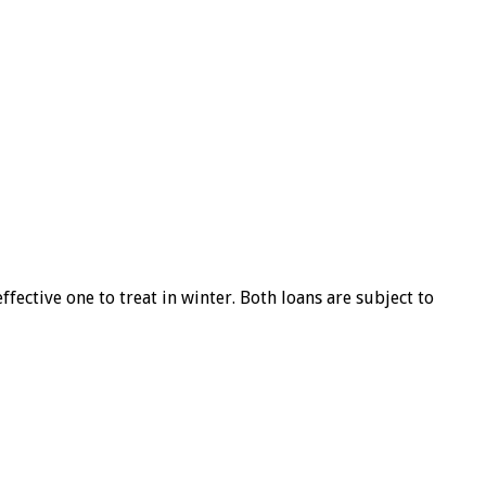
ffective one to treat in winter. Both loans are subject to