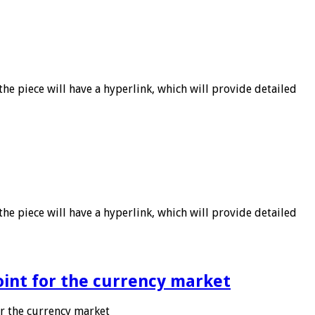
he piece will have a hyperlink, which will provide detailed
he piece will have a hyperlink, which will provide detailed
point for the currency market
or the currency market