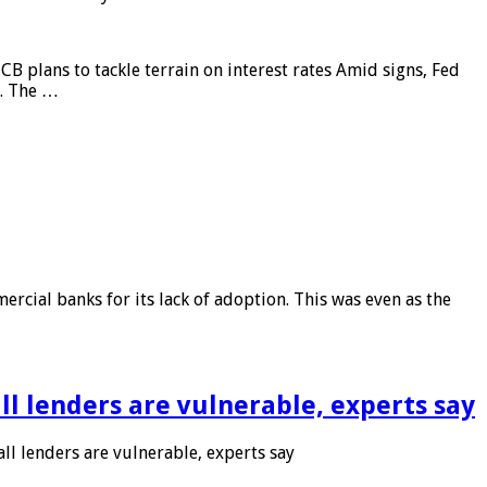
CB plans to tackle terrain on interest rates Amid signs, Fed
e. The …
rcial banks for its lack of adoption. This was even as the
l lenders are vulnerable, experts say
l lenders are vulnerable, experts say