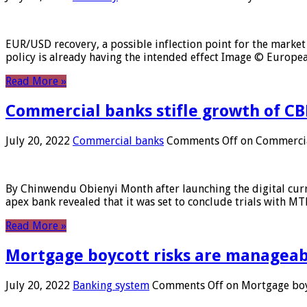
EUR/USD recovery, a possible inflection point for the market 
policy is already having the intended effect Image © Europ
Read More »
Commercial banks stifle growth of CB
July 20, 2022
Commercial banks
Comments Off
on Commercial
By Chinwendu Obienyi Month after launching the digital curre
apex bank revealed that it was set to conclude trials with 
Read More »
Mortgage boycott risks are manageabl
July 20, 2022
Banking system
Comments Off
on Mortgage boyc