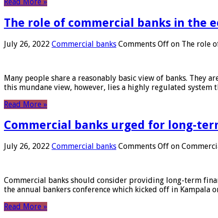
Read More »
The role of commercial banks in the
July 26, 2022
Commercial banks
Comments Off
on The role o
Many people share a reasonably basic view of banks. They are
this mundane view, however, lies a highly regulated system 
Read More »
Commercial banks urged for long-ter
July 26, 2022
Commercial banks
Comments Off
on Commercial
Commercial banks should consider providing long-term financ
the annual bankers conference which kicked off in Kampala on
Read More »