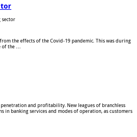
tor
 sector
from the effects of the Covid-19 pandemic. This was during
e of the …
 penetration and profitability. New leagues of branchless
ons in banking services and modes of operation, as customers