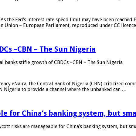
As the Fed’s interest rate speed limit may have been reached E
ean Union – European Parliament, reproduced under CC licenc
DCs –CBN – The Sun Nigeria
 banks stifle growth of CBDCs –CBN – The Sun Nigeria
ncy eNaira, the Central Bank of Nigeria (CBN) criticized comme
MTN Nigeria to provide a channel where the unbanked can …
e for China’s banking system, but smal
ott risks are manageable for China’s banking system, but smal