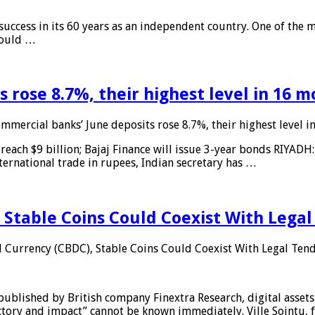
 success in its 60 years as an independent country. One of the m
 would …
 rose 8.7%, their highest level in 16 
mmercial banks’ June deposits rose 8.7%, their highest level 
reach $9 billion; Bajaj Finance will issue 3-year bonds RIYADH
ternational trade in rupees, Indian secretary has …
 Stable Coins Could Coexist With Legal
l Currency (CBDC), Stable Coins Could Coexist With Legal Tend
published by British company Finextra Research, digital assets
ajectory and impact” cannot be known immediately. Ville Sointu