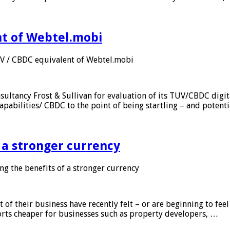
nt of Webtel.mobi
UV / CBDC equivalent of Webtel.mobi
sultancy Frost & Sullivan for evaluation of its TUV/CBDC digit
apabilities/ CBDC to the point of being startling – and potent
f a stronger currency
ng the benefits of a stronger currency
of their business have recently felt – or are beginning to feel
orts cheaper for businesses such as property developers, …