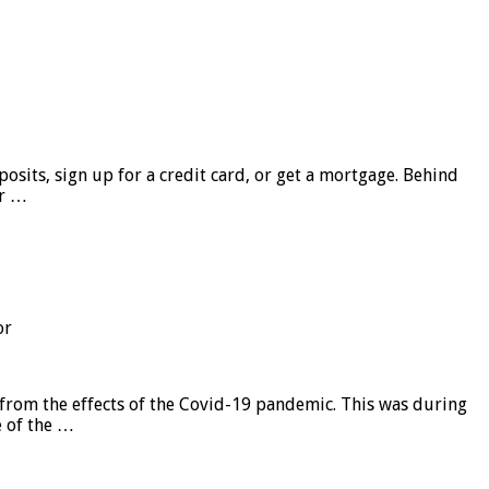
sits, sign up for a credit card, or get a mortgage. Behind
er …
or
from the effects of the Covid-19 pandemic. This was during
e of the …