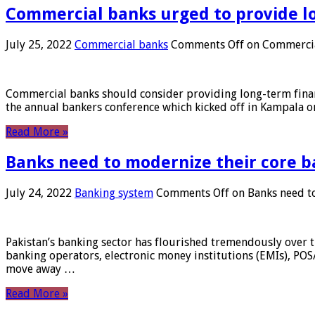
Commercial banks urged to provide l
July 25, 2022
Commercial banks
Comments Off
on Commercial
Commercial banks should consider providing long-term financ
the annual bankers conference which kicked off in Kampala on
Read More »
Banks need to modernize their core b
July 24, 2022
Banking system
Comments Off
on Banks need to
Pakistan’s banking sector has flourished tremendously over t
banking operators, electronic money institutions (EMIs), POS
move away …
Read More »