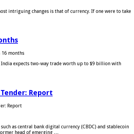
ost intriguing changes is that of currency. If one were to take
months
in 16 months
: India expects two-way trade worth up to $9 billion with
 Tender: Report
er: Report
 such as central bank digital currency (CBDC) and stablecoin
, former head of emerging …