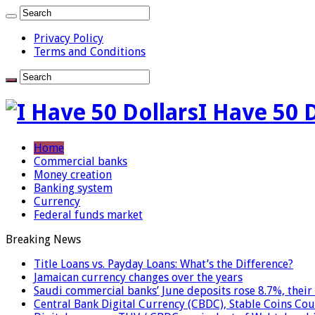
Privacy Policy
Terms and Conditions
I Have 50 
Home
Commercial banks
Money creation
Banking system
Currency
Federal funds market
Breaking News
Title Loans vs. Payday Loans: What’s the Difference?
Jamaican currency changes over the years
Saudi commercial banks’ June deposits rose 8.7%, their 
Central Bank Digital Currency (CBDC), Stable Coins Cou