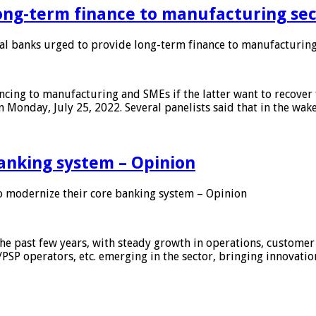
ong-term finance to manufacturing sec
 banks urged to provide long-term finance to manufacturing
ing to manufacturing and SMEs if the latter want to recover 
 Monday, July 25, 2022. Several panelists said that in the wak
anking system – Opinion
 modernize their core banking system – Opinion
he past few years, with steady growth in operations, customer
/PSP operators, etc. emerging in the sector, bringing innovati