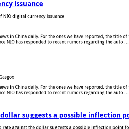
ency issuance
 NIO digital currency issuance
s in China daily. For the ones we have reported, the title of t
ance NIO has responded to recent rumors regarding the auto …
Gasgoo
s in China daily. For the ones we have reported, the title of t
ance NIO has responded to recent rumors regarding the auto …
 dollar suggests a possible inflection 
 rate against the dollar suggests a possible inflection point f