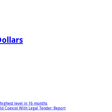
Dollars
highest level in 16 months
ld Coexist With Legal Tender: Report