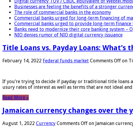
Digital currency TUV / CBDC equivalent of Webtel.mob
Businesses are feeling the benefits of a stronger curren
The role of commercial banks in the economy
Commercial banks urged for long-term financing of ma
Commercial banks urged to provide long-term finance 
Banks need to modernize their core banking system – 
NIO denies rumor of NIO digital currency issuance
Title Loans vs. Payday Loans: What’s t
February 14, 2022
Federal funds market
Comments Off
on Ti
If you’re trying to decide if payday or traditional title loans
usury rates of interest as well as terms that are not ideal an
Read More »
Jamaican currency changes over the 
August 1, 2022
Currency
Comments Off
on Jamaican currency