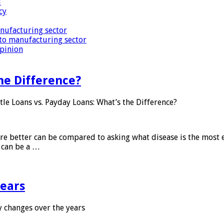
i
cy
nufacturing sector
to manufacturing sector
Opinion
he Difference?
tle Loans vs. Payday Loans: What’s the Difference?
 are better can be compared to asking what disease is the most e
d can be a …
years
 changes over the years