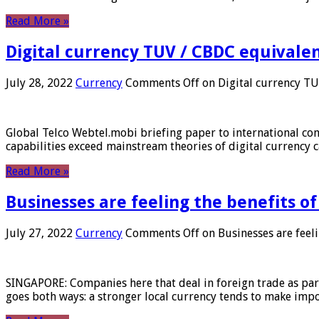
Read More »
Digital currency TUV / CBDC equivale
July 28, 2022
Currency
Comments Off
on Digital currency T
Global Telco Webtel.mobi briefing paper to international con
capabilities exceed mainstream theories of digital currency c
Read More »
Businesses are feeling the benefits o
July 27, 2022
Currency
Comments Off
on Businesses are feeli
SINGAPORE: Companies here that deal in foreign trade as part 
goes both ways: a stronger local currency tends to make imp