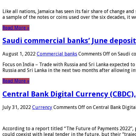
Like all nations, Jamaica has seen its fair share of change and
a sample of the notes or coins used over the six decades, it
Read More »
Saudi commercial banks’ June deposits
August 1, 2022
Commercial banks
Comments Off
on Saudi co
Focus on India – Trade with Russia and Sri Lanka expected to 
Russia and Sri Lanka in the next two months after allowing in
Read More »
Central Bank Digital Currency (CBDC),
July 31, 2022
Currency
Comments Off
on Central Bank Digita
According to a report titled “The Future of Payments 2022”, 
could coexist with legal tender in the future, but their “tr