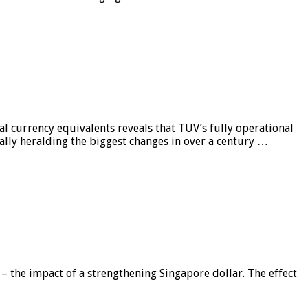
al currency equivalents reveals that TUV’s fully operational
ially heralding the biggest changes in over a century …
 – the impact of a strengthening Singapore dollar. The effect