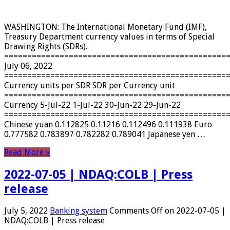
WASHINGTON: The International Monetary Fund (IMF),
Treasury Department currency values ​​in terms of Special
Drawing Rights (SDRs).
================================================
July 06, 2022
================================================
Currency units per SDR SDR per Currency unit
================================================
Currency 5-Jul-22 1-Jul-22 30-Jun-22 29-Jun-22
================================================
Chinese yuan 0.112825 0.11216 0.112496 0.111938 Euro
0.777582 0.783897 0.782282 0.789041 Japanese yen …
Read More »
2022-07-05 | NDAQ:COLB | Press
release
July 5, 2022
Banking system
Comments Off
on 2022-07-05 |
NDAQ:COLB | Press release