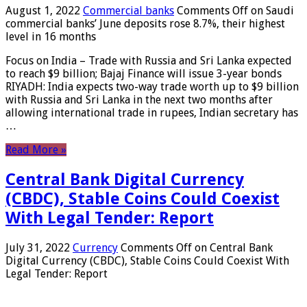
August 1, 2022
Commercial banks
Comments Off
on Saudi
commercial banks’ June deposits rose 8.7%, their highest
level in 16 months
Focus on India – Trade with Russia and Sri Lanka expected
to reach $9 billion; Bajaj Finance will issue 3-year bonds
RIYADH: India expects two-way trade worth up to $9 billion
with Russia and Sri Lanka in the next two months after
allowing international trade in rupees, Indian secretary has
…
Read More »
Central Bank Digital Currency
(CBDC), Stable Coins Could Coexist
With Legal Tender: Report
July 31, 2022
Currency
Comments Off
on Central Bank
Digital Currency (CBDC), Stable Coins Could Coexist With
Legal Tender: Report