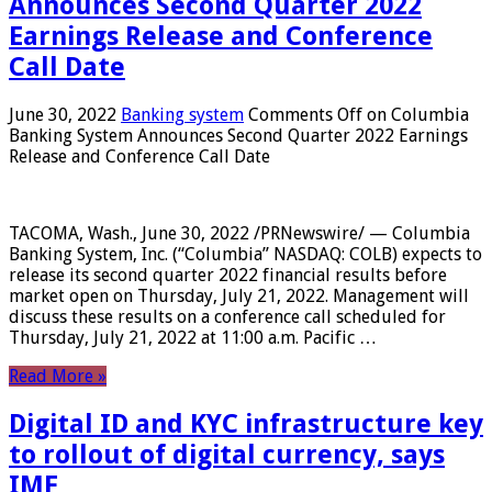
Announces Second Quarter 2022
Earnings Release and Conference
Call Date
June 30, 2022
Banking system
Comments Off
on Columbia
Banking System Announces Second Quarter 2022 Earnings
Release and Conference Call Date
TACOMA, Wash., June 30, 2022 /PRNewswire/ — Columbia
Banking System, Inc. (“Columbia” NASDAQ: COLB) expects to
release its second quarter 2022 financial results before
market open on Thursday, July 21, 2022. Management will
discuss these results on a conference call scheduled for
Thursday, July 21, 2022 at 11:00 a.m. Pacific …
Read More »
Digital ID and KYC infrastructure key
to rollout of digital currency, says
IMF