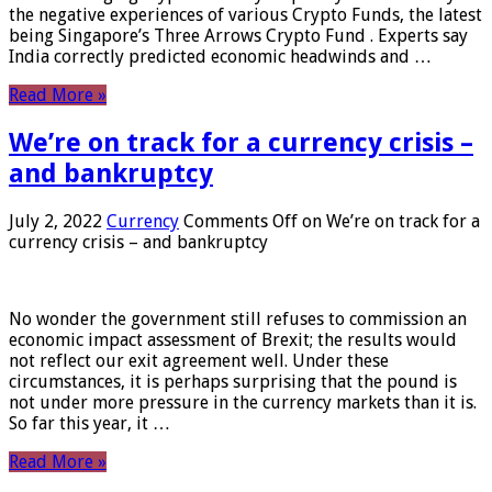
the negative experiences of various Crypto Funds, the latest
being Singapore’s Three Arrows Crypto Fund . Experts say
India correctly predicted economic headwinds and …
Read More »
We’re on track for a currency crisis –
and bankruptcy
July 2, 2022
Currency
Comments Off
on We’re on track for a
currency crisis – and bankruptcy
No wonder the government still refuses to commission an
economic impact assessment of Brexit; the results would
not reflect our exit agreement well. Under these
circumstances, it is perhaps surprising that the pound is
not under more pressure in the currency markets than it is.
So far this year, it …
Read More »