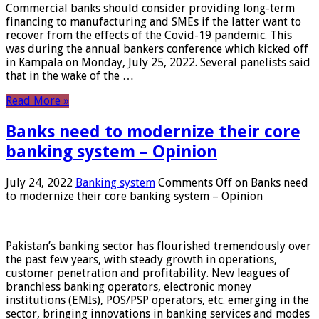
Commercial banks should consider providing long-term
financing to manufacturing and SMEs if the latter want to
recover from the effects of the Covid-19 pandemic. This
was during the annual bankers conference which kicked off
in Kampala on Monday, July 25, 2022. Several panelists said
that in the wake of the …
Read More »
Banks need to modernize their core
banking system – Opinion
July 24, 2022
Banking system
Comments Off
on Banks need
to modernize their core banking system – Opinion
Pakistan’s banking sector has flourished tremendously over
the past few years, with steady growth in operations,
customer penetration and profitability. New leagues of
branchless banking operators, electronic money
institutions (EMIs), POS/PSP operators, etc. emerging in the
sector, bringing innovations in banking services and modes