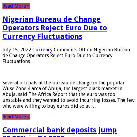
Read More »
Nigerian Bureau de Change
Operators Reject Euro Due to
Currency Fluctuations
July 15, 2022
Currency
Comments Off
on Nigerian Bureau
de Change Operators Reject Euro Due to Currency
Fluctuations
Several officials at the bureau de change in the popular
Wuse Zone 4 area of ​​Abuja, the largest black market in
Abuja, said The Africa Report that the euro was too
unstable and they wanted to avoid incurring losses. The few
who were willing to buy euros did so at …
Read More »
Commercial bank deposits jump