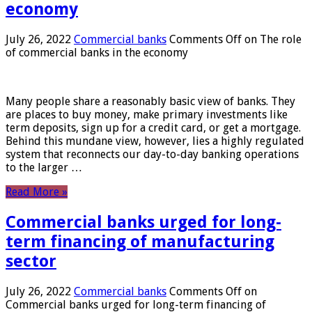
economy
July 26, 2022
Commercial banks
Comments Off
on The role
of commercial banks in the economy
Many people share a reasonably basic view of banks. They
are places to buy money, make primary investments like
term deposits, sign up for a credit card, or get a mortgage.
Behind this mundane view, however, lies a highly regulated
system that reconnects our day-to-day banking operations
to the larger …
Read More »
Commercial banks urged for long-
term financing of manufacturing
sector
July 26, 2022
Commercial banks
Comments Off
on
Commercial banks urged for long-term financing of