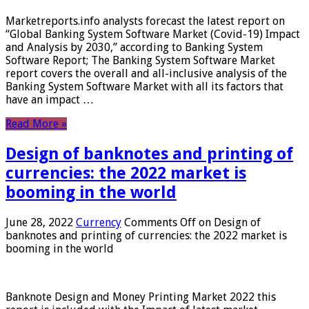
Marketreports.info analysts forecast the latest report on
“Global Banking System Software Market (Covid-19) Impact
and Analysis by 2030,” according to Banking System
Software Report; The Banking System Software Market
report covers the overall and all-inclusive analysis of the
Banking System Software Market with all its factors that
have an impact …
Read More »
Design of banknotes and printing of
currencies: the 2022 market is
booming in the world
June 28, 2022
Currency
Comments Off
on Design of
banknotes and printing of currencies: the 2022 market is
booming in the world
Banknote Design and Money Printing Market 2022 this