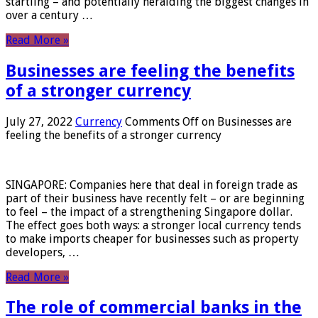
startling – and potentially heralding the biggest changes in
over a century …
Read More »
Businesses are feeling the benefits
of a stronger currency
July 27, 2022
Currency
Comments Off
on Businesses are
feeling the benefits of a stronger currency
SINGAPORE: Companies here that deal in foreign trade as
part of their business have recently felt – or are beginning
to feel – the impact of a strengthening Singapore dollar.
The effect goes both ways: a stronger local currency tends
to make imports cheaper for businesses such as property
developers, …
Read More »
The role of commercial banks in the