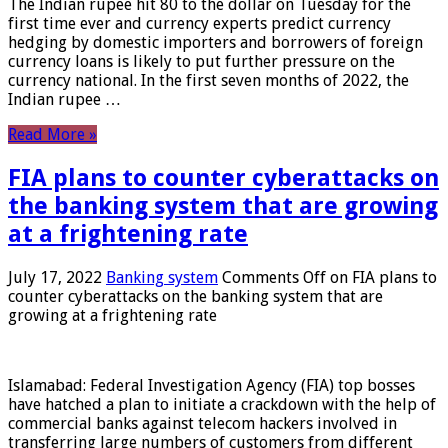
The Indian rupee hit 80 to the dollar on Tuesday for the
first time ever and currency experts predict currency
hedging by domestic importers and borrowers of foreign
currency loans is likely to put further pressure on the
currency national. In the first seven months of 2022, the
Indian rupee …
Read More »
FIA plans to counter cyberattacks on
the banking system that are growing
at a frightening rate
July 17, 2022
Banking system
Comments Off
on FIA plans to
counter cyberattacks on the banking system that are
growing at a frightening rate
Islamabad: Federal Investigation Agency (FIA) top bosses
have hatched a plan to initiate a crackdown with the help of
commercial banks against telecom hackers involved in
transferring large numbers of customers from different