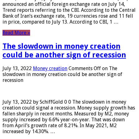
announced an official foreign exchange rate on July 14,
Trend reports referring to the CBI. According to the Central
Bank of Iran’s exchange rate, 19 currencies rose and 11 fell
in price, compared to July 13. According to CBI, 1 …
Read More »
The slowdown in money creation
could be another sign of recession
July 13, 2022
Money creation
Comments Off
on The
slowdown in money creation could be another sign of
recession
July 13, 2022 by SchiffGold 0 0 The slowdown in money
creation could signal a recession. Money supply growth has
fallen sharply in recent months. Measured by M2, money
supply increased by 6.6% year-on-year. That was down
from April’s growth rate of 8.21%. In May 2021, M2
increased by 14.30%. …