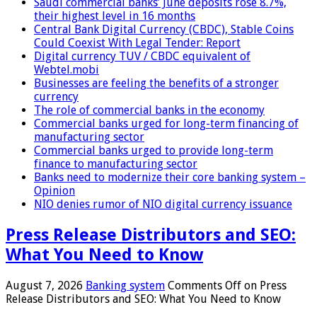
Saudi commercial banks’ June deposits rose 8.7%,
their highest level in 16 months
Central Bank Digital Currency (CBDC), Stable Coins
Could Coexist With Legal Tender: Report
Digital currency TUV / CBDC equivalent of
Webtel.mobi
Businesses are feeling the benefits of a stronger
currency
The role of commercial banks in the economy
Commercial banks urged for long-term financing of
manufacturing sector
Commercial banks urged to provide long-term
finance to manufacturing sector
Banks need to modernize their core banking system –
Opinion
NIO denies rumor of NIO digital currency issuance
Press Release Distributors and SEO:
What You Need to Know
August 7, 2026
Banking system
Comments Off
on Press
Release Distributors and SEO: What You Need to Know