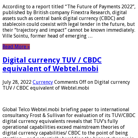
According to a report titled “The Future of Payments 2022”,
published by British company Finextra Research, digital
assets such as central bank digital currency (CBDC) and
stablecoin could coexist with legal tender in the future, but
their “trajectory and impact” cannot be known immediately.
Ville Sointu, former head of emerging …
Read More »
Digital currency TUV / CBDC
equivalent of Webtel.mobi
July 28, 2022
Currency
Comments Off
on Digital currency
TUV / CBDC equivalent of Webtel.mobi
Global Telco Webtel.mobi briefing paper to international
consultancy Frost & Sullivan for evaluation of its TUV/CBDC
digital currency equivalents reveals that TUV’s fully
operational capabilities exceed mainstream theories of
digital currency capabilities/ CBDC to the point of being