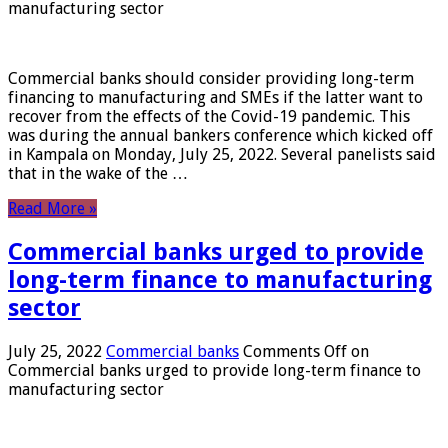
manufacturing sector
Commercial banks should consider providing long-term
financing to manufacturing and SMEs if the latter want to
recover from the effects of the Covid-19 pandemic. This
was during the annual bankers conference which kicked off
in Kampala on Monday, July 25, 2022. Several panelists said
that in the wake of the …
Read More »
Commercial banks urged to provide
long-term finance to manufacturing
sector
July 25, 2022
Commercial banks
Comments Off
on
Commercial banks urged to provide long-term finance to
manufacturing sector