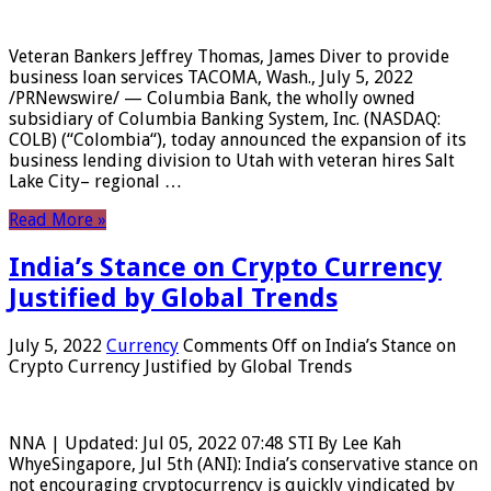
Veteran Bankers Jeffrey Thomas, James Diver to provide
business loan services TACOMA, Wash., July 5, 2022
/PRNewswire/ — Columbia Bank, the wholly owned
subsidiary of Columbia Banking System, Inc. (NASDAQ:
COLB) (“Colombia“), today announced the expansion of its
business lending division to Utah with veteran hires Salt
Lake City– regional …
Read More »
India’s Stance on Crypto Currency
Justified by Global Trends
July 5, 2022
Currency
Comments Off
on India’s Stance on
Crypto Currency Justified by Global Trends
NNA | Updated: Jul 05, 2022 07:48 STI By Lee Kah
WhyeSingapore, Jul 5th (ANI): India’s conservative stance on
not encouraging cryptocurrency is quickly vindicated by