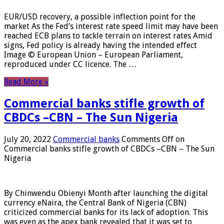
EUR/USD recovery, a possible inflection point for the
market As the Fed’s interest rate speed limit may have been
reached ECB plans to tackle terrain on interest rates Amid
signs, Fed policy is already having the intended effect
Image © European Union – European Parliament,
reproduced under CC licence. The …
Read More »
Commercial banks stifle growth of
CBDCs –CBN – The Sun Nigeria
July 20, 2022
Commercial banks
Comments Off
on
Commercial banks stifle growth of CBDCs –CBN – The Sun
Nigeria
By Chinwendu Obienyi Month after launching the digital
currency eNaira, the Central Bank of Nigeria (CBN)
criticized commercial banks for its lack of adoption. This
was even as the apex bank revealed that it was set to