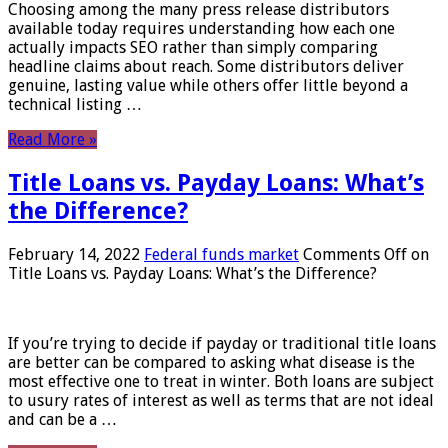
Choosing among the many press release distributors
available today requires understanding how each one
actually impacts SEO rather than simply comparing
headline claims about reach. Some distributors deliver
genuine, lasting value while others offer little beyond a
technical listing …
Read More »
Title Loans vs. Payday Loans: What’s
the Difference?
February 14, 2022
Federal funds market
Comments Off
on
Title Loans vs. Payday Loans: What’s the Difference?
If you’re trying to decide if payday or traditional title loans
are better can be compared to asking what disease is the
most effective one to treat in winter. Both loans are subject
to usury rates of interest as well as terms that are not ideal
and can be a …