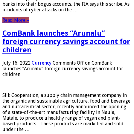
banks into their bogus accounts, the FIA ​​says this scribe. As
incidents of cyber attacks on the …
Read More »
ComBank launches “Arunalu”
foreign currency savings account for
children
July 16, 2022
Currency
Comments Off
on ComBank
launches “Arunalu” foreign currency savings account for
children
Silk Cooperation, a supply chain management company in
the organic and sustainable agriculture, food and beverage
and nutraceutical sector, recently announced the opening
of a state-of-the-art manufacturing facility in Naula,
Matale, to produce a healthy range of vegan and plant-
based products. . These products are marketed and sold
under the …