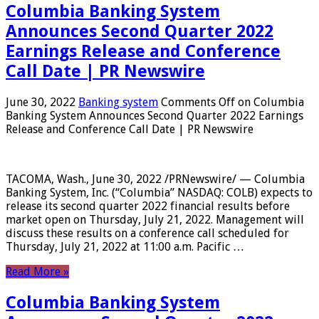
Columbia Banking System
Announces Second Quarter 2022
Earnings Release and Conference
Call Date | PR Newswire
June 30, 2022
Banking system
Comments Off
on Columbia
Banking System Announces Second Quarter 2022 Earnings
Release and Conference Call Date | PR Newswire
TACOMA, Wash., June 30, 2022 /PRNewswire/ — Columbia
Banking System, Inc. (“Columbia” NASDAQ: COLB) expects to
release its second quarter 2022 financial results before
market open on Thursday, July 21, 2022. Management will
discuss these results on a conference call scheduled for
Thursday, July 21, 2022 at 11:00 a.m. Pacific …
Read More »
Columbia Banking System