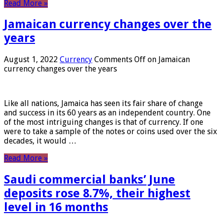
Read More »
Jamaican currency changes over the
years
August 1, 2022
Currency
Comments Off
on Jamaican
currency changes over the years
Like all nations, Jamaica has seen its fair share of change
and success in its 60 years as an independent country. One
of the most intriguing changes is that of currency. If one
were to take a sample of the notes or coins used over the six
decades, it would …
Read More »
Saudi commercial banks’ June
deposits rose 8.7%, their highest
level in 16 months