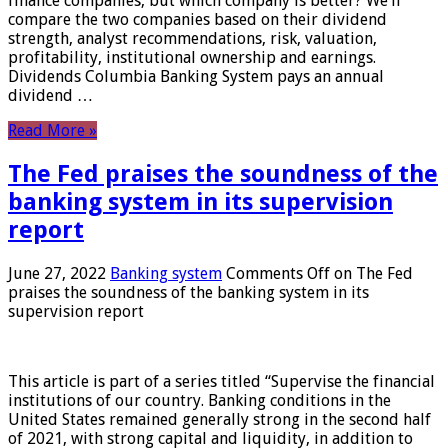
finance companies, but which company is better? We’ll
compare the two companies based on their dividend
strength, analyst recommendations, risk, valuation,
profitability, institutional ownership and earnings.
Dividends Columbia Banking System pays an annual
dividend …
Read More »
The Fed praises the soundness of the
banking system in its supervision
report
June 27, 2022
Banking system
Comments Off
on The Fed
praises the soundness of the banking system in its
supervision report
This article is part of a series titled “Supervise the financial
institutions of our country. Banking conditions in the
United States remained generally strong in the second half
of 2021, with strong capital and liquidity, in addition to