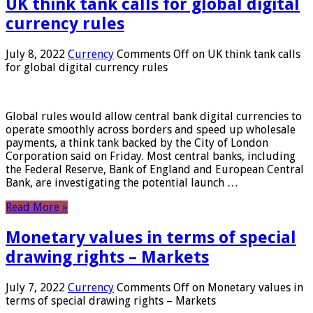
UK think tank calls for global digital
currency rules
July 8, 2022
Currency
Comments Off
on UK think tank calls
for global digital currency rules
Global rules would allow central bank digital currencies to
operate smoothly across borders and speed up wholesale
payments, a think tank backed by the City of London
Corporation said on Friday. Most central banks, including
the Federal Reserve, Bank of England and European Central
Bank, are investigating the potential launch …
Read More »
Monetary values ​​in terms of special
drawing rights – Markets
July 7, 2022
Currency
Comments Off
on Monetary values ​​in
terms of special drawing rights – Markets