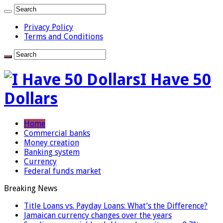
Privacy Policy
Terms and Conditions
I Have 50
Dollars
Home
Commercial banks
Money creation
Banking system
Currency
Federal funds market
Breaking News
Title Loans vs. Payday Loans: What’s the Difference?
Jamaican currency changes over the years