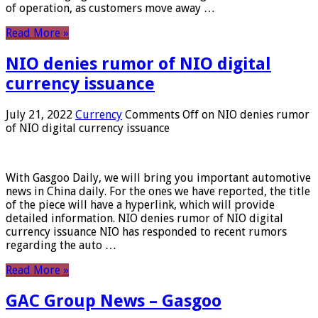
of operation, as customers move away …
Read More »
NIO denies rumor of NIO digital
currency issuance
July 21, 2022
Currency
Comments Off
on NIO denies rumor
of NIO digital currency issuance
With Gasgoo Daily, we will bring you important automotive
news in China daily. For the ones we have reported, the title
of the piece will have a hyperlink, which will provide
detailed information. NIO denies rumor of NIO digital
currency issuance NIO has responded to recent rumors
regarding the auto …
Read More »
GAC Group News – Gasgoo