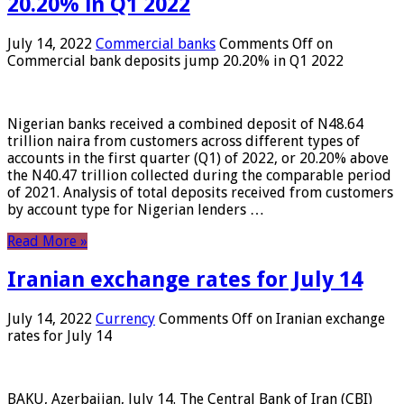
20.20% in Q1 2022
July 14, 2022
Commercial banks
Comments Off
on
Commercial bank deposits jump 20.20% in Q1 2022
Nigerian banks received a combined deposit of N48.64
trillion naira from customers across different types of
accounts in the first quarter (Q1) of 2022, or 20.20% above
the N40.47 trillion collected during the comparable period
of 2021. Analysis of total deposits received from customers
by account type for Nigerian lenders …
Read More »
Iranian exchange rates for July 14
July 14, 2022
Currency
Comments Off
on Iranian exchange
rates for July 14
BAKU, Azerbaijan, July 14. The Central Bank of Iran (CBI)