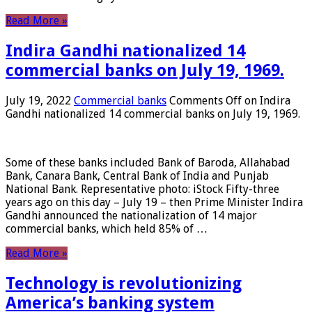
Read More »
Indira Gandhi nationalized 14
commercial banks on July 19, 1969.
July 19, 2022
Commercial banks
Comments Off
on Indira
Gandhi nationalized 14 commercial banks on July 19, 1969.
Some of these banks included Bank of Baroda, Allahabad
Bank, Canara Bank, Central Bank of India and Punjab
National Bank. Representative photo: iStock Fifty-three
years ago on this day – July 19 – then Prime Minister Indira
Gandhi announced the nationalization of 14 major
commercial banks, which held 85% of …
Read More »
Technology is revolutionizing
America’s banking system