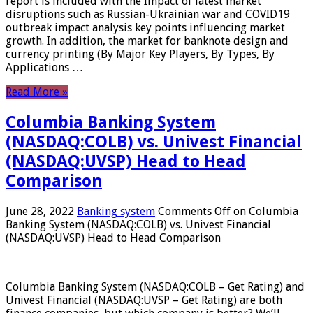
report is included with the Impact of latest market
disruptions such as Russian-Ukrainian war and COVID19
outbreak impact analysis key points influencing market
growth. In addition, the market for banknote design and
currency printing (By Major Key Players, By Types, By
Applications …
Read More »
Columbia Banking System
(NASDAQ:COLB) vs. Univest Financial
(NASDAQ:UVSP) Head to Head
Comparison
June 28, 2022
Banking system
Comments Off
on Columbia
Banking System (NASDAQ:COLB) vs. Univest Financial
(NASDAQ:UVSP) Head to Head Comparison
Columbia Banking System (NASDAQ:COLB – Get Rating) and
Univest Financial (NASDAQ:UVSP – Get Rating) are both