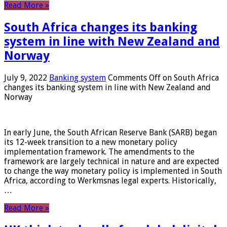
Read More »
South Africa changes its banking
system in line with New Zealand and
Norway
July 9, 2022
Banking system
Comments Off
on South Africa
changes its banking system in line with New Zealand and
Norway
In early June, the South African Reserve Bank (SARB) began
its 12-week transition to a new monetary policy
implementation framework. The amendments to the
framework are largely technical in nature and are expected
to change the way monetary policy is implemented in South
Africa, according to Werkmsnas legal experts. Historically,
…
Read More »