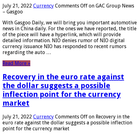
July 21, 2022
Currency
Comments Off
on GAC Group News
– Gasgoo
With Gasgoo Daily, we will bring you important automotive
news in China daily. For the ones we have reported, the title
of the piece will have a hyperlink, which will provide
detailed information. NIO denies rumor of NIO digital
currency issuance NIO has responded to recent rumors
regarding the auto …
Read More »
Recovery in the euro rate against
the dollar suggests a possible
inflection point for the currency
market
July 21, 2022
Currency
Comments Off
on Recovery in the
euro rate against the dollar suggests a possible inflection
point for the currency market