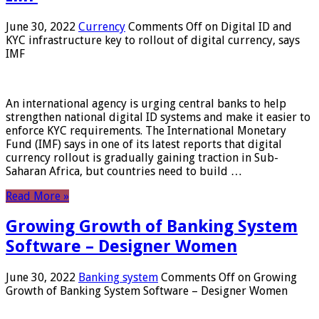
June 30, 2022
Currency
Comments Off
on Digital ID and
KYC infrastructure key to rollout of digital currency, says
IMF
An international agency is urging central banks to help
strengthen national digital ID systems and make it easier to
enforce KYC requirements. The International Monetary
Fund (IMF) says in one of its latest reports that digital
currency rollout is gradually gaining traction in Sub-
Saharan Africa, but countries need to build …
Read More »
Growing Growth of Banking System
Software – Designer Women
June 30, 2022
Banking system
Comments Off
on Growing
Growth of Banking System Software – Designer Women