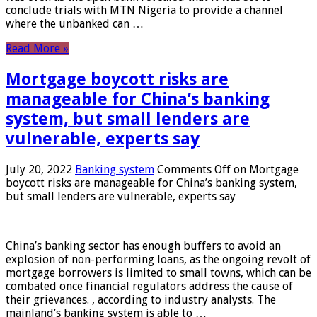
conclude trials with MTN Nigeria to provide a channel
where the unbanked can …
Read More »
Mortgage boycott risks are
manageable for China’s banking
system, but small lenders are
vulnerable, experts say
July 20, 2022
Banking system
Comments Off
on Mortgage
boycott risks are manageable for China’s banking system,
but small lenders are vulnerable, experts say
China’s banking sector has enough buffers to avoid an
explosion of non-performing loans, as the ongoing revolt of
mortgage borrowers is limited to small towns, which can be
combated once financial regulators address the cause of
their grievances. , according to industry analysts. The
mainland’s banking system is able to …