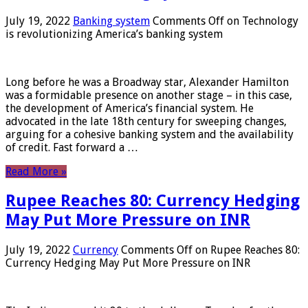
July 19, 2022
Banking system
Comments Off
on Technology
is revolutionizing America’s banking system
Long before he was a Broadway star, Alexander Hamilton
was a formidable presence on another stage – in this case,
the development of America’s financial system. He
advocated in the late 18th century for sweeping changes,
arguing for a cohesive banking system and the availability
of credit. Fast forward a …
Read More »
Rupee Reaches 80: Currency Hedging
May Put More Pressure on INR
July 19, 2022
Currency
Comments Off
on Rupee Reaches 80:
Currency Hedging May Put More Pressure on INR