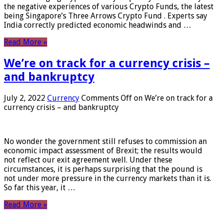
the negative experiences of various Crypto Funds, the latest
being Singapore’s Three Arrows Crypto Fund . Experts say
India correctly predicted economic headwinds and …
Read More »
We’re on track for a currency crisis –
and bankruptcy
July 2, 2022
Currency
Comments Off
on We’re on track for a
currency crisis – and bankruptcy
No wonder the government still refuses to commission an
economic impact assessment of Brexit; the results would
not reflect our exit agreement well. Under these
circumstances, it is perhaps surprising that the pound is
not under more pressure in the currency markets than it is.
So far this year, it …
Read More »