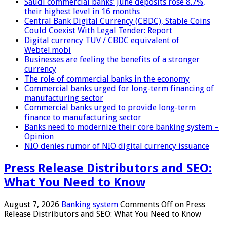
Saudi commercial banks’ June deposits rose 8.7%,
their highest level in 16 months
Central Bank Digital Currency (CBDC), Stable Coins
Could Coexist With Legal Tender: Report
Digital currency TUV / CBDC equivalent of
Webtel.mobi
Businesses are feeling the benefits of a stronger
currency
The role of commercial banks in the economy
Commercial banks urged for long-term financing of
manufacturing sector
Commercial banks urged to provide long-term
finance to manufacturing sector
Banks need to modernize their core banking system –
Opinion
NIO denies rumor of NIO digital currency issuance
Press Release Distributors and SEO:
What You Need to Know
August 7, 2026
Banking system
Comments Off
on Press
Release Distributors and SEO: What You Need to Know