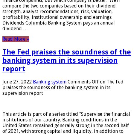
finance companies, but which company is better? We’ll
compare the two companies based on their dividend
strength, analyst recommendations, risk, valuation,
profitability, institutional ownership and earnings.
Dividends Columbia Banking System pays an annual
dividend …
Read More »
The Fed praises the soundness of the
banking system in its supervision
report
June 27, 2022
Banking system
Comments Off
on The Fed
praises the soundness of the banking system in its
supervision report
This article is part of a series titled “Supervise the financial
institutions of our country. Banking conditions in the
United States remained generally strong in the second half
of 2021, with strong capital and liquidity, in addition to