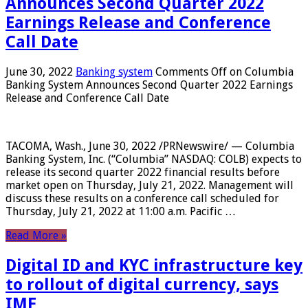
Announces Second Quarter 2022
Earnings Release and Conference
Call Date
June 30, 2022
Banking system
Comments Off
on Columbia
Banking System Announces Second Quarter 2022 Earnings
Release and Conference Call Date
TACOMA, Wash., June 30, 2022 /PRNewswire/ — Columbia
Banking System, Inc. (“Columbia” NASDAQ: COLB) expects to
release its second quarter 2022 financial results before
market open on Thursday, July 21, 2022. Management will
discuss these results on a conference call scheduled for
Thursday, July 21, 2022 at 11:00 a.m. Pacific …
Read More »
Digital ID and KYC infrastructure key
to rollout of digital currency, says
IMF