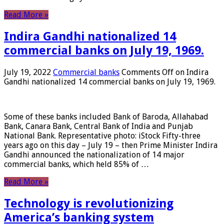
Read More »
Indira Gandhi nationalized 14
commercial banks on July 19, 1969.
July 19, 2022
Commercial banks
Comments Off
on Indira
Gandhi nationalized 14 commercial banks on July 19, 1969.
Some of these banks included Bank of Baroda, Allahabad
Bank, Canara Bank, Central Bank of India and Punjab
National Bank. Representative photo: iStock Fifty-three
years ago on this day – July 19 – then Prime Minister Indira
Gandhi announced the nationalization of 14 major
commercial banks, which held 85% of …
Read More »
Technology is revolutionizing
America’s banking system