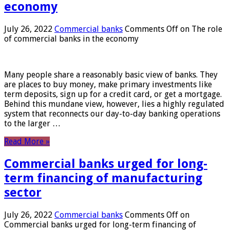
economy
July 26, 2022
Commercial banks
Comments Off
on The role
of commercial banks in the economy
Many people share a reasonably basic view of banks. They
are places to buy money, make primary investments like
term deposits, sign up for a credit card, or get a mortgage.
Behind this mundane view, however, lies a highly regulated
system that reconnects our day-to-day banking operations
to the larger …
Read More »
Commercial banks urged for long-
term financing of manufacturing
sector
July 26, 2022
Commercial banks
Comments Off
on
Commercial banks urged for long-term financing of