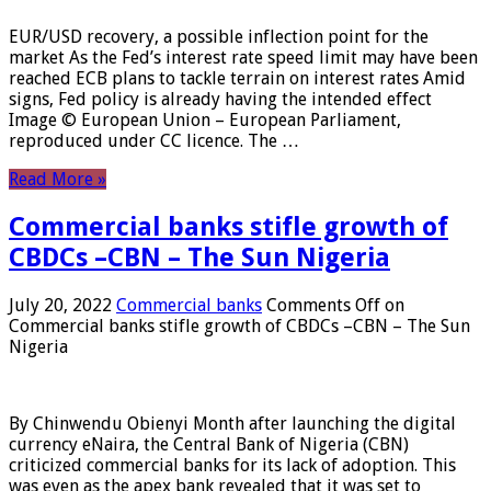
EUR/USD recovery, a possible inflection point for the
market As the Fed’s interest rate speed limit may have been
reached ECB plans to tackle terrain on interest rates Amid
signs, Fed policy is already having the intended effect
Image © European Union – European Parliament,
reproduced under CC licence. The …
Read More »
Commercial banks stifle growth of
CBDCs –CBN – The Sun Nigeria
July 20, 2022
Commercial banks
Comments Off
on
Commercial banks stifle growth of CBDCs –CBN – The Sun
Nigeria
By Chinwendu Obienyi Month after launching the digital
currency eNaira, the Central Bank of Nigeria (CBN)
criticized commercial banks for its lack of adoption. This
was even as the apex bank revealed that it was set to