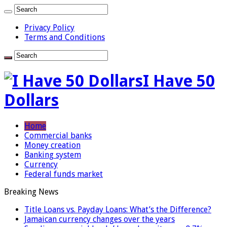
Privacy Policy
Terms and Conditions
I Have 50
Dollars
Home
Commercial banks
Money creation
Banking system
Currency
Federal funds market
Breaking News
Title Loans vs. Payday Loans: What’s the Difference?
Jamaican currency changes over the years