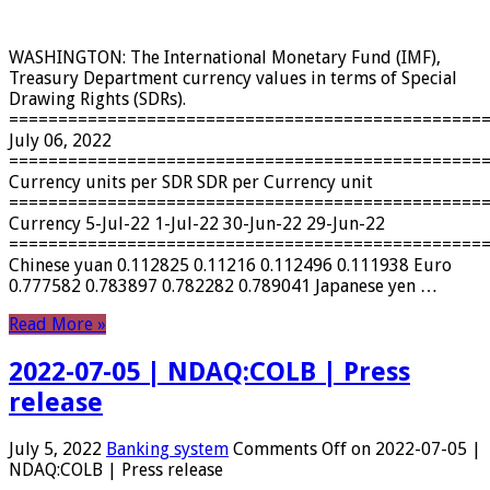
WASHINGTON: The International Monetary Fund (IMF),
Treasury Department currency values ​​in terms of Special
Drawing Rights (SDRs).
================================================
July 06, 2022
================================================
Currency units per SDR SDR per Currency unit
================================================
Currency 5-Jul-22 1-Jul-22 30-Jun-22 29-Jun-22
================================================
Chinese yuan 0.112825 0.11216 0.112496 0.111938 Euro
0.777582 0.783897 0.782282 0.789041 Japanese yen …
Read More »
2022-07-05 | NDAQ:COLB | Press
release
July 5, 2022
Banking system
Comments Off
on 2022-07-05 |
NDAQ:COLB | Press release