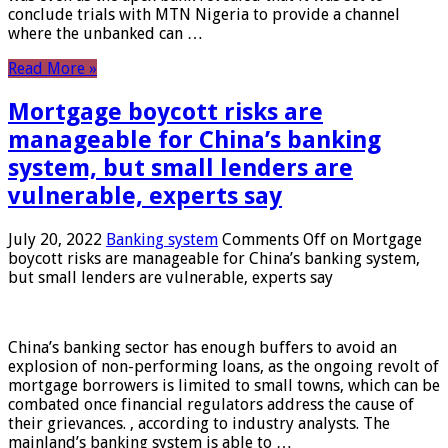
conclude trials with MTN Nigeria to provide a channel
where the unbanked can …
Read More »
Mortgage boycott risks are
manageable for China’s banking
system, but small lenders are
vulnerable, experts say
July 20, 2022
Banking system
Comments Off
on Mortgage
boycott risks are manageable for China’s banking system,
but small lenders are vulnerable, experts say
China’s banking sector has enough buffers to avoid an
explosion of non-performing loans, as the ongoing revolt of
mortgage borrowers is limited to small towns, which can be
combated once financial regulators address the cause of
their grievances. , according to industry analysts. The
mainland’s banking system is able to …