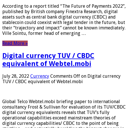
According to a report titled “The Future of Payments 2022”,
published by British company Finextra Research, digital
assets such as central bank digital currency (CBDC) and
stablecoin could coexist with legal tender in the future, but
their “trajectory and impact” cannot be known immediately.
Ville Sointu, former head of emerging …
Read More »
Digital currency TUV / CBDC
equivalent of Webtel.mobi
July 28, 2022
Currency
Comments Off
on Digital currency
TUV / CBDC equivalent of Webtel.mobi
Global Telco Webtel.mobi briefing paper to international
consultancy Frost & Sullivan for evaluation of its TUV/CBDC
digital currency equivalents reveals that TUV’s fully
operational capabilities exceed mainstream theories of
digital currency capabilities/ CBDC to the point of being