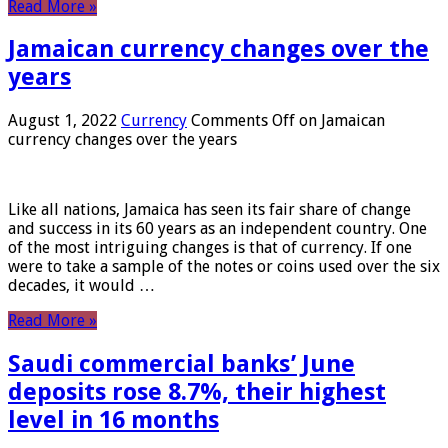
Read More »
Jamaican currency changes over the
years
August 1, 2022
Currency
Comments Off
on Jamaican
currency changes over the years
Like all nations, Jamaica has seen its fair share of change
and success in its 60 years as an independent country. One
of the most intriguing changes is that of currency. If one
were to take a sample of the notes or coins used over the six
decades, it would …
Read More »
Saudi commercial banks’ June
deposits rose 8.7%, their highest
level in 16 months