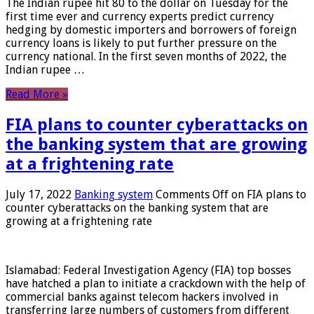
The Indian rupee hit 80 to the dollar on Tuesday for the
first time ever and currency experts predict currency
hedging by domestic importers and borrowers of foreign
currency loans is likely to put further pressure on the
currency national. In the first seven months of 2022, the
Indian rupee …
Read More »
FIA plans to counter cyberattacks on
the banking system that are growing
at a frightening rate
July 17, 2022
Banking system
Comments Off
on FIA plans to
counter cyberattacks on the banking system that are
growing at a frightening rate
Islamabad: Federal Investigation Agency (FIA) top bosses
have hatched a plan to initiate a crackdown with the help of
commercial banks against telecom hackers involved in
transferring large numbers of customers from different