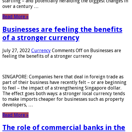
startling – and potentially heralding the biggest changes in
over a century …
Read More »
Businesses are feeling the benefits
of a stronger currency
July 27, 2022
Currency
Comments Off
on Businesses are
feeling the benefits of a stronger currency
SINGAPORE: Companies here that deal in foreign trade as
part of their business have recently felt – or are beginning
to feel – the impact of a strengthening Singapore dollar.
The effect goes both ways: a stronger local currency tends
to make imports cheaper for businesses such as property
developers, …
Read More »
The role of commercial banks in the