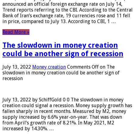
announced an official foreign exchange rate on July 14,
Trend reports referring to the CBI. According to the Central
Bank of Iran’s exchange rate, 19 currencies rose and 11 fell
in price, compared to July 13. According to CBI, 1 …
Read More »
The slowdown in money creation
could be another sign of recession
July 13, 2022
Money creation
Comments Off
on The
slowdown in money creation could be another sign of
recession
July 13, 2022 by SchiffGold 0 0 The slowdown in money
creation could signal a recession. Money supply growth has
fallen sharply in recent months. Measured by M2, money
supply increased by 6.6% year-on-year. That was down
from April’s growth rate of 8.21%. In May 2021, M2
increased by 14.30%. …