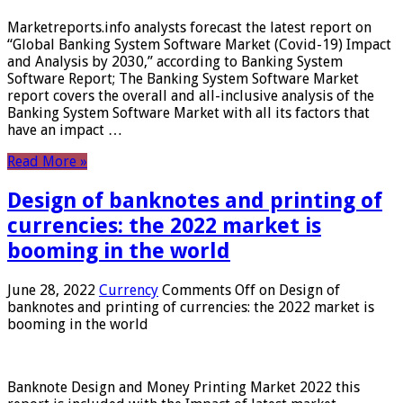
Marketreports.info analysts forecast the latest report on
“Global Banking System Software Market (Covid-19) Impact
and Analysis by 2030,” according to Banking System
Software Report; The Banking System Software Market
report covers the overall and all-inclusive analysis of the
Banking System Software Market with all its factors that
have an impact …
Read More »
Design of banknotes and printing of
currencies: the 2022 market is
booming in the world
June 28, 2022
Currency
Comments Off
on Design of
banknotes and printing of currencies: the 2022 market is
booming in the world
Banknote Design and Money Printing Market 2022 this