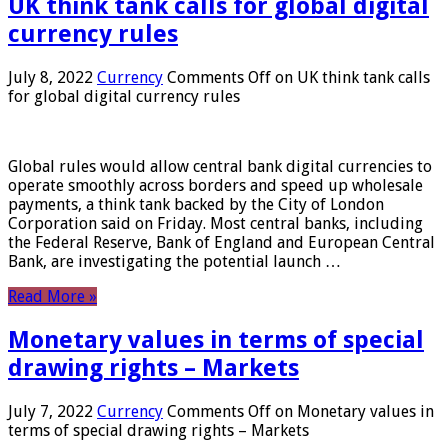
UK think tank calls for global digital
currency rules
July 8, 2022
Currency
Comments Off
on UK think tank calls
for global digital currency rules
Global rules would allow central bank digital currencies to
operate smoothly across borders and speed up wholesale
payments, a think tank backed by the City of London
Corporation said on Friday. Most central banks, including
the Federal Reserve, Bank of England and European Central
Bank, are investigating the potential launch …
Read More »
Monetary values ​​in terms of special
drawing rights – Markets
July 7, 2022
Currency
Comments Off
on Monetary values ​​in
terms of special drawing rights – Markets