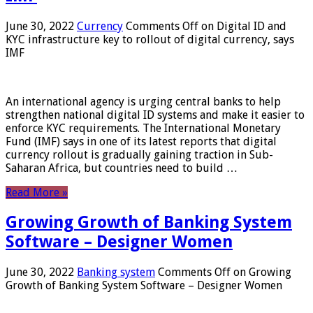
June 30, 2022
Currency
Comments Off
on Digital ID and
KYC infrastructure key to rollout of digital currency, says
IMF
An international agency is urging central banks to help
strengthen national digital ID systems and make it easier to
enforce KYC requirements. The International Monetary
Fund (IMF) says in one of its latest reports that digital
currency rollout is gradually gaining traction in Sub-
Saharan Africa, but countries need to build …
Read More »
Growing Growth of Banking System
Software – Designer Women
June 30, 2022
Banking system
Comments Off
on Growing
Growth of Banking System Software – Designer Women