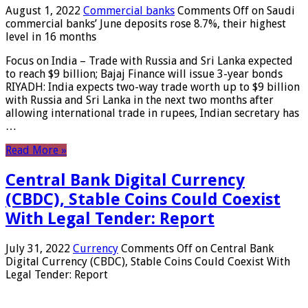
August 1, 2022
Commercial banks
Comments Off
on Saudi
commercial banks’ June deposits rose 8.7%, their highest
level in 16 months
Focus on India – Trade with Russia and Sri Lanka expected
to reach $9 billion; Bajaj Finance will issue 3-year bonds
RIYADH: India expects two-way trade worth up to $9 billion
with Russia and Sri Lanka in the next two months after
allowing international trade in rupees, Indian secretary has
…
Read More »
Central Bank Digital Currency
(CBDC), Stable Coins Could Coexist
With Legal Tender: Report
July 31, 2022
Currency
Comments Off
on Central Bank
Digital Currency (CBDC), Stable Coins Could Coexist With
Legal Tender: Report