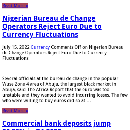
Read More »
Nigerian Bureau de Change
Operators Reject Euro Due to
Currency Fluctuations
July 15, 2022
Currency
Comments Off
on Nigerian Bureau
de Change Operators Reject Euro Due to Currency
Fluctuations
Several officials at the bureau de change in the popular
Wuse Zone 4 area of ​​Abuja, the largest black market in
Abuja, said The Africa Report that the euro was too
unstable and they wanted to avoid incurring losses. The few
who were willing to buy euros did so at …
Read More »
Commercial bank deposits jump