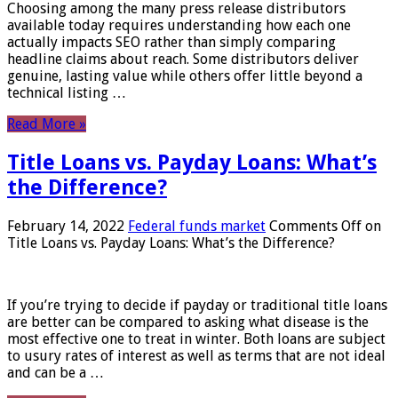
Choosing among the many press release distributors
available today requires understanding how each one
actually impacts SEO rather than simply comparing
headline claims about reach. Some distributors deliver
genuine, lasting value while others offer little beyond a
technical listing …
Read More »
Title Loans vs. Payday Loans: What’s
the Difference?
February 14, 2022
Federal funds market
Comments Off
on
Title Loans vs. Payday Loans: What’s the Difference?
If you’re trying to decide if payday or traditional title loans
are better can be compared to asking what disease is the
most effective one to treat in winter. Both loans are subject
to usury rates of interest as well as terms that are not ideal
and can be a …