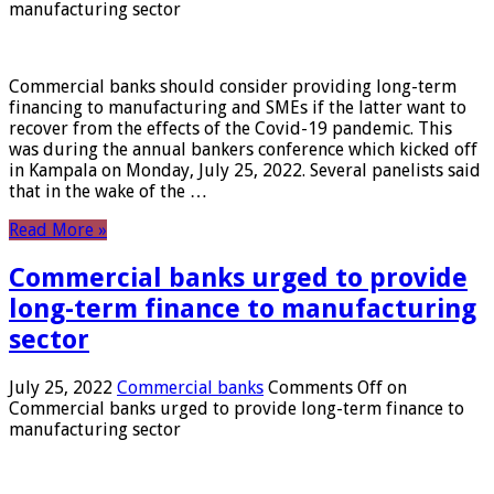
manufacturing sector
Commercial banks should consider providing long-term
financing to manufacturing and SMEs if the latter want to
recover from the effects of the Covid-19 pandemic. This
was during the annual bankers conference which kicked off
in Kampala on Monday, July 25, 2022. Several panelists said
that in the wake of the …
Read More »
Commercial banks urged to provide
long-term finance to manufacturing
sector
July 25, 2022
Commercial banks
Comments Off
on
Commercial banks urged to provide long-term finance to
manufacturing sector