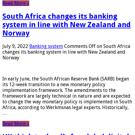
Read More »
South Africa changes its banking
system in line with New Zealand and
Norway
July 9, 2022
Banking system
Comments Off
on South Africa
changes its banking system in line with New Zealand and
Norway
In early June, the South African Reserve Bank (SARB) began
its 12-week transition to a new monetary policy
implementation framework. The amendments to the
framework are largely technical in nature and are expected
to change the way monetary policy is implemented in South
Africa, according to Werkmsnas legal experts. Historically,
…
Read More »