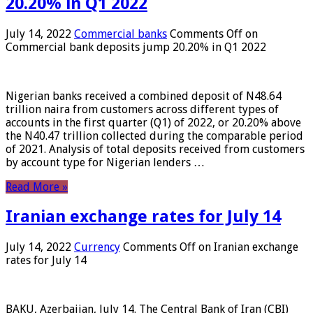
20.20% in Q1 2022
July 14, 2022
Commercial banks
Comments Off
on
Commercial bank deposits jump 20.20% in Q1 2022
Nigerian banks received a combined deposit of N48.64
trillion naira from customers across different types of
accounts in the first quarter (Q1) of 2022, or 20.20% above
the N40.47 trillion collected during the comparable period
of 2021. Analysis of total deposits received from customers
by account type for Nigerian lenders …
Read More »
Iranian exchange rates for July 14
July 14, 2022
Currency
Comments Off
on Iranian exchange
rates for July 14
BAKU, Azerbaijan, July 14. The Central Bank of Iran (CBI)