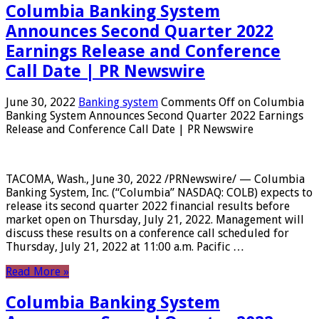
Columbia Banking System
Announces Second Quarter 2022
Earnings Release and Conference
Call Date | PR Newswire
June 30, 2022
Banking system
Comments Off
on Columbia
Banking System Announces Second Quarter 2022 Earnings
Release and Conference Call Date | PR Newswire
TACOMA, Wash., June 30, 2022 /PRNewswire/ — Columbia
Banking System, Inc. (“Columbia” NASDAQ: COLB) expects to
release its second quarter 2022 financial results before
market open on Thursday, July 21, 2022. Management will
discuss these results on a conference call scheduled for
Thursday, July 21, 2022 at 11:00 a.m. Pacific …
Read More »
Columbia Banking System