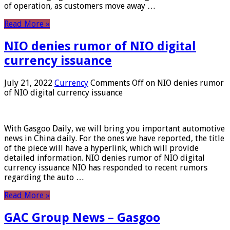
of operation, as customers move away …
Read More »
NIO denies rumor of NIO digital
currency issuance
July 21, 2022
Currency
Comments Off
on NIO denies rumor
of NIO digital currency issuance
With Gasgoo Daily, we will bring you important automotive
news in China daily. For the ones we have reported, the title
of the piece will have a hyperlink, which will provide
detailed information. NIO denies rumor of NIO digital
currency issuance NIO has responded to recent rumors
regarding the auto …
Read More »
GAC Group News – Gasgoo