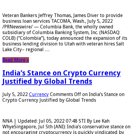
Veteran Bankers Jeffrey Thomas, James Diver to provide
business loan services TACOMA, Wash., July 5, 2022
/PRNewswire/ — Columbia Bank, the wholly owned
subsidiary of Columbia Banking System, Inc. (NASDAQ:
COLB) (“Colombia“), today announced the expansion of its
business lending division to Utah with veteran hires Salt
Lake City– regional …
Read More »
India’s Stance on Crypto Currency
Justified by Global Trends
July 5, 2022
Currency
Comments Off
on India’s Stance on
Crypto Currency Justified by Global Trends
NNA | Updated: Jul 05, 2022 07:48 STI By Lee Kah
WhyeSingapore, Jul 5th (ANI): India’s conservative stance on
not encouraging cryptocurrency is quickly vindicated by