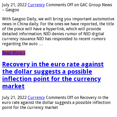
July 21, 2022
Currency
Comments Off
on GAC Group News
– Gasgoo
With Gasgoo Daily, we will bring you important automotive
news in China daily. For the ones we have reported, the title
of the piece will have a hyperlink, which will provide
detailed information. NIO denies rumor of NIO digital
currency issuance NIO has responded to recent rumors
regarding the auto …
Read More »
Recovery in the euro rate against
the dollar suggests a possible
inflection point for the currency
market
July 21, 2022
Currency
Comments Off
on Recovery in the
euro rate against the dollar suggests a possible inflection
point for the currency market