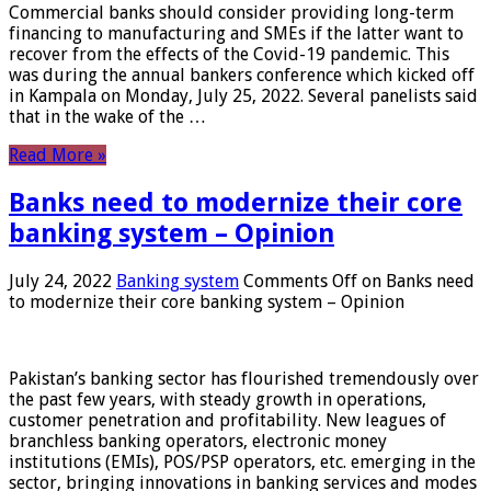
Commercial banks should consider providing long-term
financing to manufacturing and SMEs if the latter want to
recover from the effects of the Covid-19 pandemic. This
was during the annual bankers conference which kicked off
in Kampala on Monday, July 25, 2022. Several panelists said
that in the wake of the …
Read More »
Banks need to modernize their core
banking system – Opinion
July 24, 2022
Banking system
Comments Off
on Banks need
to modernize their core banking system – Opinion
Pakistan’s banking sector has flourished tremendously over
the past few years, with steady growth in operations,
customer penetration and profitability. New leagues of
branchless banking operators, electronic money
institutions (EMIs), POS/PSP operators, etc. emerging in the
sector, bringing innovations in banking services and modes