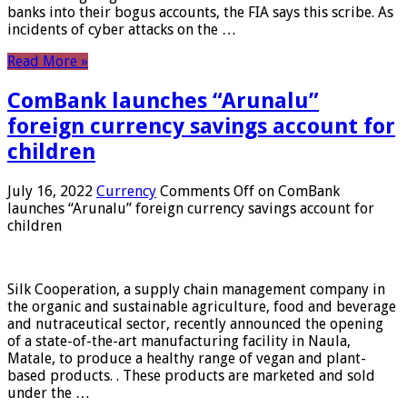
banks into their bogus accounts, the FIA ​​says this scribe. As
incidents of cyber attacks on the …
Read More »
ComBank launches “Arunalu”
foreign currency savings account for
children
July 16, 2022
Currency
Comments Off
on ComBank
launches “Arunalu” foreign currency savings account for
children
Silk Cooperation, a supply chain management company in
the organic and sustainable agriculture, food and beverage
and nutraceutical sector, recently announced the opening
of a state-of-the-art manufacturing facility in Naula,
Matale, to produce a healthy range of vegan and plant-
based products. . These products are marketed and sold
under the …