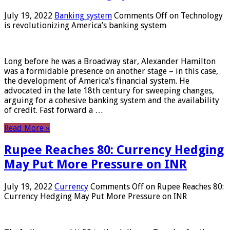
July 19, 2022
Banking system
Comments Off
on Technology
is revolutionizing America’s banking system
Long before he was a Broadway star, Alexander Hamilton
was a formidable presence on another stage – in this case,
the development of America’s financial system. He
advocated in the late 18th century for sweeping changes,
arguing for a cohesive banking system and the availability
of credit. Fast forward a …
Read More »
Rupee Reaches 80: Currency Hedging
May Put More Pressure on INR
July 19, 2022
Currency
Comments Off
on Rupee Reaches 80:
Currency Hedging May Put More Pressure on INR