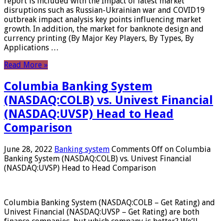
report is included with the Impact of latest market
disruptions such as Russian-Ukrainian war and COVID19
outbreak impact analysis key points influencing market
growth. In addition, the market for banknote design and
currency printing (By Major Key Players, By Types, By
Applications …
Read More »
Columbia Banking System
(NASDAQ:COLB) vs. Univest Financial
(NASDAQ:UVSP) Head to Head
Comparison
June 28, 2022
Banking system
Comments Off
on Columbia
Banking System (NASDAQ:COLB) vs. Univest Financial
(NASDAQ:UVSP) Head to Head Comparison
Columbia Banking System (NASDAQ:COLB – Get Rating) and
Univest Financial (NASDAQ:UVSP – Get Rating) are both