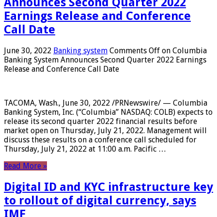
Announces Second Quarter 2022
Earnings Release and Conference
Call Date
June 30, 2022
Banking system
Comments Off
on Columbia
Banking System Announces Second Quarter 2022 Earnings
Release and Conference Call Date
TACOMA, Wash., June 30, 2022 /PRNewswire/ — Columbia
Banking System, Inc. (“Columbia” NASDAQ: COLB) expects to
release its second quarter 2022 financial results before
market open on Thursday, July 21, 2022. Management will
discuss these results on a conference call scheduled for
Thursday, July 21, 2022 at 11:00 a.m. Pacific …
Read More »
Digital ID and KYC infrastructure key
to rollout of digital currency, says
IMF