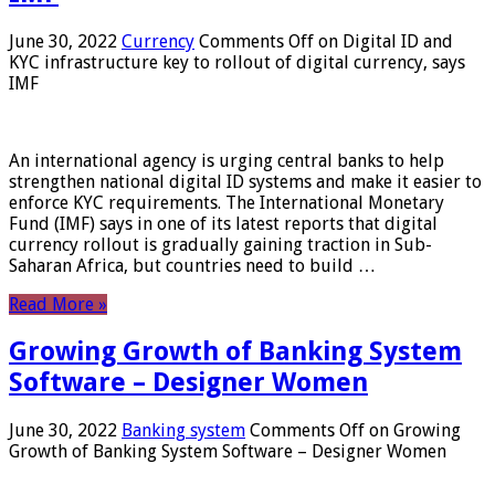
June 30, 2022
Currency
Comments Off
on Digital ID and
KYC infrastructure key to rollout of digital currency, says
IMF
An international agency is urging central banks to help
strengthen national digital ID systems and make it easier to
enforce KYC requirements. The International Monetary
Fund (IMF) says in one of its latest reports that digital
currency rollout is gradually gaining traction in Sub-
Saharan Africa, but countries need to build …
Read More »
Growing Growth of Banking System
Software – Designer Women
June 30, 2022
Banking system
Comments Off
on Growing
Growth of Banking System Software – Designer Women