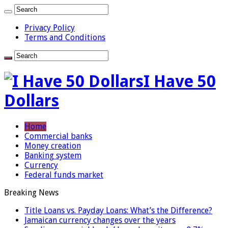
Privacy Policy
Terms and Conditions
I Have 50
Dollars
Home
Commercial banks
Money creation
Banking system
Currency
Federal funds market
Breaking News
Title Loans vs. Payday Loans: What’s the Difference?
Jamaican currency changes over the years