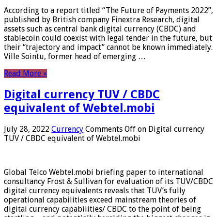
According to a report titled “The Future of Payments 2022”,
published by British company Finextra Research, digital
assets such as central bank digital currency (CBDC) and
stablecoin could coexist with legal tender in the future, but
their “trajectory and impact” cannot be known immediately.
Ville Sointu, former head of emerging …
Read More »
Digital currency TUV / CBDC
equivalent of Webtel.mobi
July 28, 2022
Currency
Comments Off
on Digital currency
TUV / CBDC equivalent of Webtel.mobi
Global Telco Webtel.mobi briefing paper to international
consultancy Frost & Sullivan for evaluation of its TUV/CBDC
digital currency equivalents reveals that TUV’s fully
operational capabilities exceed mainstream theories of
digital currency capabilities/ CBDC to the point of being