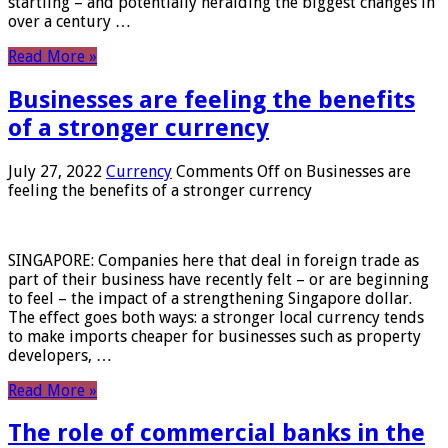
startling – and potentially heralding the biggest changes in
over a century …
Read More »
Businesses are feeling the benefits
of a stronger currency
July 27, 2022
Currency
Comments Off
on Businesses are
feeling the benefits of a stronger currency
SINGAPORE: Companies here that deal in foreign trade as
part of their business have recently felt – or are beginning
to feel – the impact of a strengthening Singapore dollar.
The effect goes both ways: a stronger local currency tends
to make imports cheaper for businesses such as property
developers, …
Read More »
The role of commercial banks in the