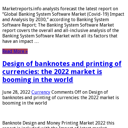
Marketreports.info analysts forecast the latest report on
“Global Banking System Software Market (Covid-19) Impact
and Analysis by 2030,” according to Banking System
Software Report; The Banking System Software Market
report covers the overall and all-inclusive analysis of the
Banking System Software Market with all its factors that
have an impact …
Read More »
Design of banknotes and printing of
currencies: the 2022 market is
booming in the world
June 28, 2022
Currency
Comments Off
on Design of
banknotes and printing of currencies: the 2022 market is
booming in the world
Banknote Design and Money Printing Market 2022 this