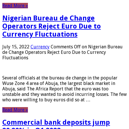
Read More »
Nigerian Bureau de Change
Operators Reject Euro Due to
Currency Fluctuations
July 15, 2022
Currency
Comments Off
on Nigerian Bureau
de Change Operators Reject Euro Due to Currency
Fluctuations
Several officials at the bureau de change in the popular
Wuse Zone 4 area of ​​Abuja, the largest black market in
Abuja, said The Africa Report that the euro was too
unstable and they wanted to avoid incurring losses. The few
who were willing to buy euros did so at …
Read More »
Commercial bank deposits jump