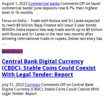
August 1, 2022
Commercial banks
Comments Off
on Saudi
commercial banks’ June deposits rose 8.7%, their highest
level in 16 months
Focus on India – Trade with Russia and Sri Lanka expected
to reach $9 billion; Bajaj Finance will issue 3-year bonds
RIYADH: India expects two-way trade worth up to $9 billion
with Russia and Sri Lanka in the next two months after
allowing international trade in rupees, Indian secretary has
…
Read More »
Central Bank Digital Currency
(CBDC), Stable Coins Could Coexist
With Legal Tender: Report
July 31, 2022
Currency
Comments Off
on Central Bank
Digital Currency (CBDC), Stable Coins Could Coexist With
Legal Tender: Report