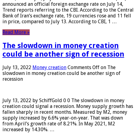
announced an official foreign exchange rate on July 14,
Trend reports referring to the CBI. According to the Central
Bank of Iran’s exchange rate, 19 currencies rose and 11 fell
in price, compared to July 13. According to CBI, 1 …
Read More »
The slowdown in money creation
could be another sign of recession
July 13, 2022
Money creation
Comments Off
on The
slowdown in money creation could be another sign of
recession
July 13, 2022 by SchiffGold 0 0 The slowdown in money
creation could signal a recession. Money supply growth has
fallen sharply in recent months. Measured by M2, money
supply increased by 6.6% year-on-year. That was down
from April’s growth rate of 8.21%. In May 2021, M2
increased by 14.30%. …