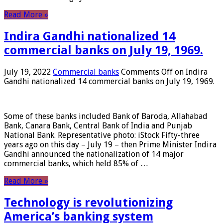
Read More »
Indira Gandhi nationalized 14
commercial banks on July 19, 1969.
July 19, 2022
Commercial banks
Comments Off
on Indira
Gandhi nationalized 14 commercial banks on July 19, 1969.
Some of these banks included Bank of Baroda, Allahabad
Bank, Canara Bank, Central Bank of India and Punjab
National Bank. Representative photo: iStock Fifty-three
years ago on this day – July 19 – then Prime Minister Indira
Gandhi announced the nationalization of 14 major
commercial banks, which held 85% of …
Read More »
Technology is revolutionizing
America’s banking system