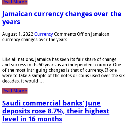
Read More »
Jamaican currency changes over the
years
August 1, 2022
Currency
Comments Off
on Jamaican
currency changes over the years
Like all nations, Jamaica has seen its fair share of change
and success in its 60 years as an independent country. One
of the most intriguing changes is that of currency. If one
were to take a sample of the notes or coins used over the six
decades, it would …
Read More »
Saudi commercial banks’ June
deposits rose 8.7%, their highest
level in 16 months