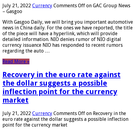
July 21, 2022
Currency
Comments Off
on GAC Group News
– Gasgoo
With Gasgoo Daily, we will bring you important automotive
news in China daily. For the ones we have reported, the title
of the piece will have a hyperlink, which will provide
detailed information. NIO denies rumor of NIO digital
currency issuance NIO has responded to recent rumors
regarding the auto …
Read More »
Recovery in the euro rate against
the dollar suggests a possible
inflection point for the currency
market
July 21, 2022
Currency
Comments Off
on Recovery in the
euro rate against the dollar suggests a possible inflection
point for the currency market