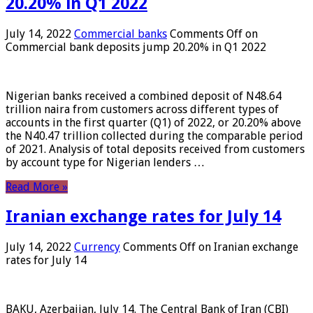
20.20% in Q1 2022
July 14, 2022
Commercial banks
Comments Off
on
Commercial bank deposits jump 20.20% in Q1 2022
Nigerian banks received a combined deposit of N48.64
trillion naira from customers across different types of
accounts in the first quarter (Q1) of 2022, or 20.20% above
the N40.47 trillion collected during the comparable period
of 2021. Analysis of total deposits received from customers
by account type for Nigerian lenders …
Read More »
Iranian exchange rates for July 14
July 14, 2022
Currency
Comments Off
on Iranian exchange
rates for July 14
BAKU, Azerbaijan, July 14. The Central Bank of Iran (CBI)