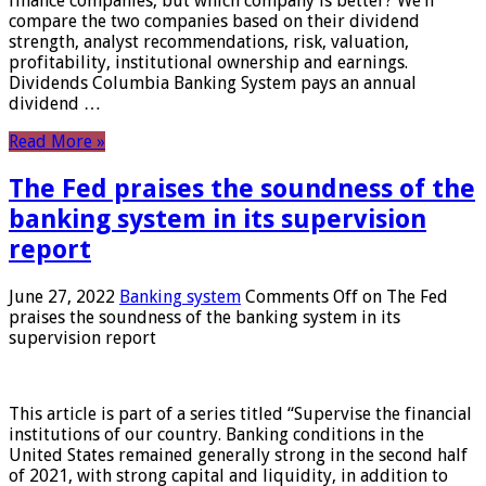
finance companies, but which company is better? We’ll
compare the two companies based on their dividend
strength, analyst recommendations, risk, valuation,
profitability, institutional ownership and earnings.
Dividends Columbia Banking System pays an annual
dividend …
Read More »
The Fed praises the soundness of the
banking system in its supervision
report
June 27, 2022
Banking system
Comments Off
on The Fed
praises the soundness of the banking system in its
supervision report
This article is part of a series titled “Supervise the financial
institutions of our country. Banking conditions in the
United States remained generally strong in the second half
of 2021, with strong capital and liquidity, in addition to