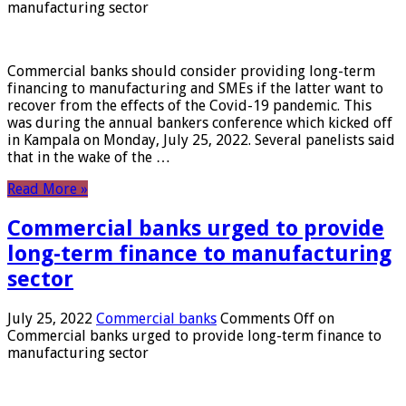
manufacturing sector
Commercial banks should consider providing long-term
financing to manufacturing and SMEs if the latter want to
recover from the effects of the Covid-19 pandemic. This
was during the annual bankers conference which kicked off
in Kampala on Monday, July 25, 2022. Several panelists said
that in the wake of the …
Read More »
Commercial banks urged to provide
long-term finance to manufacturing
sector
July 25, 2022
Commercial banks
Comments Off
on
Commercial banks urged to provide long-term finance to
manufacturing sector