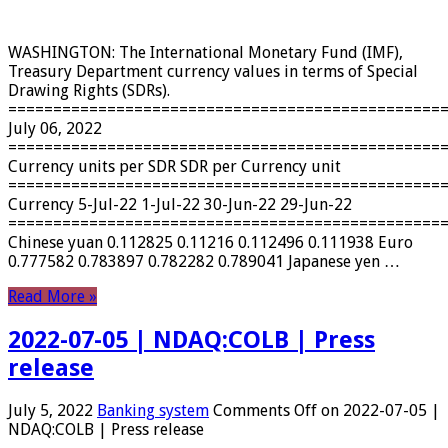
WASHINGTON: The International Monetary Fund (IMF),
Treasury Department currency values ​​in terms of Special
Drawing Rights (SDRs).
================================================
July 06, 2022
================================================
Currency units per SDR SDR per Currency unit
================================================
Currency 5-Jul-22 1-Jul-22 30-Jun-22 29-Jun-22
================================================
Chinese yuan 0.112825 0.11216 0.112496 0.111938 Euro
0.777582 0.783897 0.782282 0.789041 Japanese yen …
Read More »
2022-07-05 | NDAQ:COLB | Press
release
July 5, 2022
Banking system
Comments Off
on 2022-07-05 |
NDAQ:COLB | Press release