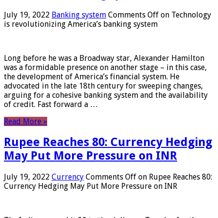
July 19, 2022
Banking system
Comments Off
on Technology
is revolutionizing America’s banking system
Long before he was a Broadway star, Alexander Hamilton
was a formidable presence on another stage – in this case,
the development of America’s financial system. He
advocated in the late 18th century for sweeping changes,
arguing for a cohesive banking system and the availability
of credit. Fast forward a …
Read More »
Rupee Reaches 80: Currency Hedging
May Put More Pressure on INR
July 19, 2022
Currency
Comments Off
on Rupee Reaches 80:
Currency Hedging May Put More Pressure on INR