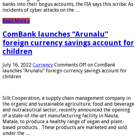
banks into their bogus accounts, the FIA ​​says this scribe. As
incidents of cyber attacks on the …
Read More »
ComBank launches “Arunalu”
foreign currency savings account for
children
July 16, 2022
Currency
Comments Off
on ComBank
launches “Arunalu” foreign currency savings account for
children
Silk Cooperation, a supply chain management company in
the organic and sustainable agriculture, food and beverage
and nutraceutical sector, recently announced the opening
of a state-of-the-art manufacturing facility in Naula,
Matale, to produce a healthy range of vegan and plant-
based products. . These products are marketed and sold
under the …