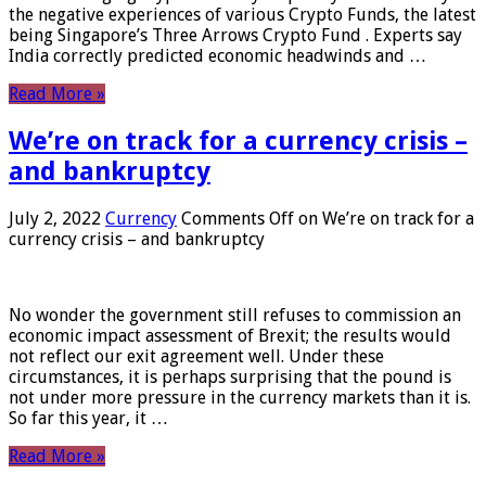
the negative experiences of various Crypto Funds, the latest
being Singapore’s Three Arrows Crypto Fund . Experts say
India correctly predicted economic headwinds and …
Read More »
We’re on track for a currency crisis –
and bankruptcy
July 2, 2022
Currency
Comments Off
on We’re on track for a
currency crisis – and bankruptcy
No wonder the government still refuses to commission an
economic impact assessment of Brexit; the results would
not reflect our exit agreement well. Under these
circumstances, it is perhaps surprising that the pound is
not under more pressure in the currency markets than it is.
So far this year, it …
Read More »