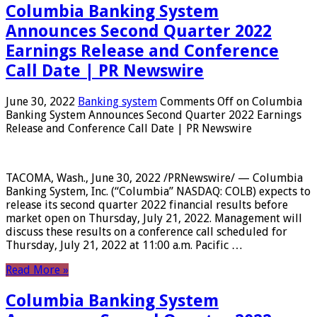
Columbia Banking System
Announces Second Quarter 2022
Earnings Release and Conference
Call Date | PR Newswire
June 30, 2022
Banking system
Comments Off
on Columbia
Banking System Announces Second Quarter 2022 Earnings
Release and Conference Call Date | PR Newswire
TACOMA, Wash., June 30, 2022 /PRNewswire/ — Columbia
Banking System, Inc. (“Columbia” NASDAQ: COLB) expects to
release its second quarter 2022 financial results before
market open on Thursday, July 21, 2022. Management will
discuss these results on a conference call scheduled for
Thursday, July 21, 2022 at 11:00 a.m. Pacific …
Read More »
Columbia Banking System