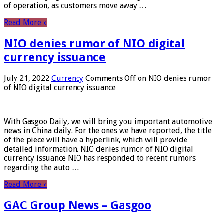
of operation, as customers move away …
Read More »
NIO denies rumor of NIO digital
currency issuance
July 21, 2022
Currency
Comments Off
on NIO denies rumor
of NIO digital currency issuance
With Gasgoo Daily, we will bring you important automotive
news in China daily. For the ones we have reported, the title
of the piece will have a hyperlink, which will provide
detailed information. NIO denies rumor of NIO digital
currency issuance NIO has responded to recent rumors
regarding the auto …
Read More »
GAC Group News – Gasgoo