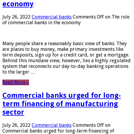
economy
July 26, 2022
Commercial banks
Comments Off
on The role
of commercial banks in the economy
Many people share a reasonably basic view of banks. They
are places to buy money, make primary investments like
term deposits, sign up for a credit card, or get a mortgage.
Behind this mundane view, however, lies a highly regulated
system that reconnects our day-to-day banking operations
to the larger …
Read More »
Commercial banks urged for long-
term financing of manufacturing
sector
July 26, 2022
Commercial banks
Comments Off
on
Commercial banks urged for long-term financing of