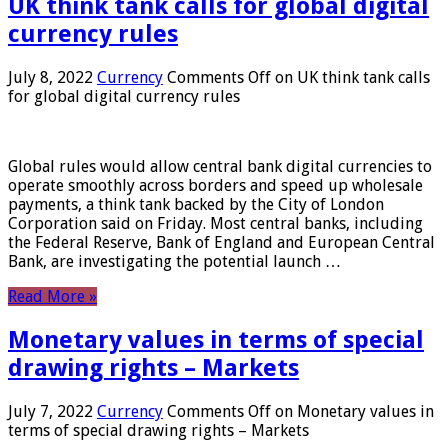
UK think tank calls for global digital
currency rules
July 8, 2022
Currency
Comments Off
on UK think tank calls
for global digital currency rules
Global rules would allow central bank digital currencies to
operate smoothly across borders and speed up wholesale
payments, a think tank backed by the City of London
Corporation said on Friday. Most central banks, including
the Federal Reserve, Bank of England and European Central
Bank, are investigating the potential launch …
Read More »
Monetary values ​​in terms of special
drawing rights – Markets
July 7, 2022
Currency
Comments Off
on Monetary values ​​in
terms of special drawing rights – Markets