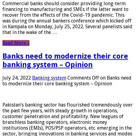
Commercial banks should consider providing long-term
financing to manufacturing and SMEs if the latter want to
recover from the effects of the Covid-19 pandemic. This
was during the annual bankers conference which kicked off
in Kampala on Monday, July 25, 2022. Several panelists said
that in the wake of the …
Read More »
Banks need to modernize their core
banking system – Opinion
July 24, 2022
Banking system
Comments Off
on Banks need
to modernize their core banking system – Opinion
Pakistan’s banking sector has flourished tremendously over
the past few years, with steady growth in operations,
customer penetration and profitability. New leagues of
branchless banking operators, electronic money
institutions (EMIs), POS/PSP operators, etc. emerging in the
sector, bringing innovations in banking services and modes