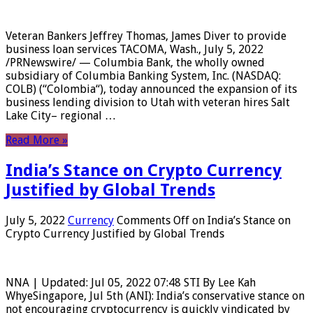
Veteran Bankers Jeffrey Thomas, James Diver to provide
business loan services TACOMA, Wash., July 5, 2022
/PRNewswire/ — Columbia Bank, the wholly owned
subsidiary of Columbia Banking System, Inc. (NASDAQ:
COLB) (“Colombia“), today announced the expansion of its
business lending division to Utah with veteran hires Salt
Lake City– regional …
Read More »
India’s Stance on Crypto Currency
Justified by Global Trends
July 5, 2022
Currency
Comments Off
on India’s Stance on
Crypto Currency Justified by Global Trends
NNA | Updated: Jul 05, 2022 07:48 STI By Lee Kah
WhyeSingapore, Jul 5th (ANI): India’s conservative stance on
not encouraging cryptocurrency is quickly vindicated by