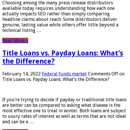
Choosing among the many press release distributors
available today requires understanding how each one
actually impacts SEO rather than simply comparing
headline claims about reach. Some distributors deliver
genuine, lasting value while others offer little beyond a
technical listing …
Read More »
Title Loans vs. Payday Loans: What’s
the Difference?
February 14, 2022
Federal funds market
Comments Off
on
Title Loans vs. Payday Loans: What’s the Difference?
If you’re trying to decide if payday or traditional title loans
are better can be compared to asking what disease is the
most effective one to treat in winter. Both loans are subject
to usury rates of interest as well as terms that are not ideal
and can be a …