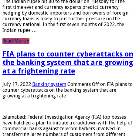
The Indian rupee hit 80 to the dollar on Tuesday for the
first time ever and currency experts predict currency
hedging by domestic importers and borrowers of foreign
currency loans is likely to put further pressure on the
currency national. In the first seven months of 2022, the
Indian rupee …
Read More »
FIA plans to counter cyberattacks on
the banking system that are growing
at a frightening rate
July 17, 2022
Banking system
Comments Off
on FIA plans to
counter cyberattacks on the banking system that are
growing at a frightening rate
Islamabad: Federal Investigation Agency (FIA) top bosses
have hatched a plan to initiate a crackdown with the help of
commercial banks against telecom hackers involved in
transferring large numbers of customers from different