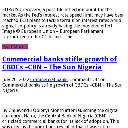
EUR/USD recovery, a possible inflection point for the
market As the Fed’s interest rate speed limit may have been
reached ECB plans to tackle terrain on interest rates Amid
signs, Fed policy is already having the intended effect
Image © European Union – European Parliament,
reproduced under CC licence. The …
Read More »
Commercial banks stifle growth of
CBDCs –CBN – The Sun Nigeria
July 20, 2022
Commercial banks
Comments Off
on
Commercial banks stifle growth of CBDCs –CBN – The Sun
Nigeria
By Chinwendu Obienyi Month after launching the digital
currency eNaira, the Central Bank of Nigeria (CBN)
criticized commercial banks for its lack of adoption. This
was even as the apex bank revealed that it was set to