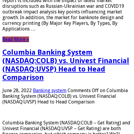
report is included with the Impact of latest market
disruptions such as Russian-Ukrainian war and COVID19
outbreak impact analysis key points influencing market
growth. In addition, the market for banknote design and
currency printing (By Major Key Players, By Types, By
Applications …
Read More »
Columbia Banking System
(NASDAQ:COLB) vs. Univest Financial
(NASDAQ:UVSP) Head to Head
Comparison
June 28, 2022
Banking system
Comments Off
on Columbia
Banking System (NASDAQ:COLB) vs. Univest Financial
(NASDAQ:UVSP) Head to Head Comparison
Columbia Banking System (NASDAQ:COLB – Get Rating) and
Univest Financial (NASDAQ:UVSP – Get Rating) are both