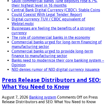
Saudi commercial banks’ June deposits rose 8.7%,
their highest level in 16 months
Central Bank Digital Currency (CBDC), Stable Coins
Could Coexist With Legal Tender: Report
Digital currency TUV / CBDC equivalent of
Webtel.mobi
Businesses are feeling the benefits of a stronger
currency
The role of commercial banks in the economy
Commercial banks urged for long-term financing of
manufacturing sector
Commercial banks urged to provide long-term
finance to manufacturing sector
Banks need to modernize their core banking system –
Opinion
NIO denies rumor of NIO digital currency issuance
Press Release Distributors and SEO:
What You Need to Know
August 7, 2026
Banking system
Comments Off
on Press
Release Distributors and SEO: What You Need to Know