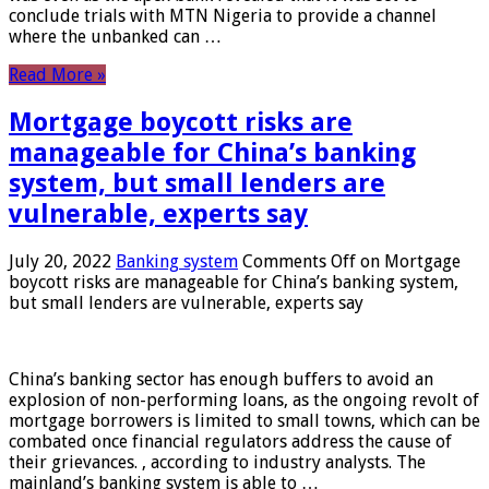
conclude trials with MTN Nigeria to provide a channel
where the unbanked can …
Read More »
Mortgage boycott risks are
manageable for China’s banking
system, but small lenders are
vulnerable, experts say
July 20, 2022
Banking system
Comments Off
on Mortgage
boycott risks are manageable for China’s banking system,
but small lenders are vulnerable, experts say
China’s banking sector has enough buffers to avoid an
explosion of non-performing loans, as the ongoing revolt of
mortgage borrowers is limited to small towns, which can be
combated once financial regulators address the cause of
their grievances. , according to industry analysts. The
mainland’s banking system is able to …