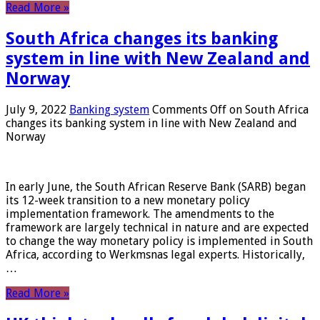
Read More »
South Africa changes its banking
system in line with New Zealand and
Norway
July 9, 2022
Banking system
Comments Off
on South Africa
changes its banking system in line with New Zealand and
Norway
In early June, the South African Reserve Bank (SARB) began
its 12-week transition to a new monetary policy
implementation framework. The amendments to the
framework are largely technical in nature and are expected
to change the way monetary policy is implemented in South
Africa, according to Werkmsnas legal experts. Historically,
…
Read More »