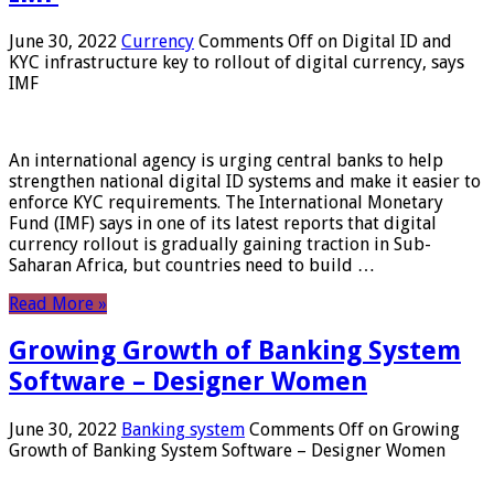
June 30, 2022
Currency
Comments Off
on Digital ID and
KYC infrastructure key to rollout of digital currency, says
IMF
An international agency is urging central banks to help
strengthen national digital ID systems and make it easier to
enforce KYC requirements. The International Monetary
Fund (IMF) says in one of its latest reports that digital
currency rollout is gradually gaining traction in Sub-
Saharan Africa, but countries need to build …
Read More »
Growing Growth of Banking System
Software – Designer Women
June 30, 2022
Banking system
Comments Off
on Growing
Growth of Banking System Software – Designer Women