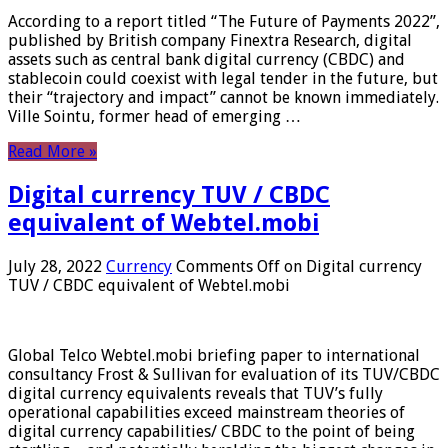
According to a report titled “The Future of Payments 2022”,
published by British company Finextra Research, digital
assets such as central bank digital currency (CBDC) and
stablecoin could coexist with legal tender in the future, but
their “trajectory and impact” cannot be known immediately.
Ville Sointu, former head of emerging …
Read More »
Digital currency TUV / CBDC
equivalent of Webtel.mobi
July 28, 2022
Currency
Comments Off
on Digital currency
TUV / CBDC equivalent of Webtel.mobi
Global Telco Webtel.mobi briefing paper to international
consultancy Frost & Sullivan for evaluation of its TUV/CBDC
digital currency equivalents reveals that TUV’s fully
operational capabilities exceed mainstream theories of
digital currency capabilities/ CBDC to the point of being