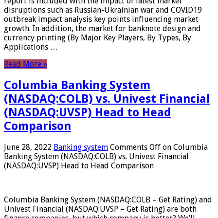
report is included with the Impact of latest market
disruptions such as Russian-Ukrainian war and COVID19
outbreak impact analysis key points influencing market
growth. In addition, the market for banknote design and
currency printing (By Major Key Players, By Types, By
Applications …
Read More »
Columbia Banking System
(NASDAQ:COLB) vs. Univest Financial
(NASDAQ:UVSP) Head to Head
Comparison
June 28, 2022
Banking system
Comments Off
on Columbia
Banking System (NASDAQ:COLB) vs. Univest Financial
(NASDAQ:UVSP) Head to Head Comparison
Columbia Banking System (NASDAQ:COLB – Get Rating) and
Univest Financial (NASDAQ:UVSP – Get Rating) are both