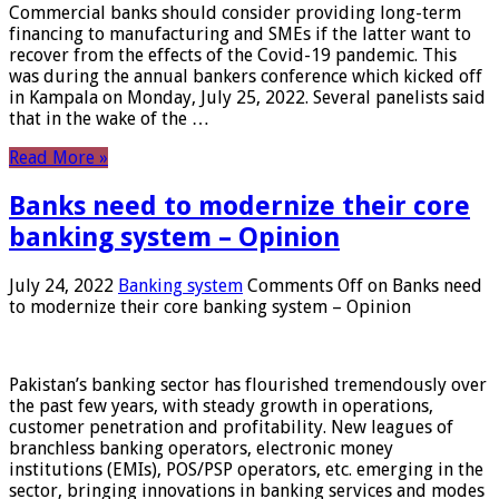
Commercial banks should consider providing long-term
financing to manufacturing and SMEs if the latter want to
recover from the effects of the Covid-19 pandemic. This
was during the annual bankers conference which kicked off
in Kampala on Monday, July 25, 2022. Several panelists said
that in the wake of the …
Read More »
Banks need to modernize their core
banking system – Opinion
July 24, 2022
Banking system
Comments Off
on Banks need
to modernize their core banking system – Opinion
Pakistan’s banking sector has flourished tremendously over
the past few years, with steady growth in operations,
customer penetration and profitability. New leagues of
branchless banking operators, electronic money
institutions (EMIs), POS/PSP operators, etc. emerging in the
sector, bringing innovations in banking services and modes