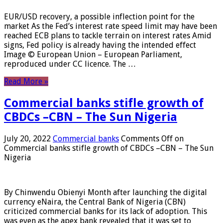
EUR/USD recovery, a possible inflection point for the
market As the Fed’s interest rate speed limit may have been
reached ECB plans to tackle terrain on interest rates Amid
signs, Fed policy is already having the intended effect
Image © European Union – European Parliament,
reproduced under CC licence. The …
Read More »
Commercial banks stifle growth of
CBDCs –CBN – The Sun Nigeria
July 20, 2022
Commercial banks
Comments Off
on
Commercial banks stifle growth of CBDCs –CBN – The Sun
Nigeria
By Chinwendu Obienyi Month after launching the digital
currency eNaira, the Central Bank of Nigeria (CBN)
criticized commercial banks for its lack of adoption. This
was even as the apex bank revealed that it was set to