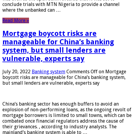
conclude trials with MTN Nigeria to provide a channel
where the unbanked can …
Read More »
Mortgage boycott risks are
manageable for China’s banking
system, but small lenders are
vulnerable, experts say
July 20, 2022
Banking system
Comments Off
on Mortgage
boycott risks are manageable for China’s banking system,
but small lenders are vulnerable, experts say
China’s banking sector has enough buffers to avoid an
explosion of non-performing loans, as the ongoing revolt of
mortgage borrowers is limited to small towns, which can be
combated once financial regulators address the cause of
their grievances. , according to industry analysts. The
mainland’s banking system is able to …