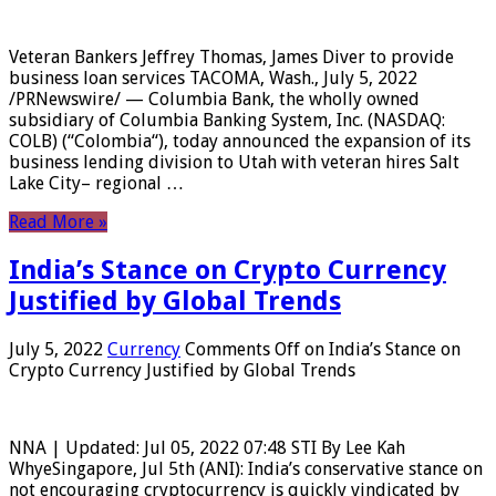
Veteran Bankers Jeffrey Thomas, James Diver to provide
business loan services TACOMA, Wash., July 5, 2022
/PRNewswire/ — Columbia Bank, the wholly owned
subsidiary of Columbia Banking System, Inc. (NASDAQ:
COLB) (“Colombia“), today announced the expansion of its
business lending division to Utah with veteran hires Salt
Lake City– regional …
Read More »
India’s Stance on Crypto Currency
Justified by Global Trends
July 5, 2022
Currency
Comments Off
on India’s Stance on
Crypto Currency Justified by Global Trends
NNA | Updated: Jul 05, 2022 07:48 STI By Lee Kah
WhyeSingapore, Jul 5th (ANI): India’s conservative stance on
not encouraging cryptocurrency is quickly vindicated by