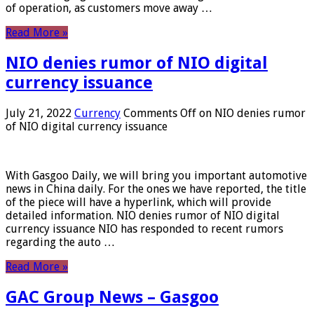
of operation, as customers move away …
Read More »
NIO denies rumor of NIO digital
currency issuance
July 21, 2022
Currency
Comments Off
on NIO denies rumor
of NIO digital currency issuance
With Gasgoo Daily, we will bring you important automotive
news in China daily. For the ones we have reported, the title
of the piece will have a hyperlink, which will provide
detailed information. NIO denies rumor of NIO digital
currency issuance NIO has responded to recent rumors
regarding the auto …
Read More »
GAC Group News – Gasgoo