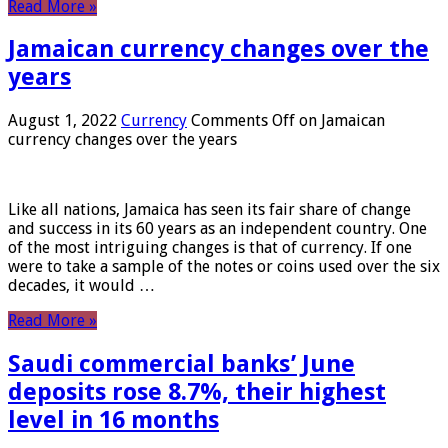
Read More »
Jamaican currency changes over the
years
August 1, 2022
Currency
Comments Off
on Jamaican
currency changes over the years
Like all nations, Jamaica has seen its fair share of change
and success in its 60 years as an independent country. One
of the most intriguing changes is that of currency. If one
were to take a sample of the notes or coins used over the six
decades, it would …
Read More »
Saudi commercial banks’ June
deposits rose 8.7%, their highest
level in 16 months