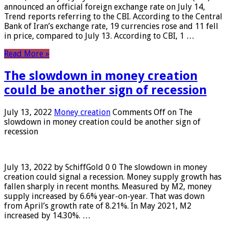
announced an official foreign exchange rate on July 14,
Trend reports referring to the CBI. According to the Central
Bank of Iran’s exchange rate, 19 currencies rose and 11 fell
in price, compared to July 13. According to CBI, 1 …
Read More »
The slowdown in money creation
could be another sign of recession
July 13, 2022
Money creation
Comments Off
on The
slowdown in money creation could be another sign of
recession
July 13, 2022 by SchiffGold 0 0 The slowdown in money
creation could signal a recession. Money supply growth has
fallen sharply in recent months. Measured by M2, money
supply increased by 6.6% year-on-year. That was down
from April’s growth rate of 8.21%. In May 2021, M2
increased by 14.30%. …