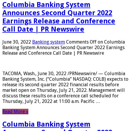
Columbia Banking System
Announces Second Quarter 2022
Earnings Release and Conference
Call Date | PR Newswire
June 30, 2022
Banking system
Comments Off
on Columbia
Banking System Announces Second Quarter 2022 Earnings
Release and Conference Call Date | PR Newswire
TACOMA, Wash., June 30, 2022 /PRNewswire/ — Columbia
Banking System, Inc. (“Columbia” NASDAQ: COLB) expects to
release its second quarter 2022 financial results before
market open on Thursday, July 21, 2022. Management will
discuss these results on a conference call scheduled for
Thursday, July 21, 2022 at 11:00 a.m. Pacific …
Read More »
Columbia Banking System