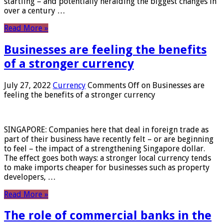
startling – and potentially heralding the biggest changes in
over a century …
Read More »
Businesses are feeling the benefits
of a stronger currency
July 27, 2022
Currency
Comments Off
on Businesses are
feeling the benefits of a stronger currency
SINGAPORE: Companies here that deal in foreign trade as
part of their business have recently felt – or are beginning
to feel – the impact of a strengthening Singapore dollar.
The effect goes both ways: a stronger local currency tends
to make imports cheaper for businesses such as property
developers, …
Read More »
The role of commercial banks in the