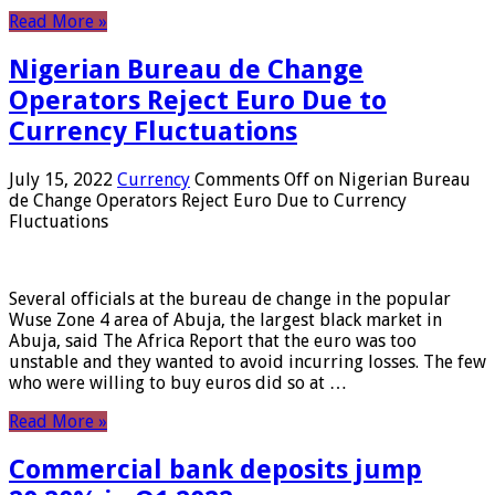
Read More »
Nigerian Bureau de Change
Operators Reject Euro Due to
Currency Fluctuations
July 15, 2022
Currency
Comments Off
on Nigerian Bureau
de Change Operators Reject Euro Due to Currency
Fluctuations
Several officials at the bureau de change in the popular
Wuse Zone 4 area of ​​Abuja, the largest black market in
Abuja, said The Africa Report that the euro was too
unstable and they wanted to avoid incurring losses. The few
who were willing to buy euros did so at …
Read More »
Commercial bank deposits jump