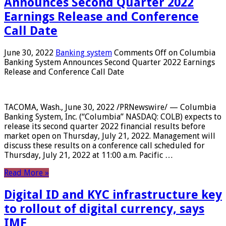
Announces Second Quarter 2022
Earnings Release and Conference
Call Date
June 30, 2022
Banking system
Comments Off
on Columbia
Banking System Announces Second Quarter 2022 Earnings
Release and Conference Call Date
TACOMA, Wash., June 30, 2022 /PRNewswire/ — Columbia
Banking System, Inc. (“Columbia” NASDAQ: COLB) expects to
release its second quarter 2022 financial results before
market open on Thursday, July 21, 2022. Management will
discuss these results on a conference call scheduled for
Thursday, July 21, 2022 at 11:00 a.m. Pacific …
Read More »
Digital ID and KYC infrastructure key
to rollout of digital currency, says
IMF