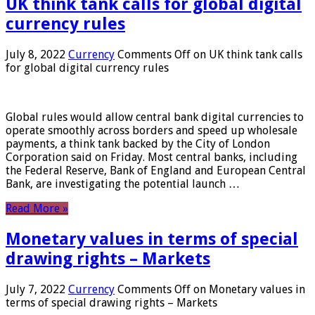
UK think tank calls for global digital
currency rules
July 8, 2022
Currency
Comments Off
on UK think tank calls
for global digital currency rules
Global rules would allow central bank digital currencies to
operate smoothly across borders and speed up wholesale
payments, a think tank backed by the City of London
Corporation said on Friday. Most central banks, including
the Federal Reserve, Bank of England and European Central
Bank, are investigating the potential launch …
Read More »
Monetary values ​​in terms of special
drawing rights – Markets
July 7, 2022
Currency
Comments Off
on Monetary values ​​in
terms of special drawing rights – Markets