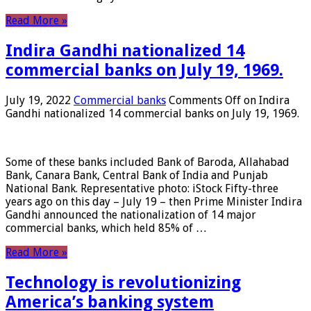
Read More »
Indira Gandhi nationalized 14
commercial banks on July 19, 1969.
July 19, 2022
Commercial banks
Comments Off
on Indira
Gandhi nationalized 14 commercial banks on July 19, 1969.
Some of these banks included Bank of Baroda, Allahabad
Bank, Canara Bank, Central Bank of India and Punjab
National Bank. Representative photo: iStock Fifty-three
years ago on this day – July 19 – then Prime Minister Indira
Gandhi announced the nationalization of 14 major
commercial banks, which held 85% of …
Read More »
Technology is revolutionizing
America’s banking system