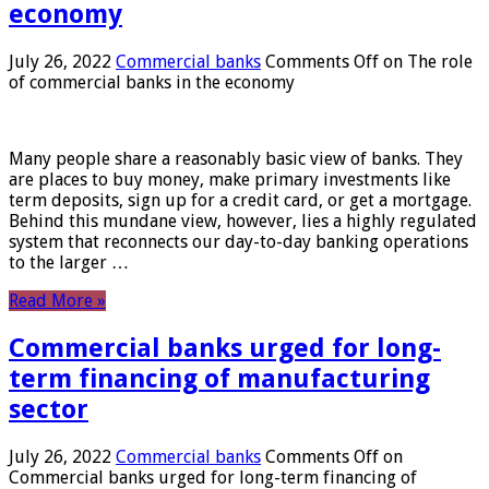
economy
July 26, 2022
Commercial banks
Comments Off
on The role
of commercial banks in the economy
Many people share a reasonably basic view of banks. They
are places to buy money, make primary investments like
term deposits, sign up for a credit card, or get a mortgage.
Behind this mundane view, however, lies a highly regulated
system that reconnects our day-to-day banking operations
to the larger …
Read More »
Commercial banks urged for long-
term financing of manufacturing
sector
July 26, 2022
Commercial banks
Comments Off
on
Commercial banks urged for long-term financing of