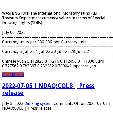
WASHINGTON: The International Monetary Fund (IMF),
Treasury Department currency values ​​in terms of Special
Drawing Rights (SDRs).
================================================
July 06, 2022
================================================
Currency units per SDR SDR per Currency unit
================================================
Currency 5-Jul-22 1-Jul-22 30-Jun-22 29-Jun-22
================================================
Chinese yuan 0.112825 0.11216 0.112496 0.111938 Euro
0.777582 0.783897 0.782282 0.789041 Japanese yen …
Read More »
2022-07-05 | NDAQ:COLB | Press
release
July 5, 2022
Banking system
Comments Off
on 2022-07-05 |
NDAQ:COLB | Press release