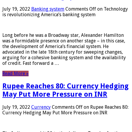
July 19, 2022
Banking system
Comments Off
on Technology
is revolutionizing America’s banking system
Long before he was a Broadway star, Alexander Hamilton
was a formidable presence on another stage – in this case,
the development of America’s financial system. He
advocated in the late 18th century for sweeping changes,
arguing for a cohesive banking system and the availability
of credit. Fast forward a …
Read More »
Rupee Reaches 80: Currency Hedging
May Put More Pressure on INR
July 19, 2022
Currency
Comments Off
on Rupee Reaches 80:
Currency Hedging May Put More Pressure on INR