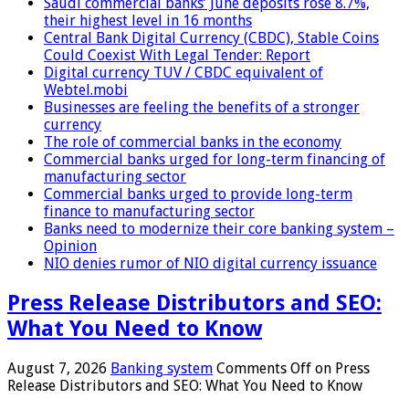
Saudi commercial banks’ June deposits rose 8.7%,
their highest level in 16 months
Central Bank Digital Currency (CBDC), Stable Coins
Could Coexist With Legal Tender: Report
Digital currency TUV / CBDC equivalent of
Webtel.mobi
Businesses are feeling the benefits of a stronger
currency
The role of commercial banks in the economy
Commercial banks urged for long-term financing of
manufacturing sector
Commercial banks urged to provide long-term
finance to manufacturing sector
Banks need to modernize their core banking system –
Opinion
NIO denies rumor of NIO digital currency issuance
Press Release Distributors and SEO:
What You Need to Know
August 7, 2026
Banking system
Comments Off
on Press
Release Distributors and SEO: What You Need to Know