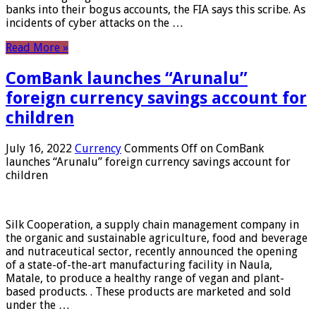
banks into their bogus accounts, the FIA ​​says this scribe. As
incidents of cyber attacks on the …
Read More »
ComBank launches “Arunalu”
foreign currency savings account for
children
July 16, 2022
Currency
Comments Off
on ComBank
launches “Arunalu” foreign currency savings account for
children
Silk Cooperation, a supply chain management company in
the organic and sustainable agriculture, food and beverage
and nutraceutical sector, recently announced the opening
of a state-of-the-art manufacturing facility in Naula,
Matale, to produce a healthy range of vegan and plant-
based products. . These products are marketed and sold
under the …