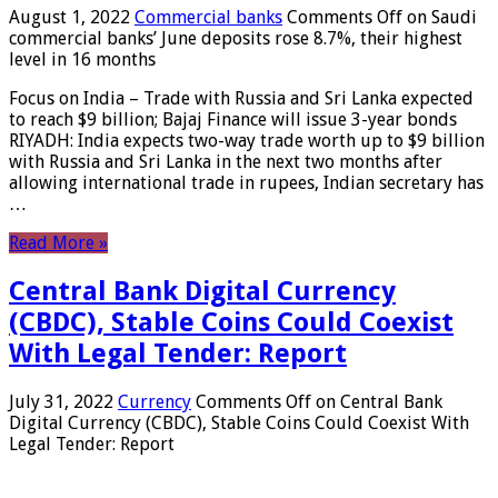
August 1, 2022
Commercial banks
Comments Off
on Saudi
commercial banks’ June deposits rose 8.7%, their highest
level in 16 months
Focus on India – Trade with Russia and Sri Lanka expected
to reach $9 billion; Bajaj Finance will issue 3-year bonds
RIYADH: India expects two-way trade worth up to $9 billion
with Russia and Sri Lanka in the next two months after
allowing international trade in rupees, Indian secretary has
…
Read More »
Central Bank Digital Currency
(CBDC), Stable Coins Could Coexist
With Legal Tender: Report
July 31, 2022
Currency
Comments Off
on Central Bank
Digital Currency (CBDC), Stable Coins Could Coexist With
Legal Tender: Report