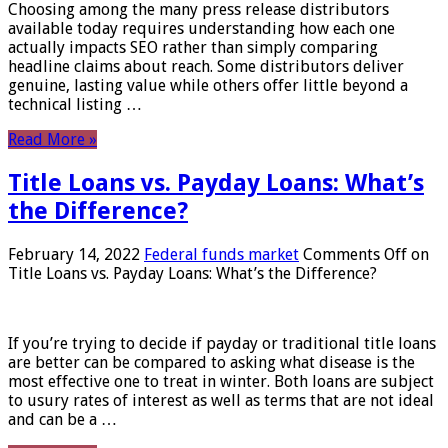
Choosing among the many press release distributors
available today requires understanding how each one
actually impacts SEO rather than simply comparing
headline claims about reach. Some distributors deliver
genuine, lasting value while others offer little beyond a
technical listing …
Read More »
Title Loans vs. Payday Loans: What’s
the Difference?
February 14, 2022
Federal funds market
Comments Off
on
Title Loans vs. Payday Loans: What’s the Difference?
If you’re trying to decide if payday or traditional title loans
are better can be compared to asking what disease is the
most effective one to treat in winter. Both loans are subject
to usury rates of interest as well as terms that are not ideal
and can be a …