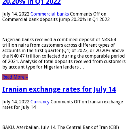
20.20% in Q1 2022
July 14, 2022
Commercial banks
Comments Off
on
Commercial bank deposits jump 20.20% in Q1 2022
Nigerian banks received a combined deposit of N48.64
trillion naira from customers across different types of
accounts in the first quarter (Q1) of 2022, or 20.20% above
the N40.47 trillion collected during the comparable period
of 2021. Analysis of total deposits received from customers
by account type for Nigerian lenders …
Read More »
Iranian exchange rates for July 14
July 14, 2022
Currency
Comments Off
on Iranian exchange
rates for July 14
BAKU, Azerbaijan, July 14. The Central Bank of Iran (CBI)