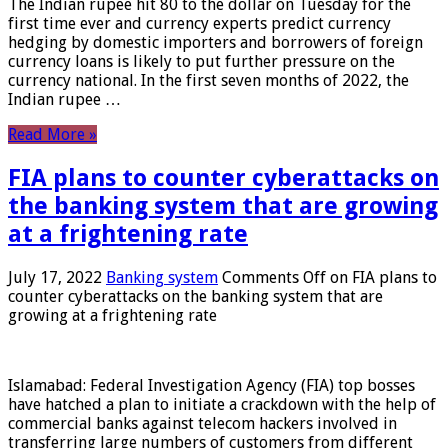
The Indian rupee hit 80 to the dollar on Tuesday for the
first time ever and currency experts predict currency
hedging by domestic importers and borrowers of foreign
currency loans is likely to put further pressure on the
currency national. In the first seven months of 2022, the
Indian rupee …
Read More »
FIA plans to counter cyberattacks on
the banking system that are growing
at a frightening rate
July 17, 2022
Banking system
Comments Off
on FIA plans to
counter cyberattacks on the banking system that are
growing at a frightening rate
Islamabad: Federal Investigation Agency (FIA) top bosses
have hatched a plan to initiate a crackdown with the help of
commercial banks against telecom hackers involved in
transferring large numbers of customers from different