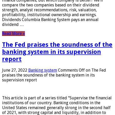
finance companies, but which company is better? We’ll
compare the two companies based on their dividend
strength, analyst recommendations, risk, valuation,
profitability, institutional ownership and earnings.
Dividends Columbia Banking System pays an annual
dividend …
Read More »
The Fed praises the soundness of the
banking system in its supervision
report
June 27, 2022
Banking system
Comments Off
on The Fed
praises the soundness of the banking system in its
supervision report
This article is part of a series titled “Supervise the financial
institutions of our country. Banking conditions in the
United States remained generally strong in the second half
of 2021, with strong capital and liquidity, in addition to