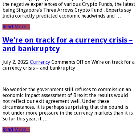
the negative experiences of various Crypto Funds, the latest
being Singapore’s Three Arrows Crypto Fund . Experts say
India correctly predicted economic headwinds and …
Read More »
We’re on track for a currency crisis –
and bankruptcy
July 2, 2022
Currency
Comments Off
on We’re on track for a
currency crisis – and bankruptcy
No wonder the government still refuses to commission an
economic impact assessment of Brexit; the results would
not reflect our exit agreement well. Under these
circumstances, it is perhaps surprising that the pound is
not under more pressure in the currency markets than it is.
So far this year, it …
Read More »