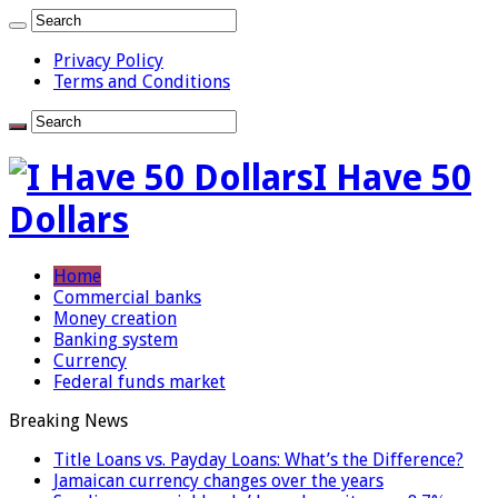
Privacy Policy
Terms and Conditions
I Have 50
Dollars
Home
Commercial banks
Money creation
Banking system
Currency
Federal funds market
Breaking News
Title Loans vs. Payday Loans: What’s the Difference?
Jamaican currency changes over the years