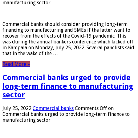
manufacturing sector
Commercial banks should consider providing long-term
financing to manufacturing and SMEs if the latter want to
recover from the effects of the Covid-19 pandemic. This
was during the annual bankers conference which kicked off
in Kampala on Monday, July 25, 2022. Several panelists said
that in the wake of the …
Read More »
Commercial banks urged to provide
long-term finance to manufacturing
sector
July 25, 2022
Commercial banks
Comments Off
on
Commercial banks urged to provide long-term finance to
manufacturing sector