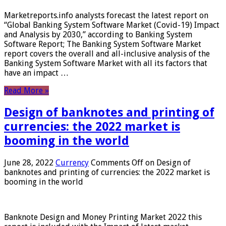
Marketreports.info analysts forecast the latest report on
“Global Banking System Software Market (Covid-19) Impact
and Analysis by 2030,” according to Banking System
Software Report; The Banking System Software Market
report covers the overall and all-inclusive analysis of the
Banking System Software Market with all its factors that
have an impact …
Read More »
Design of banknotes and printing of
currencies: the 2022 market is
booming in the world
June 28, 2022
Currency
Comments Off
on Design of
banknotes and printing of currencies: the 2022 market is
booming in the world
Banknote Design and Money Printing Market 2022 this