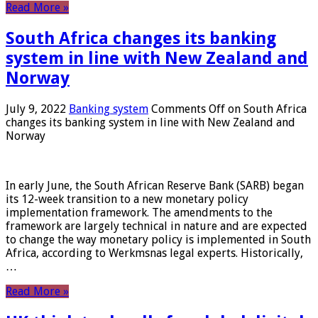
Read More »
South Africa changes its banking
system in line with New Zealand and
Norway
July 9, 2022
Banking system
Comments Off
on South Africa
changes its banking system in line with New Zealand and
Norway
In early June, the South African Reserve Bank (SARB) began
its 12-week transition to a new monetary policy
implementation framework. The amendments to the
framework are largely technical in nature and are expected
to change the way monetary policy is implemented in South
Africa, according to Werkmsnas legal experts. Historically,
…
Read More »