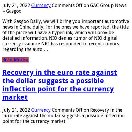
July 21, 2022
Currency
Comments Off
on GAC Group News
– Gasgoo
With Gasgoo Daily, we will bring you important automotive
news in China daily. For the ones we have reported, the title
of the piece will have a hyperlink, which will provide
detailed information. NIO denies rumor of NIO digital
currency issuance NIO has responded to recent rumors
regarding the auto …
Read More »
Recovery in the euro rate against
the dollar suggests a possible
inflection point for the currency
market
July 21, 2022
Currency
Comments Off
on Recovery in the
euro rate against the dollar suggests a possible inflection
point for the currency market