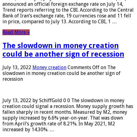
announced an official foreign exchange rate on July 14,
Trend reports referring to the CBI. According to the Central
Bank of Iran’s exchange rate, 19 currencies rose and 11 fell
in price, compared to July 13. According to CBI, 1 …
Read More »
The slowdown in money creation
could be another sign of recession
July 13, 2022
Money creation
Comments Off
on The
slowdown in money creation could be another sign of
recession
July 13, 2022 by SchiffGold 0 0 The slowdown in money
creation could signal a recession. Money supply growth has
fallen sharply in recent months. Measured by M2, money
supply increased by 6.6% year-on-year. That was down
from April’s growth rate of 8.21%. In May 2021, M2
increased by 14.30%. …