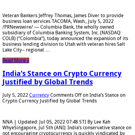
Veteran Bankers Jeffrey Thomas, James Diver to provide
business loan services TACOMA, Wash., July 5, 2022
/PRNewswire/ — Columbia Bank, the wholly owned
subsidiary of Columbia Banking System, Inc. (NASDAQ:
COLB) (“Colombia“), today announced the expansion of its
business lending division to Utah with veteran hires Salt
Lake City– regional …
Read More »
India’s Stance on Crypto Currency
Justified by Global Trends
July 5, 2022
Currency
Comments Off
on India’s Stance on
Crypto Currency Justified by Global Trends
NNA | Updated: Jul 05, 2022 07:48 STI By Lee Kah
WhyeSingapore, Jul 5th (ANI): India’s conservative stance on
not encouraging cryptocurrency is quickly vindicated by