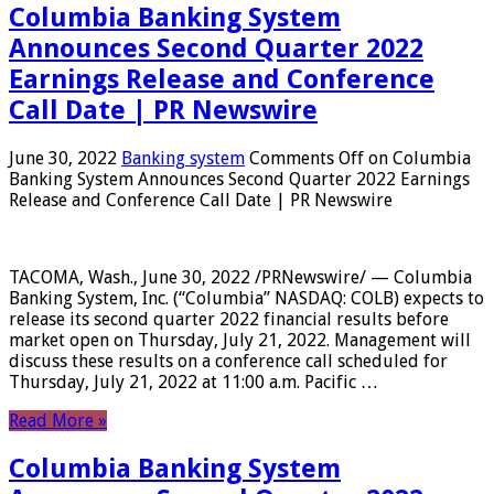
Columbia Banking System
Announces Second Quarter 2022
Earnings Release and Conference
Call Date | PR Newswire
June 30, 2022
Banking system
Comments Off
on Columbia
Banking System Announces Second Quarter 2022 Earnings
Release and Conference Call Date | PR Newswire
TACOMA, Wash., June 30, 2022 /PRNewswire/ — Columbia
Banking System, Inc. (“Columbia” NASDAQ: COLB) expects to
release its second quarter 2022 financial results before
market open on Thursday, July 21, 2022. Management will
discuss these results on a conference call scheduled for
Thursday, July 21, 2022 at 11:00 a.m. Pacific …
Read More »
Columbia Banking System