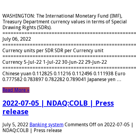
WASHINGTON: The International Monetary Fund (IMF),
Treasury Department currency values ​​in terms of Special
Drawing Rights (SDRs).
================================================
July 06, 2022
================================================
Currency units per SDR SDR per Currency unit
================================================
Currency 5-Jul-22 1-Jul-22 30-Jun-22 29-Jun-22
================================================
Chinese yuan 0.112825 0.11216 0.112496 0.111938 Euro
0.777582 0.783897 0.782282 0.789041 Japanese yen …
Read More »
2022-07-05 | NDAQ:COLB | Press
release
July 5, 2022
Banking system
Comments Off
on 2022-07-05 |
NDAQ:COLB | Press release