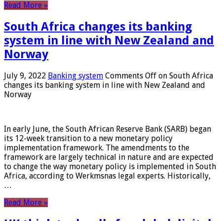
Read More »
South Africa changes its banking
system in line with New Zealand and
Norway
July 9, 2022
Banking system
Comments Off
on South Africa
changes its banking system in line with New Zealand and
Norway
In early June, the South African Reserve Bank (SARB) began
its 12-week transition to a new monetary policy
implementation framework. The amendments to the
framework are largely technical in nature and are expected
to change the way monetary policy is implemented in South
Africa, according to Werkmsnas legal experts. Historically,
…
Read More »