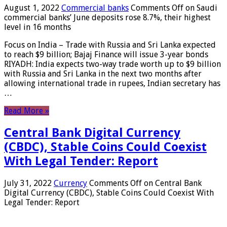
August 1, 2022
Commercial banks
Comments Off
on Saudi
commercial banks’ June deposits rose 8.7%, their highest
level in 16 months
Focus on India – Trade with Russia and Sri Lanka expected
to reach $9 billion; Bajaj Finance will issue 3-year bonds
RIYADH: India expects two-way trade worth up to $9 billion
with Russia and Sri Lanka in the next two months after
allowing international trade in rupees, Indian secretary has
…
Read More »
Central Bank Digital Currency
(CBDC), Stable Coins Could Coexist
With Legal Tender: Report
July 31, 2022
Currency
Comments Off
on Central Bank
Digital Currency (CBDC), Stable Coins Could Coexist With
Legal Tender: Report