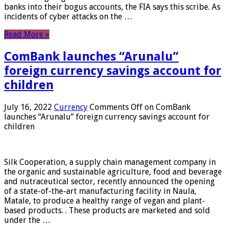
banks into their bogus accounts, the FIA ​​says this scribe. As
incidents of cyber attacks on the …
Read More »
ComBank launches “Arunalu”
foreign currency savings account for
children
July 16, 2022
Currency
Comments Off
on ComBank
launches “Arunalu” foreign currency savings account for
children
Silk Cooperation, a supply chain management company in
the organic and sustainable agriculture, food and beverage
and nutraceutical sector, recently announced the opening
of a state-of-the-art manufacturing facility in Naula,
Matale, to produce a healthy range of vegan and plant-
based products. . These products are marketed and sold
under the …