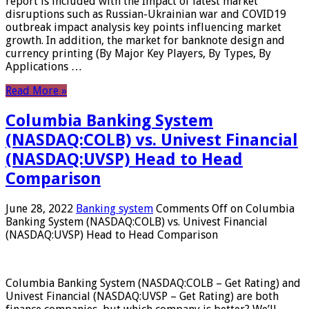
report is included with the Impact of latest market
disruptions such as Russian-Ukrainian war and COVID19
outbreak impact analysis key points influencing market
growth. In addition, the market for banknote design and
currency printing (By Major Key Players, By Types, By
Applications …
Read More »
Columbia Banking System
(NASDAQ:COLB) vs. Univest Financial
(NASDAQ:UVSP) Head to Head
Comparison
June 28, 2022
Banking system
Comments Off
on Columbia
Banking System (NASDAQ:COLB) vs. Univest Financial
(NASDAQ:UVSP) Head to Head Comparison
Columbia Banking System (NASDAQ:COLB – Get Rating) and
Univest Financial (NASDAQ:UVSP – Get Rating) are both