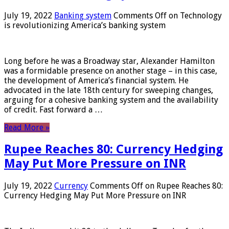
July 19, 2022
Banking system
Comments Off
on Technology
is revolutionizing America’s banking system
Long before he was a Broadway star, Alexander Hamilton
was a formidable presence on another stage – in this case,
the development of America’s financial system. He
advocated in the late 18th century for sweeping changes,
arguing for a cohesive banking system and the availability
of credit. Fast forward a …
Read More »
Rupee Reaches 80: Currency Hedging
May Put More Pressure on INR
July 19, 2022
Currency
Comments Off
on Rupee Reaches 80:
Currency Hedging May Put More Pressure on INR