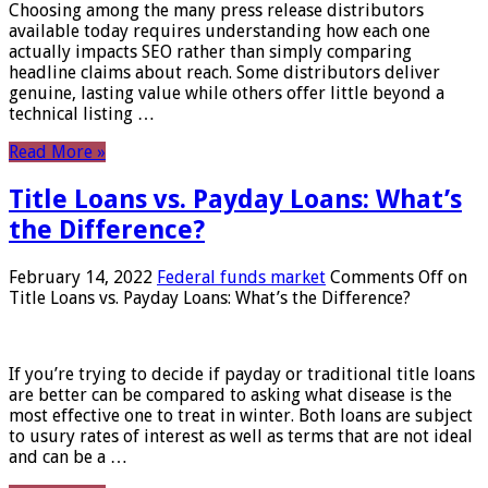
Choosing among the many press release distributors
available today requires understanding how each one
actually impacts SEO rather than simply comparing
headline claims about reach. Some distributors deliver
genuine, lasting value while others offer little beyond a
technical listing …
Read More »
Title Loans vs. Payday Loans: What’s
the Difference?
February 14, 2022
Federal funds market
Comments Off
on
Title Loans vs. Payday Loans: What’s the Difference?
If you’re trying to decide if payday or traditional title loans
are better can be compared to asking what disease is the
most effective one to treat in winter. Both loans are subject
to usury rates of interest as well as terms that are not ideal
and can be a …