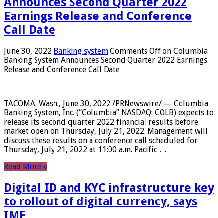
Announces Second Quarter 2022
Earnings Release and Conference
Call Date
June 30, 2022
Banking system
Comments Off
on Columbia
Banking System Announces Second Quarter 2022 Earnings
Release and Conference Call Date
TACOMA, Wash., June 30, 2022 /PRNewswire/ — Columbia
Banking System, Inc. (“Columbia” NASDAQ: COLB) expects to
release its second quarter 2022 financial results before
market open on Thursday, July 21, 2022. Management will
discuss these results on a conference call scheduled for
Thursday, July 21, 2022 at 11:00 a.m. Pacific …
Read More »
Digital ID and KYC infrastructure key
to rollout of digital currency, says
IMF