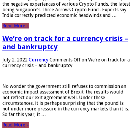
the negative experiences of various Crypto Funds, the latest
being Singapore’s Three Arrows Crypto Fund . Experts say
India correctly predicted economic headwinds and …
Read More »
We’re on track for a currency crisis –
and bankruptcy
July 2, 2022
Currency
Comments Off
on We’re on track for a
currency crisis – and bankruptcy
No wonder the government still refuses to commission an
economic impact assessment of Brexit; the results would
not reflect our exit agreement well. Under these
circumstances, it is perhaps surprising that the pound is
not under more pressure in the currency markets than it is.
So far this year, it …
Read More »