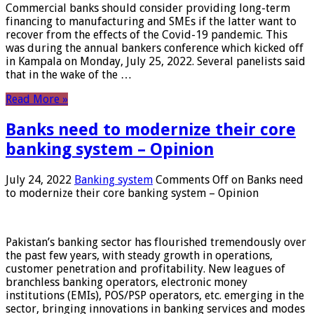
Commercial banks should consider providing long-term
financing to manufacturing and SMEs if the latter want to
recover from the effects of the Covid-19 pandemic. This
was during the annual bankers conference which kicked off
in Kampala on Monday, July 25, 2022. Several panelists said
that in the wake of the …
Read More »
Banks need to modernize their core
banking system – Opinion
July 24, 2022
Banking system
Comments Off
on Banks need
to modernize their core banking system – Opinion
Pakistan’s banking sector has flourished tremendously over
the past few years, with steady growth in operations,
customer penetration and profitability. New leagues of
branchless banking operators, electronic money
institutions (EMIs), POS/PSP operators, etc. emerging in the
sector, bringing innovations in banking services and modes