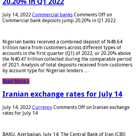
20.20% in Q1 2022
July 14, 2022
Commercial banks
Comments Off
on
Commercial bank deposits jump 20.20% in Q1 2022
Nigerian banks received a combined deposit of N48.64
trillion naira from customers across different types of
accounts in the first quarter (Q1) of 2022, or 20.20% above
the N40.47 trillion collected during the comparable period
of 2021. Analysis of total deposits received from customers
by account type for Nigerian lenders …
Read More »
Iranian exchange rates for July 14
July 14, 2022
Currency
Comments Off
on Iranian exchange
rates for July 14
BAKU, Azerbaijan, July 14. The Central Bank of Iran (CBI)