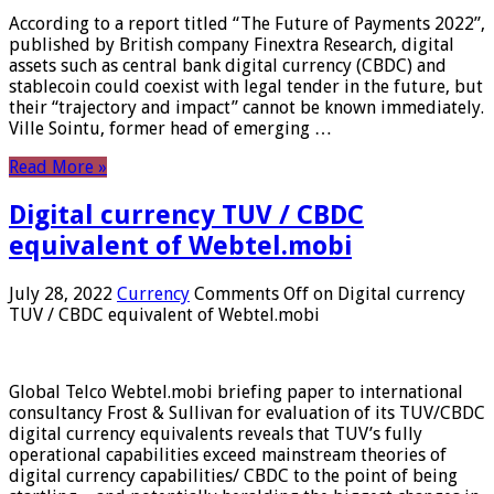
According to a report titled “The Future of Payments 2022”,
published by British company Finextra Research, digital
assets such as central bank digital currency (CBDC) and
stablecoin could coexist with legal tender in the future, but
their “trajectory and impact” cannot be known immediately.
Ville Sointu, former head of emerging …
Read More »
Digital currency TUV / CBDC
equivalent of Webtel.mobi
July 28, 2022
Currency
Comments Off
on Digital currency
TUV / CBDC equivalent of Webtel.mobi
Global Telco Webtel.mobi briefing paper to international
consultancy Frost & Sullivan for evaluation of its TUV/CBDC
digital currency equivalents reveals that TUV’s fully
operational capabilities exceed mainstream theories of
digital currency capabilities/ CBDC to the point of being