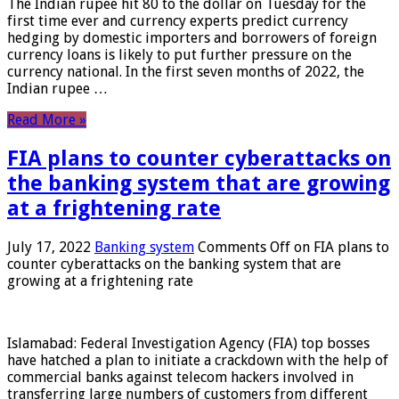
The Indian rupee hit 80 to the dollar on Tuesday for the
first time ever and currency experts predict currency
hedging by domestic importers and borrowers of foreign
currency loans is likely to put further pressure on the
currency national. In the first seven months of 2022, the
Indian rupee …
Read More »
FIA plans to counter cyberattacks on
the banking system that are growing
at a frightening rate
July 17, 2022
Banking system
Comments Off
on FIA plans to
counter cyberattacks on the banking system that are
growing at a frightening rate
Islamabad: Federal Investigation Agency (FIA) top bosses
have hatched a plan to initiate a crackdown with the help of
commercial banks against telecom hackers involved in
transferring large numbers of customers from different