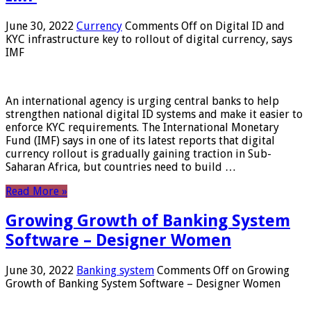
June 30, 2022
Currency
Comments Off
on Digital ID and
KYC infrastructure key to rollout of digital currency, says
IMF
An international agency is urging central banks to help
strengthen national digital ID systems and make it easier to
enforce KYC requirements. The International Monetary
Fund (IMF) says in one of its latest reports that digital
currency rollout is gradually gaining traction in Sub-
Saharan Africa, but countries need to build …
Read More »
Growing Growth of Banking System
Software – Designer Women
June 30, 2022
Banking system
Comments Off
on Growing
Growth of Banking System Software – Designer Women