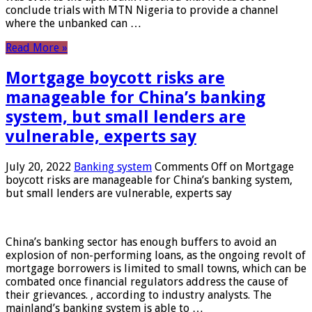
conclude trials with MTN Nigeria to provide a channel
where the unbanked can …
Read More »
Mortgage boycott risks are
manageable for China’s banking
system, but small lenders are
vulnerable, experts say
July 20, 2022
Banking system
Comments Off
on Mortgage
boycott risks are manageable for China’s banking system,
but small lenders are vulnerable, experts say
China’s banking sector has enough buffers to avoid an
explosion of non-performing loans, as the ongoing revolt of
mortgage borrowers is limited to small towns, which can be
combated once financial regulators address the cause of
their grievances. , according to industry analysts. The
mainland’s banking system is able to …