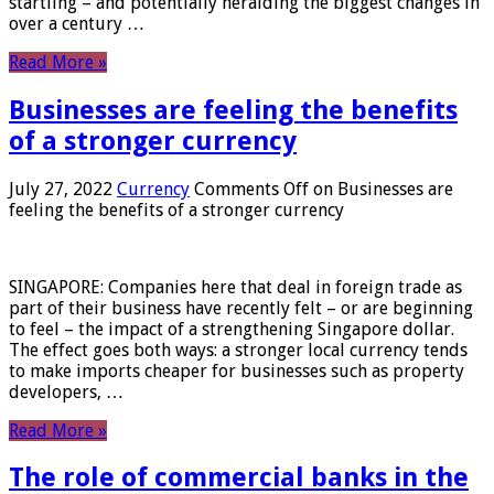
startling – and potentially heralding the biggest changes in
over a century …
Read More »
Businesses are feeling the benefits
of a stronger currency
July 27, 2022
Currency
Comments Off
on Businesses are
feeling the benefits of a stronger currency
SINGAPORE: Companies here that deal in foreign trade as
part of their business have recently felt – or are beginning
to feel – the impact of a strengthening Singapore dollar.
The effect goes both ways: a stronger local currency tends
to make imports cheaper for businesses such as property
developers, …
Read More »
The role of commercial banks in the