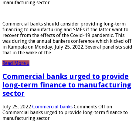
manufacturing sector
Commercial banks should consider providing long-term
financing to manufacturing and SMEs if the latter want to
recover from the effects of the Covid-19 pandemic. This
was during the annual bankers conference which kicked off
in Kampala on Monday, July 25, 2022. Several panelists said
that in the wake of the …
Read More »
Commercial banks urged to provide
long-term finance to manufacturing
sector
July 25, 2022
Commercial banks
Comments Off
on
Commercial banks urged to provide long-term finance to
manufacturing sector