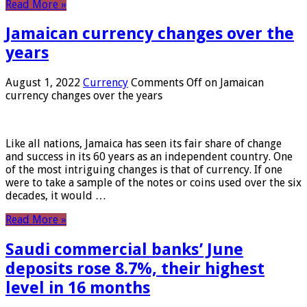
Read More »
Jamaican currency changes over the
years
August 1, 2022
Currency
Comments Off
on Jamaican
currency changes over the years
Like all nations, Jamaica has seen its fair share of change
and success in its 60 years as an independent country. One
of the most intriguing changes is that of currency. If one
were to take a sample of the notes or coins used over the six
decades, it would …
Read More »
Saudi commercial banks’ June
deposits rose 8.7%, their highest
level in 16 months