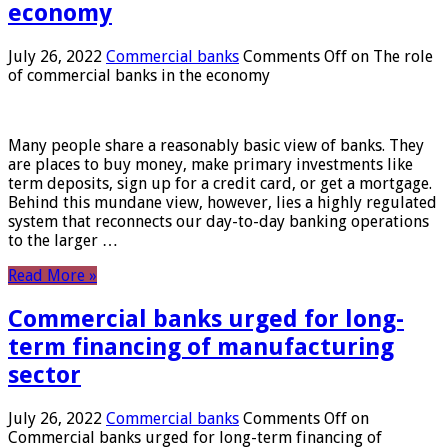
economy
July 26, 2022
Commercial banks
Comments Off
on The role
of commercial banks in the economy
Many people share a reasonably basic view of banks. They
are places to buy money, make primary investments like
term deposits, sign up for a credit card, or get a mortgage.
Behind this mundane view, however, lies a highly regulated
system that reconnects our day-to-day banking operations
to the larger …
Read More »
Commercial banks urged for long-
term financing of manufacturing
sector
July 26, 2022
Commercial banks
Comments Off
on
Commercial banks urged for long-term financing of