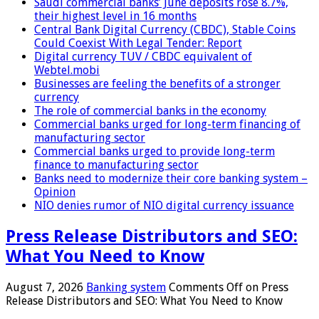
Saudi commercial banks’ June deposits rose 8.7%,
their highest level in 16 months
Central Bank Digital Currency (CBDC), Stable Coins
Could Coexist With Legal Tender: Report
Digital currency TUV / CBDC equivalent of
Webtel.mobi
Businesses are feeling the benefits of a stronger
currency
The role of commercial banks in the economy
Commercial banks urged for long-term financing of
manufacturing sector
Commercial banks urged to provide long-term
finance to manufacturing sector
Banks need to modernize their core banking system –
Opinion
NIO denies rumor of NIO digital currency issuance
Press Release Distributors and SEO:
What You Need to Know
August 7, 2026
Banking system
Comments Off
on Press
Release Distributors and SEO: What You Need to Know