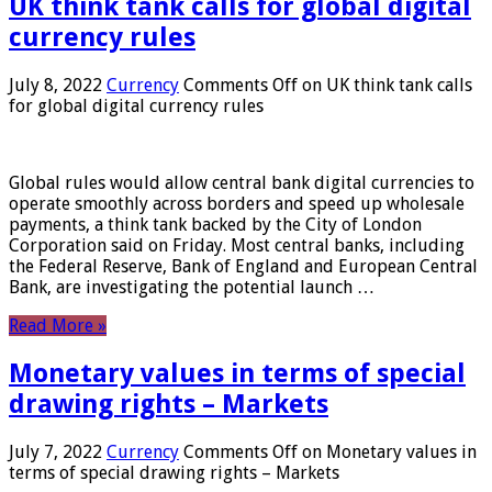
UK think tank calls for global digital
currency rules
July 8, 2022
Currency
Comments Off
on UK think tank calls
for global digital currency rules
Global rules would allow central bank digital currencies to
operate smoothly across borders and speed up wholesale
payments, a think tank backed by the City of London
Corporation said on Friday. Most central banks, including
the Federal Reserve, Bank of England and European Central
Bank, are investigating the potential launch …
Read More »
Monetary values ​​in terms of special
drawing rights – Markets
July 7, 2022
Currency
Comments Off
on Monetary values ​​in
terms of special drawing rights – Markets