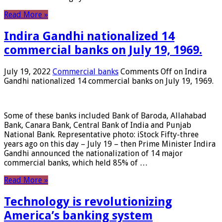
Read More »
Indira Gandhi nationalized 14
commercial banks on July 19, 1969.
July 19, 2022
Commercial banks
Comments Off
on Indira
Gandhi nationalized 14 commercial banks on July 19, 1969.
Some of these banks included Bank of Baroda, Allahabad
Bank, Canara Bank, Central Bank of India and Punjab
National Bank. Representative photo: iStock Fifty-three
years ago on this day – July 19 – then Prime Minister Indira
Gandhi announced the nationalization of 14 major
commercial banks, which held 85% of …
Read More »
Technology is revolutionizing
America’s banking system