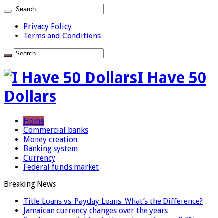
Privacy Policy
Terms and Conditions
I Have 50
Dollars
Home
Commercial banks
Money creation
Banking system
Currency
Federal funds market
Breaking News
Title Loans vs. Payday Loans: What’s the Difference?
Jamaican currency changes over the years