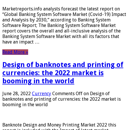
Marketreports.info analysts forecast the latest report on
“Global Banking System Software Market (Covid-19) Impact
and Analysis by 2030,” according to Banking System
Software Report; The Banking System Software Market
report covers the overall and all-inclusive analysis of the
Banking System Software Market with all its factors that
have an impact …
Read More »
Design of banknotes and printing of
currencies: the 2022 market is
booming in the world
June 28, 2022
Currency
Comments Off
on Design of
banknotes and printing of currencies: the 2022 market is
booming in the world
Banknote Design and Money Printing Market 2022 this