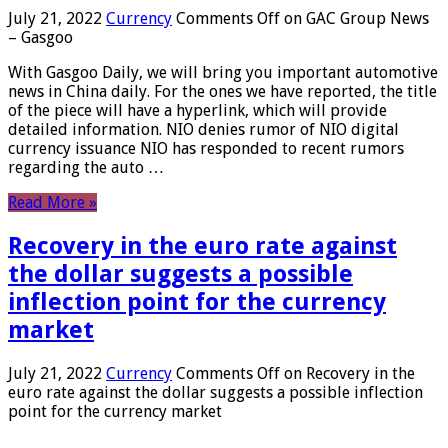
July 21, 2022
Currency
Comments Off
on GAC Group News
– Gasgoo
With Gasgoo Daily, we will bring you important automotive
news in China daily. For the ones we have reported, the title
of the piece will have a hyperlink, which will provide
detailed information. NIO denies rumor of NIO digital
currency issuance NIO has responded to recent rumors
regarding the auto …
Read More »
Recovery in the euro rate against
the dollar suggests a possible
inflection point for the currency
market
July 21, 2022
Currency
Comments Off
on Recovery in the
euro rate against the dollar suggests a possible inflection
point for the currency market