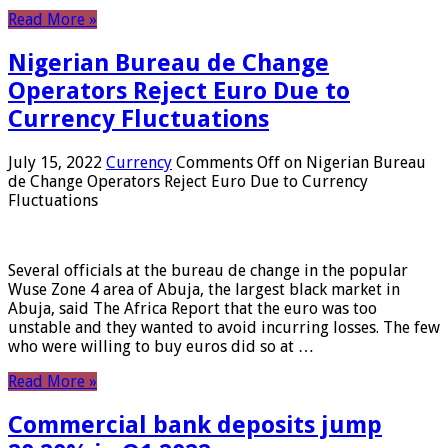
Read More »
Nigerian Bureau de Change
Operators Reject Euro Due to
Currency Fluctuations
July 15, 2022
Currency
Comments Off
on Nigerian Bureau
de Change Operators Reject Euro Due to Currency
Fluctuations
Several officials at the bureau de change in the popular
Wuse Zone 4 area of ​​Abuja, the largest black market in
Abuja, said The Africa Report that the euro was too
unstable and they wanted to avoid incurring losses. The few
who were willing to buy euros did so at …
Read More »
Commercial bank deposits jump