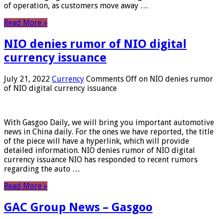
of operation, as customers move away …
Read More »
NIO denies rumor of NIO digital
currency issuance
July 21, 2022
Currency
Comments Off
on NIO denies rumor
of NIO digital currency issuance
With Gasgoo Daily, we will bring you important automotive
news in China daily. For the ones we have reported, the title
of the piece will have a hyperlink, which will provide
detailed information. NIO denies rumor of NIO digital
currency issuance NIO has responded to recent rumors
regarding the auto …
Read More »
GAC Group News – Gasgoo