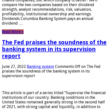
finance companies, but which company is better? We’ll
compare the two companies based on their dividend
strength, analyst recommendations, risk, valuation,
profitability, institutional ownership and earnings.
Dividends Columbia Banking System pays an annual
dividend …
Read More »
The Fed praises the soundness of the
banking system in its supervision
report
June 27, 2022
Banking system
Comments Off
on The Fed
praises the soundness of the banking system in its
supervision report
This article is part of a series titled “Supervise the financial
institutions of our country. Banking conditions in the
United States remained generally strong in the second half
of 2021, with strong capital and liquidity, in addition to