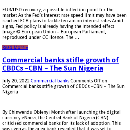
EUR/USD recovery, a possible inflection point for the
market As the Fed’s interest rate speed limit may have been
reached ECB plans to tackle terrain on interest rates Amid
signs, Fed policy is already having the intended effect
Image © European Union – European Parliament,
reproduced under CC licence. The …
Read More »
Commercial banks stifle growth of
CBDCs –CBN – The Sun Nigeria
July 20, 2022
Commercial banks
Comments Off
on
Commercial banks stifle growth of CBDCs –CBN – The Sun
Nigeria
By Chinwendu Obienyi Month after launching the digital
currency eNaira, the Central Bank of Nigeria (CBN)
criticized commercial banks for its lack of adoption. This
was even as the apex bank revealed that it was set to