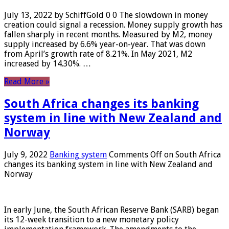
July 13, 2022 by SchiffGold 0 0 The slowdown in money
creation could signal a recession. Money supply growth has
fallen sharply in recent months. Measured by M2, money
supply increased by 6.6% year-on-year. That was down
from April’s growth rate of 8.21%. In May 2021, M2
increased by 14.30%. …
Read More »
South Africa changes its banking
system in line with New Zealand and
Norway
July 9, 2022
Banking system
Comments Off
on South Africa
changes its banking system in line with New Zealand and
Norway
In early June, the South African Reserve Bank (SARB) began
its 12-week transition to a new monetary policy