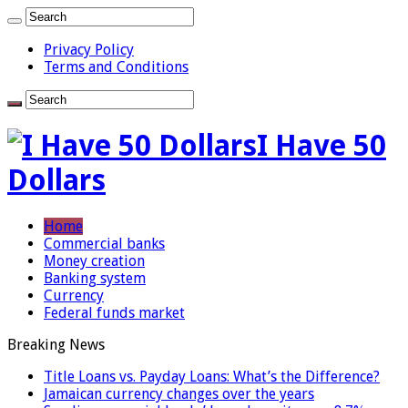
Privacy Policy
Terms and Conditions
I Have 50
Dollars
Home
Commercial banks
Money creation
Banking system
Currency
Federal funds market
Breaking News
Title Loans vs. Payday Loans: What’s the Difference?
Jamaican currency changes over the years