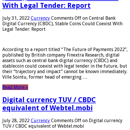
With Legal Tender: Report
July 31, 2022
Currency
Comments Off
on Central Bank
Digital Currency (CBDC), Stable Coins Could Coexist With
Legal Tender: Report
According to a report titled “The Future of Payments 2022”,
published by British company Finextra Research, digital
assets such as central bank digital currency (CBDC) and
stablecoin could coexist with legal tender in the future, but
their “trajectory and impact” cannot be known immediately.
Ville Sointu, former head of emerging …
Read More »
Digital currency TUV / CBDC
equivalent of Webtel.mobi
July 28, 2022
Currency
Comments Off
on Digital currency
TUV / CBDC equivalent of Webtel.mobi