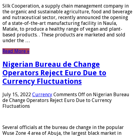
Silk Cooperation, a supply chain management company in
the organic and sustainable agriculture, food and beverage
and nutraceutical sector, recently announced the opening
of a state-of-the-art manufacturing facility in Naula,
Matale, to produce a healthy range of vegan and plant-
based products. . These products are marketed and sold
under the …
Read More »
Nigerian Bureau de Change
Operators Reject Euro Due to
Currency Fluctuations
July 15, 2022
Currency
Comments Off
on Nigerian Bureau
de Change Operators Reject Euro Due to Currency
Fluctuations
Several officials at the bureau de change in the popular
Wuse Zone 4 area of ​​Abuja, the largest black market in