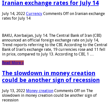
Iranian exchange rates for July 14
July 14, 2022
Currency
Comments Off
on Iranian exchange
rates for July 14
BAKU, Azerbaijan, July 14. The Central Bank of Iran (CBI)
announced an official foreign exchange rate on July 14,
Trend reports referring to the CBI. According to the Central
Bank of Iran’s exchange rate, 19 currencies rose and 11 fell
in price, compared to July 13. According to CBI, 1 …
Read More »
The slowdown in money creation
could be another sign of recession
July 13, 2022
Money creation
Comments Off
on The
slowdown in money creation could be another sign of
recession