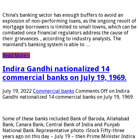
China’s banking sector has enough buffers to avoid an
explosion of non-performing loans, as the ongoing revolt of
mortgage borrowers is limited to small towns, which can be
combated once financial regulators address the cause of
their grievances. , according to industry analysts. The
mainland’s banking system is able to …
Read More »
Indira Gandhi nationalized 14
commercial banks on July 19, 1969.
July 19, 2022
Commercial banks
Comments Off
on Indira
Gandhi nationalized 14 commercial banks on July 19, 1969.
Some of these banks included Bank of Baroda, Allahabad
Bank, Canara Bank, Central Bank of India and Punjab
National Bank. Representative photo: iStock Fifty-three
years ago on this day – July 19 – then Prime Minister Indira