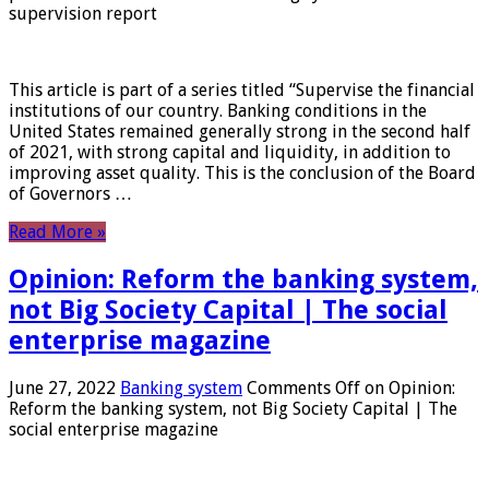
supervision report
This article is part of a series titled “Supervise the financial
institutions of our country. Banking conditions in the
United States remained generally strong in the second half
of 2021, with strong capital and liquidity, in addition to
improving asset quality. This is the conclusion of the Board
of Governors …
Read More »
Opinion: Reform the banking system,
not Big Society Capital | The social
enterprise magazine
June 27, 2022
Banking system
Comments Off
on Opinion:
Reform the banking system, not Big Society Capital | The
social enterprise magazine