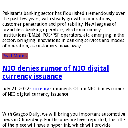
Pakistan’s banking sector has flourished tremendously over
the past few years, with steady growth in operations,
customer penetration and profitability. New leagues of
branchless banking operators, electronic money
institutions (EMIs), POS/PSP operators, etc. emerging in the
sector, bringing innovations in banking services and modes
of operation, as customers move away …
Read More »
NIO denies rumor of NIO digital
currency issuance
July 21, 2022
Currency
Comments Off
on NIO denies rumor
of NIO digital currency issuance
With Gasgoo Daily, we will bring you important automotive
news in China daily. For the ones we have reported, the title
of the piece will have a hyperlink, which will provide