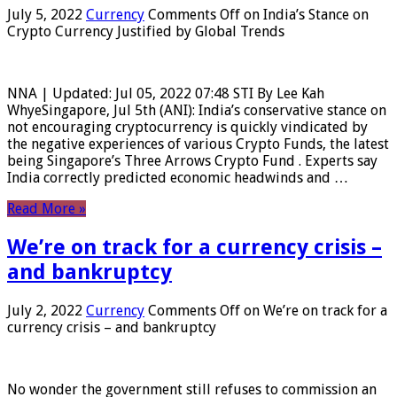
July 5, 2022
Currency
Comments Off
on India’s Stance on
Crypto Currency Justified by Global Trends
NNA | Updated: Jul 05, 2022 07:48 STI By Lee Kah
WhyeSingapore, Jul 5th (ANI): India’s conservative stance on
not encouraging cryptocurrency is quickly vindicated by
the negative experiences of various Crypto Funds, the latest
being Singapore’s Three Arrows Crypto Fund . Experts say
India correctly predicted economic headwinds and …
Read More »
We’re on track for a currency crisis –
and bankruptcy
July 2, 2022
Currency
Comments Off
on We’re on track for a
currency crisis – and bankruptcy
No wonder the government still refuses to commission an