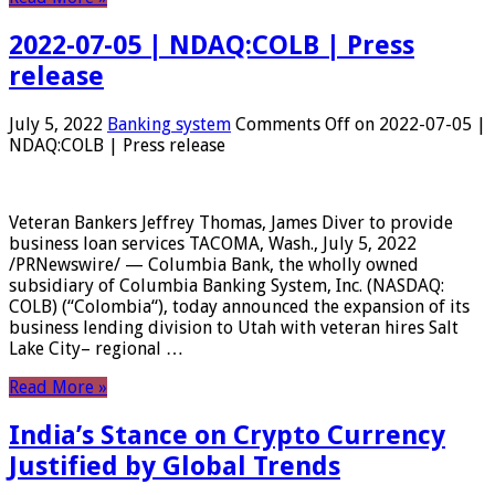
2022-07-05 | NDAQ:COLB | Press
release
July 5, 2022
Banking system
Comments Off
on 2022-07-05 |
NDAQ:COLB | Press release
Veteran Bankers Jeffrey Thomas, James Diver to provide
business loan services TACOMA, Wash., July 5, 2022
/PRNewswire/ — Columbia Bank, the wholly owned
subsidiary of Columbia Banking System, Inc. (NASDAQ:
COLB) (“Colombia“), today announced the expansion of its
business lending division to Utah with veteran hires Salt
Lake City– regional …
Read More »
India’s Stance on Crypto Currency
Justified by Global Trends