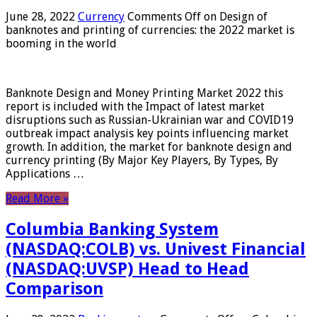
June 28, 2022
Currency
Comments Off
on Design of
banknotes and printing of currencies: the 2022 market is
booming in the world
Banknote Design and Money Printing Market 2022 this
report is included with the Impact of latest market
disruptions such as Russian-Ukrainian war and COVID19
outbreak impact analysis key points influencing market
growth. In addition, the market for banknote design and
currency printing (By Major Key Players, By Types, By
Applications …
Read More »
Columbia Banking System
(NASDAQ:COLB) vs. Univest Financial
(NASDAQ:UVSP) Head to Head
Comparison