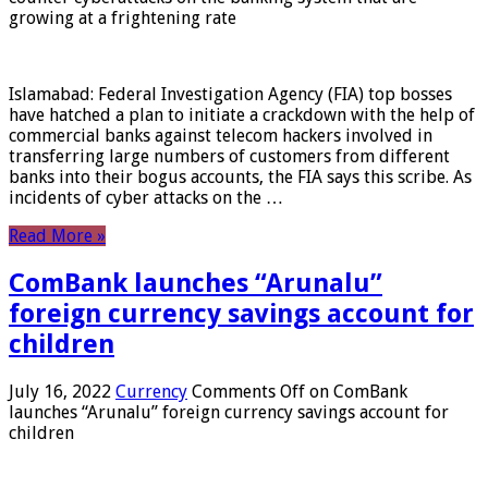
growing at a frightening rate
Islamabad: Federal Investigation Agency (FIA) top bosses
have hatched a plan to initiate a crackdown with the help of
commercial banks against telecom hackers involved in
transferring large numbers of customers from different
banks into their bogus accounts, the FIA ​​says this scribe. As
incidents of cyber attacks on the …
Read More »
ComBank launches “Arunalu”
foreign currency savings account for
children
July 16, 2022
Currency
Comments Off
on ComBank
launches “Arunalu” foreign currency savings account for
children