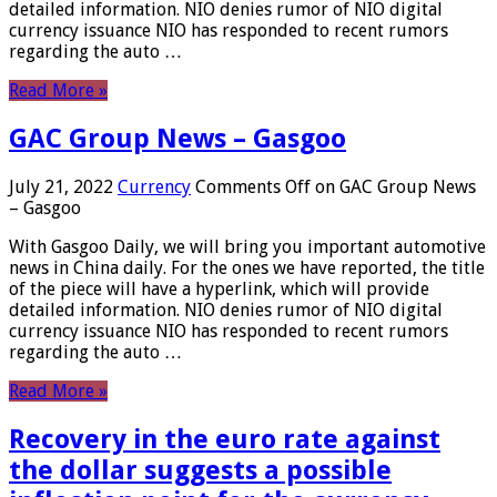
detailed information. NIO denies rumor of NIO digital
currency issuance NIO has responded to recent rumors
regarding the auto …
Read More »
GAC Group News – Gasgoo
July 21, 2022
Currency
Comments Off
on GAC Group News
– Gasgoo
With Gasgoo Daily, we will bring you important automotive
news in China daily. For the ones we have reported, the title
of the piece will have a hyperlink, which will provide
detailed information. NIO denies rumor of NIO digital
currency issuance NIO has responded to recent rumors
regarding the auto …
Read More »
Recovery in the euro rate against
the dollar suggests a possible