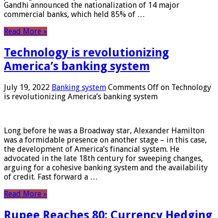
Gandhi announced the nationalization of 14 major
commercial banks, which held 85% of …
Read More »
Technology is revolutionizing
America’s banking system
July 19, 2022
Banking system
Comments Off
on Technology
is revolutionizing America’s banking system
Long before he was a Broadway star, Alexander Hamilton
was a formidable presence on another stage – in this case,
the development of America’s financial system. He
advocated in the late 18th century for sweeping changes,
arguing for a cohesive banking system and the availability
of credit. Fast forward a …
Read More »
Rupee Reaches 80: Currency Hedging