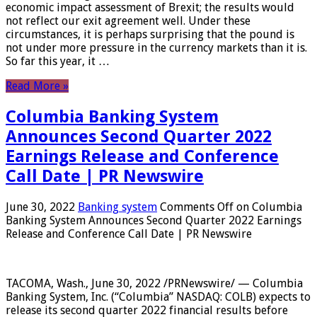
economic impact assessment of Brexit; the results would
not reflect our exit agreement well. Under these
circumstances, it is perhaps surprising that the pound is
not under more pressure in the currency markets than it is.
So far this year, it …
Read More »
Columbia Banking System
Announces Second Quarter 2022
Earnings Release and Conference
Call Date | PR Newswire
June 30, 2022
Banking system
Comments Off
on Columbia
Banking System Announces Second Quarter 2022 Earnings
Release and Conference Call Date | PR Newswire
TACOMA, Wash., June 30, 2022 /PRNewswire/ — Columbia
Banking System, Inc. (“Columbia” NASDAQ: COLB) expects to
release its second quarter 2022 financial results before