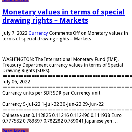
Monetary values ​​in terms of special
drawing rights – Markets
July 7, 2022
Currency
Comments Off
on Monetary values ​​in
terms of special drawing rights – Markets
WASHINGTON: The International Monetary Fund (IMF),
Treasury Department currency values ​​in terms of Special
Drawing Rights (SDRs).
================================================
July 06, 2022
================================================
Currency units per SDR SDR per Currency unit
================================================
Currency 5-Jul-22 1-Jul-22 30-Jun-22 29-Jun-22
================================================
Chinese yuan 0.112825 0.11216 0.112496 0.111938 Euro
0.777582 0.783897 0.782282 0.789041 Japanese yen …
Read More »