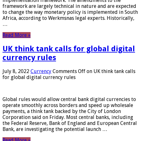
implementation framework. The amendments to the
framework are largely technical in nature and are expected
to change the way monetary policy is implemented in South
Africa, according to Werkmsnas legal experts. Historically,
…
Read More »
UK think tank calls for global digital
currency rules
July 8, 2022
Currency
Comments Off
on UK think tank calls
for global digital currency rules
Global rules would allow central bank digital currencies to
operate smoothly across borders and speed up wholesale
payments, a think tank backed by the City of London
Corporation said on Friday. Most central banks, including
the Federal Reserve, Bank of England and European Central
Bank, are investigating the potential launch …
Read More »