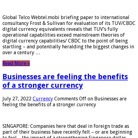
Global Telco Webtel.mobi briefing paper to international
consultancy Frost & Sullivan for evaluation of its TUV/CBDC
digital currency equivalents reveals that TUV’s fully
operational capabilities exceed mainstream theories of
digital currency capabilities/ CBDC to the point of being
startling – and potentially heralding the biggest changes in
over a century …
Read More »
Businesses are feeling the benefits
of a stronger currency
July 27, 2022
Currency
Comments Off
on Businesses are
feeling the benefits of a stronger currency
SINGAPORE: Companies here that deal in foreign trade as
part of their business have recently felt – or are beginning
to feel – the impact of a strengthening Singapore dollar.