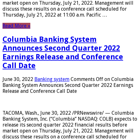
market open on Thursday, July 21, 2022. Management will
discuss these results on a conference call scheduled for
Thursday, July 21, 2022 at 11:00 a.m. Pacific …
Read More »
Columbia Banking System
Announces Second Quarter 2022
Earnings Release and Conference
Call Date
June 30, 2022
Banking system
Comments Off
on Columbia
Banking System Announces Second Quarter 2022 Earnings
Release and Conference Call Date
TACOMA, Wash., June 30, 2022 /PRNewswire/ — Columbia
Banking System, Inc. (“Columbia” NASDAQ: COLB) expects to
release its second quarter 2022 financial results before
market open on Thursday, July 21, 2022. Management will
discuss these results on a conference call scheduled for