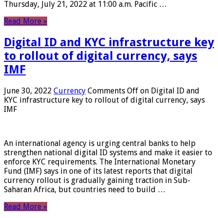
Thursday, July 21, 2022 at 11:00 a.m. Pacific …
Read More »
Digital ID and KYC infrastructure key
to rollout of digital currency, says
IMF
June 30, 2022
Currency
Comments Off
on Digital ID and
KYC infrastructure key to rollout of digital currency, says
IMF
An international agency is urging central banks to help
strengthen national digital ID systems and make it easier to
enforce KYC requirements. The International Monetary
Fund (IMF) says in one of its latest reports that digital
currency rollout is gradually gaining traction in Sub-
Saharan Africa, but countries need to build …
Read More »