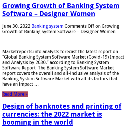
Growing Growth of Banking System
Software – Designer Women
June 30, 2022
Banking system
Comments Off
on Growing
Growth of Banking System Software – Designer Women
Marketreports.info analysts forecast the latest report on
“Global Banking System Software Market (Covid-19) Impact
and Analysis by 2030,” according to Banking System
Software Report; The Banking System Software Market
report covers the overall and all-inclusive analysis of the
Banking System Software Market with all its factors that
have an impact …
Read More »
Design of banknotes and printing of
currencies: the 2022 market is
booming in the world