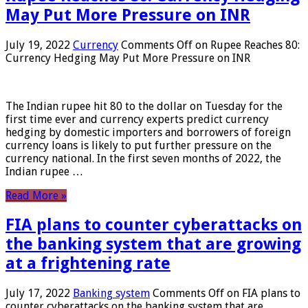
May Put More Pressure on INR
July 19, 2022
Currency
Comments Off
on Rupee Reaches 80:
Currency Hedging May Put More Pressure on INR
The Indian rupee hit 80 to the dollar on Tuesday for the
first time ever and currency experts predict currency
hedging by domestic importers and borrowers of foreign
currency loans is likely to put further pressure on the
currency national. In the first seven months of 2022, the
Indian rupee …
Read More »
FIA plans to counter cyberattacks on
the banking system that are growing
at a frightening rate
July 17, 2022
Banking system
Comments Off
on FIA plans to
counter cyberattacks on the banking system that are