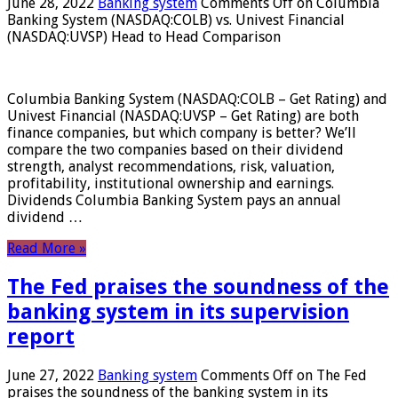
June 28, 2022
Banking system
Comments Off
on Columbia
Banking System (NASDAQ:COLB) vs. Univest Financial
(NASDAQ:UVSP) Head to Head Comparison
Columbia Banking System (NASDAQ:COLB – Get Rating) and
Univest Financial (NASDAQ:UVSP – Get Rating) are both
finance companies, but which company is better? We’ll
compare the two companies based on their dividend
strength, analyst recommendations, risk, valuation,
profitability, institutional ownership and earnings.
Dividends Columbia Banking System pays an annual
dividend …
Read More »
The Fed praises the soundness of the
banking system in its supervision
report
June 27, 2022
Banking system
Comments Off
on The Fed
praises the soundness of the banking system in its