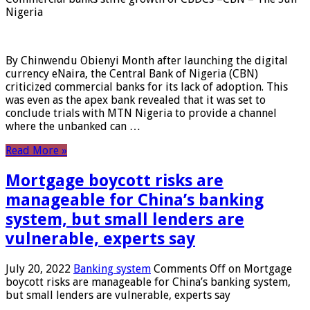
Nigeria
By Chinwendu Obienyi Month after launching the digital
currency eNaira, the Central Bank of Nigeria (CBN)
criticized commercial banks for its lack of adoption. This
was even as the apex bank revealed that it was set to
conclude trials with MTN Nigeria to provide a channel
where the unbanked can …
Read More »
Mortgage boycott risks are
manageable for China’s banking
system, but small lenders are
vulnerable, experts say
July 20, 2022
Banking system
Comments Off
on Mortgage
boycott risks are manageable for China’s banking system,
but small lenders are vulnerable, experts say