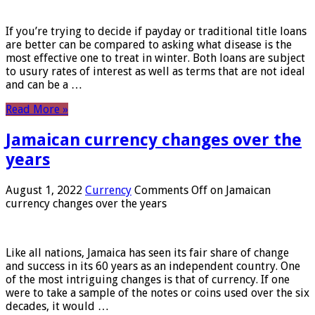
If you’re trying to decide if payday or traditional title loans
are better can be compared to asking what disease is the
most effective one to treat in winter. Both loans are subject
to usury rates of interest as well as terms that are not ideal
and can be a …
Read More »
Jamaican currency changes over the
years
August 1, 2022
Currency
Comments Off
on Jamaican
currency changes over the years
Like all nations, Jamaica has seen its fair share of change
and success in its 60 years as an independent country. One
of the most intriguing changes is that of currency. If one
were to take a sample of the notes or coins used over the six
decades, it would …