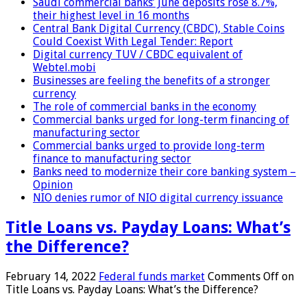
Saudi commercial banks’ June deposits rose 8.7%,
their highest level in 16 months
Central Bank Digital Currency (CBDC), Stable Coins
Could Coexist With Legal Tender: Report
Digital currency TUV / CBDC equivalent of
Webtel.mobi
Businesses are feeling the benefits of a stronger
currency
The role of commercial banks in the economy
Commercial banks urged for long-term financing of
manufacturing sector
Commercial banks urged to provide long-term
finance to manufacturing sector
Banks need to modernize their core banking system –
Opinion
NIO denies rumor of NIO digital currency issuance
Title Loans vs. Payday Loans: What’s
the Difference?
February 14, 2022
Federal funds market
Comments Off
on
Title Loans vs. Payday Loans: What’s the Difference?