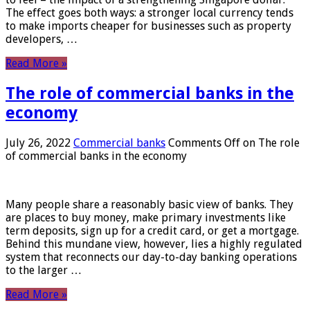
The effect goes both ways: a stronger local currency tends
to make imports cheaper for businesses such as property
developers, …
Read More »
The role of commercial banks in the
economy
July 26, 2022
Commercial banks
Comments Off
on The role
of commercial banks in the economy
Many people share a reasonably basic view of banks. They
are places to buy money, make primary investments like
term deposits, sign up for a credit card, or get a mortgage.
Behind this mundane view, however, lies a highly regulated
system that reconnects our day-to-day banking operations
to the larger …
Read More »