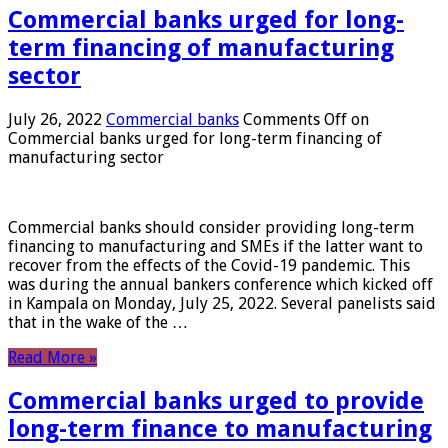
Commercial banks urged for long-
term financing of manufacturing
sector
July 26, 2022
Commercial banks
Comments Off
on
Commercial banks urged for long-term financing of
manufacturing sector
Commercial banks should consider providing long-term
financing to manufacturing and SMEs if the latter want to
recover from the effects of the Covid-19 pandemic. This
was during the annual bankers conference which kicked off
in Kampala on Monday, July 25, 2022. Several panelists said
that in the wake of the …
Read More »
Commercial banks urged to provide
long-term finance to manufacturing