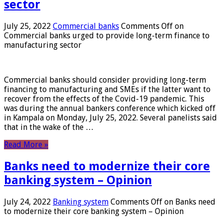
sector
July 25, 2022
Commercial banks
Comments Off
on
Commercial banks urged to provide long-term finance to
manufacturing sector
Commercial banks should consider providing long-term
financing to manufacturing and SMEs if the latter want to
recover from the effects of the Covid-19 pandemic. This
was during the annual bankers conference which kicked off
in Kampala on Monday, July 25, 2022. Several panelists said
that in the wake of the …
Read More »
Banks need to modernize their core
banking system – Opinion
July 24, 2022
Banking system
Comments Off
on Banks need
to modernize their core banking system – Opinion