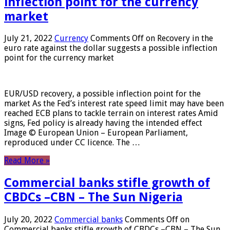
inflection point for the currency
market
July 21, 2022
Currency
Comments Off
on Recovery in the
euro rate against the dollar suggests a possible inflection
point for the currency market
EUR/USD recovery, a possible inflection point for the
market As the Fed’s interest rate speed limit may have been
reached ECB plans to tackle terrain on interest rates Amid
signs, Fed policy is already having the intended effect
Image © European Union – European Parliament,
reproduced under CC licence. The …
Read More »
Commercial banks stifle growth of
CBDCs –CBN – The Sun Nigeria
July 20, 2022
Commercial banks
Comments Off
on
Commercial banks stifle growth of CBDCs –CBN – The Sun