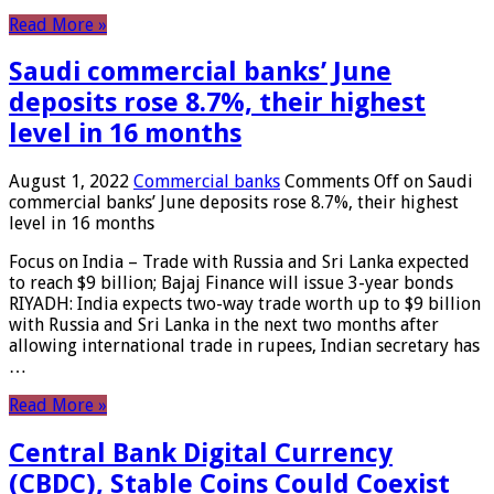
Read More »
Saudi commercial banks’ June
deposits rose 8.7%, their highest
level in 16 months
August 1, 2022
Commercial banks
Comments Off
on Saudi
commercial banks’ June deposits rose 8.7%, their highest
level in 16 months
Focus on India – Trade with Russia and Sri Lanka expected
to reach $9 billion; Bajaj Finance will issue 3-year bonds
RIYADH: India expects two-way trade worth up to $9 billion
with Russia and Sri Lanka in the next two months after
allowing international trade in rupees, Indian secretary has
…
Read More »
Central Bank Digital Currency
(CBDC), Stable Coins Could Coexist