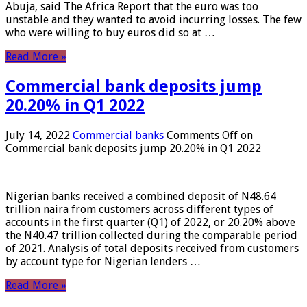
Abuja, said The Africa Report that the euro was too
unstable and they wanted to avoid incurring losses. The few
who were willing to buy euros did so at …
Read More »
Commercial bank deposits jump
20.20% in Q1 2022
July 14, 2022
Commercial banks
Comments Off
on
Commercial bank deposits jump 20.20% in Q1 2022
Nigerian banks received a combined deposit of N48.64
trillion naira from customers across different types of
accounts in the first quarter (Q1) of 2022, or 20.20% above
the N40.47 trillion collected during the comparable period
of 2021. Analysis of total deposits received from customers
by account type for Nigerian lenders …
Read More »