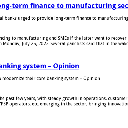
ong-term finance to manufacturing sec
 banks urged to provide long-term finance to manufacturing
ing to manufacturing and SMEs if the latter want to recover 
 Monday, July 25, 2022. Several panelists said that in the wak
anking system – Opinion
 modernize their core banking system – Opinion
he past few years, with steady growth in operations, customer
/PSP operators, etc. emerging in the sector, bringing innovati