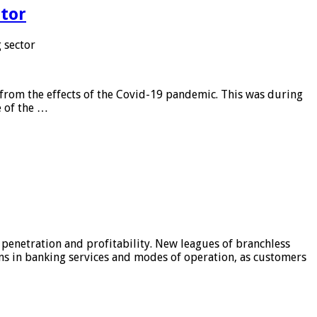
tor
 sector
from the effects of the Covid-19 pandemic. This was during
e of the …
 penetration and profitability. New leagues of branchless
ons in banking services and modes of operation, as customers