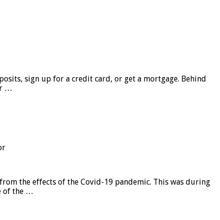
sits, sign up for a credit card, or get a mortgage. Behind
er …
or
from the effects of the Covid-19 pandemic. This was during
e of the …