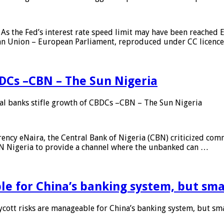
As the Fed’s interest rate speed limit may have been reached E
ean Union – European Parliament, reproduced under CC licenc
DCs –CBN – The Sun Nigeria
 banks stifle growth of CBDCs –CBN – The Sun Nigeria
ncy eNaira, the Central Bank of Nigeria (CBN) criticized comme
MTN Nigeria to provide a channel where the unbanked can …
e for China’s banking system, but smal
ott risks are manageable for China’s banking system, but smal