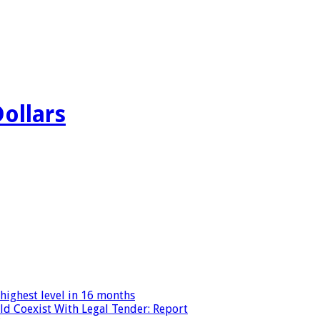
Dollars
highest level in 16 months
ld Coexist With Legal Tender: Report