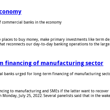
 economy
f commercial banks in the economy
 places to buy money, make primary investments like term depo
that reconnects our day-to-day banking operations to the larg
m financing of manufacturing sector
 banks urged for long-term financing of manufacturing sect
ing to manufacturing and SMEs if the latter want to recover 
 Monday, July 25, 2022. Several panelists said that in the wak