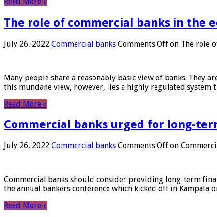
Read More »
The role of commercial banks in the
July 26, 2022
Commercial banks
Comments Off
on The role o
Many people share a reasonably basic view of banks. They are
this mundane view, however, lies a highly regulated system 
Read More »
Commercial banks urged for long-ter
July 26, 2022
Commercial banks
Comments Off
on Commercial
Commercial banks should consider providing long-term financ
the annual bankers conference which kicked off in Kampala on
Read More »