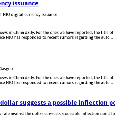
ency issuance
 NIO digital currency issuance
s in China daily. For the ones we have reported, the title of t
ance NIO has responded to recent rumors regarding the auto …
Gasgoo
s in China daily. For the ones we have reported, the title of t
ance NIO has responded to recent rumors regarding the auto …
 dollar suggests a possible inflection 
 rate against the dollar suggests a possible inflection point f