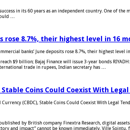
 success in its 60 years as an independent country. One of the m
 would …
 rose 8.7%, their highest level in 16 
mmercial banks’ June deposits rose 8.7%, their highest level 
reach $9 billion; Bajaj Finance will issue 3-year bonds RIYADH
ternational trade in rupees, Indian secretary has …
 Stable Coins Could Coexist With Legal
l Currency (CBDC), Stable Coins Could Coexist With Legal Tend
published by British company Finextra Research, digital assets
ajectory and impact” cannot be known immediately. Ville Sointu