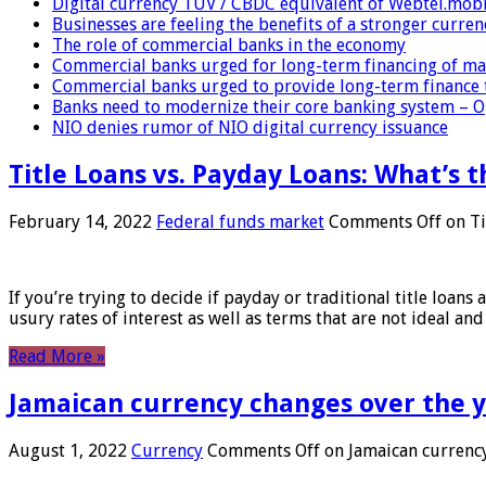
Digital currency TUV / CBDC equivalent of Webtel.mob
Businesses are feeling the benefits of a stronger curren
The role of commercial banks in the economy
Commercial banks urged for long-term financing of ma
Commercial banks urged to provide long-term finance 
Banks need to modernize their core banking system – 
NIO denies rumor of NIO digital currency issuance
Title Loans vs. Payday Loans: What’s t
February 14, 2022
Federal funds market
Comments Off
on Ti
If you’re trying to decide if payday or traditional title loans
usury rates of interest as well as terms that are not ideal an
Read More »
Jamaican currency changes over the 
August 1, 2022
Currency
Comments Off
on Jamaican currency