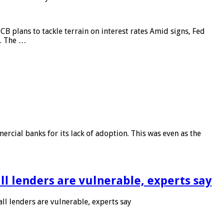
CB plans to tackle terrain on interest rates Amid signs, Fed
e. The …
rcial banks for its lack of adoption. This was even as the
l lenders are vulnerable, experts say
l lenders are vulnerable, experts say