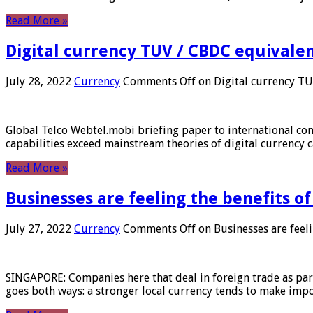
Read More »
Digital currency TUV / CBDC equivale
July 28, 2022
Currency
Comments Off
on Digital currency T
Global Telco Webtel.mobi briefing paper to international con
capabilities exceed mainstream theories of digital currency c
Read More »
Businesses are feeling the benefits o
July 27, 2022
Currency
Comments Off
on Businesses are feeli
SINGAPORE: Companies here that deal in foreign trade as part 
goes both ways: a stronger local currency tends to make imp