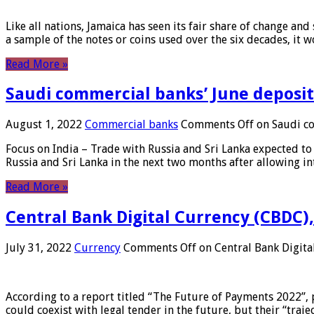
Like all nations, Jamaica has seen its fair share of change and
a sample of the notes or coins used over the six decades, it
Read More »
Saudi commercial banks’ June deposits
August 1, 2022
Commercial banks
Comments Off
on Saudi co
Focus on India – Trade with Russia and Sri Lanka expected to 
Russia and Sri Lanka in the next two months after allowing in
Read More »
Central Bank Digital Currency (CBDC),
July 31, 2022
Currency
Comments Off
on Central Bank Digita
According to a report titled “The Future of Payments 2022”, 
could coexist with legal tender in the future, but their “tr