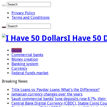
Privacy Policy
Terms and Conditions
I Have 50 
Home
Commercial banks
Money creation
Banking system
Currency
Federal funds market
Breaking News
Title Loans vs. Payday Loans: What’s the Difference?
Jamaican currency changes over the years
Saudi commercial banks’ June deposits rose 8.7%, their 
Central Bank Digital Currency (CBDC), Stable Coins Cou