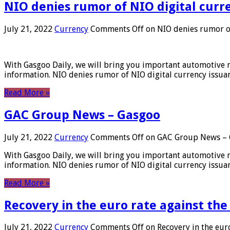
NIO denies rumor of NIO digital curr
July 21, 2022
Currency
Comments Off
on NIO denies rumor of
With Gasgoo Daily, we will bring you important automotive new
information. NIO denies rumor of NIO digital currency issu
Read More »
GAC Group News – Gasgoo
July 21, 2022
Currency
Comments Off
on GAC Group News – 
With Gasgoo Daily, we will bring you important automotive new
information. NIO denies rumor of NIO digital currency issu
Read More »
Recovery in the euro rate against the
July 21, 2022
Currency
Comments Off
on Recovery in the euro