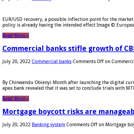
EUR/USD recovery, a possible inflection point for the market 
policy is already having the intended effect Image © Europ
Read More »
Commercial banks stifle growth of CB
July 20, 2022
Commercial banks
Comments Off
on Commercial
By Chinwendu Obienyi Month after launching the digital curre
apex bank revealed that it was set to conclude trials with 
Read More »
Mortgage boycott risks are manageabl
July 20, 2022
Banking system
Comments Off
on Mortgage boyc