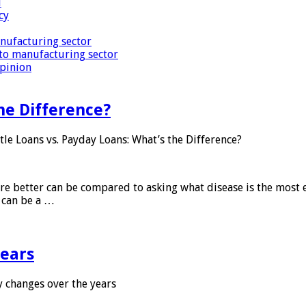
i
cy
nufacturing sector
to manufacturing sector
Opinion
he Difference?
tle Loans vs. Payday Loans: What’s the Difference?
 are better can be compared to asking what disease is the most e
d can be a …
years
 changes over the years