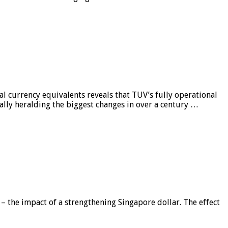
al currency equivalents reveals that TUV’s fully operational
ially heralding the biggest changes in over a century …
 – the impact of a strengthening Singapore dollar. The effect