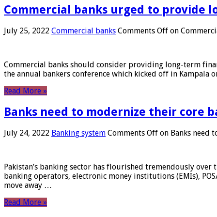
Commercial banks urged to provide l
July 25, 2022
Commercial banks
Comments Off
on Commercial
Commercial banks should consider providing long-term financ
the annual bankers conference which kicked off in Kampala on
Read More »
Banks need to modernize their core b
July 24, 2022
Banking system
Comments Off
on Banks need to
Pakistan’s banking sector has flourished tremendously over t
banking operators, electronic money institutions (EMIs), POS
move away …
Read More »