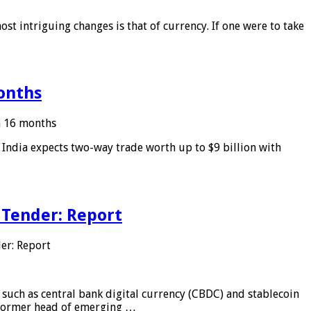
ost intriguing changes is that of currency. If one were to take
months
in 16 months
: India expects two-way trade worth up to $9 billion with
 Tender: Report
er: Report
 such as central bank digital currency (CBDC) and stablecoin
, former head of emerging …