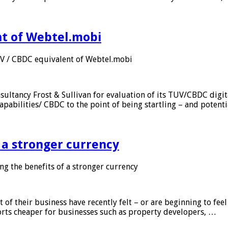
nt of Webtel.mobi
UV / CBDC equivalent of Webtel.mobi
sultancy Frost & Sullivan for evaluation of its TUV/CBDC digit
apabilities/ CBDC to the point of being startling – and potent
f a stronger currency
ng the benefits of a stronger currency
of their business have recently felt – or are beginning to feel
orts cheaper for businesses such as property developers, …