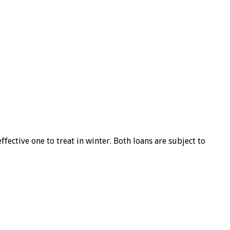
ffective one to treat in winter. Both loans are subject to