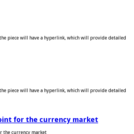
he piece will have a hyperlink, which will provide detailed
he piece will have a hyperlink, which will provide detailed
point for the currency market
or the currency market