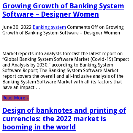
Growing Growth of Banking System
Software – Designer Women
June 30, 2022
Banking system
Comments Off
on Growing
Growth of Banking System Software – Designer Women
Marketreports.info analysts forecast the latest report on
“Global Banking System Software Market (Covid-19) Impact
and Analysis by 2030,” according to Banking System
Software Report; The Banking System Software Market
report covers the overall and all-inclusive analysis of the
Banking System Software Market with all its factors that
have an impact …
Read More »
Design of banknotes and printing of
currencies: the 2022 market is
booming in the world