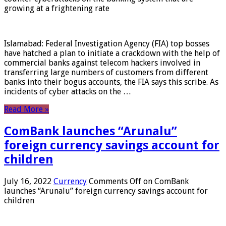
growing at a frightening rate
Islamabad: Federal Investigation Agency (FIA) top bosses
have hatched a plan to initiate a crackdown with the help of
commercial banks against telecom hackers involved in
transferring large numbers of customers from different
banks into their bogus accounts, the FIA ​​says this scribe. As
incidents of cyber attacks on the …
Read More »
ComBank launches “Arunalu”
foreign currency savings account for
children
July 16, 2022
Currency
Comments Off
on ComBank
launches “Arunalu” foreign currency savings account for
children