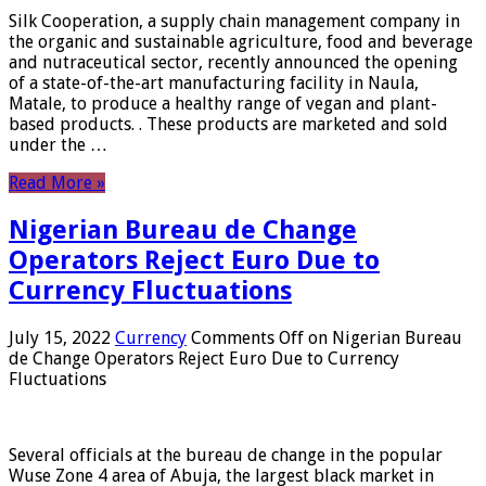
Silk Cooperation, a supply chain management company in
the organic and sustainable agriculture, food and beverage
and nutraceutical sector, recently announced the opening
of a state-of-the-art manufacturing facility in Naula,
Matale, to produce a healthy range of vegan and plant-
based products. . These products are marketed and sold
under the …
Read More »
Nigerian Bureau de Change
Operators Reject Euro Due to
Currency Fluctuations
July 15, 2022
Currency
Comments Off
on Nigerian Bureau
de Change Operators Reject Euro Due to Currency
Fluctuations
Several officials at the bureau de change in the popular
Wuse Zone 4 area of ​​Abuja, the largest black market in