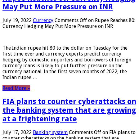
May Put More Pressure on INR
July 19, 2022
Currency
Comments Off
on Rupee Reaches 80:
Currency Hedging May Put More Pressure on INR
The Indian rupee hit 80 to the dollar on Tuesday for the
first time ever and currency experts predict currency
hedging by domestic importers and borrowers of foreign
currency loans is likely to put further pressure on the
currency national. In the first seven months of 2022, the
Indian rupee …
Read More »
FIA plans to counter cyberattacks on
the banking system that are growing
at a frightening rate
July 17, 2022
Banking system
Comments Off
on FIA plans to
counter cyberattacks on the banking system that are