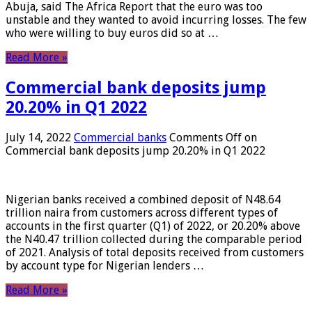
Abuja, said The Africa Report that the euro was too
unstable and they wanted to avoid incurring losses. The few
who were willing to buy euros did so at …
Read More »
Commercial bank deposits jump
20.20% in Q1 2022
July 14, 2022
Commercial banks
Comments Off
on
Commercial bank deposits jump 20.20% in Q1 2022
Nigerian banks received a combined deposit of N48.64
trillion naira from customers across different types of
accounts in the first quarter (Q1) of 2022, or 20.20% above
the N40.47 trillion collected during the comparable period
of 2021. Analysis of total deposits received from customers
by account type for Nigerian lenders …
Read More »