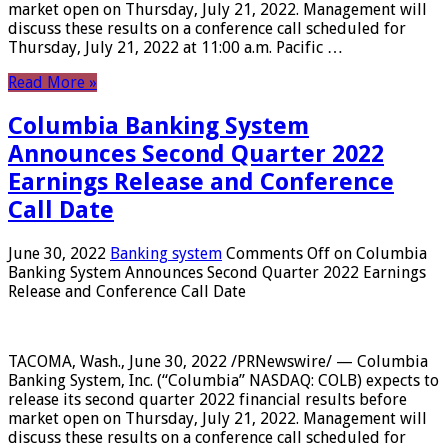
market open on Thursday, July 21, 2022. Management will
discuss these results on a conference call scheduled for
Thursday, July 21, 2022 at 11:00 a.m. Pacific …
Read More »
Columbia Banking System
Announces Second Quarter 2022
Earnings Release and Conference
Call Date
June 30, 2022
Banking system
Comments Off
on Columbia
Banking System Announces Second Quarter 2022 Earnings
Release and Conference Call Date
TACOMA, Wash., June 30, 2022 /PRNewswire/ — Columbia
Banking System, Inc. (“Columbia” NASDAQ: COLB) expects to
release its second quarter 2022 financial results before
market open on Thursday, July 21, 2022. Management will
discuss these results on a conference call scheduled for