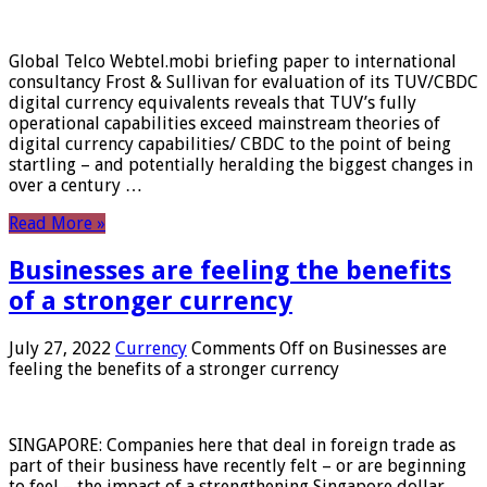
Global Telco Webtel.mobi briefing paper to international
consultancy Frost & Sullivan for evaluation of its TUV/CBDC
digital currency equivalents reveals that TUV’s fully
operational capabilities exceed mainstream theories of
digital currency capabilities/ CBDC to the point of being
startling – and potentially heralding the biggest changes in
over a century …
Read More »
Businesses are feeling the benefits
of a stronger currency
July 27, 2022
Currency
Comments Off
on Businesses are
feeling the benefits of a stronger currency
SINGAPORE: Companies here that deal in foreign trade as
part of their business have recently felt – or are beginning
to feel – the impact of a strengthening Singapore dollar.