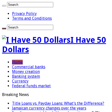
Privacy Policy
Terms and Conditions
I Have 50
Dollars
Home
Commercial banks
Money creation
Banking system
Currency
Federal funds market
Breaking News
Title Loans vs. Payday Loans: What’s the Difference?
Jamaican currency changes over the years