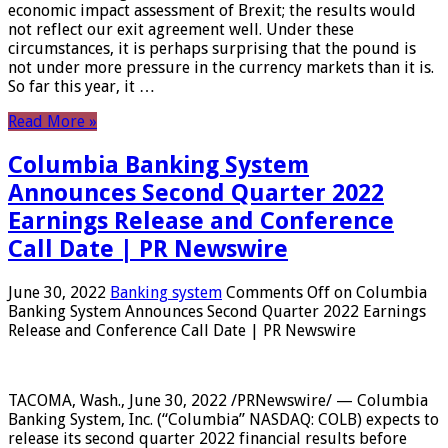
economic impact assessment of Brexit; the results would
not reflect our exit agreement well. Under these
circumstances, it is perhaps surprising that the pound is
not under more pressure in the currency markets than it is.
So far this year, it …
Read More »
Columbia Banking System
Announces Second Quarter 2022
Earnings Release and Conference
Call Date | PR Newswire
June 30, 2022
Banking system
Comments Off
on Columbia
Banking System Announces Second Quarter 2022 Earnings
Release and Conference Call Date | PR Newswire
TACOMA, Wash., June 30, 2022 /PRNewswire/ — Columbia
Banking System, Inc. (“Columbia” NASDAQ: COLB) expects to
release its second quarter 2022 financial results before