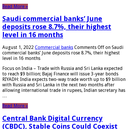
Read More »
Saudi commercial banks’ June
deposits rose 8.7%, their highest
level in 16 months
August 1, 2022
Commercial banks
Comments Off
on Saudi
commercial banks’ June deposits rose 8.7%, their highest
level in 16 months
Focus on India – Trade with Russia and Sri Lanka expected
to reach $9 billion; Bajaj Finance will issue 3-year bonds
RIYADH: India expects two-way trade worth up to $9 billion
with Russia and Sri Lanka in the next two months after
allowing international trade in rupees, Indian secretary has
…
Read More »
Central Bank Digital Currency
(CBDC), Stable Coins Could Coexist