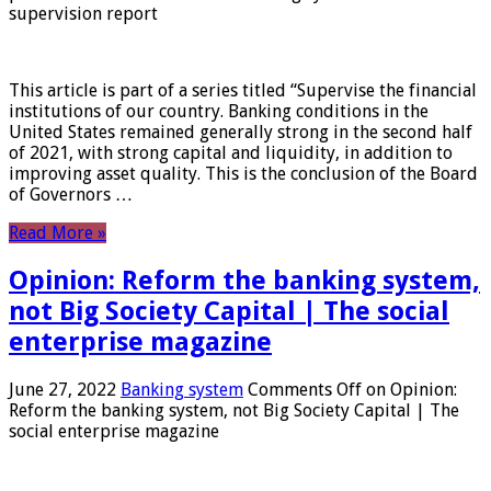
supervision report
This article is part of a series titled “Supervise the financial
institutions of our country. Banking conditions in the
United States remained generally strong in the second half
of 2021, with strong capital and liquidity, in addition to
improving asset quality. This is the conclusion of the Board
of Governors …
Read More »
Opinion: Reform the banking system,
not Big Society Capital | The social
enterprise magazine
June 27, 2022
Banking system
Comments Off
on Opinion:
Reform the banking system, not Big Society Capital | The
social enterprise magazine