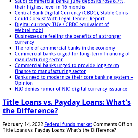
Saudi commercial banks’ June deposits rose 8.7%,
their highest level in 16 months
Central Bank Digital Currency (CBDC), Stable Coins
Could Coexist With Legal Tender: Report
Digital currency TUV / CBDC equivalent of
Webtel.mobi
Businesses are feeling the benefits of a stronger
currency
The role of commercial banks in the economy
Commercial banks urged for long-term financing of
manufacturing sector
Commercial banks urged to provide long-term
finance to manufacturing sector
Banks need to modernize their core banking system –
Opinion
NIO denies rumor of NIO digital currency issuance
Title Loans vs. Payday Loans: What’s
the Difference?
February 14, 2022
Federal funds market
Comments Off
on
Title Loans vs. Payday Loans: What’s the Difference?