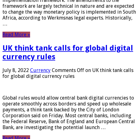
implementation framework. The amendments to the
framework are largely technical in nature and are expected
to change the way monetary policy is implemented in South
Africa, according to Werkmsnas legal experts. Historically,
…
Read More »
UK think tank calls for global digital
currency rules
July 8, 2022
Currency
Comments Off
on UK think tank calls
for global digital currency rules
Global rules would allow central bank digital currencies to
operate smoothly across borders and speed up wholesale
payments, a think tank backed by the City of London
Corporation said on Friday. Most central banks, including
the Federal Reserve, Bank of England and European Central
Bank, are investigating the potential launch …
Read More »