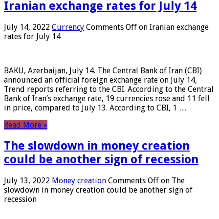
Iranian exchange rates for July 14
July 14, 2022
Currency
Comments Off
on Iranian exchange
rates for July 14
BAKU, Azerbaijan, July 14. The Central Bank of Iran (CBI)
announced an official foreign exchange rate on July 14,
Trend reports referring to the CBI. According to the Central
Bank of Iran’s exchange rate, 19 currencies rose and 11 fell
in price, compared to July 13. According to CBI, 1 …
Read More »
The slowdown in money creation
could be another sign of recession
July 13, 2022
Money creation
Comments Off
on The
slowdown in money creation could be another sign of
recession