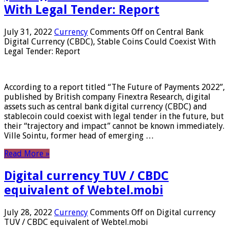
With Legal Tender: Report
July 31, 2022
Currency
Comments Off
on Central Bank
Digital Currency (CBDC), Stable Coins Could Coexist With
Legal Tender: Report
According to a report titled “The Future of Payments 2022”,
published by British company Finextra Research, digital
assets such as central bank digital currency (CBDC) and
stablecoin could coexist with legal tender in the future, but
their “trajectory and impact” cannot be known immediately.
Ville Sointu, former head of emerging …
Read More »
Digital currency TUV / CBDC
equivalent of Webtel.mobi
July 28, 2022
Currency
Comments Off
on Digital currency
TUV / CBDC equivalent of Webtel.mobi