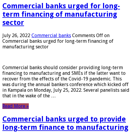
Commercial banks urged for long-
term financing of manufacturing
sector
July 26, 2022
Commercial banks
Comments Off
on
Commercial banks urged for long-term financing of
manufacturing sector
Commercial banks should consider providing long-term
financing to manufacturing and SMEs if the latter want to
recover from the effects of the Covid-19 pandemic. This
was during the annual bankers conference which kicked off
in Kampala on Monday, July 25, 2022. Several panelists said
that in the wake of the …
Read More »
Commercial banks urged to provide
long-term finance to manufacturing