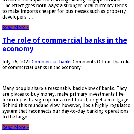
The effect goes both ways: a stronger local currency tends
to make imports cheaper for businesses such as property
developers, …
Read More »
The role of commercial banks in the
economy
July 26, 2022
Commercial banks
Comments Off
on The role
of commercial banks in the economy
Many people share a reasonably basic view of banks. They
are places to buy money, make primary investments like
term deposits, sign up for a credit card, or get a mortgage.
Behind this mundane view, however, lies a highly regulated
system that reconnects our day-to-day banking operations
to the larger …
Read More »