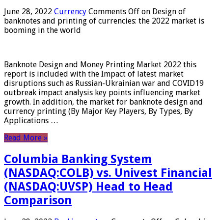
June 28, 2022
Currency
Comments Off
on Design of
banknotes and printing of currencies: the 2022 market is
booming in the world
Banknote Design and Money Printing Market 2022 this
report is included with the Impact of latest market
disruptions such as Russian-Ukrainian war and COVID19
outbreak impact analysis key points influencing market
growth. In addition, the market for banknote design and
currency printing (By Major Key Players, By Types, By
Applications …
Read More »
Columbia Banking System
(NASDAQ:COLB) vs. Univest Financial
(NASDAQ:UVSP) Head to Head
Comparison