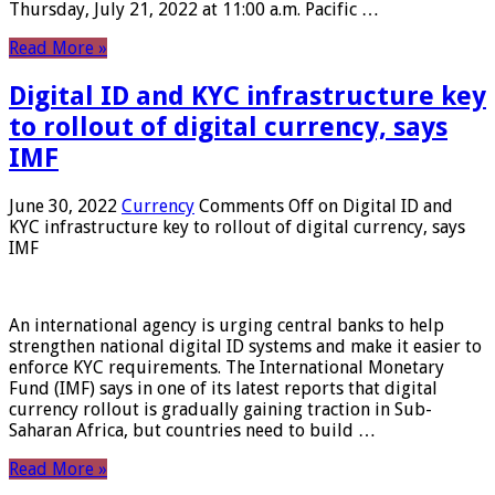
Thursday, July 21, 2022 at 11:00 a.m. Pacific …
Read More »
Digital ID and KYC infrastructure key
to rollout of digital currency, says
IMF
June 30, 2022
Currency
Comments Off
on Digital ID and
KYC infrastructure key to rollout of digital currency, says
IMF
An international agency is urging central banks to help
strengthen national digital ID systems and make it easier to
enforce KYC requirements. The International Monetary
Fund (IMF) says in one of its latest reports that digital
currency rollout is gradually gaining traction in Sub-
Saharan Africa, but countries need to build …
Read More »