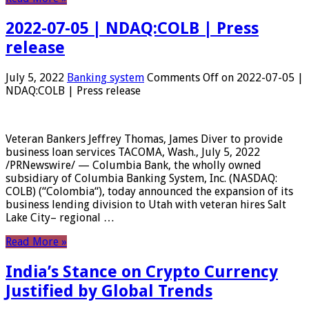
2022-07-05 | NDAQ:COLB | Press
release
July 5, 2022
Banking system
Comments Off
on 2022-07-05 |
NDAQ:COLB | Press release
Veteran Bankers Jeffrey Thomas, James Diver to provide
business loan services TACOMA, Wash., July 5, 2022
/PRNewswire/ — Columbia Bank, the wholly owned
subsidiary of Columbia Banking System, Inc. (NASDAQ:
COLB) (“Colombia“), today announced the expansion of its
business lending division to Utah with veteran hires Salt
Lake City– regional …
Read More »
India’s Stance on Crypto Currency
Justified by Global Trends