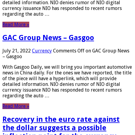
detailed information. NIO denies rumor of NIO digital
currency issuance NIO has responded to recent rumors
regarding the auto …
Read More »
GAC Group News – Gasgoo
July 21, 2022
Currency
Comments Off
on GAC Group News
– Gasgoo
With Gasgoo Daily, we will bring you important automotive
news in China daily. For the ones we have reported, the title
of the piece will have a hyperlink, which will provide
detailed information. NIO denies rumor of NIO digital
currency issuance NIO has responded to recent rumors
regarding the auto …
Read More »
Recovery in the euro rate against
the dollar suggests a possible