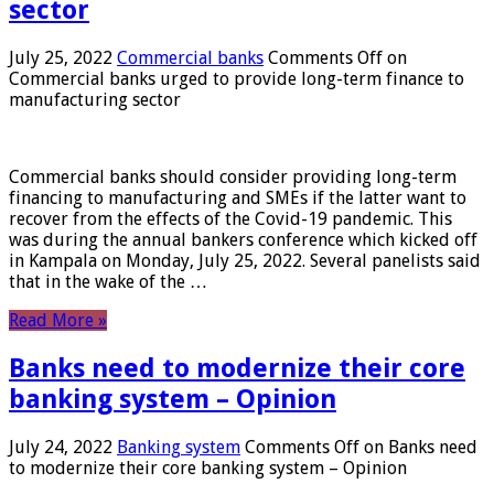
sector
July 25, 2022
Commercial banks
Comments Off
on
Commercial banks urged to provide long-term finance to
manufacturing sector
Commercial banks should consider providing long-term
financing to manufacturing and SMEs if the latter want to
recover from the effects of the Covid-19 pandemic. This
was during the annual bankers conference which kicked off
in Kampala on Monday, July 25, 2022. Several panelists said
that in the wake of the …
Read More »
Banks need to modernize their core
banking system – Opinion
July 24, 2022
Banking system
Comments Off
on Banks need
to modernize their core banking system – Opinion