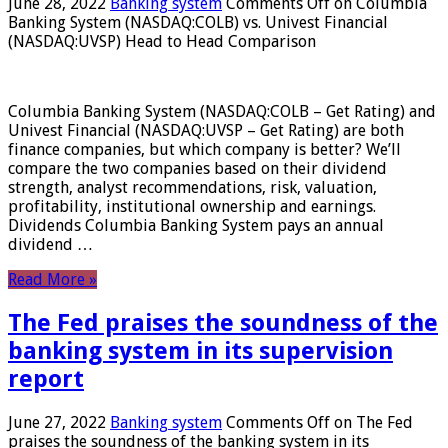
June 28, 2022
Banking system
Comments Off
on Columbia
Banking System (NASDAQ:COLB) vs. Univest Financial
(NASDAQ:UVSP) Head to Head Comparison
Columbia Banking System (NASDAQ:COLB – Get Rating) and
Univest Financial (NASDAQ:UVSP – Get Rating) are both
finance companies, but which company is better? We’ll
compare the two companies based on their dividend
strength, analyst recommendations, risk, valuation,
profitability, institutional ownership and earnings.
Dividends Columbia Banking System pays an annual
dividend …
Read More »
The Fed praises the soundness of the
banking system in its supervision
report
June 27, 2022
Banking system
Comments Off
on The Fed
praises the soundness of the banking system in its