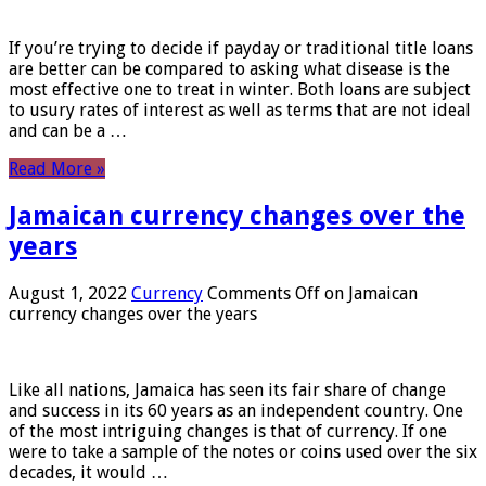
If you’re trying to decide if payday or traditional title loans
are better can be compared to asking what disease is the
most effective one to treat in winter. Both loans are subject
to usury rates of interest as well as terms that are not ideal
and can be a …
Read More »
Jamaican currency changes over the
years
August 1, 2022
Currency
Comments Off
on Jamaican
currency changes over the years
Like all nations, Jamaica has seen its fair share of change
and success in its 60 years as an independent country. One
of the most intriguing changes is that of currency. If one
were to take a sample of the notes or coins used over the six
decades, it would …