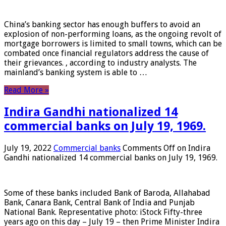
China’s banking sector has enough buffers to avoid an
explosion of non-performing loans, as the ongoing revolt of
mortgage borrowers is limited to small towns, which can be
combated once financial regulators address the cause of
their grievances. , according to industry analysts. The
mainland’s banking system is able to …
Read More »
Indira Gandhi nationalized 14
commercial banks on July 19, 1969.
July 19, 2022
Commercial banks
Comments Off
on Indira
Gandhi nationalized 14 commercial banks on July 19, 1969.
Some of these banks included Bank of Baroda, Allahabad
Bank, Canara Bank, Central Bank of India and Punjab
National Bank. Representative photo: iStock Fifty-three
years ago on this day – July 19 – then Prime Minister Indira