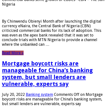
Nigeria
By Chinwendu Obienyi Month after launching the digital
currency eNaira, the Central Bank of Nigeria (CBN)
criticized commercial banks for its lack of adoption. This
was even as the apex bank revealed that it was set to
conclude trials with MTN Nigeria to provide a channel
where the unbanked can …
Read More »
Mortgage boycott risks are
manageable for China’s banking
system, but small lenders are
vulnerable, experts say
July 20, 2022
Banking system
Comments Off
on Mortgage
boycott risks are manageable for China’s banking system,
but small lenders are vulnerable, experts say