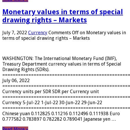
Monetary values ​​in terms of special
drawing rights – Markets
July 7, 2022
Currency
Comments Off
on Monetary values ​​in
terms of special drawing rights – Markets
WASHINGTON: The International Monetary Fund (IMF),
Treasury Department currency values ​​in terms of Special
Drawing Rights (SDRs).
================================================
July 06, 2022
================================================
Currency units per SDR SDR per Currency unit
================================================
Currency 5-Jul-22 1-Jul-22 30-Jun-22 29-Jun-22
================================================
Chinese yuan 0.112825 0.11216 0.112496 0.111938 Euro
0.777582 0.783897 0.782282 0.789041 Japanese yen …
Read More »