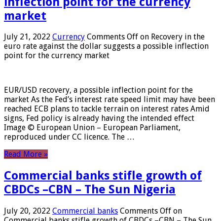
inflection point for the currency
market
July 21, 2022
Currency
Comments Off
on Recovery in the
euro rate against the dollar suggests a possible inflection
point for the currency market
EUR/USD recovery, a possible inflection point for the
market As the Fed’s interest rate speed limit may have been
reached ECB plans to tackle terrain on interest rates Amid
signs, Fed policy is already having the intended effect
Image © European Union – European Parliament,
reproduced under CC licence. The …
Read More »
Commercial banks stifle growth of
CBDCs –CBN – The Sun Nigeria
July 20, 2022
Commercial banks
Comments Off
on
Commercial banks stifle growth of CBDCs –CBN – The Sun