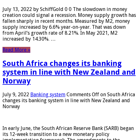
July 13, 2022 by SchiffGold 0 0 The slowdown in money
creation could signal a recession. Money supply growth has
fallen sharply in recent months. Measured by M2, money
supply increased by 6.6% year-on-year. That was down
from April’s growth rate of 8.21%. In May 2021, M2
increased by 14.30%. …
Read More »
South Africa changes its banking
system in line with New Zealand and
Norway
July 9, 2022
Banking system
Comments Off
on South Africa
changes its banking system in line with New Zealand and
Norway
In early June, the South African Reserve Bank (SARB) began
its 12-week transition to a new monetary policy