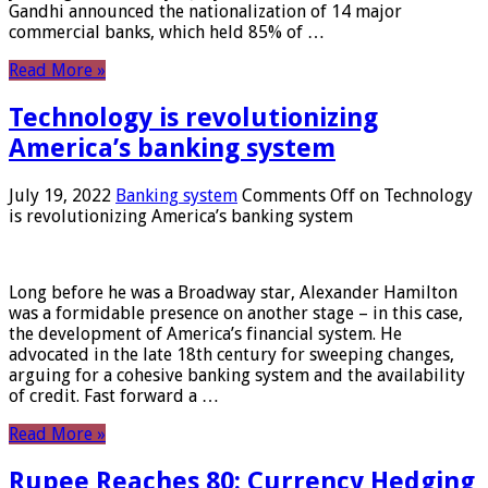
Gandhi announced the nationalization of 14 major
commercial banks, which held 85% of …
Read More »
Technology is revolutionizing
America’s banking system
July 19, 2022
Banking system
Comments Off
on Technology
is revolutionizing America’s banking system
Long before he was a Broadway star, Alexander Hamilton
was a formidable presence on another stage – in this case,
the development of America’s financial system. He
advocated in the late 18th century for sweeping changes,
arguing for a cohesive banking system and the availability
of credit. Fast forward a …
Read More »
Rupee Reaches 80: Currency Hedging