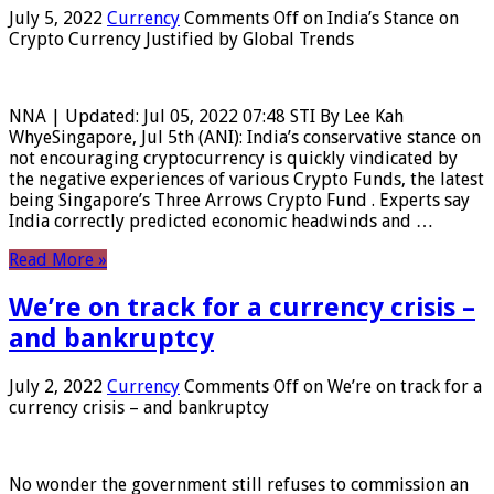
July 5, 2022
Currency
Comments Off
on India’s Stance on
Crypto Currency Justified by Global Trends
NNA | Updated: Jul 05, 2022 07:48 STI By Lee Kah
WhyeSingapore, Jul 5th (ANI): India’s conservative stance on
not encouraging cryptocurrency is quickly vindicated by
the negative experiences of various Crypto Funds, the latest
being Singapore’s Three Arrows Crypto Fund . Experts say
India correctly predicted economic headwinds and …
Read More »
We’re on track for a currency crisis –
and bankruptcy
July 2, 2022
Currency
Comments Off
on We’re on track for a
currency crisis – and bankruptcy
No wonder the government still refuses to commission an