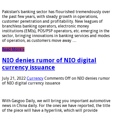
Pakistan’s banking sector has flourished tremendously over
the past few years, with steady growth in operations,
customer penetration and profitability. New leagues of
branchless banking operators, electronic money
institutions (EMIs), POS/PSP operators, etc. emerging in the
sector, bringing innovations in banking services and modes
of operation, as customers move away …
Read More »
NIO denies rumor of NIO digital
currency issuance
July 21, 2022
Currency
Comments Off
on NIO denies rumor
of NIO digital currency issuance
With Gasgoo Daily, we will bring you important automotive
news in China daily. For the ones we have reported, the title
of the piece will have a hyperlink, which will provide