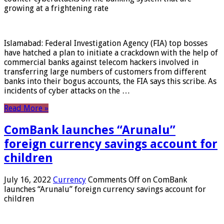
growing at a frightening rate
Islamabad: Federal Investigation Agency (FIA) top bosses
have hatched a plan to initiate a crackdown with the help of
commercial banks against telecom hackers involved in
transferring large numbers of customers from different
banks into their bogus accounts, the FIA ​​says this scribe. As
incidents of cyber attacks on the …
Read More »
ComBank launches “Arunalu”
foreign currency savings account for
children
July 16, 2022
Currency
Comments Off
on ComBank
launches “Arunalu” foreign currency savings account for
children