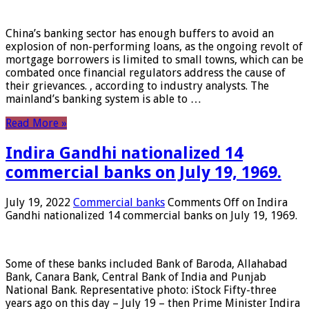
China’s banking sector has enough buffers to avoid an
explosion of non-performing loans, as the ongoing revolt of
mortgage borrowers is limited to small towns, which can be
combated once financial regulators address the cause of
their grievances. , according to industry analysts. The
mainland’s banking system is able to …
Read More »
Indira Gandhi nationalized 14
commercial banks on July 19, 1969.
July 19, 2022
Commercial banks
Comments Off
on Indira
Gandhi nationalized 14 commercial banks on July 19, 1969.
Some of these banks included Bank of Baroda, Allahabad
Bank, Canara Bank, Central Bank of India and Punjab
National Bank. Representative photo: iStock Fifty-three
years ago on this day – July 19 – then Prime Minister Indira