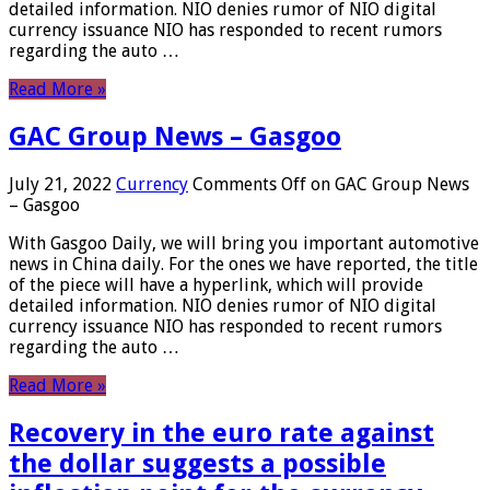
detailed information. NIO denies rumor of NIO digital
currency issuance NIO has responded to recent rumors
regarding the auto …
Read More »
GAC Group News – Gasgoo
July 21, 2022
Currency
Comments Off
on GAC Group News
– Gasgoo
With Gasgoo Daily, we will bring you important automotive
news in China daily. For the ones we have reported, the title
of the piece will have a hyperlink, which will provide
detailed information. NIO denies rumor of NIO digital
currency issuance NIO has responded to recent rumors
regarding the auto …
Read More »
Recovery in the euro rate against
the dollar suggests a possible