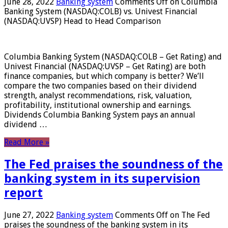
June 28, 2022
Banking system
Comments Off
on Columbia
Banking System (NASDAQ:COLB) vs. Univest Financial
(NASDAQ:UVSP) Head to Head Comparison
Columbia Banking System (NASDAQ:COLB – Get Rating) and
Univest Financial (NASDAQ:UVSP – Get Rating) are both
finance companies, but which company is better? We’ll
compare the two companies based on their dividend
strength, analyst recommendations, risk, valuation,
profitability, institutional ownership and earnings.
Dividends Columbia Banking System pays an annual
dividend …
Read More »
The Fed praises the soundness of the
banking system in its supervision
report
June 27, 2022
Banking system
Comments Off
on The Fed
praises the soundness of the banking system in its