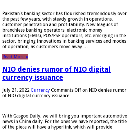
Pakistan’s banking sector has flourished tremendously over
the past few years, with steady growth in operations,
customer penetration and profitability. New leagues of
branchless banking operators, electronic money
institutions (EMIs), POS/PSP operators, etc. emerging in the
sector, bringing innovations in banking services and modes
of operation, as customers move away …
Read More »
NIO denies rumor of NIO digital
currency issuance
July 21, 2022
Currency
Comments Off
on NIO denies rumor
of NIO digital currency issuance
With Gasgoo Daily, we will bring you important automotive
news in China daily. For the ones we have reported, the title
of the piece will have a hyperlink, which will provide