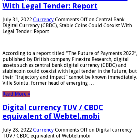
With Legal Tender: Report
July 31, 2022
Currency
Comments Off
on Central Bank
Digital Currency (CBDC), Stable Coins Could Coexist With
Legal Tender: Report
According to a report titled “The Future of Payments 2022”,
published by British company Finextra Research, digital
assets such as central bank digital currency (CBDC) and
stablecoin could coexist with legal tender in the future, but
their “trajectory and impact” cannot be known immediately.
Ville Sointu, former head of emerging …
Read More »
Digital currency TUV / CBDC
equivalent of Webtel.mobi
July 28, 2022
Currency
Comments Off
on Digital currency
TUV / CBDC equivalent of Webtel.mobi