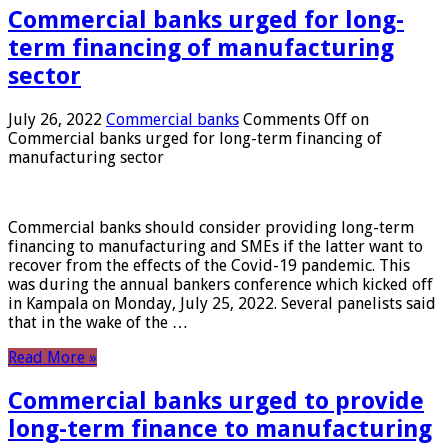
Commercial banks urged for long-
term financing of manufacturing
sector
July 26, 2022
Commercial banks
Comments Off
on
Commercial banks urged for long-term financing of
manufacturing sector
Commercial banks should consider providing long-term
financing to manufacturing and SMEs if the latter want to
recover from the effects of the Covid-19 pandemic. This
was during the annual bankers conference which kicked off
in Kampala on Monday, July 25, 2022. Several panelists said
that in the wake of the …
Read More »
Commercial banks urged to provide
long-term finance to manufacturing