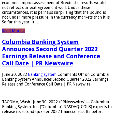
economic impact assessment of Brexit; the results would
not reflect our exit agreement well. Under these
circumstances, it is perhaps surprising that the pound is
not under more pressure in the currency markets than it is.
So far this year, it …
Read More »
Columbia Banking System
Announces Second Quarter 2022
Earnings Release and Conference
Call Date | PR Newswire
June 30, 2022
Banking system
Comments Off
on Columbia
Banking System Announces Second Quarter 2022 Earnings
Release and Conference Call Date | PR Newswire
TACOMA, Wash., June 30, 2022 /PRNewswire/ — Columbia
Banking System, Inc. (“Columbia” NASDAQ: COLB) expects to
release its second quarter 2022 financial results before