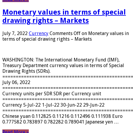
Monetary values ​​in terms of special
drawing rights – Markets
July 7, 2022
Currency
Comments Off
on Monetary values ​​in
terms of special drawing rights – Markets
WASHINGTON: The International Monetary Fund (IMF),
Treasury Department currency values ​​in terms of Special
Drawing Rights (SDRs).
================================================
July 06, 2022
================================================
Currency units per SDR SDR per Currency unit
================================================
Currency 5-Jul-22 1-Jul-22 30-Jun-22 29-Jun-22
================================================
Chinese yuan 0.112825 0.11216 0.112496 0.111938 Euro
0.777582 0.783897 0.782282 0.789041 Japanese yen …
Read More »