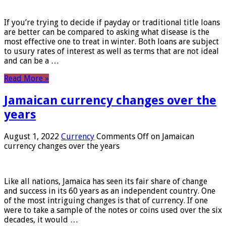
If you’re trying to decide if payday or traditional title loans
are better can be compared to asking what disease is the
most effective one to treat in winter. Both loans are subject
to usury rates of interest as well as terms that are not ideal
and can be a …
Read More »
Jamaican currency changes over the
years
August 1, 2022
Currency
Comments Off
on Jamaican
currency changes over the years
Like all nations, Jamaica has seen its fair share of change
and success in its 60 years as an independent country. One
of the most intriguing changes is that of currency. If one
were to take a sample of the notes or coins used over the six
decades, it would …