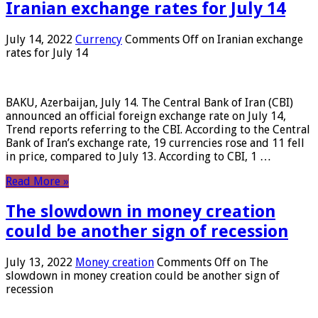
Iranian exchange rates for July 14
July 14, 2022
Currency
Comments Off
on Iranian exchange
rates for July 14
BAKU, Azerbaijan, July 14. The Central Bank of Iran (CBI)
announced an official foreign exchange rate on July 14,
Trend reports referring to the CBI. According to the Central
Bank of Iran’s exchange rate, 19 currencies rose and 11 fell
in price, compared to July 13. According to CBI, 1 …
Read More »
The slowdown in money creation
could be another sign of recession
July 13, 2022
Money creation
Comments Off
on The
slowdown in money creation could be another sign of
recession