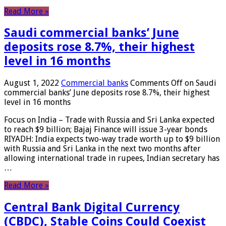
Read More »
Saudi commercial banks’ June
deposits rose 8.7%, their highest
level in 16 months
August 1, 2022
Commercial banks
Comments Off
on Saudi
commercial banks’ June deposits rose 8.7%, their highest
level in 16 months
Focus on India – Trade with Russia and Sri Lanka expected
to reach $9 billion; Bajaj Finance will issue 3-year bonds
RIYADH: India expects two-way trade worth up to $9 billion
with Russia and Sri Lanka in the next two months after
allowing international trade in rupees, Indian secretary has
…
Read More »
Central Bank Digital Currency
(CBDC), Stable Coins Could Coexist