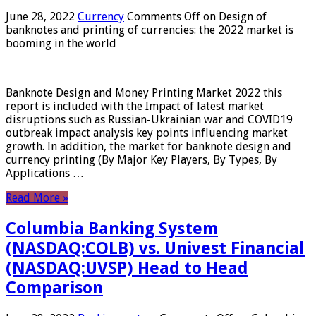
June 28, 2022
Currency
Comments Off
on Design of
banknotes and printing of currencies: the 2022 market is
booming in the world
Banknote Design and Money Printing Market 2022 this
report is included with the Impact of latest market
disruptions such as Russian-Ukrainian war and COVID19
outbreak impact analysis key points influencing market
growth. In addition, the market for banknote design and
currency printing (By Major Key Players, By Types, By
Applications …
Read More »
Columbia Banking System
(NASDAQ:COLB) vs. Univest Financial
(NASDAQ:UVSP) Head to Head
Comparison