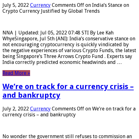
July 5, 2022
Currency
Comments Off
on India’s Stance on
Crypto Currency Justified by Global Trends
NNA | Updated: Jul 05, 2022 07:48 STI By Lee Kah
WhyeSingapore, Jul 5th (ANI): India’s conservative stance on
not encouraging cryptocurrency is quickly vindicated by
the negative experiences of various Crypto Funds, the latest
being Singapore’s Three Arrows Crypto Fund . Experts say
India correctly predicted economic headwinds and …
Read More »
We’re on track for a currency crisis –
and bankruptcy
July 2, 2022
Currency
Comments Off
on We’re on track for a
currency crisis – and bankruptcy
No wonder the government still refuses to commission an