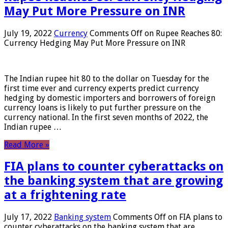
May Put More Pressure on INR
July 19, 2022
Currency
Comments Off
on Rupee Reaches 80:
Currency Hedging May Put More Pressure on INR
The Indian rupee hit 80 to the dollar on Tuesday for the
first time ever and currency experts predict currency
hedging by domestic importers and borrowers of foreign
currency loans is likely to put further pressure on the
currency national. In the first seven months of 2022, the
Indian rupee …
Read More »
FIA plans to counter cyberattacks on
the banking system that are growing
at a frightening rate
July 17, 2022
Banking system
Comments Off
on FIA plans to
counter cyberattacks on the banking system that are