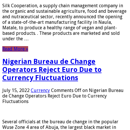
Silk Cooperation, a supply chain management company in
the organic and sustainable agriculture, food and beverage
and nutraceutical sector, recently announced the opening
of a state-of-the-art manufacturing facility in Naula,
Matale, to produce a healthy range of vegan and plant-
based products. . These products are marketed and sold
under the …
Read More »
Nigerian Bureau de Change
Operators Reject Euro Due to
Currency Fluctuations
July 15, 2022
Currency
Comments Off
on Nigerian Bureau
de Change Operators Reject Euro Due to Currency
Fluctuations
Several officials at the bureau de change in the popular
Wuse Zone 4 area of ​​Abuja, the largest black market in