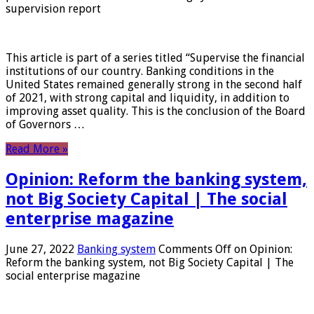
supervision report
This article is part of a series titled “Supervise the financial
institutions of our country. Banking conditions in the
United States remained generally strong in the second half
of 2021, with strong capital and liquidity, in addition to
improving asset quality. This is the conclusion of the Board
of Governors …
Read More »
Opinion: Reform the banking system,
not Big Society Capital | The social
enterprise magazine
June 27, 2022
Banking system
Comments Off
on Opinion:
Reform the banking system, not Big Society Capital | The
social enterprise magazine