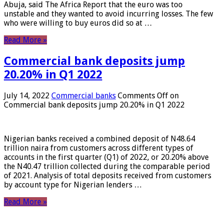
Abuja, said The Africa Report that the euro was too
unstable and they wanted to avoid incurring losses. The few
who were willing to buy euros did so at …
Read More »
Commercial bank deposits jump
20.20% in Q1 2022
July 14, 2022
Commercial banks
Comments Off
on
Commercial bank deposits jump 20.20% in Q1 2022
Nigerian banks received a combined deposit of N48.64
trillion naira from customers across different types of
accounts in the first quarter (Q1) of 2022, or 20.20% above
the N40.47 trillion collected during the comparable period
of 2021. Analysis of total deposits received from customers
by account type for Nigerian lenders …
Read More »