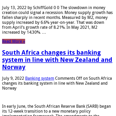
July 13, 2022 by SchiffGold 0 0 The slowdown in money
creation could signal a recession. Money supply growth has
fallen sharply in recent months. Measured by M2, money
supply increased by 6.6% year-on-year. That was down
from April’s growth rate of 8.21%. In May 2021, M2
increased by 14.30%. …
Read More »
South Africa changes its banking
system in line with New Zealand and
Norway
July 9, 2022
Banking system
Comments Off
on South Africa
changes its banking system in line with New Zealand and
Norway
In early June, the South African Reserve Bank (SARB) began
its 12-week transition to a new monetary policy