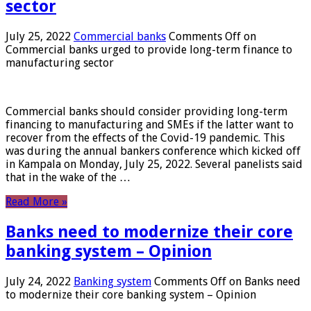
sector
July 25, 2022
Commercial banks
Comments Off
on
Commercial banks urged to provide long-term finance to
manufacturing sector
Commercial banks should consider providing long-term
financing to manufacturing and SMEs if the latter want to
recover from the effects of the Covid-19 pandemic. This
was during the annual bankers conference which kicked off
in Kampala on Monday, July 25, 2022. Several panelists said
that in the wake of the …
Read More »
Banks need to modernize their core
banking system – Opinion
July 24, 2022
Banking system
Comments Off
on Banks need
to modernize their core banking system – Opinion