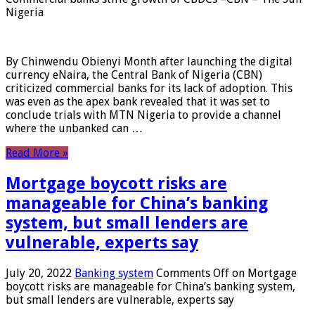
Nigeria
By Chinwendu Obienyi Month after launching the digital
currency eNaira, the Central Bank of Nigeria (CBN)
criticized commercial banks for its lack of adoption. This
was even as the apex bank revealed that it was set to
conclude trials with MTN Nigeria to provide a channel
where the unbanked can …
Read More »
Mortgage boycott risks are
manageable for China’s banking
system, but small lenders are
vulnerable, experts say
July 20, 2022
Banking system
Comments Off
on Mortgage
boycott risks are manageable for China’s banking system,
but small lenders are vulnerable, experts say