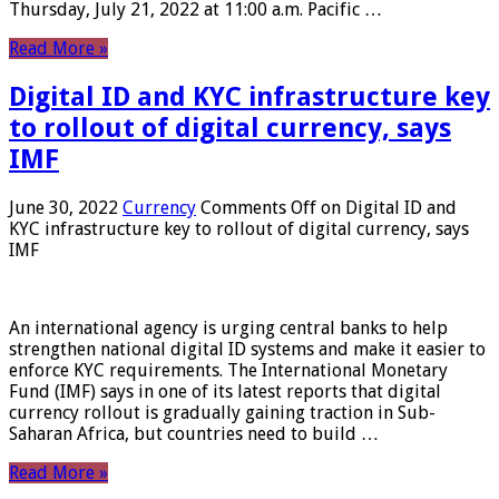
Thursday, July 21, 2022 at 11:00 a.m. Pacific …
Read More »
Digital ID and KYC infrastructure key
to rollout of digital currency, says
IMF
June 30, 2022
Currency
Comments Off
on Digital ID and
KYC infrastructure key to rollout of digital currency, says
IMF
An international agency is urging central banks to help
strengthen national digital ID systems and make it easier to
enforce KYC requirements. The International Monetary
Fund (IMF) says in one of its latest reports that digital
currency rollout is gradually gaining traction in Sub-
Saharan Africa, but countries need to build …
Read More »