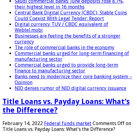
Saudi commercial banks’ June deposits rose 8.7%,
their highest level in 16 months
Central Bank Digital Currency (CBDC), Stable Coins
Could Coexist With Legal Tender: Report
Digital currency TUV / CBDC equivalent of
Webtel.mobi
Businesses are feeling the benefits of a stronger
currency
The role of commercial banks in the economy
Commercial banks urged for long-term financing of
manufacturing sector
Commercial banks urged to provide long-term
finance to manufacturing sector
Banks need to modernize their core banking system –
Opinion
NIO denies rumor of NIO digital currency issuance
Title Loans vs. Payday Loans: What’s
the Difference?
February 14, 2022
Federal funds market
Comments Off
on
Title Loans vs. Payday Loans: What’s the Difference?