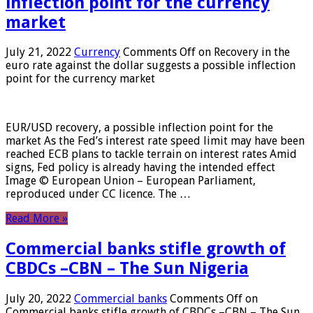
inflection point for the currency
market
July 21, 2022
Currency
Comments Off
on Recovery in the
euro rate against the dollar suggests a possible inflection
point for the currency market
EUR/USD recovery, a possible inflection point for the
market As the Fed’s interest rate speed limit may have been
reached ECB plans to tackle terrain on interest rates Amid
signs, Fed policy is already having the intended effect
Image © European Union – European Parliament,
reproduced under CC licence. The …
Read More »
Commercial banks stifle growth of
CBDCs –CBN – The Sun Nigeria
July 20, 2022
Commercial banks
Comments Off
on
Commercial banks stifle growth of CBDCs –CBN – The Sun