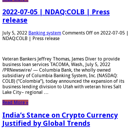
2022-07-05 | NDAQ:COLB | Press
release
July 5, 2022
Banking system
Comments Off
on 2022-07-05 |
NDAQ:COLB | Press release
Veteran Bankers Jeffrey Thomas, James Diver to provide
business loan services TACOMA, Wash., July 5, 2022
/PRNewswire/ — Columbia Bank, the wholly owned
subsidiary of Columbia Banking System, Inc. (NASDAQ:
COLB) (“Colombia“), today announced the expansion of its
business lending division to Utah with veteran hires Salt
Lake City– regional …
Read More »
India’s Stance on Crypto Currency
Justified by Global Trends