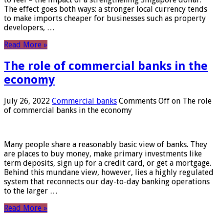
The effect goes both ways: a stronger local currency tends
to make imports cheaper for businesses such as property
developers, …
Read More »
The role of commercial banks in the
economy
July 26, 2022
Commercial banks
Comments Off
on The role
of commercial banks in the economy
Many people share a reasonably basic view of banks. They
are places to buy money, make primary investments like
term deposits, sign up for a credit card, or get a mortgage.
Behind this mundane view, however, lies a highly regulated
system that reconnects our day-to-day banking operations
to the larger …
Read More »