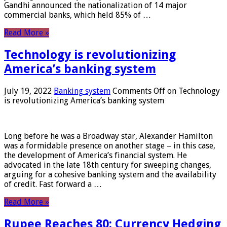
Gandhi announced the nationalization of 14 major
commercial banks, which held 85% of …
Read More »
Technology is revolutionizing
America’s banking system
July 19, 2022
Banking system
Comments Off
on Technology
is revolutionizing America’s banking system
Long before he was a Broadway star, Alexander Hamilton
was a formidable presence on another stage – in this case,
the development of America’s financial system. He
advocated in the late 18th century for sweeping changes,
arguing for a cohesive banking system and the availability
of credit. Fast forward a …
Read More »
Rupee Reaches 80: Currency Hedging