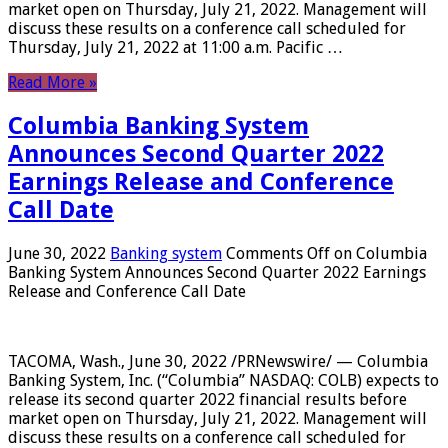
market open on Thursday, July 21, 2022. Management will
discuss these results on a conference call scheduled for
Thursday, July 21, 2022 at 11:00 a.m. Pacific …
Read More »
Columbia Banking System
Announces Second Quarter 2022
Earnings Release and Conference
Call Date
June 30, 2022
Banking system
Comments Off
on Columbia
Banking System Announces Second Quarter 2022 Earnings
Release and Conference Call Date
TACOMA, Wash., June 30, 2022 /PRNewswire/ — Columbia
Banking System, Inc. (“Columbia” NASDAQ: COLB) expects to
release its second quarter 2022 financial results before
market open on Thursday, July 21, 2022. Management will
discuss these results on a conference call scheduled for