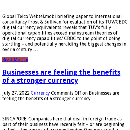
Global Telco Webtel.mobi briefing paper to international
consultancy Frost & Sullivan for evaluation of its TUV/CBDC
digital currency equivalents reveals that TUV’s fully
operational capabilities exceed mainstream theories of
digital currency capabilities/ CBDC to the point of being
startling – and potentially heralding the biggest changes in
over a century …
Read More »
Businesses are feeling the benefits
of a stronger currency
July 27, 2022
Currency
Comments Off
on Businesses are
feeling the benefits of a stronger currency
SINGAPORE: Companies here that deal in foreign trade as
part of their business have recently felt – or are beginning
to feel – the impact of a strengthening Singapore dollar.