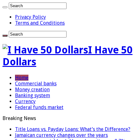
Privacy Policy
Terms and Conditions
I Have 50
Dollars
Home
Commercial banks
Money creation
Banking system
Currency
Federal funds market
Breaking News
Title Loans vs. Payday Loans: What’s the Difference?
Jamaican currency changes over the years