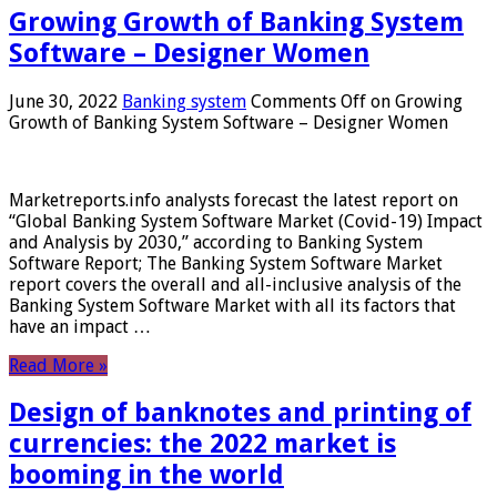
Growing Growth of Banking System
Software – Designer Women
June 30, 2022
Banking system
Comments Off
on Growing
Growth of Banking System Software – Designer Women
Marketreports.info analysts forecast the latest report on
“Global Banking System Software Market (Covid-19) Impact
and Analysis by 2030,” according to Banking System
Software Report; The Banking System Software Market
report covers the overall and all-inclusive analysis of the
Banking System Software Market with all its factors that
have an impact …
Read More »
Design of banknotes and printing of
currencies: the 2022 market is
booming in the world