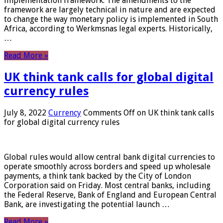
implementation framework. The amendments to the
framework are largely technical in nature and are expected
to change the way monetary policy is implemented in South
Africa, according to Werkmsnas legal experts. Historically,
…
Read More »
UK think tank calls for global digital
currency rules
July 8, 2022
Currency
Comments Off
on UK think tank calls
for global digital currency rules
Global rules would allow central bank digital currencies to
operate smoothly across borders and speed up wholesale
payments, a think tank backed by the City of London
Corporation said on Friday. Most central banks, including
the Federal Reserve, Bank of England and European Central
Bank, are investigating the potential launch …
Read More »