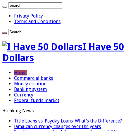
Privacy Policy
Terms and Conditions
I Have 50
Dollars
Home
Commercial banks
Money creation
Banking system
Currency
Federal funds market
Breaking News
Title Loans vs. Payday Loans: What’s the Difference?
Jamaican currency changes over the years