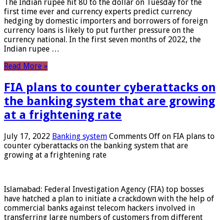
The Indian rupee hit 80 to the dollar on Tuesday for the
first time ever and currency experts predict currency
hedging by domestic importers and borrowers of foreign
currency loans is likely to put further pressure on the
currency national. In the first seven months of 2022, the
Indian rupee …
Read More »
FIA plans to counter cyberattacks on
the banking system that are growing
at a frightening rate
July 17, 2022
Banking system
Comments Off
on FIA plans to
counter cyberattacks on the banking system that are
growing at a frightening rate
Islamabad: Federal Investigation Agency (FIA) top bosses
have hatched a plan to initiate a crackdown with the help of
commercial banks against telecom hackers involved in
transferring large numbers of customers from different