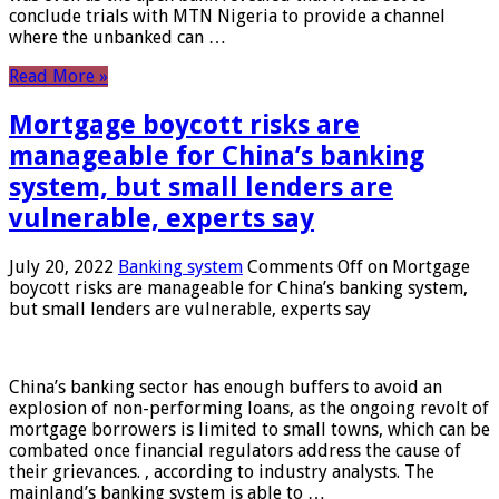
conclude trials with MTN Nigeria to provide a channel
where the unbanked can …
Read More »
Mortgage boycott risks are
manageable for China’s banking
system, but small lenders are
vulnerable, experts say
July 20, 2022
Banking system
Comments Off
on Mortgage
boycott risks are manageable for China’s banking system,
but small lenders are vulnerable, experts say
China’s banking sector has enough buffers to avoid an
explosion of non-performing loans, as the ongoing revolt of
mortgage borrowers is limited to small towns, which can be
combated once financial regulators address the cause of
their grievances. , according to industry analysts. The
mainland’s banking system is able to …