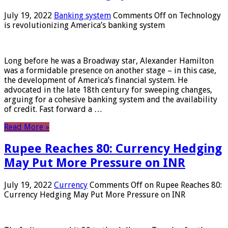
July 19, 2022
Banking system
Comments Off
on Technology
is revolutionizing America’s banking system
Long before he was a Broadway star, Alexander Hamilton
was a formidable presence on another stage – in this case,
the development of America’s financial system. He
advocated in the late 18th century for sweeping changes,
arguing for a cohesive banking system and the availability
of credit. Fast forward a …
Read More »
Rupee Reaches 80: Currency Hedging
May Put More Pressure on INR
July 19, 2022
Currency
Comments Off
on Rupee Reaches 80:
Currency Hedging May Put More Pressure on INR