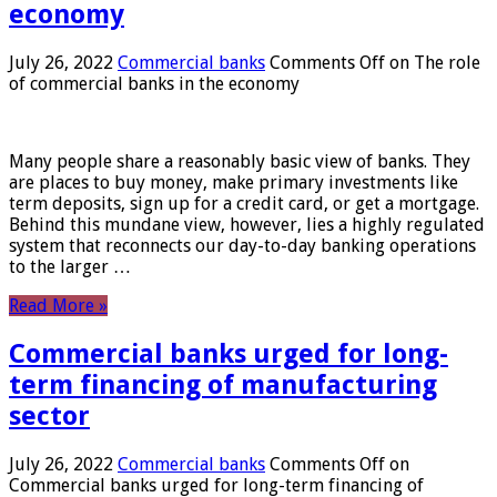
economy
July 26, 2022
Commercial banks
Comments Off
on The role
of commercial banks in the economy
Many people share a reasonably basic view of banks. They
are places to buy money, make primary investments like
term deposits, sign up for a credit card, or get a mortgage.
Behind this mundane view, however, lies a highly regulated
system that reconnects our day-to-day banking operations
to the larger …
Read More »
Commercial banks urged for long-
term financing of manufacturing
sector
July 26, 2022
Commercial banks
Comments Off
on
Commercial banks urged for long-term financing of