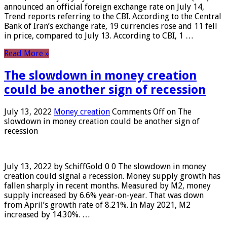
announced an official foreign exchange rate on July 14,
Trend reports referring to the CBI. According to the Central
Bank of Iran’s exchange rate, 19 currencies rose and 11 fell
in price, compared to July 13. According to CBI, 1 …
Read More »
The slowdown in money creation
could be another sign of recession
July 13, 2022
Money creation
Comments Off
on The
slowdown in money creation could be another sign of
recession
July 13, 2022 by SchiffGold 0 0 The slowdown in money
creation could signal a recession. Money supply growth has
fallen sharply in recent months. Measured by M2, money
supply increased by 6.6% year-on-year. That was down
from April’s growth rate of 8.21%. In May 2021, M2
increased by 14.30%. …