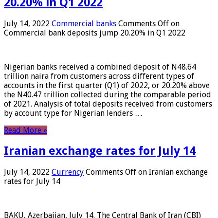
20.20% in Q1 2022
July 14, 2022
Commercial banks
Comments Off
on
Commercial bank deposits jump 20.20% in Q1 2022
Nigerian banks received a combined deposit of N48.64
trillion naira from customers across different types of
accounts in the first quarter (Q1) of 2022, or 20.20% above
the N40.47 trillion collected during the comparable period
of 2021. Analysis of total deposits received from customers
by account type for Nigerian lenders …
Read More »
Iranian exchange rates for July 14
July 14, 2022
Currency
Comments Off
on Iranian exchange
rates for July 14
BAKU, Azerbaijan, July 14. The Central Bank of Iran (CBI)