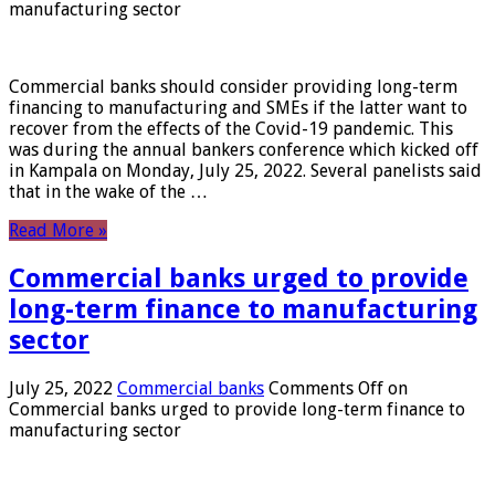
manufacturing sector
Commercial banks should consider providing long-term
financing to manufacturing and SMEs if the latter want to
recover from the effects of the Covid-19 pandemic. This
was during the annual bankers conference which kicked off
in Kampala on Monday, July 25, 2022. Several panelists said
that in the wake of the …
Read More »
Commercial banks urged to provide
long-term finance to manufacturing
sector
July 25, 2022
Commercial banks
Comments Off
on
Commercial banks urged to provide long-term finance to
manufacturing sector