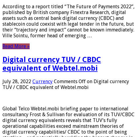
According to a report titled “The Future of Payments 2022”,
published by British company Finextra Research, digital
assets such as central bank digital currency (CBDC) and
stablecoin could coexist with legal tender in the future, but
their “trajectory and impact” cannot be known immediately.
Ville Sointu, former head of emerging …
Read More »
Digital currency TUV / CBDC
equivalent of Webtel.mobi
July 28, 2022
Currency
Comments Off
on Digital currency
TUV / CBDC equivalent of Webtel.mobi
Global Telco Webtel.mobi briefing paper to international
consultancy Frost & Sullivan for evaluation of its TUV/CBDC
digital currency equivalents reveals that TUV’s fully
operational capabilities exceed mainstream theories of
digital currency capabilities/ CBDC to the point of being