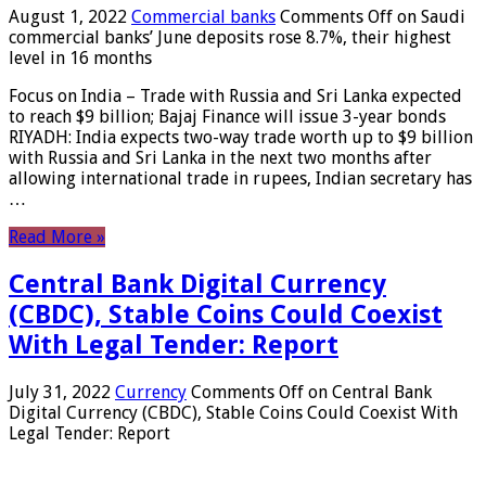
August 1, 2022
Commercial banks
Comments Off
on Saudi
commercial banks’ June deposits rose 8.7%, their highest
level in 16 months
Focus on India – Trade with Russia and Sri Lanka expected
to reach $9 billion; Bajaj Finance will issue 3-year bonds
RIYADH: India expects two-way trade worth up to $9 billion
with Russia and Sri Lanka in the next two months after
allowing international trade in rupees, Indian secretary has
…
Read More »
Central Bank Digital Currency
(CBDC), Stable Coins Could Coexist
With Legal Tender: Report
July 31, 2022
Currency
Comments Off
on Central Bank
Digital Currency (CBDC), Stable Coins Could Coexist With
Legal Tender: Report