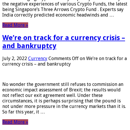
the negative experiences of various Crypto Funds, the latest
being Singapore’s Three Arrows Crypto Fund . Experts say
India correctly predicted economic headwinds and …
Read More »
We’re on track for a currency crisis –
and bankruptcy
July 2, 2022
Currency
Comments Off
on We’re on track for a
currency crisis – and bankruptcy
No wonder the government still refuses to commission an
economic impact assessment of Brexit; the results would
not reflect our exit agreement well. Under these
circumstances, it is perhaps surprising that the pound is
not under more pressure in the currency markets than it is.
So far this year, it …
Read More »