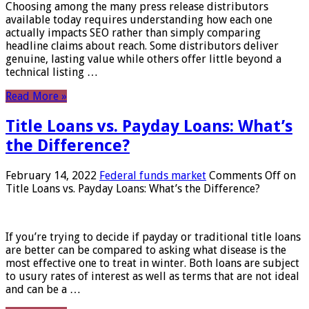
Choosing among the many press release distributors
available today requires understanding how each one
actually impacts SEO rather than simply comparing
headline claims about reach. Some distributors deliver
genuine, lasting value while others offer little beyond a
technical listing …
Read More »
Title Loans vs. Payday Loans: What’s
the Difference?
February 14, 2022
Federal funds market
Comments Off
on
Title Loans vs. Payday Loans: What’s the Difference?
If you’re trying to decide if payday or traditional title loans
are better can be compared to asking what disease is the
most effective one to treat in winter. Both loans are subject
to usury rates of interest as well as terms that are not ideal
and can be a …