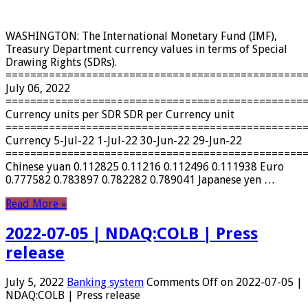
WASHINGTON: The International Monetary Fund (IMF),
Treasury Department currency values ​​in terms of Special
Drawing Rights (SDRs).
================================================
July 06, 2022
================================================
Currency units per SDR SDR per Currency unit
================================================
Currency 5-Jul-22 1-Jul-22 30-Jun-22 29-Jun-22
================================================
Chinese yuan 0.112825 0.11216 0.112496 0.111938 Euro
0.777582 0.783897 0.782282 0.789041 Japanese yen …
Read More »
2022-07-05 | NDAQ:COLB | Press
release
July 5, 2022
Banking system
Comments Off
on 2022-07-05 |
NDAQ:COLB | Press release