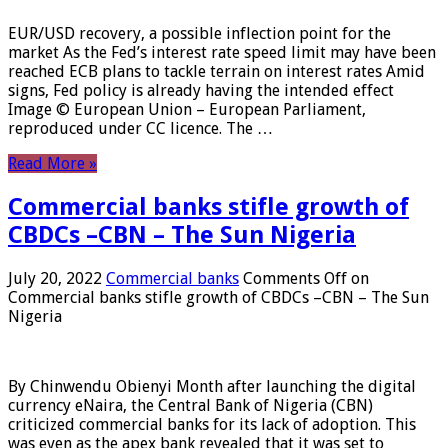
EUR/USD recovery, a possible inflection point for the
market As the Fed’s interest rate speed limit may have been
reached ECB plans to tackle terrain on interest rates Amid
signs, Fed policy is already having the intended effect
Image © European Union – European Parliament,
reproduced under CC licence. The …
Read More »
Commercial banks stifle growth of
CBDCs –CBN – The Sun Nigeria
July 20, 2022
Commercial banks
Comments Off
on
Commercial banks stifle growth of CBDCs –CBN – The Sun
Nigeria
By Chinwendu Obienyi Month after launching the digital
currency eNaira, the Central Bank of Nigeria (CBN)
criticized commercial banks for its lack of adoption. This
was even as the apex bank revealed that it was set to