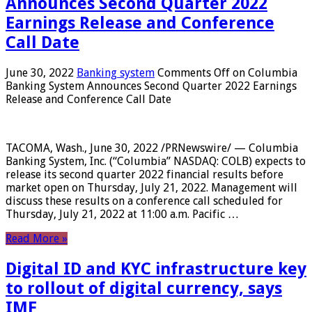
Announces Second Quarter 2022
Earnings Release and Conference
Call Date
June 30, 2022
Banking system
Comments Off
on Columbia
Banking System Announces Second Quarter 2022 Earnings
Release and Conference Call Date
TACOMA, Wash., June 30, 2022 /PRNewswire/ — Columbia
Banking System, Inc. (“Columbia” NASDAQ: COLB) expects to
release its second quarter 2022 financial results before
market open on Thursday, July 21, 2022. Management will
discuss these results on a conference call scheduled for
Thursday, July 21, 2022 at 11:00 a.m. Pacific …
Read More »
Digital ID and KYC infrastructure key
to rollout of digital currency, says
IMF