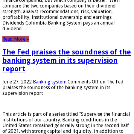
finance companies, but which company is better? We’ll
compare the two companies based on their dividend
strength, analyst recommendations, risk, valuation,
profitability, institutional ownership and earnings.
Dividends Columbia Banking System pays an annual
dividend …
Read More »
The Fed praises the soundness of the
banking system in its supervision
report
June 27, 2022
Banking system
Comments Off
on The Fed
praises the soundness of the banking system in its
supervision report
This article is part of a series titled “Supervise the financial
institutions of our country. Banking conditions in the
United States remained generally strong in the second half
of 2021, with strong capital and liquidity, in addition to