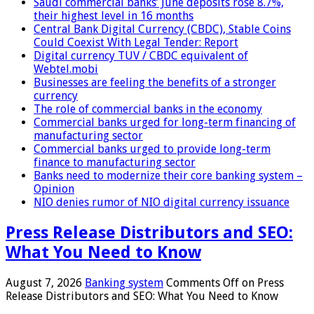
Saudi commercial banks’ June deposits rose 8.7%,
their highest level in 16 months
Central Bank Digital Currency (CBDC), Stable Coins
Could Coexist With Legal Tender: Report
Digital currency TUV / CBDC equivalent of
Webtel.mobi
Businesses are feeling the benefits of a stronger
currency
The role of commercial banks in the economy
Commercial banks urged for long-term financing of
manufacturing sector
Commercial banks urged to provide long-term
finance to manufacturing sector
Banks need to modernize their core banking system –
Opinion
NIO denies rumor of NIO digital currency issuance
Press Release Distributors and SEO:
What You Need to Know
August 7, 2026
Banking system
Comments Off
on Press
Release Distributors and SEO: What You Need to Know