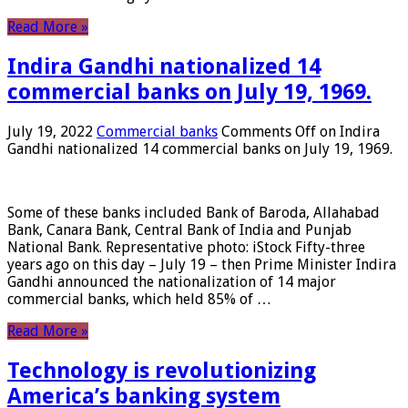
Read More »
Indira Gandhi nationalized 14
commercial banks on July 19, 1969.
July 19, 2022
Commercial banks
Comments Off
on Indira
Gandhi nationalized 14 commercial banks on July 19, 1969.
Some of these banks included Bank of Baroda, Allahabad
Bank, Canara Bank, Central Bank of India and Punjab
National Bank. Representative photo: iStock Fifty-three
years ago on this day – July 19 – then Prime Minister Indira
Gandhi announced the nationalization of 14 major
commercial banks, which held 85% of …
Read More »
Technology is revolutionizing
America’s banking system