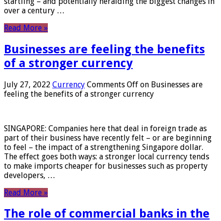
startling – and potentially heralding the biggest changes in
over a century …
Read More »
Businesses are feeling the benefits
of a stronger currency
July 27, 2022
Currency
Comments Off
on Businesses are
feeling the benefits of a stronger currency
SINGAPORE: Companies here that deal in foreign trade as
part of their business have recently felt – or are beginning
to feel – the impact of a strengthening Singapore dollar.
The effect goes both ways: a stronger local currency tends
to make imports cheaper for businesses such as property
developers, …
Read More »
The role of commercial banks in the