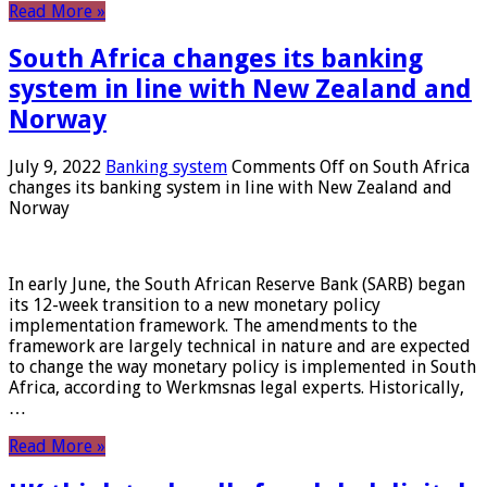
Read More »
South Africa changes its banking
system in line with New Zealand and
Norway
July 9, 2022
Banking system
Comments Off
on South Africa
changes its banking system in line with New Zealand and
Norway
In early June, the South African Reserve Bank (SARB) began
its 12-week transition to a new monetary policy
implementation framework. The amendments to the
framework are largely technical in nature and are expected
to change the way monetary policy is implemented in South
Africa, according to Werkmsnas legal experts. Historically,
…
Read More »