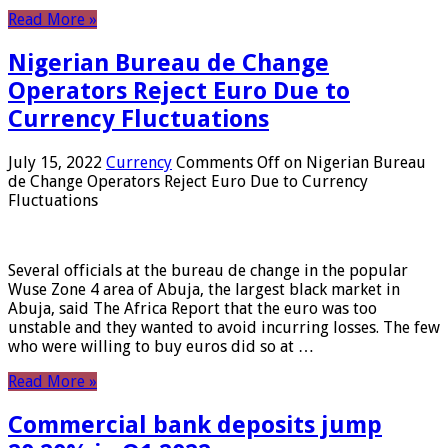
Read More »
Nigerian Bureau de Change
Operators Reject Euro Due to
Currency Fluctuations
July 15, 2022
Currency
Comments Off
on Nigerian Bureau
de Change Operators Reject Euro Due to Currency
Fluctuations
Several officials at the bureau de change in the popular
Wuse Zone 4 area of ​​Abuja, the largest black market in
Abuja, said The Africa Report that the euro was too
unstable and they wanted to avoid incurring losses. The few
who were willing to buy euros did so at …
Read More »
Commercial bank deposits jump