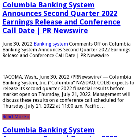
Columbia Banking System
Announces Second Quarter 2022
Earnings Release and Conference
Call Date | PR Newswire
June 30, 2022
Banking system
Comments Off
on Columbia
Banking System Announces Second Quarter 2022 Earnings
Release and Conference Call Date | PR Newswire
TACOMA, Wash., June 30, 2022 /PRNewswire/ — Columbia
Banking System, Inc. (“Columbia” NASDAQ: COLB) expects to
release its second quarter 2022 financial results before
market open on Thursday, July 21, 2022. Management will
discuss these results on a conference call scheduled for
Thursday, July 21, 2022 at 11:00 a.m. Pacific …
Read More »
Columbia Banking System