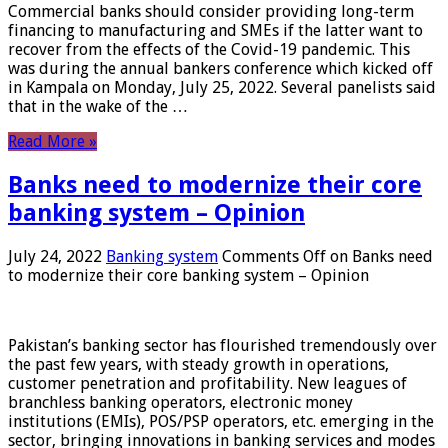
Commercial banks should consider providing long-term
financing to manufacturing and SMEs if the latter want to
recover from the effects of the Covid-19 pandemic. This
was during the annual bankers conference which kicked off
in Kampala on Monday, July 25, 2022. Several panelists said
that in the wake of the …
Read More »
Banks need to modernize their core
banking system – Opinion
July 24, 2022
Banking system
Comments Off
on Banks need
to modernize their core banking system – Opinion
Pakistan’s banking sector has flourished tremendously over
the past few years, with steady growth in operations,
customer penetration and profitability. New leagues of
branchless banking operators, electronic money
institutions (EMIs), POS/PSP operators, etc. emerging in the
sector, bringing innovations in banking services and modes