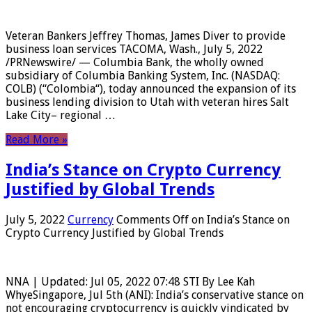
Veteran Bankers Jeffrey Thomas, James Diver to provide
business loan services TACOMA, Wash., July 5, 2022
/PRNewswire/ — Columbia Bank, the wholly owned
subsidiary of Columbia Banking System, Inc. (NASDAQ:
COLB) (“Colombia“), today announced the expansion of its
business lending division to Utah with veteran hires Salt
Lake City– regional …
Read More »
India’s Stance on Crypto Currency
Justified by Global Trends
July 5, 2022
Currency
Comments Off
on India’s Stance on
Crypto Currency Justified by Global Trends
NNA | Updated: Jul 05, 2022 07:48 STI By Lee Kah
WhyeSingapore, Jul 5th (ANI): India’s conservative stance on
not encouraging cryptocurrency is quickly vindicated by