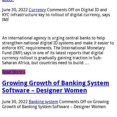
June 30, 2022
Currency
Comments Off
on Digital ID and
KYC infrastructure key to rollout of digital currency, says
IMF
An international agency is urging central banks to help
strengthen national digital ID systems and make it easier to
enforce KYC requirements. The International Monetary
Fund (IMF) says in one of its latest reports that digital
currency rollout is gradually gaining traction in Sub-
Saharan Africa, but countries need to build …
Read More »
Growing Growth of Banking System
Software – Designer Women
June 30, 2022
Banking system
Comments Off
on Growing
Growth of Banking System Software – Designer Women