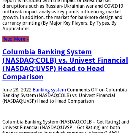
report is included with the Impact of latest market
disruptions such as Russian-Ukrainian war and COVID19
outbreak impact analysis key points influencing market
growth. In addition, the market for banknote design and
currency printing (By Major Key Players, By Types, By
Applications …
Read More »
Columbia Banking System
(NASDAQ:COLB) vs. Univest Financial
(NASDAQ:UVSP) Head to Head
Comparison
June 28, 2022
Banking system
Comments Off
on Columbia
Banking System (NASDAQ:COLB) vs. Univest Financial
(NASDAQ:UVSP) Head to Head Comparison
Columbia Banking System (NASDAQ:COLB – Get Rating) and
Univest Financial (NASDAQ:UVSP – Get Rating) are both