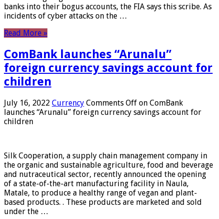
banks into their bogus accounts, the FIA ​​says this scribe. As
incidents of cyber attacks on the …
Read More »
ComBank launches “Arunalu”
foreign currency savings account for
children
July 16, 2022
Currency
Comments Off
on ComBank
launches “Arunalu” foreign currency savings account for
children
Silk Cooperation, a supply chain management company in
the organic and sustainable agriculture, food and beverage
and nutraceutical sector, recently announced the opening
of a state-of-the-art manufacturing facility in Naula,
Matale, to produce a healthy range of vegan and plant-
based products. . These products are marketed and sold
under the …