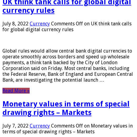
UK think tank calls for global digital
currency rules
July 8, 2022
Currency
Comments Off
on UK think tank calls
for global digital currency rules
Global rules would allow central bank digital currencies to
operate smoothly across borders and speed up wholesale
payments, a think tank backed by the City of London
Corporation said on Friday. Most central banks, including
the Federal Reserve, Bank of England and European Central
Bank, are investigating the potential launch …
Read More »
Monetary values ​​in terms of special
drawing rights – Markets
July 7, 2022
Currency
Comments Off
on Monetary values ​​in
terms of special drawing rights – Markets