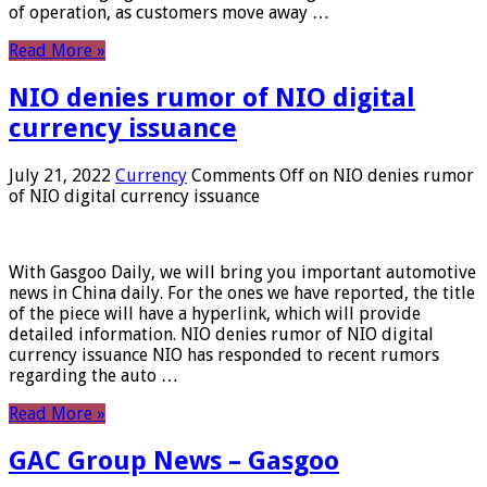
of operation, as customers move away …
Read More »
NIO denies rumor of NIO digital
currency issuance
July 21, 2022
Currency
Comments Off
on NIO denies rumor
of NIO digital currency issuance
With Gasgoo Daily, we will bring you important automotive
news in China daily. For the ones we have reported, the title
of the piece will have a hyperlink, which will provide
detailed information. NIO denies rumor of NIO digital
currency issuance NIO has responded to recent rumors
regarding the auto …
Read More »
GAC Group News – Gasgoo