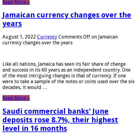
Read More »
Jamaican currency changes over the
years
August 1, 2022
Currency
Comments Off
on Jamaican
currency changes over the years
Like all nations, Jamaica has seen its fair share of change
and success in its 60 years as an independent country. One
of the most intriguing changes is that of currency. If one
were to take a sample of the notes or coins used over the six
decades, it would …
Read More »
Saudi commercial banks’ June
deposits rose 8.7%, their highest
level in 16 months