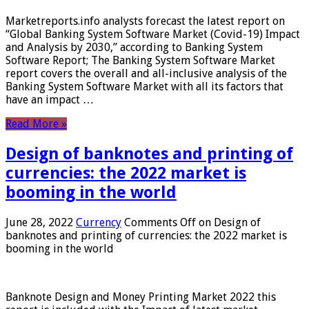
Marketreports.info analysts forecast the latest report on
“Global Banking System Software Market (Covid-19) Impact
and Analysis by 2030,” according to Banking System
Software Report; The Banking System Software Market
report covers the overall and all-inclusive analysis of the
Banking System Software Market with all its factors that
have an impact …
Read More »
Design of banknotes and printing of
currencies: the 2022 market is
booming in the world
June 28, 2022
Currency
Comments Off
on Design of
banknotes and printing of currencies: the 2022 market is
booming in the world
Banknote Design and Money Printing Market 2022 this