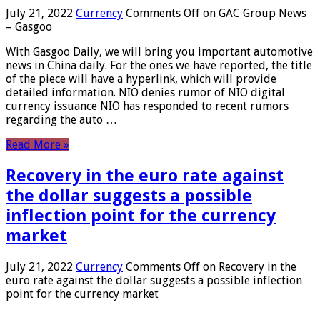
July 21, 2022
Currency
Comments Off
on GAC Group News
– Gasgoo
With Gasgoo Daily, we will bring you important automotive
news in China daily. For the ones we have reported, the title
of the piece will have a hyperlink, which will provide
detailed information. NIO denies rumor of NIO digital
currency issuance NIO has responded to recent rumors
regarding the auto …
Read More »
Recovery in the euro rate against
the dollar suggests a possible
inflection point for the currency
market
July 21, 2022
Currency
Comments Off
on Recovery in the
euro rate against the dollar suggests a possible inflection
point for the currency market