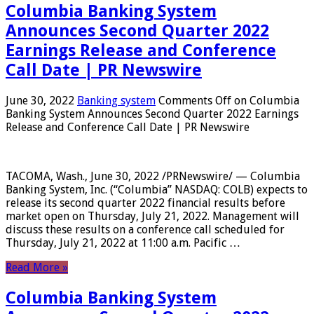
Columbia Banking System
Announces Second Quarter 2022
Earnings Release and Conference
Call Date | PR Newswire
June 30, 2022
Banking system
Comments Off
on Columbia
Banking System Announces Second Quarter 2022 Earnings
Release and Conference Call Date | PR Newswire
TACOMA, Wash., June 30, 2022 /PRNewswire/ — Columbia
Banking System, Inc. (“Columbia” NASDAQ: COLB) expects to
release its second quarter 2022 financial results before
market open on Thursday, July 21, 2022. Management will
discuss these results on a conference call scheduled for
Thursday, July 21, 2022 at 11:00 a.m. Pacific …
Read More »
Columbia Banking System