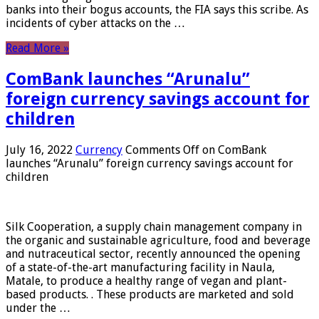
banks into their bogus accounts, the FIA ​​says this scribe. As
incidents of cyber attacks on the …
Read More »
ComBank launches “Arunalu”
foreign currency savings account for
children
July 16, 2022
Currency
Comments Off
on ComBank
launches “Arunalu” foreign currency savings account for
children
Silk Cooperation, a supply chain management company in
the organic and sustainable agriculture, food and beverage
and nutraceutical sector, recently announced the opening
of a state-of-the-art manufacturing facility in Naula,
Matale, to produce a healthy range of vegan and plant-
based products. . These products are marketed and sold
under the …