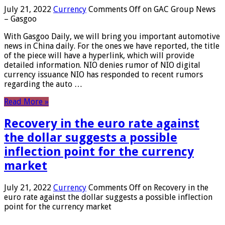
July 21, 2022
Currency
Comments Off
on GAC Group News
– Gasgoo
With Gasgoo Daily, we will bring you important automotive
news in China daily. For the ones we have reported, the title
of the piece will have a hyperlink, which will provide
detailed information. NIO denies rumor of NIO digital
currency issuance NIO has responded to recent rumors
regarding the auto …
Read More »
Recovery in the euro rate against
the dollar suggests a possible
inflection point for the currency
market
July 21, 2022
Currency
Comments Off
on Recovery in the
euro rate against the dollar suggests a possible inflection
point for the currency market