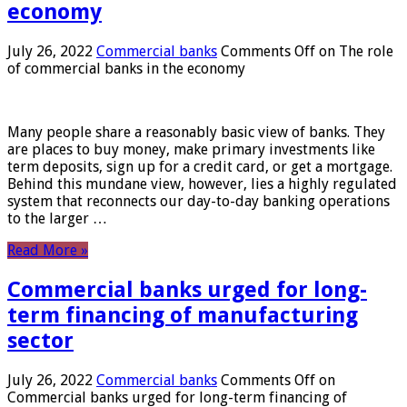
economy
July 26, 2022
Commercial banks
Comments Off
on The role
of commercial banks in the economy
Many people share a reasonably basic view of banks. They
are places to buy money, make primary investments like
term deposits, sign up for a credit card, or get a mortgage.
Behind this mundane view, however, lies a highly regulated
system that reconnects our day-to-day banking operations
to the larger …
Read More »
Commercial banks urged for long-
term financing of manufacturing
sector
July 26, 2022
Commercial banks
Comments Off
on
Commercial banks urged for long-term financing of