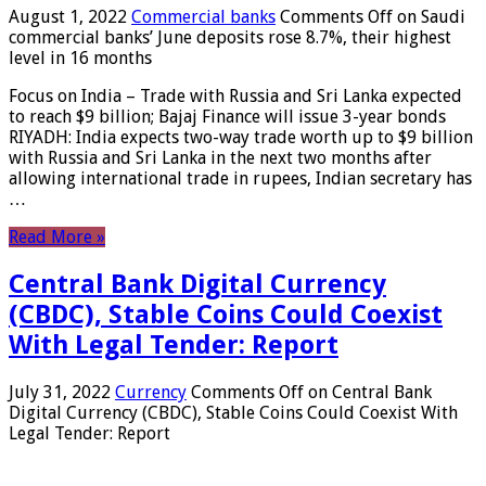
August 1, 2022
Commercial banks
Comments Off
on Saudi
commercial banks’ June deposits rose 8.7%, their highest
level in 16 months
Focus on India – Trade with Russia and Sri Lanka expected
to reach $9 billion; Bajaj Finance will issue 3-year bonds
RIYADH: India expects two-way trade worth up to $9 billion
with Russia and Sri Lanka in the next two months after
allowing international trade in rupees, Indian secretary has
…
Read More »
Central Bank Digital Currency
(CBDC), Stable Coins Could Coexist
With Legal Tender: Report
July 31, 2022
Currency
Comments Off
on Central Bank
Digital Currency (CBDC), Stable Coins Could Coexist With
Legal Tender: Report