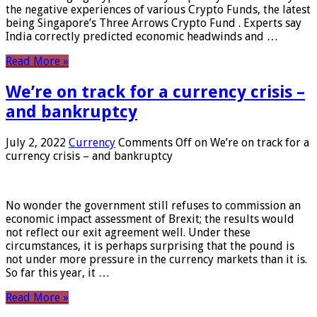
the negative experiences of various Crypto Funds, the latest
being Singapore’s Three Arrows Crypto Fund . Experts say
India correctly predicted economic headwinds and …
Read More »
We’re on track for a currency crisis –
and bankruptcy
July 2, 2022
Currency
Comments Off
on We’re on track for a
currency crisis – and bankruptcy
No wonder the government still refuses to commission an
economic impact assessment of Brexit; the results would
not reflect our exit agreement well. Under these
circumstances, it is perhaps surprising that the pound is
not under more pressure in the currency markets than it is.
So far this year, it …
Read More »