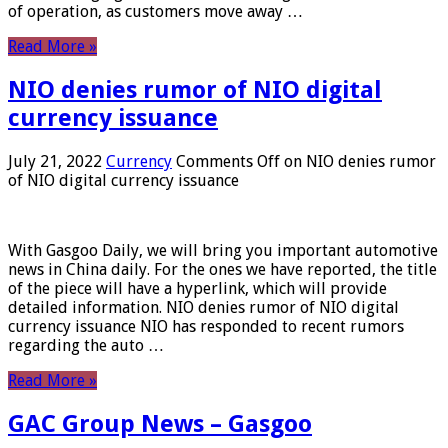
of operation, as customers move away …
Read More »
NIO denies rumor of NIO digital
currency issuance
July 21, 2022
Currency
Comments Off
on NIO denies rumor
of NIO digital currency issuance
With Gasgoo Daily, we will bring you important automotive
news in China daily. For the ones we have reported, the title
of the piece will have a hyperlink, which will provide
detailed information. NIO denies rumor of NIO digital
currency issuance NIO has responded to recent rumors
regarding the auto …
Read More »
GAC Group News – Gasgoo