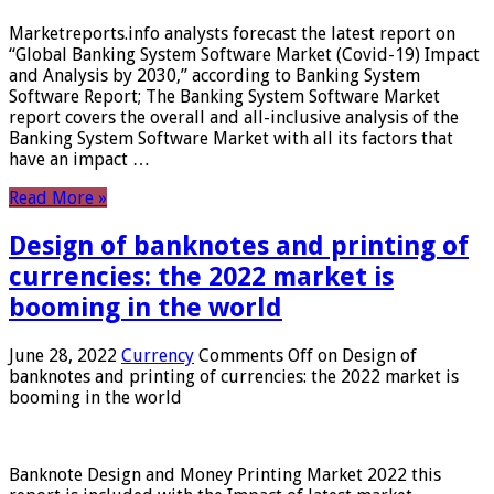
Marketreports.info analysts forecast the latest report on
“Global Banking System Software Market (Covid-19) Impact
and Analysis by 2030,” according to Banking System
Software Report; The Banking System Software Market
report covers the overall and all-inclusive analysis of the
Banking System Software Market with all its factors that
have an impact …
Read More »
Design of banknotes and printing of
currencies: the 2022 market is
booming in the world
June 28, 2022
Currency
Comments Off
on Design of
banknotes and printing of currencies: the 2022 market is
booming in the world
Banknote Design and Money Printing Market 2022 this