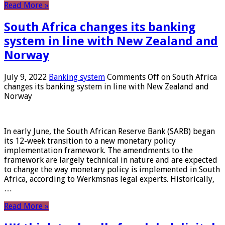
Read More »
South Africa changes its banking
system in line with New Zealand and
Norway
July 9, 2022
Banking system
Comments Off
on South Africa
changes its banking system in line with New Zealand and
Norway
In early June, the South African Reserve Bank (SARB) began
its 12-week transition to a new monetary policy
implementation framework. The amendments to the
framework are largely technical in nature and are expected
to change the way monetary policy is implemented in South
Africa, according to Werkmsnas legal experts. Historically,
…
Read More »