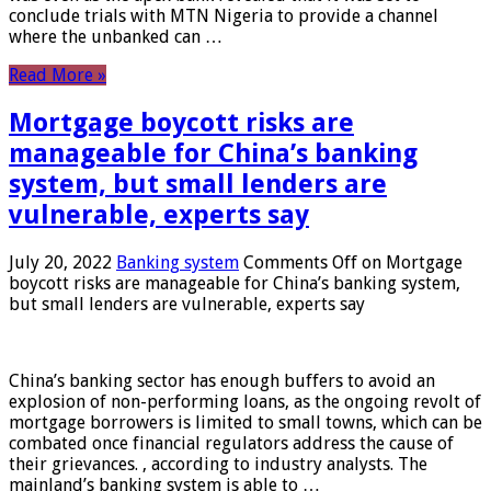
conclude trials with MTN Nigeria to provide a channel
where the unbanked can …
Read More »
Mortgage boycott risks are
manageable for China’s banking
system, but small lenders are
vulnerable, experts say
July 20, 2022
Banking system
Comments Off
on Mortgage
boycott risks are manageable for China’s banking system,
but small lenders are vulnerable, experts say
China’s banking sector has enough buffers to avoid an
explosion of non-performing loans, as the ongoing revolt of
mortgage borrowers is limited to small towns, which can be
combated once financial regulators address the cause of
their grievances. , according to industry analysts. The
mainland’s banking system is able to …