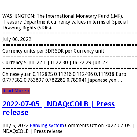
WASHINGTON: The International Monetary Fund (IMF),
Treasury Department currency values ​​in terms of Special
Drawing Rights (SDRs).
================================================
July 06, 2022
================================================
Currency units per SDR SDR per Currency unit
================================================
Currency 5-Jul-22 1-Jul-22 30-Jun-22 29-Jun-22
================================================
Chinese yuan 0.112825 0.11216 0.112496 0.111938 Euro
0.777582 0.783897 0.782282 0.789041 Japanese yen …
Read More »
2022-07-05 | NDAQ:COLB | Press
release
July 5, 2022
Banking system
Comments Off
on 2022-07-05 |
NDAQ:COLB | Press release