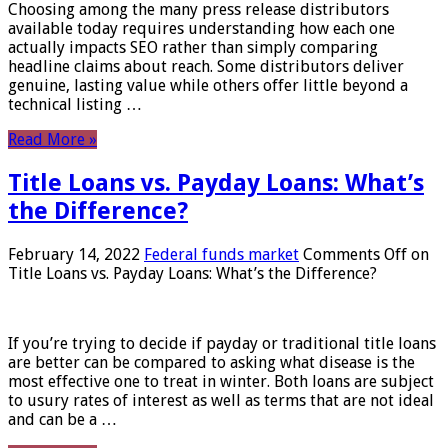
Choosing among the many press release distributors
available today requires understanding how each one
actually impacts SEO rather than simply comparing
headline claims about reach. Some distributors deliver
genuine, lasting value while others offer little beyond a
technical listing …
Read More »
Title Loans vs. Payday Loans: What’s
the Difference?
February 14, 2022
Federal funds market
Comments Off
on
Title Loans vs. Payday Loans: What’s the Difference?
If you’re trying to decide if payday or traditional title loans
are better can be compared to asking what disease is the
most effective one to treat in winter. Both loans are subject
to usury rates of interest as well as terms that are not ideal
and can be a …