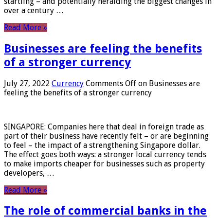
startling – and potentially heralding the biggest changes in
over a century …
Read More »
Businesses are feeling the benefits
of a stronger currency
July 27, 2022
Currency
Comments Off
on Businesses are
feeling the benefits of a stronger currency
SINGAPORE: Companies here that deal in foreign trade as
part of their business have recently felt – or are beginning
to feel – the impact of a strengthening Singapore dollar.
The effect goes both ways: a stronger local currency tends
to make imports cheaper for businesses such as property
developers, …
Read More »
The role of commercial banks in the