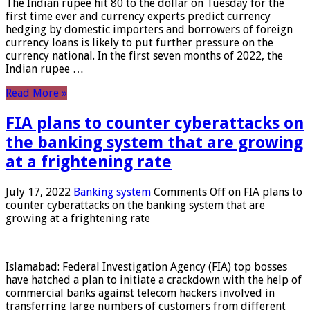
The Indian rupee hit 80 to the dollar on Tuesday for the
first time ever and currency experts predict currency
hedging by domestic importers and borrowers of foreign
currency loans is likely to put further pressure on the
currency national. In the first seven months of 2022, the
Indian rupee …
Read More »
FIA plans to counter cyberattacks on
the banking system that are growing
at a frightening rate
July 17, 2022
Banking system
Comments Off
on FIA plans to
counter cyberattacks on the banking system that are
growing at a frightening rate
Islamabad: Federal Investigation Agency (FIA) top bosses
have hatched a plan to initiate a crackdown with the help of
commercial banks against telecom hackers involved in
transferring large numbers of customers from different