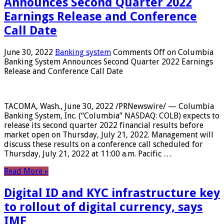
Announces Second Quarter 2022
Earnings Release and Conference
Call Date
June 30, 2022
Banking system
Comments Off
on Columbia
Banking System Announces Second Quarter 2022 Earnings
Release and Conference Call Date
TACOMA, Wash., June 30, 2022 /PRNewswire/ — Columbia
Banking System, Inc. (“Columbia” NASDAQ: COLB) expects to
release its second quarter 2022 financial results before
market open on Thursday, July 21, 2022. Management will
discuss these results on a conference call scheduled for
Thursday, July 21, 2022 at 11:00 a.m. Pacific …
Read More »
Digital ID and KYC infrastructure key
to rollout of digital currency, says
IMF