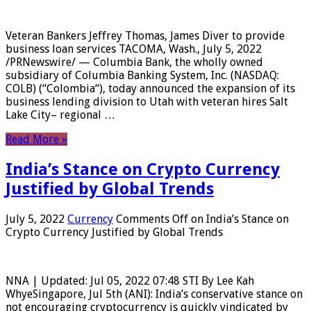
Veteran Bankers Jeffrey Thomas, James Diver to provide
business loan services TACOMA, Wash., July 5, 2022
/PRNewswire/ — Columbia Bank, the wholly owned
subsidiary of Columbia Banking System, Inc. (NASDAQ:
COLB) (“Colombia“), today announced the expansion of its
business lending division to Utah with veteran hires Salt
Lake City– regional …
Read More »
India’s Stance on Crypto Currency
Justified by Global Trends
July 5, 2022
Currency
Comments Off
on India’s Stance on
Crypto Currency Justified by Global Trends
NNA | Updated: Jul 05, 2022 07:48 STI By Lee Kah
WhyeSingapore, Jul 5th (ANI): India’s conservative stance on
not encouraging cryptocurrency is quickly vindicated by