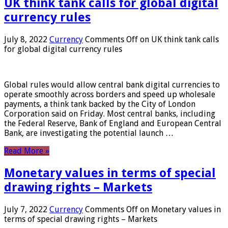
UK think tank calls for global digital
currency rules
July 8, 2022
Currency
Comments Off
on UK think tank calls
for global digital currency rules
Global rules would allow central bank digital currencies to
operate smoothly across borders and speed up wholesale
payments, a think tank backed by the City of London
Corporation said on Friday. Most central banks, including
the Federal Reserve, Bank of England and European Central
Bank, are investigating the potential launch …
Read More »
Monetary values ​​in terms of special
drawing rights – Markets
July 7, 2022
Currency
Comments Off
on Monetary values ​​in
terms of special drawing rights – Markets