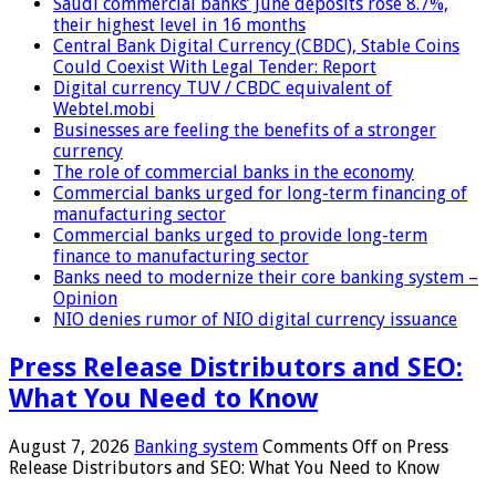
Saudi commercial banks’ June deposits rose 8.7%,
their highest level in 16 months
Central Bank Digital Currency (CBDC), Stable Coins
Could Coexist With Legal Tender: Report
Digital currency TUV / CBDC equivalent of
Webtel.mobi
Businesses are feeling the benefits of a stronger
currency
The role of commercial banks in the economy
Commercial banks urged for long-term financing of
manufacturing sector
Commercial banks urged to provide long-term
finance to manufacturing sector
Banks need to modernize their core banking system –
Opinion
NIO denies rumor of NIO digital currency issuance
Press Release Distributors and SEO:
What You Need to Know
August 7, 2026
Banking system
Comments Off
on Press
Release Distributors and SEO: What You Need to Know