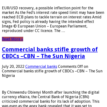
EUR/USD recovery, a possible inflection point for the
market As the Fed’s interest rate speed limit may have been
reached ECB plans to tackle terrain on interest rates Amid
signs, Fed policy is already having the intended effect
Image © European Union – European Parliament,
reproduced under CC licence. The …
Read More »
Commercial banks stifle growth of
CBDCs –CBN – The Sun Nigeria
July 20, 2022
Commercial banks
Comments Off
on
Commercial banks stifle growth of CBDCs –CBN – The Sun
Nigeria
By Chinwendu Obienyi Month after launching the digital
currency eNaira, the Central Bank of Nigeria (CBN)
criticized commercial banks for its lack of adoption. This
was even as the apex bank revealed that it was set to