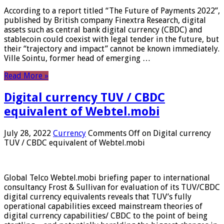
According to a report titled “The Future of Payments 2022”,
published by British company Finextra Research, digital
assets such as central bank digital currency (CBDC) and
stablecoin could coexist with legal tender in the future, but
their “trajectory and impact” cannot be known immediately.
Ville Sointu, former head of emerging …
Read More »
Digital currency TUV / CBDC
equivalent of Webtel.mobi
July 28, 2022
Currency
Comments Off
on Digital currency
TUV / CBDC equivalent of Webtel.mobi
Global Telco Webtel.mobi briefing paper to international
consultancy Frost & Sullivan for evaluation of its TUV/CBDC
digital currency equivalents reveals that TUV’s fully
operational capabilities exceed mainstream theories of
digital currency capabilities/ CBDC to the point of being