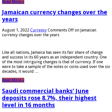
Read More »
Jamaican currency changes over the
years
August 1, 2022
Currency
Comments Off
on Jamaican
currency changes over the years
Like all nations, Jamaica has seen its fair share of change
and success in its 60 years as an independent country. One
of the most intriguing changes is that of currency. If one
were to take a sample of the notes or coins used over the six
decades, it would …
Read More »
Saudi commercial banks’ June
deposits rose 8.7%, their highest
level in 16 months