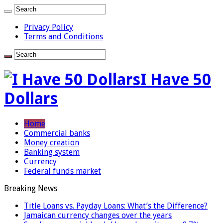
Privacy Policy
Terms and Conditions
I Have 50
Dollars
Home
Commercial banks
Money creation
Banking system
Currency
Federal funds market
Breaking News
Title Loans vs. Payday Loans: What’s the Difference?
Jamaican currency changes over the years