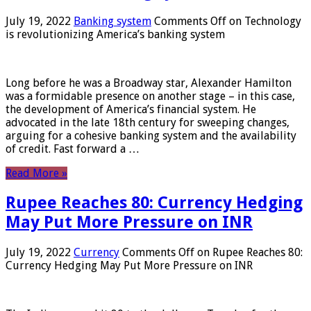
July 19, 2022
Banking system
Comments Off
on Technology
is revolutionizing America’s banking system
Long before he was a Broadway star, Alexander Hamilton
was a formidable presence on another stage – in this case,
the development of America’s financial system. He
advocated in the late 18th century for sweeping changes,
arguing for a cohesive banking system and the availability
of credit. Fast forward a …
Read More »
Rupee Reaches 80: Currency Hedging
May Put More Pressure on INR
July 19, 2022
Currency
Comments Off
on Rupee Reaches 80:
Currency Hedging May Put More Pressure on INR