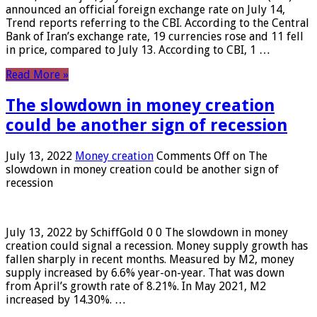
announced an official foreign exchange rate on July 14,
Trend reports referring to the CBI. According to the Central
Bank of Iran’s exchange rate, 19 currencies rose and 11 fell
in price, compared to July 13. According to CBI, 1 …
Read More »
The slowdown in money creation
could be another sign of recession
July 13, 2022
Money creation
Comments Off
on The
slowdown in money creation could be another sign of
recession
July 13, 2022 by SchiffGold 0 0 The slowdown in money
creation could signal a recession. Money supply growth has
fallen sharply in recent months. Measured by M2, money
supply increased by 6.6% year-on-year. That was down
from April’s growth rate of 8.21%. In May 2021, M2
increased by 14.30%. …