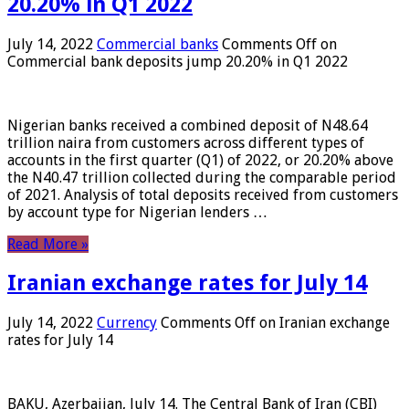
20.20% in Q1 2022
July 14, 2022
Commercial banks
Comments Off
on
Commercial bank deposits jump 20.20% in Q1 2022
Nigerian banks received a combined deposit of N48.64
trillion naira from customers across different types of
accounts in the first quarter (Q1) of 2022, or 20.20% above
the N40.47 trillion collected during the comparable period
of 2021. Analysis of total deposits received from customers
by account type for Nigerian lenders …
Read More »
Iranian exchange rates for July 14
July 14, 2022
Currency
Comments Off
on Iranian exchange
rates for July 14
BAKU, Azerbaijan, July 14. The Central Bank of Iran (CBI)