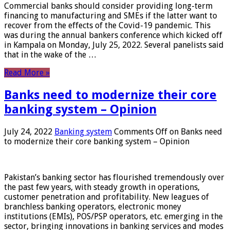
Commercial banks should consider providing long-term
financing to manufacturing and SMEs if the latter want to
recover from the effects of the Covid-19 pandemic. This
was during the annual bankers conference which kicked off
in Kampala on Monday, July 25, 2022. Several panelists said
that in the wake of the …
Read More »
Banks need to modernize their core
banking system – Opinion
July 24, 2022
Banking system
Comments Off
on Banks need
to modernize their core banking system – Opinion
Pakistan’s banking sector has flourished tremendously over
the past few years, with steady growth in operations,
customer penetration and profitability. New leagues of
branchless banking operators, electronic money
institutions (EMIs), POS/PSP operators, etc. emerging in the
sector, bringing innovations in banking services and modes