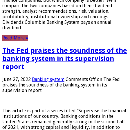
finance companies, but which company is better? We’ll
compare the two companies based on their dividend
strength, analyst recommendations, risk, valuation,
profitability, institutional ownership and earnings.
Dividends Columbia Banking System pays an annual
dividend …
Read More »
The Fed praises the soundness of the
banking system in its supervision
report
June 27, 2022
Banking system
Comments Off
on The Fed
praises the soundness of the banking system in its
supervision report
This article is part of a series titled “Supervise the financial
institutions of our country. Banking conditions in the
United States remained generally strong in the second half
of 2021, with strong capital and liquidity, in addition to