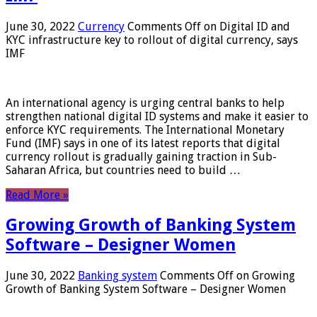
June 30, 2022
Currency
Comments Off
on Digital ID and
KYC infrastructure key to rollout of digital currency, says
IMF
An international agency is urging central banks to help
strengthen national digital ID systems and make it easier to
enforce KYC requirements. The International Monetary
Fund (IMF) says in one of its latest reports that digital
currency rollout is gradually gaining traction in Sub-
Saharan Africa, but countries need to build …
Read More »
Growing Growth of Banking System
Software – Designer Women
June 30, 2022
Banking system
Comments Off
on Growing
Growth of Banking System Software – Designer Women