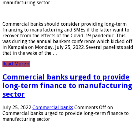
manufacturing sector
Commercial banks should consider providing long-term
financing to manufacturing and SMEs if the latter want to
recover from the effects of the Covid-19 pandemic. This
was during the annual bankers conference which kicked off
in Kampala on Monday, July 25, 2022. Several panelists said
that in the wake of the …
Read More »
Commercial banks urged to provide
long-term finance to manufacturing
sector
July 25, 2022
Commercial banks
Comments Off
on
Commercial banks urged to provide long-term finance to
manufacturing sector