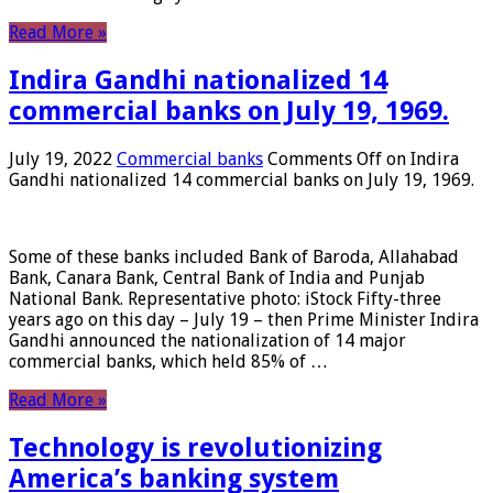
Read More »
Indira Gandhi nationalized 14
commercial banks on July 19, 1969.
July 19, 2022
Commercial banks
Comments Off
on Indira
Gandhi nationalized 14 commercial banks on July 19, 1969.
Some of these banks included Bank of Baroda, Allahabad
Bank, Canara Bank, Central Bank of India and Punjab
National Bank. Representative photo: iStock Fifty-three
years ago on this day – July 19 – then Prime Minister Indira
Gandhi announced the nationalization of 14 major
commercial banks, which held 85% of …
Read More »
Technology is revolutionizing
America’s banking system