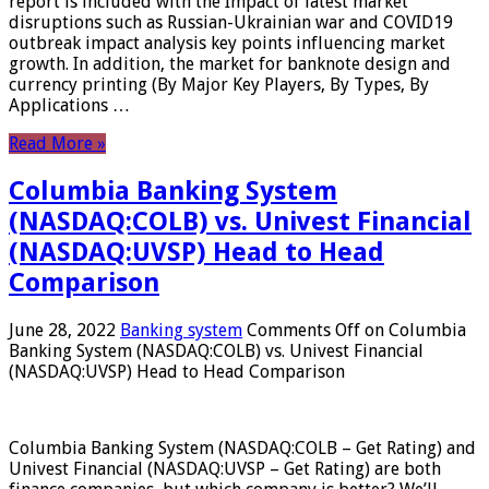
report is included with the Impact of latest market
disruptions such as Russian-Ukrainian war and COVID19
outbreak impact analysis key points influencing market
growth. In addition, the market for banknote design and
currency printing (By Major Key Players, By Types, By
Applications …
Read More »
Columbia Banking System
(NASDAQ:COLB) vs. Univest Financial
(NASDAQ:UVSP) Head to Head
Comparison
June 28, 2022
Banking system
Comments Off
on Columbia
Banking System (NASDAQ:COLB) vs. Univest Financial
(NASDAQ:UVSP) Head to Head Comparison
Columbia Banking System (NASDAQ:COLB – Get Rating) and
Univest Financial (NASDAQ:UVSP – Get Rating) are both