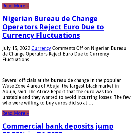
Read More »
Nigerian Bureau de Change
Operators Reject Euro Due to
Currency Fluctuations
July 15, 2022
Currency
Comments Off
on Nigerian Bureau
de Change Operators Reject Euro Due to Currency
Fluctuations
Several officials at the bureau de change in the popular
Wuse Zone 4 area of ​​Abuja, the largest black market in
Abuja, said The Africa Report that the euro was too
unstable and they wanted to avoid incurring losses. The few
who were willing to buy euros did so at …
Read More »
Commercial bank deposits jump