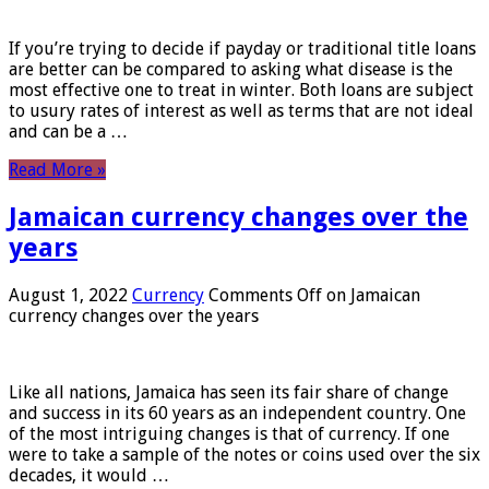
If you’re trying to decide if payday or traditional title loans
are better can be compared to asking what disease is the
most effective one to treat in winter. Both loans are subject
to usury rates of interest as well as terms that are not ideal
and can be a …
Read More »
Jamaican currency changes over the
years
August 1, 2022
Currency
Comments Off
on Jamaican
currency changes over the years
Like all nations, Jamaica has seen its fair share of change
and success in its 60 years as an independent country. One
of the most intriguing changes is that of currency. If one
were to take a sample of the notes or coins used over the six
decades, it would …