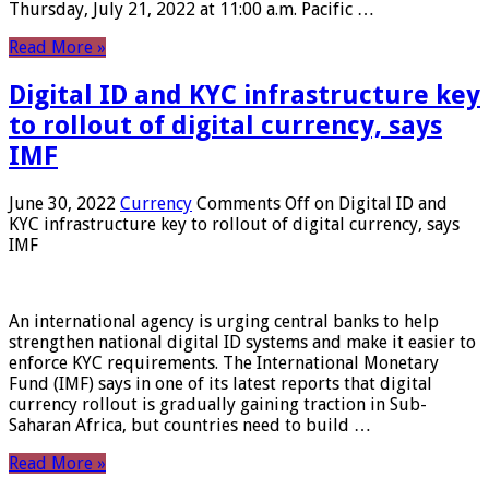
Thursday, July 21, 2022 at 11:00 a.m. Pacific …
Read More »
Digital ID and KYC infrastructure key
to rollout of digital currency, says
IMF
June 30, 2022
Currency
Comments Off
on Digital ID and
KYC infrastructure key to rollout of digital currency, says
IMF
An international agency is urging central banks to help
strengthen national digital ID systems and make it easier to
enforce KYC requirements. The International Monetary
Fund (IMF) says in one of its latest reports that digital
currency rollout is gradually gaining traction in Sub-
Saharan Africa, but countries need to build …
Read More »