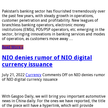
Pakistan’s banking sector has flourished tremendously over
the past few years, with steady growth in operations,
customer penetration and profitability. New leagues of
branchless banking operators, electronic money
institutions (EMIs), POS/PSP operators, etc. emerging in the
sector, bringing innovations in banking services and modes
of operation, as customers move away …
Read More »
NIO denies rumor of NIO digital
currency issuance
July 21, 2022
Currency
Comments Off
on NIO denies rumor
of NIO digital currency issuance
With Gasgoo Daily, we will bring you important automotive
news in China daily. For the ones we have reported, the title
of the piece will have a hyperlink, which will provide