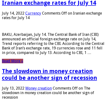
Iranian exchange rates for July 14
July 14, 2022
Currency
Comments Off
on Iranian exchange
rates for July 14
BAKU, Azerbaijan, July 14. The Central Bank of Iran (CBI)
announced an official foreign exchange rate on July 14,
Trend reports referring to the CBI. According to the Central
Bank of Iran’s exchange rate, 19 currencies rose and 11 fell
in price, compared to July 13. According to CBI, 1 …
Read More »
The slowdown in money creation
could be another sign of recession
July 13, 2022
Money creation
Comments Off
on The
slowdown in money creation could be another sign of
recession