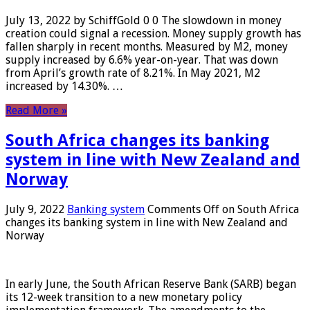
July 13, 2022 by SchiffGold 0 0 The slowdown in money
creation could signal a recession. Money supply growth has
fallen sharply in recent months. Measured by M2, money
supply increased by 6.6% year-on-year. That was down
from April’s growth rate of 8.21%. In May 2021, M2
increased by 14.30%. …
Read More »
South Africa changes its banking
system in line with New Zealand and
Norway
July 9, 2022
Banking system
Comments Off
on South Africa
changes its banking system in line with New Zealand and
Norway
In early June, the South African Reserve Bank (SARB) began
its 12-week transition to a new monetary policy