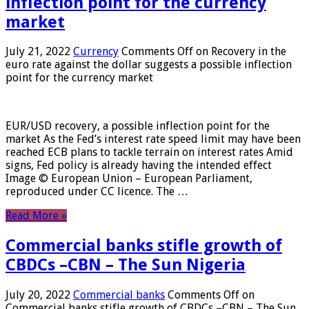
inflection point for the currency
market
July 21, 2022
Currency
Comments Off
on Recovery in the
euro rate against the dollar suggests a possible inflection
point for the currency market
EUR/USD recovery, a possible inflection point for the
market As the Fed’s interest rate speed limit may have been
reached ECB plans to tackle terrain on interest rates Amid
signs, Fed policy is already having the intended effect
Image © European Union – European Parliament,
reproduced under CC licence. The …
Read More »
Commercial banks stifle growth of
CBDCs –CBN – The Sun Nigeria
July 20, 2022
Commercial banks
Comments Off
on
Commercial banks stifle growth of CBDCs –CBN – The Sun