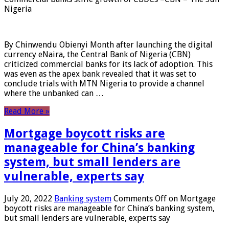
Nigeria
By Chinwendu Obienyi Month after launching the digital
currency eNaira, the Central Bank of Nigeria (CBN)
criticized commercial banks for its lack of adoption. This
was even as the apex bank revealed that it was set to
conclude trials with MTN Nigeria to provide a channel
where the unbanked can …
Read More »
Mortgage boycott risks are
manageable for China’s banking
system, but small lenders are
vulnerable, experts say
July 20, 2022
Banking system
Comments Off
on Mortgage
boycott risks are manageable for China’s banking system,
but small lenders are vulnerable, experts say