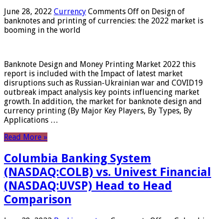
June 28, 2022
Currency
Comments Off
on Design of
banknotes and printing of currencies: the 2022 market is
booming in the world
Banknote Design and Money Printing Market 2022 this
report is included with the Impact of latest market
disruptions such as Russian-Ukrainian war and COVID19
outbreak impact analysis key points influencing market
growth. In addition, the market for banknote design and
currency printing (By Major Key Players, By Types, By
Applications …
Read More »
Columbia Banking System
(NASDAQ:COLB) vs. Univest Financial
(NASDAQ:UVSP) Head to Head
Comparison