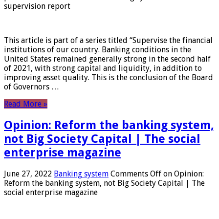
supervision report
This article is part of a series titled “Supervise the financial
institutions of our country. Banking conditions in the
United States remained generally strong in the second half
of 2021, with strong capital and liquidity, in addition to
improving asset quality. This is the conclusion of the Board
of Governors …
Read More »
Opinion: Reform the banking system,
not Big Society Capital | The social
enterprise magazine
June 27, 2022
Banking system
Comments Off
on Opinion:
Reform the banking system, not Big Society Capital | The
social enterprise magazine