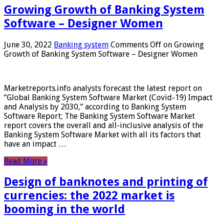
Growing Growth of Banking System
Software – Designer Women
June 30, 2022
Banking system
Comments Off
on Growing
Growth of Banking System Software – Designer Women
Marketreports.info analysts forecast the latest report on
“Global Banking System Software Market (Covid-19) Impact
and Analysis by 2030,” according to Banking System
Software Report; The Banking System Software Market
report covers the overall and all-inclusive analysis of the
Banking System Software Market with all its factors that
have an impact …
Read More »
Design of banknotes and printing of
currencies: the 2022 market is
booming in the world