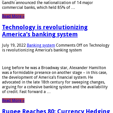
Gandhi announced the nationalization of 14 major
commercial banks, which held 85% of …
Read More »
Technology is revolutionizing
America’s banking system
July 19, 2022
Banking system
Comments Off
on Technology
is revolutionizing America’s banking system
Long before he was a Broadway star, Alexander Hamilton
was a formidable presence on another stage – in this case,
the development of America’s financial system. He
advocated in the late 18th century for sweeping changes,
arguing for a cohesive banking system and the availability
of credit. Fast forward a …
Read More »
Rupee Reaches 80: Currency Hedging