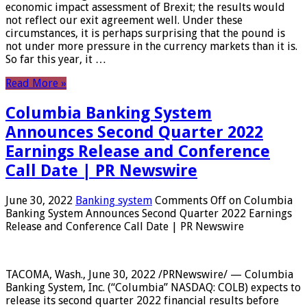
economic impact assessment of Brexit; the results would
not reflect our exit agreement well. Under these
circumstances, it is perhaps surprising that the pound is
not under more pressure in the currency markets than it is.
So far this year, it …
Read More »
Columbia Banking System
Announces Second Quarter 2022
Earnings Release and Conference
Call Date | PR Newswire
June 30, 2022
Banking system
Comments Off
on Columbia
Banking System Announces Second Quarter 2022 Earnings
Release and Conference Call Date | PR Newswire
TACOMA, Wash., June 30, 2022 /PRNewswire/ — Columbia
Banking System, Inc. (“Columbia” NASDAQ: COLB) expects to
release its second quarter 2022 financial results before