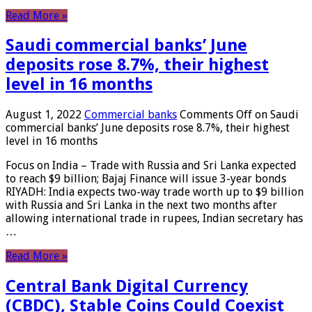
Read More »
Saudi commercial banks’ June
deposits rose 8.7%, their highest
level in 16 months
August 1, 2022
Commercial banks
Comments Off
on Saudi
commercial banks’ June deposits rose 8.7%, their highest
level in 16 months
Focus on India – Trade with Russia and Sri Lanka expected
to reach $9 billion; Bajaj Finance will issue 3-year bonds
RIYADH: India expects two-way trade worth up to $9 billion
with Russia and Sri Lanka in the next two months after
allowing international trade in rupees, Indian secretary has
…
Read More »
Central Bank Digital Currency
(CBDC), Stable Coins Could Coexist