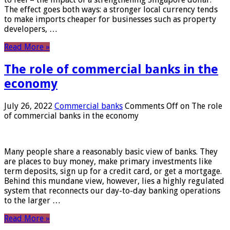
The effect goes both ways: a stronger local currency tends
to make imports cheaper for businesses such as property
developers, …
Read More »
The role of commercial banks in the
economy
July 26, 2022
Commercial banks
Comments Off
on The role
of commercial banks in the economy
Many people share a reasonably basic view of banks. They
are places to buy money, make primary investments like
term deposits, sign up for a credit card, or get a mortgage.
Behind this mundane view, however, lies a highly regulated
system that reconnects our day-to-day banking operations
to the larger …
Read More »