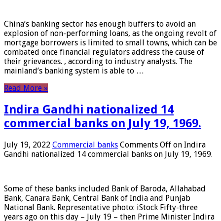
China’s banking sector has enough buffers to avoid an
explosion of non-performing loans, as the ongoing revolt of
mortgage borrowers is limited to small towns, which can be
combated once financial regulators address the cause of
their grievances. , according to industry analysts. The
mainland’s banking system is able to …
Read More »
Indira Gandhi nationalized 14
commercial banks on July 19, 1969.
July 19, 2022
Commercial banks
Comments Off
on Indira
Gandhi nationalized 14 commercial banks on July 19, 1969.
Some of these banks included Bank of Baroda, Allahabad
Bank, Canara Bank, Central Bank of India and Punjab
National Bank. Representative photo: iStock Fifty-three
years ago on this day – July 19 – then Prime Minister Indira