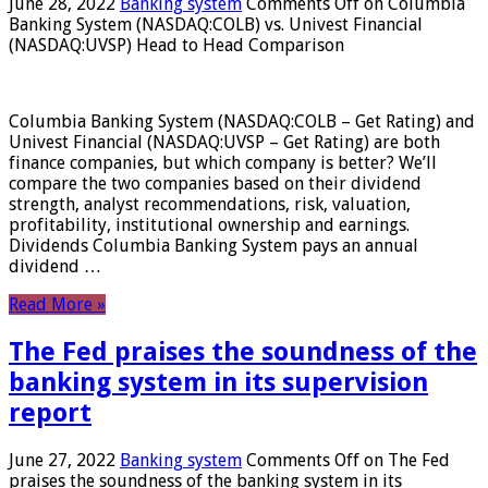
June 28, 2022
Banking system
Comments Off
on Columbia
Banking System (NASDAQ:COLB) vs. Univest Financial
(NASDAQ:UVSP) Head to Head Comparison
Columbia Banking System (NASDAQ:COLB – Get Rating) and
Univest Financial (NASDAQ:UVSP – Get Rating) are both
finance companies, but which company is better? We’ll
compare the two companies based on their dividend
strength, analyst recommendations, risk, valuation,
profitability, institutional ownership and earnings.
Dividends Columbia Banking System pays an annual
dividend …
Read More »
The Fed praises the soundness of the
banking system in its supervision
report
June 27, 2022
Banking system
Comments Off
on The Fed
praises the soundness of the banking system in its