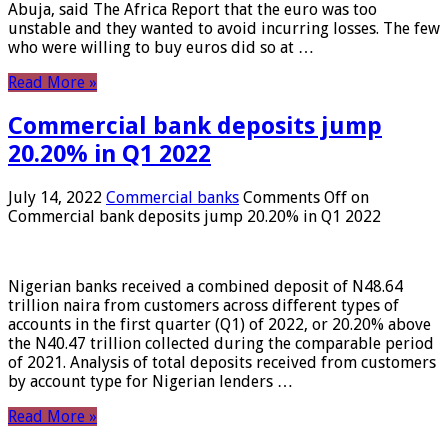
Abuja, said The Africa Report that the euro was too
unstable and they wanted to avoid incurring losses. The few
who were willing to buy euros did so at …
Read More »
Commercial bank deposits jump
20.20% in Q1 2022
July 14, 2022
Commercial banks
Comments Off
on
Commercial bank deposits jump 20.20% in Q1 2022
Nigerian banks received a combined deposit of N48.64
trillion naira from customers across different types of
accounts in the first quarter (Q1) of 2022, or 20.20% above
the N40.47 trillion collected during the comparable period
of 2021. Analysis of total deposits received from customers
by account type for Nigerian lenders …
Read More »