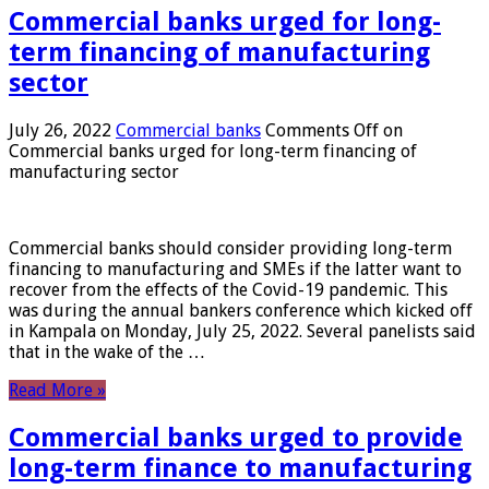
Commercial banks urged for long-
term financing of manufacturing
sector
July 26, 2022
Commercial banks
Comments Off
on
Commercial banks urged for long-term financing of
manufacturing sector
Commercial banks should consider providing long-term
financing to manufacturing and SMEs if the latter want to
recover from the effects of the Covid-19 pandemic. This
was during the annual bankers conference which kicked off
in Kampala on Monday, July 25, 2022. Several panelists said
that in the wake of the …
Read More »
Commercial banks urged to provide
long-term finance to manufacturing