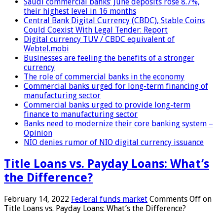
Saudi commercial banks’ June deposits rose 8.7%,
their highest level in 16 months
Central Bank Digital Currency (CBDC), Stable Coins
Could Coexist With Legal Tender: Report
Digital currency TUV / CBDC equivalent of
Webtel.mobi
Businesses are feeling the benefits of a stronger
currency
The role of commercial banks in the economy
Commercial banks urged for long-term financing of
manufacturing sector
Commercial banks urged to provide long-term
finance to manufacturing sector
Banks need to modernize their core banking system –
Opinion
NIO denies rumor of NIO digital currency issuance
Title Loans vs. Payday Loans: What’s
the Difference?
February 14, 2022
Federal funds market
Comments Off
on
Title Loans vs. Payday Loans: What’s the Difference?