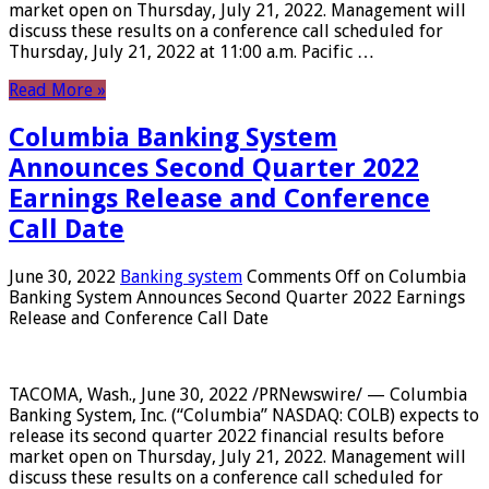
market open on Thursday, July 21, 2022. Management will
discuss these results on a conference call scheduled for
Thursday, July 21, 2022 at 11:00 a.m. Pacific …
Read More »
Columbia Banking System
Announces Second Quarter 2022
Earnings Release and Conference
Call Date
June 30, 2022
Banking system
Comments Off
on Columbia
Banking System Announces Second Quarter 2022 Earnings
Release and Conference Call Date
TACOMA, Wash., June 30, 2022 /PRNewswire/ — Columbia
Banking System, Inc. (“Columbia” NASDAQ: COLB) expects to
release its second quarter 2022 financial results before
market open on Thursday, July 21, 2022. Management will
discuss these results on a conference call scheduled for