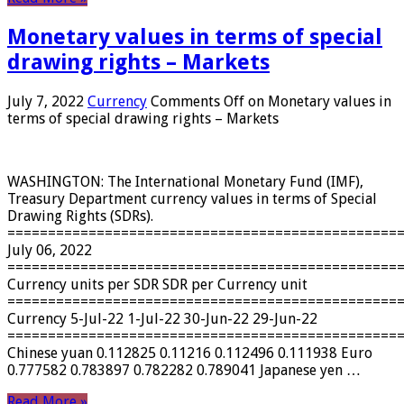
Monetary values ​​in terms of special
drawing rights – Markets
July 7, 2022
Currency
Comments Off
on Monetary values ​​in
terms of special drawing rights – Markets
WASHINGTON: The International Monetary Fund (IMF),
Treasury Department currency values ​​in terms of Special
Drawing Rights (SDRs).
================================================
July 06, 2022
================================================
Currency units per SDR SDR per Currency unit
================================================
Currency 5-Jul-22 1-Jul-22 30-Jun-22 29-Jun-22
================================================
Chinese yuan 0.112825 0.11216 0.112496 0.111938 Euro
0.777582 0.783897 0.782282 0.789041 Japanese yen …
Read More »