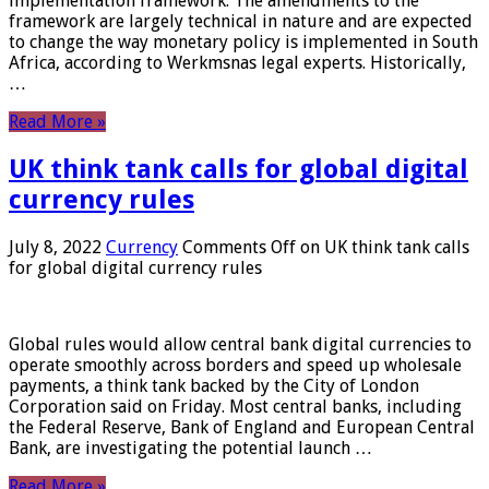
implementation framework. The amendments to the
framework are largely technical in nature and are expected
to change the way monetary policy is implemented in South
Africa, according to Werkmsnas legal experts. Historically,
…
Read More »
UK think tank calls for global digital
currency rules
July 8, 2022
Currency
Comments Off
on UK think tank calls
for global digital currency rules
Global rules would allow central bank digital currencies to
operate smoothly across borders and speed up wholesale
payments, a think tank backed by the City of London
Corporation said on Friday. Most central banks, including
the Federal Reserve, Bank of England and European Central
Bank, are investigating the potential launch …
Read More »