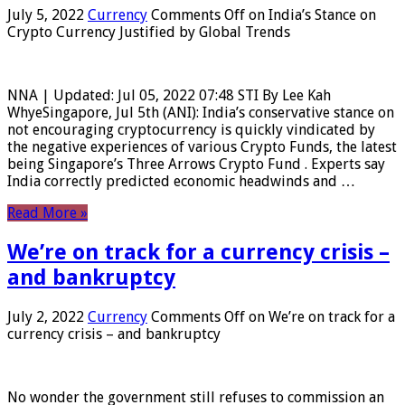
July 5, 2022
Currency
Comments Off
on India’s Stance on
Crypto Currency Justified by Global Trends
NNA | Updated: Jul 05, 2022 07:48 STI By Lee Kah
WhyeSingapore, Jul 5th (ANI): India’s conservative stance on
not encouraging cryptocurrency is quickly vindicated by
the negative experiences of various Crypto Funds, the latest
being Singapore’s Three Arrows Crypto Fund . Experts say
India correctly predicted economic headwinds and …
Read More »
We’re on track for a currency crisis –
and bankruptcy
July 2, 2022
Currency
Comments Off
on We’re on track for a
currency crisis – and bankruptcy
No wonder the government still refuses to commission an