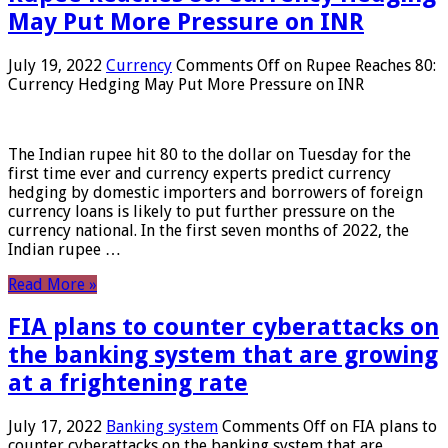
May Put More Pressure on INR
July 19, 2022
Currency
Comments Off
on Rupee Reaches 80:
Currency Hedging May Put More Pressure on INR
The Indian rupee hit 80 to the dollar on Tuesday for the
first time ever and currency experts predict currency
hedging by domestic importers and borrowers of foreign
currency loans is likely to put further pressure on the
currency national. In the first seven months of 2022, the
Indian rupee …
Read More »
FIA plans to counter cyberattacks on
the banking system that are growing
at a frightening rate
July 17, 2022
Banking system
Comments Off
on FIA plans to
counter cyberattacks on the banking system that are