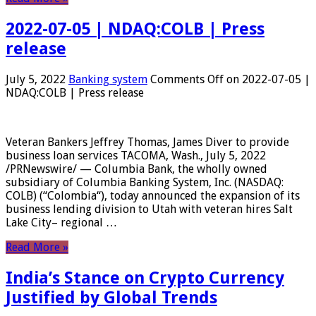
2022-07-05 | NDAQ:COLB | Press
release
July 5, 2022
Banking system
Comments Off
on 2022-07-05 |
NDAQ:COLB | Press release
Veteran Bankers Jeffrey Thomas, James Diver to provide
business loan services TACOMA, Wash., July 5, 2022
/PRNewswire/ — Columbia Bank, the wholly owned
subsidiary of Columbia Banking System, Inc. (NASDAQ:
COLB) (“Colombia“), today announced the expansion of its
business lending division to Utah with veteran hires Salt
Lake City– regional …
Read More »
India’s Stance on Crypto Currency
Justified by Global Trends