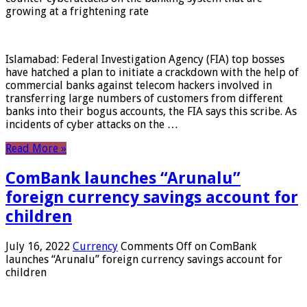
growing at a frightening rate
Islamabad: Federal Investigation Agency (FIA) top bosses
have hatched a plan to initiate a crackdown with the help of
commercial banks against telecom hackers involved in
transferring large numbers of customers from different
banks into their bogus accounts, the FIA ​​says this scribe. As
incidents of cyber attacks on the …
Read More »
ComBank launches “Arunalu”
foreign currency savings account for
children
July 16, 2022
Currency
Comments Off
on ComBank
launches “Arunalu” foreign currency savings account for
children