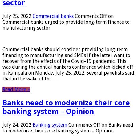
sector
July 25, 2022
Commercial banks
Comments Off
on
Commercial banks urged to provide long-term finance to
manufacturing sector
Commercial banks should consider providing long-term
financing to manufacturing and SMEs if the latter want to
recover from the effects of the Covid-19 pandemic. This
was during the annual bankers conference which kicked off
in Kampala on Monday, July 25, 2022. Several panelists said
that in the wake of the …
Read More »
Banks need to modernize their core
banking system – Opinion
July 24, 2022
Banking system
Comments Off
on Banks need
to modernize their core banking system – Opinion