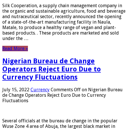
Silk Cooperation, a supply chain management company in
the organic and sustainable agriculture, food and beverage
and nutraceutical sector, recently announced the opening
of a state-of-the-art manufacturing facility in Naula,
Matale, to produce a healthy range of vegan and plant-
based products. . These products are marketed and sold
under the …
Read More »
Nigerian Bureau de Change
Operators Reject Euro Due to
Currency Fluctuations
July 15, 2022
Currency
Comments Off
on Nigerian Bureau
de Change Operators Reject Euro Due to Currency
Fluctuations
Several officials at the bureau de change in the popular
Wuse Zone 4 area of ​​Abuja, the largest black market in