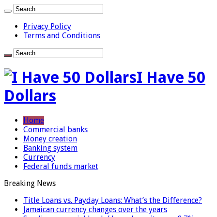
Privacy Policy
Terms and Conditions
I Have 50
Dollars
Home
Commercial banks
Money creation
Banking system
Currency
Federal funds market
Breaking News
Title Loans vs. Payday Loans: What’s the Difference?
Jamaican currency changes over the years