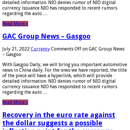
detailed information. NIO denies rumor of NIO digital
currency issuance NIO has responded to recent rumors
regarding the auto …
Read More »
GAC Group News – Gasgoo
July 21, 2022
Currency
Comments Off
on GAC Group News
– Gasgoo
With Gasgoo Daily, we will bring you important automotive
news in China daily. For the ones we have reported, the title
of the piece will have a hyperlink, which will provide
detailed information. NIO denies rumor of NIO digital
currency issuance NIO has responded to recent rumors
regarding the auto …
Read More »
Recovery in the euro rate against
the dollar suggests a possible