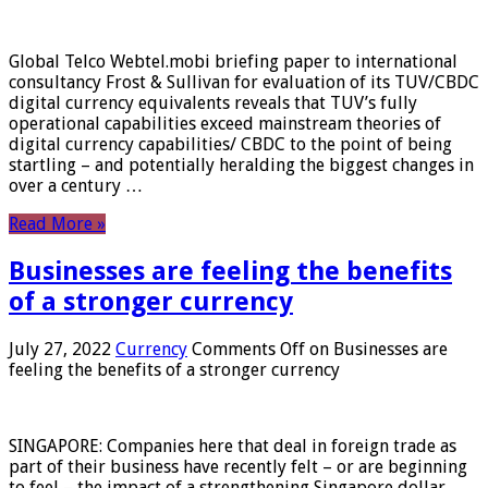
Global Telco Webtel.mobi briefing paper to international
consultancy Frost & Sullivan for evaluation of its TUV/CBDC
digital currency equivalents reveals that TUV’s fully
operational capabilities exceed mainstream theories of
digital currency capabilities/ CBDC to the point of being
startling – and potentially heralding the biggest changes in
over a century …
Read More »
Businesses are feeling the benefits
of a stronger currency
July 27, 2022
Currency
Comments Off
on Businesses are
feeling the benefits of a stronger currency
SINGAPORE: Companies here that deal in foreign trade as
part of their business have recently felt – or are beginning
to feel – the impact of a strengthening Singapore dollar.