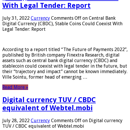
With Legal Tender: Report
July 31, 2022
Currency
Comments Off
on Central Bank
Digital Currency (CBDC), Stable Coins Could Coexist With
Legal Tender: Report
According to a report titled “The Future of Payments 2022”,
published by British company Finextra Research, digital
assets such as central bank digital currency (CBDC) and
stablecoin could coexist with legal tender in the future, but
their “trajectory and impact” cannot be known immediately.
Ville Sointu, former head of emerging …
Read More »
Digital currency TUV / CBDC
equivalent of Webtel.mobi
July 28, 2022
Currency
Comments Off
on Digital currency
TUV / CBDC equivalent of Webtel.mobi