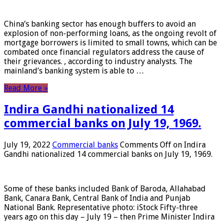
China’s banking sector has enough buffers to avoid an
explosion of non-performing loans, as the ongoing revolt of
mortgage borrowers is limited to small towns, which can be
combated once financial regulators address the cause of
their grievances. , according to industry analysts. The
mainland’s banking system is able to …
Read More »
Indira Gandhi nationalized 14
commercial banks on July 19, 1969.
July 19, 2022
Commercial banks
Comments Off
on Indira
Gandhi nationalized 14 commercial banks on July 19, 1969.
Some of these banks included Bank of Baroda, Allahabad
Bank, Canara Bank, Central Bank of India and Punjab
National Bank. Representative photo: iStock Fifty-three
years ago on this day – July 19 – then Prime Minister Indira