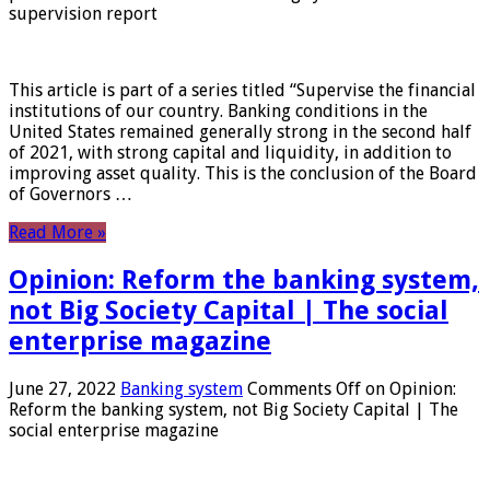
supervision report
This article is part of a series titled “Supervise the financial
institutions of our country. Banking conditions in the
United States remained generally strong in the second half
of 2021, with strong capital and liquidity, in addition to
improving asset quality. This is the conclusion of the Board
of Governors …
Read More »
Opinion: Reform the banking system,
not Big Society Capital | The social
enterprise magazine
June 27, 2022
Banking system
Comments Off
on Opinion:
Reform the banking system, not Big Society Capital | The
social enterprise magazine