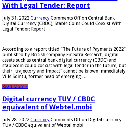
With Legal Tender: Report
July 31, 2022
Currency
Comments Off
on Central Bank
Digital Currency (CBDC), Stable Coins Could Coexist With
Legal Tender: Report
According to a report titled “The Future of Payments 2022”,
published by British company Finextra Research, digital
assets such as central bank digital currency (CBDC) and
stablecoin could coexist with legal tender in the future, but
their “trajectory and impact” cannot be known immediately.
Ville Sointu, former head of emerging …
Read More »
Digital currency TUV / CBDC
equivalent of Webtel.mobi
July 28, 2022
Currency
Comments Off
on Digital currency
TUV / CBDC equivalent of Webtel.mobi