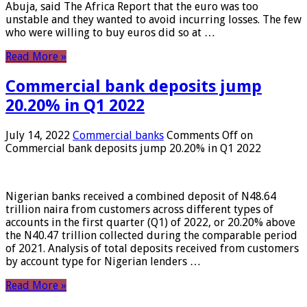
Abuja, said The Africa Report that the euro was too
unstable and they wanted to avoid incurring losses. The few
who were willing to buy euros did so at …
Read More »
Commercial bank deposits jump
20.20% in Q1 2022
July 14, 2022
Commercial banks
Comments Off
on
Commercial bank deposits jump 20.20% in Q1 2022
Nigerian banks received a combined deposit of N48.64
trillion naira from customers across different types of
accounts in the first quarter (Q1) of 2022, or 20.20% above
the N40.47 trillion collected during the comparable period
of 2021. Analysis of total deposits received from customers
by account type for Nigerian lenders …
Read More »