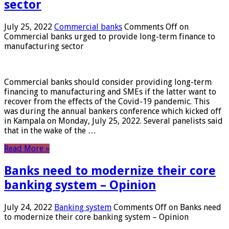
sector
July 25, 2022
Commercial banks
Comments Off
on
Commercial banks urged to provide long-term finance to
manufacturing sector
Commercial banks should consider providing long-term
financing to manufacturing and SMEs if the latter want to
recover from the effects of the Covid-19 pandemic. This
was during the annual bankers conference which kicked off
in Kampala on Monday, July 25, 2022. Several panelists said
that in the wake of the …
Read More »
Banks need to modernize their core
banking system – Opinion
July 24, 2022
Banking system
Comments Off
on Banks need
to modernize their core banking system – Opinion