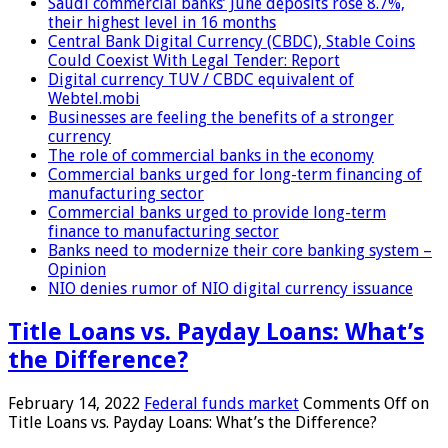
Saudi commercial banks’ June deposits rose 8.7%,
their highest level in 16 months
Central Bank Digital Currency (CBDC), Stable Coins
Could Coexist With Legal Tender: Report
Digital currency TUV / CBDC equivalent of
Webtel.mobi
Businesses are feeling the benefits of a stronger
currency
The role of commercial banks in the economy
Commercial banks urged for long-term financing of
manufacturing sector
Commercial banks urged to provide long-term
finance to manufacturing sector
Banks need to modernize their core banking system –
Opinion
NIO denies rumor of NIO digital currency issuance
Title Loans vs. Payday Loans: What’s
the Difference?
February 14, 2022
Federal funds market
Comments Off
on
Title Loans vs. Payday Loans: What’s the Difference?