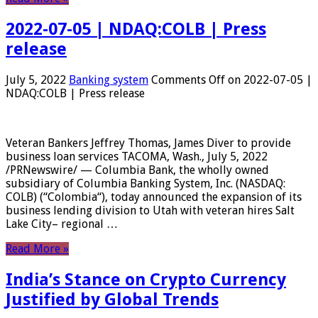
2022-07-05 | NDAQ:COLB | Press
release
July 5, 2022
Banking system
Comments Off
on 2022-07-05 |
NDAQ:COLB | Press release
Veteran Bankers Jeffrey Thomas, James Diver to provide
business loan services TACOMA, Wash., July 5, 2022
/PRNewswire/ — Columbia Bank, the wholly owned
subsidiary of Columbia Banking System, Inc. (NASDAQ:
COLB) (“Colombia“), today announced the expansion of its
business lending division to Utah with veteran hires Salt
Lake City– regional …
Read More »
India’s Stance on Crypto Currency
Justified by Global Trends