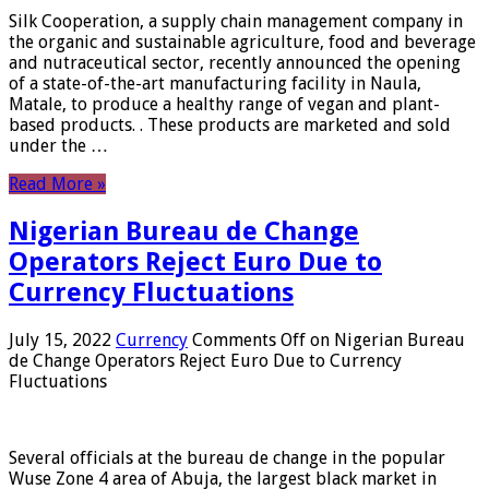
Silk Cooperation, a supply chain management company in
the organic and sustainable agriculture, food and beverage
and nutraceutical sector, recently announced the opening
of a state-of-the-art manufacturing facility in Naula,
Matale, to produce a healthy range of vegan and plant-
based products. . These products are marketed and sold
under the …
Read More »
Nigerian Bureau de Change
Operators Reject Euro Due to
Currency Fluctuations
July 15, 2022
Currency
Comments Off
on Nigerian Bureau
de Change Operators Reject Euro Due to Currency
Fluctuations
Several officials at the bureau de change in the popular
Wuse Zone 4 area of ​​Abuja, the largest black market in