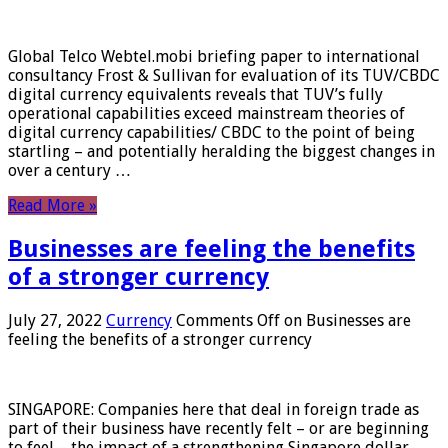
Global Telco Webtel.mobi briefing paper to international
consultancy Frost & Sullivan for evaluation of its TUV/CBDC
digital currency equivalents reveals that TUV’s fully
operational capabilities exceed mainstream theories of
digital currency capabilities/ CBDC to the point of being
startling – and potentially heralding the biggest changes in
over a century …
Read More »
Businesses are feeling the benefits
of a stronger currency
July 27, 2022
Currency
Comments Off
on Businesses are
feeling the benefits of a stronger currency
SINGAPORE: Companies here that deal in foreign trade as
part of their business have recently felt – or are beginning
to feel – the impact of a strengthening Singapore dollar.