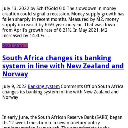
July 13, 2022 by SchiffGold 0 0 The slowdown in money
creation could signal a recession. Money supply growth has
fallen sharply in recent months. Measured by M2, money
supply increased by 6.6% year-on-year. That was down
from April’s growth rate of 8.21%. In May 2021, M2
increased by 14.30%. …
Read More »
South Africa changes its banking
system in line with New Zealand and
Norway
July 9, 2022
Banking system
Comments Off
on South Africa
changes its banking system in line with New Zealand and
Norway
In early June, the South African Reserve Bank (SARB) began
its 12-week transition to a new monetary policy