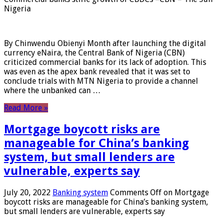
Nigeria
By Chinwendu Obienyi Month after launching the digital
currency eNaira, the Central Bank of Nigeria (CBN)
criticized commercial banks for its lack of adoption. This
was even as the apex bank revealed that it was set to
conclude trials with MTN Nigeria to provide a channel
where the unbanked can …
Read More »
Mortgage boycott risks are
manageable for China’s banking
system, but small lenders are
vulnerable, experts say
July 20, 2022
Banking system
Comments Off
on Mortgage
boycott risks are manageable for China’s banking system,
but small lenders are vulnerable, experts say