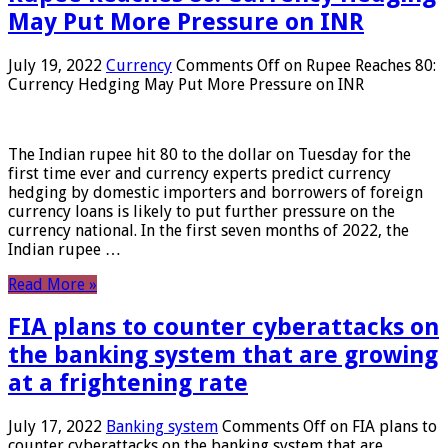
May Put More Pressure on INR
July 19, 2022
Currency
Comments Off
on Rupee Reaches 80:
Currency Hedging May Put More Pressure on INR
The Indian rupee hit 80 to the dollar on Tuesday for the
first time ever and currency experts predict currency
hedging by domestic importers and borrowers of foreign
currency loans is likely to put further pressure on the
currency national. In the first seven months of 2022, the
Indian rupee …
Read More »
FIA plans to counter cyberattacks on
the banking system that are growing
at a frightening rate
July 17, 2022
Banking system
Comments Off
on FIA plans to
counter cyberattacks on the banking system that are