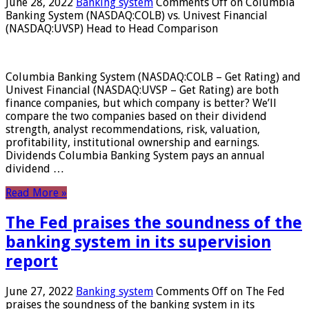
June 28, 2022
Banking system
Comments Off
on Columbia
Banking System (NASDAQ:COLB) vs. Univest Financial
(NASDAQ:UVSP) Head to Head Comparison
Columbia Banking System (NASDAQ:COLB – Get Rating) and
Univest Financial (NASDAQ:UVSP – Get Rating) are both
finance companies, but which company is better? We’ll
compare the two companies based on their dividend
strength, analyst recommendations, risk, valuation,
profitability, institutional ownership and earnings.
Dividends Columbia Banking System pays an annual
dividend …
Read More »
The Fed praises the soundness of the
banking system in its supervision
report
June 27, 2022
Banking system
Comments Off
on The Fed
praises the soundness of the banking system in its