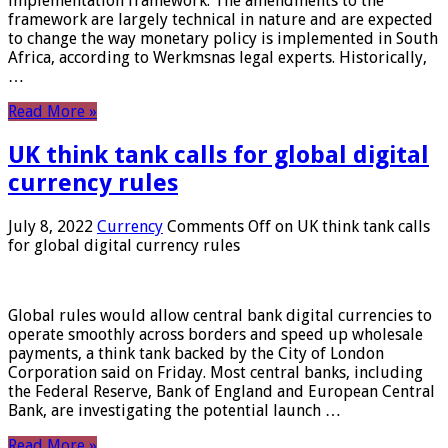
implementation framework. The amendments to the
framework are largely technical in nature and are expected
to change the way monetary policy is implemented in South
Africa, according to Werkmsnas legal experts. Historically,
…
Read More »
UK think tank calls for global digital
currency rules
July 8, 2022
Currency
Comments Off
on UK think tank calls
for global digital currency rules
Global rules would allow central bank digital currencies to
operate smoothly across borders and speed up wholesale
payments, a think tank backed by the City of London
Corporation said on Friday. Most central banks, including
the Federal Reserve, Bank of England and European Central
Bank, are investigating the potential launch …
Read More »