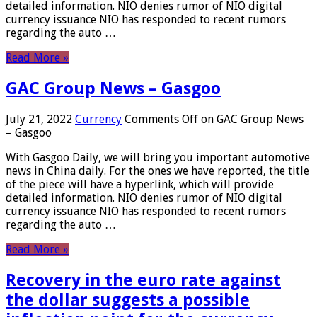
detailed information. NIO denies rumor of NIO digital
currency issuance NIO has responded to recent rumors
regarding the auto …
Read More »
GAC Group News – Gasgoo
July 21, 2022
Currency
Comments Off
on GAC Group News
– Gasgoo
With Gasgoo Daily, we will bring you important automotive
news in China daily. For the ones we have reported, the title
of the piece will have a hyperlink, which will provide
detailed information. NIO denies rumor of NIO digital
currency issuance NIO has responded to recent rumors
regarding the auto …
Read More »
Recovery in the euro rate against
the dollar suggests a possible