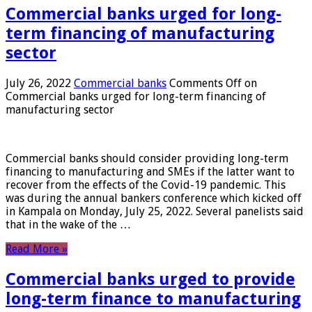
Commercial banks urged for long-
term financing of manufacturing
sector
July 26, 2022
Commercial banks
Comments Off
on
Commercial banks urged for long-term financing of
manufacturing sector
Commercial banks should consider providing long-term
financing to manufacturing and SMEs if the latter want to
recover from the effects of the Covid-19 pandemic. This
was during the annual bankers conference which kicked off
in Kampala on Monday, July 25, 2022. Several panelists said
that in the wake of the …
Read More »
Commercial banks urged to provide
long-term finance to manufacturing