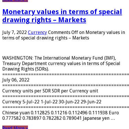
Monetary values ​​in terms of special
drawing rights – Markets
July 7, 2022
Currency
Comments Off
on Monetary values ​​in
terms of special drawing rights – Markets
WASHINGTON: The International Monetary Fund (IMF),
Treasury Department currency values ​​in terms of Special
Drawing Rights (SDRs).
================================================
July 06, 2022
================================================
Currency units per SDR SDR per Currency unit
================================================
Currency 5-Jul-22 1-Jul-22 30-Jun-22 29-Jun-22
================================================
Chinese yuan 0.112825 0.11216 0.112496 0.111938 Euro
0.777582 0.783897 0.782282 0.789041 Japanese yen …
Read More »