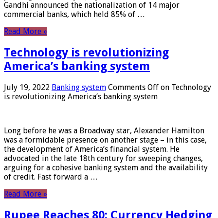
Gandhi announced the nationalization of 14 major
commercial banks, which held 85% of …
Read More »
Technology is revolutionizing
America’s banking system
July 19, 2022
Banking system
Comments Off
on Technology
is revolutionizing America’s banking system
Long before he was a Broadway star, Alexander Hamilton
was a formidable presence on another stage – in this case,
the development of America’s financial system. He
advocated in the late 18th century for sweeping changes,
arguing for a cohesive banking system and the availability
of credit. Fast forward a …
Read More »
Rupee Reaches 80: Currency Hedging