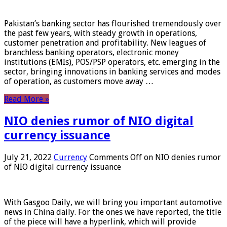
Pakistan’s banking sector has flourished tremendously over
the past few years, with steady growth in operations,
customer penetration and profitability. New leagues of
branchless banking operators, electronic money
institutions (EMIs), POS/PSP operators, etc. emerging in the
sector, bringing innovations in banking services and modes
of operation, as customers move away …
Read More »
NIO denies rumor of NIO digital
currency issuance
July 21, 2022
Currency
Comments Off
on NIO denies rumor
of NIO digital currency issuance
With Gasgoo Daily, we will bring you important automotive
news in China daily. For the ones we have reported, the title
of the piece will have a hyperlink, which will provide