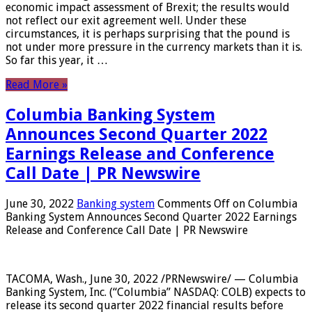
economic impact assessment of Brexit; the results would
not reflect our exit agreement well. Under these
circumstances, it is perhaps surprising that the pound is
not under more pressure in the currency markets than it is.
So far this year, it …
Read More »
Columbia Banking System
Announces Second Quarter 2022
Earnings Release and Conference
Call Date | PR Newswire
June 30, 2022
Banking system
Comments Off
on Columbia
Banking System Announces Second Quarter 2022 Earnings
Release and Conference Call Date | PR Newswire
TACOMA, Wash., June 30, 2022 /PRNewswire/ — Columbia
Banking System, Inc. (“Columbia” NASDAQ: COLB) expects to
release its second quarter 2022 financial results before