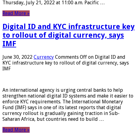
Thursday, July 21, 2022 at 11:00 a.m. Pacific …
Read More »
Digital ID and KYC infrastructure key
to rollout of digital currency, says
IMF
June 30, 2022
Currency
Comments Off
on Digital ID and
KYC infrastructure key to rollout of digital currency, says
IMF
An international agency is urging central banks to help
strengthen national digital ID systems and make it easier to
enforce KYC requirements. The International Monetary
Fund (IMF) says in one of its latest reports that digital
currency rollout is gradually gaining traction in Sub-
Saharan Africa, but countries need to build …
Read More »