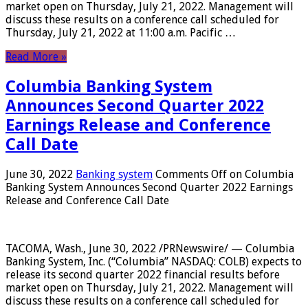
market open on Thursday, July 21, 2022. Management will
discuss these results on a conference call scheduled for
Thursday, July 21, 2022 at 11:00 a.m. Pacific …
Read More »
Columbia Banking System
Announces Second Quarter 2022
Earnings Release and Conference
Call Date
June 30, 2022
Banking system
Comments Off
on Columbia
Banking System Announces Second Quarter 2022 Earnings
Release and Conference Call Date
TACOMA, Wash., June 30, 2022 /PRNewswire/ — Columbia
Banking System, Inc. (“Columbia” NASDAQ: COLB) expects to
release its second quarter 2022 financial results before
market open on Thursday, July 21, 2022. Management will
discuss these results on a conference call scheduled for