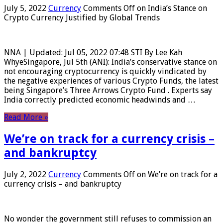
July 5, 2022
Currency
Comments Off
on India’s Stance on
Crypto Currency Justified by Global Trends
NNA | Updated: Jul 05, 2022 07:48 STI By Lee Kah
WhyeSingapore, Jul 5th (ANI): India’s conservative stance on
not encouraging cryptocurrency is quickly vindicated by
the negative experiences of various Crypto Funds, the latest
being Singapore’s Three Arrows Crypto Fund . Experts say
India correctly predicted economic headwinds and …
Read More »
We’re on track for a currency crisis –
and bankruptcy
July 2, 2022
Currency
Comments Off
on We’re on track for a
currency crisis – and bankruptcy
No wonder the government still refuses to commission an