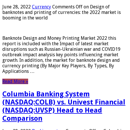
June 28, 2022
Currency
Comments Off
on Design of
banknotes and printing of currencies: the 2022 market is
booming in the world
Banknote Design and Money Printing Market 2022 this
report is included with the Impact of latest market
disruptions such as Russian-Ukrainian war and COVID19
outbreak impact analysis key points influencing market
growth. In addition, the market for banknote design and
currency printing (By Major Key Players, By Types, By
Applications …
Read More »
Columbia Banking System
(NASDAQ:COLB) vs. Univest Financial
(NASDAQ:UVSP) Head to Head
Comparison