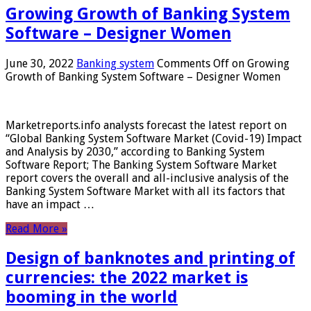
Growing Growth of Banking System
Software – Designer Women
June 30, 2022
Banking system
Comments Off
on Growing
Growth of Banking System Software – Designer Women
Marketreports.info analysts forecast the latest report on
“Global Banking System Software Market (Covid-19) Impact
and Analysis by 2030,” according to Banking System
Software Report; The Banking System Software Market
report covers the overall and all-inclusive analysis of the
Banking System Software Market with all its factors that
have an impact …
Read More »
Design of banknotes and printing of
currencies: the 2022 market is
booming in the world