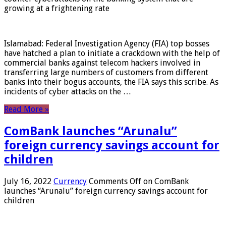
growing at a frightening rate
Islamabad: Federal Investigation Agency (FIA) top bosses
have hatched a plan to initiate a crackdown with the help of
commercial banks against telecom hackers involved in
transferring large numbers of customers from different
banks into their bogus accounts, the FIA ​​says this scribe. As
incidents of cyber attacks on the …
Read More »
ComBank launches “Arunalu”
foreign currency savings account for
children
July 16, 2022
Currency
Comments Off
on ComBank
launches “Arunalu” foreign currency savings account for
children