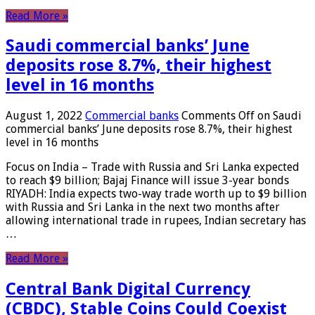
Read More »
Saudi commercial banks’ June
deposits rose 8.7%, their highest
level in 16 months
August 1, 2022
Commercial banks
Comments Off
on Saudi
commercial banks’ June deposits rose 8.7%, their highest
level in 16 months
Focus on India – Trade with Russia and Sri Lanka expected
to reach $9 billion; Bajaj Finance will issue 3-year bonds
RIYADH: India expects two-way trade worth up to $9 billion
with Russia and Sri Lanka in the next two months after
allowing international trade in rupees, Indian secretary has
…
Read More »
Central Bank Digital Currency
(CBDC), Stable Coins Could Coexist