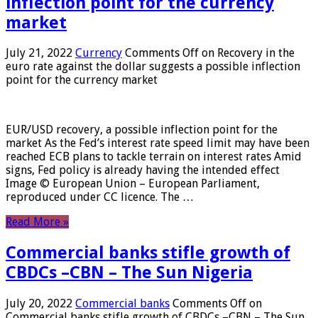
inflection point for the currency
market
July 21, 2022
Currency
Comments Off
on Recovery in the
euro rate against the dollar suggests a possible inflection
point for the currency market
EUR/USD recovery, a possible inflection point for the
market As the Fed’s interest rate speed limit may have been
reached ECB plans to tackle terrain on interest rates Amid
signs, Fed policy is already having the intended effect
Image © European Union – European Parliament,
reproduced under CC licence. The …
Read More »
Commercial banks stifle growth of
CBDCs –CBN – The Sun Nigeria
July 20, 2022
Commercial banks
Comments Off
on
Commercial banks stifle growth of CBDCs –CBN – The Sun