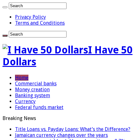
Privacy Policy
Terms and Conditions
I Have 50
Dollars
Home
Commercial banks
Money creation
Banking system
Currency
Federal funds market
Breaking News
Title Loans vs. Payday Loans: What’s the Difference?
Jamaican currency changes over the years