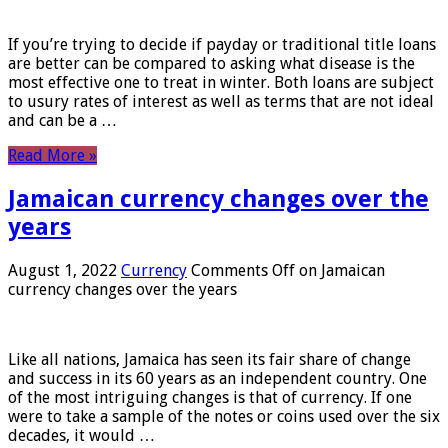
If you’re trying to decide if payday or traditional title loans
are better can be compared to asking what disease is the
most effective one to treat in winter. Both loans are subject
to usury rates of interest as well as terms that are not ideal
and can be a …
Read More »
Jamaican currency changes over the
years
August 1, 2022
Currency
Comments Off
on Jamaican
currency changes over the years
Like all nations, Jamaica has seen its fair share of change
and success in its 60 years as an independent country. One
of the most intriguing changes is that of currency. If one
were to take a sample of the notes or coins used over the six
decades, it would …