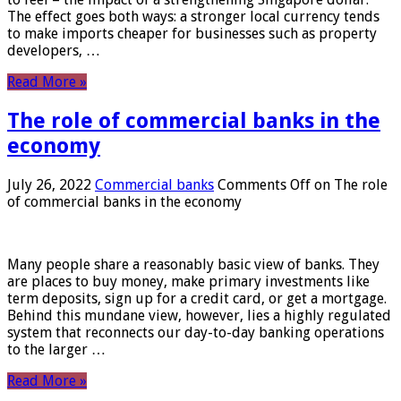
The effect goes both ways: a stronger local currency tends
to make imports cheaper for businesses such as property
developers, …
Read More »
The role of commercial banks in the
economy
July 26, 2022
Commercial banks
Comments Off
on The role
of commercial banks in the economy
Many people share a reasonably basic view of banks. They
are places to buy money, make primary investments like
term deposits, sign up for a credit card, or get a mortgage.
Behind this mundane view, however, lies a highly regulated
system that reconnects our day-to-day banking operations
to the larger …
Read More »