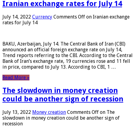
Iranian exchange rates for July 14
July 14, 2022
Currency
Comments Off
on Iranian exchange
rates for July 14
BAKU, Azerbaijan, July 14. The Central Bank of Iran (CBI)
announced an official foreign exchange rate on July 14,
Trend reports referring to the CBI. According to the Central
Bank of Iran’s exchange rate, 19 currencies rose and 11 fell
in price, compared to July 13. According to CBI, 1 …
Read More »
The slowdown in money creation
could be another sign of recession
July 13, 2022
Money creation
Comments Off
on The
slowdown in money creation could be another sign of
recession