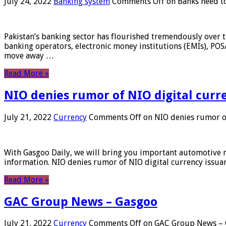
July 24, 2022
Banking system
Comments Off
on Banks need to
Pakistan’s banking sector has flourished tremendously over t
banking operators, electronic money institutions (EMIs), POS
move away …
Read More »
NIO denies rumor of NIO digital curr
July 21, 2022
Currency
Comments Off
on NIO denies rumor of
With Gasgoo Daily, we will bring you important automotive new
information. NIO denies rumor of NIO digital currency issu
Read More »
GAC Group News – Gasgoo
July 21, 2022
Currency
Comments Off
on GAC Group News – 