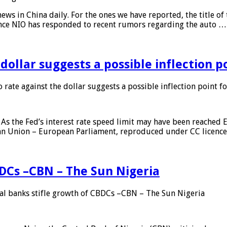
s in China daily. For the ones we have reported, the title of t
ance NIO has responded to recent rumors regarding the auto …
 dollar suggests a possible inflection 
 rate against the dollar suggests a possible inflection point f
As the Fed’s interest rate speed limit may have been reached E
ean Union – European Parliament, reproduced under CC licenc
DCs –CBN – The Sun Nigeria
 banks stifle growth of CBDCs –CBN – The Sun Nigeria