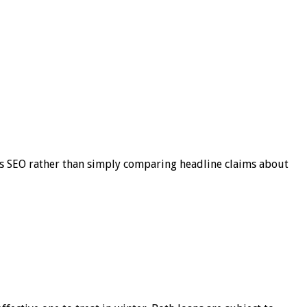
s SEO rather than simply comparing headline claims about