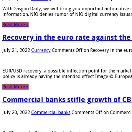
With Gasgoo Daily, we will bring you important automotive new
information. NIO denies rumor of NIO digital currency issu
Read More »
Recovery in the euro rate against the
July 21, 2022
Currency
Comments Off
on Recovery in the euro
EUR/USD recovery, a possible inflection point for the market 
policy is already having the intended effect Image © Europ
Read More »
Commercial banks stifle growth of CB
July 20, 2022
Commercial banks
Comments Off
on Commercial