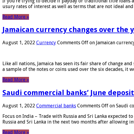
If you’re trying to decide if payday or traditional title loans
usury rates of interest as well as terms that are not ideal an
Read More »
Jamaican currency changes over the 
August 1, 2022
Currency
Comments Off
on Jamaican currency
Like all nations, Jamaica has seen its fair share of change and
a sample of the notes or coins used over the six decades, it
Read More »
Saudi commercial banks’ June deposits
August 1, 2022
Commercial banks
Comments Off
on Saudi co
Focus on India – Trade with Russia and Sri Lanka expected to 
Russia and Sri Lanka in the next two months after allowing in
Read More »