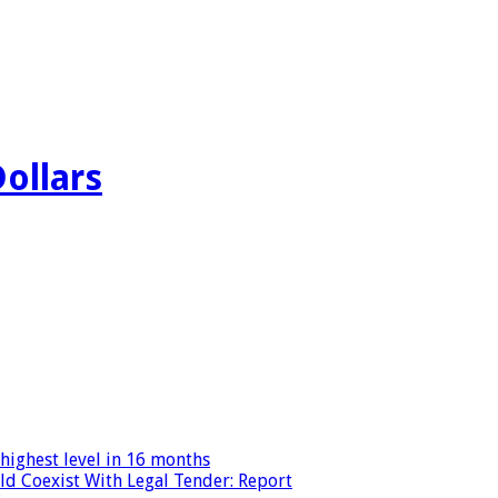
Dollars
highest level in 16 months
ld Coexist With Legal Tender: Report