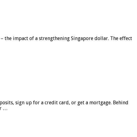
 – the impact of a strengthening Singapore dollar. The effect
sits, sign up for a credit card, or get a mortgage. Behind
er …