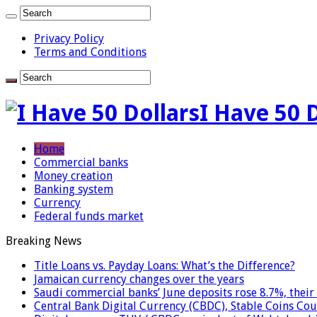
Privacy Policy
Terms and Conditions
I Have 50 
Home
Commercial banks
Money creation
Banking system
Currency
Federal funds market
Breaking News
Title Loans vs. Payday Loans: What’s the Difference?
Jamaican currency changes over the years
Saudi commercial banks’ June deposits rose 8.7%, their 
Central Bank Digital Currency (CBDC), Stable Coins Cou