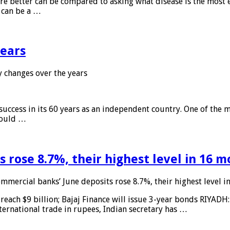
 are better can be compared to asking what disease is the most e
d can be a …
years
 changes over the years
 success in its 60 years as an independent country. One of the m
 would …
 rose 8.7%, their highest level in 16 
mmercial banks’ June deposits rose 8.7%, their highest level 
reach $9 billion; Bajaj Finance will issue 3-year bonds RIYADH
ternational trade in rupees, Indian secretary has …