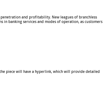
 penetration and profitability. New leagues of branchless
ons in banking services and modes of operation, as customers
he piece will have a hyperlink, which will provide detailed