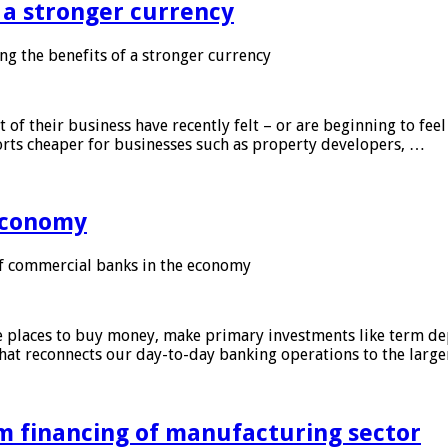
f a stronger currency
ng the benefits of a stronger currency
of their business have recently felt – or are beginning to feel
orts cheaper for businesses such as property developers, …
 economy
f commercial banks in the economy
 places to buy money, make primary investments like term depo
that reconnects our day-to-day banking operations to the larg
m financing of manufacturing sector