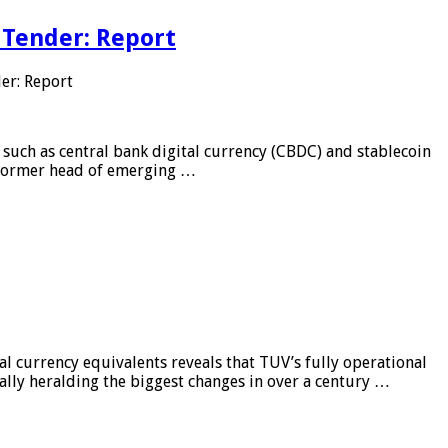
 Tender: Report
er: Report
 such as central bank digital currency (CBDC) and stablecoin
, former head of emerging …
al currency equivalents reveals that TUV’s fully operational
ially heralding the biggest changes in over a century …