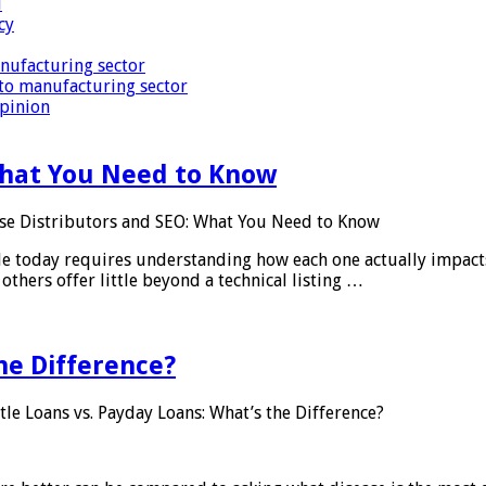
i
cy
nufacturing sector
to manufacturing sector
Opinion
What You Need to Know
se Distributors and SEO: What You Need to Know
le today requires understanding how each one actually impact
others offer little beyond a technical listing …
he Difference?
tle Loans vs. Payday Loans: What’s the Difference?