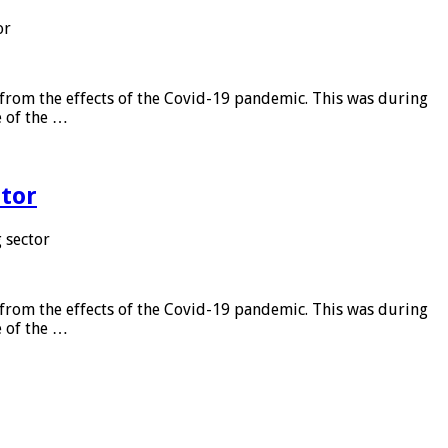
or
from the effects of the Covid-19 pandemic. This was during
e of the …
tor
 sector
from the effects of the Covid-19 pandemic. This was during
e of the …