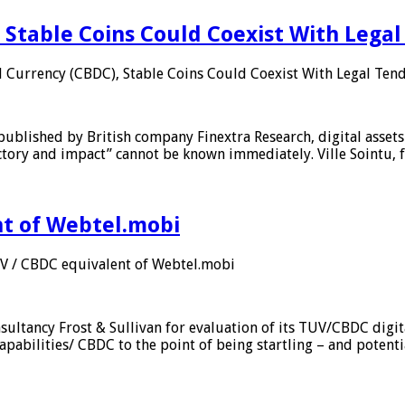
 Stable Coins Could Coexist With Legal
l Currency (CBDC), Stable Coins Could Coexist With Legal Tend
published by British company Finextra Research, digital assets
ajectory and impact” cannot be known immediately. Ville Sointu
nt of Webtel.mobi
UV / CBDC equivalent of Webtel.mobi
sultancy Frost & Sullivan for evaluation of its TUV/CBDC digit
apabilities/ CBDC to the point of being startling – and potent