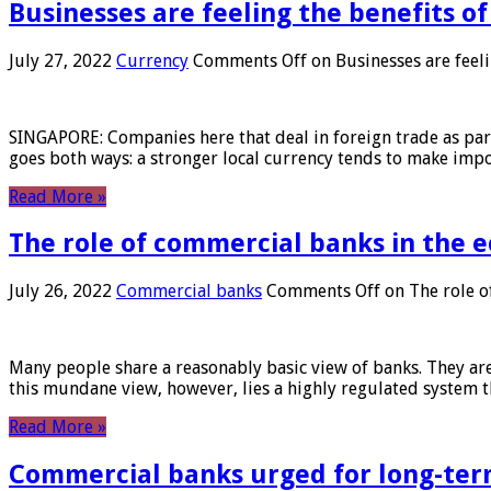
Businesses are feeling the benefits o
July 27, 2022
Currency
Comments Off
on Businesses are feeli
SINGAPORE: Companies here that deal in foreign trade as part 
goes both ways: a stronger local currency tends to make imp
Read More »
The role of commercial banks in the
July 26, 2022
Commercial banks
Comments Off
on The role o
Many people share a reasonably basic view of banks. They are
this mundane view, however, lies a highly regulated system 
Read More »
Commercial banks urged for long-ter