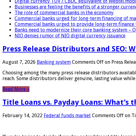
Digital currency TUV / CBDC equivalent of Webtel.mob
Businesses are feeling the benefits of a stronger curren
The role of commercial banks in the economy
Commercial banks urged for long-term financing of ma
Commercial banks urged to provide long-term finance 
Banks need to modernize their core banking system – 
NIO denies rumor of NIO digital currency issuance
Press Release Distributors and SEO: 
August 7, 2026
Banking system
Comments Off
on Press Relea
Choosing among the many press release distributors availab
reach. Some distributors deliver genuine, lasting value while 
Read More »
Title Loans vs. Payday Loans: What’s t
February 14, 2022
Federal funds market
Comments Off
on Ti