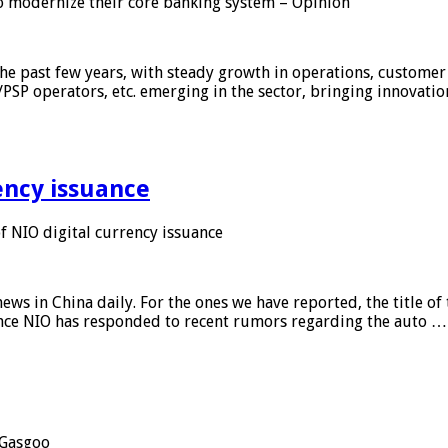
 modernize their core banking system – Opinion
he past few years, with steady growth in operations, customer
/PSP operators, etc. emerging in the sector, bringing innovati
ency issuance
 NIO digital currency issuance
s in China daily. For the ones we have reported, the title of t
ance NIO has responded to recent rumors regarding the auto …
Gasgoo