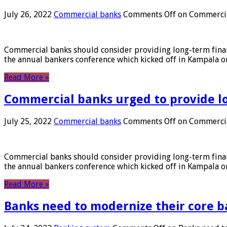
July 26, 2022
Commercial banks
Comments Off
on Commercial
Commercial banks should consider providing long-term financ
the annual bankers conference which kicked off in Kampala on
Read More »
Commercial banks urged to provide l
July 25, 2022
Commercial banks
Comments Off
on Commercial
Commercial banks should consider providing long-term financ
the annual bankers conference which kicked off in Kampala on
Read More »
Banks need to modernize their core b