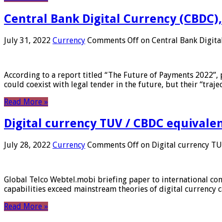
Central Bank Digital Currency (CBDC),
July 31, 2022
Currency
Comments Off
on Central Bank Digita
According to a report titled “The Future of Payments 2022”, 
could coexist with legal tender in the future, but their “tr
Read More »
Digital currency TUV / CBDC equivale
July 28, 2022
Currency
Comments Off
on Digital currency T
Global Telco Webtel.mobi briefing paper to international con
capabilities exceed mainstream theories of digital currency c
Read More »