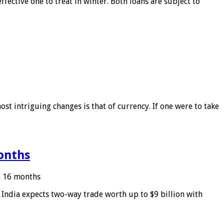
ffective one to treat in winter. Both loans are subject to
ost intriguing changes is that of currency. If one were to take
months
in 16 months
: India expects two-way trade worth up to $9 billion with