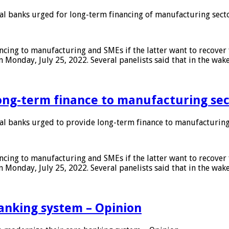
 banks urged for long-term financing of manufacturing sect
ing to manufacturing and SMEs if the latter want to recover 
 Monday, July 25, 2022. Several panelists said that in the wak
ong-term finance to manufacturing sec
 banks urged to provide long-term finance to manufacturing
ing to manufacturing and SMEs if the latter want to recover 
 Monday, July 25, 2022. Several panelists said that in the wak
anking system – Opinion