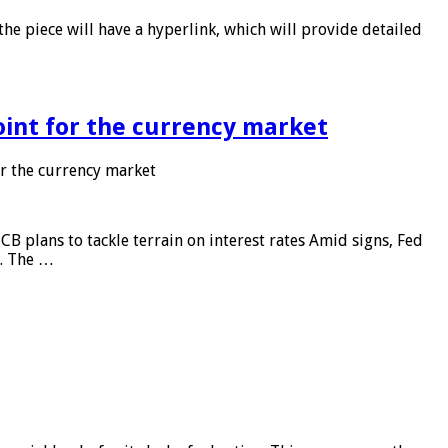
he piece will have a hyperlink, which will provide detailed
point for the currency market
or the currency market
CB plans to tackle terrain on interest rates Amid signs, Fed
e. The …