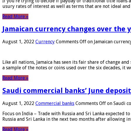
If you’re trying to decide if payday or traditional title loans
usury rates of interest as well as terms that are not ideal an
Read More »
Jamaican currency changes over the 
August 1, 2022
Currency
Comments Off
on Jamaican currency
Like all nations, Jamaica has seen its fair share of change and
a sample of the notes or coins used over the six decades, it
Read More »
Saudi commercial banks’ June deposits
August 1, 2022
Commercial banks
Comments Off
on Saudi co
Focus on India – Trade with Russia and Sri Lanka expected to 
Russia and Sri Lanka in the next two months after allowing in
Read More »