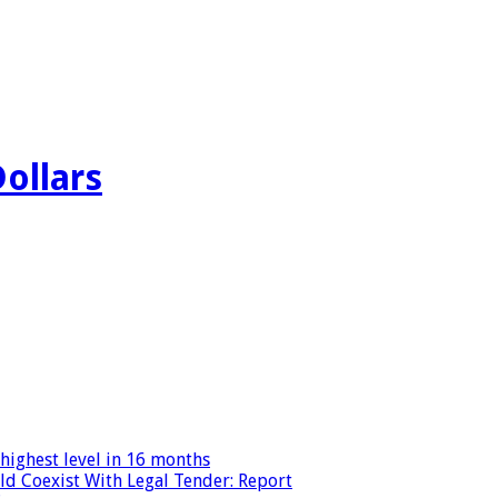
Dollars
highest level in 16 months
ld Coexist With Legal Tender: Report