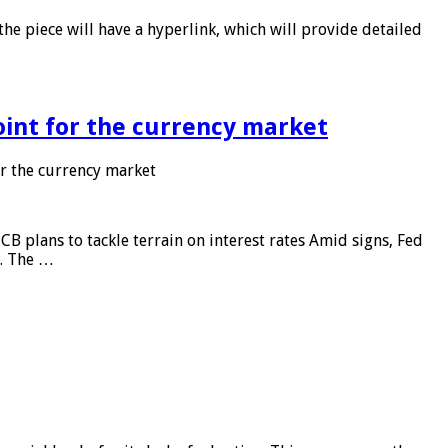
he piece will have a hyperlink, which will provide detailed
point for the currency market
or the currency market
CB plans to tackle terrain on interest rates Amid signs, Fed
e. The …