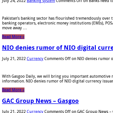
July 24, 2022
Banking system
Comments Off
on Banks need to
Pakistan’s banking sector has flourished tremendously over t
banking operators, electronic money institutions (EMIs), POS
move away …
Read More »
NIO denies rumor of NIO digital curr
July 21, 2022
Currency
Comments Off
on NIO denies rumor of
With Gasgoo Daily, we will bring you important automotive new
information. NIO denies rumor of NIO digital currency issu
Read More »
GAC Group News – Gasgoo
July 21, 2022
Currency
Comments Off
on GAC Group News – 