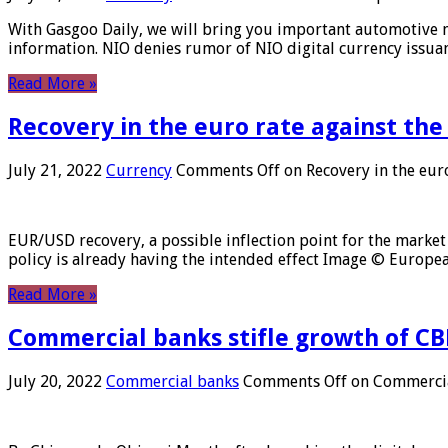
With Gasgoo Daily, we will bring you important automotive new
information. NIO denies rumor of NIO digital currency issu
Read More »
Recovery in the euro rate against the
July 21, 2022
Currency
Comments Off
on Recovery in the euro
EUR/USD recovery, a possible inflection point for the market 
policy is already having the intended effect Image © Europ
Read More »
Commercial banks stifle growth of CB
July 20, 2022
Commercial banks
Comments Off
on Commercial