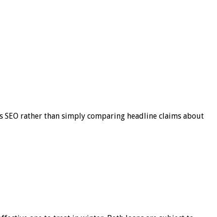
s SEO rather than simply comparing headline claims about