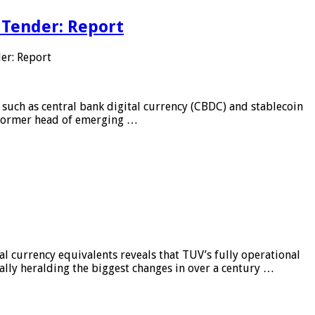
 Tender: Report
er: Report
 such as central bank digital currency (CBDC) and stablecoin
, former head of emerging …
al currency equivalents reveals that TUV’s fully operational
ially heralding the biggest changes in over a century …