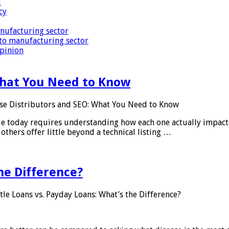
i
cy
nufacturing sector
to manufacturing sector
Opinion
What You Need to Know
se Distributors and SEO: What You Need to Know
le today requires understanding how each one actually impact
others offer little beyond a technical listing …
he Difference?
tle Loans vs. Payday Loans: What’s the Difference?