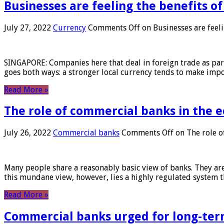
Businesses are feeling the benefits o
July 27, 2022
Currency
Comments Off
on Businesses are feeli
SINGAPORE: Companies here that deal in foreign trade as part 
goes both ways: a stronger local currency tends to make imp
Read More »
The role of commercial banks in the
July 26, 2022
Commercial banks
Comments Off
on The role o
Many people share a reasonably basic view of banks. They are
this mundane view, however, lies a highly regulated system 
Read More »
Commercial banks urged for long-ter