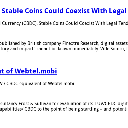
 Stable Coins Could Coexist With Legal
l Currency (CBDC), Stable Coins Could Coexist With Legal Tend
published by British company Finextra Research, digital assets
ajectory and impact” cannot be known immediately. Ville Sointu
nt of Webtel.mobi
UV / CBDC equivalent of Webtel.mobi
sultancy Frost & Sullivan for evaluation of its TUV/CBDC digit
apabilities/ CBDC to the point of being startling – and potent