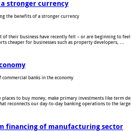
f a stronger currency
ng the benefits of a stronger currency
of their business have recently felt – or are beginning to feel
orts cheaper for businesses such as property developers, …
 economy
f commercial banks in the economy
 places to buy money, make primary investments like term depo
that reconnects our day-to-day banking operations to the larg
m financing of manufacturing sector