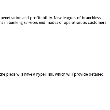
 penetration and profitability. New leagues of branchless
ons in banking services and modes of operation, as customers
he piece will have a hyperlink, which will provide detailed