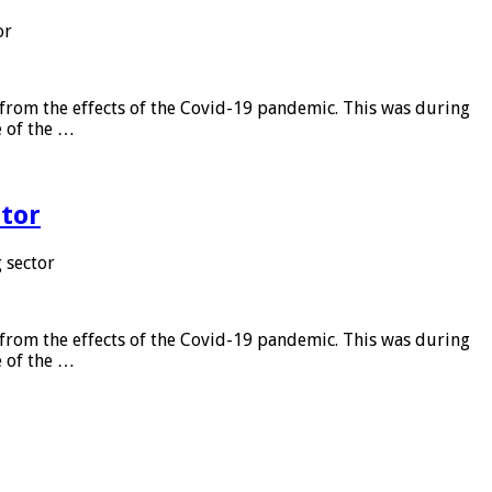
or
from the effects of the Covid-19 pandemic. This was during
e of the …
tor
 sector
from the effects of the Covid-19 pandemic. This was during
e of the …