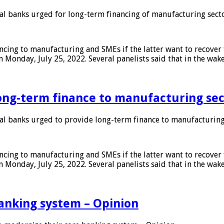
 banks urged for long-term financing of manufacturing sect
ing to manufacturing and SMEs if the latter want to recover 
 Monday, July 25, 2022. Several panelists said that in the wak
ong-term finance to manufacturing sec
 banks urged to provide long-term finance to manufacturing
ing to manufacturing and SMEs if the latter want to recover 
 Monday, July 25, 2022. Several panelists said that in the wak
anking system – Opinion