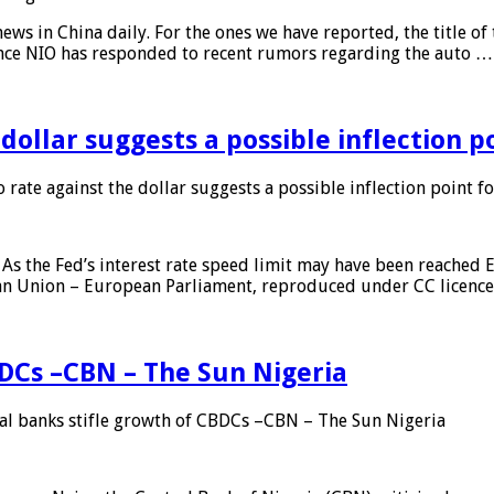
s in China daily. For the ones we have reported, the title of t
ance NIO has responded to recent rumors regarding the auto …
 dollar suggests a possible inflection 
 rate against the dollar suggests a possible inflection point f
As the Fed’s interest rate speed limit may have been reached E
ean Union – European Parliament, reproduced under CC licenc
DCs –CBN – The Sun Nigeria
 banks stifle growth of CBDCs –CBN – The Sun Nigeria