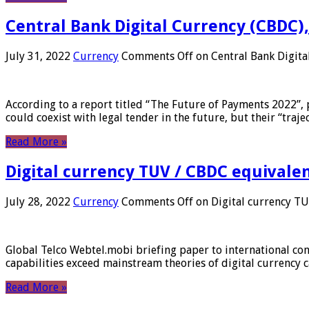
Central Bank Digital Currency (CBDC),
July 31, 2022
Currency
Comments Off
on Central Bank Digita
According to a report titled “The Future of Payments 2022”, 
could coexist with legal tender in the future, but their “tr
Read More »
Digital currency TUV / CBDC equivale
July 28, 2022
Currency
Comments Off
on Digital currency T
Global Telco Webtel.mobi briefing paper to international con
capabilities exceed mainstream theories of digital currency c
Read More »