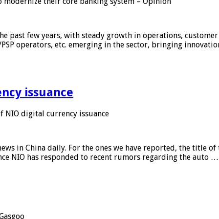
 modernize their core banking system – Opinion
he past few years, with steady growth in operations, customer
/PSP operators, etc. emerging in the sector, bringing innovati
ency issuance
 NIO digital currency issuance
s in China daily. For the ones we have reported, the title of t
ance NIO has responded to recent rumors regarding the auto …
Gasgoo