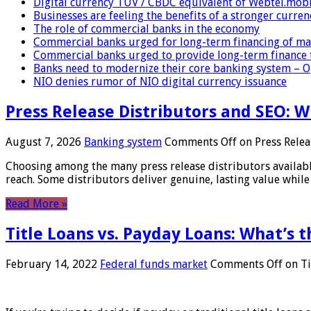
Digital currency TUV / CBDC equivalent of Webtel.mob
Businesses are feeling the benefits of a stronger curren
The role of commercial banks in the economy
Commercial banks urged for long-term financing of ma
Commercial banks urged to provide long-term finance 
Banks need to modernize their core banking system – 
NIO denies rumor of NIO digital currency issuance
Press Release Distributors and SEO: 
August 7, 2026
Banking system
Comments Off
on Press Relea
Choosing among the many press release distributors availab
reach. Some distributors deliver genuine, lasting value while 
Read More »
Title Loans vs. Payday Loans: What’s t
February 14, 2022
Federal funds market
Comments Off
on Ti