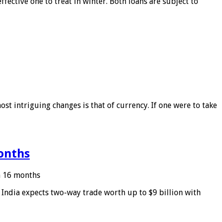
ffective one to treat in winter. Both loans are subject to
ost intriguing changes is that of currency. If one were to take
months
in 16 months
: India expects two-way trade worth up to $9 billion with