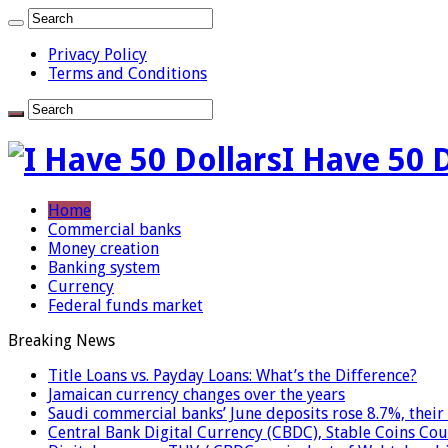
Privacy Policy
Terms and Conditions
I Have 50 
Home
Commercial banks
Money creation
Banking system
Currency
Federal funds market
Breaking News
Title Loans vs. Payday Loans: What’s the Difference?
Jamaican currency changes over the years
Saudi commercial banks’ June deposits rose 8.7%, their 
Central Bank Digital Currency (CBDC), Stable Coins Cou