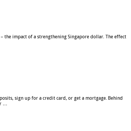
 – the impact of a strengthening Singapore dollar. The effect
sits, sign up for a credit card, or get a mortgage. Behind
er …