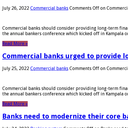
July 26, 2022
Commercial banks
Comments Off
on Commercial
Commercial banks should consider providing long-term financ
the annual bankers conference which kicked off in Kampala on
Read More »
Commercial banks urged to provide l
July 25, 2022
Commercial banks
Comments Off
on Commercial
Commercial banks should consider providing long-term financ
the annual bankers conference which kicked off in Kampala on
Read More »
Banks need to modernize their core b