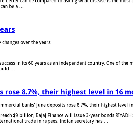
 are better can be compared to asking what disease is the most e
d can be a …
years
 changes over the years
 success in its 60 years as an independent country. One of the m
 would …
 rose 8.7%, their highest level in 16 
mmercial banks’ June deposits rose 8.7%, their highest level 
reach $9 billion; Bajaj Finance will issue 3-year bonds RIYADH
ternational trade in rupees, Indian secretary has …