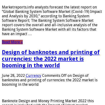
Marketreports.info analysts forecast the latest report on
“Global Banking System Software Market (Covid-19) Impact
and Analysis by 2030,” according to Banking System
Software Report; The Banking System Software Market
report covers the overall and all-inclusive analysis of the
Banking System Software Market with all its factors that
have an impact …
Read More »
Design of banknotes and printing of
currencies: the 2022 market is
booming in the world
June 28, 2022
Currency
Comments Off
on Design of
banknotes and printing of currencies: the 2022 market is
booming in the world
Banknote Design and Money Printing Market 2022 this