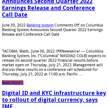
Announces Second Quarter 2022
Earnings Release and Conference
Call Date
June 30, 2022
Banking system
Comments Off
on Columbia
Banking System Announces Second Quarter 2022 Earnings
Release and Conference Call Date
TACOMA, Wash., June 30, 2022 /PRNewswire/ — Columbia
Banking System, Inc. (“Columbia” NASDAQ: COLB) expects to
release its second quarter 2022 financial results before
market open on Thursday, July 21, 2022. Management will
discuss these results on a conference call scheduled for
Thursday, July 21, 2022 at 11:00 a.m. Pacific …
Read More »
Digital ID and KYC infrastructure key
to rollout of digital currency, says
IMF