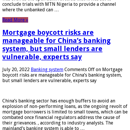
conclude trials with MTN Nigeria to provide a channel
where the unbanked can …
Read More »
Mortgage boycott risks are
manageable for China’s banking
system, but small lenders are
vulnerable, experts say
July 20, 2022
Banking system
Comments Off
on Mortgage
boycott risks are manageable for China’s banking system,
but small lenders are vulnerable, experts say
China’s banking sector has enough buffers to avoid an
explosion of non-performing loans, as the ongoing revolt of
mortgage borrowers is limited to small towns, which can be
combated once financial regulators address the cause of
their grievances. , according to industry analysts. The
mainland’s banking system is able to …