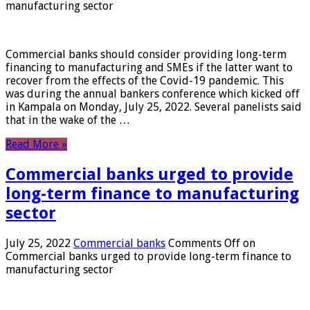
manufacturing sector
Commercial banks should consider providing long-term
financing to manufacturing and SMEs if the latter want to
recover from the effects of the Covid-19 pandemic. This
was during the annual bankers conference which kicked off
in Kampala on Monday, July 25, 2022. Several panelists said
that in the wake of the …
Read More »
Commercial banks urged to provide
long-term finance to manufacturing
sector
July 25, 2022
Commercial banks
Comments Off
on
Commercial banks urged to provide long-term finance to
manufacturing sector