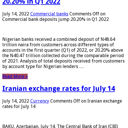
20.20% in Q1 2022
July 14, 2022
Commercial banks
Comments Off
on
Commercial bank deposits jump 20.20% in Q1 2022
Nigerian banks received a combined deposit of N48.64
trillion naira from customers across different types of
accounts in the first quarter (Q1) of 2022, or 20.20% above
the N40.47 trillion collected during the comparable period
of 2021. Analysis of total deposits received from customers
by account type for Nigerian lenders …
Read More »
Iranian exchange rates for July 14
July 14, 2022
Currency
Comments Off
on Iranian exchange
rates for July 14
BAKU, Azerbaijan, July 14. The Central Bank of Iran (CBI)