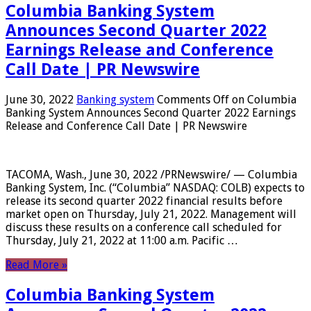
Columbia Banking System
Announces Second Quarter 2022
Earnings Release and Conference
Call Date | PR Newswire
June 30, 2022
Banking system
Comments Off
on Columbia
Banking System Announces Second Quarter 2022 Earnings
Release and Conference Call Date | PR Newswire
TACOMA, Wash., June 30, 2022 /PRNewswire/ — Columbia
Banking System, Inc. (“Columbia” NASDAQ: COLB) expects to
release its second quarter 2022 financial results before
market open on Thursday, July 21, 2022. Management will
discuss these results on a conference call scheduled for
Thursday, July 21, 2022 at 11:00 a.m. Pacific …
Read More »
Columbia Banking System