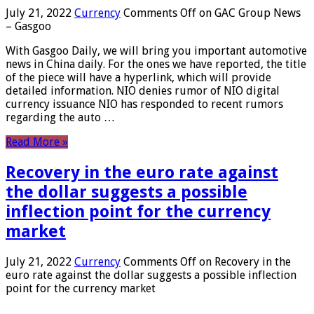
July 21, 2022
Currency
Comments Off
on GAC Group News
– Gasgoo
With Gasgoo Daily, we will bring you important automotive
news in China daily. For the ones we have reported, the title
of the piece will have a hyperlink, which will provide
detailed information. NIO denies rumor of NIO digital
currency issuance NIO has responded to recent rumors
regarding the auto …
Read More »
Recovery in the euro rate against
the dollar suggests a possible
inflection point for the currency
market
July 21, 2022
Currency
Comments Off
on Recovery in the
euro rate against the dollar suggests a possible inflection
point for the currency market