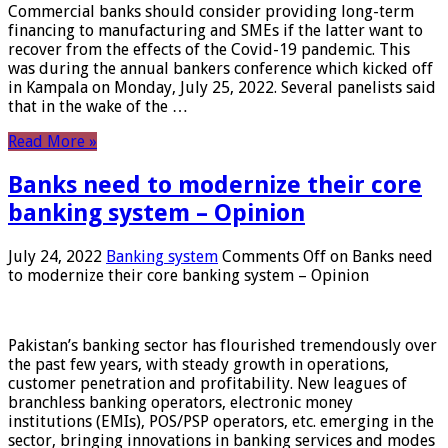
Commercial banks should consider providing long-term
financing to manufacturing and SMEs if the latter want to
recover from the effects of the Covid-19 pandemic. This
was during the annual bankers conference which kicked off
in Kampala on Monday, July 25, 2022. Several panelists said
that in the wake of the …
Read More »
Banks need to modernize their core
banking system – Opinion
July 24, 2022
Banking system
Comments Off
on Banks need
to modernize their core banking system – Opinion
Pakistan’s banking sector has flourished tremendously over
the past few years, with steady growth in operations,
customer penetration and profitability. New leagues of
branchless banking operators, electronic money
institutions (EMIs), POS/PSP operators, etc. emerging in the
sector, bringing innovations in banking services and modes