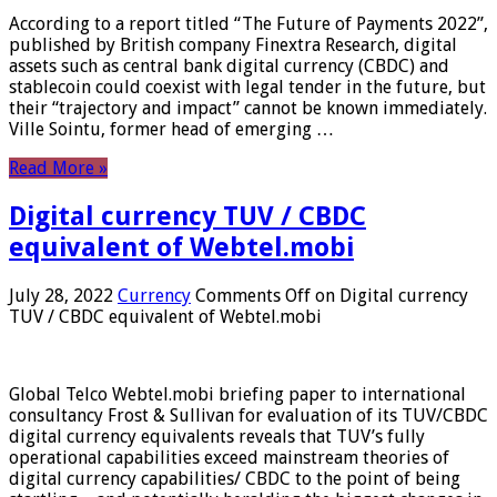
According to a report titled “The Future of Payments 2022”,
published by British company Finextra Research, digital
assets such as central bank digital currency (CBDC) and
stablecoin could coexist with legal tender in the future, but
their “trajectory and impact” cannot be known immediately.
Ville Sointu, former head of emerging …
Read More »
Digital currency TUV / CBDC
equivalent of Webtel.mobi
July 28, 2022
Currency
Comments Off
on Digital currency
TUV / CBDC equivalent of Webtel.mobi
Global Telco Webtel.mobi briefing paper to international
consultancy Frost & Sullivan for evaluation of its TUV/CBDC
digital currency equivalents reveals that TUV’s fully
operational capabilities exceed mainstream theories of
digital currency capabilities/ CBDC to the point of being