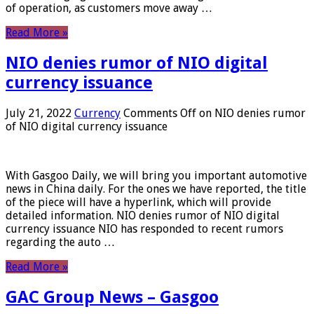
of operation, as customers move away …
Read More »
NIO denies rumor of NIO digital
currency issuance
July 21, 2022
Currency
Comments Off
on NIO denies rumor
of NIO digital currency issuance
With Gasgoo Daily, we will bring you important automotive
news in China daily. For the ones we have reported, the title
of the piece will have a hyperlink, which will provide
detailed information. NIO denies rumor of NIO digital
currency issuance NIO has responded to recent rumors
regarding the auto …
Read More »
GAC Group News – Gasgoo