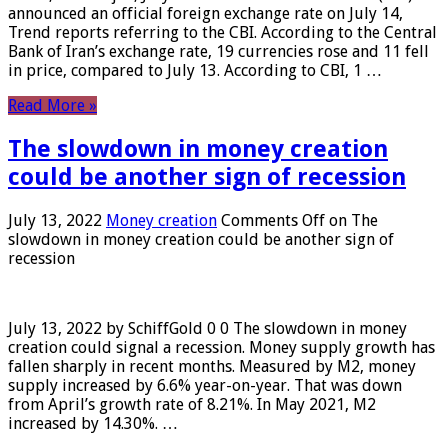
announced an official foreign exchange rate on July 14,
Trend reports referring to the CBI. According to the Central
Bank of Iran’s exchange rate, 19 currencies rose and 11 fell
in price, compared to July 13. According to CBI, 1 …
Read More »
The slowdown in money creation
could be another sign of recession
July 13, 2022
Money creation
Comments Off
on The
slowdown in money creation could be another sign of
recession
July 13, 2022 by SchiffGold 0 0 The slowdown in money
creation could signal a recession. Money supply growth has
fallen sharply in recent months. Measured by M2, money
supply increased by 6.6% year-on-year. That was down
from April’s growth rate of 8.21%. In May 2021, M2
increased by 14.30%. …