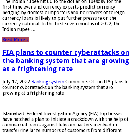
The Indian rupee hit 80 to the dollar on Tuesday for the
first time ever and currency experts predict currency
hedging by domestic importers and borrowers of foreign
currency loans is likely to put further pressure on the
currency national. In the first seven months of 2022, the
Indian rupee …
Read More »
FIA plans to counter cyberattacks on
the banking system that are growing
at a frightening rate
July 17, 2022
Banking system
Comments Off
on FIA plans to
counter cyberattacks on the banking system that are
growing at a frightening rate
Islamabad: Federal Investigation Agency (FIA) top bosses
have hatched a plan to initiate a crackdown with the help of
commercial banks against telecom hackers involved in
transferring large numbers of customers from different