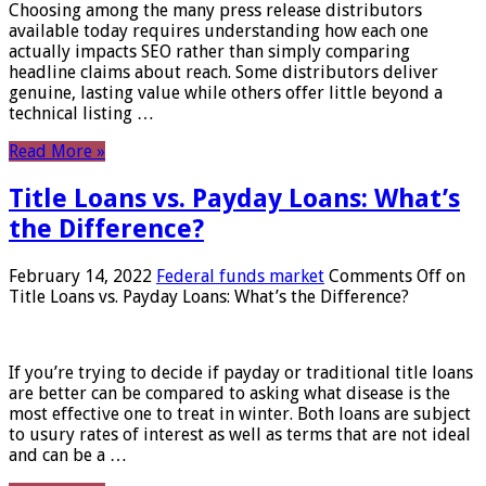
Choosing among the many press release distributors
available today requires understanding how each one
actually impacts SEO rather than simply comparing
headline claims about reach. Some distributors deliver
genuine, lasting value while others offer little beyond a
technical listing …
Read More »
Title Loans vs. Payday Loans: What’s
the Difference?
February 14, 2022
Federal funds market
Comments Off
on
Title Loans vs. Payday Loans: What’s the Difference?
If you’re trying to decide if payday or traditional title loans
are better can be compared to asking what disease is the
most effective one to treat in winter. Both loans are subject
to usury rates of interest as well as terms that are not ideal
and can be a …