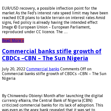
EUR/USD recovery, a possible inflection point for the
market As the Fed’s interest rate speed limit may have been
reached ECB plans to tackle terrain on interest rates Amid
signs, Fed policy is already having the intended effect
Image © European Union – European Parliament,
reproduced under CC licence. The …
Read More »
Commercial banks stifle growth of
CBDCs –CBN – The Sun Nigeria
July 20, 2022
Commercial banks
Comments Off
on
Commercial banks stifle growth of CBDCs –CBN – The Sun
Nigeria
By Chinwendu Obienyi Month after launching the digital
currency eNaira, the Central Bank of Nigeria (CBN)
criticized commercial banks for its lack of adoption. This
was even as the apex bank revealed that it was set to