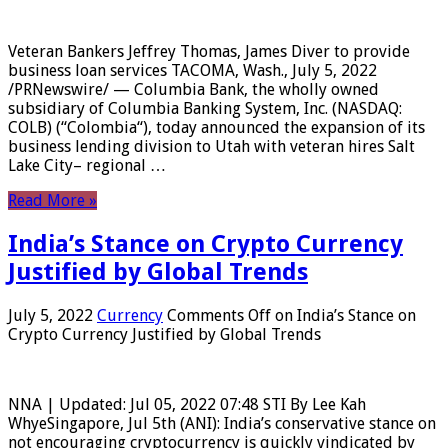
Veteran Bankers Jeffrey Thomas, James Diver to provide
business loan services TACOMA, Wash., July 5, 2022
/PRNewswire/ — Columbia Bank, the wholly owned
subsidiary of Columbia Banking System, Inc. (NASDAQ:
COLB) (“Colombia“), today announced the expansion of its
business lending division to Utah with veteran hires Salt
Lake City– regional …
Read More »
India’s Stance on Crypto Currency
Justified by Global Trends
July 5, 2022
Currency
Comments Off
on India’s Stance on
Crypto Currency Justified by Global Trends
NNA | Updated: Jul 05, 2022 07:48 STI By Lee Kah
WhyeSingapore, Jul 5th (ANI): India’s conservative stance on
not encouraging cryptocurrency is quickly vindicated by