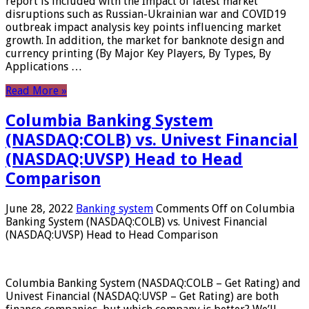
report is included with the Impact of latest market
disruptions such as Russian-Ukrainian war and COVID19
outbreak impact analysis key points influencing market
growth. In addition, the market for banknote design and
currency printing (By Major Key Players, By Types, By
Applications …
Read More »
Columbia Banking System
(NASDAQ:COLB) vs. Univest Financial
(NASDAQ:UVSP) Head to Head
Comparison
June 28, 2022
Banking system
Comments Off
on Columbia
Banking System (NASDAQ:COLB) vs. Univest Financial
(NASDAQ:UVSP) Head to Head Comparison
Columbia Banking System (NASDAQ:COLB – Get Rating) and
Univest Financial (NASDAQ:UVSP – Get Rating) are both