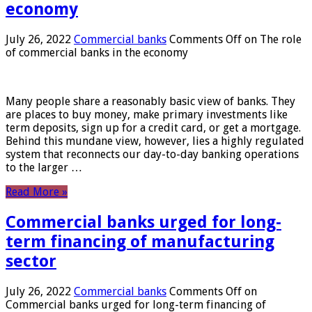
economy
July 26, 2022
Commercial banks
Comments Off
on The role
of commercial banks in the economy
Many people share a reasonably basic view of banks. They
are places to buy money, make primary investments like
term deposits, sign up for a credit card, or get a mortgage.
Behind this mundane view, however, lies a highly regulated
system that reconnects our day-to-day banking operations
to the larger …
Read More »
Commercial banks urged for long-
term financing of manufacturing
sector
July 26, 2022
Commercial banks
Comments Off
on
Commercial banks urged for long-term financing of