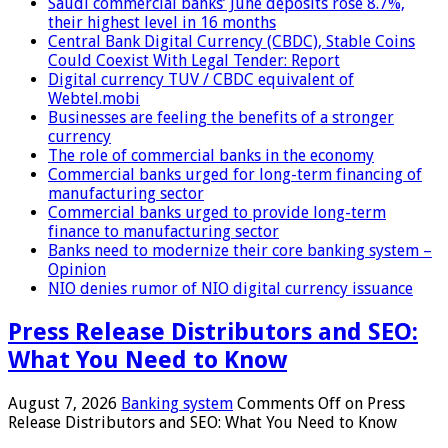
Saudi commercial banks’ June deposits rose 8.7%,
their highest level in 16 months
Central Bank Digital Currency (CBDC), Stable Coins
Could Coexist With Legal Tender: Report
Digital currency TUV / CBDC equivalent of
Webtel.mobi
Businesses are feeling the benefits of a stronger
currency
The role of commercial banks in the economy
Commercial banks urged for long-term financing of
manufacturing sector
Commercial banks urged to provide long-term
finance to manufacturing sector
Banks need to modernize their core banking system –
Opinion
NIO denies rumor of NIO digital currency issuance
Press Release Distributors and SEO:
What You Need to Know
August 7, 2026
Banking system
Comments Off
on Press
Release Distributors and SEO: What You Need to Know