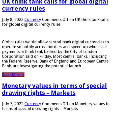
UK think tank calls for global digital
currency rules
July 8, 2022
Currency
Comments Off
on UK think tank calls
for global digital currency rules
Global rules would allow central bank digital currencies to
operate smoothly across borders and speed up wholesale
payments, a think tank backed by the City of London
Corporation said on Friday. Most central banks, including
the Federal Reserve, Bank of England and European Central
Bank, are investigating the potential launch …
Read More »
Monetary values ​​in terms of special
drawing rights – Markets
July 7, 2022
Currency
Comments Off
on Monetary values ​​in
terms of special drawing rights – Markets