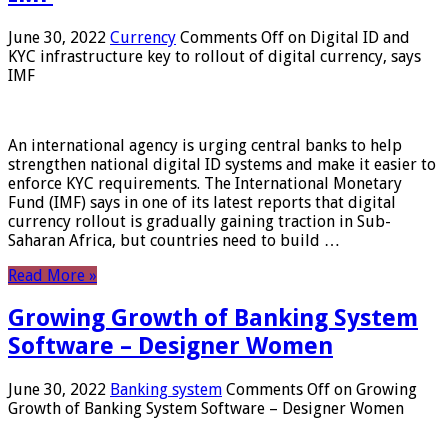
June 30, 2022
Currency
Comments Off
on Digital ID and
KYC infrastructure key to rollout of digital currency, says
IMF
An international agency is urging central banks to help
strengthen national digital ID systems and make it easier to
enforce KYC requirements. The International Monetary
Fund (IMF) says in one of its latest reports that digital
currency rollout is gradually gaining traction in Sub-
Saharan Africa, but countries need to build …
Read More »
Growing Growth of Banking System
Software – Designer Women
June 30, 2022
Banking system
Comments Off
on Growing
Growth of Banking System Software – Designer Women