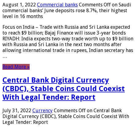
August 1, 2022
Commercial banks
Comments Off
on Saudi
commercial banks’ June deposits rose 8.7%, their highest
level in 16 months
Focus on India – Trade with Russia and Sri Lanka expected
to reach $9 billion; Bajaj Finance will issue 3-year bonds
RIYADH: India expects two-way trade worth up to $9 billion
with Russia and Sri Lanka in the next two months after
allowing international trade in rupees, Indian secretary has
…
Read More »
Central Bank Digital Currency
(CBDC), Stable Coins Could Coexist
With Legal Tender: Report
July 31, 2022
Currency
Comments Off
on Central Bank
Digital Currency (CBDC), Stable Coins Could Coexist With
Legal Tender: Report