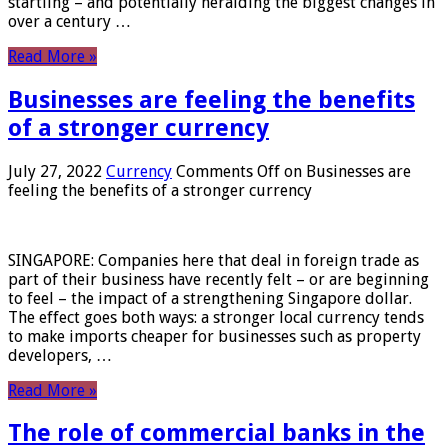
startling – and potentially heralding the biggest changes in
over a century …
Read More »
Businesses are feeling the benefits
of a stronger currency
July 27, 2022
Currency
Comments Off
on Businesses are
feeling the benefits of a stronger currency
SINGAPORE: Companies here that deal in foreign trade as
part of their business have recently felt – or are beginning
to feel – the impact of a strengthening Singapore dollar.
The effect goes both ways: a stronger local currency tends
to make imports cheaper for businesses such as property
developers, …
Read More »
The role of commercial banks in the