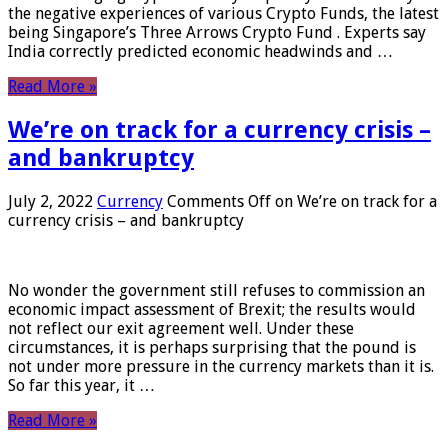
the negative experiences of various Crypto Funds, the latest
being Singapore’s Three Arrows Crypto Fund . Experts say
India correctly predicted economic headwinds and …
Read More »
We’re on track for a currency crisis –
and bankruptcy
July 2, 2022
Currency
Comments Off
on We’re on track for a
currency crisis – and bankruptcy
No wonder the government still refuses to commission an
economic impact assessment of Brexit; the results would
not reflect our exit agreement well. Under these
circumstances, it is perhaps surprising that the pound is
not under more pressure in the currency markets than it is.
So far this year, it …
Read More »