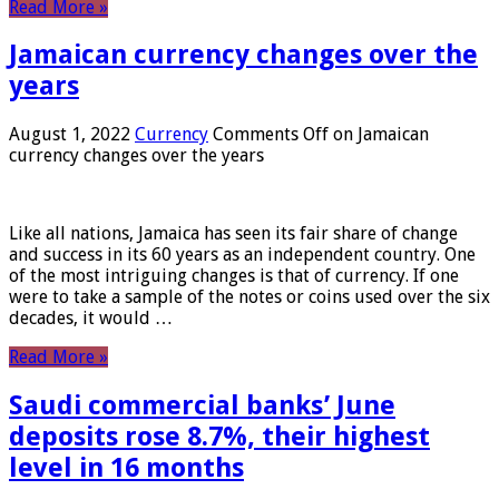
Read More »
Jamaican currency changes over the
years
August 1, 2022
Currency
Comments Off
on Jamaican
currency changes over the years
Like all nations, Jamaica has seen its fair share of change
and success in its 60 years as an independent country. One
of the most intriguing changes is that of currency. If one
were to take a sample of the notes or coins used over the six
decades, it would …
Read More »
Saudi commercial banks’ June
deposits rose 8.7%, their highest
level in 16 months