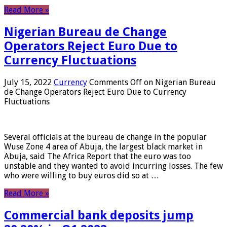
Read More »
Nigerian Bureau de Change
Operators Reject Euro Due to
Currency Fluctuations
July 15, 2022
Currency
Comments Off
on Nigerian Bureau
de Change Operators Reject Euro Due to Currency
Fluctuations
Several officials at the bureau de change in the popular
Wuse Zone 4 area of ​​Abuja, the largest black market in
Abuja, said The Africa Report that the euro was too
unstable and they wanted to avoid incurring losses. The few
who were willing to buy euros did so at …
Read More »
Commercial bank deposits jump