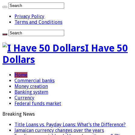
Privacy Policy
Terms and Conditions
I Have 50
Dollars
Home
Commercial banks
Money creation
Banking system
Currency
Federal funds market
Breaking News
Title Loans vs. Payday Loans: What’s the Difference?
Jamaican currency changes over the years