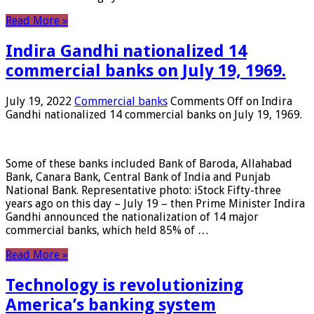
Read More »
Indira Gandhi nationalized 14
commercial banks on July 19, 1969.
July 19, 2022
Commercial banks
Comments Off
on Indira
Gandhi nationalized 14 commercial banks on July 19, 1969.
Some of these banks included Bank of Baroda, Allahabad
Bank, Canara Bank, Central Bank of India and Punjab
National Bank. Representative photo: iStock Fifty-three
years ago on this day – July 19 – then Prime Minister Indira
Gandhi announced the nationalization of 14 major
commercial banks, which held 85% of …
Read More »
Technology is revolutionizing
America’s banking system