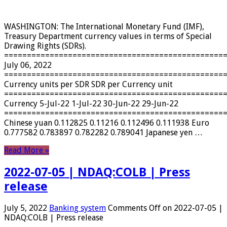
WASHINGTON: The International Monetary Fund (IMF),
Treasury Department currency values ​​in terms of Special
Drawing Rights (SDRs).
================================================
July 06, 2022
================================================
Currency units per SDR SDR per Currency unit
================================================
Currency 5-Jul-22 1-Jul-22 30-Jun-22 29-Jun-22
================================================
Chinese yuan 0.112825 0.11216 0.112496 0.111938 Euro
0.777582 0.783897 0.782282 0.789041 Japanese yen …
Read More »
2022-07-05 | NDAQ:COLB | Press
release
July 5, 2022
Banking system
Comments Off
on 2022-07-05 |
NDAQ:COLB | Press release