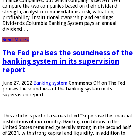
finance companies, but which company is better? We’ll
compare the two companies based on their dividend
strength, analyst recommendations, risk, valuation,
profitability, institutional ownership and earnings.
Dividends Columbia Banking System pays an annual
dividend …
Read More »
The Fed praises the soundness of the
banking system in its supervision
report
June 27, 2022
Banking system
Comments Off
on The Fed
praises the soundness of the banking system in its
supervision report
This article is part of a series titled “Supervise the financial
institutions of our country. Banking conditions in the
United States remained generally strong in the second half
of 2021, with strong capital and liquidity, in addition to