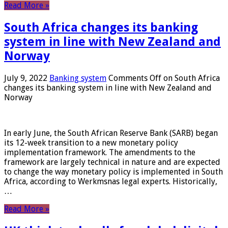
Read More »
South Africa changes its banking
system in line with New Zealand and
Norway
July 9, 2022
Banking system
Comments Off
on South Africa
changes its banking system in line with New Zealand and
Norway
In early June, the South African Reserve Bank (SARB) began
its 12-week transition to a new monetary policy
implementation framework. The amendments to the
framework are largely technical in nature and are expected
to change the way monetary policy is implemented in South
Africa, according to Werkmsnas legal experts. Historically,
…
Read More »