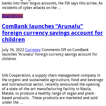
banks into their bogus accounts, the FIA ​​says this scribe. As
incidents of cyber attacks on the …
Read More »
ComBank launches “Arunalu”
foreign currency savings account for
children
July 16, 2022
Currency
Comments Off
on ComBank
launches “Arunalu” foreign currency savings account for
children
Silk Cooperation, a supply chain management company in
the organic and sustainable agriculture, food and beverage
and nutraceutical sector, recently announced the opening
of a state-of-the-art manufacturing facility in Naula,
Matale, to produce a healthy range of vegan and plant-
based products. . These products are marketed and sold
under the …