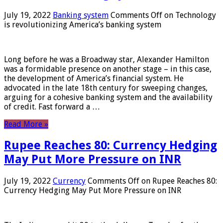
July 19, 2022
Banking system
Comments Off
on Technology
is revolutionizing America’s banking system
Long before he was a Broadway star, Alexander Hamilton
was a formidable presence on another stage – in this case,
the development of America’s financial system. He
advocated in the late 18th century for sweeping changes,
arguing for a cohesive banking system and the availability
of credit. Fast forward a …
Read More »
Rupee Reaches 80: Currency Hedging
May Put More Pressure on INR
July 19, 2022
Currency
Comments Off
on Rupee Reaches 80:
Currency Hedging May Put More Pressure on INR