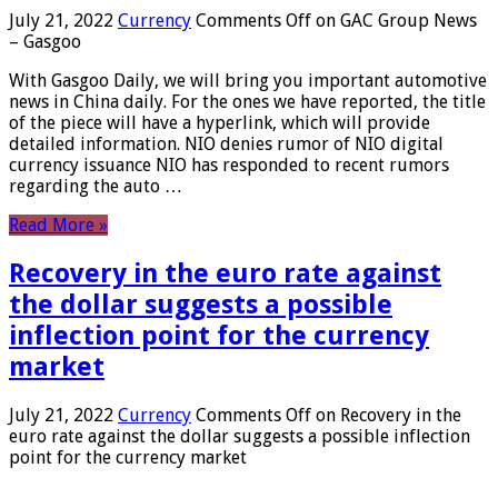
July 21, 2022
Currency
Comments Off
on GAC Group News
– Gasgoo
With Gasgoo Daily, we will bring you important automotive
news in China daily. For the ones we have reported, the title
of the piece will have a hyperlink, which will provide
detailed information. NIO denies rumor of NIO digital
currency issuance NIO has responded to recent rumors
regarding the auto …
Read More »
Recovery in the euro rate against
the dollar suggests a possible
inflection point for the currency
market
July 21, 2022
Currency
Comments Off
on Recovery in the
euro rate against the dollar suggests a possible inflection
point for the currency market