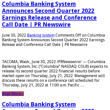
Columbia Banking System
Announces Second Quarter 2022
Earnings Release and Conference
Call Date | PR Newswire
June 30, 2022
Banking system
Comments Off
on Columbia
Banking System Announces Second Quarter 2022 Earnings
Release and Conference Call Date | PR Newswire
TACOMA, Wash., June 30, 2022 /PRNewswire/ — Columbia
Banking System, Inc. (“Columbia” NASDAQ: COLB) expects to
release its second quarter 2022 financial results before
market open on Thursday, July 21, 2022. Management will
discuss these results on a conference call scheduled for
Thursday, July 21, 2022 at 11:00 a.m. Pacific …
Read More »
Columbia Banking System