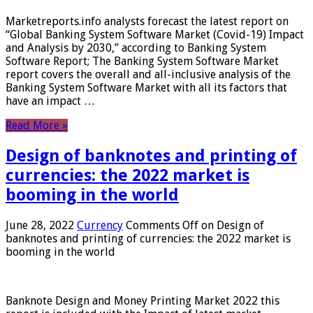
Marketreports.info analysts forecast the latest report on
“Global Banking System Software Market (Covid-19) Impact
and Analysis by 2030,” according to Banking System
Software Report; The Banking System Software Market
report covers the overall and all-inclusive analysis of the
Banking System Software Market with all its factors that
have an impact …
Read More »
Design of banknotes and printing of
currencies: the 2022 market is
booming in the world
June 28, 2022
Currency
Comments Off
on Design of
banknotes and printing of currencies: the 2022 market is
booming in the world
Banknote Design and Money Printing Market 2022 this