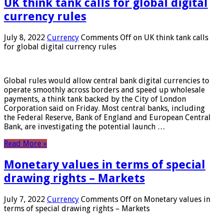
UK think tank calls for global digital
currency rules
July 8, 2022
Currency
Comments Off
on UK think tank calls
for global digital currency rules
Global rules would allow central bank digital currencies to
operate smoothly across borders and speed up wholesale
payments, a think tank backed by the City of London
Corporation said on Friday. Most central banks, including
the Federal Reserve, Bank of England and European Central
Bank, are investigating the potential launch …
Read More »
Monetary values ​​in terms of special
drawing rights – Markets
July 7, 2022
Currency
Comments Off
on Monetary values ​​in
terms of special drawing rights – Markets