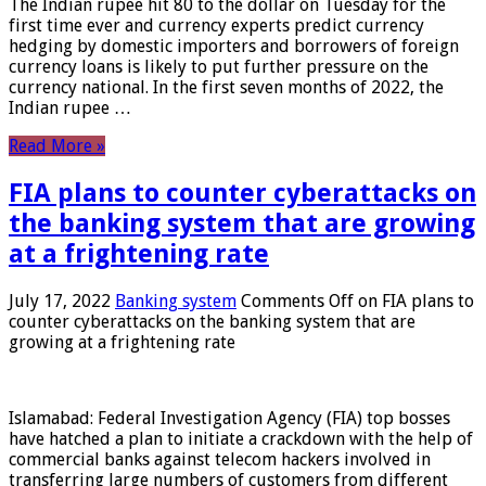
The Indian rupee hit 80 to the dollar on Tuesday for the
first time ever and currency experts predict currency
hedging by domestic importers and borrowers of foreign
currency loans is likely to put further pressure on the
currency national. In the first seven months of 2022, the
Indian rupee …
Read More »
FIA plans to counter cyberattacks on
the banking system that are growing
at a frightening rate
July 17, 2022
Banking system
Comments Off
on FIA plans to
counter cyberattacks on the banking system that are
growing at a frightening rate
Islamabad: Federal Investigation Agency (FIA) top bosses
have hatched a plan to initiate a crackdown with the help of
commercial banks against telecom hackers involved in
transferring large numbers of customers from different