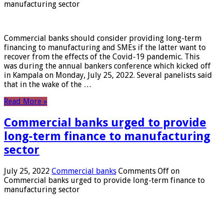
manufacturing sector
Commercial banks should consider providing long-term
financing to manufacturing and SMEs if the latter want to
recover from the effects of the Covid-19 pandemic. This
was during the annual bankers conference which kicked off
in Kampala on Monday, July 25, 2022. Several panelists said
that in the wake of the …
Read More »
Commercial banks urged to provide
long-term finance to manufacturing
sector
July 25, 2022
Commercial banks
Comments Off
on
Commercial banks urged to provide long-term finance to
manufacturing sector