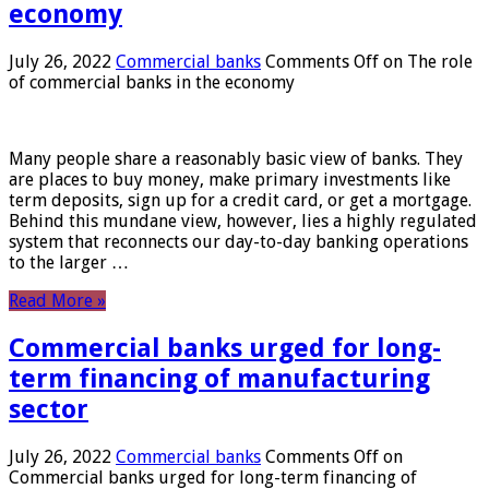
economy
July 26, 2022
Commercial banks
Comments Off
on The role
of commercial banks in the economy
Many people share a reasonably basic view of banks. They
are places to buy money, make primary investments like
term deposits, sign up for a credit card, or get a mortgage.
Behind this mundane view, however, lies a highly regulated
system that reconnects our day-to-day banking operations
to the larger …
Read More »
Commercial banks urged for long-
term financing of manufacturing
sector
July 26, 2022
Commercial banks
Comments Off
on
Commercial banks urged for long-term financing of