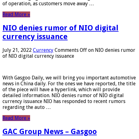
of operation, as customers move away …
Read More »
NIO denies rumor of NIO digital
currency issuance
July 21, 2022
Currency
Comments Off
on NIO denies rumor
of NIO digital currency issuance
With Gasgoo Daily, we will bring you important automotive
news in China daily. For the ones we have reported, the title
of the piece will have a hyperlink, which will provide
detailed information. NIO denies rumor of NIO digital
currency issuance NIO has responded to recent rumors
regarding the auto …
Read More »
GAC Group News – Gasgoo