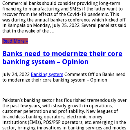
Commercial banks should consider providing long-term
financing to manufacturing and SMEs if the latter want to
recover from the effects of the Covid-19 pandemic. This
was during the annual bankers conference which kicked off
in Kampala on Monday, July 25, 2022. Several panelists said
that in the wake of the …
Read More »
Banks need to modernize their core
banking system – Opinion
July 24, 2022
Banking system
Comments Off
on Banks need
to modernize their core banking system – Opinion
Pakistan’s banking sector has flourished tremendously over
the past few years, with steady growth in operations,
customer penetration and profitability. New leagues of
branchless banking operators, electronic money
institutions (EMIs), POS/PSP operators, etc. emerging in the
sector, bringing innovations in banking services and modes