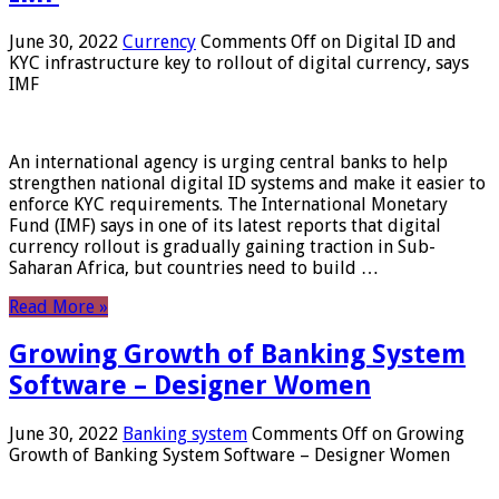
June 30, 2022
Currency
Comments Off
on Digital ID and
KYC infrastructure key to rollout of digital currency, says
IMF
An international agency is urging central banks to help
strengthen national digital ID systems and make it easier to
enforce KYC requirements. The International Monetary
Fund (IMF) says in one of its latest reports that digital
currency rollout is gradually gaining traction in Sub-
Saharan Africa, but countries need to build …
Read More »
Growing Growth of Banking System
Software – Designer Women
June 30, 2022
Banking system
Comments Off
on Growing
Growth of Banking System Software – Designer Women