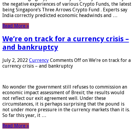
the negative experiences of various Crypto Funds, the latest
being Singapore’s Three Arrows Crypto Fund . Experts say
India correctly predicted economic headwinds and …
Read More »
We’re on track for a currency crisis –
and bankruptcy
July 2, 2022
Currency
Comments Off
on We’re on track for a
currency crisis – and bankruptcy
No wonder the government still refuses to commission an
economic impact assessment of Brexit; the results would
not reflect our exit agreement well. Under these
circumstances, it is perhaps surprising that the pound is
not under more pressure in the currency markets than it is.
So far this year, it …
Read More »