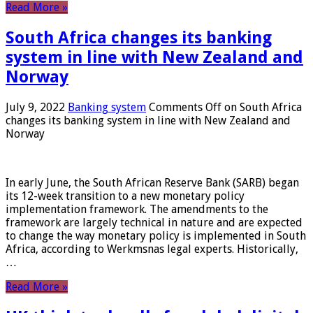
Read More »
South Africa changes its banking
system in line with New Zealand and
Norway
July 9, 2022
Banking system
Comments Off
on South Africa
changes its banking system in line with New Zealand and
Norway
In early June, the South African Reserve Bank (SARB) began
its 12-week transition to a new monetary policy
implementation framework. The amendments to the
framework are largely technical in nature and are expected
to change the way monetary policy is implemented in South
Africa, according to Werkmsnas legal experts. Historically,
…
Read More »