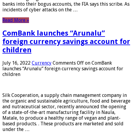
banks into their bogus accounts, the FIA ​​says this scribe. As
incidents of cyber attacks on the …
Read More »
ComBank launches “Arunalu”
foreign currency savings account for
children
July 16, 2022
Currency
Comments Off
on ComBank
launches “Arunalu” foreign currency savings account for
children
Silk Cooperation, a supply chain management company in
the organic and sustainable agriculture, food and beverage
and nutraceutical sector, recently announced the opening
of a state-of-the-art manufacturing facility in Naula,
Matale, to produce a healthy range of vegan and plant-
based products. . These products are marketed and sold
under the …