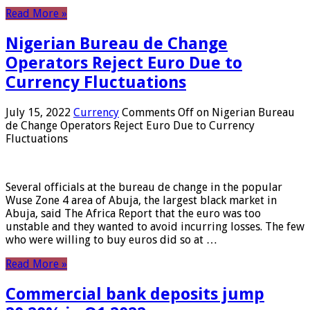
Read More »
Nigerian Bureau de Change
Operators Reject Euro Due to
Currency Fluctuations
July 15, 2022
Currency
Comments Off
on Nigerian Bureau
de Change Operators Reject Euro Due to Currency
Fluctuations
Several officials at the bureau de change in the popular
Wuse Zone 4 area of ​​Abuja, the largest black market in
Abuja, said The Africa Report that the euro was too
unstable and they wanted to avoid incurring losses. The few
who were willing to buy euros did so at …
Read More »
Commercial bank deposits jump