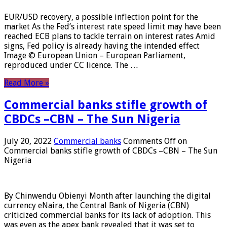
EUR/USD recovery, a possible inflection point for the
market As the Fed’s interest rate speed limit may have been
reached ECB plans to tackle terrain on interest rates Amid
signs, Fed policy is already having the intended effect
Image © European Union – European Parliament,
reproduced under CC licence. The …
Read More »
Commercial banks stifle growth of
CBDCs –CBN – The Sun Nigeria
July 20, 2022
Commercial banks
Comments Off
on
Commercial banks stifle growth of CBDCs –CBN – The Sun
Nigeria
By Chinwendu Obienyi Month after launching the digital
currency eNaira, the Central Bank of Nigeria (CBN)
criticized commercial banks for its lack of adoption. This
was even as the apex bank revealed that it was set to