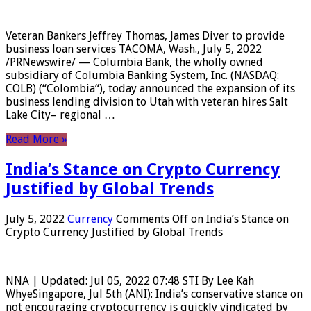
Veteran Bankers Jeffrey Thomas, James Diver to provide
business loan services TACOMA, Wash., July 5, 2022
/PRNewswire/ — Columbia Bank, the wholly owned
subsidiary of Columbia Banking System, Inc. (NASDAQ:
COLB) (“Colombia“), today announced the expansion of its
business lending division to Utah with veteran hires Salt
Lake City– regional …
Read More »
India’s Stance on Crypto Currency
Justified by Global Trends
July 5, 2022
Currency
Comments Off
on India’s Stance on
Crypto Currency Justified by Global Trends
NNA | Updated: Jul 05, 2022 07:48 STI By Lee Kah
WhyeSingapore, Jul 5th (ANI): India’s conservative stance on
not encouraging cryptocurrency is quickly vindicated by