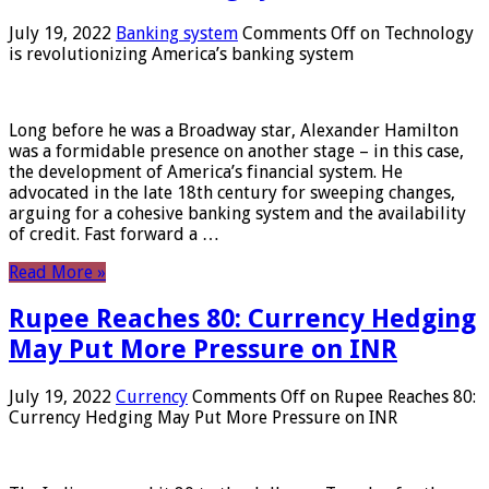
July 19, 2022
Banking system
Comments Off
on Technology
is revolutionizing America’s banking system
Long before he was a Broadway star, Alexander Hamilton
was a formidable presence on another stage – in this case,
the development of America’s financial system. He
advocated in the late 18th century for sweeping changes,
arguing for a cohesive banking system and the availability
of credit. Fast forward a …
Read More »
Rupee Reaches 80: Currency Hedging
May Put More Pressure on INR
July 19, 2022
Currency
Comments Off
on Rupee Reaches 80:
Currency Hedging May Put More Pressure on INR