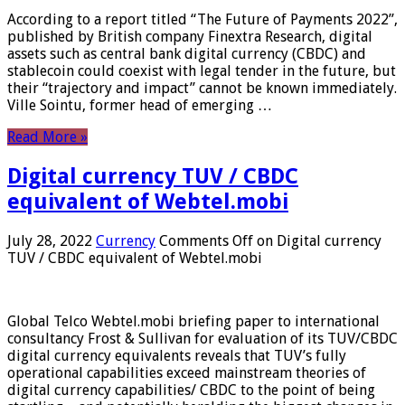
According to a report titled “The Future of Payments 2022”,
published by British company Finextra Research, digital
assets such as central bank digital currency (CBDC) and
stablecoin could coexist with legal tender in the future, but
their “trajectory and impact” cannot be known immediately.
Ville Sointu, former head of emerging …
Read More »
Digital currency TUV / CBDC
equivalent of Webtel.mobi
July 28, 2022
Currency
Comments Off
on Digital currency
TUV / CBDC equivalent of Webtel.mobi
Global Telco Webtel.mobi briefing paper to international
consultancy Frost & Sullivan for evaluation of its TUV/CBDC
digital currency equivalents reveals that TUV’s fully
operational capabilities exceed mainstream theories of
digital currency capabilities/ CBDC to the point of being