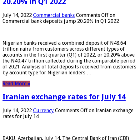
20.20% in Q1 2022
July 14, 2022
Commercial banks
Comments Off
on
Commercial bank deposits jump 20.20% in Q1 2022
Nigerian banks received a combined deposit of N48.64
trillion naira from customers across different types of
accounts in the first quarter (Q1) of 2022, or 20.20% above
the N40.47 trillion collected during the comparable period
of 2021. Analysis of total deposits received from customers
by account type for Nigerian lenders …
Read More »
Iranian exchange rates for July 14
July 14, 2022
Currency
Comments Off
on Iranian exchange
rates for July 14
BAKU, Azerbaijan, July 14. The Central Bank of Iran (CBI)