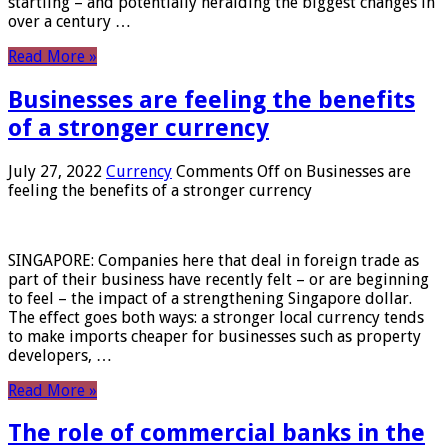
startling – and potentially heralding the biggest changes in
over a century …
Read More »
Businesses are feeling the benefits
of a stronger currency
July 27, 2022
Currency
Comments Off
on Businesses are
feeling the benefits of a stronger currency
SINGAPORE: Companies here that deal in foreign trade as
part of their business have recently felt – or are beginning
to feel – the impact of a strengthening Singapore dollar.
The effect goes both ways: a stronger local currency tends
to make imports cheaper for businesses such as property
developers, …
Read More »
The role of commercial banks in the