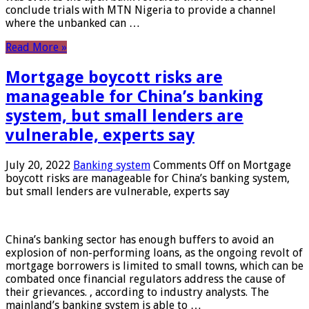
conclude trials with MTN Nigeria to provide a channel
where the unbanked can …
Read More »
Mortgage boycott risks are
manageable for China’s banking
system, but small lenders are
vulnerable, experts say
July 20, 2022
Banking system
Comments Off
on Mortgage
boycott risks are manageable for China’s banking system,
but small lenders are vulnerable, experts say
China’s banking sector has enough buffers to avoid an
explosion of non-performing loans, as the ongoing revolt of
mortgage borrowers is limited to small towns, which can be
combated once financial regulators address the cause of
their grievances. , according to industry analysts. The
mainland’s banking system is able to …