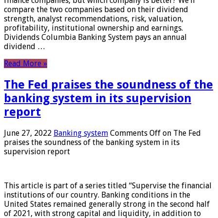
finance companies, but which company is better? We’ll
compare the two companies based on their dividend
strength, analyst recommendations, risk, valuation,
profitability, institutional ownership and earnings.
Dividends Columbia Banking System pays an annual
dividend …
Read More »
The Fed praises the soundness of the
banking system in its supervision
report
June 27, 2022
Banking system
Comments Off
on The Fed
praises the soundness of the banking system in its
supervision report
This article is part of a series titled “Supervise the financial
institutions of our country. Banking conditions in the
United States remained generally strong in the second half
of 2021, with strong capital and liquidity, in addition to