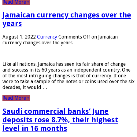
Read More »
Jamaican currency changes over the
years
August 1, 2022
Currency
Comments Off
on Jamaican
currency changes over the years
Like all nations, Jamaica has seen its fair share of change
and success in its 60 years as an independent country. One
of the most intriguing changes is that of currency. If one
were to take a sample of the notes or coins used over the six
decades, it would …
Read More »
Saudi commercial banks’ June
deposits rose 8.7%, their highest
level in 16 months