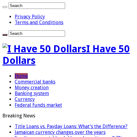
Privacy Policy
Terms and Conditions
I Have 50
Dollars
Home
Commercial banks
Money creation
Banking system
Currency
Federal funds market
Breaking News
Title Loans vs. Payday Loans: What’s the Difference?
Jamaican currency changes over the years