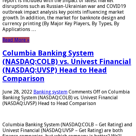
report is included with the Impact of latest market
disruptions such as Russian-Ukrainian war and COVID19
outbreak impact analysis key points influencing market
growth. In addition, the market for banknote design and
currency printing (By Major Key Players, By Types, By
Applications …
Read More »
Columbia Banking System
(NASDAQ:COLB) vs. Univest Financial
(NASDAQ:UVSP) Head to Head
Comparison
June 28, 2022
Banking system
Comments Off
on Columbia
Banking System (NASDAQ:COLB) vs. Univest Financial
(NASDAQ:UVSP) Head to Head Comparison
Columbia Banking System (NASDAQ:COLB – Get Rating) and
Univest Financial (NASDAQ:UVSP – Get Rating) are both