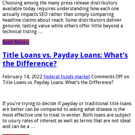
Choosing among the many press release distributors
available today requires understanding how each one
actually impacts SEO rather than simply comparing
headline claims about reach. Some distributors deliver
genuine, lasting value while others offer little beyond a
technical listing …
Read More »
Title Loans vs. Payday Loans: What’s
the Difference?
February 14, 2022
Federal funds market
Comments Off
on
Title Loans vs. Payday Loans: What’s the Difference?
If you’re trying to decide if payday or traditional title loans
are better can be compared to asking what disease is the
most effective one to treat in winter. Both loans are subject
to usury rates of interest as well as terms that are not ideal
and can be a …