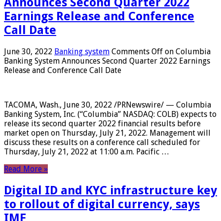
Announces Second Quarter 2022
Earnings Release and Conference
Call Date
June 30, 2022
Banking system
Comments Off
on Columbia
Banking System Announces Second Quarter 2022 Earnings
Release and Conference Call Date
TACOMA, Wash., June 30, 2022 /PRNewswire/ — Columbia
Banking System, Inc. (“Columbia” NASDAQ: COLB) expects to
release its second quarter 2022 financial results before
market open on Thursday, July 21, 2022. Management will
discuss these results on a conference call scheduled for
Thursday, July 21, 2022 at 11:00 a.m. Pacific …
Read More »
Digital ID and KYC infrastructure key
to rollout of digital currency, says
IMF