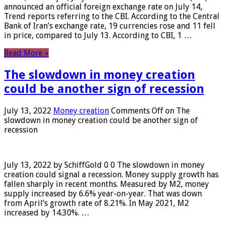
announced an official foreign exchange rate on July 14,
Trend reports referring to the CBI. According to the Central
Bank of Iran’s exchange rate, 19 currencies rose and 11 fell
in price, compared to July 13. According to CBI, 1 …
Read More »
The slowdown in money creation
could be another sign of recession
July 13, 2022
Money creation
Comments Off
on The
slowdown in money creation could be another sign of
recession
July 13, 2022 by SchiffGold 0 0 The slowdown in money
creation could signal a recession. Money supply growth has
fallen sharply in recent months. Measured by M2, money
supply increased by 6.6% year-on-year. That was down
from April’s growth rate of 8.21%. In May 2021, M2
increased by 14.30%. …