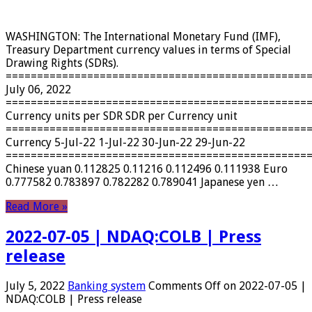
WASHINGTON: The International Monetary Fund (IMF),
Treasury Department currency values ​​in terms of Special
Drawing Rights (SDRs).
================================================
July 06, 2022
================================================
Currency units per SDR SDR per Currency unit
================================================
Currency 5-Jul-22 1-Jul-22 30-Jun-22 29-Jun-22
================================================
Chinese yuan 0.112825 0.11216 0.112496 0.111938 Euro
0.777582 0.783897 0.782282 0.789041 Japanese yen …
Read More »
2022-07-05 | NDAQ:COLB | Press
release
July 5, 2022
Banking system
Comments Off
on 2022-07-05 |
NDAQ:COLB | Press release