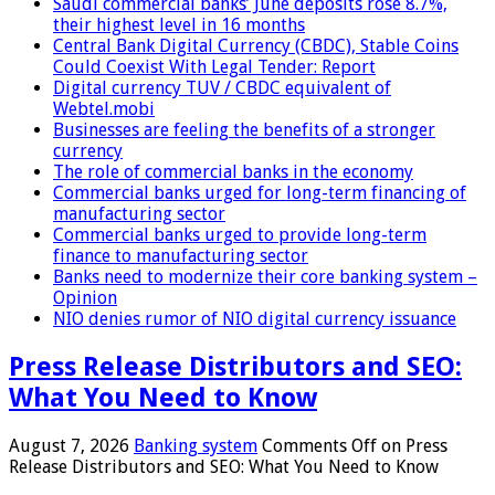
Saudi commercial banks’ June deposits rose 8.7%,
their highest level in 16 months
Central Bank Digital Currency (CBDC), Stable Coins
Could Coexist With Legal Tender: Report
Digital currency TUV / CBDC equivalent of
Webtel.mobi
Businesses are feeling the benefits of a stronger
currency
The role of commercial banks in the economy
Commercial banks urged for long-term financing of
manufacturing sector
Commercial banks urged to provide long-term
finance to manufacturing sector
Banks need to modernize their core banking system –
Opinion
NIO denies rumor of NIO digital currency issuance
Press Release Distributors and SEO:
What You Need to Know
August 7, 2026
Banking system
Comments Off
on Press
Release Distributors and SEO: What You Need to Know