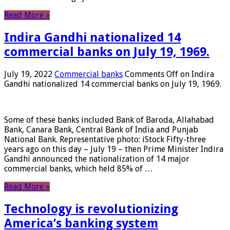
Read More »
Indira Gandhi nationalized 14
commercial banks on July 19, 1969.
July 19, 2022
Commercial banks
Comments Off
on Indira
Gandhi nationalized 14 commercial banks on July 19, 1969.
Some of these banks included Bank of Baroda, Allahabad
Bank, Canara Bank, Central Bank of India and Punjab
National Bank. Representative photo: iStock Fifty-three
years ago on this day – July 19 – then Prime Minister Indira
Gandhi announced the nationalization of 14 major
commercial banks, which held 85% of …
Read More »
Technology is revolutionizing
America’s banking system