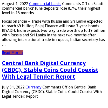
August 1, 2022
Commercial banks
Comments Off
on Saudi
commercial banks’ June deposits rose 8.7%, their highest
level in 16 months
Focus on India – Trade with Russia and Sri Lanka expected
to reach $9 billion; Bajaj Finance will issue 3-year bonds
RIYADH: India expects two-way trade worth up to $9 billion
with Russia and Sri Lanka in the next two months after
allowing international trade in rupees, Indian secretary has
…
Read More »
Central Bank Digital Currency
(CBDC), Stable Coins Could Coexist
With Legal Tender: Report
July 31, 2022
Currency
Comments Off
on Central Bank
Digital Currency (CBDC), Stable Coins Could Coexist With
Legal Tender: Report