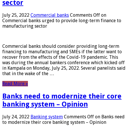
sector
July 25, 2022
Commercial banks
Comments Off
on
Commercial banks urged to provide long-term finance to
manufacturing sector
Commercial banks should consider providing long-term
financing to manufacturing and SMEs if the latter want to
recover from the effects of the Covid-19 pandemic. This
was during the annual bankers conference which kicked off
in Kampala on Monday, July 25, 2022. Several panelists said
that in the wake of the …
Read More »
Banks need to modernize their core
banking system – Opinion
July 24, 2022
Banking system
Comments Off
on Banks need
to modernize their core banking system – Opinion