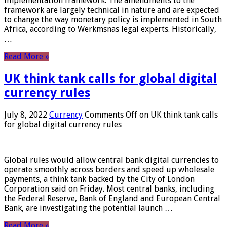
implementation framework. The amendments to the
framework are largely technical in nature and are expected
to change the way monetary policy is implemented in South
Africa, according to Werkmsnas legal experts. Historically,
…
Read More »
UK think tank calls for global digital
currency rules
July 8, 2022
Currency
Comments Off
on UK think tank calls
for global digital currency rules
Global rules would allow central bank digital currencies to
operate smoothly across borders and speed up wholesale
payments, a think tank backed by the City of London
Corporation said on Friday. Most central banks, including
the Federal Reserve, Bank of England and European Central
Bank, are investigating the potential launch …
Read More »