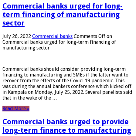
Commercial banks urged for long-
term financing of manufacturing
sector
July 26, 2022
Commercial banks
Comments Off
on
Commercial banks urged for long-term financing of
manufacturing sector
Commercial banks should consider providing long-term
financing to manufacturing and SMEs if the latter want to
recover from the effects of the Covid-19 pandemic. This
was during the annual bankers conference which kicked off
in Kampala on Monday, July 25, 2022. Several panelists said
that in the wake of the …
Read More »
Commercial banks urged to provide
long-term finance to manufacturing