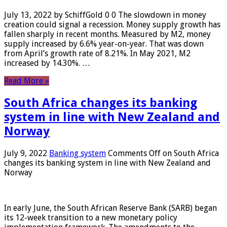
July 13, 2022 by SchiffGold 0 0 The slowdown in money
creation could signal a recession. Money supply growth has
fallen sharply in recent months. Measured by M2, money
supply increased by 6.6% year-on-year. That was down
from April’s growth rate of 8.21%. In May 2021, M2
increased by 14.30%. …
Read More »
South Africa changes its banking
system in line with New Zealand and
Norway
July 9, 2022
Banking system
Comments Off
on South Africa
changes its banking system in line with New Zealand and
Norway
In early June, the South African Reserve Bank (SARB) began
its 12-week transition to a new monetary policy