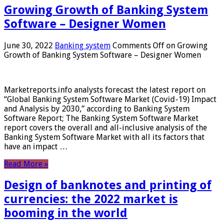
Growing Growth of Banking System
Software – Designer Women
June 30, 2022
Banking system
Comments Off
on Growing
Growth of Banking System Software – Designer Women
Marketreports.info analysts forecast the latest report on
“Global Banking System Software Market (Covid-19) Impact
and Analysis by 2030,” according to Banking System
Software Report; The Banking System Software Market
report covers the overall and all-inclusive analysis of the
Banking System Software Market with all its factors that
have an impact …
Read More »
Design of banknotes and printing of
currencies: the 2022 market is
booming in the world