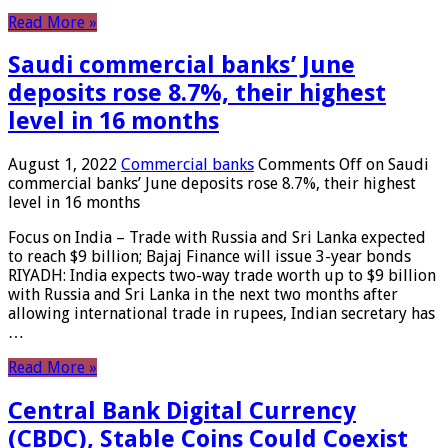
Read More »
Saudi commercial banks’ June
deposits rose 8.7%, their highest
level in 16 months
August 1, 2022
Commercial banks
Comments Off
on Saudi
commercial banks’ June deposits rose 8.7%, their highest
level in 16 months
Focus on India – Trade with Russia and Sri Lanka expected
to reach $9 billion; Bajaj Finance will issue 3-year bonds
RIYADH: India expects two-way trade worth up to $9 billion
with Russia and Sri Lanka in the next two months after
allowing international trade in rupees, Indian secretary has
…
Read More »
Central Bank Digital Currency
(CBDC), Stable Coins Could Coexist