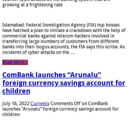
growing at a frightening rate
Islamabad: Federal Investigation Agency (FIA) top bosses
have hatched a plan to initiate a crackdown with the help of
commercial banks against telecom hackers involved in
transferring large numbers of customers from different
banks into their bogus accounts, the FIA ​​says this scribe. As
incidents of cyber attacks on the …
Read More »
ComBank launches “Arunalu”
foreign currency savings account for
children
July 16, 2022
Currency
Comments Off
on ComBank
launches “Arunalu” foreign currency savings account for
children