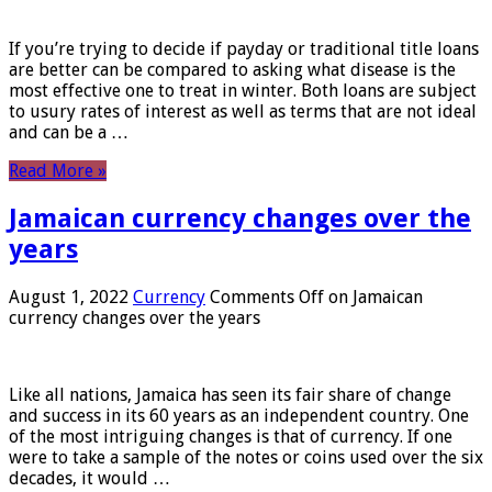
If you’re trying to decide if payday or traditional title loans
are better can be compared to asking what disease is the
most effective one to treat in winter. Both loans are subject
to usury rates of interest as well as terms that are not ideal
and can be a …
Read More »
Jamaican currency changes over the
years
August 1, 2022
Currency
Comments Off
on Jamaican
currency changes over the years
Like all nations, Jamaica has seen its fair share of change
and success in its 60 years as an independent country. One
of the most intriguing changes is that of currency. If one
were to take a sample of the notes or coins used over the six
decades, it would …