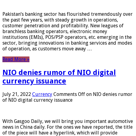
Pakistan’s banking sector has flourished tremendously over
the past few years, with steady growth in operations,
customer penetration and profitability. New leagues of
branchless banking operators, electronic money
institutions (EMIs), POS/PSP operators, etc. emerging in the
sector, bringing innovations in banking services and modes
of operation, as customers move away …
Read More »
NIO denies rumor of NIO digital
currency issuance
July 21, 2022
Currency
Comments Off
on NIO denies rumor
of NIO digital currency issuance
With Gasgoo Daily, we will bring you important automotive
news in China daily. For the ones we have reported, the title
of the piece will have a hyperlink, which will provide