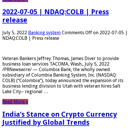
2022-07-05 | NDAQ:COLB | Press
release
July 5, 2022
Banking system
Comments Off
on 2022-07-05 |
NDAQ:COLB | Press release
Veteran Bankers Jeffrey Thomas, James Diver to provide
business loan services TACOMA, Wash., July 5, 2022
/PRNewswire/ — Columbia Bank, the wholly owned
subsidiary of Columbia Banking System, Inc. (NASDAQ:
COLB) (“Colombia“), today announced the expansion of its
business lending division to Utah with veteran hires Salt
Lake City– regional …
Read More »
India’s Stance on Crypto Currency
Justified by Global Trends