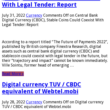
With Legal Tender: Report
July 31, 2022
Currency
Comments Off
on Central Bank
Digital Currency (CBDC), Stable Coins Could Coexist With
Legal Tender: Report
According to a report titled “The Future of Payments 2022”,
published by British company Finextra Research, digital
assets such as central bank digital currency (CBDC) and
stablecoin could coexist with legal tender in the future, but
their “trajectory and impact” cannot be known immediately.
Ville Sointu, former head of emerging …
Read More »
Digital currency TUV / CBDC
equivalent of Webtel.mobi
July 28, 2022
Currency
Comments Off
on Digital currency
TUV / CBDC equivalent of Webtel.mobi