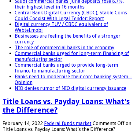
Saudi commercial banks’ June deposits rose 8.7%,
their highest level in 16 months
Central Bank Digital Currency (CBDC), Stable Coins
Could Coexist With Legal Tender: Report
Digital currency TUV / CBDC equivalent of
Webtel.mobi
Businesses are feeling the benefits of a stronger
currency
The role of commercial banks in the economy
Commercial banks urged for long-term financing of
manufacturing sector
Commercial banks urged to provide long-term
finance to manufacturing sector
Banks need to modernize their core banking system –
Opinion
NIO denies rumor of NIO digital currency issuance
Title Loans vs. Payday Loans: What’s
the Difference?
February 14, 2022
Federal funds market
Comments Off
on
Title Loans vs. Payday Loans: What’s the Difference?