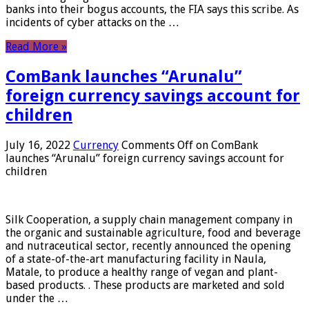
banks into their bogus accounts, the FIA ​​says this scribe. As
incidents of cyber attacks on the …
Read More »
ComBank launches “Arunalu”
foreign currency savings account for
children
July 16, 2022
Currency
Comments Off
on ComBank
launches “Arunalu” foreign currency savings account for
children
Silk Cooperation, a supply chain management company in
the organic and sustainable agriculture, food and beverage
and nutraceutical sector, recently announced the opening
of a state-of-the-art manufacturing facility in Naula,
Matale, to produce a healthy range of vegan and plant-
based products. . These products are marketed and sold
under the …