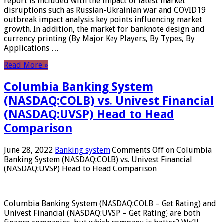
report is included with the Impact of latest market
disruptions such as Russian-Ukrainian war and COVID19
outbreak impact analysis key points influencing market
growth. In addition, the market for banknote design and
currency printing (By Major Key Players, By Types, By
Applications …
Read More »
Columbia Banking System
(NASDAQ:COLB) vs. Univest Financial
(NASDAQ:UVSP) Head to Head
Comparison
June 28, 2022
Banking system
Comments Off
on Columbia
Banking System (NASDAQ:COLB) vs. Univest Financial
(NASDAQ:UVSP) Head to Head Comparison
Columbia Banking System (NASDAQ:COLB – Get Rating) and
Univest Financial (NASDAQ:UVSP – Get Rating) are both