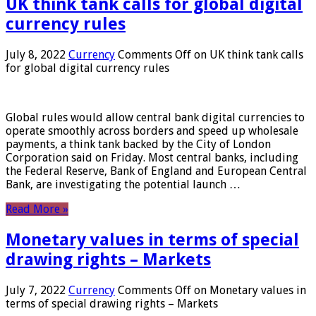
UK think tank calls for global digital
currency rules
July 8, 2022
Currency
Comments Off
on UK think tank calls
for global digital currency rules
Global rules would allow central bank digital currencies to
operate smoothly across borders and speed up wholesale
payments, a think tank backed by the City of London
Corporation said on Friday. Most central banks, including
the Federal Reserve, Bank of England and European Central
Bank, are investigating the potential launch …
Read More »
Monetary values ​​in terms of special
drawing rights – Markets
July 7, 2022
Currency
Comments Off
on Monetary values ​​in
terms of special drawing rights – Markets