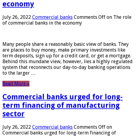
economy
July 26, 2022
Commercial banks
Comments Off
on The role
of commercial banks in the economy
Many people share a reasonably basic view of banks. They
are places to buy money, make primary investments like
term deposits, sign up for a credit card, or get a mortgage.
Behind this mundane view, however, lies a highly regulated
system that reconnects our day-to-day banking operations
to the larger …
Read More »
Commercial banks urged for long-
term financing of manufacturing
sector
July 26, 2022
Commercial banks
Comments Off
on
Commercial banks urged for long-term financing of