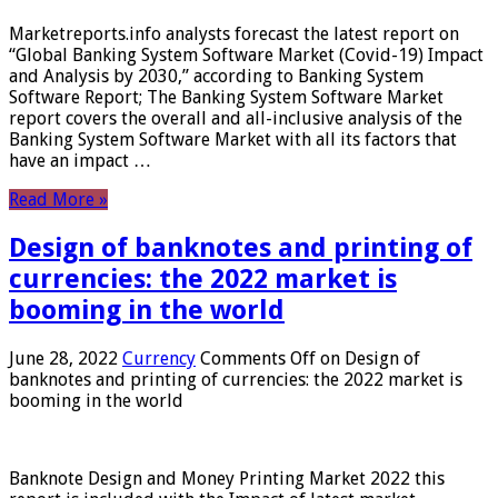
Marketreports.info analysts forecast the latest report on
“Global Banking System Software Market (Covid-19) Impact
and Analysis by 2030,” according to Banking System
Software Report; The Banking System Software Market
report covers the overall and all-inclusive analysis of the
Banking System Software Market with all its factors that
have an impact …
Read More »
Design of banknotes and printing of
currencies: the 2022 market is
booming in the world
June 28, 2022
Currency
Comments Off
on Design of
banknotes and printing of currencies: the 2022 market is
booming in the world
Banknote Design and Money Printing Market 2022 this