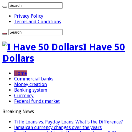
Privacy Policy
Terms and Conditions
I Have 50
Dollars
Home
Commercial banks
Money creation
Banking system
Currency
Federal funds market
Breaking News
Title Loans vs. Payday Loans: What’s the Difference?
Jamaican currency changes over the years