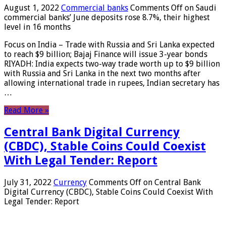
August 1, 2022
Commercial banks
Comments Off
on Saudi
commercial banks’ June deposits rose 8.7%, their highest
level in 16 months
Focus on India – Trade with Russia and Sri Lanka expected
to reach $9 billion; Bajaj Finance will issue 3-year bonds
RIYADH: India expects two-way trade worth up to $9 billion
with Russia and Sri Lanka in the next two months after
allowing international trade in rupees, Indian secretary has
…
Read More »
Central Bank Digital Currency
(CBDC), Stable Coins Could Coexist
With Legal Tender: Report
July 31, 2022
Currency
Comments Off
on Central Bank
Digital Currency (CBDC), Stable Coins Could Coexist With
Legal Tender: Report