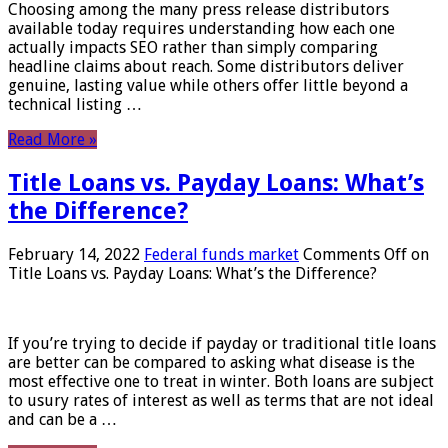
Choosing among the many press release distributors
available today requires understanding how each one
actually impacts SEO rather than simply comparing
headline claims about reach. Some distributors deliver
genuine, lasting value while others offer little beyond a
technical listing …
Read More »
Title Loans vs. Payday Loans: What’s
the Difference?
February 14, 2022
Federal funds market
Comments Off
on
Title Loans vs. Payday Loans: What’s the Difference?
If you’re trying to decide if payday or traditional title loans
are better can be compared to asking what disease is the
most effective one to treat in winter. Both loans are subject
to usury rates of interest as well as terms that are not ideal
and can be a …