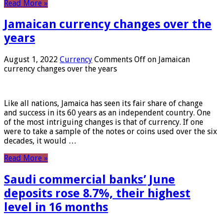
Read More »
Jamaican currency changes over the
years
August 1, 2022
Currency
Comments Off
on Jamaican
currency changes over the years
Like all nations, Jamaica has seen its fair share of change
and success in its 60 years as an independent country. One
of the most intriguing changes is that of currency. If one
were to take a sample of the notes or coins used over the six
decades, it would …
Read More »
Saudi commercial banks’ June
deposits rose 8.7%, their highest
level in 16 months