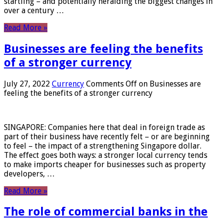
startling – and potentially heralding the biggest changes in
over a century …
Read More »
Businesses are feeling the benefits
of a stronger currency
July 27, 2022
Currency
Comments Off
on Businesses are
feeling the benefits of a stronger currency
SINGAPORE: Companies here that deal in foreign trade as
part of their business have recently felt – or are beginning
to feel – the impact of a strengthening Singapore dollar.
The effect goes both ways: a stronger local currency tends
to make imports cheaper for businesses such as property
developers, …
Read More »
The role of commercial banks in the