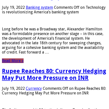
July 19, 2022
Banking system
Comments Off
on Technology
is revolutionizing America’s banking system
Long before he was a Broadway star, Alexander Hamilton
was a formidable presence on another stage – in this case,
the development of America’s financial system. He
advocated in the late 18th century for sweeping changes,
arguing for a cohesive banking system and the availability
of credit. Fast forward a …
Read More »
Rupee Reaches 80: Currency Hedging
May Put More Pressure on INR
July 19, 2022
Currency
Comments Off
on Rupee Reaches 80:
Currency Hedging May Put More Pressure on INR