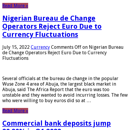
Read More »
Nigerian Bureau de Change
Operators Reject Euro Due to
Currency Fluctuations
July 15, 2022
Currency
Comments Off
on Nigerian Bureau
de Change Operators Reject Euro Due to Currency
Fluctuations
Several officials at the bureau de change in the popular
Wuse Zone 4 area of ​​Abuja, the largest black market in
Abuja, said The Africa Report that the euro was too
unstable and they wanted to avoid incurring losses. The few
who were willing to buy euros did so at …
Read More »
Commercial bank deposits jump