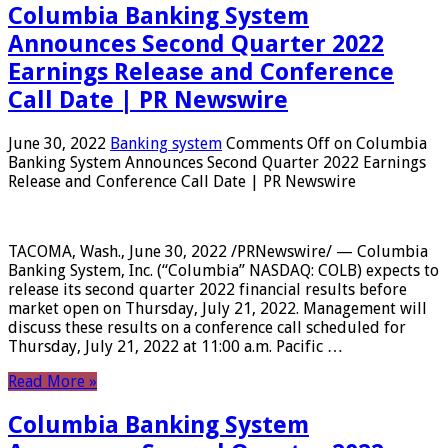
Columbia Banking System
Announces Second Quarter 2022
Earnings Release and Conference
Call Date | PR Newswire
June 30, 2022
Banking system
Comments Off
on Columbia
Banking System Announces Second Quarter 2022 Earnings
Release and Conference Call Date | PR Newswire
TACOMA, Wash., June 30, 2022 /PRNewswire/ — Columbia
Banking System, Inc. (“Columbia” NASDAQ: COLB) expects to
release its second quarter 2022 financial results before
market open on Thursday, July 21, 2022. Management will
discuss these results on a conference call scheduled for
Thursday, July 21, 2022 at 11:00 a.m. Pacific …
Read More »
Columbia Banking System