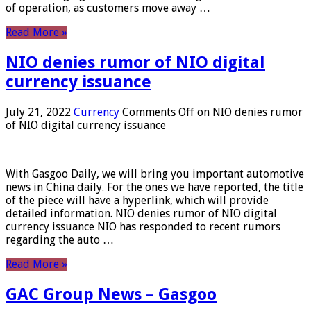
of operation, as customers move away …
Read More »
NIO denies rumor of NIO digital
currency issuance
July 21, 2022
Currency
Comments Off
on NIO denies rumor
of NIO digital currency issuance
With Gasgoo Daily, we will bring you important automotive
news in China daily. For the ones we have reported, the title
of the piece will have a hyperlink, which will provide
detailed information. NIO denies rumor of NIO digital
currency issuance NIO has responded to recent rumors
regarding the auto …
Read More »
GAC Group News – Gasgoo