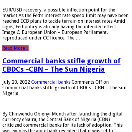
EUR/USD recovery, a possible inflection point for the
market As the Fed’s interest rate speed limit may have been
reached ECB plans to tackle terrain on interest rates Amid
signs, Fed policy is already having the intended effect
Image © European Union – European Parliament,
reproduced under CC licence. The …
Read More »
Commercial banks stifle growth of
CBDCs –CBN – The Sun Nigeria
July 20, 2022
Commercial banks
Comments Off
on
Commercial banks stifle growth of CBDCs –CBN – The Sun
Nigeria
By Chinwendu Obienyi Month after launching the digital
currency eNaira, the Central Bank of Nigeria (CBN)
criticized commercial banks for its lack of adoption. This
was even as the apex bank revealed that it was set to