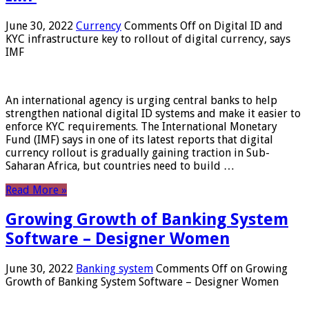
June 30, 2022
Currency
Comments Off
on Digital ID and
KYC infrastructure key to rollout of digital currency, says
IMF
An international agency is urging central banks to help
strengthen national digital ID systems and make it easier to
enforce KYC requirements. The International Monetary
Fund (IMF) says in one of its latest reports that digital
currency rollout is gradually gaining traction in Sub-
Saharan Africa, but countries need to build …
Read More »
Growing Growth of Banking System
Software – Designer Women
June 30, 2022
Banking system
Comments Off
on Growing
Growth of Banking System Software – Designer Women