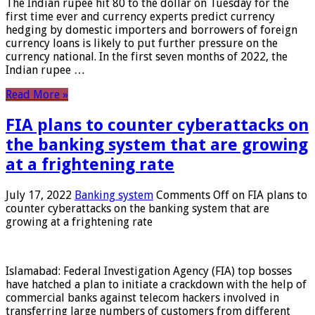
The Indian rupee hit 80 to the dollar on Tuesday for the
first time ever and currency experts predict currency
hedging by domestic importers and borrowers of foreign
currency loans is likely to put further pressure on the
currency national. In the first seven months of 2022, the
Indian rupee …
Read More »
FIA plans to counter cyberattacks on
the banking system that are growing
at a frightening rate
July 17, 2022
Banking system
Comments Off
on FIA plans to
counter cyberattacks on the banking system that are
growing at a frightening rate
Islamabad: Federal Investigation Agency (FIA) top bosses
have hatched a plan to initiate a crackdown with the help of
commercial banks against telecom hackers involved in
transferring large numbers of customers from different