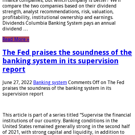
finance companies, but which company is better? We’ll
compare the two companies based on their dividend
strength, analyst recommendations, risk, valuation,
profitability, institutional ownership and earnings.
Dividends Columbia Banking System pays an annual
dividend …
Read More »
The Fed praises the soundness of the
banking system in its supervision
report
June 27, 2022
Banking system
Comments Off
on The Fed
praises the soundness of the banking system in its
supervision report
This article is part of a series titled “Supervise the financial
institutions of our country. Banking conditions in the
United States remained generally strong in the second half
of 2021, with strong capital and liquidity, in addition to