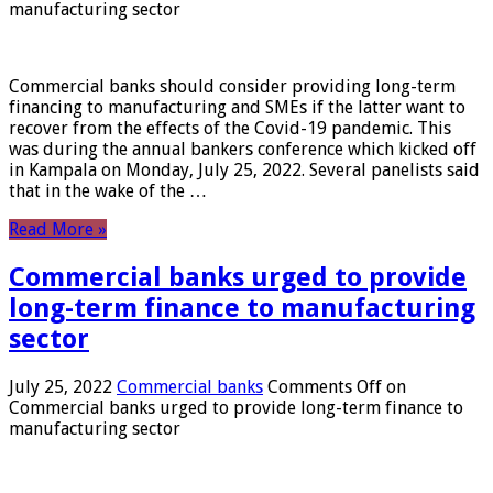
manufacturing sector
Commercial banks should consider providing long-term
financing to manufacturing and SMEs if the latter want to
recover from the effects of the Covid-19 pandemic. This
was during the annual bankers conference which kicked off
in Kampala on Monday, July 25, 2022. Several panelists said
that in the wake of the …
Read More »
Commercial banks urged to provide
long-term finance to manufacturing
sector
July 25, 2022
Commercial banks
Comments Off
on
Commercial banks urged to provide long-term finance to
manufacturing sector