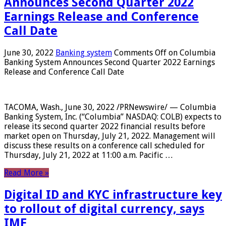
Announces Second Quarter 2022
Earnings Release and Conference
Call Date
June 30, 2022
Banking system
Comments Off
on Columbia
Banking System Announces Second Quarter 2022 Earnings
Release and Conference Call Date
TACOMA, Wash., June 30, 2022 /PRNewswire/ — Columbia
Banking System, Inc. (“Columbia” NASDAQ: COLB) expects to
release its second quarter 2022 financial results before
market open on Thursday, July 21, 2022. Management will
discuss these results on a conference call scheduled for
Thursday, July 21, 2022 at 11:00 a.m. Pacific …
Read More »
Digital ID and KYC infrastructure key
to rollout of digital currency, says
IMF