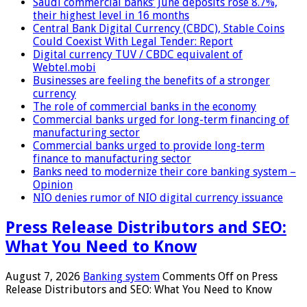
Saudi commercial banks’ June deposits rose 8.7%,
their highest level in 16 months
Central Bank Digital Currency (CBDC), Stable Coins
Could Coexist With Legal Tender: Report
Digital currency TUV / CBDC equivalent of
Webtel.mobi
Businesses are feeling the benefits of a stronger
currency
The role of commercial banks in the economy
Commercial banks urged for long-term financing of
manufacturing sector
Commercial banks urged to provide long-term
finance to manufacturing sector
Banks need to modernize their core banking system –
Opinion
NIO denies rumor of NIO digital currency issuance
Press Release Distributors and SEO:
What You Need to Know
August 7, 2026
Banking system
Comments Off
on Press
Release Distributors and SEO: What You Need to Know