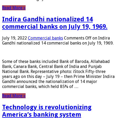
Read More »
Indira Gandhi nationalized 14
commercial banks on July 19, 1969.
July 19, 2022
Commercial banks
Comments Off
on Indira
Gandhi nationalized 14 commercial banks on July 19, 1969.
Some of these banks included Bank of Baroda, Allahabad
Bank, Canara Bank, Central Bank of India and Punjab
National Bank. Representative photo: iStock Fifty-three
years ago on this day – July 19 – then Prime Minister Indira
Gandhi announced the nationalization of 14 major
commercial banks, which held 85% of …
Read More »
Technology is revolutionizing
America’s banking system