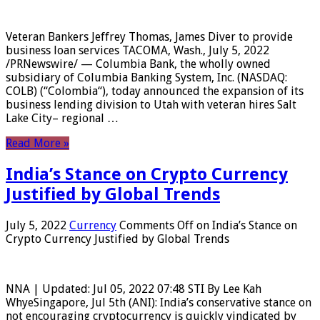
Veteran Bankers Jeffrey Thomas, James Diver to provide
business loan services TACOMA, Wash., July 5, 2022
/PRNewswire/ — Columbia Bank, the wholly owned
subsidiary of Columbia Banking System, Inc. (NASDAQ:
COLB) (“Colombia“), today announced the expansion of its
business lending division to Utah with veteran hires Salt
Lake City– regional …
Read More »
India’s Stance on Crypto Currency
Justified by Global Trends
July 5, 2022
Currency
Comments Off
on India’s Stance on
Crypto Currency Justified by Global Trends
NNA | Updated: Jul 05, 2022 07:48 STI By Lee Kah
WhyeSingapore, Jul 5th (ANI): India’s conservative stance on
not encouraging cryptocurrency is quickly vindicated by