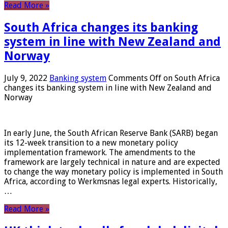
Read More »
South Africa changes its banking
system in line with New Zealand and
Norway
July 9, 2022
Banking system
Comments Off
on South Africa
changes its banking system in line with New Zealand and
Norway
In early June, the South African Reserve Bank (SARB) began
its 12-week transition to a new monetary policy
implementation framework. The amendments to the
framework are largely technical in nature and are expected
to change the way monetary policy is implemented in South
Africa, according to Werkmsnas legal experts. Historically,
…
Read More »