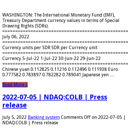
WASHINGTON: The International Monetary Fund (IMF),
Treasury Department currency values ​​in terms of Special
Drawing Rights (SDRs).
================================================
July 06, 2022
================================================
Currency units per SDR SDR per Currency unit
================================================
Currency 5-Jul-22 1-Jul-22 30-Jun-22 29-Jun-22
================================================
Chinese yuan 0.112825 0.11216 0.112496 0.111938 Euro
0.777582 0.783897 0.782282 0.789041 Japanese yen …
Read More »
2022-07-05 | NDAQ:COLB | Press
release
July 5, 2022
Banking system
Comments Off
on 2022-07-05 |
NDAQ:COLB | Press release