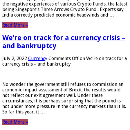
the negative experiences of various Crypto Funds, the latest
being Singapore’s Three Arrows Crypto Fund . Experts say
India correctly predicted economic headwinds and …
Read More »
We’re on track for a currency crisis –
and bankruptcy
July 2, 2022
Currency
Comments Off
on We’re on track for a
currency crisis – and bankruptcy
No wonder the government still refuses to commission an
economic impact assessment of Brexit; the results would
not reflect our exit agreement well. Under these
circumstances, it is perhaps surprising that the pound is
not under more pressure in the currency markets than it is.
So far this year, it …
Read More »