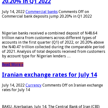
20.20% in Q1 2022
July 14, 2022
Commercial banks
Comments Off
on
Commercial bank deposits jump 20.20% in Q1 2022
Nigerian banks received a combined deposit of N48.64
trillion naira from customers across different types of
accounts in the first quarter (Q1) of 2022, or 20.20% above
the N40.47 trillion collected during the comparable period
of 2021. Analysis of total deposits received from customers
by account type for Nigerian lenders …
Read More »
Iranian exchange rates for July 14
July 14, 2022
Currency
Comments Off
on Iranian exchange
rates for July 14
BAKU, Azerbaijan, July 14. The Central Bank of Iran (CBI)