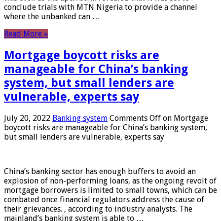
conclude trials with MTN Nigeria to provide a channel
where the unbanked can …
Read More »
Mortgage boycott risks are
manageable for China’s banking
system, but small lenders are
vulnerable, experts say
July 20, 2022
Banking system
Comments Off
on Mortgage
boycott risks are manageable for China’s banking system,
but small lenders are vulnerable, experts say
China’s banking sector has enough buffers to avoid an
explosion of non-performing loans, as the ongoing revolt of
mortgage borrowers is limited to small towns, which can be
combated once financial regulators address the cause of
their grievances. , according to industry analysts. The
mainland’s banking system is able to …