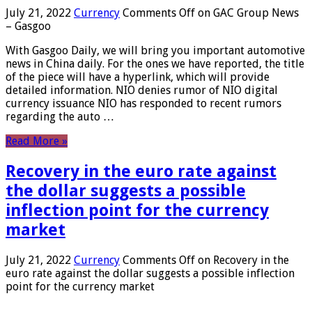
July 21, 2022
Currency
Comments Off
on GAC Group News
– Gasgoo
With Gasgoo Daily, we will bring you important automotive
news in China daily. For the ones we have reported, the title
of the piece will have a hyperlink, which will provide
detailed information. NIO denies rumor of NIO digital
currency issuance NIO has responded to recent rumors
regarding the auto …
Read More »
Recovery in the euro rate against
the dollar suggests a possible
inflection point for the currency
market
July 21, 2022
Currency
Comments Off
on Recovery in the
euro rate against the dollar suggests a possible inflection
point for the currency market