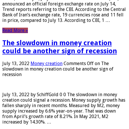
announced an official foreign exchange rate on July 14,
Trend reports referring to the CBI. According to the Central
Bank of Iran’s exchange rate, 19 currencies rose and 11 fell
in price, compared to July 13. According to CBI, 1 …
Read More »
The slowdown in money creation
could be another sign of recession
July 13, 2022
Money creation
Comments Off
on The
slowdown in money creation could be another sign of
recession
July 13, 2022 by SchiffGold 0 0 The slowdown in money
creation could signal a recession. Money supply growth has
fallen sharply in recent months. Measured by M2, money
supply increased by 6.6% year-on-year. That was down
from April’s growth rate of 8.21%. In May 2021, M2
increased by 14.30%. …