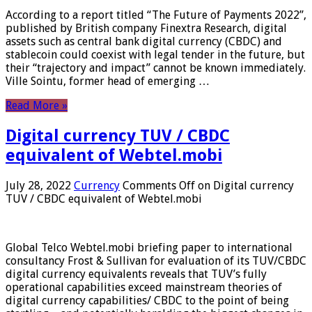
According to a report titled “The Future of Payments 2022”,
published by British company Finextra Research, digital
assets such as central bank digital currency (CBDC) and
stablecoin could coexist with legal tender in the future, but
their “trajectory and impact” cannot be known immediately.
Ville Sointu, former head of emerging …
Read More »
Digital currency TUV / CBDC
equivalent of Webtel.mobi
July 28, 2022
Currency
Comments Off
on Digital currency
TUV / CBDC equivalent of Webtel.mobi
Global Telco Webtel.mobi briefing paper to international
consultancy Frost & Sullivan for evaluation of its TUV/CBDC
digital currency equivalents reveals that TUV’s fully
operational capabilities exceed mainstream theories of
digital currency capabilities/ CBDC to the point of being