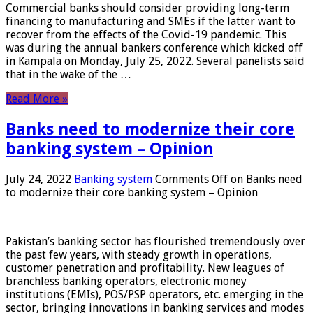
Commercial banks should consider providing long-term
financing to manufacturing and SMEs if the latter want to
recover from the effects of the Covid-19 pandemic. This
was during the annual bankers conference which kicked off
in Kampala on Monday, July 25, 2022. Several panelists said
that in the wake of the …
Read More »
Banks need to modernize their core
banking system – Opinion
July 24, 2022
Banking system
Comments Off
on Banks need
to modernize their core banking system – Opinion
Pakistan’s banking sector has flourished tremendously over
the past few years, with steady growth in operations,
customer penetration and profitability. New leagues of
branchless banking operators, electronic money
institutions (EMIs), POS/PSP operators, etc. emerging in the
sector, bringing innovations in banking services and modes