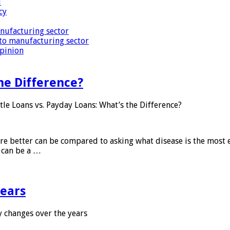
i
cy
nufacturing sector
to manufacturing sector
Opinion
he Difference?
tle Loans vs. Payday Loans: What’s the Difference?
 are better can be compared to asking what disease is the most e
d can be a …
years
 changes over the years