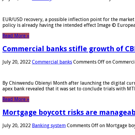
EUR/USD recovery, a possible inflection point for the market 
policy is already having the intended effect Image © Europ
Read More »
Commercial banks stifle growth of CB
July 20, 2022
Commercial banks
Comments Off
on Commercial
By Chinwendu Obienyi Month after launching the digital curre
apex bank revealed that it was set to conclude trials with 
Read More »
Mortgage boycott risks are manageabl
July 20, 2022
Banking system
Comments Off
on Mortgage boyc