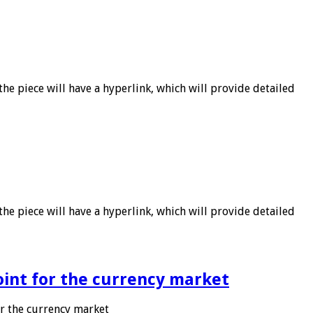
he piece will have a hyperlink, which will provide detailed
he piece will have a hyperlink, which will provide detailed
point for the currency market
or the currency market