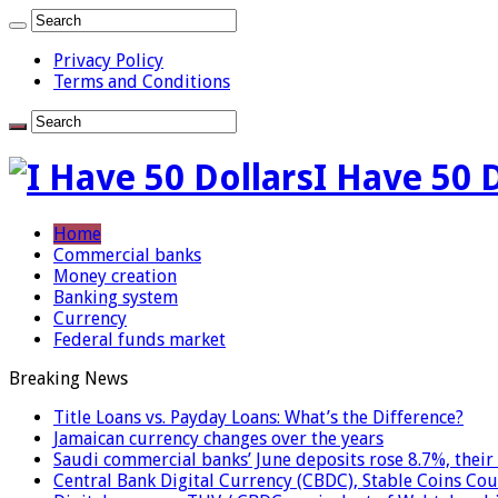
Privacy Policy
Terms and Conditions
I Have 50 
Home
Commercial banks
Money creation
Banking system
Currency
Federal funds market
Breaking News
Title Loans vs. Payday Loans: What’s the Difference?
Jamaican currency changes over the years
Saudi commercial banks’ June deposits rose 8.7%, their 
Central Bank Digital Currency (CBDC), Stable Coins Cou