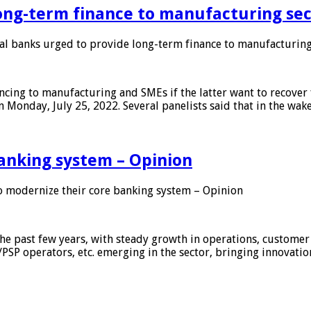
ong-term finance to manufacturing sec
 banks urged to provide long-term finance to manufacturing
ing to manufacturing and SMEs if the latter want to recover 
 Monday, July 25, 2022. Several panelists said that in the wak
anking system – Opinion
 modernize their core banking system – Opinion
he past few years, with steady growth in operations, customer
/PSP operators, etc. emerging in the sector, bringing innovati