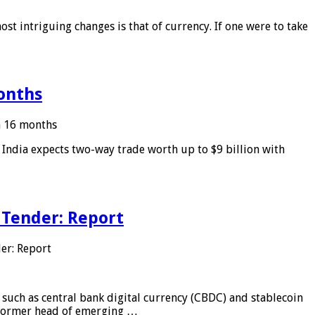
ost intriguing changes is that of currency. If one were to take
months
in 16 months
: India expects two-way trade worth up to $9 billion with
 Tender: Report
er: Report
 such as central bank digital currency (CBDC) and stablecoin
, former head of emerging …