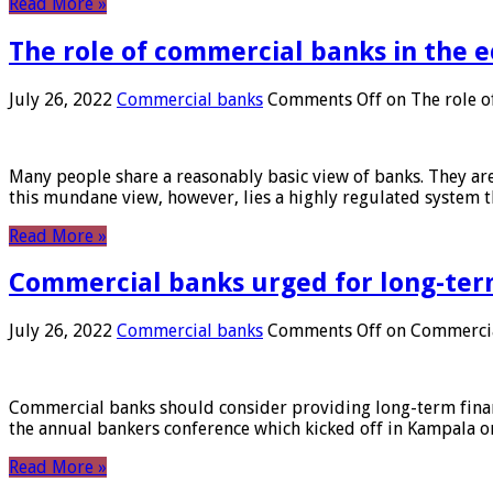
Read More »
The role of commercial banks in the
July 26, 2022
Commercial banks
Comments Off
on The role o
Many people share a reasonably basic view of banks. They are
this mundane view, however, lies a highly regulated system 
Read More »
Commercial banks urged for long-ter
July 26, 2022
Commercial banks
Comments Off
on Commercial
Commercial banks should consider providing long-term financ
the annual bankers conference which kicked off in Kampala on
Read More »