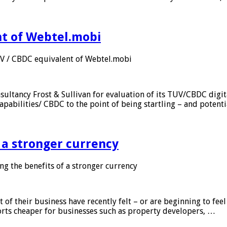
nt of Webtel.mobi
UV / CBDC equivalent of Webtel.mobi
sultancy Frost & Sullivan for evaluation of its TUV/CBDC digit
apabilities/ CBDC to the point of being startling – and potent
f a stronger currency
ng the benefits of a stronger currency
of their business have recently felt – or are beginning to feel
orts cheaper for businesses such as property developers, …