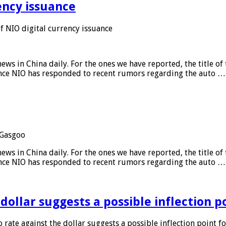
ency issuance
 NIO digital currency issuance
s in China daily. For the ones we have reported, the title of t
ance NIO has responded to recent rumors regarding the auto …
Gasgoo
s in China daily. For the ones we have reported, the title of t
ance NIO has responded to recent rumors regarding the auto …
 dollar suggests a possible inflection 
 rate against the dollar suggests a possible inflection point f