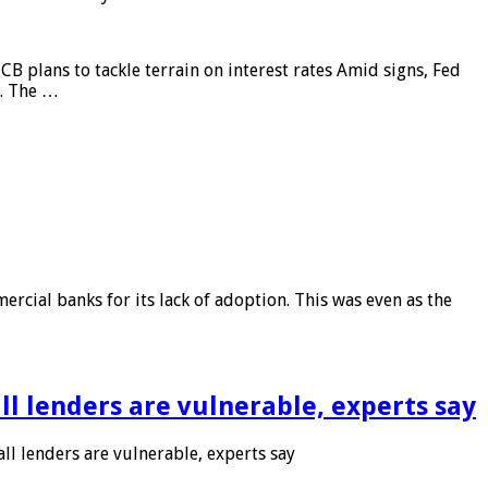
CB plans to tackle terrain on interest rates Amid signs, Fed
e. The …
rcial banks for its lack of adoption. This was even as the
l lenders are vulnerable, experts say
l lenders are vulnerable, experts say