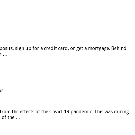
sits, sign up for a credit card, or get a mortgage. Behind
er …
or
from the effects of the Covid-19 pandemic. This was during
e of the …