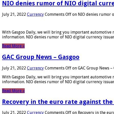
NIO denies rumor of NIO digital curr
July 21, 2022
Currency
Comments Off
on NIO denies rumor of
With Gasgoo Daily, we will bring you important automotive new
information. NIO denies rumor of NIO digital currency issu
Read More »
GAC Group News – Gasgoo
July 21, 2022
Currency
Comments Off
on GAC Group News – 
With Gasgoo Daily, we will bring you important automotive new
information. NIO denies rumor of NIO digital currency issu
Read More »
Recovery in the euro rate against the
July 21, 2022
Currency
Comments Off
on Recovery in the euro