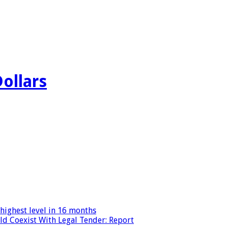
Dollars
highest level in 16 months
ld Coexist With Legal Tender: Report