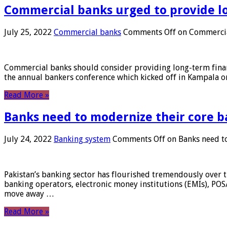
Commercial banks urged to provide l
July 25, 2022
Commercial banks
Comments Off
on Commercial
Commercial banks should consider providing long-term financ
the annual bankers conference which kicked off in Kampala on
Read More »
Banks need to modernize their core b
July 24, 2022
Banking system
Comments Off
on Banks need to
Pakistan’s banking sector has flourished tremendously over t
banking operators, electronic money institutions (EMIs), POS
move away …
Read More »