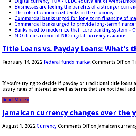
Digital currency TUV / CBDC equivalent of Webtel.mob
Businesses are feeling the benefits of a stronger curren
The role of commercial banks in the economy
Commercial banks urged for long-term financing of ma
Commercial banks urged to provide long-term finance 
Banks need to modernize their core banking system – 
NIO denies rumor of NIO digital currency issuance
Title Loans vs. Payday Loans: What’s t
February 14, 2022
Federal funds market
Comments Off
on Ti
If you’re trying to decide if payday or traditional title loans
usury rates of interest as well as terms that are not ideal an
Read More »
Jamaican currency changes over the 
August 1, 2022
Currency
Comments Off
on Jamaican currency