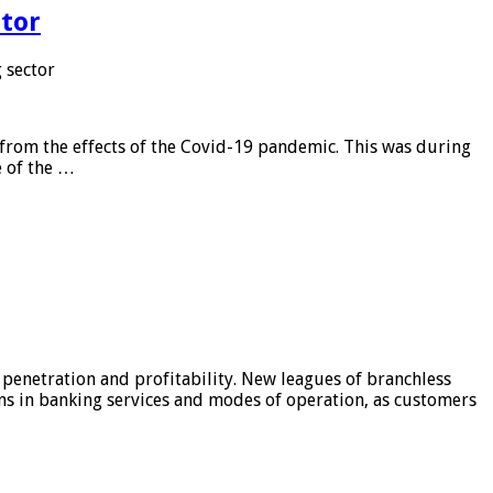
tor
 sector
from the effects of the Covid-19 pandemic. This was during
e of the …
 penetration and profitability. New leagues of branchless
ons in banking services and modes of operation, as customers