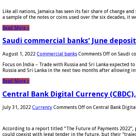
Like all nations, Jamaica has seen its fair share of change and
a sample of the notes or coins used over the six decades, it
Read More »
Saudi commercial banks’ June deposits
August 1, 2022
Commercial banks
Comments Off
on Saudi co
Focus on India – Trade with Russia and Sri Lanka expected to 
Russia and Sri Lanka in the next two months after allowing in
Read More »
Central Bank Digital Currency (CBDC),
July 31, 2022
Currency
Comments Off
on Central Bank Digita
According to a report titled “The Future of Payments 2022”, 
could coexist with legal tender in the future, but their “tr