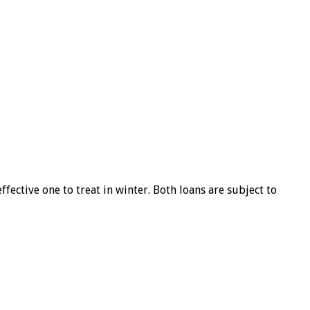
ffective one to treat in winter. Both loans are subject to