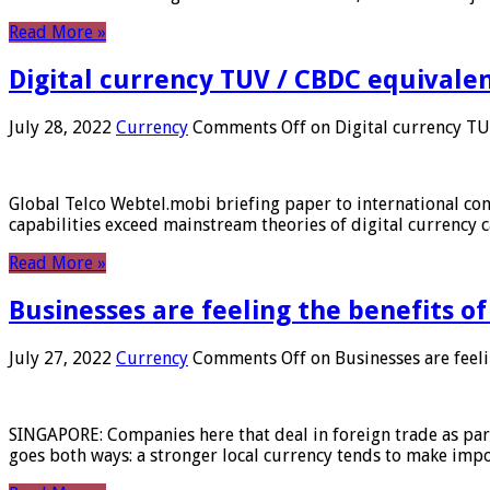
Read More »
Digital currency TUV / CBDC equivale
July 28, 2022
Currency
Comments Off
on Digital currency T
Global Telco Webtel.mobi briefing paper to international con
capabilities exceed mainstream theories of digital currency c
Read More »
Businesses are feeling the benefits o
July 27, 2022
Currency
Comments Off
on Businesses are feeli
SINGAPORE: Companies here that deal in foreign trade as part 
goes both ways: a stronger local currency tends to make imp