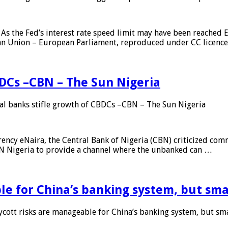
As the Fed’s interest rate speed limit may have been reached E
ean Union – European Parliament, reproduced under CC licenc
DCs –CBN – The Sun Nigeria
 banks stifle growth of CBDCs –CBN – The Sun Nigeria
ncy eNaira, the Central Bank of Nigeria (CBN) criticized comme
MTN Nigeria to provide a channel where the unbanked can …
e for China’s banking system, but smal
ott risks are manageable for China’s banking system, but smal