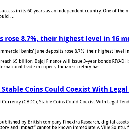
 success in its 60 years as an independent country. One of the m
 would …
 rose 8.7%, their highest level in 16 
mmercial banks’ June deposits rose 8.7%, their highest level 
reach $9 billion; Bajaj Finance will issue 3-year bonds RIYADH
ternational trade in rupees, Indian secretary has …
 Stable Coins Could Coexist With Legal
l Currency (CBDC), Stable Coins Could Coexist With Legal Tend
published by British company Finextra Research, digital assets
ajectory and impact” cannot be known immediately. Ville Sointu