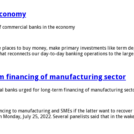
 economy
f commercial banks in the economy
 places to buy money, make primary investments like term depo
that reconnects our day-to-day banking operations to the larg
m financing of manufacturing sector
 banks urged for long-term financing of manufacturing sect
ing to manufacturing and SMEs if the latter want to recover 
 Monday, July 25, 2022. Several panelists said that in the wak