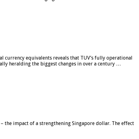
al currency equivalents reveals that TUV’s fully operational
ially heralding the biggest changes in over a century …
 – the impact of a strengthening Singapore dollar. The effect