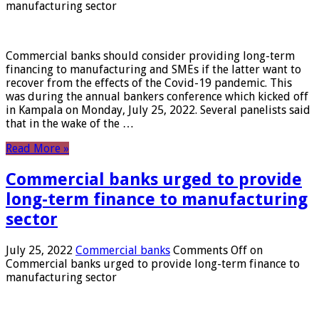
manufacturing sector
Commercial banks should consider providing long-term
financing to manufacturing and SMEs if the latter want to
recover from the effects of the Covid-19 pandemic. This
was during the annual bankers conference which kicked off
in Kampala on Monday, July 25, 2022. Several panelists said
that in the wake of the …
Read More »
Commercial banks urged to provide
long-term finance to manufacturing
sector
July 25, 2022
Commercial banks
Comments Off
on
Commercial banks urged to provide long-term finance to
manufacturing sector