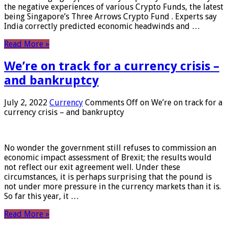
the negative experiences of various Crypto Funds, the latest
being Singapore’s Three Arrows Crypto Fund . Experts say
India correctly predicted economic headwinds and …
Read More »
We’re on track for a currency crisis –
and bankruptcy
July 2, 2022
Currency
Comments Off
on We’re on track for a
currency crisis – and bankruptcy
No wonder the government still refuses to commission an
economic impact assessment of Brexit; the results would
not reflect our exit agreement well. Under these
circumstances, it is perhaps surprising that the pound is
not under more pressure in the currency markets than it is.
So far this year, it …
Read More »