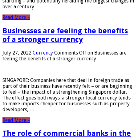
startling – and potentially heralding the biggest changes in
over a century …
Read More »
Businesses are feeling the benefits
of a stronger currency
July 27, 2022
Currency
Comments Off
on Businesses are
feeling the benefits of a stronger currency
SINGAPORE: Companies here that deal in foreign trade as
part of their business have recently felt – or are beginning
to feel – the impact of a strengthening Singapore dollar.
The effect goes both ways: a stronger local currency tends
to make imports cheaper for businesses such as property
developers, …
Read More »
The role of commercial banks in the