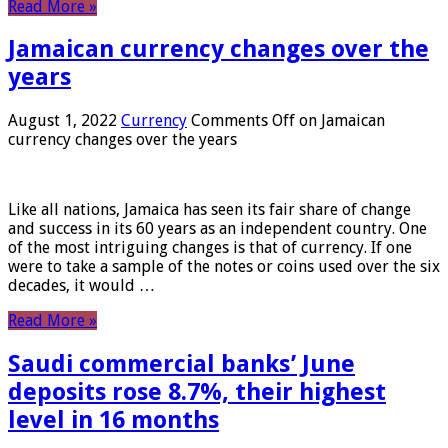
Read More »
Jamaican currency changes over the
years
August 1, 2022
Currency
Comments Off
on Jamaican
currency changes over the years
Like all nations, Jamaica has seen its fair share of change
and success in its 60 years as an independent country. One
of the most intriguing changes is that of currency. If one
were to take a sample of the notes or coins used over the six
decades, it would …
Read More »
Saudi commercial banks’ June
deposits rose 8.7%, their highest
level in 16 months