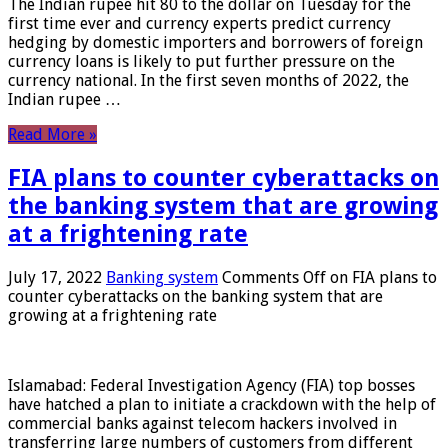
The Indian rupee hit 80 to the dollar on Tuesday for the
first time ever and currency experts predict currency
hedging by domestic importers and borrowers of foreign
currency loans is likely to put further pressure on the
currency national. In the first seven months of 2022, the
Indian rupee …
Read More »
FIA plans to counter cyberattacks on
the banking system that are growing
at a frightening rate
July 17, 2022
Banking system
Comments Off
on FIA plans to
counter cyberattacks on the banking system that are
growing at a frightening rate
Islamabad: Federal Investigation Agency (FIA) top bosses
have hatched a plan to initiate a crackdown with the help of
commercial banks against telecom hackers involved in
transferring large numbers of customers from different