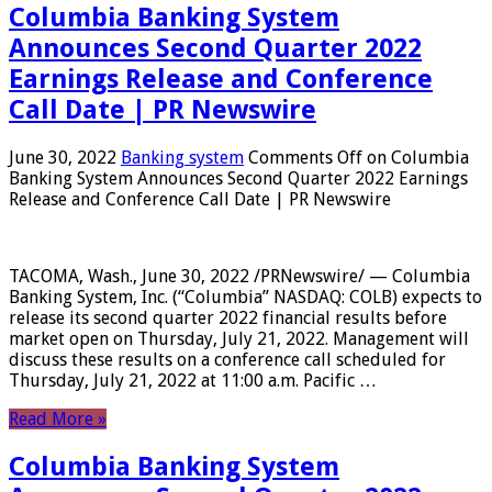
Columbia Banking System
Announces Second Quarter 2022
Earnings Release and Conference
Call Date | PR Newswire
June 30, 2022
Banking system
Comments Off
on Columbia
Banking System Announces Second Quarter 2022 Earnings
Release and Conference Call Date | PR Newswire
TACOMA, Wash., June 30, 2022 /PRNewswire/ — Columbia
Banking System, Inc. (“Columbia” NASDAQ: COLB) expects to
release its second quarter 2022 financial results before
market open on Thursday, July 21, 2022. Management will
discuss these results on a conference call scheduled for
Thursday, July 21, 2022 at 11:00 a.m. Pacific …
Read More »
Columbia Banking System