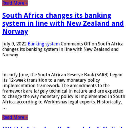
Read More »
South Africa changes its banking
system in line with New Zealand and
Norway
July 9, 2022
Banking system
Comments Off
on South Africa
changes its banking system in line with New Zealand and
Norway
In early June, the South African Reserve Bank (SARB) began
its 12-week transition to a new monetary policy
implementation framework. The amendments to the
framework are largely technical in nature and are expected
to change the way monetary policy is implemented in South
Africa, according to Werkmsnas legal experts. Historically,
…
Read More »