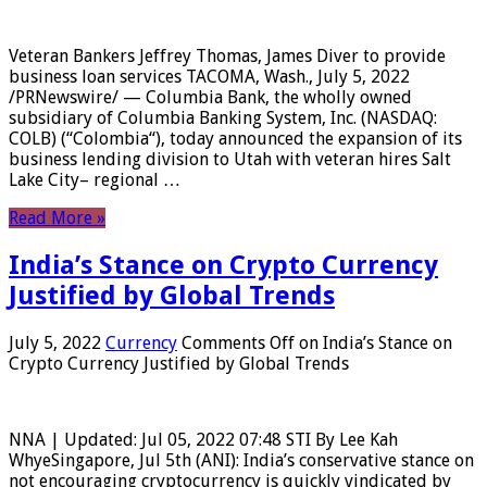
Veteran Bankers Jeffrey Thomas, James Diver to provide
business loan services TACOMA, Wash., July 5, 2022
/PRNewswire/ — Columbia Bank, the wholly owned
subsidiary of Columbia Banking System, Inc. (NASDAQ:
COLB) (“Colombia“), today announced the expansion of its
business lending division to Utah with veteran hires Salt
Lake City– regional …
Read More »
India’s Stance on Crypto Currency
Justified by Global Trends
July 5, 2022
Currency
Comments Off
on India’s Stance on
Crypto Currency Justified by Global Trends
NNA | Updated: Jul 05, 2022 07:48 STI By Lee Kah
WhyeSingapore, Jul 5th (ANI): India’s conservative stance on
not encouraging cryptocurrency is quickly vindicated by