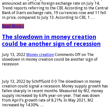
announced an official foreign exchange rate on July 14,
Trend reports referring to the CBI. According to the Central
Bank of Iran’s exchange rate, 19 currencies rose and 11 fell
in price, compared to July 13. According to CBI, 1 …
Read More »
The slowdown in money creation
could be another sign of recession
July 13, 2022
Money creation
Comments Off
on The
slowdown in money creation could be another sign of
recession
July 13, 2022 by SchiffGold 0 0 The slowdown in money
creation could signal a recession. Money supply growth has
fallen sharply in recent months. Measured by M2, money
supply increased by 6.6% year-on-year. That was down
from April’s growth rate of 8.21%. In May 2021, M2
increased by 14.30%. …