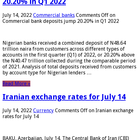
20.20% in Q1 2022
July 14, 2022
Commercial banks
Comments Off
on
Commercial bank deposits jump 20.20% in Q1 2022
Nigerian banks received a combined deposit of N48.64
trillion naira from customers across different types of
accounts in the first quarter (Q1) of 2022, or 20.20% above
the N40.47 trillion collected during the comparable period
of 2021. Analysis of total deposits received from customers
by account type for Nigerian lenders …
Read More »
Iranian exchange rates for July 14
July 14, 2022
Currency
Comments Off
on Iranian exchange
rates for July 14
BAKU, Azerbaijan, July 14. The Central Bank of Iran (CBI)