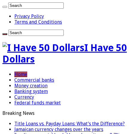
Privacy Policy
Terms and Conditions
I Have 50
Dollars
Home
Commercial banks
Money creation
Banking system
Currency
Federal funds market
Breaking News
Title Loans vs. Payday Loans: What’s the Difference?
Jamaican currency changes over the years