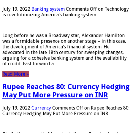
July 19, 2022
Banking system
Comments Off
on Technology
is revolutionizing America’s banking system
Long before he was a Broadway star, Alexander Hamilton
was a formidable presence on another stage – in this case,
the development of America’s financial system. He
advocated in the late 18th century for sweeping changes,
arguing for a cohesive banking system and the availability
of credit. Fast forward a …
Read More »
Rupee Reaches 80: Currency Hedging
May Put More Pressure on INR
July 19, 2022
Currency
Comments Off
on Rupee Reaches 80:
Currency Hedging May Put More Pressure on INR