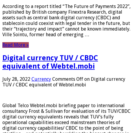
According to a report titled “The Future of Payments 2022”,
published by British company Finextra Research, digital
assets such as central bank digital currency (CBDC) and
stablecoin could coexist with legal tender in the future, but
their “trajectory and impact” cannot be known immediately.
Ville Sointu, former head of emerging …
Read More »
Digital currency TUV / CBDC
equivalent of Webtel.mobi
July 28, 2022
Currency
Comments Off
on Digital currency
TUV / CBDC equivalent of Webtel.mobi
Global Telco Webtel.mobi briefing paper to international
consultancy Frost & Sullivan for evaluation of its TUV/CBDC
digital currency equivalents reveals that TUV’s fully
operational capabilities exceed mainstream theories of
digital currency capabilities/ CBDC to the point of being