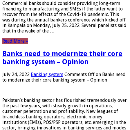
Commercial banks should consider providing long-term
financing to manufacturing and SMEs if the latter want to
recover from the effects of the Covid-19 pandemic. This
was during the annual bankers conference which kicked off
in Kampala on Monday, July 25, 2022. Several panelists said
that in the wake of the …
Read More »
Banks need to modernize their core
banking system – Opinion
July 24, 2022
Banking system
Comments Off
on Banks need
to modernize their core banking system – Opinion
Pakistan’s banking sector has flourished tremendously over
the past few years, with steady growth in operations,
customer penetration and profitability. New leagues of
branchless banking operators, electronic money
institutions (EMIs), POS/PSP operators, etc. emerging in the
sector, bringing innovations in banking services and modes