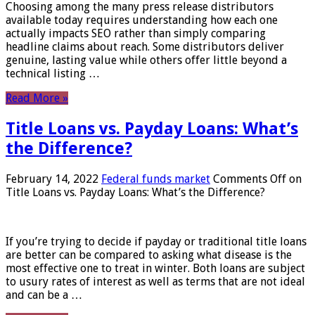
Choosing among the many press release distributors
available today requires understanding how each one
actually impacts SEO rather than simply comparing
headline claims about reach. Some distributors deliver
genuine, lasting value while others offer little beyond a
technical listing …
Read More »
Title Loans vs. Payday Loans: What’s
the Difference?
February 14, 2022
Federal funds market
Comments Off
on
Title Loans vs. Payday Loans: What’s the Difference?
If you’re trying to decide if payday or traditional title loans
are better can be compared to asking what disease is the
most effective one to treat in winter. Both loans are subject
to usury rates of interest as well as terms that are not ideal
and can be a …