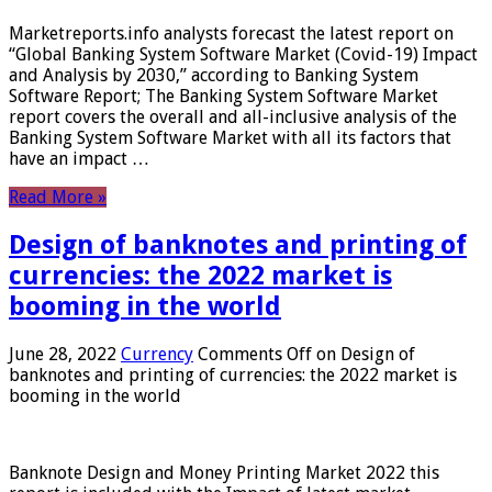
Marketreports.info analysts forecast the latest report on
“Global Banking System Software Market (Covid-19) Impact
and Analysis by 2030,” according to Banking System
Software Report; The Banking System Software Market
report covers the overall and all-inclusive analysis of the
Banking System Software Market with all its factors that
have an impact …
Read More »
Design of banknotes and printing of
currencies: the 2022 market is
booming in the world
June 28, 2022
Currency
Comments Off
on Design of
banknotes and printing of currencies: the 2022 market is
booming in the world
Banknote Design and Money Printing Market 2022 this