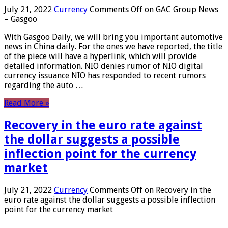
July 21, 2022
Currency
Comments Off
on GAC Group News
– Gasgoo
With Gasgoo Daily, we will bring you important automotive
news in China daily. For the ones we have reported, the title
of the piece will have a hyperlink, which will provide
detailed information. NIO denies rumor of NIO digital
currency issuance NIO has responded to recent rumors
regarding the auto …
Read More »
Recovery in the euro rate against
the dollar suggests a possible
inflection point for the currency
market
July 21, 2022
Currency
Comments Off
on Recovery in the
euro rate against the dollar suggests a possible inflection
point for the currency market