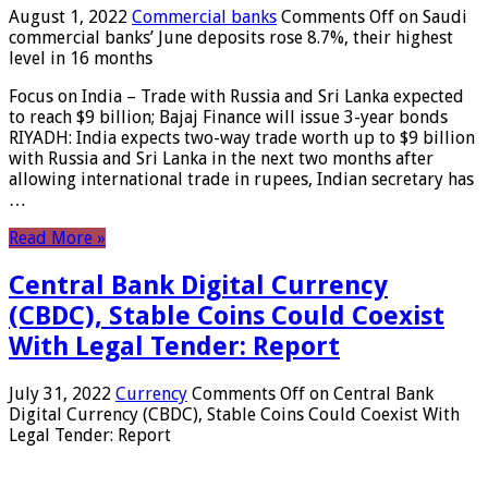
August 1, 2022
Commercial banks
Comments Off
on Saudi
commercial banks’ June deposits rose 8.7%, their highest
level in 16 months
Focus on India – Trade with Russia and Sri Lanka expected
to reach $9 billion; Bajaj Finance will issue 3-year bonds
RIYADH: India expects two-way trade worth up to $9 billion
with Russia and Sri Lanka in the next two months after
allowing international trade in rupees, Indian secretary has
…
Read More »
Central Bank Digital Currency
(CBDC), Stable Coins Could Coexist
With Legal Tender: Report
July 31, 2022
Currency
Comments Off
on Central Bank
Digital Currency (CBDC), Stable Coins Could Coexist With
Legal Tender: Report