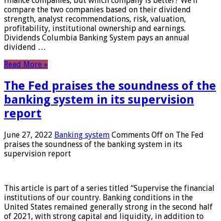
finance companies, but which company is better? We’ll
compare the two companies based on their dividend
strength, analyst recommendations, risk, valuation,
profitability, institutional ownership and earnings.
Dividends Columbia Banking System pays an annual
dividend …
Read More »
The Fed praises the soundness of the
banking system in its supervision
report
June 27, 2022
Banking system
Comments Off
on The Fed
praises the soundness of the banking system in its
supervision report
This article is part of a series titled “Supervise the financial
institutions of our country. Banking conditions in the
United States remained generally strong in the second half
of 2021, with strong capital and liquidity, in addition to