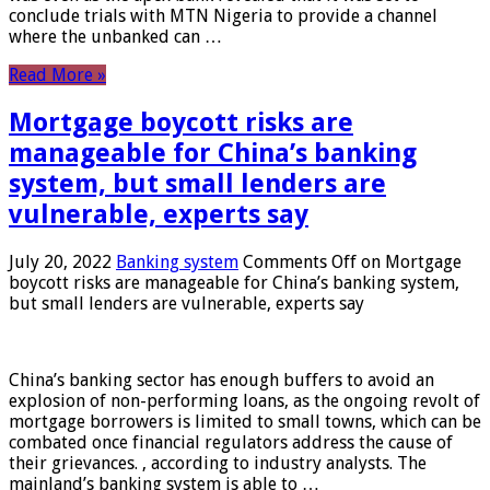
conclude trials with MTN Nigeria to provide a channel
where the unbanked can …
Read More »
Mortgage boycott risks are
manageable for China’s banking
system, but small lenders are
vulnerable, experts say
July 20, 2022
Banking system
Comments Off
on Mortgage
boycott risks are manageable for China’s banking system,
but small lenders are vulnerable, experts say
China’s banking sector has enough buffers to avoid an
explosion of non-performing loans, as the ongoing revolt of
mortgage borrowers is limited to small towns, which can be
combated once financial regulators address the cause of
their grievances. , according to industry analysts. The
mainland’s banking system is able to …