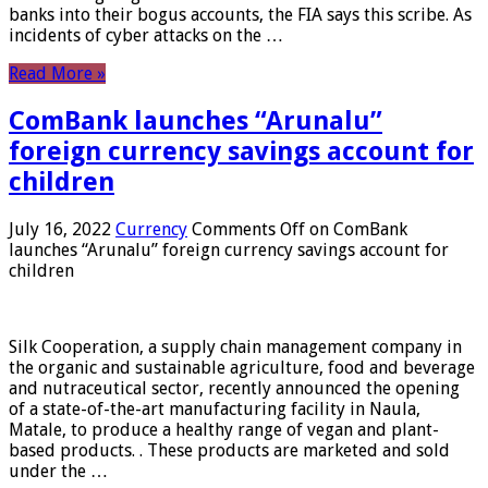
banks into their bogus accounts, the FIA ​​says this scribe. As
incidents of cyber attacks on the …
Read More »
ComBank launches “Arunalu”
foreign currency savings account for
children
July 16, 2022
Currency
Comments Off
on ComBank
launches “Arunalu” foreign currency savings account for
children
Silk Cooperation, a supply chain management company in
the organic and sustainable agriculture, food and beverage
and nutraceutical sector, recently announced the opening
of a state-of-the-art manufacturing facility in Naula,
Matale, to produce a healthy range of vegan and plant-
based products. . These products are marketed and sold
under the …