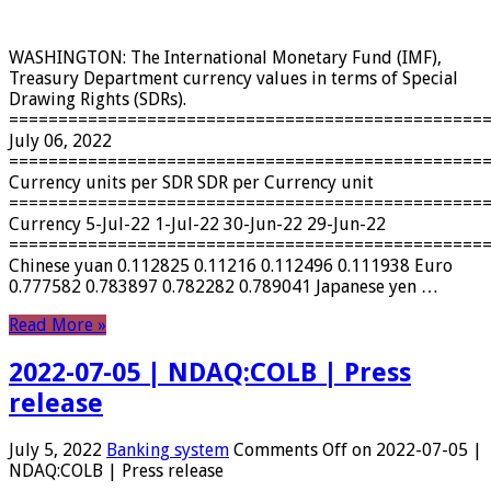
WASHINGTON: The International Monetary Fund (IMF),
Treasury Department currency values ​​in terms of Special
Drawing Rights (SDRs).
================================================
July 06, 2022
================================================
Currency units per SDR SDR per Currency unit
================================================
Currency 5-Jul-22 1-Jul-22 30-Jun-22 29-Jun-22
================================================
Chinese yuan 0.112825 0.11216 0.112496 0.111938 Euro
0.777582 0.783897 0.782282 0.789041 Japanese yen …
Read More »
2022-07-05 | NDAQ:COLB | Press
release
July 5, 2022
Banking system
Comments Off
on 2022-07-05 |
NDAQ:COLB | Press release