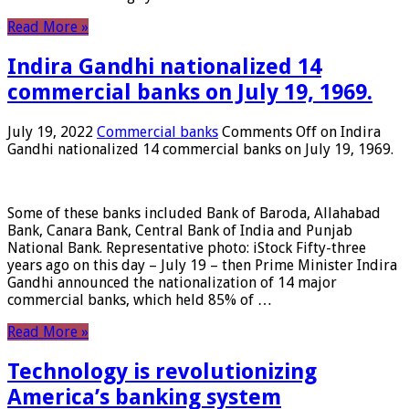
Read More »
Indira Gandhi nationalized 14
commercial banks on July 19, 1969.
July 19, 2022
Commercial banks
Comments Off
on Indira
Gandhi nationalized 14 commercial banks on July 19, 1969.
Some of these banks included Bank of Baroda, Allahabad
Bank, Canara Bank, Central Bank of India and Punjab
National Bank. Representative photo: iStock Fifty-three
years ago on this day – July 19 – then Prime Minister Indira
Gandhi announced the nationalization of 14 major
commercial banks, which held 85% of …
Read More »
Technology is revolutionizing
America’s banking system