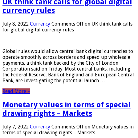
UK think tank calls for global digital
currency rules
July 8, 2022
Currency
Comments Off
on UK think tank calls
for global digital currency rules
Global rules would allow central bank digital currencies to
operate smoothly across borders and speed up wholesale
payments, a think tank backed by the City of London
Corporation said on Friday. Most central banks, including
the Federal Reserve, Bank of England and European Central
Bank, are investigating the potential launch …
Read More »
Monetary values ​​in terms of special
drawing rights – Markets
July 7, 2022
Currency
Comments Off
on Monetary values ​​in
terms of special drawing rights – Markets