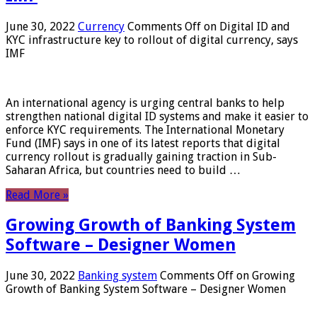
June 30, 2022
Currency
Comments Off
on Digital ID and
KYC infrastructure key to rollout of digital currency, says
IMF
An international agency is urging central banks to help
strengthen national digital ID systems and make it easier to
enforce KYC requirements. The International Monetary
Fund (IMF) says in one of its latest reports that digital
currency rollout is gradually gaining traction in Sub-
Saharan Africa, but countries need to build …
Read More »
Growing Growth of Banking System
Software – Designer Women
June 30, 2022
Banking system
Comments Off
on Growing
Growth of Banking System Software – Designer Women