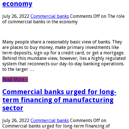
economy
July 26, 2022
Commercial banks
Comments Off
on The role
of commercial banks in the economy
Many people share a reasonably basic view of banks. They
are places to buy money, make primary investments like
term deposits, sign up for a credit card, or get a mortgage.
Behind this mundane view, however, lies a highly regulated
system that reconnects our day-to-day banking operations
to the larger …
Read More »
Commercial banks urged for long-
term financing of manufacturing
sector
July 26, 2022
Commercial banks
Comments Off
on
Commercial banks urged for long-term financing of