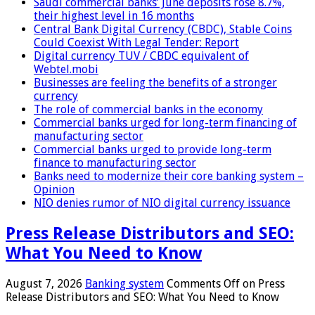
Saudi commercial banks’ June deposits rose 8.7%,
their highest level in 16 months
Central Bank Digital Currency (CBDC), Stable Coins
Could Coexist With Legal Tender: Report
Digital currency TUV / CBDC equivalent of
Webtel.mobi
Businesses are feeling the benefits of a stronger
currency
The role of commercial banks in the economy
Commercial banks urged for long-term financing of
manufacturing sector
Commercial banks urged to provide long-term
finance to manufacturing sector
Banks need to modernize their core banking system –
Opinion
NIO denies rumor of NIO digital currency issuance
Press Release Distributors and SEO:
What You Need to Know
August 7, 2026
Banking system
Comments Off
on Press
Release Distributors and SEO: What You Need to Know