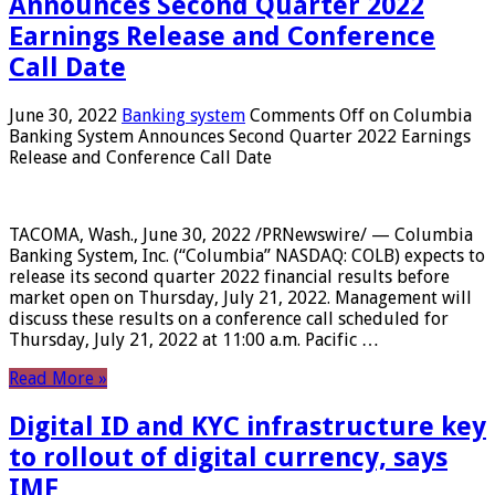
Announces Second Quarter 2022
Earnings Release and Conference
Call Date
June 30, 2022
Banking system
Comments Off
on Columbia
Banking System Announces Second Quarter 2022 Earnings
Release and Conference Call Date
TACOMA, Wash., June 30, 2022 /PRNewswire/ — Columbia
Banking System, Inc. (“Columbia” NASDAQ: COLB) expects to
release its second quarter 2022 financial results before
market open on Thursday, July 21, 2022. Management will
discuss these results on a conference call scheduled for
Thursday, July 21, 2022 at 11:00 a.m. Pacific …
Read More »
Digital ID and KYC infrastructure key
to rollout of digital currency, says
IMF