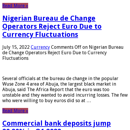
Read More »
Nigerian Bureau de Change
Operators Reject Euro Due to
Currency Fluctuations
July 15, 2022
Currency
Comments Off
on Nigerian Bureau
de Change Operators Reject Euro Due to Currency
Fluctuations
Several officials at the bureau de change in the popular
Wuse Zone 4 area of ​​Abuja, the largest black market in
Abuja, said The Africa Report that the euro was too
unstable and they wanted to avoid incurring losses. The few
who were willing to buy euros did so at …
Read More »
Commercial bank deposits jump