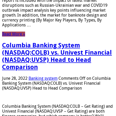
report is included with the Impact of latest market
disruptions such as Russian-Ukrainian war and COVID19
outbreak impact analysis key points influencing market
growth. In addition, the market for banknote design and
currency printing (By Major Key Players, By Types, By
Applications …
Read More »
Columbia Banking System
(NASDAQ:COLB) vs. Univest Financial
(NASDAQ:UVSP) Head to Head
Comparison
June 28, 2022
Banking system
Comments Off
on Columbia
Banking System (NASDAQ:COLB) vs. Univest Financial
(NASDAQ:UVSP) Head to Head Comparison
Columbia Banking System (NASDAQ:COLB – Get Rating) and
Univest Financial (NASDAQ:UVSP – Get Rating) are both