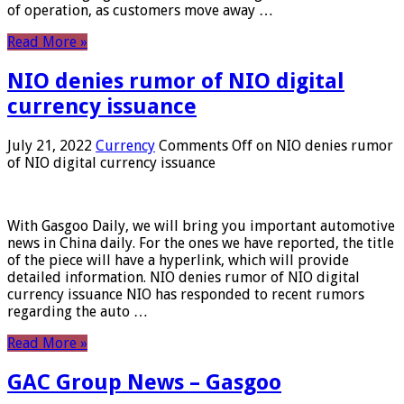
of operation, as customers move away …
Read More »
NIO denies rumor of NIO digital
currency issuance
July 21, 2022
Currency
Comments Off
on NIO denies rumor
of NIO digital currency issuance
With Gasgoo Daily, we will bring you important automotive
news in China daily. For the ones we have reported, the title
of the piece will have a hyperlink, which will provide
detailed information. NIO denies rumor of NIO digital
currency issuance NIO has responded to recent rumors
regarding the auto …
Read More »
GAC Group News – Gasgoo