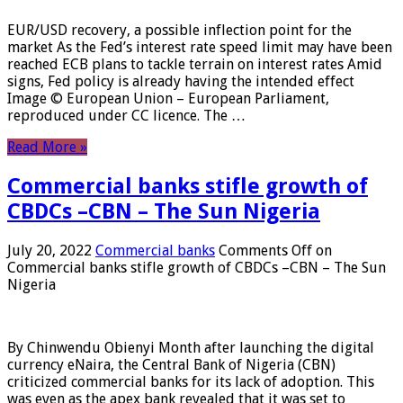
EUR/USD recovery, a possible inflection point for the
market As the Fed’s interest rate speed limit may have been
reached ECB plans to tackle terrain on interest rates Amid
signs, Fed policy is already having the intended effect
Image © European Union – European Parliament,
reproduced under CC licence. The …
Read More »
Commercial banks stifle growth of
CBDCs –CBN – The Sun Nigeria
July 20, 2022
Commercial banks
Comments Off
on
Commercial banks stifle growth of CBDCs –CBN – The Sun
Nigeria
By Chinwendu Obienyi Month after launching the digital
currency eNaira, the Central Bank of Nigeria (CBN)
criticized commercial banks for its lack of adoption. This
was even as the apex bank revealed that it was set to