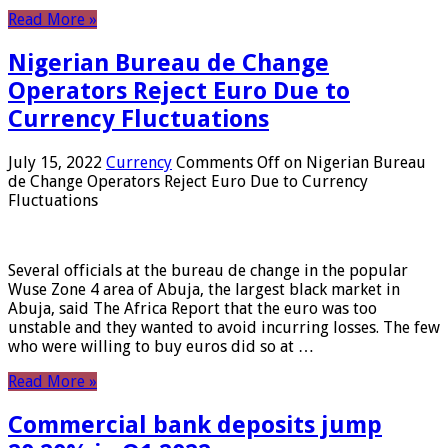
Read More »
Nigerian Bureau de Change
Operators Reject Euro Due to
Currency Fluctuations
July 15, 2022
Currency
Comments Off
on Nigerian Bureau
de Change Operators Reject Euro Due to Currency
Fluctuations
Several officials at the bureau de change in the popular
Wuse Zone 4 area of ​​Abuja, the largest black market in
Abuja, said The Africa Report that the euro was too
unstable and they wanted to avoid incurring losses. The few
who were willing to buy euros did so at …
Read More »
Commercial bank deposits jump