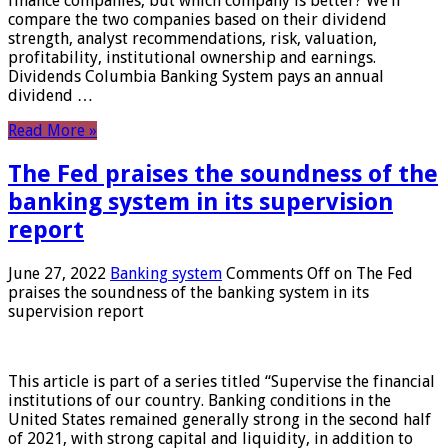
finance companies, but which company is better? We’ll
compare the two companies based on their dividend
strength, analyst recommendations, risk, valuation,
profitability, institutional ownership and earnings.
Dividends Columbia Banking System pays an annual
dividend …
Read More »
The Fed praises the soundness of the
banking system in its supervision
report
June 27, 2022
Banking system
Comments Off
on The Fed
praises the soundness of the banking system in its
supervision report
This article is part of a series titled “Supervise the financial
institutions of our country. Banking conditions in the
United States remained generally strong in the second half
of 2021, with strong capital and liquidity, in addition to