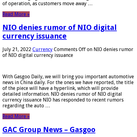
of operation, as customers move away …
Read More »
NIO denies rumor of NIO digital
currency issuance
July 21, 2022
Currency
Comments Off
on NIO denies rumor
of NIO digital currency issuance
With Gasgoo Daily, we will bring you important automotive
news in China daily. For the ones we have reported, the title
of the piece will have a hyperlink, which will provide
detailed information. NIO denies rumor of NIO digital
currency issuance NIO has responded to recent rumors
regarding the auto …
Read More »
GAC Group News – Gasgoo