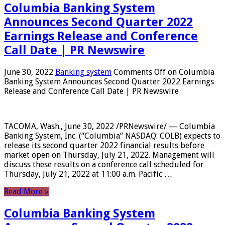
Columbia Banking System
Announces Second Quarter 2022
Earnings Release and Conference
Call Date | PR Newswire
June 30, 2022
Banking system
Comments Off
on Columbia
Banking System Announces Second Quarter 2022 Earnings
Release and Conference Call Date | PR Newswire
TACOMA, Wash., June 30, 2022 /PRNewswire/ — Columbia
Banking System, Inc. (“Columbia” NASDAQ: COLB) expects to
release its second quarter 2022 financial results before
market open on Thursday, July 21, 2022. Management will
discuss these results on a conference call scheduled for
Thursday, July 21, 2022 at 11:00 a.m. Pacific …
Read More »
Columbia Banking System