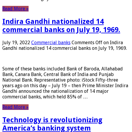
Read More »
Indira Gandhi nationalized 14
commercial banks on July 19, 1969.
July 19, 2022
Commercial banks
Comments Off
on Indira
Gandhi nationalized 14 commercial banks on July 19, 1969.
Some of these banks included Bank of Baroda, Allahabad
Bank, Canara Bank, Central Bank of India and Punjab
National Bank. Representative photo: iStock Fifty-three
years ago on this day – July 19 – then Prime Minister Indira
Gandhi announced the nationalization of 14 major
commercial banks, which held 85% of …
Read More »
Technology is revolutionizing
America’s banking system