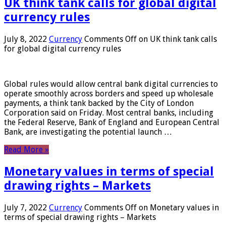
UK think tank calls for global digital
currency rules
July 8, 2022
Currency
Comments Off
on UK think tank calls
for global digital currency rules
Global rules would allow central bank digital currencies to
operate smoothly across borders and speed up wholesale
payments, a think tank backed by the City of London
Corporation said on Friday. Most central banks, including
the Federal Reserve, Bank of England and European Central
Bank, are investigating the potential launch …
Read More »
Monetary values ​​in terms of special
drawing rights – Markets
July 7, 2022
Currency
Comments Off
on Monetary values ​​in
terms of special drawing rights – Markets