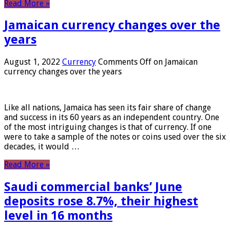
Read More »
Jamaican currency changes over the
years
August 1, 2022
Currency
Comments Off
on Jamaican
currency changes over the years
Like all nations, Jamaica has seen its fair share of change
and success in its 60 years as an independent country. One
of the most intriguing changes is that of currency. If one
were to take a sample of the notes or coins used over the six
decades, it would …
Read More »
Saudi commercial banks’ June
deposits rose 8.7%, their highest
level in 16 months