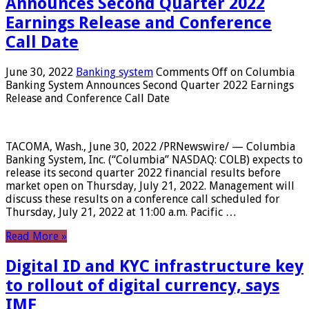
Announces Second Quarter 2022
Earnings Release and Conference
Call Date
June 30, 2022
Banking system
Comments Off
on Columbia
Banking System Announces Second Quarter 2022 Earnings
Release and Conference Call Date
TACOMA, Wash., June 30, 2022 /PRNewswire/ — Columbia
Banking System, Inc. (“Columbia” NASDAQ: COLB) expects to
release its second quarter 2022 financial results before
market open on Thursday, July 21, 2022. Management will
discuss these results on a conference call scheduled for
Thursday, July 21, 2022 at 11:00 a.m. Pacific …
Read More »
Digital ID and KYC infrastructure key
to rollout of digital currency, says
IMF