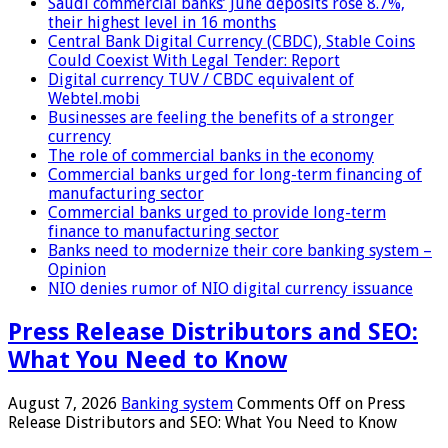
Saudi commercial banks’ June deposits rose 8.7%,
their highest level in 16 months
Central Bank Digital Currency (CBDC), Stable Coins
Could Coexist With Legal Tender: Report
Digital currency TUV / CBDC equivalent of
Webtel.mobi
Businesses are feeling the benefits of a stronger
currency
The role of commercial banks in the economy
Commercial banks urged for long-term financing of
manufacturing sector
Commercial banks urged to provide long-term
finance to manufacturing sector
Banks need to modernize their core banking system –
Opinion
NIO denies rumor of NIO digital currency issuance
Press Release Distributors and SEO:
What You Need to Know
August 7, 2026
Banking system
Comments Off
on Press
Release Distributors and SEO: What You Need to Know