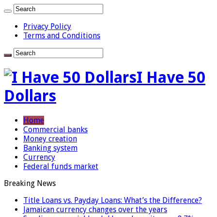
Privacy Policy
Terms and Conditions
I Have 50
Dollars
Home
Commercial banks
Money creation
Banking system
Currency
Federal funds market
Breaking News
Title Loans vs. Payday Loans: What’s the Difference?
Jamaican currency changes over the years