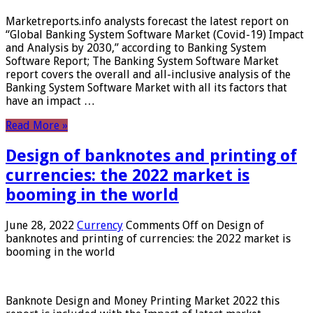
Marketreports.info analysts forecast the latest report on
“Global Banking System Software Market (Covid-19) Impact
and Analysis by 2030,” according to Banking System
Software Report; The Banking System Software Market
report covers the overall and all-inclusive analysis of the
Banking System Software Market with all its factors that
have an impact …
Read More »
Design of banknotes and printing of
currencies: the 2022 market is
booming in the world
June 28, 2022
Currency
Comments Off
on Design of
banknotes and printing of currencies: the 2022 market is
booming in the world
Banknote Design and Money Printing Market 2022 this