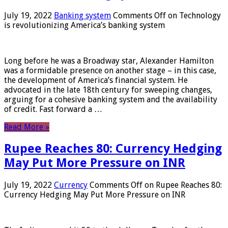
July 19, 2022
Banking system
Comments Off
on Technology
is revolutionizing America’s banking system
Long before he was a Broadway star, Alexander Hamilton
was a formidable presence on another stage – in this case,
the development of America’s financial system. He
advocated in the late 18th century for sweeping changes,
arguing for a cohesive banking system and the availability
of credit. Fast forward a …
Read More »
Rupee Reaches 80: Currency Hedging
May Put More Pressure on INR
July 19, 2022
Currency
Comments Off
on Rupee Reaches 80:
Currency Hedging May Put More Pressure on INR