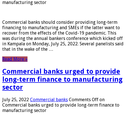
manufacturing sector
Commercial banks should consider providing long-term
financing to manufacturing and SMEs if the latter want to
recover from the effects of the Covid-19 pandemic. This
was during the annual bankers conference which kicked off
in Kampala on Monday, July 25, 2022. Several panelists said
that in the wake of the …
Read More »
Commercial banks urged to provide
long-term finance to manufacturing
sector
July 25, 2022
Commercial banks
Comments Off
on
Commercial banks urged to provide long-term finance to
manufacturing sector