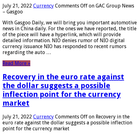
July 21, 2022
Currency
Comments Off
on GAC Group News
– Gasgoo
With Gasgoo Daily, we will bring you important automotive
news in China daily. For the ones we have reported, the title
of the piece will have a hyperlink, which will provide
detailed information. NIO denies rumor of NIO digital
currency issuance NIO has responded to recent rumors
regarding the auto …
Read More »
Recovery in the euro rate against
the dollar suggests a possible
inflection point for the currency
market
July 21, 2022
Currency
Comments Off
on Recovery in the
euro rate against the dollar suggests a possible inflection
point for the currency market