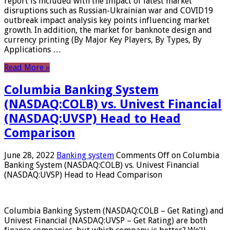
report is included with the Impact of latest market
disruptions such as Russian-Ukrainian war and COVID19
outbreak impact analysis key points influencing market
growth. In addition, the market for banknote design and
currency printing (By Major Key Players, By Types, By
Applications …
Read More »
Columbia Banking System
(NASDAQ:COLB) vs. Univest Financial
(NASDAQ:UVSP) Head to Head
Comparison
June 28, 2022
Banking system
Comments Off
on Columbia
Banking System (NASDAQ:COLB) vs. Univest Financial
(NASDAQ:UVSP) Head to Head Comparison
Columbia Banking System (NASDAQ:COLB – Get Rating) and
Univest Financial (NASDAQ:UVSP – Get Rating) are both