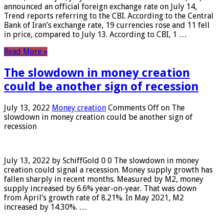
announced an official foreign exchange rate on July 14,
Trend reports referring to the CBI. According to the Central
Bank of Iran’s exchange rate, 19 currencies rose and 11 fell
in price, compared to July 13. According to CBI, 1 …
Read More »
The slowdown in money creation
could be another sign of recession
July 13, 2022
Money creation
Comments Off
on The
slowdown in money creation could be another sign of
recession
July 13, 2022 by SchiffGold 0 0 The slowdown in money
creation could signal a recession. Money supply growth has
fallen sharply in recent months. Measured by M2, money
supply increased by 6.6% year-on-year. That was down
from April’s growth rate of 8.21%. In May 2021, M2
increased by 14.30%. …