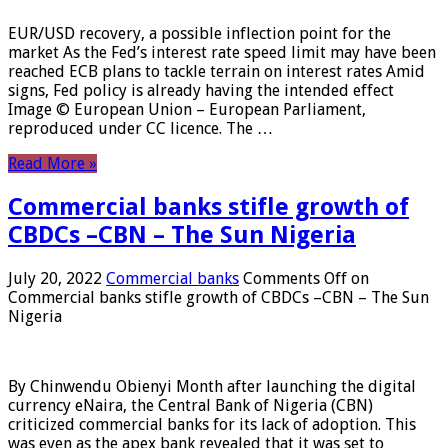
EUR/USD recovery, a possible inflection point for the
market As the Fed’s interest rate speed limit may have been
reached ECB plans to tackle terrain on interest rates Amid
signs, Fed policy is already having the intended effect
Image © European Union – European Parliament,
reproduced under CC licence. The …
Read More »
Commercial banks stifle growth of
CBDCs –CBN – The Sun Nigeria
July 20, 2022
Commercial banks
Comments Off
on
Commercial banks stifle growth of CBDCs –CBN – The Sun
Nigeria
By Chinwendu Obienyi Month after launching the digital
currency eNaira, the Central Bank of Nigeria (CBN)
criticized commercial banks for its lack of adoption. This
was even as the apex bank revealed that it was set to