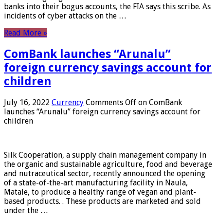
banks into their bogus accounts, the FIA ​​says this scribe. As
incidents of cyber attacks on the …
Read More »
ComBank launches “Arunalu”
foreign currency savings account for
children
July 16, 2022
Currency
Comments Off
on ComBank
launches “Arunalu” foreign currency savings account for
children
Silk Cooperation, a supply chain management company in
the organic and sustainable agriculture, food and beverage
and nutraceutical sector, recently announced the opening
of a state-of-the-art manufacturing facility in Naula,
Matale, to produce a healthy range of vegan and plant-
based products. . These products are marketed and sold
under the …