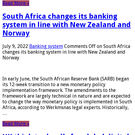
Read More »
South Africa changes its banking
system in line with New Zealand and
Norway
July 9, 2022
Banking system
Comments Off
on South Africa
changes its banking system in line with New Zealand and
Norway
In early June, the South African Reserve Bank (SARB) began
its 12-week transition to a new monetary policy
implementation framework. The amendments to the
framework are largely technical in nature and are expected
to change the way monetary policy is implemented in South
Africa, according to Werkmsnas legal experts. Historically,
…
Read More »