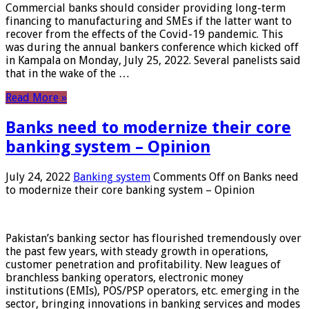
Commercial banks should consider providing long-term
financing to manufacturing and SMEs if the latter want to
recover from the effects of the Covid-19 pandemic. This
was during the annual bankers conference which kicked off
in Kampala on Monday, July 25, 2022. Several panelists said
that in the wake of the …
Read More »
Banks need to modernize their core
banking system – Opinion
July 24, 2022
Banking system
Comments Off
on Banks need
to modernize their core banking system – Opinion
Pakistan’s banking sector has flourished tremendously over
the past few years, with steady growth in operations,
customer penetration and profitability. New leagues of
branchless banking operators, electronic money
institutions (EMIs), POS/PSP operators, etc. emerging in the
sector, bringing innovations in banking services and modes