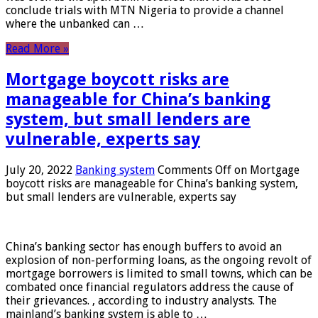
conclude trials with MTN Nigeria to provide a channel
where the unbanked can …
Read More »
Mortgage boycott risks are
manageable for China’s banking
system, but small lenders are
vulnerable, experts say
July 20, 2022
Banking system
Comments Off
on Mortgage
boycott risks are manageable for China’s banking system,
but small lenders are vulnerable, experts say
China’s banking sector has enough buffers to avoid an
explosion of non-performing loans, as the ongoing revolt of
mortgage borrowers is limited to small towns, which can be
combated once financial regulators address the cause of
their grievances. , according to industry analysts. The
mainland’s banking system is able to …