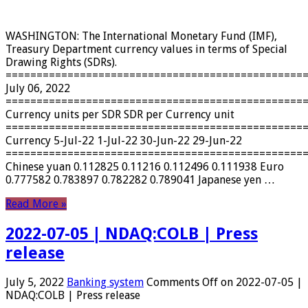
WASHINGTON: The International Monetary Fund (IMF),
Treasury Department currency values ​​in terms of Special
Drawing Rights (SDRs).
================================================
July 06, 2022
================================================
Currency units per SDR SDR per Currency unit
================================================
Currency 5-Jul-22 1-Jul-22 30-Jun-22 29-Jun-22
================================================
Chinese yuan 0.112825 0.11216 0.112496 0.111938 Euro
0.777582 0.783897 0.782282 0.789041 Japanese yen …
Read More »
2022-07-05 | NDAQ:COLB | Press
release
July 5, 2022
Banking system
Comments Off
on 2022-07-05 |
NDAQ:COLB | Press release