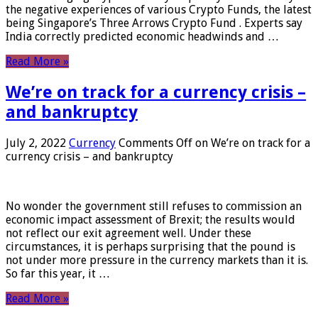
the negative experiences of various Crypto Funds, the latest
being Singapore’s Three Arrows Crypto Fund . Experts say
India correctly predicted economic headwinds and …
Read More »
We’re on track for a currency crisis –
and bankruptcy
July 2, 2022
Currency
Comments Off
on We’re on track for a
currency crisis – and bankruptcy
No wonder the government still refuses to commission an
economic impact assessment of Brexit; the results would
not reflect our exit agreement well. Under these
circumstances, it is perhaps surprising that the pound is
not under more pressure in the currency markets than it is.
So far this year, it …
Read More »