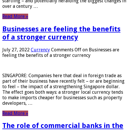
startling – and potentially heralding the biggest changes in
over a century …
Read More »
Businesses are feeling the benefits
of a stronger currency
July 27, 2022
Currency
Comments Off
on Businesses are
feeling the benefits of a stronger currency
SINGAPORE: Companies here that deal in foreign trade as
part of their business have recently felt – or are beginning
to feel – the impact of a strengthening Singapore dollar.
The effect goes both ways: a stronger local currency tends
to make imports cheaper for businesses such as property
developers, …
Read More »
The role of commercial banks in the