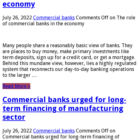
economy
July 26, 2022
Commercial banks
Comments Off
on The role
of commercial banks in the economy
Many people share a reasonably basic view of banks. They
are places to buy money, make primary investments like
term deposits, sign up for a credit card, or get a mortgage.
Behind this mundane view, however, lies a highly regulated
system that reconnects our day-to-day banking operations
to the larger …
Read More »
Commercial banks urged for long-
term financing of manufacturing
sector
July 26, 2022
Commercial banks
Comments Off
on
Commercial banks urged for long-term financing of