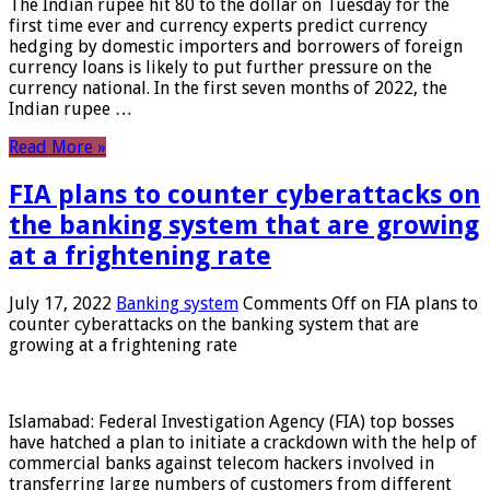
The Indian rupee hit 80 to the dollar on Tuesday for the
first time ever and currency experts predict currency
hedging by domestic importers and borrowers of foreign
currency loans is likely to put further pressure on the
currency national. In the first seven months of 2022, the
Indian rupee …
Read More »
FIA plans to counter cyberattacks on
the banking system that are growing
at a frightening rate
July 17, 2022
Banking system
Comments Off
on FIA plans to
counter cyberattacks on the banking system that are
growing at a frightening rate
Islamabad: Federal Investigation Agency (FIA) top bosses
have hatched a plan to initiate a crackdown with the help of
commercial banks against telecom hackers involved in
transferring large numbers of customers from different