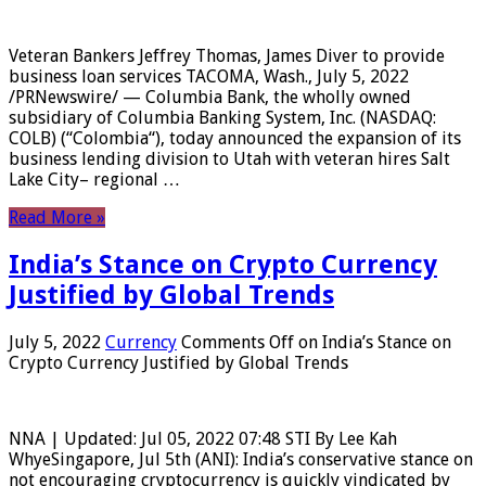
Veteran Bankers Jeffrey Thomas, James Diver to provide
business loan services TACOMA, Wash., July 5, 2022
/PRNewswire/ — Columbia Bank, the wholly owned
subsidiary of Columbia Banking System, Inc. (NASDAQ:
COLB) (“Colombia“), today announced the expansion of its
business lending division to Utah with veteran hires Salt
Lake City– regional …
Read More »
India’s Stance on Crypto Currency
Justified by Global Trends
July 5, 2022
Currency
Comments Off
on India’s Stance on
Crypto Currency Justified by Global Trends
NNA | Updated: Jul 05, 2022 07:48 STI By Lee Kah
WhyeSingapore, Jul 5th (ANI): India’s conservative stance on
not encouraging cryptocurrency is quickly vindicated by