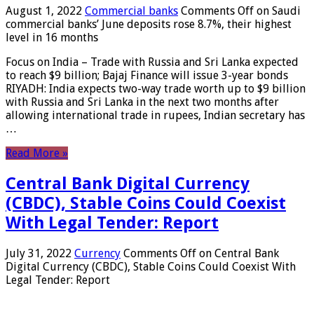
August 1, 2022
Commercial banks
Comments Off
on Saudi
commercial banks’ June deposits rose 8.7%, their highest
level in 16 months
Focus on India – Trade with Russia and Sri Lanka expected
to reach $9 billion; Bajaj Finance will issue 3-year bonds
RIYADH: India expects two-way trade worth up to $9 billion
with Russia and Sri Lanka in the next two months after
allowing international trade in rupees, Indian secretary has
…
Read More »
Central Bank Digital Currency
(CBDC), Stable Coins Could Coexist
With Legal Tender: Report
July 31, 2022
Currency
Comments Off
on Central Bank
Digital Currency (CBDC), Stable Coins Could Coexist With
Legal Tender: Report