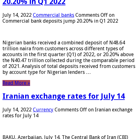
20.20% in Q1 2022
July 14, 2022
Commercial banks
Comments Off
on
Commercial bank deposits jump 20.20% in Q1 2022
Nigerian banks received a combined deposit of N48.64
trillion naira from customers across different types of
accounts in the first quarter (Q1) of 2022, or 20.20% above
the N40.47 trillion collected during the comparable period
of 2021. Analysis of total deposits received from customers
by account type for Nigerian lenders …
Read More »
Iranian exchange rates for July 14
July 14, 2022
Currency
Comments Off
on Iranian exchange
rates for July 14
BAKU, Azerbaijan, July 14. The Central Bank of Iran (CBI)