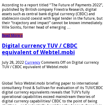
According to a report titled “The Future of Payments 2022”,
published by British company Finextra Research, digital
assets such as central bank digital currency (CBDC) and
stablecoin could coexist with legal tender in the future, but
their “trajectory and impact” cannot be known immediately.
Ville Sointu, former head of emerging …
Read More »
Digital currency TUV / CBDC
equivalent of Webtel.mobi
July 28, 2022
Currency
Comments Off
on Digital currency
TUV / CBDC equivalent of Webtel.mobi
Global Telco Webtel.mobi briefing paper to international
consultancy Frost & Sullivan for evaluation of its TUV/CBDC
digital currency equivalents reveals that TUV’s fully
operational capabilities exceed mainstream theories of
digital currency capabilities/ CBDC to the point of being