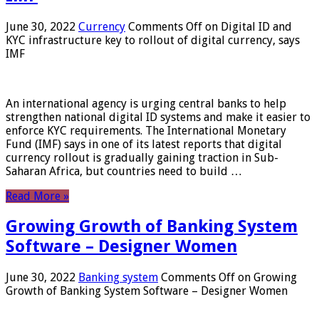
June 30, 2022
Currency
Comments Off
on Digital ID and
KYC infrastructure key to rollout of digital currency, says
IMF
An international agency is urging central banks to help
strengthen national digital ID systems and make it easier to
enforce KYC requirements. The International Monetary
Fund (IMF) says in one of its latest reports that digital
currency rollout is gradually gaining traction in Sub-
Saharan Africa, but countries need to build …
Read More »
Growing Growth of Banking System
Software – Designer Women
June 30, 2022
Banking system
Comments Off
on Growing
Growth of Banking System Software – Designer Women