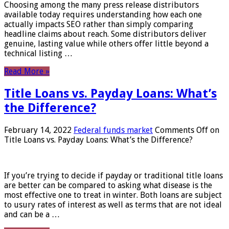
Choosing among the many press release distributors
available today requires understanding how each one
actually impacts SEO rather than simply comparing
headline claims about reach. Some distributors deliver
genuine, lasting value while others offer little beyond a
technical listing …
Read More »
Title Loans vs. Payday Loans: What’s
the Difference?
February 14, 2022
Federal funds market
Comments Off
on
Title Loans vs. Payday Loans: What’s the Difference?
If you’re trying to decide if payday or traditional title loans
are better can be compared to asking what disease is the
most effective one to treat in winter. Both loans are subject
to usury rates of interest as well as terms that are not ideal
and can be a …