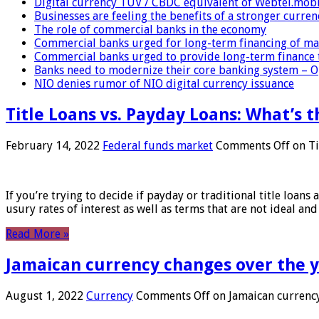
Digital currency TUV / CBDC equivalent of Webtel.mob
Businesses are feeling the benefits of a stronger curren
The role of commercial banks in the economy
Commercial banks urged for long-term financing of ma
Commercial banks urged to provide long-term finance 
Banks need to modernize their core banking system – 
NIO denies rumor of NIO digital currency issuance
Title Loans vs. Payday Loans: What’s t
February 14, 2022
Federal funds market
Comments Off
on Ti
If you’re trying to decide if payday or traditional title loans
usury rates of interest as well as terms that are not ideal an
Read More »
Jamaican currency changes over the 
August 1, 2022
Currency
Comments Off
on Jamaican currency