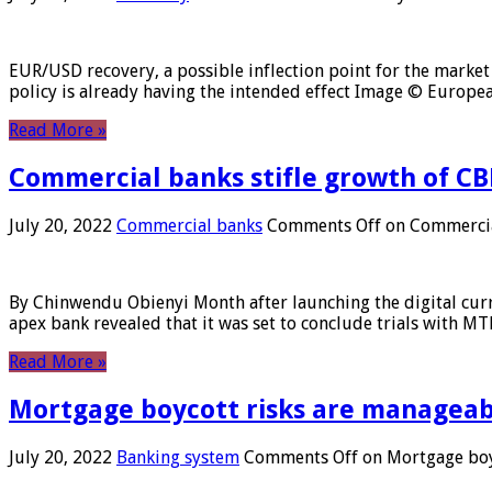
EUR/USD recovery, a possible inflection point for the market 
policy is already having the intended effect Image © Europ
Read More »
Commercial banks stifle growth of CB
July 20, 2022
Commercial banks
Comments Off
on Commercial
By Chinwendu Obienyi Month after launching the digital curre
apex bank revealed that it was set to conclude trials with 
Read More »
Mortgage boycott risks are manageabl
July 20, 2022
Banking system
Comments Off
on Mortgage boyc