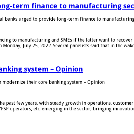
ong-term finance to manufacturing sec
 banks urged to provide long-term finance to manufacturing
ing to manufacturing and SMEs if the latter want to recover 
 Monday, July 25, 2022. Several panelists said that in the wak
anking system – Opinion
 modernize their core banking system – Opinion
he past few years, with steady growth in operations, customer
/PSP operators, etc. emerging in the sector, bringing innovati