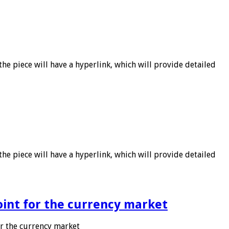
he piece will have a hyperlink, which will provide detailed
he piece will have a hyperlink, which will provide detailed
point for the currency market
or the currency market