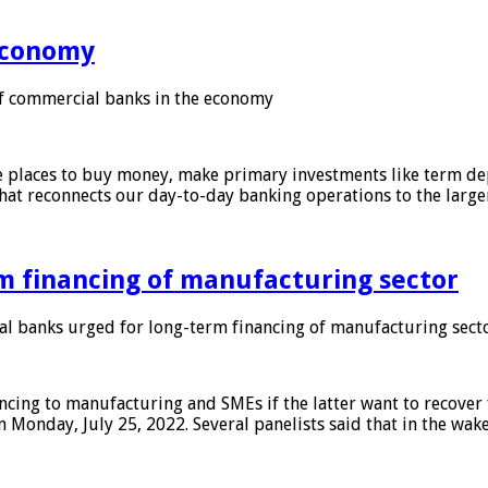
 economy
f commercial banks in the economy
 places to buy money, make primary investments like term depo
that reconnects our day-to-day banking operations to the larg
m financing of manufacturing sector
 banks urged for long-term financing of manufacturing sect
ing to manufacturing and SMEs if the latter want to recover 
 Monday, July 25, 2022. Several panelists said that in the wak