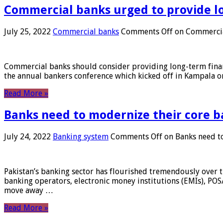
Commercial banks urged to provide l
July 25, 2022
Commercial banks
Comments Off
on Commercial
Commercial banks should consider providing long-term financ
the annual bankers conference which kicked off in Kampala on
Read More »
Banks need to modernize their core b
July 24, 2022
Banking system
Comments Off
on Banks need to
Pakistan’s banking sector has flourished tremendously over t
banking operators, electronic money institutions (EMIs), POS
move away …
Read More »