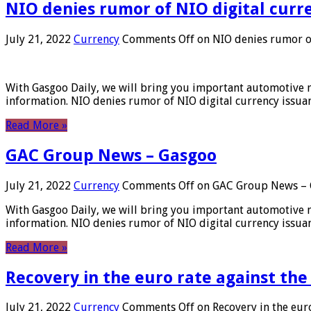
NIO denies rumor of NIO digital curr
July 21, 2022
Currency
Comments Off
on NIO denies rumor of
With Gasgoo Daily, we will bring you important automotive new
information. NIO denies rumor of NIO digital currency issu
Read More »
GAC Group News – Gasgoo
July 21, 2022
Currency
Comments Off
on GAC Group News – 
With Gasgoo Daily, we will bring you important automotive new
information. NIO denies rumor of NIO digital currency issu
Read More »
Recovery in the euro rate against the
July 21, 2022
Currency
Comments Off
on Recovery in the euro