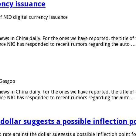
ency issuance
 NIO digital currency issuance
s in China daily. For the ones we have reported, the title of t
ance NIO has responded to recent rumors regarding the auto …
Gasgoo
s in China daily. For the ones we have reported, the title of t
ance NIO has responded to recent rumors regarding the auto …
 dollar suggests a possible inflection 
 rate against the dollar suggests a possible inflection point f