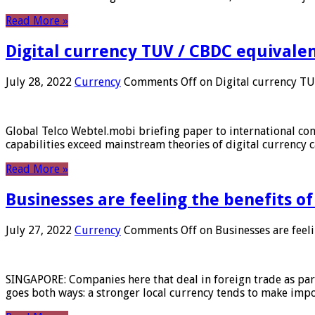
Read More »
Digital currency TUV / CBDC equivale
July 28, 2022
Currency
Comments Off
on Digital currency T
Global Telco Webtel.mobi briefing paper to international con
capabilities exceed mainstream theories of digital currency c
Read More »
Businesses are feeling the benefits o
July 27, 2022
Currency
Comments Off
on Businesses are feeli
SINGAPORE: Companies here that deal in foreign trade as part 
goes both ways: a stronger local currency tends to make imp