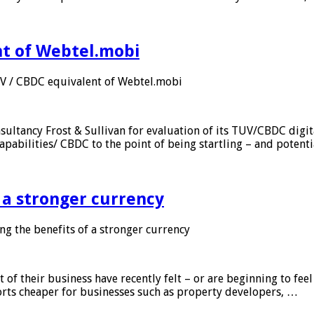
nt of Webtel.mobi
UV / CBDC equivalent of Webtel.mobi
sultancy Frost & Sullivan for evaluation of its TUV/CBDC digit
apabilities/ CBDC to the point of being startling – and potent
f a stronger currency
ng the benefits of a stronger currency
of their business have recently felt – or are beginning to feel
orts cheaper for businesses such as property developers, …