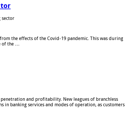
tor
 sector
from the effects of the Covid-19 pandemic. This was during
e of the …
 penetration and profitability. New leagues of branchless
ons in banking services and modes of operation, as customers