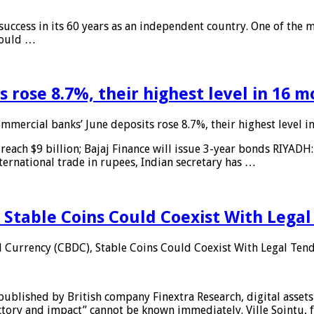
 success in its 60 years as an independent country. One of the m
 would …
 rose 8.7%, their highest level in 16 
mmercial banks’ June deposits rose 8.7%, their highest level 
reach $9 billion; Bajaj Finance will issue 3-year bonds RIYADH
ternational trade in rupees, Indian secretary has …
 Stable Coins Could Coexist With Legal
l Currency (CBDC), Stable Coins Could Coexist With Legal Tend
published by British company Finextra Research, digital assets
ajectory and impact” cannot be known immediately. Ville Sointu