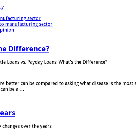
i
cy
nufacturing sector
to manufacturing sector
Opinion
he Difference?
tle Loans vs. Payday Loans: What’s the Difference?
 are better can be compared to asking what disease is the most e
d can be a …
years
 changes over the years