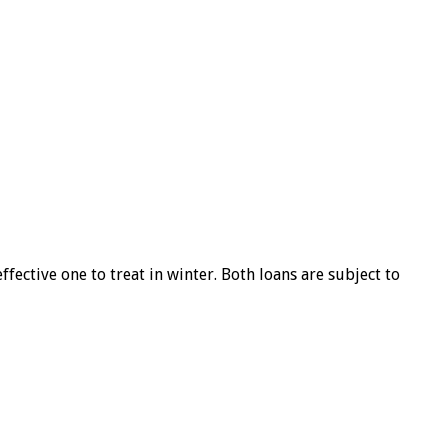
ffective one to treat in winter. Both loans are subject to