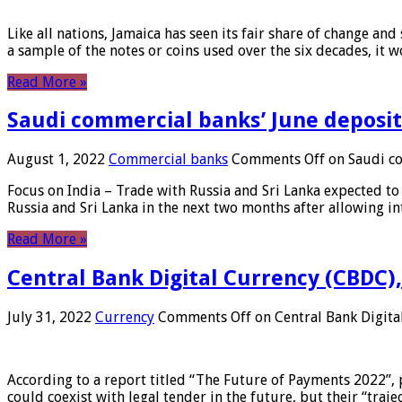
Like all nations, Jamaica has seen its fair share of change and
a sample of the notes or coins used over the six decades, it
Read More »
Saudi commercial banks’ June deposits
August 1, 2022
Commercial banks
Comments Off
on Saudi co
Focus on India – Trade with Russia and Sri Lanka expected to 
Russia and Sri Lanka in the next two months after allowing in
Read More »
Central Bank Digital Currency (CBDC),
July 31, 2022
Currency
Comments Off
on Central Bank Digita
According to a report titled “The Future of Payments 2022”, 
could coexist with legal tender in the future, but their “tr