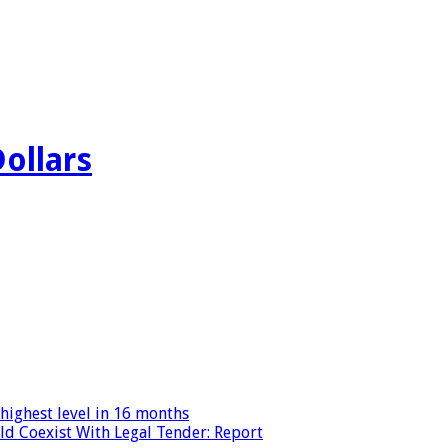
Dollars
highest level in 16 months
ld Coexist With Legal Tender: Report