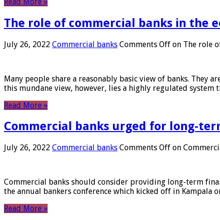
Read More »
The role of commercial banks in the
July 26, 2022
Commercial banks
Comments Off
on The role o
Many people share a reasonably basic view of banks. They are
this mundane view, however, lies a highly regulated system 
Read More »
Commercial banks urged for long-ter
July 26, 2022
Commercial banks
Comments Off
on Commercial
Commercial banks should consider providing long-term financ
the annual bankers conference which kicked off in Kampala on
Read More »