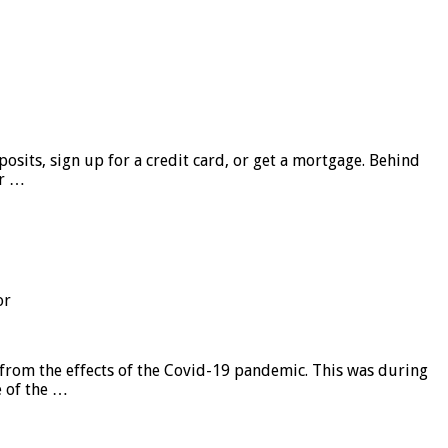
sits, sign up for a credit card, or get a mortgage. Behind
er …
or
from the effects of the Covid-19 pandemic. This was during
e of the …