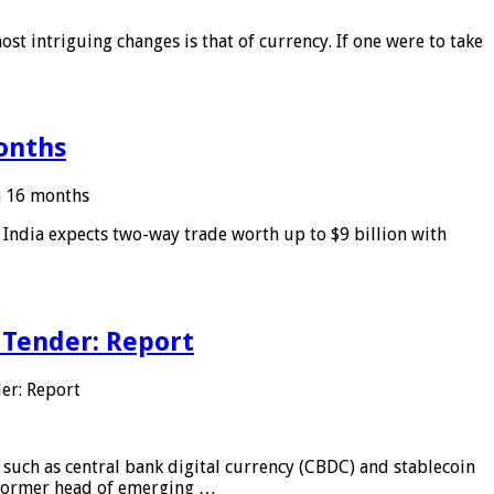
ost intriguing changes is that of currency. If one were to take
months
in 16 months
: India expects two-way trade worth up to $9 billion with
 Tender: Report
er: Report
 such as central bank digital currency (CBDC) and stablecoin
, former head of emerging …