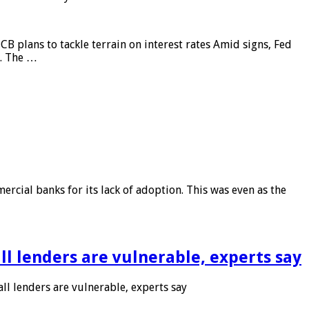
CB plans to tackle terrain on interest rates Amid signs, Fed
e. The …
rcial banks for its lack of adoption. This was even as the
l lenders are vulnerable, experts say
l lenders are vulnerable, experts say