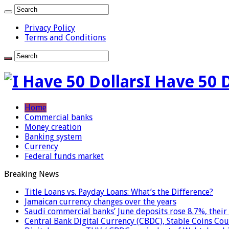
Privacy Policy
Terms and Conditions
I Have 50 
Home
Commercial banks
Money creation
Banking system
Currency
Federal funds market
Breaking News
Title Loans vs. Payday Loans: What’s the Difference?
Jamaican currency changes over the years
Saudi commercial banks’ June deposits rose 8.7%, their 
Central Bank Digital Currency (CBDC), Stable Coins Cou