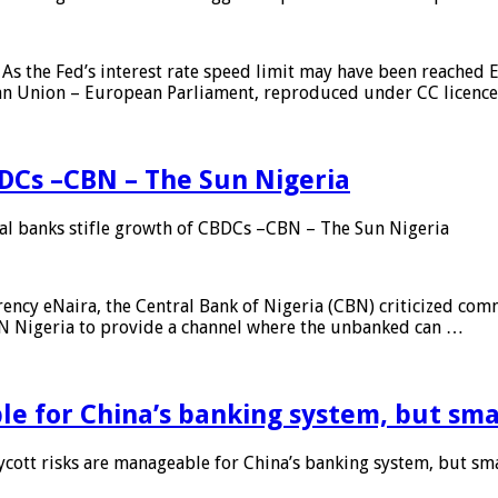
As the Fed’s interest rate speed limit may have been reached E
ean Union – European Parliament, reproduced under CC licenc
DCs –CBN – The Sun Nigeria
 banks stifle growth of CBDCs –CBN – The Sun Nigeria
ncy eNaira, the Central Bank of Nigeria (CBN) criticized comme
MTN Nigeria to provide a channel where the unbanked can …
e for China’s banking system, but smal
ott risks are manageable for China’s banking system, but smal