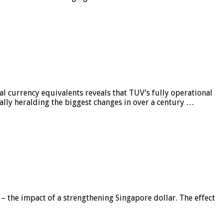
al currency equivalents reveals that TUV’s fully operational
ially heralding the biggest changes in over a century …
 – the impact of a strengthening Singapore dollar. The effect