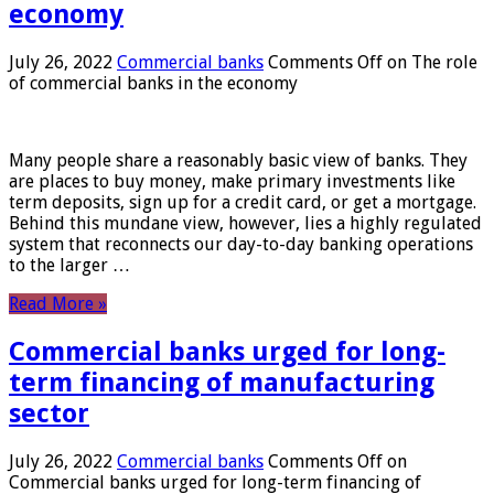
economy
July 26, 2022
Commercial banks
Comments Off
on The role
of commercial banks in the economy
Many people share a reasonably basic view of banks. They
are places to buy money, make primary investments like
term deposits, sign up for a credit card, or get a mortgage.
Behind this mundane view, however, lies a highly regulated
system that reconnects our day-to-day banking operations
to the larger …
Read More »
Commercial banks urged for long-
term financing of manufacturing
sector
July 26, 2022
Commercial banks
Comments Off
on
Commercial banks urged for long-term financing of