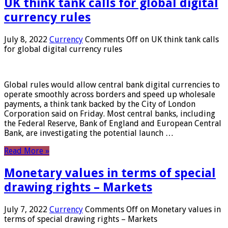
UK think tank calls for global digital
currency rules
July 8, 2022
Currency
Comments Off
on UK think tank calls
for global digital currency rules
Global rules would allow central bank digital currencies to
operate smoothly across borders and speed up wholesale
payments, a think tank backed by the City of London
Corporation said on Friday. Most central banks, including
the Federal Reserve, Bank of England and European Central
Bank, are investigating the potential launch …
Read More »
Monetary values ​​in terms of special
drawing rights – Markets
July 7, 2022
Currency
Comments Off
on Monetary values ​​in
terms of special drawing rights – Markets