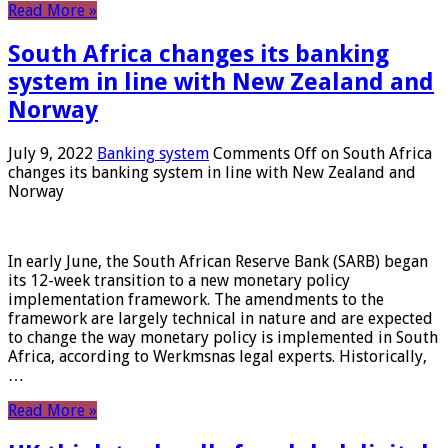
Read More »
South Africa changes its banking
system in line with New Zealand and
Norway
July 9, 2022
Banking system
Comments Off
on South Africa
changes its banking system in line with New Zealand and
Norway
In early June, the South African Reserve Bank (SARB) began
its 12-week transition to a new monetary policy
implementation framework. The amendments to the
framework are largely technical in nature and are expected
to change the way monetary policy is implemented in South
Africa, according to Werkmsnas legal experts. Historically,
…
Read More »