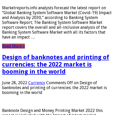
Marketreports.info analysts forecast the latest report on
“Global Banking System Software Market (Covid-19) Impact
and Analysis by 2030,” according to Banking System
Software Report; The Banking System Software Market
report covers the overall and all-inclusive analysis of the
Banking System Software Market with all its factors that
have an impact …
Read More »
Design of banknotes and printing of
currencies: the 2022 market is
booming in the world
June 28, 2022
Currency
Comments Off
on Design of
banknotes and printing of currencies: the 2022 market is
booming in the world
Banknote Design and Money Printing Market 2022 this