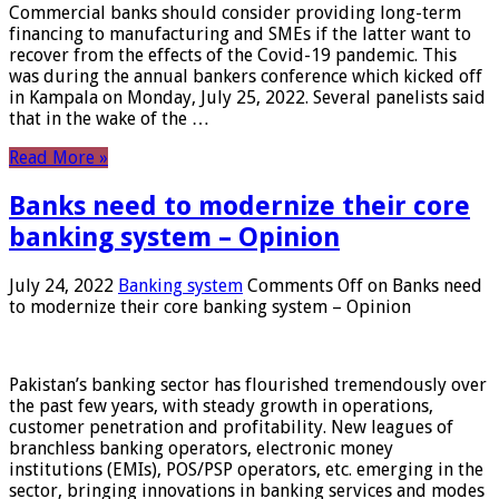
Commercial banks should consider providing long-term
financing to manufacturing and SMEs if the latter want to
recover from the effects of the Covid-19 pandemic. This
was during the annual bankers conference which kicked off
in Kampala on Monday, July 25, 2022. Several panelists said
that in the wake of the …
Read More »
Banks need to modernize their core
banking system – Opinion
July 24, 2022
Banking system
Comments Off
on Banks need
to modernize their core banking system – Opinion
Pakistan’s banking sector has flourished tremendously over
the past few years, with steady growth in operations,
customer penetration and profitability. New leagues of
branchless banking operators, electronic money
institutions (EMIs), POS/PSP operators, etc. emerging in the
sector, bringing innovations in banking services and modes