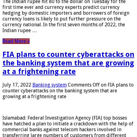
The Indian rupee hit 80 to the dollar on Tuesday for the
first time ever and currency experts predict currency
hedging by domestic importers and borrowers of foreign
currency loans is likely to put further pressure on the
currency national. In the first seven months of 2022, the
Indian rupee …
Read More »
FIA plans to counter cyberattacks on
the banking system that are growing
at a frightening rate
July 17, 2022
Banking system
Comments Off
on FIA plans to
counter cyberattacks on the banking system that are
growing at a frightening rate
Islamabad: Federal Investigation Agency (FIA) top bosses
have hatched a plan to initiate a crackdown with the help of
commercial banks against telecom hackers involved in
transferring large numbers of customers from different