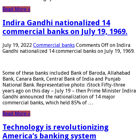
Read More »
Indira Gandhi nationalized 14
commercial banks on July 19, 1969.
July 19, 2022
Commercial banks
Comments Off
on Indira
Gandhi nationalized 14 commercial banks on July 19, 1969.
Some of these banks included Bank of Baroda, Allahabad
Bank, Canara Bank, Central Bank of India and Punjab
National Bank. Representative photo: iStock Fifty-three
years ago on this day – July 19 – then Prime Minister Indira
Gandhi announced the nationalization of 14 major
commercial banks, which held 85% of …
Read More »
Technology is revolutionizing
America’s banking system