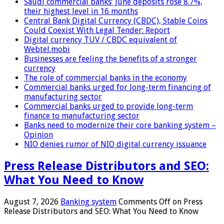
Saudi commercial banks’ June deposits rose 8.7%,
their highest level in 16 months
Central Bank Digital Currency (CBDC), Stable Coins
Could Coexist With Legal Tender: Report
Digital currency TUV / CBDC equivalent of
Webtel.mobi
Businesses are feeling the benefits of a stronger
currency
The role of commercial banks in the economy
Commercial banks urged for long-term financing of
manufacturing sector
Commercial banks urged to provide long-term
finance to manufacturing sector
Banks need to modernize their core banking system –
Opinion
NIO denies rumor of NIO digital currency issuance
Press Release Distributors and SEO:
What You Need to Know
August 7, 2026
Banking system
Comments Off
on Press
Release Distributors and SEO: What You Need to Know