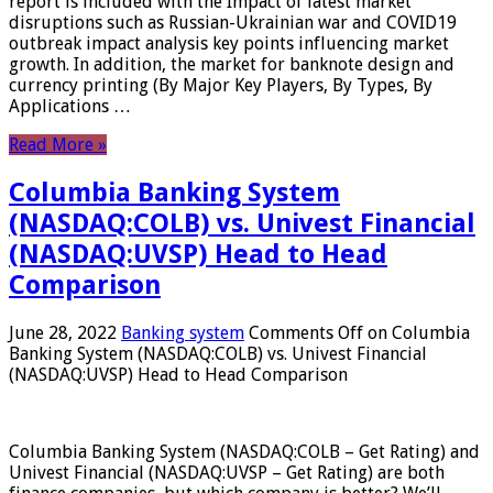
report is included with the Impact of latest market
disruptions such as Russian-Ukrainian war and COVID19
outbreak impact analysis key points influencing market
growth. In addition, the market for banknote design and
currency printing (By Major Key Players, By Types, By
Applications …
Read More »
Columbia Banking System
(NASDAQ:COLB) vs. Univest Financial
(NASDAQ:UVSP) Head to Head
Comparison
June 28, 2022
Banking system
Comments Off
on Columbia
Banking System (NASDAQ:COLB) vs. Univest Financial
(NASDAQ:UVSP) Head to Head Comparison
Columbia Banking System (NASDAQ:COLB – Get Rating) and
Univest Financial (NASDAQ:UVSP – Get Rating) are both