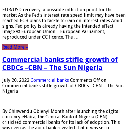
EUR/USD recovery, a possible inflection point for the
market As the Fed’s interest rate speed limit may have been
reached ECB plans to tackle terrain on interest rates Amid
signs, Fed policy is already having the intended effect
Image © European Union – European Parliament,
reproduced under CC licence. The …
Read More »
Commercial banks stifle growth of
CBDCs –CBN – The Sun Nigeria
July 20, 2022
Commercial banks
Comments Off
on
Commercial banks stifle growth of CBDCs –CBN – The Sun
Nigeria
By Chinwendu Obienyi Month after launching the digital
currency eNaira, the Central Bank of Nigeria (CBN)
criticized commercial banks for its lack of adoption. This
was even as the apex bank revealed that it was set to