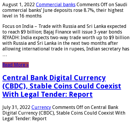
August 1, 2022
Commercial banks
Comments Off
on Saudi
commercial banks’ June deposits rose 8.7%, their highest
level in 16 months
Focus on India – Trade with Russia and Sri Lanka expected
to reach $9 billion; Bajaj Finance will issue 3-year bonds
RIYADH: India expects two-way trade worth up to $9 billion
with Russia and Sri Lanka in the next two months after
allowing international trade in rupees, Indian secretary has
…
Read More »
Central Bank Digital Currency
(CBDC), Stable Coins Could Coexist
With Legal Tender: Report
July 31, 2022
Currency
Comments Off
on Central Bank
Digital Currency (CBDC), Stable Coins Could Coexist With
Legal Tender: Report