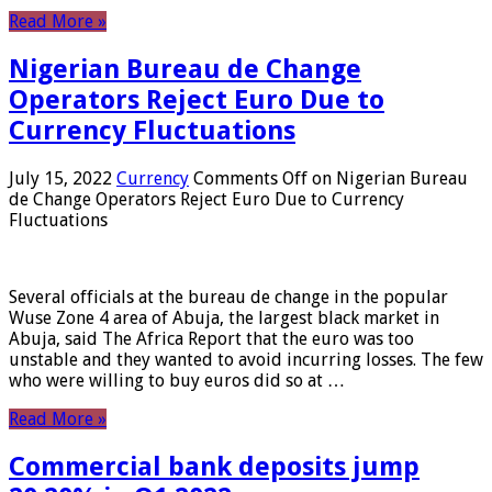
Read More »
Nigerian Bureau de Change
Operators Reject Euro Due to
Currency Fluctuations
July 15, 2022
Currency
Comments Off
on Nigerian Bureau
de Change Operators Reject Euro Due to Currency
Fluctuations
Several officials at the bureau de change in the popular
Wuse Zone 4 area of ​​Abuja, the largest black market in
Abuja, said The Africa Report that the euro was too
unstable and they wanted to avoid incurring losses. The few
who were willing to buy euros did so at …
Read More »
Commercial bank deposits jump