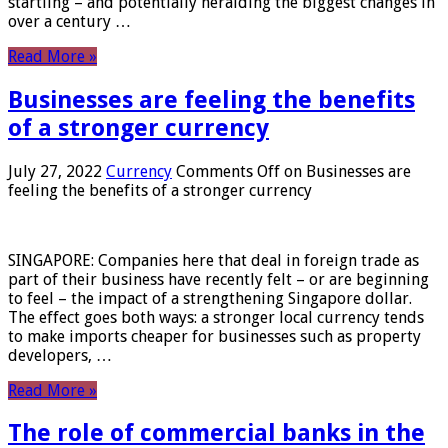
startling – and potentially heralding the biggest changes in
over a century …
Read More »
Businesses are feeling the benefits
of a stronger currency
July 27, 2022
Currency
Comments Off
on Businesses are
feeling the benefits of a stronger currency
SINGAPORE: Companies here that deal in foreign trade as
part of their business have recently felt – or are beginning
to feel – the impact of a strengthening Singapore dollar.
The effect goes both ways: a stronger local currency tends
to make imports cheaper for businesses such as property
developers, …
Read More »
The role of commercial banks in the