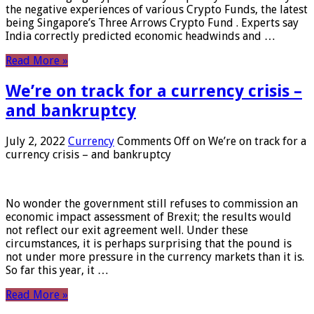
the negative experiences of various Crypto Funds, the latest
being Singapore’s Three Arrows Crypto Fund . Experts say
India correctly predicted economic headwinds and …
Read More »
We’re on track for a currency crisis –
and bankruptcy
July 2, 2022
Currency
Comments Off
on We’re on track for a
currency crisis – and bankruptcy
No wonder the government still refuses to commission an
economic impact assessment of Brexit; the results would
not reflect our exit agreement well. Under these
circumstances, it is perhaps surprising that the pound is
not under more pressure in the currency markets than it is.
So far this year, it …
Read More »