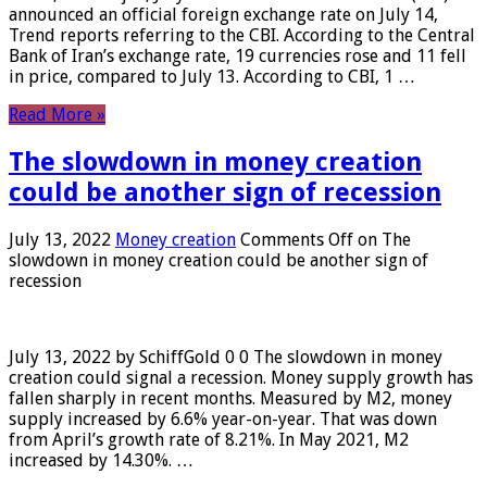
announced an official foreign exchange rate on July 14,
Trend reports referring to the CBI. According to the Central
Bank of Iran’s exchange rate, 19 currencies rose and 11 fell
in price, compared to July 13. According to CBI, 1 …
Read More »
The slowdown in money creation
could be another sign of recession
July 13, 2022
Money creation
Comments Off
on The
slowdown in money creation could be another sign of
recession
July 13, 2022 by SchiffGold 0 0 The slowdown in money
creation could signal a recession. Money supply growth has
fallen sharply in recent months. Measured by M2, money
supply increased by 6.6% year-on-year. That was down
from April’s growth rate of 8.21%. In May 2021, M2
increased by 14.30%. …