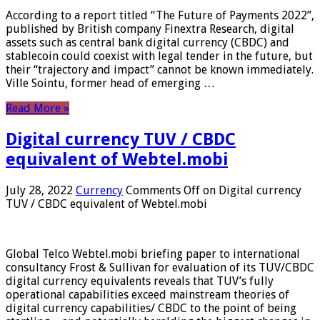
According to a report titled “The Future of Payments 2022”,
published by British company Finextra Research, digital
assets such as central bank digital currency (CBDC) and
stablecoin could coexist with legal tender in the future, but
their “trajectory and impact” cannot be known immediately.
Ville Sointu, former head of emerging …
Read More »
Digital currency TUV / CBDC
equivalent of Webtel.mobi
July 28, 2022
Currency
Comments Off
on Digital currency
TUV / CBDC equivalent of Webtel.mobi
Global Telco Webtel.mobi briefing paper to international
consultancy Frost & Sullivan for evaluation of its TUV/CBDC
digital currency equivalents reveals that TUV’s fully
operational capabilities exceed mainstream theories of
digital currency capabilities/ CBDC to the point of being