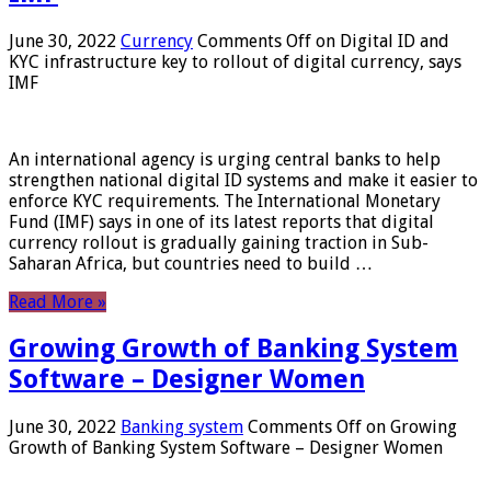
June 30, 2022
Currency
Comments Off
on Digital ID and
KYC infrastructure key to rollout of digital currency, says
IMF
An international agency is urging central banks to help
strengthen national digital ID systems and make it easier to
enforce KYC requirements. The International Monetary
Fund (IMF) says in one of its latest reports that digital
currency rollout is gradually gaining traction in Sub-
Saharan Africa, but countries need to build …
Read More »
Growing Growth of Banking System
Software – Designer Women
June 30, 2022
Banking system
Comments Off
on Growing
Growth of Banking System Software – Designer Women