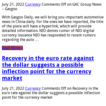
July 21, 2022
Currency
Comments Off
on GAC Group News
– Gasgoo
With Gasgoo Daily, we will bring you important automotive
news in China daily. For the ones we have reported, the title
of the piece will have a hyperlink, which will provide
detailed information. NIO denies rumor of NIO digital
currency issuance NIO has responded to recent rumors
regarding the auto …
Read More »
Recovery in the euro rate against
the dollar suggests a possible
inflection point for the currency
market
July 21, 2022
Currency
Comments Off
on Recovery in the
euro rate against the dollar suggests a possible inflection
point for the currency market