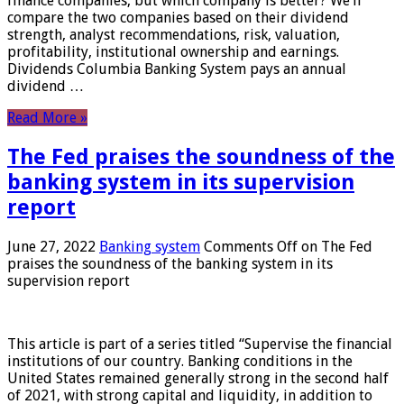
finance companies, but which company is better? We’ll
compare the two companies based on their dividend
strength, analyst recommendations, risk, valuation,
profitability, institutional ownership and earnings.
Dividends Columbia Banking System pays an annual
dividend …
Read More »
The Fed praises the soundness of the
banking system in its supervision
report
June 27, 2022
Banking system
Comments Off
on The Fed
praises the soundness of the banking system in its
supervision report
This article is part of a series titled “Supervise the financial
institutions of our country. Banking conditions in the
United States remained generally strong in the second half
of 2021, with strong capital and liquidity, in addition to