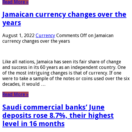
Read More »
Jamaican currency changes over the
years
August 1, 2022
Currency
Comments Off
on Jamaican
currency changes over the years
Like all nations, Jamaica has seen its fair share of change
and success in its 60 years as an independent country. One
of the most intriguing changes is that of currency. If one
were to take a sample of the notes or coins used over the six
decades, it would …
Read More »
Saudi commercial banks’ June
deposits rose 8.7%, their highest
level in 16 months