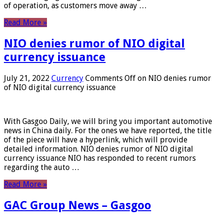
of operation, as customers move away …
Read More »
NIO denies rumor of NIO digital
currency issuance
July 21, 2022
Currency
Comments Off
on NIO denies rumor
of NIO digital currency issuance
With Gasgoo Daily, we will bring you important automotive
news in China daily. For the ones we have reported, the title
of the piece will have a hyperlink, which will provide
detailed information. NIO denies rumor of NIO digital
currency issuance NIO has responded to recent rumors
regarding the auto …
Read More »
GAC Group News – Gasgoo