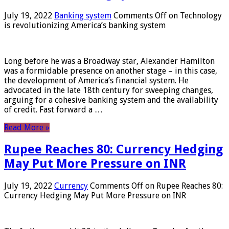
July 19, 2022
Banking system
Comments Off
on Technology
is revolutionizing America’s banking system
Long before he was a Broadway star, Alexander Hamilton
was a formidable presence on another stage – in this case,
the development of America’s financial system. He
advocated in the late 18th century for sweeping changes,
arguing for a cohesive banking system and the availability
of credit. Fast forward a …
Read More »
Rupee Reaches 80: Currency Hedging
May Put More Pressure on INR
July 19, 2022
Currency
Comments Off
on Rupee Reaches 80:
Currency Hedging May Put More Pressure on INR