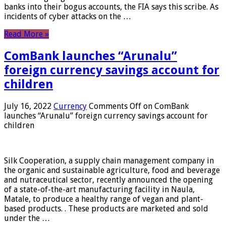
banks into their bogus accounts, the FIA ​​says this scribe. As
incidents of cyber attacks on the …
Read More »
ComBank launches “Arunalu”
foreign currency savings account for
children
July 16, 2022
Currency
Comments Off
on ComBank
launches “Arunalu” foreign currency savings account for
children
Silk Cooperation, a supply chain management company in
the organic and sustainable agriculture, food and beverage
and nutraceutical sector, recently announced the opening
of a state-of-the-art manufacturing facility in Naula,
Matale, to produce a healthy range of vegan and plant-
based products. . These products are marketed and sold
under the …