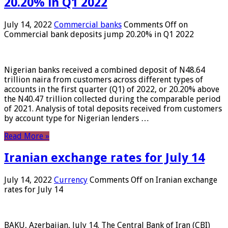
20.20% in Q1 2022
July 14, 2022
Commercial banks
Comments Off
on
Commercial bank deposits jump 20.20% in Q1 2022
Nigerian banks received a combined deposit of N48.64
trillion naira from customers across different types of
accounts in the first quarter (Q1) of 2022, or 20.20% above
the N40.47 trillion collected during the comparable period
of 2021. Analysis of total deposits received from customers
by account type for Nigerian lenders …
Read More »
Iranian exchange rates for July 14
July 14, 2022
Currency
Comments Off
on Iranian exchange
rates for July 14
BAKU, Azerbaijan, July 14. The Central Bank of Iran (CBI)