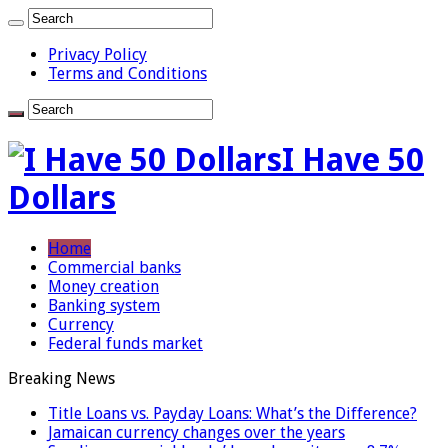
Privacy Policy
Terms and Conditions
I Have 50
Dollars
Home
Commercial banks
Money creation
Banking system
Currency
Federal funds market
Breaking News
Title Loans vs. Payday Loans: What’s the Difference?
Jamaican currency changes over the years