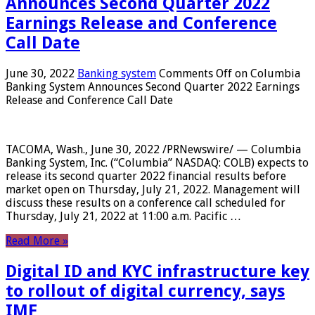
Announces Second Quarter 2022
Earnings Release and Conference
Call Date
June 30, 2022
Banking system
Comments Off
on Columbia
Banking System Announces Second Quarter 2022 Earnings
Release and Conference Call Date
TACOMA, Wash., June 30, 2022 /PRNewswire/ — Columbia
Banking System, Inc. (“Columbia” NASDAQ: COLB) expects to
release its second quarter 2022 financial results before
market open on Thursday, July 21, 2022. Management will
discuss these results on a conference call scheduled for
Thursday, July 21, 2022 at 11:00 a.m. Pacific …
Read More »
Digital ID and KYC infrastructure key
to rollout of digital currency, says
IMF