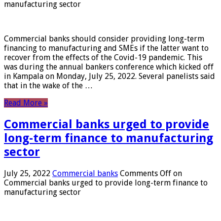
manufacturing sector
Commercial banks should consider providing long-term
financing to manufacturing and SMEs if the latter want to
recover from the effects of the Covid-19 pandemic. This
was during the annual bankers conference which kicked off
in Kampala on Monday, July 25, 2022. Several panelists said
that in the wake of the …
Read More »
Commercial banks urged to provide
long-term finance to manufacturing
sector
July 25, 2022
Commercial banks
Comments Off
on
Commercial banks urged to provide long-term finance to
manufacturing sector