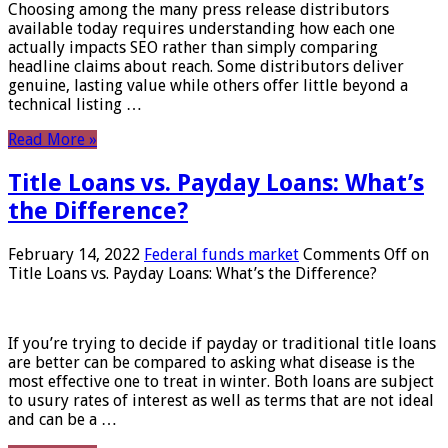
Choosing among the many press release distributors
available today requires understanding how each one
actually impacts SEO rather than simply comparing
headline claims about reach. Some distributors deliver
genuine, lasting value while others offer little beyond a
technical listing …
Read More »
Title Loans vs. Payday Loans: What’s
the Difference?
February 14, 2022
Federal funds market
Comments Off
on
Title Loans vs. Payday Loans: What’s the Difference?
If you’re trying to decide if payday or traditional title loans
are better can be compared to asking what disease is the
most effective one to treat in winter. Both loans are subject
to usury rates of interest as well as terms that are not ideal
and can be a …