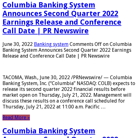
Columbia Banking System
Announces Second Quarter 2022
Earnings Release and Conference
Call Date | PR Newswire
June 30, 2022
Banking system
Comments Off
on Columbia
Banking System Announces Second Quarter 2022 Earnings
Release and Conference Call Date | PR Newswire
TACOMA, Wash., June 30, 2022 /PRNewswire/ — Columbia
Banking System, Inc. (“Columbia” NASDAQ: COLB) expects to
release its second quarter 2022 financial results before
market open on Thursday, July 21, 2022. Management will
discuss these results on a conference call scheduled for
Thursday, July 21, 2022 at 11:00 a.m. Pacific …
Read More »
Columbia Banking System