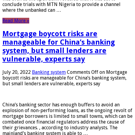
conclude trials with MTN Nigeria to provide a channel
where the unbanked can …
Read More »
Mortgage boycott risks are
manageable for China’s banking
system, but small lenders are
vulnerable, experts say
July 20, 2022
Banking system
Comments Off
on Mortgage
boycott risks are manageable for China’s banking system,
but small lenders are vulnerable, experts say
China’s banking sector has enough buffers to avoid an
explosion of non-performing loans, as the ongoing revolt of
mortgage borrowers is limited to small towns, which can be
combated once financial regulators address the cause of
their grievances. , according to industry analysts. The
mainland’s banking system is able to …