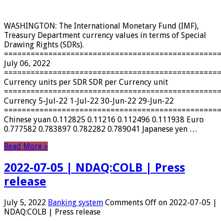
WASHINGTON: The International Monetary Fund (IMF),
Treasury Department currency values ​​in terms of Special
Drawing Rights (SDRs).
================================================
July 06, 2022
================================================
Currency units per SDR SDR per Currency unit
================================================
Currency 5-Jul-22 1-Jul-22 30-Jun-22 29-Jun-22
================================================
Chinese yuan 0.112825 0.11216 0.112496 0.111938 Euro
0.777582 0.783897 0.782282 0.789041 Japanese yen …
Read More »
2022-07-05 | NDAQ:COLB | Press
release
July 5, 2022
Banking system
Comments Off
on 2022-07-05 |
NDAQ:COLB | Press release