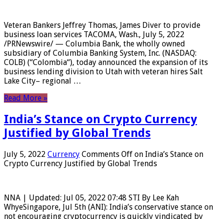
Veteran Bankers Jeffrey Thomas, James Diver to provide
business loan services TACOMA, Wash., July 5, 2022
/PRNewswire/ — Columbia Bank, the wholly owned
subsidiary of Columbia Banking System, Inc. (NASDAQ:
COLB) (“Colombia“), today announced the expansion of its
business lending division to Utah with veteran hires Salt
Lake City– regional …
Read More »
India’s Stance on Crypto Currency
Justified by Global Trends
July 5, 2022
Currency
Comments Off
on India’s Stance on
Crypto Currency Justified by Global Trends
NNA | Updated: Jul 05, 2022 07:48 STI By Lee Kah
WhyeSingapore, Jul 5th (ANI): India’s conservative stance on
not encouraging cryptocurrency is quickly vindicated by