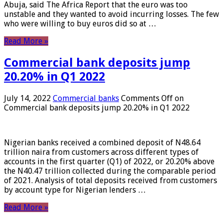
Abuja, said The Africa Report that the euro was too
unstable and they wanted to avoid incurring losses. The few
who were willing to buy euros did so at …
Read More »
Commercial bank deposits jump
20.20% in Q1 2022
July 14, 2022
Commercial banks
Comments Off
on
Commercial bank deposits jump 20.20% in Q1 2022
Nigerian banks received a combined deposit of N48.64
trillion naira from customers across different types of
accounts in the first quarter (Q1) of 2022, or 20.20% above
the N40.47 trillion collected during the comparable period
of 2021. Analysis of total deposits received from customers
by account type for Nigerian lenders …
Read More »