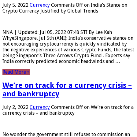
July 5, 2022
Currency
Comments Off
on India’s Stance on
Crypto Currency Justified by Global Trends
NNA | Updated: Jul 05, 2022 07:48 STI By Lee Kah
WhyeSingapore, Jul 5th (ANI): India’s conservative stance on
not encouraging cryptocurrency is quickly vindicated by
the negative experiences of various Crypto Funds, the latest
being Singapore’s Three Arrows Crypto Fund . Experts say
India correctly predicted economic headwinds and …
Read More »
We’re on track for a currency crisis –
and bankruptcy
July 2, 2022
Currency
Comments Off
on We’re on track for a
currency crisis – and bankruptcy
No wonder the government still refuses to commission an