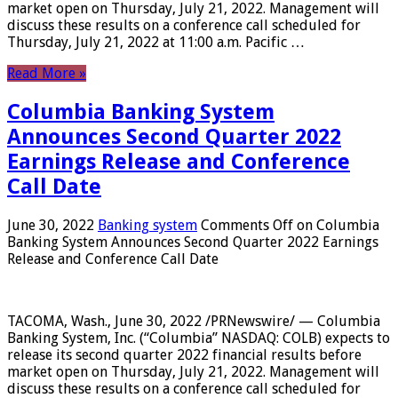
market open on Thursday, July 21, 2022. Management will
discuss these results on a conference call scheduled for
Thursday, July 21, 2022 at 11:00 a.m. Pacific …
Read More »
Columbia Banking System
Announces Second Quarter 2022
Earnings Release and Conference
Call Date
June 30, 2022
Banking system
Comments Off
on Columbia
Banking System Announces Second Quarter 2022 Earnings
Release and Conference Call Date
TACOMA, Wash., June 30, 2022 /PRNewswire/ — Columbia
Banking System, Inc. (“Columbia” NASDAQ: COLB) expects to
release its second quarter 2022 financial results before
market open on Thursday, July 21, 2022. Management will
discuss these results on a conference call scheduled for