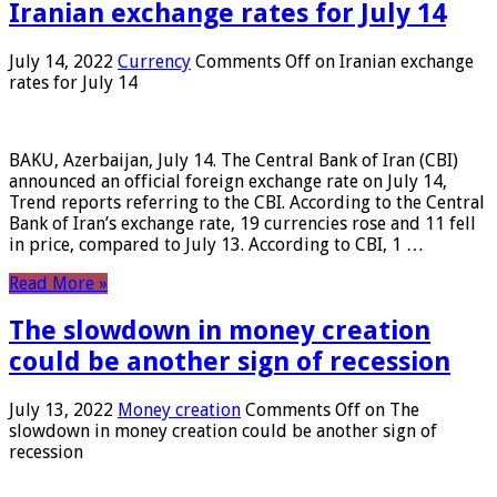
Iranian exchange rates for July 14
July 14, 2022
Currency
Comments Off
on Iranian exchange
rates for July 14
BAKU, Azerbaijan, July 14. The Central Bank of Iran (CBI)
announced an official foreign exchange rate on July 14,
Trend reports referring to the CBI. According to the Central
Bank of Iran’s exchange rate, 19 currencies rose and 11 fell
in price, compared to July 13. According to CBI, 1 …
Read More »
The slowdown in money creation
could be another sign of recession
July 13, 2022
Money creation
Comments Off
on The
slowdown in money creation could be another sign of
recession