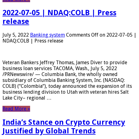
2022-07-05 | NDAQ:COLB | Press
release
July 5, 2022
Banking system
Comments Off
on 2022-07-05 |
NDAQ:COLB | Press release
Veteran Bankers Jeffrey Thomas, James Diver to provide
business loan services TACOMA, Wash., July 5, 2022
/PRNewswire/ — Columbia Bank, the wholly owned
subsidiary of Columbia Banking System, Inc. (NASDAQ:
COLB) (“Colombia“), today announced the expansion of its
business lending division to Utah with veteran hires Salt
Lake City– regional …
Read More »
India’s Stance on Crypto Currency
Justified by Global Trends