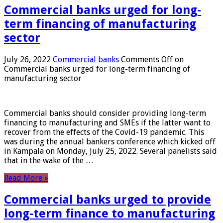
Commercial banks urged for long-
term financing of manufacturing
sector
July 26, 2022
Commercial banks
Comments Off
on
Commercial banks urged for long-term financing of
manufacturing sector
Commercial banks should consider providing long-term
financing to manufacturing and SMEs if the latter want to
recover from the effects of the Covid-19 pandemic. This
was during the annual bankers conference which kicked off
in Kampala on Monday, July 25, 2022. Several panelists said
that in the wake of the …
Read More »
Commercial banks urged to provide
long-term finance to manufacturing