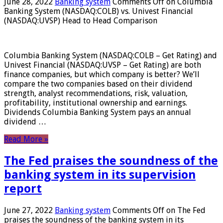
June 28, 2022
Banking system
Comments Off
on Columbia
Banking System (NASDAQ:COLB) vs. Univest Financial
(NASDAQ:UVSP) Head to Head Comparison
Columbia Banking System (NASDAQ:COLB – Get Rating) and
Univest Financial (NASDAQ:UVSP – Get Rating) are both
finance companies, but which company is better? We’ll
compare the two companies based on their dividend
strength, analyst recommendations, risk, valuation,
profitability, institutional ownership and earnings.
Dividends Columbia Banking System pays an annual
dividend …
Read More »
The Fed praises the soundness of the
banking system in its supervision
report
June 27, 2022
Banking system
Comments Off
on The Fed
praises the soundness of the banking system in its