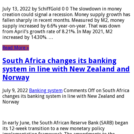
July 13, 2022 by SchiffGold 0 0 The slowdown in money
creation could signal a recession. Money supply growth has
fallen sharply in recent months. Measured by M2, money
supply increased by 6.6% year-on-year. That was down
from April’s growth rate of 8.21%. In May 2021, M2
increased by 14.30%. …
Read More »
South Africa changes its banking
system in line with New Zealand and
Norway
July 9, 2022
Banking system
Comments Off
on South Africa
changes its banking system in line with New Zealand and
Norway
In early June, the South African Reserve Bank (SARB) began
its 12-week transition to a new monetary policy