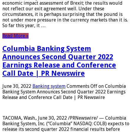
economic impact assessment of Brexit; the results would
not reflect our exit agreement well. Under these
circumstances, it is perhaps surprising that the pound is
not under more pressure in the currency markets than it is.
So far this year, it …
Read More »
Columbia Banking System
Announces Second Quarter 2022
Earnings Release and Conference
Call Date | PR Newswire
June 30, 2022
Banking system
Comments Off
on Columbia
Banking System Announces Second Quarter 2022 Earnings
Release and Conference Call Date | PR Newswire
TACOMA, Wash., June 30, 2022 /PRNewswire/ — Columbia
Banking System, Inc. (“Columbia” NASDAQ: COLB) expects to
release its second quarter 2022 financial results before