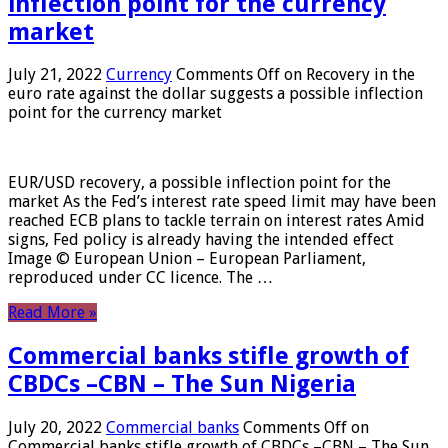
inflection point for the currency
market
July 21, 2022
Currency
Comments Off
on Recovery in the
euro rate against the dollar suggests a possible inflection
point for the currency market
EUR/USD recovery, a possible inflection point for the
market As the Fed’s interest rate speed limit may have been
reached ECB plans to tackle terrain on interest rates Amid
signs, Fed policy is already having the intended effect
Image © European Union – European Parliament,
reproduced under CC licence. The …
Read More »
Commercial banks stifle growth of
CBDCs –CBN – The Sun Nigeria
July 20, 2022
Commercial banks
Comments Off
on
Commercial banks stifle growth of CBDCs –CBN – The Sun