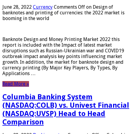
June 28, 2022
Currency
Comments Off
on Design of
banknotes and printing of currencies: the 2022 market is
booming in the world
Banknote Design and Money Printing Market 2022 this
report is included with the Impact of latest market
disruptions such as Russian-Ukrainian war and COVID19
outbreak impact analysis key points influencing market
growth. In addition, the market for banknote design and
currency printing (By Major Key Players, By Types, By
Applications …
Read More »
Columbia Banking System
(NASDAQ:COLB) vs. Univest Financial
(NASDAQ:UVSP) Head to Head
Comparison