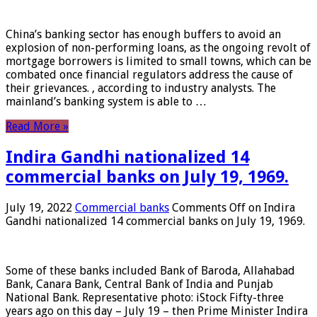
China’s banking sector has enough buffers to avoid an
explosion of non-performing loans, as the ongoing revolt of
mortgage borrowers is limited to small towns, which can be
combated once financial regulators address the cause of
their grievances. , according to industry analysts. The
mainland’s banking system is able to …
Read More »
Indira Gandhi nationalized 14
commercial banks on July 19, 1969.
July 19, 2022
Commercial banks
Comments Off
on Indira
Gandhi nationalized 14 commercial banks on July 19, 1969.
Some of these banks included Bank of Baroda, Allahabad
Bank, Canara Bank, Central Bank of India and Punjab
National Bank. Representative photo: iStock Fifty-three
years ago on this day – July 19 – then Prime Minister Indira