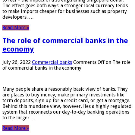
The effect goes both ways: a stronger local currency tends
to make imports cheaper for businesses such as property
developers, …
Read More »
The role of commercial banks in the
economy
July 26, 2022
Commercial banks
Comments Off
on The role
of commercial banks in the economy
Many people share a reasonably basic view of banks. They
are places to buy money, make primary investments like
term deposits, sign up for a credit card, or get a mortgage.
Behind this mundane view, however, lies a highly regulated
system that reconnects our day-to-day banking operations
to the larger …
Read More »