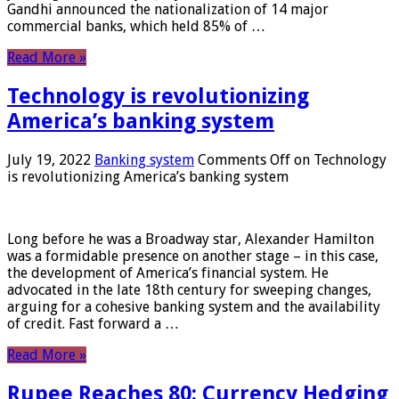
Gandhi announced the nationalization of 14 major
commercial banks, which held 85% of …
Read More »
Technology is revolutionizing
America’s banking system
July 19, 2022
Banking system
Comments Off
on Technology
is revolutionizing America’s banking system
Long before he was a Broadway star, Alexander Hamilton
was a formidable presence on another stage – in this case,
the development of America’s financial system. He
advocated in the late 18th century for sweeping changes,
arguing for a cohesive banking system and the availability
of credit. Fast forward a …
Read More »
Rupee Reaches 80: Currency Hedging