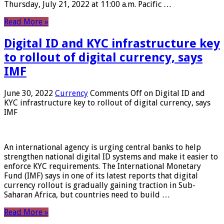
Thursday, July 21, 2022 at 11:00 a.m. Pacific …
Read More »
Digital ID and KYC infrastructure key
to rollout of digital currency, says
IMF
June 30, 2022
Currency
Comments Off
on Digital ID and
KYC infrastructure key to rollout of digital currency, says
IMF
An international agency is urging central banks to help
strengthen national digital ID systems and make it easier to
enforce KYC requirements. The International Monetary
Fund (IMF) says in one of its latest reports that digital
currency rollout is gradually gaining traction in Sub-
Saharan Africa, but countries need to build …
Read More »