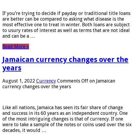
If you’re trying to decide if payday or traditional title loans
are better can be compared to asking what disease is the
most effective one to treat in winter. Both loans are subject
to usury rates of interest as well as terms that are not ideal
and can be a …
Read More »
Jamaican currency changes over the
years
August 1, 2022
Currency
Comments Off
on Jamaican
currency changes over the years
Like all nations, Jamaica has seen its fair share of change
and success in its 60 years as an independent country. One
of the most intriguing changes is that of currency. If one
were to take a sample of the notes or coins used over the six
decades, it would …