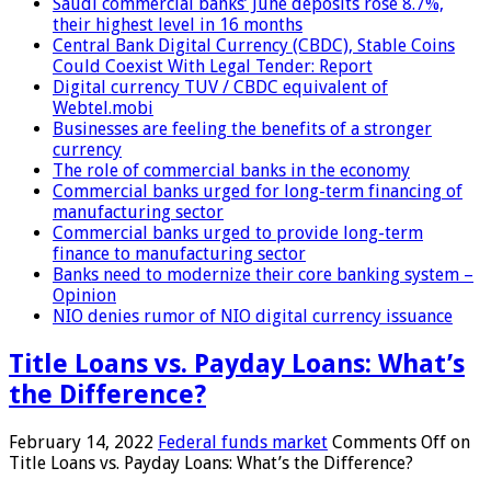
Saudi commercial banks’ June deposits rose 8.7%,
their highest level in 16 months
Central Bank Digital Currency (CBDC), Stable Coins
Could Coexist With Legal Tender: Report
Digital currency TUV / CBDC equivalent of
Webtel.mobi
Businesses are feeling the benefits of a stronger
currency
The role of commercial banks in the economy
Commercial banks urged for long-term financing of
manufacturing sector
Commercial banks urged to provide long-term
finance to manufacturing sector
Banks need to modernize their core banking system –
Opinion
NIO denies rumor of NIO digital currency issuance
Title Loans vs. Payday Loans: What’s
the Difference?
February 14, 2022
Federal funds market
Comments Off
on
Title Loans vs. Payday Loans: What’s the Difference?