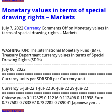
Monetary values ​​in terms of special
drawing rights – Markets
July 7, 2022
Currency
Comments Off
on Monetary values ​​in
terms of special drawing rights – Markets
WASHINGTON: The International Monetary Fund (IMF),
Treasury Department currency values ​​in terms of Special
Drawing Rights (SDRs).
================================================
July 06, 2022
================================================
Currency units per SDR SDR per Currency unit
================================================
Currency 5-Jul-22 1-Jul-22 30-Jun-22 29-Jun-22
================================================
Chinese yuan 0.112825 0.11216 0.112496 0.111938 Euro
0.777582 0.783897 0.782282 0.789041 Japanese yen …
Read More »