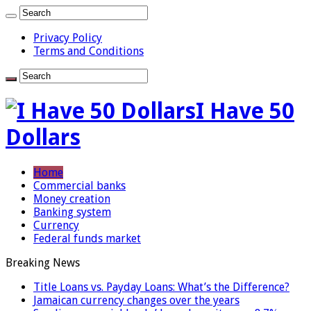
Privacy Policy
Terms and Conditions
I Have 50
Dollars
Home
Commercial banks
Money creation
Banking system
Currency
Federal funds market
Breaking News
Title Loans vs. Payday Loans: What’s the Difference?
Jamaican currency changes over the years