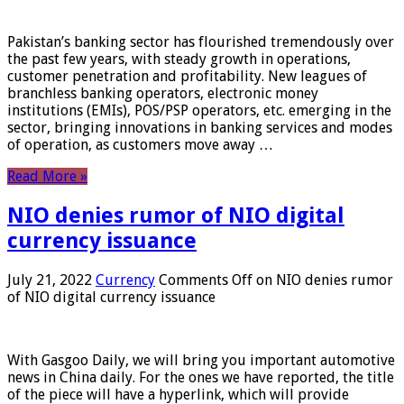
Pakistan’s banking sector has flourished tremendously over
the past few years, with steady growth in operations,
customer penetration and profitability. New leagues of
branchless banking operators, electronic money
institutions (EMIs), POS/PSP operators, etc. emerging in the
sector, bringing innovations in banking services and modes
of operation, as customers move away …
Read More »
NIO denies rumor of NIO digital
currency issuance
July 21, 2022
Currency
Comments Off
on NIO denies rumor
of NIO digital currency issuance
With Gasgoo Daily, we will bring you important automotive
news in China daily. For the ones we have reported, the title
of the piece will have a hyperlink, which will provide