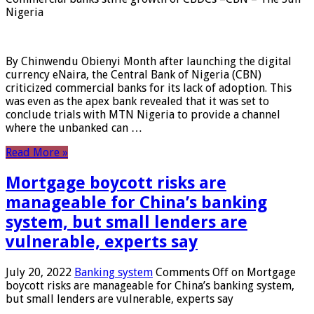
Nigeria
By Chinwendu Obienyi Month after launching the digital
currency eNaira, the Central Bank of Nigeria (CBN)
criticized commercial banks for its lack of adoption. This
was even as the apex bank revealed that it was set to
conclude trials with MTN Nigeria to provide a channel
where the unbanked can …
Read More »
Mortgage boycott risks are
manageable for China’s banking
system, but small lenders are
vulnerable, experts say
July 20, 2022
Banking system
Comments Off
on Mortgage
boycott risks are manageable for China’s banking system,
but small lenders are vulnerable, experts say