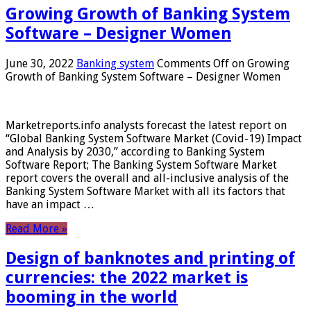
Growing Growth of Banking System
Software – Designer Women
June 30, 2022
Banking system
Comments Off
on Growing
Growth of Banking System Software – Designer Women
Marketreports.info analysts forecast the latest report on
“Global Banking System Software Market (Covid-19) Impact
and Analysis by 2030,” according to Banking System
Software Report; The Banking System Software Market
report covers the overall and all-inclusive analysis of the
Banking System Software Market with all its factors that
have an impact …
Read More »
Design of banknotes and printing of
currencies: the 2022 market is
booming in the world