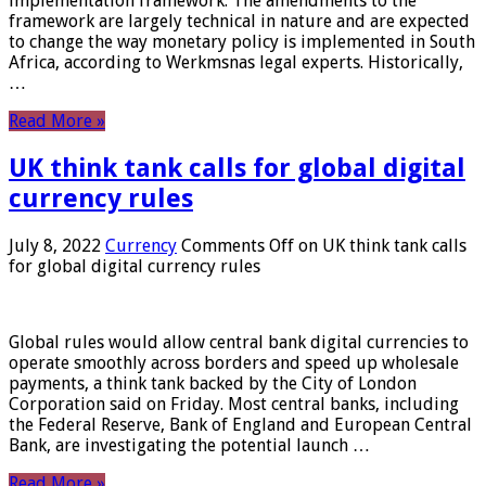
implementation framework. The amendments to the
framework are largely technical in nature and are expected
to change the way monetary policy is implemented in South
Africa, according to Werkmsnas legal experts. Historically,
…
Read More »
UK think tank calls for global digital
currency rules
July 8, 2022
Currency
Comments Off
on UK think tank calls
for global digital currency rules
Global rules would allow central bank digital currencies to
operate smoothly across borders and speed up wholesale
payments, a think tank backed by the City of London
Corporation said on Friday. Most central banks, including
the Federal Reserve, Bank of England and European Central
Bank, are investigating the potential launch …
Read More »