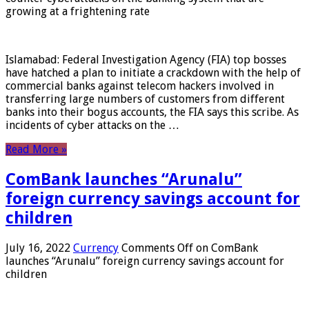
growing at a frightening rate
Islamabad: Federal Investigation Agency (FIA) top bosses
have hatched a plan to initiate a crackdown with the help of
commercial banks against telecom hackers involved in
transferring large numbers of customers from different
banks into their bogus accounts, the FIA ​​says this scribe. As
incidents of cyber attacks on the …
Read More »
ComBank launches “Arunalu”
foreign currency savings account for
children
July 16, 2022
Currency
Comments Off
on ComBank
launches “Arunalu” foreign currency savings account for
children