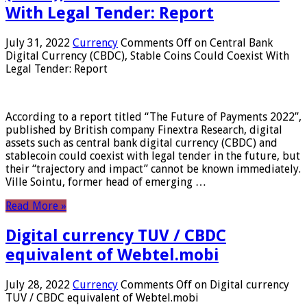
With Legal Tender: Report
July 31, 2022
Currency
Comments Off
on Central Bank
Digital Currency (CBDC), Stable Coins Could Coexist With
Legal Tender: Report
According to a report titled “The Future of Payments 2022”,
published by British company Finextra Research, digital
assets such as central bank digital currency (CBDC) and
stablecoin could coexist with legal tender in the future, but
their “trajectory and impact” cannot be known immediately.
Ville Sointu, former head of emerging …
Read More »
Digital currency TUV / CBDC
equivalent of Webtel.mobi
July 28, 2022
Currency
Comments Off
on Digital currency
TUV / CBDC equivalent of Webtel.mobi