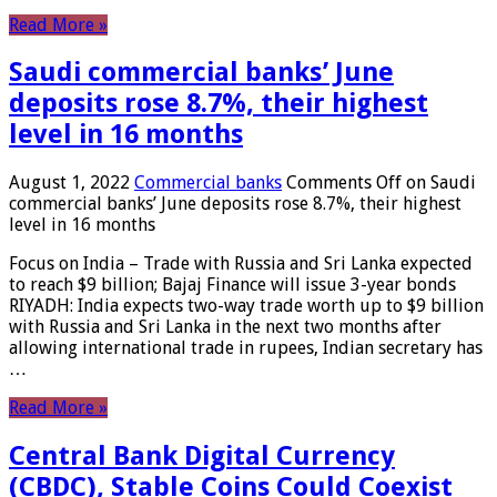
Read More »
Saudi commercial banks’ June
deposits rose 8.7%, their highest
level in 16 months
August 1, 2022
Commercial banks
Comments Off
on Saudi
commercial banks’ June deposits rose 8.7%, their highest
level in 16 months
Focus on India – Trade with Russia and Sri Lanka expected
to reach $9 billion; Bajaj Finance will issue 3-year bonds
RIYADH: India expects two-way trade worth up to $9 billion
with Russia and Sri Lanka in the next two months after
allowing international trade in rupees, Indian secretary has
…
Read More »
Central Bank Digital Currency
(CBDC), Stable Coins Could Coexist