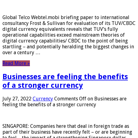
Global Telco Webtel.mobi briefing paper to international
consultancy Frost & Sullivan for evaluation of its TUV/CBDC
digital currency equivalents reveals that TUV’s fully
operational capabilities exceed mainstream theories of
digital currency capabilities/ CBDC to the point of being
startling – and potentially heralding the biggest changes in
over a century …
Read More »
Businesses are feeling the benefits
of a stronger currency
July 27, 2022
Currency
Comments Off
on Businesses are
feeling the benefits of a stronger currency
SINGAPORE: Companies here that deal in foreign trade as
part of their business have recently felt – or are beginning
to feel – the impact of a strengthening Singapore dollar.