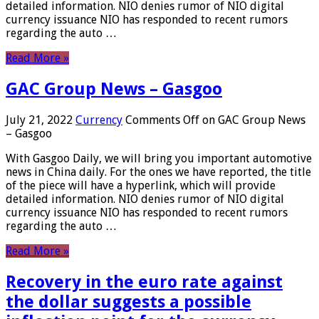
detailed information. NIO denies rumor of NIO digital
currency issuance NIO has responded to recent rumors
regarding the auto …
Read More »
GAC Group News – Gasgoo
July 21, 2022
Currency
Comments Off
on GAC Group News
– Gasgoo
With Gasgoo Daily, we will bring you important automotive
news in China daily. For the ones we have reported, the title
of the piece will have a hyperlink, which will provide
detailed information. NIO denies rumor of NIO digital
currency issuance NIO has responded to recent rumors
regarding the auto …
Read More »
Recovery in the euro rate against
the dollar suggests a possible