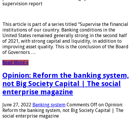
supervision report
This article is part of a series titled “Supervise the financial
institutions of our country. Banking conditions in the
United States remained generally strong in the second half
of 2021, with strong capital and liquidity, in addition to
improving asset quality. This is the conclusion of the Board
of Governors …
Read More »
Opinion: Reform the banking system,
not Big Society Capital | The social
enterprise magazine
June 27, 2022
Banking system
Comments Off
on Opinion:
Reform the banking system, not Big Society Capital | The
social enterprise magazine