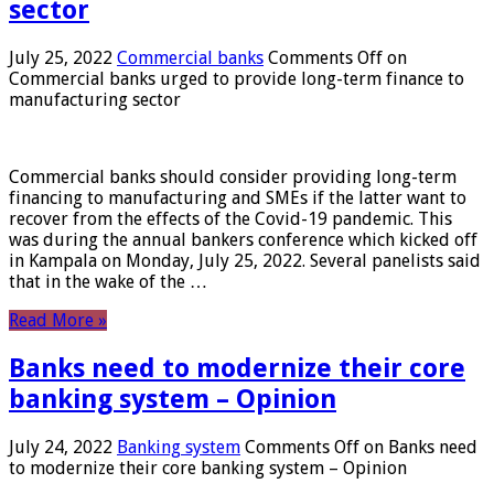
sector
July 25, 2022
Commercial banks
Comments Off
on
Commercial banks urged to provide long-term finance to
manufacturing sector
Commercial banks should consider providing long-term
financing to manufacturing and SMEs if the latter want to
recover from the effects of the Covid-19 pandemic. This
was during the annual bankers conference which kicked off
in Kampala on Monday, July 25, 2022. Several panelists said
that in the wake of the …
Read More »
Banks need to modernize their core
banking system – Opinion
July 24, 2022
Banking system
Comments Off
on Banks need
to modernize their core banking system – Opinion