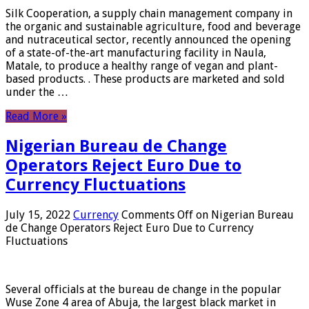
Silk Cooperation, a supply chain management company in
the organic and sustainable agriculture, food and beverage
and nutraceutical sector, recently announced the opening
of a state-of-the-art manufacturing facility in Naula,
Matale, to produce a healthy range of vegan and plant-
based products. . These products are marketed and sold
under the …
Read More »
Nigerian Bureau de Change
Operators Reject Euro Due to
Currency Fluctuations
July 15, 2022
Currency
Comments Off
on Nigerian Bureau
de Change Operators Reject Euro Due to Currency
Fluctuations
Several officials at the bureau de change in the popular
Wuse Zone 4 area of ​​Abuja, the largest black market in