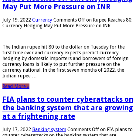
May Put More Pressure on INR
July 19, 2022
Currency
Comments Off
on Rupee Reaches 80:
Currency Hedging May Put More Pressure on INR
The Indian rupee hit 80 to the dollar on Tuesday for the
first time ever and currency experts predict currency
hedging by domestic importers and borrowers of foreign
currency loans is likely to put further pressure on the
currency national. In the first seven months of 2022, the
Indian rupee …
Read More »
FIA plans to counter cyberattacks on
the banking system that are growing
at a frightening rate
July 17, 2022
Banking system
Comments Off
on FIA plans to
counter cyberattacks on the banking system that are