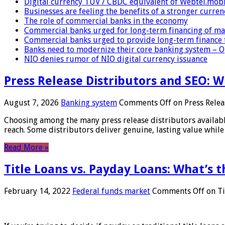
Digital currency TUV / CBDC equivalent of Webtel.mob
Businesses are feeling the benefits of a stronger curren
The role of commercial banks in the economy
Commercial banks urged for long-term financing of ma
Commercial banks urged to provide long-term finance 
Banks need to modernize their core banking system – 
NIO denies rumor of NIO digital currency issuance
Press Release Distributors and SEO: 
August 7, 2026
Banking system
Comments Off
on Press Relea
Choosing among the many press release distributors availab
reach. Some distributors deliver genuine, lasting value while 
Read More »
Title Loans vs. Payday Loans: What’s t
February 14, 2022
Federal funds market
Comments Off
on Ti