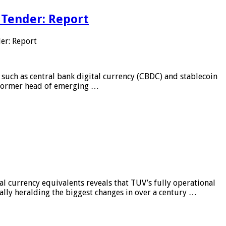
 Tender: Report
er: Report
 such as central bank digital currency (CBDC) and stablecoin
, former head of emerging …
al currency equivalents reveals that TUV’s fully operational
ially heralding the biggest changes in over a century …