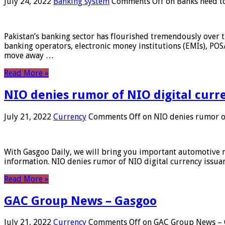
July 24, 2022
Banking system
Comments Off
on Banks need to
Pakistan’s banking sector has flourished tremendously over t
banking operators, electronic money institutions (EMIs), POS
move away …
Read More »
NIO denies rumor of NIO digital curr
July 21, 2022
Currency
Comments Off
on NIO denies rumor of
With Gasgoo Daily, we will bring you important automotive new
information. NIO denies rumor of NIO digital currency issu
Read More »
GAC Group News – Gasgoo
July 21, 2022
Currency
Comments Off
on GAC Group News – 