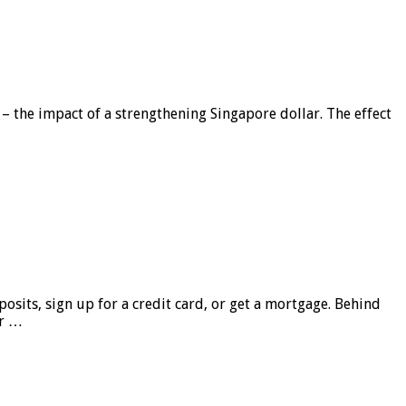
 – the impact of a strengthening Singapore dollar. The effect
sits, sign up for a credit card, or get a mortgage. Behind
er …