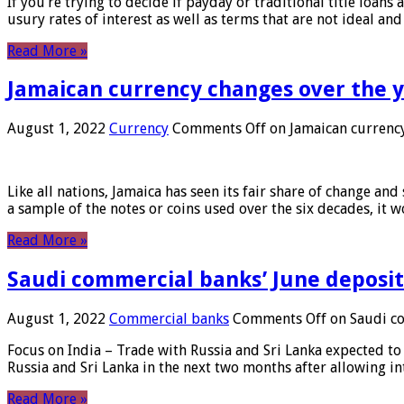
If you’re trying to decide if payday or traditional title loans
usury rates of interest as well as terms that are not ideal an
Read More »
Jamaican currency changes over the 
August 1, 2022
Currency
Comments Off
on Jamaican currency
Like all nations, Jamaica has seen its fair share of change and
a sample of the notes or coins used over the six decades, it
Read More »
Saudi commercial banks’ June deposits
August 1, 2022
Commercial banks
Comments Off
on Saudi co
Focus on India – Trade with Russia and Sri Lanka expected to 
Russia and Sri Lanka in the next two months after allowing in
Read More »