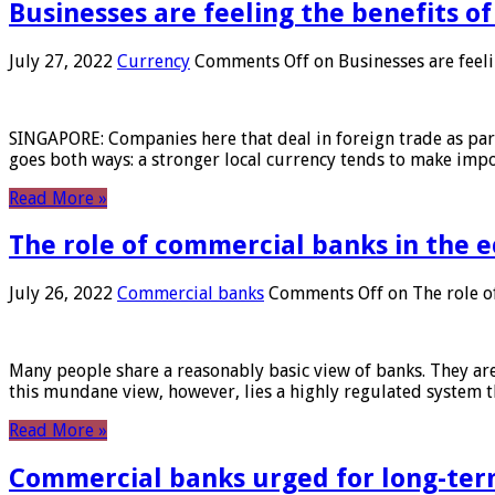
Businesses are feeling the benefits o
July 27, 2022
Currency
Comments Off
on Businesses are feeli
SINGAPORE: Companies here that deal in foreign trade as part 
goes both ways: a stronger local currency tends to make imp
Read More »
The role of commercial banks in the
July 26, 2022
Commercial banks
Comments Off
on The role o
Many people share a reasonably basic view of banks. They are
this mundane view, however, lies a highly regulated system 
Read More »
Commercial banks urged for long-ter