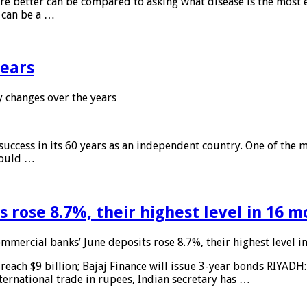
 are better can be compared to asking what disease is the most e
d can be a …
years
 changes over the years
 success in its 60 years as an independent country. One of the m
 would …
 rose 8.7%, their highest level in 16 
mmercial banks’ June deposits rose 8.7%, their highest level 
reach $9 billion; Bajaj Finance will issue 3-year bonds RIYADH
ternational trade in rupees, Indian secretary has …