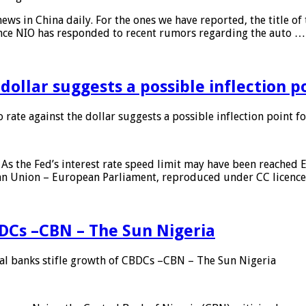
s in China daily. For the ones we have reported, the title of t
ance NIO has responded to recent rumors regarding the auto …
 dollar suggests a possible inflection 
 rate against the dollar suggests a possible inflection point f
As the Fed’s interest rate speed limit may have been reached E
ean Union – European Parliament, reproduced under CC licenc
DCs –CBN – The Sun Nigeria
 banks stifle growth of CBDCs –CBN – The Sun Nigeria