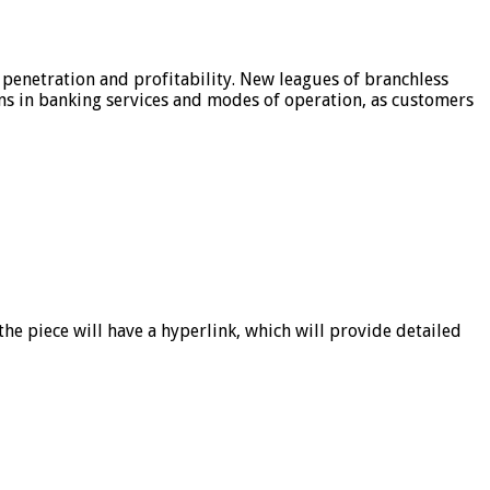
 penetration and profitability. New leagues of branchless
ons in banking services and modes of operation, as customers
he piece will have a hyperlink, which will provide detailed