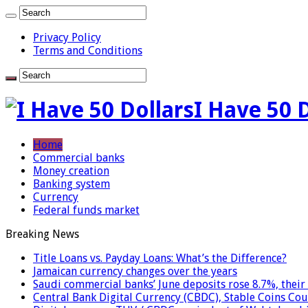
Privacy Policy
Terms and Conditions
I Have 50 
Home
Commercial banks
Money creation
Banking system
Currency
Federal funds market
Breaking News
Title Loans vs. Payday Loans: What’s the Difference?
Jamaican currency changes over the years
Saudi commercial banks’ June deposits rose 8.7%, their 
Central Bank Digital Currency (CBDC), Stable Coins Cou