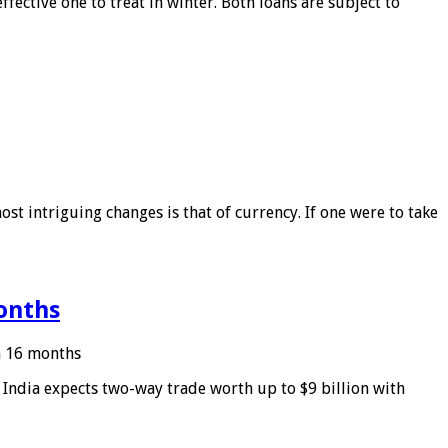
ffective one to treat in winter. Both loans are subject to
ost intriguing changes is that of currency. If one were to take
months
in 16 months
: India expects two-way trade worth up to $9 billion with