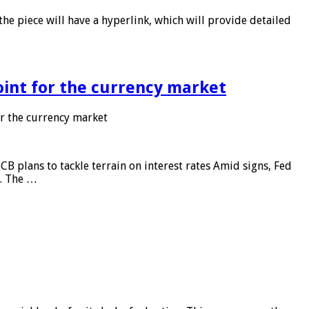
he piece will have a hyperlink, which will provide detailed
point for the currency market
or the currency market
CB plans to tackle terrain on interest rates Amid signs, Fed
e. The …