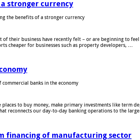
f a stronger currency
ng the benefits of a stronger currency
of their business have recently felt – or are beginning to feel
orts cheaper for businesses such as property developers, …
 economy
f commercial banks in the economy
 places to buy money, make primary investments like term depo
that reconnects our day-to-day banking operations to the larg
m financing of manufacturing sector