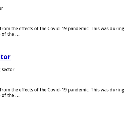
or
from the effects of the Covid-19 pandemic. This was during
e of the …
tor
 sector
from the effects of the Covid-19 pandemic. This was during
e of the …