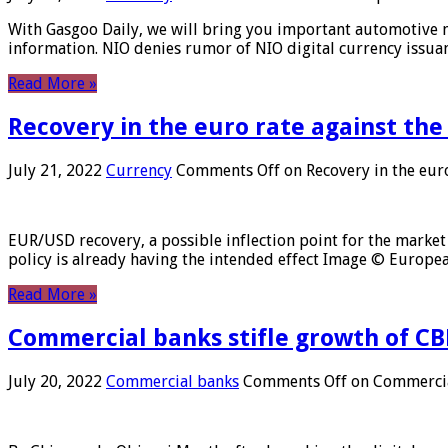
With Gasgoo Daily, we will bring you important automotive new
information. NIO denies rumor of NIO digital currency issu
Read More »
Recovery in the euro rate against the
July 21, 2022
Currency
Comments Off
on Recovery in the euro
EUR/USD recovery, a possible inflection point for the market 
policy is already having the intended effect Image © Europ
Read More »
Commercial banks stifle growth of CB
July 20, 2022
Commercial banks
Comments Off
on Commercial