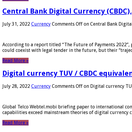
Central Bank Digital Currency (CBDC),
July 31, 2022
Currency
Comments Off
on Central Bank Digita
According to a report titled “The Future of Payments 2022”, 
could coexist with legal tender in the future, but their “tr
Read More »
Digital currency TUV / CBDC equivale
July 28, 2022
Currency
Comments Off
on Digital currency T
Global Telco Webtel.mobi briefing paper to international con
capabilities exceed mainstream theories of digital currency c
Read More »