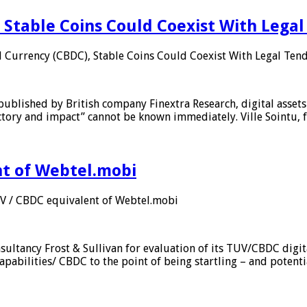
 Stable Coins Could Coexist With Legal
l Currency (CBDC), Stable Coins Could Coexist With Legal Tend
published by British company Finextra Research, digital assets
ajectory and impact” cannot be known immediately. Ville Sointu
nt of Webtel.mobi
UV / CBDC equivalent of Webtel.mobi
sultancy Frost & Sullivan for evaluation of its TUV/CBDC digit
apabilities/ CBDC to the point of being startling – and potent