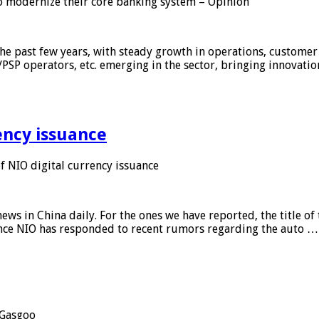
 modernize their core banking system – Opinion
he past few years, with steady growth in operations, customer
/PSP operators, etc. emerging in the sector, bringing innovati
ency issuance
 NIO digital currency issuance
s in China daily. For the ones we have reported, the title of t
ance NIO has responded to recent rumors regarding the auto …
Gasgoo