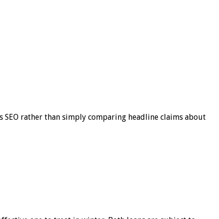
s SEO rather than simply comparing headline claims about