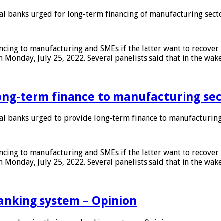
 banks urged for long-term financing of manufacturing sect
ing to manufacturing and SMEs if the latter want to recover 
 Monday, July 25, 2022. Several panelists said that in the wak
ong-term finance to manufacturing sec
 banks urged to provide long-term finance to manufacturing
ing to manufacturing and SMEs if the latter want to recover 
 Monday, July 25, 2022. Several panelists said that in the wak
anking system – Opinion