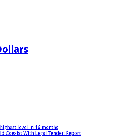
Dollars
highest level in 16 months
ld Coexist With Legal Tender: Report