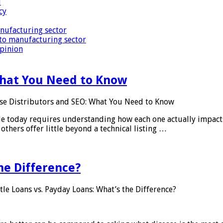
i
cy
nufacturing sector
to manufacturing sector
Opinion
What You Need to Know
se Distributors and SEO: What You Need to Know
le today requires understanding how each one actually impact
others offer little beyond a technical listing …
he Difference?
tle Loans vs. Payday Loans: What’s the Difference?