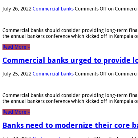
July 26, 2022
Commercial banks
Comments Off
on Commercial
Commercial banks should consider providing long-term financ
the annual bankers conference which kicked off in Kampala on
Read More »
Commercial banks urged to provide l
July 25, 2022
Commercial banks
Comments Off
on Commercial
Commercial banks should consider providing long-term financ
the annual bankers conference which kicked off in Kampala on
Read More »
Banks need to modernize their core b