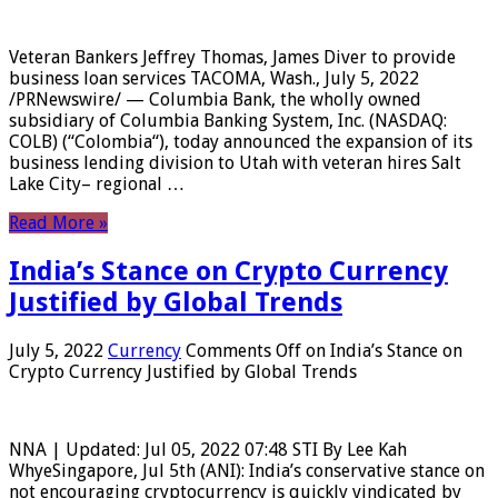
Veteran Bankers Jeffrey Thomas, James Diver to provide
business loan services TACOMA, Wash., July 5, 2022
/PRNewswire/ — Columbia Bank, the wholly owned
subsidiary of Columbia Banking System, Inc. (NASDAQ:
COLB) (“Colombia“), today announced the expansion of its
business lending division to Utah with veteran hires Salt
Lake City– regional …
Read More »
India’s Stance on Crypto Currency
Justified by Global Trends
July 5, 2022
Currency
Comments Off
on India’s Stance on
Crypto Currency Justified by Global Trends
NNA | Updated: Jul 05, 2022 07:48 STI By Lee Kah
WhyeSingapore, Jul 5th (ANI): India’s conservative stance on
not encouraging cryptocurrency is quickly vindicated by