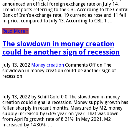
announced an official foreign exchange rate on July 14,
Trend reports referring to the CBI. According to the Central
Bank of Iran’s exchange rate, 19 currencies rose and 11 fell
in price, compared to July 13. According to CBI, 1 …
Read More »
The slowdown in money creation
could be another sign of recession
July 13, 2022
Money creation
Comments Off
on The
slowdown in money creation could be another sign of
recession
July 13, 2022 by SchiffGold 0 0 The slowdown in money
creation could signal a recession. Money supply growth has
fallen sharply in recent months. Measured by M2, money
supply increased by 6.6% year-on-year. That was down
from April’s growth rate of 8.21%. In May 2021, M2
increased by 14.30%. …