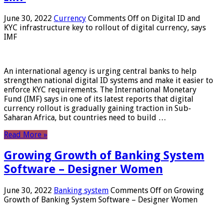
June 30, 2022
Currency
Comments Off
on Digital ID and
KYC infrastructure key to rollout of digital currency, says
IMF
An international agency is urging central banks to help
strengthen national digital ID systems and make it easier to
enforce KYC requirements. The International Monetary
Fund (IMF) says in one of its latest reports that digital
currency rollout is gradually gaining traction in Sub-
Saharan Africa, but countries need to build …
Read More »
Growing Growth of Banking System
Software – Designer Women
June 30, 2022
Banking system
Comments Off
on Growing
Growth of Banking System Software – Designer Women