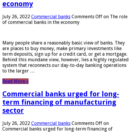
economy
July 26, 2022
Commercial banks
Comments Off
on The role
of commercial banks in the economy
Many people share a reasonably basic view of banks. They
are places to buy money, make primary investments like
term deposits, sign up for a credit card, or get a mortgage.
Behind this mundane view, however, lies a highly regulated
system that reconnects our day-to-day banking operations
to the larger …
Read More »
Commercial banks urged for long-
term financing of manufacturing
sector
July 26, 2022
Commercial banks
Comments Off
on
Commercial banks urged for long-term financing of