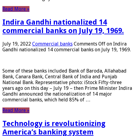
Read More »
Indira Gandhi nationalized 14
commercial banks on July 19, 1969.
July 19, 2022
Commercial banks
Comments Off
on Indira
Gandhi nationalized 14 commercial banks on July 19, 1969.
Some of these banks included Bank of Baroda, Allahabad
Bank, Canara Bank, Central Bank of India and Punjab
National Bank. Representative photo: iStock Fifty-three
years ago on this day – July 19 – then Prime Minister Indira
Gandhi announced the nationalization of 14 major
commercial banks, which held 85% of …
Read More »
Technology is revolutionizing
America’s banking system