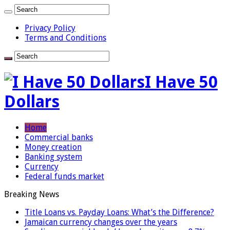
Privacy Policy
Terms and Conditions
I Have 50
Dollars
Home
Commercial banks
Money creation
Banking system
Currency
Federal funds market
Breaking News
Title Loans vs. Payday Loans: What’s the Difference?
Jamaican currency changes over the years