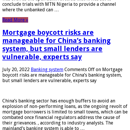
conclude trials with MTN Nigeria to provide a channel
where the unbanked can …
Read More »
Mortgage boycott risks are
manageable for China’s banking
system, but small lenders are
vulnerable, experts say
July 20, 2022
Banking system
Comments Off
on Mortgage
boycott risks are manageable for China’s banking system,
but small lenders are vulnerable, experts say
China’s banking sector has enough buffers to avoid an
explosion of non-performing loans, as the ongoing revolt of
mortgage borrowers is limited to small towns, which can be
combated once financial regulators address the cause of
their grievances. , according to industry analysts. The
mainland’s banking system is able to …