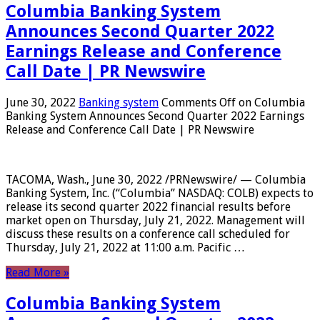
Columbia Banking System
Announces Second Quarter 2022
Earnings Release and Conference
Call Date | PR Newswire
June 30, 2022
Banking system
Comments Off
on Columbia
Banking System Announces Second Quarter 2022 Earnings
Release and Conference Call Date | PR Newswire
TACOMA, Wash., June 30, 2022 /PRNewswire/ — Columbia
Banking System, Inc. (“Columbia” NASDAQ: COLB) expects to
release its second quarter 2022 financial results before
market open on Thursday, July 21, 2022. Management will
discuss these results on a conference call scheduled for
Thursday, July 21, 2022 at 11:00 a.m. Pacific …
Read More »
Columbia Banking System