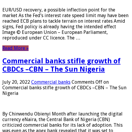
EUR/USD recovery, a possible inflection point for the
market As the Fed’s interest rate speed limit may have been
reached ECB plans to tackle terrain on interest rates Amid
signs, Fed policy is already having the intended effect
Image © European Union – European Parliament,
reproduced under CC licence. The …
Read More »
Commercial banks stifle growth of
CBDCs –CBN – The Sun Nigeria
July 20, 2022
Commercial banks
Comments Off
on
Commercial banks stifle growth of CBDCs –CBN – The Sun
Nigeria
By Chinwendu Obienyi Month after launching the digital
currency eNaira, the Central Bank of Nigeria (CBN)
criticized commercial banks for its lack of adoption. This
was even as the apex bank revealed that it was set to