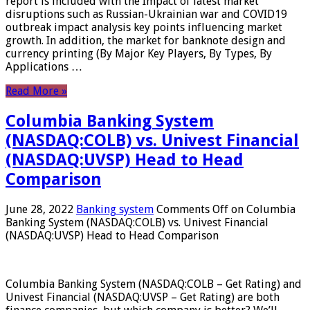
report is included with the Impact of latest market
disruptions such as Russian-Ukrainian war and COVID19
outbreak impact analysis key points influencing market
growth. In addition, the market for banknote design and
currency printing (By Major Key Players, By Types, By
Applications …
Read More »
Columbia Banking System
(NASDAQ:COLB) vs. Univest Financial
(NASDAQ:UVSP) Head to Head
Comparison
June 28, 2022
Banking system
Comments Off
on Columbia
Banking System (NASDAQ:COLB) vs. Univest Financial
(NASDAQ:UVSP) Head to Head Comparison
Columbia Banking System (NASDAQ:COLB – Get Rating) and
Univest Financial (NASDAQ:UVSP – Get Rating) are both