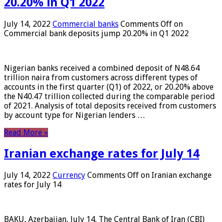
20.20% in Q1 2022
July 14, 2022
Commercial banks
Comments Off
on
Commercial bank deposits jump 20.20% in Q1 2022
Nigerian banks received a combined deposit of N48.64
trillion naira from customers across different types of
accounts in the first quarter (Q1) of 2022, or 20.20% above
the N40.47 trillion collected during the comparable period
of 2021. Analysis of total deposits received from customers
by account type for Nigerian lenders …
Read More »
Iranian exchange rates for July 14
July 14, 2022
Currency
Comments Off
on Iranian exchange
rates for July 14
BAKU, Azerbaijan, July 14. The Central Bank of Iran (CBI)