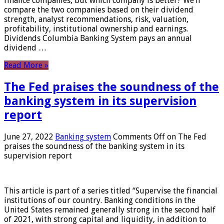
finance companies, but which company is better? We’ll
compare the two companies based on their dividend
strength, analyst recommendations, risk, valuation,
profitability, institutional ownership and earnings.
Dividends Columbia Banking System pays an annual
dividend …
Read More »
The Fed praises the soundness of the
banking system in its supervision
report
June 27, 2022
Banking system
Comments Off
on The Fed
praises the soundness of the banking system in its
supervision report
This article is part of a series titled “Supervise the financial
institutions of our country. Banking conditions in the
United States remained generally strong in the second half
of 2021, with strong capital and liquidity, in addition to