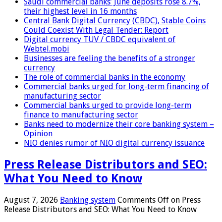
Saudi commercial banks’ June deposits rose 8.7%,
their highest level in 16 months
Central Bank Digital Currency (CBDC), Stable Coins
Could Coexist With Legal Tender: Report
Digital currency TUV / CBDC equivalent of
Webtel.mobi
Businesses are feeling the benefits of a stronger
currency
The role of commercial banks in the economy
Commercial banks urged for long-term financing of
manufacturing sector
Commercial banks urged to provide long-term
finance to manufacturing sector
Banks need to modernize their core banking system –
Opinion
NIO denies rumor of NIO digital currency issuance
Press Release Distributors and SEO:
What You Need to Know
August 7, 2026
Banking system
Comments Off
on Press
Release Distributors and SEO: What You Need to Know