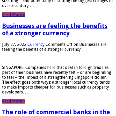
startling – and potentially heralding the biggest changes in
over a century …
Read More »
Businesses are feeling the benefits
of a stronger currency
July 27, 2022
Currency
Comments Off
on Businesses are
feeling the benefits of a stronger currency
SINGAPORE: Companies here that deal in foreign trade as
part of their business have recently felt – or are beginning
to feel – the impact of a strengthening Singapore dollar.
The effect goes both ways: a stronger local currency tends
to make imports cheaper for businesses such as property
developers, …
Read More »
The role of commercial banks in the