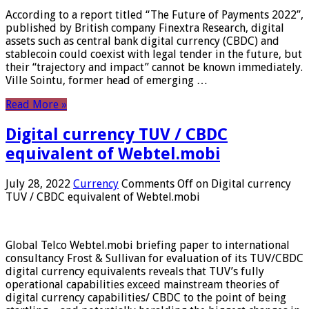
According to a report titled “The Future of Payments 2022”,
published by British company Finextra Research, digital
assets such as central bank digital currency (CBDC) and
stablecoin could coexist with legal tender in the future, but
their “trajectory and impact” cannot be known immediately.
Ville Sointu, former head of emerging …
Read More »
Digital currency TUV / CBDC
equivalent of Webtel.mobi
July 28, 2022
Currency
Comments Off
on Digital currency
TUV / CBDC equivalent of Webtel.mobi
Global Telco Webtel.mobi briefing paper to international
consultancy Frost & Sullivan for evaluation of its TUV/CBDC
digital currency equivalents reveals that TUV’s fully
operational capabilities exceed mainstream theories of
digital currency capabilities/ CBDC to the point of being