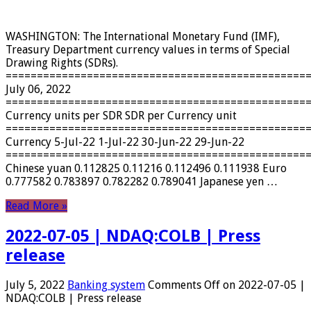
WASHINGTON: The International Monetary Fund (IMF),
Treasury Department currency values ​​in terms of Special
Drawing Rights (SDRs).
================================================
July 06, 2022
================================================
Currency units per SDR SDR per Currency unit
================================================
Currency 5-Jul-22 1-Jul-22 30-Jun-22 29-Jun-22
================================================
Chinese yuan 0.112825 0.11216 0.112496 0.111938 Euro
0.777582 0.783897 0.782282 0.789041 Japanese yen …
Read More »
2022-07-05 | NDAQ:COLB | Press
release
July 5, 2022
Banking system
Comments Off
on 2022-07-05 |
NDAQ:COLB | Press release