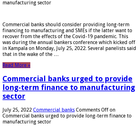
manufacturing sector
Commercial banks should consider providing long-term
financing to manufacturing and SMEs if the latter want to
recover from the effects of the Covid-19 pandemic. This
was during the annual bankers conference which kicked off
in Kampala on Monday, July 25, 2022. Several panelists said
that in the wake of the …
Read More »
Commercial banks urged to provide
long-term finance to manufacturing
sector
July 25, 2022
Commercial banks
Comments Off
on
Commercial banks urged to provide long-term finance to
manufacturing sector