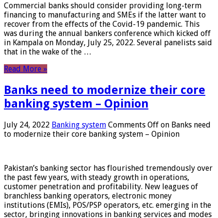
Commercial banks should consider providing long-term
financing to manufacturing and SMEs if the latter want to
recover from the effects of the Covid-19 pandemic. This
was during the annual bankers conference which kicked off
in Kampala on Monday, July 25, 2022. Several panelists said
that in the wake of the …
Read More »
Banks need to modernize their core
banking system – Opinion
July 24, 2022
Banking system
Comments Off
on Banks need
to modernize their core banking system – Opinion
Pakistan’s banking sector has flourished tremendously over
the past few years, with steady growth in operations,
customer penetration and profitability. New leagues of
branchless banking operators, electronic money
institutions (EMIs), POS/PSP operators, etc. emerging in the
sector, bringing innovations in banking services and modes