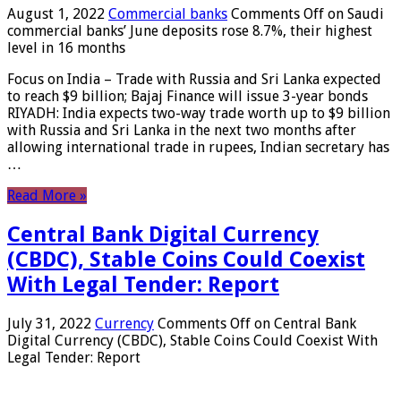
August 1, 2022
Commercial banks
Comments Off
on Saudi
commercial banks’ June deposits rose 8.7%, their highest
level in 16 months
Focus on India – Trade with Russia and Sri Lanka expected
to reach $9 billion; Bajaj Finance will issue 3-year bonds
RIYADH: India expects two-way trade worth up to $9 billion
with Russia and Sri Lanka in the next two months after
allowing international trade in rupees, Indian secretary has
…
Read More »
Central Bank Digital Currency
(CBDC), Stable Coins Could Coexist
With Legal Tender: Report
July 31, 2022
Currency
Comments Off
on Central Bank
Digital Currency (CBDC), Stable Coins Could Coexist With
Legal Tender: Report