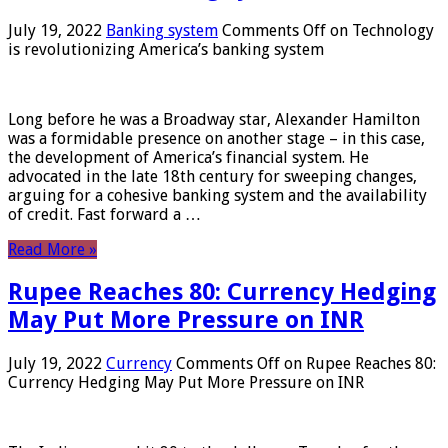
July 19, 2022
Banking system
Comments Off
on Technology
is revolutionizing America’s banking system
Long before he was a Broadway star, Alexander Hamilton
was a formidable presence on another stage – in this case,
the development of America’s financial system. He
advocated in the late 18th century for sweeping changes,
arguing for a cohesive banking system and the availability
of credit. Fast forward a …
Read More »
Rupee Reaches 80: Currency Hedging
May Put More Pressure on INR
July 19, 2022
Currency
Comments Off
on Rupee Reaches 80:
Currency Hedging May Put More Pressure on INR