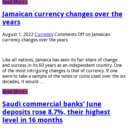
Read More »
Jamaican currency changes over the
years
August 1, 2022
Currency
Comments Off
on Jamaican
currency changes over the years
Like all nations, Jamaica has seen its fair share of change
and success in its 60 years as an independent country. One
of the most intriguing changes is that of currency. If one
were to take a sample of the notes or coins used over the six
decades, it would …
Read More »
Saudi commercial banks’ June
deposits rose 8.7%, their highest
level in 16 months