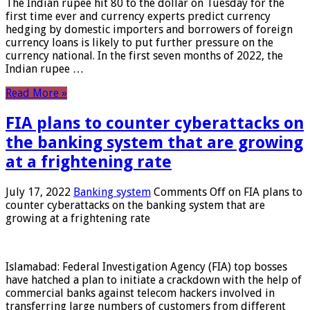
The Indian rupee hit 80 to the dollar on Tuesday for the
first time ever and currency experts predict currency
hedging by domestic importers and borrowers of foreign
currency loans is likely to put further pressure on the
currency national. In the first seven months of 2022, the
Indian rupee …
Read More »
FIA plans to counter cyberattacks on
the banking system that are growing
at a frightening rate
July 17, 2022
Banking system
Comments Off
on FIA plans to
counter cyberattacks on the banking system that are
growing at a frightening rate
Islamabad: Federal Investigation Agency (FIA) top bosses
have hatched a plan to initiate a crackdown with the help of
commercial banks against telecom hackers involved in
transferring large numbers of customers from different