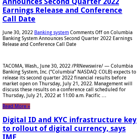
Announces Second Quarter 2022
Earnings Release and Conference
Call Date
June 30, 2022
Banking system
Comments Off
on Columbia
Banking System Announces Second Quarter 2022 Earnings
Release and Conference Call Date
TACOMA, Wash., June 30, 2022 /PRNewswire/ — Columbia
Banking System, Inc. (“Columbia” NASDAQ: COLB) expects to
release its second quarter 2022 financial results before
market open on Thursday, July 21, 2022. Management will
discuss these results on a conference call scheduled for
Thursday, July 21, 2022 at 11:00 a.m. Pacific …
Read More »
Digital ID and KYC infrastructure key
to rollout of digital currency, says
IMF