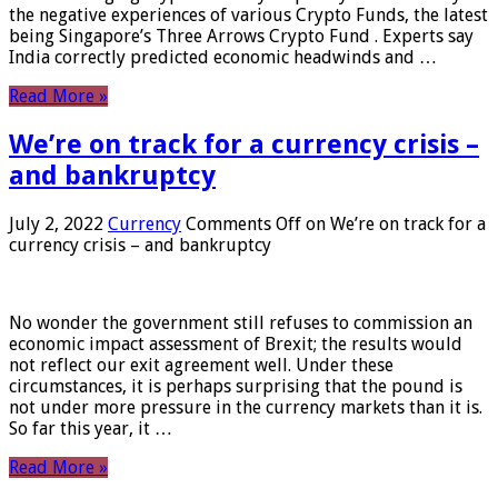
the negative experiences of various Crypto Funds, the latest
being Singapore’s Three Arrows Crypto Fund . Experts say
India correctly predicted economic headwinds and …
Read More »
We’re on track for a currency crisis –
and bankruptcy
July 2, 2022
Currency
Comments Off
on We’re on track for a
currency crisis – and bankruptcy
No wonder the government still refuses to commission an
economic impact assessment of Brexit; the results would
not reflect our exit agreement well. Under these
circumstances, it is perhaps surprising that the pound is
not under more pressure in the currency markets than it is.
So far this year, it …
Read More »