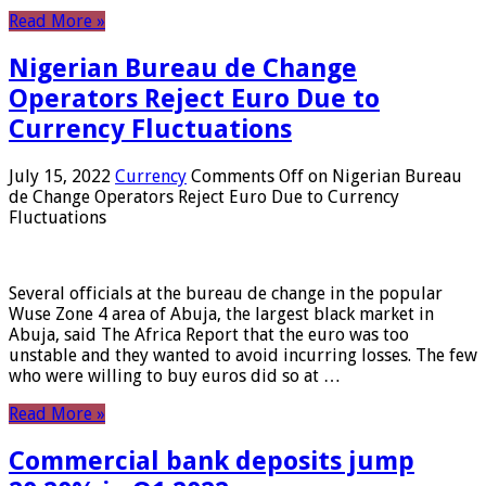
Read More »
Nigerian Bureau de Change
Operators Reject Euro Due to
Currency Fluctuations
July 15, 2022
Currency
Comments Off
on Nigerian Bureau
de Change Operators Reject Euro Due to Currency
Fluctuations
Several officials at the bureau de change in the popular
Wuse Zone 4 area of ​​Abuja, the largest black market in
Abuja, said The Africa Report that the euro was too
unstable and they wanted to avoid incurring losses. The few
who were willing to buy euros did so at …
Read More »
Commercial bank deposits jump