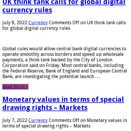
UK think tank calls for global digital
currency rules
July 8, 2022
Currency
Comments Off
on UK think tank calls
for global digital currency rules
Global rules would allow central bank digital currencies to
operate smoothly across borders and speed up wholesale
payments, a think tank backed by the City of London
Corporation said on Friday. Most central banks, including
the Federal Reserve, Bank of England and European Central
Bank, are investigating the potential launch …
Read More »
Monetary values ​​in terms of special
drawing rights – Markets
July 7, 2022
Currency
Comments Off
on Monetary values ​​in
terms of special drawing rights – Markets