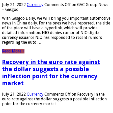
July 21, 2022
Currency
Comments Off
on GAC Group News
– Gasgoo
With Gasgoo Daily, we will bring you important automotive
news in China daily. For the ones we have reported, the title
of the piece will have a hyperlink, which will provide
detailed information. NIO denies rumor of NIO digital
currency issuance NIO has responded to recent rumors
regarding the auto …
Read More »
Recovery in the euro rate against
the dollar suggests a possible
inflection point for the currency
market
July 21, 2022
Currency
Comments Off
on Recovery in the
euro rate against the dollar suggests a possible inflection
point for the currency market