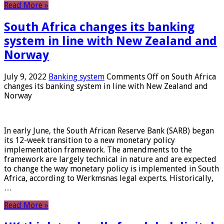
Read More »
South Africa changes its banking
system in line with New Zealand and
Norway
July 9, 2022
Banking system
Comments Off
on South Africa
changes its banking system in line with New Zealand and
Norway
In early June, the South African Reserve Bank (SARB) began
its 12-week transition to a new monetary policy
implementation framework. The amendments to the
framework are largely technical in nature and are expected
to change the way monetary policy is implemented in South
Africa, according to Werkmsnas legal experts. Historically,
…
Read More »