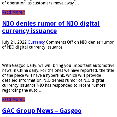
of operation, as customers move away …
Read More »
NIO denies rumor of NIO digital
currency issuance
July 21, 2022
Currency
Comments Off
on NIO denies rumor
of NIO digital currency issuance
With Gasgoo Daily, we will bring you important automotive
news in China daily. For the ones we have reported, the title
of the piece will have a hyperlink, which will provide
detailed information. NIO denies rumor of NIO digital
currency issuance NIO has responded to recent rumors
regarding the auto …
Read More »
GAC Group News – Gasgoo