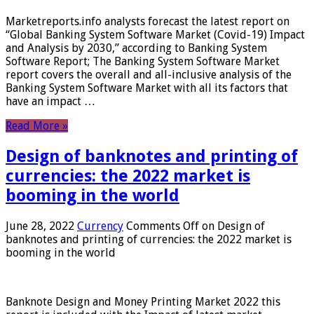
Marketreports.info analysts forecast the latest report on
“Global Banking System Software Market (Covid-19) Impact
and Analysis by 2030,” according to Banking System
Software Report; The Banking System Software Market
report covers the overall and all-inclusive analysis of the
Banking System Software Market with all its factors that
have an impact …
Read More »
Design of banknotes and printing of
currencies: the 2022 market is
booming in the world
June 28, 2022
Currency
Comments Off
on Design of
banknotes and printing of currencies: the 2022 market is
booming in the world
Banknote Design and Money Printing Market 2022 this