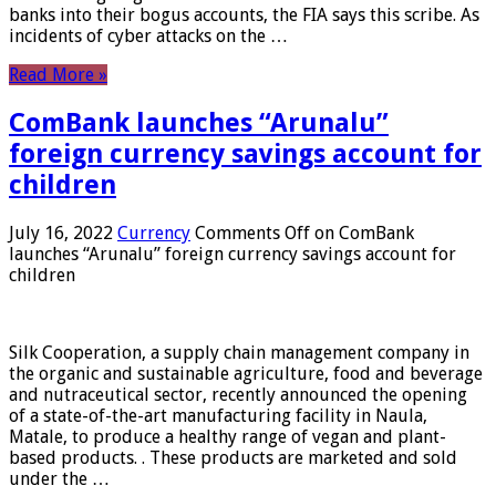
banks into their bogus accounts, the FIA ​​says this scribe. As
incidents of cyber attacks on the …
Read More »
ComBank launches “Arunalu”
foreign currency savings account for
children
July 16, 2022
Currency
Comments Off
on ComBank
launches “Arunalu” foreign currency savings account for
children
Silk Cooperation, a supply chain management company in
the organic and sustainable agriculture, food and beverage
and nutraceutical sector, recently announced the opening
of a state-of-the-art manufacturing facility in Naula,
Matale, to produce a healthy range of vegan and plant-
based products. . These products are marketed and sold
under the …