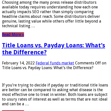
Choosing among the many press release distributors
available today requires understanding how each one
actually impacts SEO rather than simply comparing
headline claims about reach. Some distributors deliver
genuine, lasting value while others offer little beyond a
technical listing …
Read More »
Title Loans vs. Payday Loans: What’s
the Difference?
February 14, 2022
Federal funds market
Comments Off
on
Title Loans vs. Payday Loans: What’s the Difference?
If you’re trying to decide if payday or traditional title loans
are better can be compared to asking what disease is the
most effective one to treat in winter. Both loans are subject
to usury rates of interest as well as terms that are not ideal
and can be a …