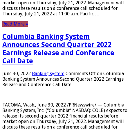
market open on Thursday, July 21, 2022. Management will
discuss these results on a conference call scheduled for
Thursday, July 21, 2022 at 11:00 a.m. Pacific …
Read More »
Columbia Banking System
Announces Second Quarter 2022
Earnings Release and Conference
Call Date
June 30, 2022
Banking system
Comments Off
on Columbia
Banking System Announces Second Quarter 2022 Earnings
Release and Conference Call Date
TACOMA, Wash., June 30, 2022 /PRNewswire/ — Columbia
Banking System, Inc. (“Columbia” NASDAQ: COLB) expects to
release its second quarter 2022 financial results before
market open on Thursday, July 21, 2022. Management will
discuss these results on a conference call scheduled for