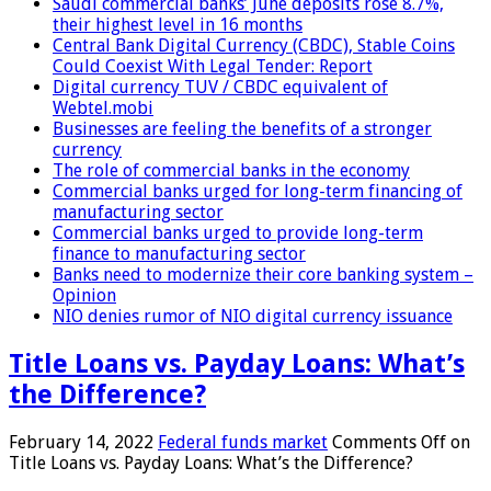
Saudi commercial banks’ June deposits rose 8.7%,
their highest level in 16 months
Central Bank Digital Currency (CBDC), Stable Coins
Could Coexist With Legal Tender: Report
Digital currency TUV / CBDC equivalent of
Webtel.mobi
Businesses are feeling the benefits of a stronger
currency
The role of commercial banks in the economy
Commercial banks urged for long-term financing of
manufacturing sector
Commercial banks urged to provide long-term
finance to manufacturing sector
Banks need to modernize their core banking system –
Opinion
NIO denies rumor of NIO digital currency issuance
Title Loans vs. Payday Loans: What’s
the Difference?
February 14, 2022
Federal funds market
Comments Off
on
Title Loans vs. Payday Loans: What’s the Difference?