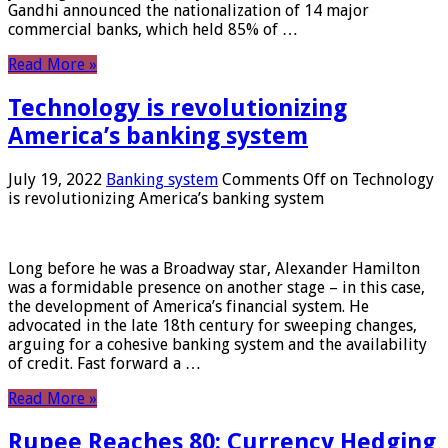
Gandhi announced the nationalization of 14 major
commercial banks, which held 85% of …
Read More »
Technology is revolutionizing
America’s banking system
July 19, 2022
Banking system
Comments Off
on Technology
is revolutionizing America’s banking system
Long before he was a Broadway star, Alexander Hamilton
was a formidable presence on another stage – in this case,
the development of America’s financial system. He
advocated in the late 18th century for sweeping changes,
arguing for a cohesive banking system and the availability
of credit. Fast forward a …
Read More »
Rupee Reaches 80: Currency Hedging