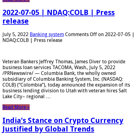
2022-07-05 | NDAQ:COLB | Press
release
July 5, 2022
Banking system
Comments Off
on 2022-07-05 |
NDAQ:COLB | Press release
Veteran Bankers Jeffrey Thomas, James Diver to provide
business loan services TACOMA, Wash., July 5, 2022
/PRNewswire/ — Columbia Bank, the wholly owned
subsidiary of Columbia Banking System, Inc. (NASDAQ:
COLB) (“Colombia“), today announced the expansion of its
business lending division to Utah with veteran hires Salt
Lake City– regional …
Read More »
India’s Stance on Crypto Currency
Justified by Global Trends