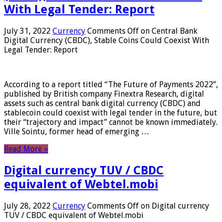
With Legal Tender: Report
July 31, 2022
Currency
Comments Off
on Central Bank
Digital Currency (CBDC), Stable Coins Could Coexist With
Legal Tender: Report
According to a report titled “The Future of Payments 2022”,
published by British company Finextra Research, digital
assets such as central bank digital currency (CBDC) and
stablecoin could coexist with legal tender in the future, but
their “trajectory and impact” cannot be known immediately.
Ville Sointu, former head of emerging …
Read More »
Digital currency TUV / CBDC
equivalent of Webtel.mobi
July 28, 2022
Currency
Comments Off
on Digital currency
TUV / CBDC equivalent of Webtel.mobi