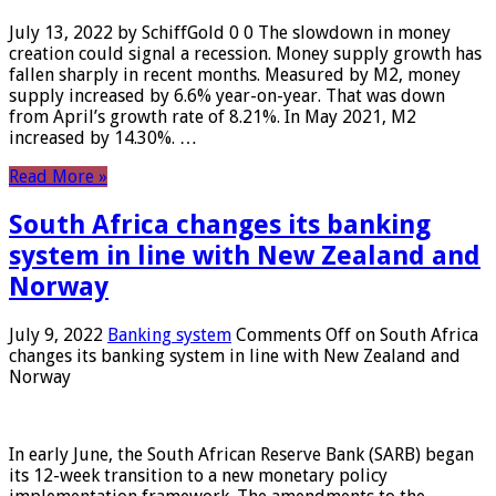
July 13, 2022 by SchiffGold 0 0 The slowdown in money
creation could signal a recession. Money supply growth has
fallen sharply in recent months. Measured by M2, money
supply increased by 6.6% year-on-year. That was down
from April’s growth rate of 8.21%. In May 2021, M2
increased by 14.30%. …
Read More »
South Africa changes its banking
system in line with New Zealand and
Norway
July 9, 2022
Banking system
Comments Off
on South Africa
changes its banking system in line with New Zealand and
Norway
In early June, the South African Reserve Bank (SARB) began
its 12-week transition to a new monetary policy