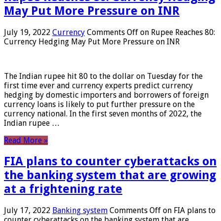
May Put More Pressure on INR
July 19, 2022
Currency
Comments Off
on Rupee Reaches 80:
Currency Hedging May Put More Pressure on INR
The Indian rupee hit 80 to the dollar on Tuesday for the
first time ever and currency experts predict currency
hedging by domestic importers and borrowers of foreign
currency loans is likely to put further pressure on the
currency national. In the first seven months of 2022, the
Indian rupee …
Read More »
FIA plans to counter cyberattacks on
the banking system that are growing
at a frightening rate
July 17, 2022
Banking system
Comments Off
on FIA plans to
counter cyberattacks on the banking system that are