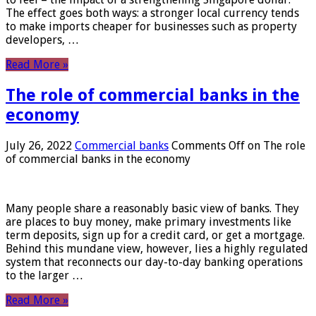
The effect goes both ways: a stronger local currency tends
to make imports cheaper for businesses such as property
developers, …
Read More »
The role of commercial banks in the
economy
July 26, 2022
Commercial banks
Comments Off
on The role
of commercial banks in the economy
Many people share a reasonably basic view of banks. They
are places to buy money, make primary investments like
term deposits, sign up for a credit card, or get a mortgage.
Behind this mundane view, however, lies a highly regulated
system that reconnects our day-to-day banking operations
to the larger …
Read More »