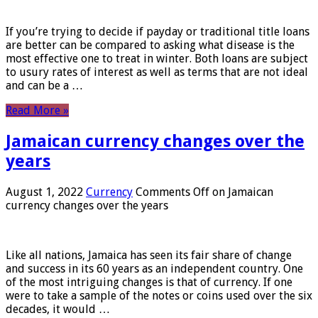
If you’re trying to decide if payday or traditional title loans
are better can be compared to asking what disease is the
most effective one to treat in winter. Both loans are subject
to usury rates of interest as well as terms that are not ideal
and can be a …
Read More »
Jamaican currency changes over the
years
August 1, 2022
Currency
Comments Off
on Jamaican
currency changes over the years
Like all nations, Jamaica has seen its fair share of change
and success in its 60 years as an independent country. One
of the most intriguing changes is that of currency. If one
were to take a sample of the notes or coins used over the six
decades, it would …