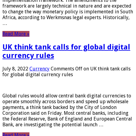
implementation framework. The amendments to the
framework are largely technical in nature and are expected
to change the way monetary policy is implemented in South
Africa, according to Werkmsnas legal experts. Historically,
…
Read More »
UK think tank calls for global digital
currency rules
July 8, 2022
Currency
Comments Off
on UK think tank calls
for global digital currency rules
Global rules would allow central bank digital currencies to
operate smoothly across borders and speed up wholesale
payments, a think tank backed by the City of London
Corporation said on Friday. Most central banks, including
the Federal Reserve, Bank of England and European Central
Bank, are investigating the potential launch …
Read More »