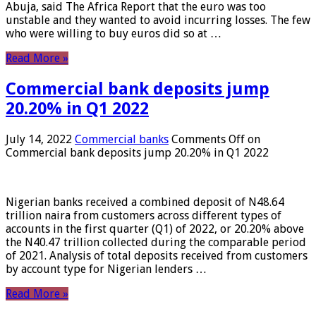
Abuja, said The Africa Report that the euro was too
unstable and they wanted to avoid incurring losses. The few
who were willing to buy euros did so at …
Read More »
Commercial bank deposits jump
20.20% in Q1 2022
July 14, 2022
Commercial banks
Comments Off
on
Commercial bank deposits jump 20.20% in Q1 2022
Nigerian banks received a combined deposit of N48.64
trillion naira from customers across different types of
accounts in the first quarter (Q1) of 2022, or 20.20% above
the N40.47 trillion collected during the comparable period
of 2021. Analysis of total deposits received from customers
by account type for Nigerian lenders …
Read More »