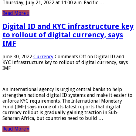
Thursday, July 21, 2022 at 11:00 a.m. Pacific …
Read More »
Digital ID and KYC infrastructure key
to rollout of digital currency, says
IMF
June 30, 2022
Currency
Comments Off
on Digital ID and
KYC infrastructure key to rollout of digital currency, says
IMF
An international agency is urging central banks to help
strengthen national digital ID systems and make it easier to
enforce KYC requirements. The International Monetary
Fund (IMF) says in one of its latest reports that digital
currency rollout is gradually gaining traction in Sub-
Saharan Africa, but countries need to build …
Read More »