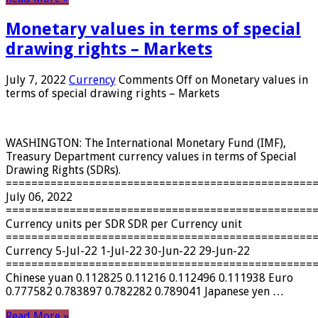
Monetary values ​​in terms of special
drawing rights – Markets
July 7, 2022
Currency
Comments Off
on Monetary values ​​in
terms of special drawing rights – Markets
WASHINGTON: The International Monetary Fund (IMF),
Treasury Department currency values ​​in terms of Special
Drawing Rights (SDRs).
================================================
July 06, 2022
================================================
Currency units per SDR SDR per Currency unit
================================================
Currency 5-Jul-22 1-Jul-22 30-Jun-22 29-Jun-22
================================================
Chinese yuan 0.112825 0.11216 0.112496 0.111938 Euro
0.777582 0.783897 0.782282 0.789041 Japanese yen …
Read More »