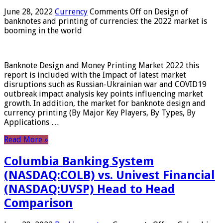
June 28, 2022
Currency
Comments Off
on Design of
banknotes and printing of currencies: the 2022 market is
booming in the world
Banknote Design and Money Printing Market 2022 this
report is included with the Impact of latest market
disruptions such as Russian-Ukrainian war and COVID19
outbreak impact analysis key points influencing market
growth. In addition, the market for banknote design and
currency printing (By Major Key Players, By Types, By
Applications …
Read More »
Columbia Banking System
(NASDAQ:COLB) vs. Univest Financial
(NASDAQ:UVSP) Head to Head
Comparison