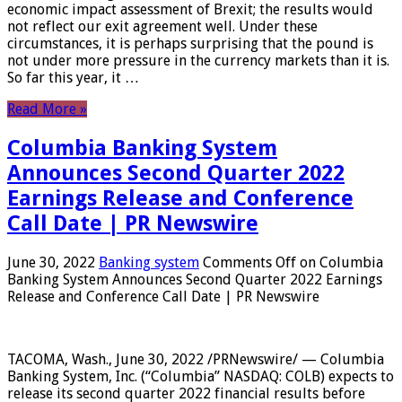
economic impact assessment of Brexit; the results would
not reflect our exit agreement well. Under these
circumstances, it is perhaps surprising that the pound is
not under more pressure in the currency markets than it is.
So far this year, it …
Read More »
Columbia Banking System
Announces Second Quarter 2022
Earnings Release and Conference
Call Date | PR Newswire
June 30, 2022
Banking system
Comments Off
on Columbia
Banking System Announces Second Quarter 2022 Earnings
Release and Conference Call Date | PR Newswire
TACOMA, Wash., June 30, 2022 /PRNewswire/ — Columbia
Banking System, Inc. (“Columbia” NASDAQ: COLB) expects to
release its second quarter 2022 financial results before