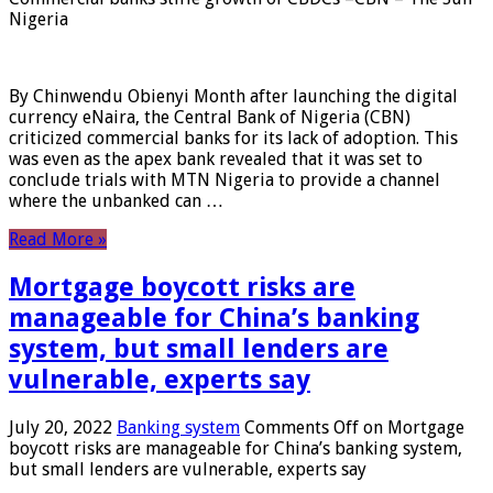
Nigeria
By Chinwendu Obienyi Month after launching the digital
currency eNaira, the Central Bank of Nigeria (CBN)
criticized commercial banks for its lack of adoption. This
was even as the apex bank revealed that it was set to
conclude trials with MTN Nigeria to provide a channel
where the unbanked can …
Read More »
Mortgage boycott risks are
manageable for China’s banking
system, but small lenders are
vulnerable, experts say
July 20, 2022
Banking system
Comments Off
on Mortgage
boycott risks are manageable for China’s banking system,
but small lenders are vulnerable, experts say