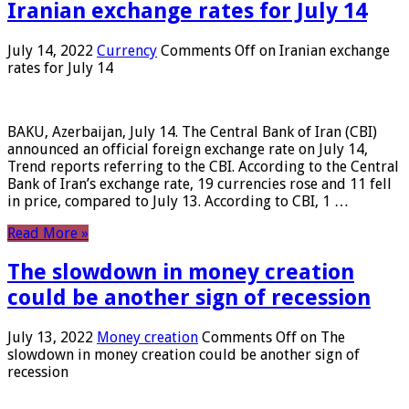
Iranian exchange rates for July 14
July 14, 2022
Currency
Comments Off
on Iranian exchange
rates for July 14
BAKU, Azerbaijan, July 14. The Central Bank of Iran (CBI)
announced an official foreign exchange rate on July 14,
Trend reports referring to the CBI. According to the Central
Bank of Iran’s exchange rate, 19 currencies rose and 11 fell
in price, compared to July 13. According to CBI, 1 …
Read More »
The slowdown in money creation
could be another sign of recession
July 13, 2022
Money creation
Comments Off
on The
slowdown in money creation could be another sign of
recession