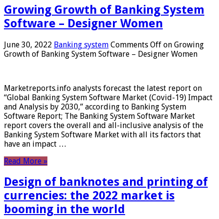
Growing Growth of Banking System
Software – Designer Women
June 30, 2022
Banking system
Comments Off
on Growing
Growth of Banking System Software – Designer Women
Marketreports.info analysts forecast the latest report on
“Global Banking System Software Market (Covid-19) Impact
and Analysis by 2030,” according to Banking System
Software Report; The Banking System Software Market
report covers the overall and all-inclusive analysis of the
Banking System Software Market with all its factors that
have an impact …
Read More »
Design of banknotes and printing of
currencies: the 2022 market is
booming in the world