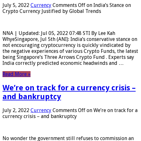
July 5, 2022
Currency
Comments Off
on India’s Stance on
Crypto Currency Justified by Global Trends
NNA | Updated: Jul 05, 2022 07:48 STI By Lee Kah
WhyeSingapore, Jul 5th (ANI): India’s conservative stance on
not encouraging cryptocurrency is quickly vindicated by
the negative experiences of various Crypto Funds, the latest
being Singapore’s Three Arrows Crypto Fund . Experts say
India correctly predicted economic headwinds and …
Read More »
We’re on track for a currency crisis –
and bankruptcy
July 2, 2022
Currency
Comments Off
on We’re on track for a
currency crisis – and bankruptcy
No wonder the government still refuses to commission an