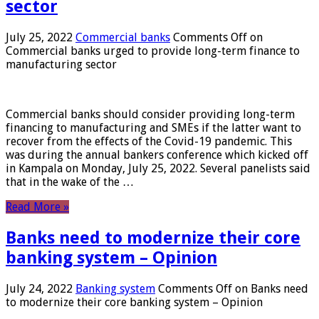
sector
July 25, 2022
Commercial banks
Comments Off
on
Commercial banks urged to provide long-term finance to
manufacturing sector
Commercial banks should consider providing long-term
financing to manufacturing and SMEs if the latter want to
recover from the effects of the Covid-19 pandemic. This
was during the annual bankers conference which kicked off
in Kampala on Monday, July 25, 2022. Several panelists said
that in the wake of the …
Read More »
Banks need to modernize their core
banking system – Opinion
July 24, 2022
Banking system
Comments Off
on Banks need
to modernize their core banking system – Opinion