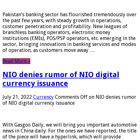
Pakistan’s banking sector has flourished tremendously over
the past few years, with steady growth in operations,
customer penetration and profitability. New leagues of
branchless banking operators, electronic money
institutions (EMIs), POS/PSP operators, etc. emerging in the
sector, bringing innovations in banking services and modes
of operation, as customers move away …
Read More »
NIO denies rumor of NIO digital
currency issuance
July 21, 2022
Currency
Comments Off
on NIO denies rumor
of NIO digital currency issuance
With Gasgoo Daily, we will bring you important automotive
news in China daily. For the ones we have reported, the title
of the piece will have a hyperlink, which will provide