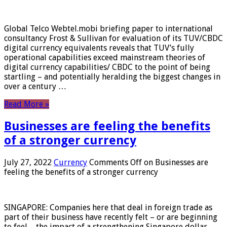
Global Telco Webtel.mobi briefing paper to international
consultancy Frost & Sullivan for evaluation of its TUV/CBDC
digital currency equivalents reveals that TUV’s fully
operational capabilities exceed mainstream theories of
digital currency capabilities/ CBDC to the point of being
startling – and potentially heralding the biggest changes in
over a century …
Read More »
Businesses are feeling the benefits
of a stronger currency
July 27, 2022
Currency
Comments Off
on Businesses are
feeling the benefits of a stronger currency
SINGAPORE: Companies here that deal in foreign trade as
part of their business have recently felt – or are beginning
to feel – the impact of a strengthening Singapore dollar.