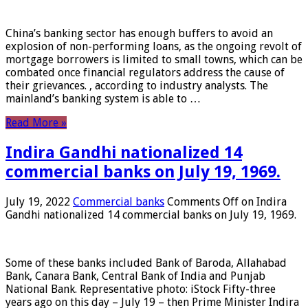
China’s banking sector has enough buffers to avoid an
explosion of non-performing loans, as the ongoing revolt of
mortgage borrowers is limited to small towns, which can be
combated once financial regulators address the cause of
their grievances. , according to industry analysts. The
mainland’s banking system is able to …
Read More »
Indira Gandhi nationalized 14
commercial banks on July 19, 1969.
July 19, 2022
Commercial banks
Comments Off
on Indira
Gandhi nationalized 14 commercial banks on July 19, 1969.
Some of these banks included Bank of Baroda, Allahabad
Bank, Canara Bank, Central Bank of India and Punjab
National Bank. Representative photo: iStock Fifty-three
years ago on this day – July 19 – then Prime Minister Indira