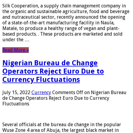
Silk Cooperation, a supply chain management company in
the organic and sustainable agriculture, food and beverage
and nutraceutical sector, recently announced the opening
of a state-of-the-art manufacturing facility in Naula,
Matale, to produce a healthy range of vegan and plant-
based products. . These products are marketed and sold
under the …
Read More »
Nigerian Bureau de Change
Operators Reject Euro Due to
Currency Fluctuations
July 15, 2022
Currency
Comments Off
on Nigerian Bureau
de Change Operators Reject Euro Due to Currency
Fluctuations
Several officials at the bureau de change in the popular
Wuse Zone 4 area of ​​Abuja, the largest black market in