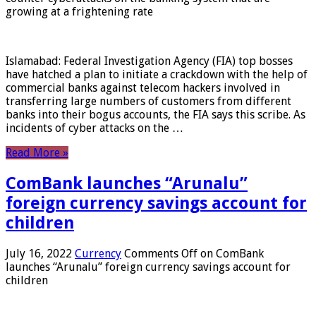
growing at a frightening rate
Islamabad: Federal Investigation Agency (FIA) top bosses
have hatched a plan to initiate a crackdown with the help of
commercial banks against telecom hackers involved in
transferring large numbers of customers from different
banks into their bogus accounts, the FIA ​​says this scribe. As
incidents of cyber attacks on the …
Read More »
ComBank launches “Arunalu”
foreign currency savings account for
children
July 16, 2022
Currency
Comments Off
on ComBank
launches “Arunalu” foreign currency savings account for
children