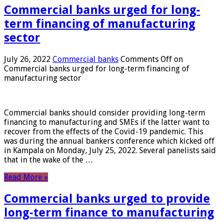
Commercial banks urged for long-
term financing of manufacturing
sector
July 26, 2022
Commercial banks
Comments Off
on
Commercial banks urged for long-term financing of
manufacturing sector
Commercial banks should consider providing long-term
financing to manufacturing and SMEs if the latter want to
recover from the effects of the Covid-19 pandemic. This
was during the annual bankers conference which kicked off
in Kampala on Monday, July 25, 2022. Several panelists said
that in the wake of the …
Read More »
Commercial banks urged to provide
long-term finance to manufacturing