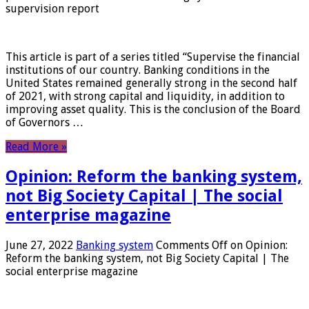
supervision report
This article is part of a series titled “Supervise the financial
institutions of our country. Banking conditions in the
United States remained generally strong in the second half
of 2021, with strong capital and liquidity, in addition to
improving asset quality. This is the conclusion of the Board
of Governors …
Read More »
Opinion: Reform the banking system,
not Big Society Capital | The social
enterprise magazine
June 27, 2022
Banking system
Comments Off
on Opinion:
Reform the banking system, not Big Society Capital | The
social enterprise magazine