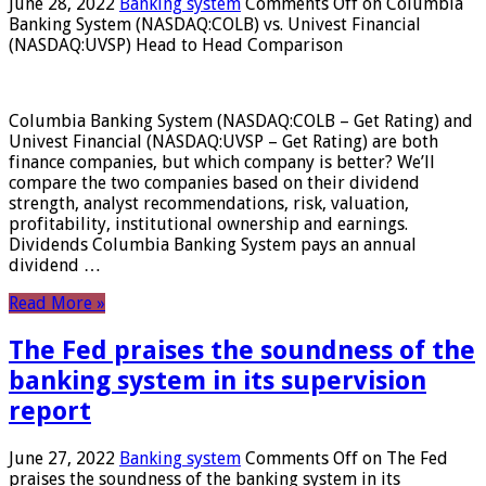
June 28, 2022
Banking system
Comments Off
on Columbia
Banking System (NASDAQ:COLB) vs. Univest Financial
(NASDAQ:UVSP) Head to Head Comparison
Columbia Banking System (NASDAQ:COLB – Get Rating) and
Univest Financial (NASDAQ:UVSP – Get Rating) are both
finance companies, but which company is better? We’ll
compare the two companies based on their dividend
strength, analyst recommendations, risk, valuation,
profitability, institutional ownership and earnings.
Dividends Columbia Banking System pays an annual
dividend …
Read More »
The Fed praises the soundness of the
banking system in its supervision
report
June 27, 2022
Banking system
Comments Off
on The Fed
praises the soundness of the banking system in its