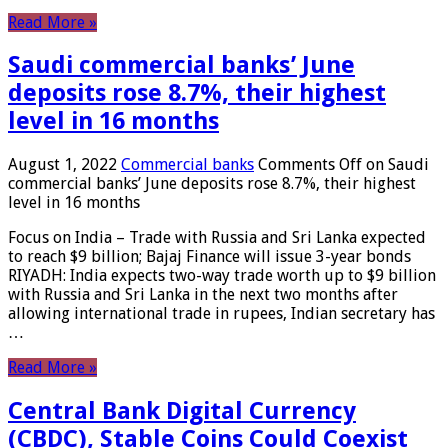
Read More »
Saudi commercial banks’ June
deposits rose 8.7%, their highest
level in 16 months
August 1, 2022
Commercial banks
Comments Off
on Saudi
commercial banks’ June deposits rose 8.7%, their highest
level in 16 months
Focus on India – Trade with Russia and Sri Lanka expected
to reach $9 billion; Bajaj Finance will issue 3-year bonds
RIYADH: India expects two-way trade worth up to $9 billion
with Russia and Sri Lanka in the next two months after
allowing international trade in rupees, Indian secretary has
…
Read More »
Central Bank Digital Currency
(CBDC), Stable Coins Could Coexist