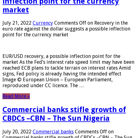
inflection point for the currency
market
July 21, 2022
Currency
Comments Off
on Recovery in the
euro rate against the dollar suggests a possible inflection
point for the currency market
EUR/USD recovery, a possible inflection point for the
market As the Fed’s interest rate speed limit may have been
reached ECB plans to tackle terrain on interest rates Amid
signs, Fed policy is already having the intended effect
Image © European Union – European Parliament,
reproduced under CC licence. The …
Read More »
Commercial banks stifle growth of
CBDCs –CBN – The Sun Nigeria
July 20, 2022
Commercial banks
Comments Off
on
Commercial banks stifle growth of CBDCs –CBN – The Sun