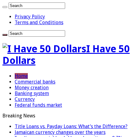
Privacy Policy
Terms and Conditions
I Have 50
Dollars
Home
Commercial banks
Money creation
Banking system
Currency
Federal funds market
Breaking News
Title Loans vs. Payday Loans: What’s the Difference?
Jamaican currency changes over the years