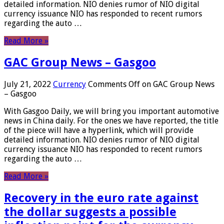
detailed information. NIO denies rumor of NIO digital
currency issuance NIO has responded to recent rumors
regarding the auto …
Read More »
GAC Group News – Gasgoo
July 21, 2022
Currency
Comments Off
on GAC Group News
– Gasgoo
With Gasgoo Daily, we will bring you important automotive
news in China daily. For the ones we have reported, the title
of the piece will have a hyperlink, which will provide
detailed information. NIO denies rumor of NIO digital
currency issuance NIO has responded to recent rumors
regarding the auto …
Read More »
Recovery in the euro rate against
the dollar suggests a possible