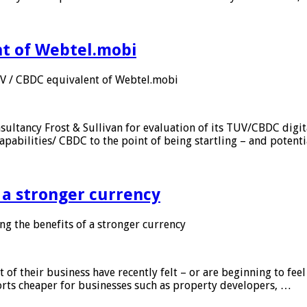
nt of Webtel.mobi
UV / CBDC equivalent of Webtel.mobi
sultancy Frost & Sullivan for evaluation of its TUV/CBDC digit
apabilities/ CBDC to the point of being startling – and potent
f a stronger currency
ng the benefits of a stronger currency
of their business have recently felt – or are beginning to feel
orts cheaper for businesses such as property developers, …