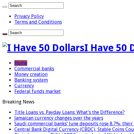
Privacy Policy
Terms and Conditions
I Have 50 
Home
Commercial banks
Money creation
Banking system
Currency
Federal funds market
Breaking News
Title Loans vs. Payday Loans: What’s the Difference?
Jamaican currency changes over the years
Saudi commercial banks’ June deposits rose 8.7%, their 
Central Bank Digital Currency (CBDC), Stable Coins Cou