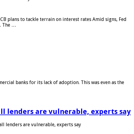
CB plans to tackle terrain on interest rates Amid signs, Fed
e. The …
rcial banks for its lack of adoption. This was even as the
l lenders are vulnerable, experts say
l lenders are vulnerable, experts say