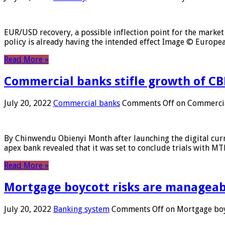
EUR/USD recovery, a possible inflection point for the market 
policy is already having the intended effect Image © Europ
Read More »
Commercial banks stifle growth of CB
July 20, 2022
Commercial banks
Comments Off
on Commercial
By Chinwendu Obienyi Month after launching the digital curre
apex bank revealed that it was set to conclude trials with 
Read More »
Mortgage boycott risks are manageabl
July 20, 2022
Banking system
Comments Off
on Mortgage boyc