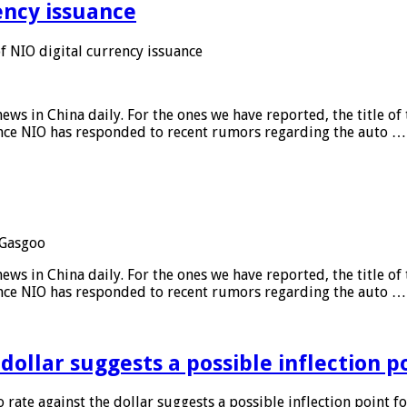
ency issuance
 NIO digital currency issuance
s in China daily. For the ones we have reported, the title of t
ance NIO has responded to recent rumors regarding the auto …
Gasgoo
s in China daily. For the ones we have reported, the title of t
ance NIO has responded to recent rumors regarding the auto …
 dollar suggests a possible inflection 
 rate against the dollar suggests a possible inflection point f