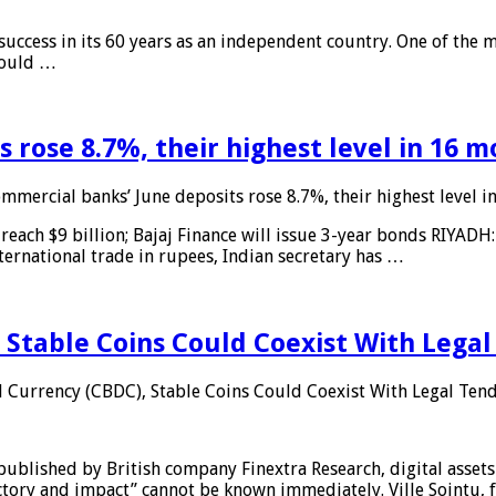
 success in its 60 years as an independent country. One of the m
 would …
 rose 8.7%, their highest level in 16 
mmercial banks’ June deposits rose 8.7%, their highest level 
reach $9 billion; Bajaj Finance will issue 3-year bonds RIYADH
ternational trade in rupees, Indian secretary has …
 Stable Coins Could Coexist With Legal
l Currency (CBDC), Stable Coins Could Coexist With Legal Tend
published by British company Finextra Research, digital assets
ajectory and impact” cannot be known immediately. Ville Sointu