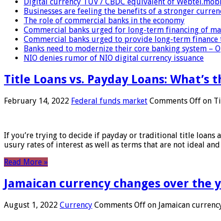
Digital currency TUV / CBDC equivalent of Webtel.mob
Businesses are feeling the benefits of a stronger curren
The role of commercial banks in the economy
Commercial banks urged for long-term financing of ma
Commercial banks urged to provide long-term finance 
Banks need to modernize their core banking system – 
NIO denies rumor of NIO digital currency issuance
Title Loans vs. Payday Loans: What’s t
February 14, 2022
Federal funds market
Comments Off
on Ti
If you’re trying to decide if payday or traditional title loans
usury rates of interest as well as terms that are not ideal an
Read More »
Jamaican currency changes over the 
August 1, 2022
Currency
Comments Off
on Jamaican currency