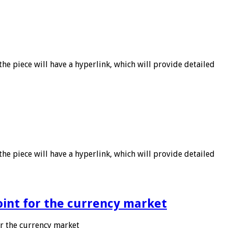
he piece will have a hyperlink, which will provide detailed
he piece will have a hyperlink, which will provide detailed
point for the currency market
or the currency market