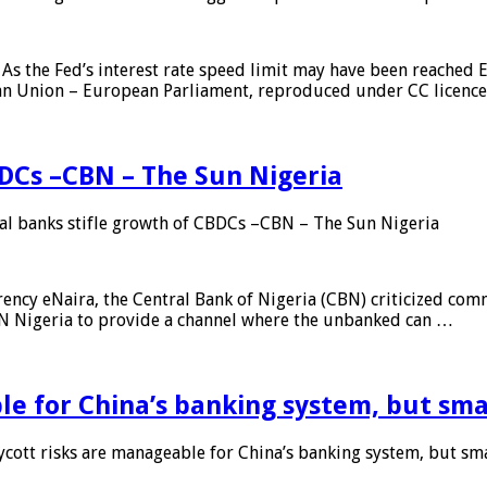
As the Fed’s interest rate speed limit may have been reached E
ean Union – European Parliament, reproduced under CC licenc
DCs –CBN – The Sun Nigeria
 banks stifle growth of CBDCs –CBN – The Sun Nigeria
ncy eNaira, the Central Bank of Nigeria (CBN) criticized comme
MTN Nigeria to provide a channel where the unbanked can …
e for China’s banking system, but smal
ott risks are manageable for China’s banking system, but smal