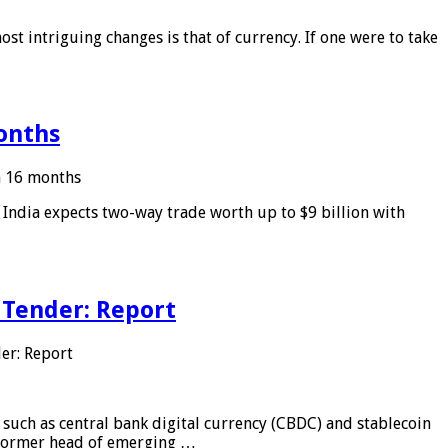
ost intriguing changes is that of currency. If one were to take
months
in 16 months
: India expects two-way trade worth up to $9 billion with
 Tender: Report
er: Report
 such as central bank digital currency (CBDC) and stablecoin
, former head of emerging …