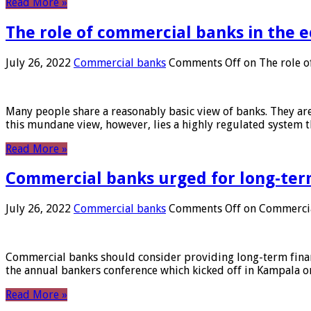
Read More »
The role of commercial banks in the
July 26, 2022
Commercial banks
Comments Off
on The role o
Many people share a reasonably basic view of banks. They are
this mundane view, however, lies a highly regulated system 
Read More »
Commercial banks urged for long-ter
July 26, 2022
Commercial banks
Comments Off
on Commercial
Commercial banks should consider providing long-term financ
the annual bankers conference which kicked off in Kampala on
Read More »