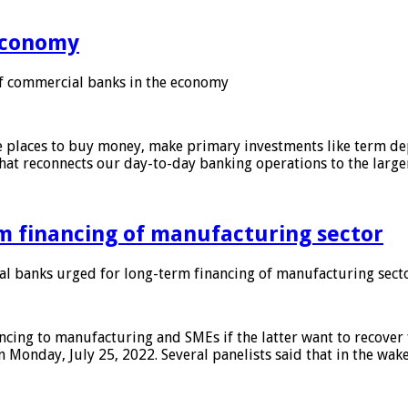
 economy
f commercial banks in the economy
 places to buy money, make primary investments like term depo
that reconnects our day-to-day banking operations to the larg
m financing of manufacturing sector
 banks urged for long-term financing of manufacturing sect
ing to manufacturing and SMEs if the latter want to recover 
 Monday, July 25, 2022. Several panelists said that in the wak