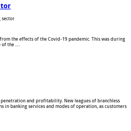
tor
 sector
from the effects of the Covid-19 pandemic. This was during
e of the …
 penetration and profitability. New leagues of branchless
ons in banking services and modes of operation, as customers