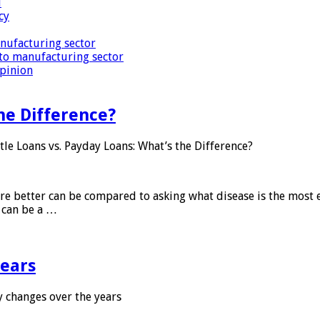
i
cy
nufacturing sector
to manufacturing sector
Opinion
he Difference?
tle Loans vs. Payday Loans: What’s the Difference?
 are better can be compared to asking what disease is the most e
d can be a …
years
 changes over the years