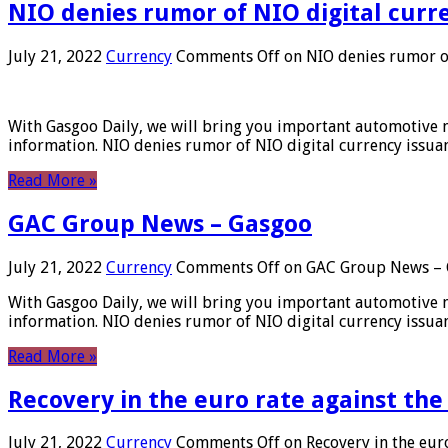
NIO denies rumor of NIO digital curr
July 21, 2022
Currency
Comments Off
on NIO denies rumor of
With Gasgoo Daily, we will bring you important automotive new
information. NIO denies rumor of NIO digital currency issu
Read More »
GAC Group News – Gasgoo
July 21, 2022
Currency
Comments Off
on GAC Group News – 
With Gasgoo Daily, we will bring you important automotive new
information. NIO denies rumor of NIO digital currency issu
Read More »
Recovery in the euro rate against the
July 21, 2022
Currency
Comments Off
on Recovery in the euro