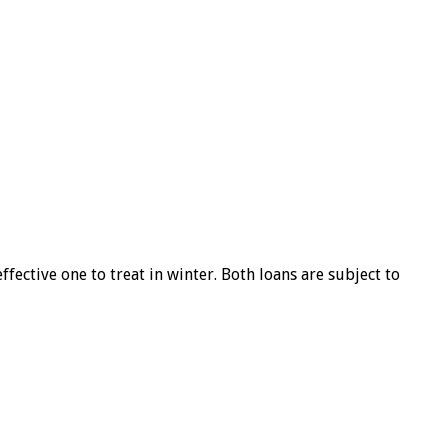
ffective one to treat in winter. Both loans are subject to