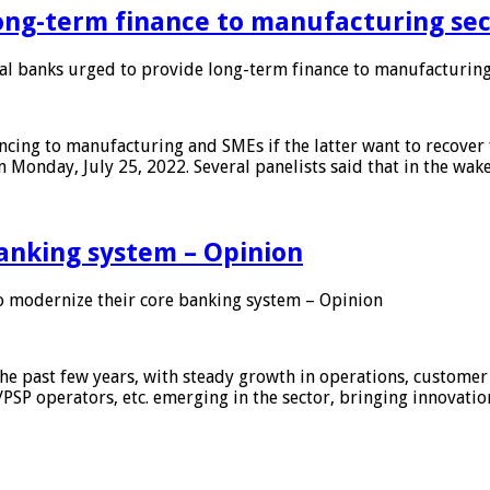
ong-term finance to manufacturing sec
 banks urged to provide long-term finance to manufacturing
ing to manufacturing and SMEs if the latter want to recover 
 Monday, July 25, 2022. Several panelists said that in the wak
anking system – Opinion
 modernize their core banking system – Opinion
he past few years, with steady growth in operations, customer
/PSP operators, etc. emerging in the sector, bringing innovati