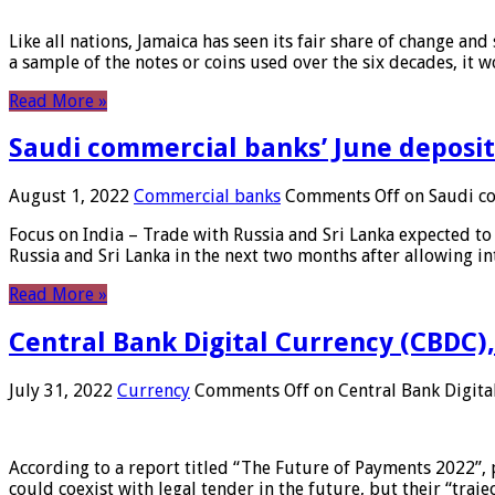
Like all nations, Jamaica has seen its fair share of change and
a sample of the notes or coins used over the six decades, it
Read More »
Saudi commercial banks’ June deposits
August 1, 2022
Commercial banks
Comments Off
on Saudi co
Focus on India – Trade with Russia and Sri Lanka expected to 
Russia and Sri Lanka in the next two months after allowing in
Read More »
Central Bank Digital Currency (CBDC),
July 31, 2022
Currency
Comments Off
on Central Bank Digita
According to a report titled “The Future of Payments 2022”, 
could coexist with legal tender in the future, but their “tr