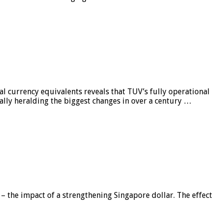
al currency equivalents reveals that TUV’s fully operational
ially heralding the biggest changes in over a century …
 – the impact of a strengthening Singapore dollar. The effect