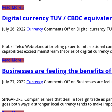
Read More »
Digital currency TUV / CBDC equivale
July 28, 2022
Currency
Comments Off
on Digital currency T
Global Telco Webtel.mobi briefing paper to international con
capabilities exceed mainstream theories of digital currency c
Read More »
Businesses are feeling the benefits o
July 27, 2022
Currency
Comments Off
on Businesses are feeli
SINGAPORE: Companies here that deal in foreign trade as part 
goes both ways: a stronger local currency tends to make imp