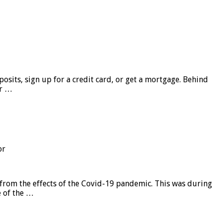
sits, sign up for a credit card, or get a mortgage. Behind
er …
or
from the effects of the Covid-19 pandemic. This was during
e of the …