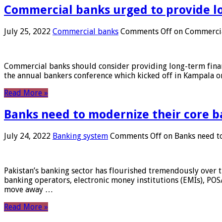
Commercial banks urged to provide l
July 25, 2022
Commercial banks
Comments Off
on Commercial
Commercial banks should consider providing long-term financ
the annual bankers conference which kicked off in Kampala on
Read More »
Banks need to modernize their core b
July 24, 2022
Banking system
Comments Off
on Banks need to
Pakistan’s banking sector has flourished tremendously over t
banking operators, electronic money institutions (EMIs), POS
move away …
Read More »