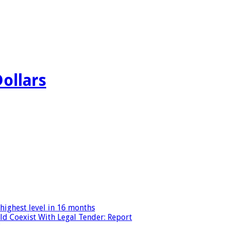
Dollars
highest level in 16 months
ld Coexist With Legal Tender: Report