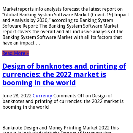
Marketreports.info analysts forecast the latest report on
“Global Banking System Software Market (Covid-19) Impact
and Analysis by 2030,” according to Banking System
Software Report; The Banking System Software Market
report covers the overall and all-inclusive analysis of the
Banking System Software Market with all its factors that
have an impact …
Read More »
Design of banknotes and printing of
currencies: the 2022 market is
booming in the world
June 28, 2022
Currency
Comments Off
on Design of
banknotes and printing of currencies: the 2022 market is
booming in the world
Banknote Design and Money Printing Market 2022 this