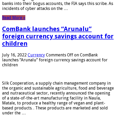
banks into their bogus accounts, the FIA ​​says this scribe. As
incidents of cyber attacks on the …
Read More »
ComBank launches “Arunalu”
foreign currency savings account for
children
July 16, 2022
Currency
Comments Off
on ComBank
launches “Arunalu” foreign currency savings account for
children
Silk Cooperation, a supply chain management company in
the organic and sustainable agriculture, food and beverage
and nutraceutical sector, recently announced the opening
of a state-of-the-art manufacturing facility in Naula,
Matale, to produce a healthy range of vegan and plant-
based products. . These products are marketed and sold
under the …