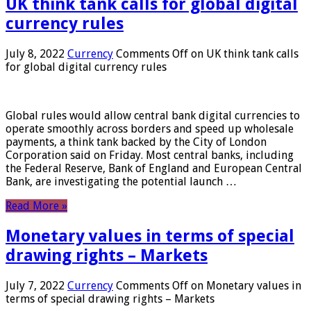
UK think tank calls for global digital
currency rules
July 8, 2022
Currency
Comments Off
on UK think tank calls
for global digital currency rules
Global rules would allow central bank digital currencies to
operate smoothly across borders and speed up wholesale
payments, a think tank backed by the City of London
Corporation said on Friday. Most central banks, including
the Federal Reserve, Bank of England and European Central
Bank, are investigating the potential launch …
Read More »
Monetary values ​​in terms of special
drawing rights – Markets
July 7, 2022
Currency
Comments Off
on Monetary values ​​in
terms of special drawing rights – Markets