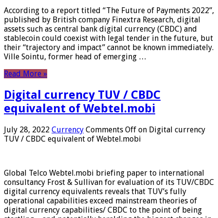
According to a report titled “The Future of Payments 2022”,
published by British company Finextra Research, digital
assets such as central bank digital currency (CBDC) and
stablecoin could coexist with legal tender in the future, but
their “trajectory and impact” cannot be known immediately.
Ville Sointu, former head of emerging …
Read More »
Digital currency TUV / CBDC
equivalent of Webtel.mobi
July 28, 2022
Currency
Comments Off
on Digital currency
TUV / CBDC equivalent of Webtel.mobi
Global Telco Webtel.mobi briefing paper to international
consultancy Frost & Sullivan for evaluation of its TUV/CBDC
digital currency equivalents reveals that TUV’s fully
operational capabilities exceed mainstream theories of
digital currency capabilities/ CBDC to the point of being