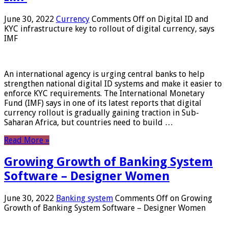
June 30, 2022
Currency
Comments Off
on Digital ID and
KYC infrastructure key to rollout of digital currency, says
IMF
An international agency is urging central banks to help
strengthen national digital ID systems and make it easier to
enforce KYC requirements. The International Monetary
Fund (IMF) says in one of its latest reports that digital
currency rollout is gradually gaining traction in Sub-
Saharan Africa, but countries need to build …
Read More »
Growing Growth of Banking System
Software – Designer Women
June 30, 2022
Banking system
Comments Off
on Growing
Growth of Banking System Software – Designer Women