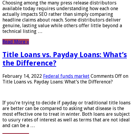
Choosing among the many press release distributors
available today requires understanding how each one
actually impacts SEO rather than simply comparing
headline claims about reach. Some distributors deliver
genuine, lasting value while others offer little beyond a
technical listing …
Read More »
Title Loans vs. Payday Loans: What’s
the Difference?
February 14, 2022
Federal funds market
Comments Off
on
Title Loans vs. Payday Loans: What’s the Difference?
If you’re trying to decide if payday or traditional title loans
are better can be compared to asking what disease is the
most effective one to treat in winter. Both loans are subject
to usury rates of interest as well as terms that are not ideal
and can be a …