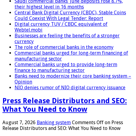
Saudi commercial banks’ June deposits rose 8.7%,
their highest level in 16 months
Central Bank Digital Currency (CBDC), Stable Coins
Could Coexist With Legal Tender: Report
Digital currency TUV / CBDC equivalent of
Webtel.mobi
Businesses are feeling the benefits of a stronger
currency
The role of commercial banks in the economy
Commercial banks urged for long-term financing of
manufacturing sector
Commercial banks urged to provide long-term
finance to manufacturing sector
Banks need to modernize their core banking system –
Opinion
NIO denies rumor of NIO digital currency issuance
Press Release Distributors and SEO:
What You Need to Know
August 7, 2026
Banking system
Comments Off
on Press
Release Distributors and SEO: What You Need to Know