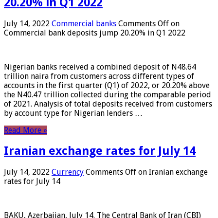
20.20% in Q1 2022
July 14, 2022
Commercial banks
Comments Off
on
Commercial bank deposits jump 20.20% in Q1 2022
Nigerian banks received a combined deposit of N48.64
trillion naira from customers across different types of
accounts in the first quarter (Q1) of 2022, or 20.20% above
the N40.47 trillion collected during the comparable period
of 2021. Analysis of total deposits received from customers
by account type for Nigerian lenders …
Read More »
Iranian exchange rates for July 14
July 14, 2022
Currency
Comments Off
on Iranian exchange
rates for July 14
BAKU, Azerbaijan, July 14. The Central Bank of Iran (CBI)