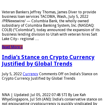
Veteran Bankers Jeffrey Thomas, James Diver to provide
business loan services TACOMA, Wash., July 5, 2022
/PRNewswire/ — Columbia Bank, the wholly owned
subsidiary of Columbia Banking System, Inc. (NASDAQ:
COLB) (“Colombia“), today announced the expansion of its
business lending division to Utah with veteran hires Salt
Lake City– regional …
Read More »
India’s Stance on Crypto Currency
Justified by Global Trends
July 5, 2022
Currency
Comments Off
on India’s Stance on
Crypto Currency Justified by Global Trends
NNA | Updated: Jul 05, 2022 07:48 STI By Lee Kah
WhyeSingapore, Jul 5th (ANI): India’s conservative stance on
not encouraging cryptocurrency is quickly vindicated by