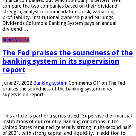
finance companies, but which company is better? We’ll
compare the two companies based on their dividend
strength, analyst recommendations, risk, valuation,
profitability, institutional ownership and earnings.
Dividends Columbia Banking System pays an annual
dividend …
Read More »
The Fed praises the soundness of the
banking system in its supervision
report
June 27, 2022
Banking system
Comments Off
on The Fed
praises the soundness of the banking system in its
supervision report
This article is part of a series titled “Supervise the financial
institutions of our country. Banking conditions in the
United States remained generally strong in the second half
of 2021, with strong capital and liquidity, in addition to