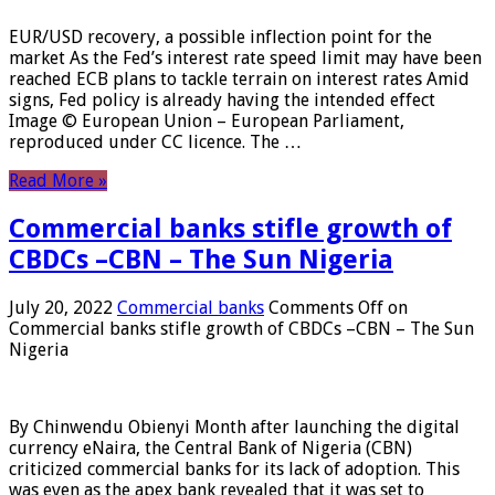
EUR/USD recovery, a possible inflection point for the
market As the Fed’s interest rate speed limit may have been
reached ECB plans to tackle terrain on interest rates Amid
signs, Fed policy is already having the intended effect
Image © European Union – European Parliament,
reproduced under CC licence. The …
Read More »
Commercial banks stifle growth of
CBDCs –CBN – The Sun Nigeria
July 20, 2022
Commercial banks
Comments Off
on
Commercial banks stifle growth of CBDCs –CBN – The Sun
Nigeria
By Chinwendu Obienyi Month after launching the digital
currency eNaira, the Central Bank of Nigeria (CBN)
criticized commercial banks for its lack of adoption. This
was even as the apex bank revealed that it was set to