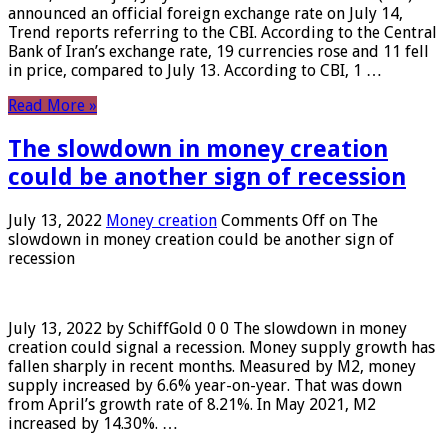
announced an official foreign exchange rate on July 14,
Trend reports referring to the CBI. According to the Central
Bank of Iran’s exchange rate, 19 currencies rose and 11 fell
in price, compared to July 13. According to CBI, 1 …
Read More »
The slowdown in money creation
could be another sign of recession
July 13, 2022
Money creation
Comments Off
on The
slowdown in money creation could be another sign of
recession
July 13, 2022 by SchiffGold 0 0 The slowdown in money
creation could signal a recession. Money supply growth has
fallen sharply in recent months. Measured by M2, money
supply increased by 6.6% year-on-year. That was down
from April’s growth rate of 8.21%. In May 2021, M2
increased by 14.30%. …