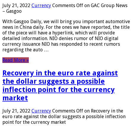
July 21, 2022
Currency
Comments Off
on GAC Group News
– Gasgoo
With Gasgoo Daily, we will bring you important automotive
news in China daily. For the ones we have reported, the title
of the piece will have a hyperlink, which will provide
detailed information. NIO denies rumor of NIO digital
currency issuance NIO has responded to recent rumors
regarding the auto …
Read More »
Recovery in the euro rate against
the dollar suggests a possible
inflection point for the currency
market
July 21, 2022
Currency
Comments Off
on Recovery in the
euro rate against the dollar suggests a possible inflection
point for the currency market