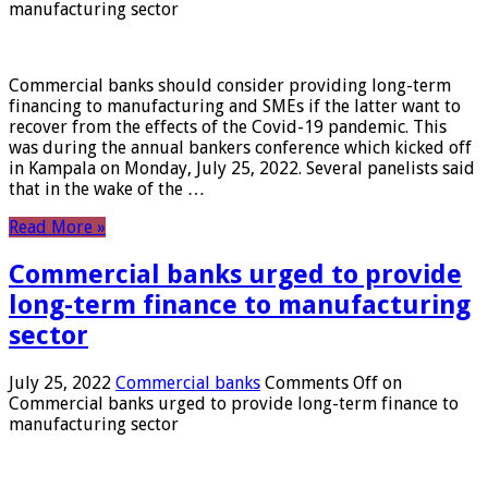
manufacturing sector
Commercial banks should consider providing long-term
financing to manufacturing and SMEs if the latter want to
recover from the effects of the Covid-19 pandemic. This
was during the annual bankers conference which kicked off
in Kampala on Monday, July 25, 2022. Several panelists said
that in the wake of the …
Read More »
Commercial banks urged to provide
long-term finance to manufacturing
sector
July 25, 2022
Commercial banks
Comments Off
on
Commercial banks urged to provide long-term finance to
manufacturing sector