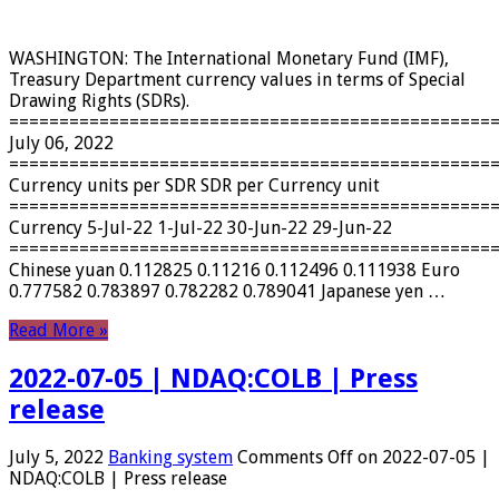
WASHINGTON: The International Monetary Fund (IMF),
Treasury Department currency values ​​in terms of Special
Drawing Rights (SDRs).
================================================
July 06, 2022
================================================
Currency units per SDR SDR per Currency unit
================================================
Currency 5-Jul-22 1-Jul-22 30-Jun-22 29-Jun-22
================================================
Chinese yuan 0.112825 0.11216 0.112496 0.111938 Euro
0.777582 0.783897 0.782282 0.789041 Japanese yen …
Read More »
2022-07-05 | NDAQ:COLB | Press
release
July 5, 2022
Banking system
Comments Off
on 2022-07-05 |
NDAQ:COLB | Press release