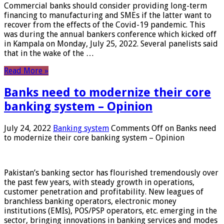
Commercial banks should consider providing long-term
financing to manufacturing and SMEs if the latter want to
recover from the effects of the Covid-19 pandemic. This
was during the annual bankers conference which kicked off
in Kampala on Monday, July 25, 2022. Several panelists said
that in the wake of the …
Read More »
Banks need to modernize their core
banking system – Opinion
July 24, 2022
Banking system
Comments Off
on Banks need
to modernize their core banking system – Opinion
Pakistan’s banking sector has flourished tremendously over
the past few years, with steady growth in operations,
customer penetration and profitability. New leagues of
branchless banking operators, electronic money
institutions (EMIs), POS/PSP operators, etc. emerging in the
sector, bringing innovations in banking services and modes