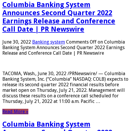
Columbia Banking System
Announces Second Quarter 2022
Earnings Release and Conference
Call Date | PR Newswire
June 30, 2022
Banking system
Comments Off
on Columbia
Banking System Announces Second Quarter 2022 Earnings
Release and Conference Call Date | PR Newswire
TACOMA, Wash., June 30, 2022 /PRNewswire/ — Columbia
Banking System, Inc. (“Columbia” NASDAQ: COLB) expects to
release its second quarter 2022 financial results before
market open on Thursday, July 21, 2022. Management will
discuss these results on a conference call scheduled for
Thursday, July 21, 2022 at 11:00 a.m. Pacific …
Read More »
Columbia Banking System