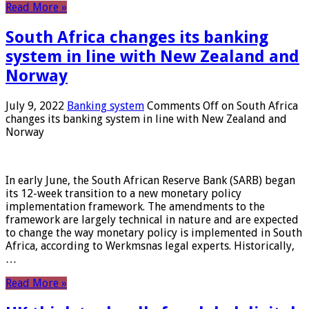
Read More »
South Africa changes its banking
system in line with New Zealand and
Norway
July 9, 2022
Banking system
Comments Off
on South Africa
changes its banking system in line with New Zealand and
Norway
In early June, the South African Reserve Bank (SARB) began
its 12-week transition to a new monetary policy
implementation framework. The amendments to the
framework are largely technical in nature and are expected
to change the way monetary policy is implemented in South
Africa, according to Werkmsnas legal experts. Historically,
…
Read More »