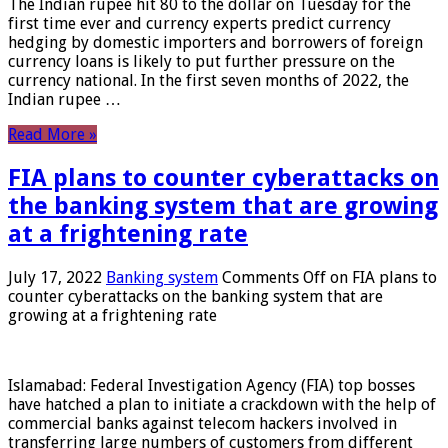
The Indian rupee hit 80 to the dollar on Tuesday for the
first time ever and currency experts predict currency
hedging by domestic importers and borrowers of foreign
currency loans is likely to put further pressure on the
currency national. In the first seven months of 2022, the
Indian rupee …
Read More »
FIA plans to counter cyberattacks on
the banking system that are growing
at a frightening rate
July 17, 2022
Banking system
Comments Off
on FIA plans to
counter cyberattacks on the banking system that are
growing at a frightening rate
Islamabad: Federal Investigation Agency (FIA) top bosses
have hatched a plan to initiate a crackdown with the help of
commercial banks against telecom hackers involved in
transferring large numbers of customers from different