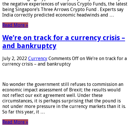
the negative experiences of various Crypto Funds, the latest
being Singapore’s Three Arrows Crypto Fund . Experts say
India correctly predicted economic headwinds and …
Read More »
We’re on track for a currency crisis –
and bankruptcy
July 2, 2022
Currency
Comments Off
on We’re on track for a
currency crisis – and bankruptcy
No wonder the government still refuses to commission an
economic impact assessment of Brexit; the results would
not reflect our exit agreement well. Under these
circumstances, it is perhaps surprising that the pound is
not under more pressure in the currency markets than it is.
So far this year, it …
Read More »