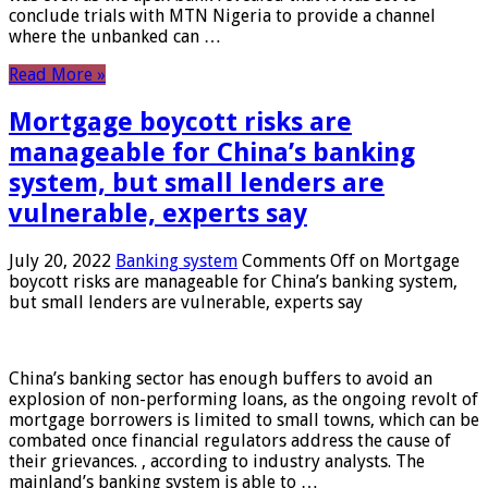
conclude trials with MTN Nigeria to provide a channel
where the unbanked can …
Read More »
Mortgage boycott risks are
manageable for China’s banking
system, but small lenders are
vulnerable, experts say
July 20, 2022
Banking system
Comments Off
on Mortgage
boycott risks are manageable for China’s banking system,
but small lenders are vulnerable, experts say
China’s banking sector has enough buffers to avoid an
explosion of non-performing loans, as the ongoing revolt of
mortgage borrowers is limited to small towns, which can be
combated once financial regulators address the cause of
their grievances. , according to industry analysts. The
mainland’s banking system is able to …