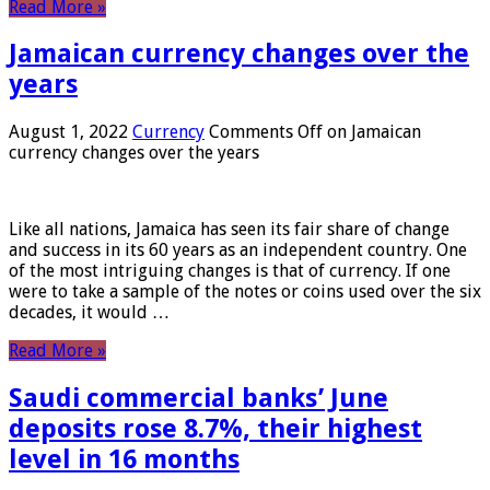
Read More »
Jamaican currency changes over the
years
August 1, 2022
Currency
Comments Off
on Jamaican
currency changes over the years
Like all nations, Jamaica has seen its fair share of change
and success in its 60 years as an independent country. One
of the most intriguing changes is that of currency. If one
were to take a sample of the notes or coins used over the six
decades, it would …
Read More »
Saudi commercial banks’ June
deposits rose 8.7%, their highest
level in 16 months