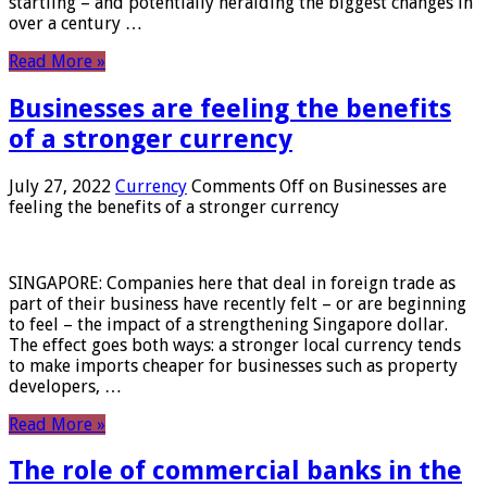
startling – and potentially heralding the biggest changes in
over a century …
Read More »
Businesses are feeling the benefits
of a stronger currency
July 27, 2022
Currency
Comments Off
on Businesses are
feeling the benefits of a stronger currency
SINGAPORE: Companies here that deal in foreign trade as
part of their business have recently felt – or are beginning
to feel – the impact of a strengthening Singapore dollar.
The effect goes both ways: a stronger local currency tends
to make imports cheaper for businesses such as property
developers, …
Read More »
The role of commercial banks in the