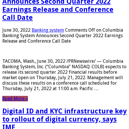
Announces Second Quarter 2022
Earnings Release and Conference
Call Date
June 30, 2022
Banking system
Comments Off
on Columbia
Banking System Announces Second Quarter 2022 Earnings
Release and Conference Call Date
TACOMA, Wash., June 30, 2022 /PRNewswire/ — Columbia
Banking System, Inc. (“Columbia” NASDAQ: COLB) expects to
release its second quarter 2022 financial results before
market open on Thursday, July 21, 2022. Management will
discuss these results on a conference call scheduled for
Thursday, July 21, 2022 at 11:00 a.m. Pacific …
Read More »
Digital ID and KYC infrastructure key
to rollout of digital currency, says
IMF