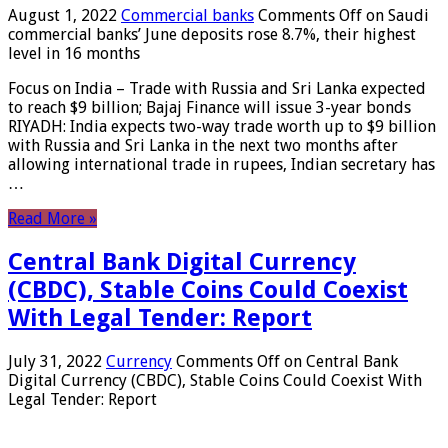
August 1, 2022
Commercial banks
Comments Off
on Saudi
commercial banks’ June deposits rose 8.7%, their highest
level in 16 months
Focus on India – Trade with Russia and Sri Lanka expected
to reach $9 billion; Bajaj Finance will issue 3-year bonds
RIYADH: India expects two-way trade worth up to $9 billion
with Russia and Sri Lanka in the next two months after
allowing international trade in rupees, Indian secretary has
…
Read More »
Central Bank Digital Currency
(CBDC), Stable Coins Could Coexist
With Legal Tender: Report
July 31, 2022
Currency
Comments Off
on Central Bank
Digital Currency (CBDC), Stable Coins Could Coexist With
Legal Tender: Report