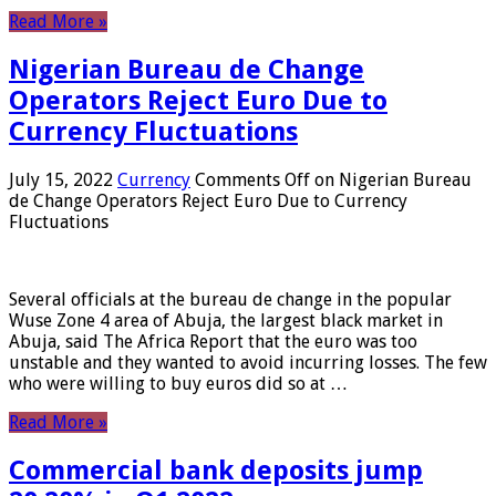
Read More »
Nigerian Bureau de Change
Operators Reject Euro Due to
Currency Fluctuations
July 15, 2022
Currency
Comments Off
on Nigerian Bureau
de Change Operators Reject Euro Due to Currency
Fluctuations
Several officials at the bureau de change in the popular
Wuse Zone 4 area of ​​Abuja, the largest black market in
Abuja, said The Africa Report that the euro was too
unstable and they wanted to avoid incurring losses. The few
who were willing to buy euros did so at …
Read More »
Commercial bank deposits jump