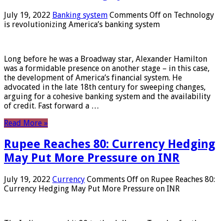
July 19, 2022
Banking system
Comments Off
on Technology
is revolutionizing America’s banking system
Long before he was a Broadway star, Alexander Hamilton
was a formidable presence on another stage – in this case,
the development of America’s financial system. He
advocated in the late 18th century for sweeping changes,
arguing for a cohesive banking system and the availability
of credit. Fast forward a …
Read More »
Rupee Reaches 80: Currency Hedging
May Put More Pressure on INR
July 19, 2022
Currency
Comments Off
on Rupee Reaches 80:
Currency Hedging May Put More Pressure on INR