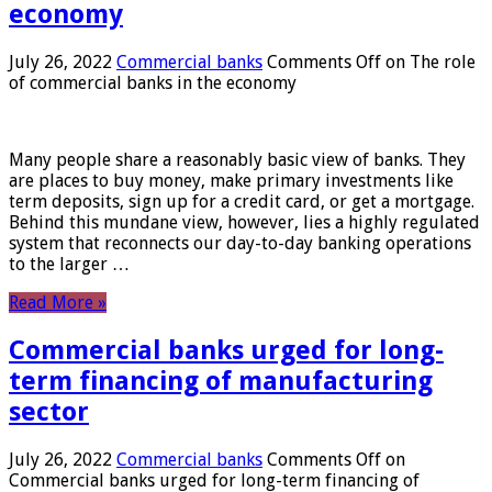
economy
July 26, 2022
Commercial banks
Comments Off
on The role
of commercial banks in the economy
Many people share a reasonably basic view of banks. They
are places to buy money, make primary investments like
term deposits, sign up for a credit card, or get a mortgage.
Behind this mundane view, however, lies a highly regulated
system that reconnects our day-to-day banking operations
to the larger …
Read More »
Commercial banks urged for long-
term financing of manufacturing
sector
July 26, 2022
Commercial banks
Comments Off
on
Commercial banks urged for long-term financing of