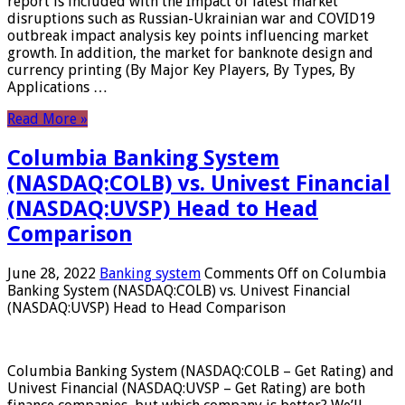
report is included with the Impact of latest market
disruptions such as Russian-Ukrainian war and COVID19
outbreak impact analysis key points influencing market
growth. In addition, the market for banknote design and
currency printing (By Major Key Players, By Types, By
Applications …
Read More »
Columbia Banking System
(NASDAQ:COLB) vs. Univest Financial
(NASDAQ:UVSP) Head to Head
Comparison
June 28, 2022
Banking system
Comments Off
on Columbia
Banking System (NASDAQ:COLB) vs. Univest Financial
(NASDAQ:UVSP) Head to Head Comparison
Columbia Banking System (NASDAQ:COLB – Get Rating) and
Univest Financial (NASDAQ:UVSP – Get Rating) are both