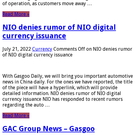
of operation, as customers move away …
Read More »
NIO denies rumor of NIO digital
currency issuance
July 21, 2022
Currency
Comments Off
on NIO denies rumor
of NIO digital currency issuance
With Gasgoo Daily, we will bring you important automotive
news in China daily. For the ones we have reported, the title
of the piece will have a hyperlink, which will provide
detailed information. NIO denies rumor of NIO digital
currency issuance NIO has responded to recent rumors
regarding the auto …
Read More »
GAC Group News – Gasgoo