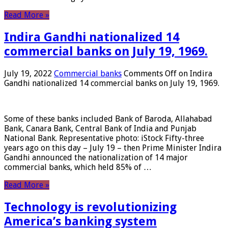
Read More »
Indira Gandhi nationalized 14
commercial banks on July 19, 1969.
July 19, 2022
Commercial banks
Comments Off
on Indira
Gandhi nationalized 14 commercial banks on July 19, 1969.
Some of these banks included Bank of Baroda, Allahabad
Bank, Canara Bank, Central Bank of India and Punjab
National Bank. Representative photo: iStock Fifty-three
years ago on this day – July 19 – then Prime Minister Indira
Gandhi announced the nationalization of 14 major
commercial banks, which held 85% of …
Read More »
Technology is revolutionizing
America’s banking system