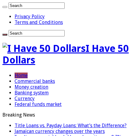
Privacy Policy
Terms and Conditions
I Have 50
Dollars
Home
Commercial banks
Money creation
Banking system
Currency
Federal funds market
Breaking News
Title Loans vs. Payday Loans: What’s the Difference?
Jamaican currency changes over the years