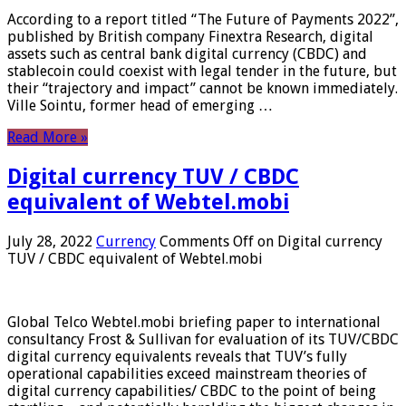
According to a report titled “The Future of Payments 2022”,
published by British company Finextra Research, digital
assets such as central bank digital currency (CBDC) and
stablecoin could coexist with legal tender in the future, but
their “trajectory and impact” cannot be known immediately.
Ville Sointu, former head of emerging …
Read More »
Digital currency TUV / CBDC
equivalent of Webtel.mobi
July 28, 2022
Currency
Comments Off
on Digital currency
TUV / CBDC equivalent of Webtel.mobi
Global Telco Webtel.mobi briefing paper to international
consultancy Frost & Sullivan for evaluation of its TUV/CBDC
digital currency equivalents reveals that TUV’s fully
operational capabilities exceed mainstream theories of
digital currency capabilities/ CBDC to the point of being