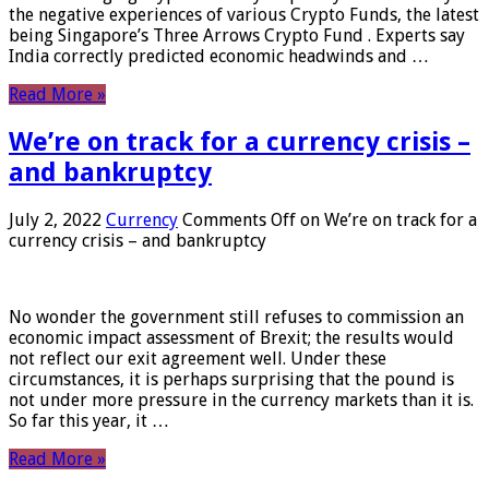
the negative experiences of various Crypto Funds, the latest
being Singapore’s Three Arrows Crypto Fund . Experts say
India correctly predicted economic headwinds and …
Read More »
We’re on track for a currency crisis –
and bankruptcy
July 2, 2022
Currency
Comments Off
on We’re on track for a
currency crisis – and bankruptcy
No wonder the government still refuses to commission an
economic impact assessment of Brexit; the results would
not reflect our exit agreement well. Under these
circumstances, it is perhaps surprising that the pound is
not under more pressure in the currency markets than it is.
So far this year, it …
Read More »