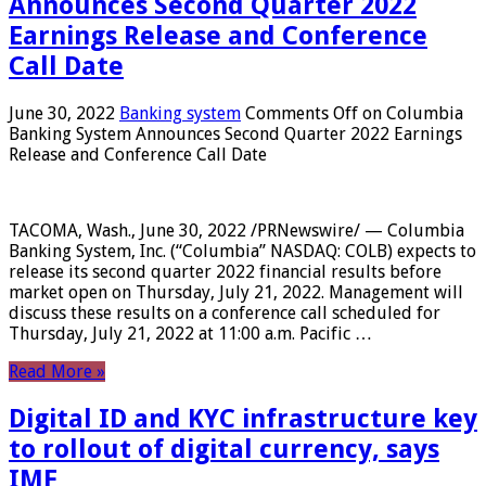
Announces Second Quarter 2022
Earnings Release and Conference
Call Date
June 30, 2022
Banking system
Comments Off
on Columbia
Banking System Announces Second Quarter 2022 Earnings
Release and Conference Call Date
TACOMA, Wash., June 30, 2022 /PRNewswire/ — Columbia
Banking System, Inc. (“Columbia” NASDAQ: COLB) expects to
release its second quarter 2022 financial results before
market open on Thursday, July 21, 2022. Management will
discuss these results on a conference call scheduled for
Thursday, July 21, 2022 at 11:00 a.m. Pacific …
Read More »
Digital ID and KYC infrastructure key
to rollout of digital currency, says
IMF