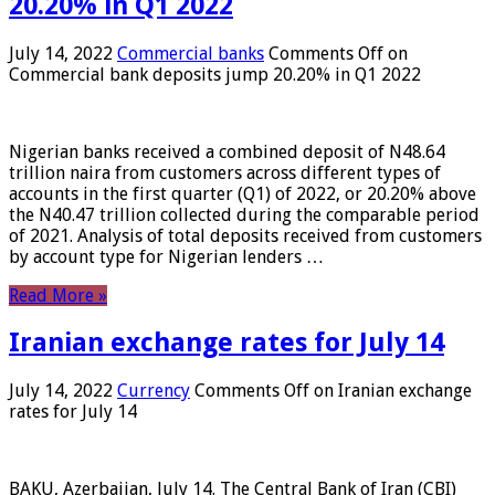
20.20% in Q1 2022
July 14, 2022
Commercial banks
Comments Off
on
Commercial bank deposits jump 20.20% in Q1 2022
Nigerian banks received a combined deposit of N48.64
trillion naira from customers across different types of
accounts in the first quarter (Q1) of 2022, or 20.20% above
the N40.47 trillion collected during the comparable period
of 2021. Analysis of total deposits received from customers
by account type for Nigerian lenders …
Read More »
Iranian exchange rates for July 14
July 14, 2022
Currency
Comments Off
on Iranian exchange
rates for July 14
BAKU, Azerbaijan, July 14. The Central Bank of Iran (CBI)