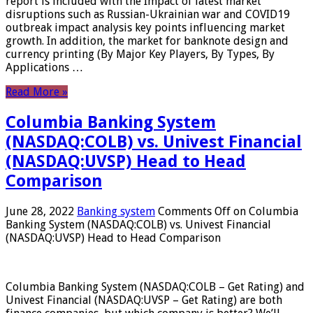
report is included with the Impact of latest market
disruptions such as Russian-Ukrainian war and COVID19
outbreak impact analysis key points influencing market
growth. In addition, the market for banknote design and
currency printing (By Major Key Players, By Types, By
Applications …
Read More »
Columbia Banking System
(NASDAQ:COLB) vs. Univest Financial
(NASDAQ:UVSP) Head to Head
Comparison
June 28, 2022
Banking system
Comments Off
on Columbia
Banking System (NASDAQ:COLB) vs. Univest Financial
(NASDAQ:UVSP) Head to Head Comparison
Columbia Banking System (NASDAQ:COLB – Get Rating) and
Univest Financial (NASDAQ:UVSP – Get Rating) are both