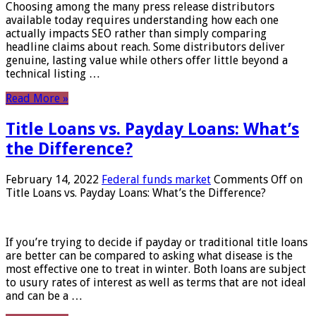
Choosing among the many press release distributors
available today requires understanding how each one
actually impacts SEO rather than simply comparing
headline claims about reach. Some distributors deliver
genuine, lasting value while others offer little beyond a
technical listing …
Read More »
Title Loans vs. Payday Loans: What’s
the Difference?
February 14, 2022
Federal funds market
Comments Off
on
Title Loans vs. Payday Loans: What’s the Difference?
If you’re trying to decide if payday or traditional title loans
are better can be compared to asking what disease is the
most effective one to treat in winter. Both loans are subject
to usury rates of interest as well as terms that are not ideal
and can be a …