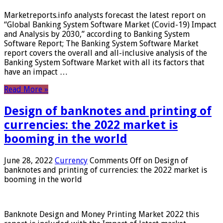
Marketreports.info analysts forecast the latest report on
“Global Banking System Software Market (Covid-19) Impact
and Analysis by 2030,” according to Banking System
Software Report; The Banking System Software Market
report covers the overall and all-inclusive analysis of the
Banking System Software Market with all its factors that
have an impact …
Read More »
Design of banknotes and printing of
currencies: the 2022 market is
booming in the world
June 28, 2022
Currency
Comments Off
on Design of
banknotes and printing of currencies: the 2022 market is
booming in the world
Banknote Design and Money Printing Market 2022 this