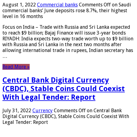
August 1, 2022
Commercial banks
Comments Off
on Saudi
commercial banks’ June deposits rose 8.7%, their highest
level in 16 months
Focus on India – Trade with Russia and Sri Lanka expected
to reach $9 billion; Bajaj Finance will issue 3-year bonds
RIYADH: India expects two-way trade worth up to $9 billion
with Russia and Sri Lanka in the next two months after
allowing international trade in rupees, Indian secretary has
…
Read More »
Central Bank Digital Currency
(CBDC), Stable Coins Could Coexist
With Legal Tender: Report
July 31, 2022
Currency
Comments Off
on Central Bank
Digital Currency (CBDC), Stable Coins Could Coexist With
Legal Tender: Report