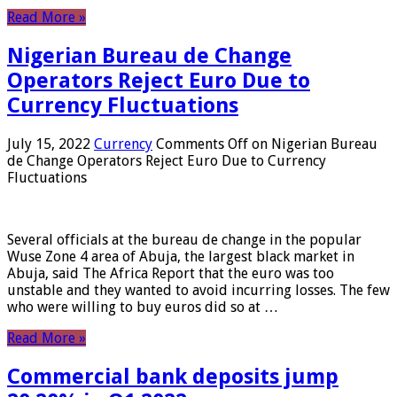
Read More »
Nigerian Bureau de Change
Operators Reject Euro Due to
Currency Fluctuations
July 15, 2022
Currency
Comments Off
on Nigerian Bureau
de Change Operators Reject Euro Due to Currency
Fluctuations
Several officials at the bureau de change in the popular
Wuse Zone 4 area of ​​Abuja, the largest black market in
Abuja, said The Africa Report that the euro was too
unstable and they wanted to avoid incurring losses. The few
who were willing to buy euros did so at …
Read More »
Commercial bank deposits jump