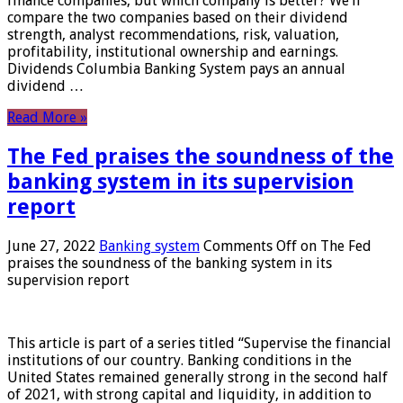
finance companies, but which company is better? We’ll
compare the two companies based on their dividend
strength, analyst recommendations, risk, valuation,
profitability, institutional ownership and earnings.
Dividends Columbia Banking System pays an annual
dividend …
Read More »
The Fed praises the soundness of the
banking system in its supervision
report
June 27, 2022
Banking system
Comments Off
on The Fed
praises the soundness of the banking system in its
supervision report
This article is part of a series titled “Supervise the financial
institutions of our country. Banking conditions in the
United States remained generally strong in the second half
of 2021, with strong capital and liquidity, in addition to