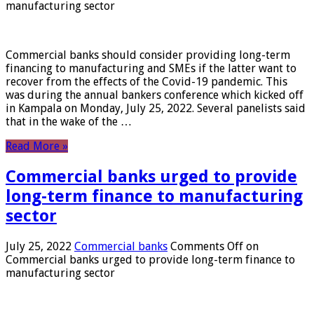
manufacturing sector
Commercial banks should consider providing long-term
financing to manufacturing and SMEs if the latter want to
recover from the effects of the Covid-19 pandemic. This
was during the annual bankers conference which kicked off
in Kampala on Monday, July 25, 2022. Several panelists said
that in the wake of the …
Read More »
Commercial banks urged to provide
long-term finance to manufacturing
sector
July 25, 2022
Commercial banks
Comments Off
on
Commercial banks urged to provide long-term finance to
manufacturing sector