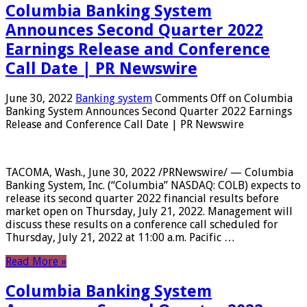
Columbia Banking System
Announces Second Quarter 2022
Earnings Release and Conference
Call Date | PR Newswire
June 30, 2022
Banking system
Comments Off
on Columbia
Banking System Announces Second Quarter 2022 Earnings
Release and Conference Call Date | PR Newswire
TACOMA, Wash., June 30, 2022 /PRNewswire/ — Columbia
Banking System, Inc. (“Columbia” NASDAQ: COLB) expects to
release its second quarter 2022 financial results before
market open on Thursday, July 21, 2022. Management will
discuss these results on a conference call scheduled for
Thursday, July 21, 2022 at 11:00 a.m. Pacific …
Read More »
Columbia Banking System