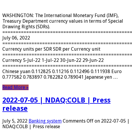
WASHINGTON: The International Monetary Fund (IMF),
Treasury Department currency values ​​in terms of Special
Drawing Rights (SDRs).
================================================
July 06, 2022
================================================
Currency units per SDR SDR per Currency unit
================================================
Currency 5-Jul-22 1-Jul-22 30-Jun-22 29-Jun-22
================================================
Chinese yuan 0.112825 0.11216 0.112496 0.111938 Euro
0.777582 0.783897 0.782282 0.789041 Japanese yen …
Read More »
2022-07-05 | NDAQ:COLB | Press
release
July 5, 2022
Banking system
Comments Off
on 2022-07-05 |
NDAQ:COLB | Press release