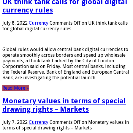
UK think tank calls for global digital
currency rules
July 8, 2022
Currency
Comments Off
on UK think tank calls
for global digital currency rules
Global rules would allow central bank digital currencies to
operate smoothly across borders and speed up wholesale
payments, a think tank backed by the City of London
Corporation said on Friday. Most central banks, including
the Federal Reserve, Bank of England and European Central
Bank, are investigating the potential launch …
Read More »
Monetary values ​​in terms of special
drawing rights – Markets
July 7, 2022
Currency
Comments Off
on Monetary values ​​in
terms of special drawing rights – Markets