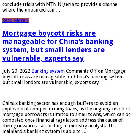
conclude trials with MTN Nigeria to provide a channel
where the unbanked can …
Read More »
Mortgage boycott risks are
manageable for China’s banking
system, but small lenders are
vulnerable, experts say
July 20, 2022
Banking system
Comments Off
on Mortgage
boycott risks are manageable for China’s banking system,
but small lenders are vulnerable, experts say
China’s banking sector has enough buffers to avoid an
explosion of non-performing loans, as the ongoing revolt of
mortgage borrowers is limited to small towns, which can be
combated once financial regulators address the cause of
their grievances. , according to industry analysts. The
mainland’s banking system is able to …