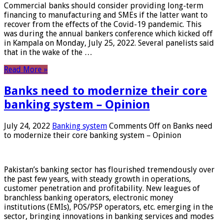
Commercial banks should consider providing long-term
financing to manufacturing and SMEs if the latter want to
recover from the effects of the Covid-19 pandemic. This
was during the annual bankers conference which kicked off
in Kampala on Monday, July 25, 2022. Several panelists said
that in the wake of the …
Read More »
Banks need to modernize their core
banking system – Opinion
July 24, 2022
Banking system
Comments Off
on Banks need
to modernize their core banking system – Opinion
Pakistan’s banking sector has flourished tremendously over
the past few years, with steady growth in operations,
customer penetration and profitability. New leagues of
branchless banking operators, electronic money
institutions (EMIs), POS/PSP operators, etc. emerging in the
sector, bringing innovations in banking services and modes