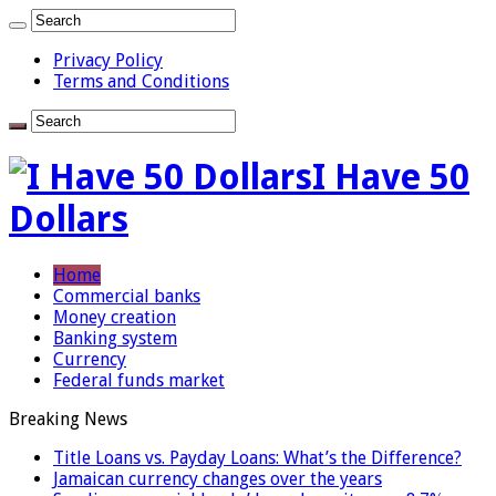
Privacy Policy
Terms and Conditions
I Have 50
Dollars
Home
Commercial banks
Money creation
Banking system
Currency
Federal funds market
Breaking News
Title Loans vs. Payday Loans: What’s the Difference?
Jamaican currency changes over the years