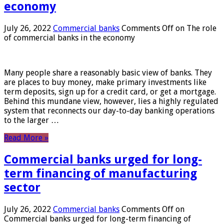
economy
July 26, 2022
Commercial banks
Comments Off
on The role
of commercial banks in the economy
Many people share a reasonably basic view of banks. They
are places to buy money, make primary investments like
term deposits, sign up for a credit card, or get a mortgage.
Behind this mundane view, however, lies a highly regulated
system that reconnects our day-to-day banking operations
to the larger …
Read More »
Commercial banks urged for long-
term financing of manufacturing
sector
July 26, 2022
Commercial banks
Comments Off
on
Commercial banks urged for long-term financing of