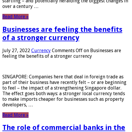
startling – and potentially heralding the biggest changes in
over a century …
Read More »
Businesses are feeling the benefits
of a stronger currency
July 27, 2022
Currency
Comments Off
on Businesses are
feeling the benefits of a stronger currency
SINGAPORE: Companies here that deal in foreign trade as
part of their business have recently felt – or are beginning
to feel – the impact of a strengthening Singapore dollar.
The effect goes both ways: a stronger local currency tends
to make imports cheaper for businesses such as property
developers, …
Read More »
The role of commercial banks in the