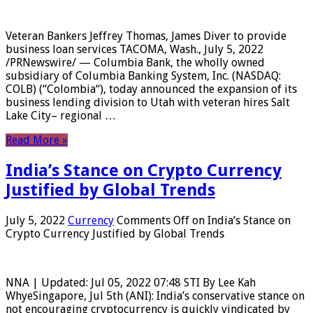
Veteran Bankers Jeffrey Thomas, James Diver to provide
business loan services TACOMA, Wash., July 5, 2022
/PRNewswire/ — Columbia Bank, the wholly owned
subsidiary of Columbia Banking System, Inc. (NASDAQ:
COLB) (“Colombia“), today announced the expansion of its
business lending division to Utah with veteran hires Salt
Lake City– regional …
Read More »
India’s Stance on Crypto Currency
Justified by Global Trends
July 5, 2022
Currency
Comments Off
on India’s Stance on
Crypto Currency Justified by Global Trends
NNA | Updated: Jul 05, 2022 07:48 STI By Lee Kah
WhyeSingapore, Jul 5th (ANI): India’s conservative stance on
not encouraging cryptocurrency is quickly vindicated by