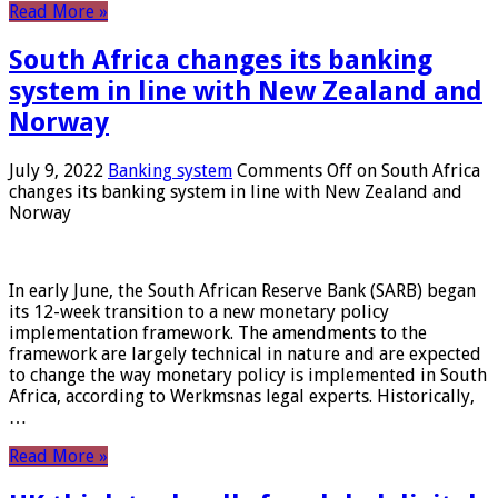
Read More »
South Africa changes its banking
system in line with New Zealand and
Norway
July 9, 2022
Banking system
Comments Off
on South Africa
changes its banking system in line with New Zealand and
Norway
In early June, the South African Reserve Bank (SARB) began
its 12-week transition to a new monetary policy
implementation framework. The amendments to the
framework are largely technical in nature and are expected
to change the way monetary policy is implemented in South
Africa, according to Werkmsnas legal experts. Historically,
…
Read More »