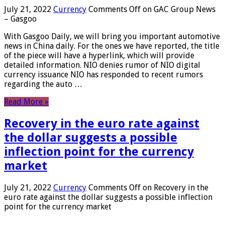
July 21, 2022
Currency
Comments Off
on GAC Group News
– Gasgoo
With Gasgoo Daily, we will bring you important automotive
news in China daily. For the ones we have reported, the title
of the piece will have a hyperlink, which will provide
detailed information. NIO denies rumor of NIO digital
currency issuance NIO has responded to recent rumors
regarding the auto …
Read More »
Recovery in the euro rate against
the dollar suggests a possible
inflection point for the currency
market
July 21, 2022
Currency
Comments Off
on Recovery in the
euro rate against the dollar suggests a possible inflection
point for the currency market