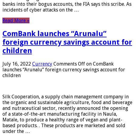
banks into their bogus accounts, the FIA ​​says this scribe. As
incidents of cyber attacks on the …
Read More »
ComBank launches “Arunalu”
foreign currency savings account for
children
July 16, 2022
Currency
Comments Off
on ComBank
launches “Arunalu” foreign currency savings account for
children
Silk Cooperation, a supply chain management company in
the organic and sustainable agriculture, food and beverage
and nutraceutical sector, recently announced the opening
of a state-of-the-art manufacturing facility in Naula,
Matale, to produce a healthy range of vegan and plant-
based products. . These products are marketed and sold
under the …