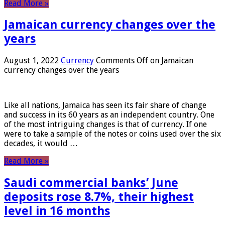
Read More »
Jamaican currency changes over the
years
August 1, 2022
Currency
Comments Off
on Jamaican
currency changes over the years
Like all nations, Jamaica has seen its fair share of change
and success in its 60 years as an independent country. One
of the most intriguing changes is that of currency. If one
were to take a sample of the notes or coins used over the six
decades, it would …
Read More »
Saudi commercial banks’ June
deposits rose 8.7%, their highest
level in 16 months