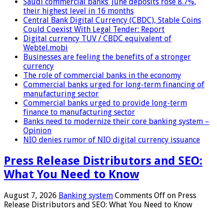
Saudi commercial banks’ June deposits rose 8.7%,
their highest level in 16 months
Central Bank Digital Currency (CBDC), Stable Coins
Could Coexist With Legal Tender: Report
Digital currency TUV / CBDC equivalent of
Webtel.mobi
Businesses are feeling the benefits of a stronger
currency
The role of commercial banks in the economy
Commercial banks urged for long-term financing of
manufacturing sector
Commercial banks urged to provide long-term
finance to manufacturing sector
Banks need to modernize their core banking system –
Opinion
NIO denies rumor of NIO digital currency issuance
Press Release Distributors and SEO:
What You Need to Know
August 7, 2026
Banking system
Comments Off
on Press
Release Distributors and SEO: What You Need to Know