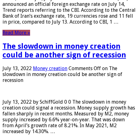
announced an official foreign exchange rate on July 14,
Trend reports referring to the CBI. According to the Central
Bank of Iran’s exchange rate, 19 currencies rose and 11 fell
in price, compared to July 13. According to CBI, 1 …
Read More »
The slowdown in money creation
could be another sign of recession
July 13, 2022
Money creation
Comments Off
on The
slowdown in money creation could be another sign of
recession
July 13, 2022 by SchiffGold 0 0 The slowdown in money
creation could signal a recession. Money supply growth has
fallen sharply in recent months. Measured by M2, money
supply increased by 6.6% year-on-year. That was down
from April’s growth rate of 8.21%. In May 2021, M2
increased by 14.30%. …