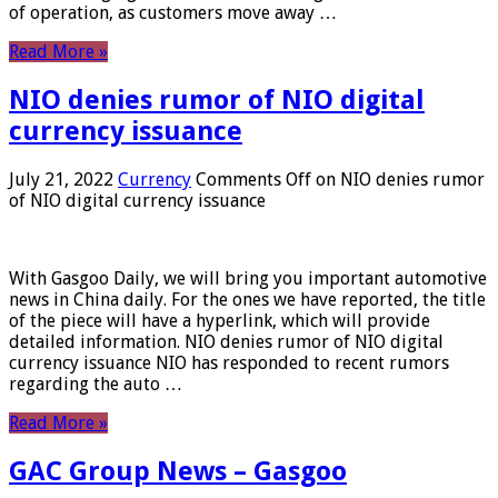
of operation, as customers move away …
Read More »
NIO denies rumor of NIO digital
currency issuance
July 21, 2022
Currency
Comments Off
on NIO denies rumor
of NIO digital currency issuance
With Gasgoo Daily, we will bring you important automotive
news in China daily. For the ones we have reported, the title
of the piece will have a hyperlink, which will provide
detailed information. NIO denies rumor of NIO digital
currency issuance NIO has responded to recent rumors
regarding the auto …
Read More »
GAC Group News – Gasgoo