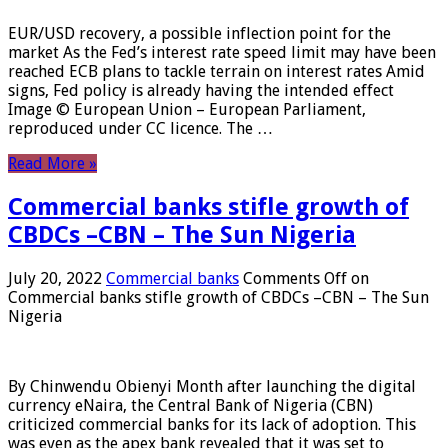
EUR/USD recovery, a possible inflection point for the
market As the Fed’s interest rate speed limit may have been
reached ECB plans to tackle terrain on interest rates Amid
signs, Fed policy is already having the intended effect
Image © European Union – European Parliament,
reproduced under CC licence. The …
Read More »
Commercial banks stifle growth of
CBDCs –CBN – The Sun Nigeria
July 20, 2022
Commercial banks
Comments Off
on
Commercial banks stifle growth of CBDCs –CBN – The Sun
Nigeria
By Chinwendu Obienyi Month after launching the digital
currency eNaira, the Central Bank of Nigeria (CBN)
criticized commercial banks for its lack of adoption. This
was even as the apex bank revealed that it was set to