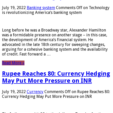
July 19, 2022
Banking system
Comments Off
on Technology
is revolutionizing America’s banking system
Long before he was a Broadway star, Alexander Hamilton
was a formidable presence on another stage – in this case,
the development of America’s financial system. He
advocated in the late 18th century for sweeping changes,
arguing for a cohesive banking system and the availability
of credit. Fast forward a …
Read More »
Rupee Reaches 80: Currency Hedging
May Put More Pressure on INR
July 19, 2022
Currency
Comments Off
on Rupee Reaches 80:
Currency Hedging May Put More Pressure on INR