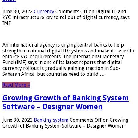
June 30, 2022
Currency
Comments Off
on Digital ID and
KYC infrastructure key to rollout of digital currency, says
IMF
An international agency is urging central banks to help
strengthen national digital ID systems and make it easier to
enforce KYC requirements. The International Monetary
Fund (IMF) says in one of its latest reports that digital
currency rollout is gradually gaining traction in Sub-
Saharan Africa, but countries need to build …
Read More »
Growing Growth of Banking System
Software – Designer Women
June 30, 2022
Banking system
Comments Off
on Growing
Growth of Banking System Software – Designer Women