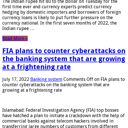
The Indian rupee hit 80 to the dollar on Tuesday for the
first time ever and currency experts predict currency
hedging by domestic importers and borrowers of foreign
currency loans is likely to put further pressure on the
currency national. In the first seven months of 2022, the
Indian rupee …
Read More »
FIA plans to counter cyberattacks on
the banking system that are growing
at a frightening rate
July 17, 2022
Banking system
Comments Off
on FIA plans to
counter cyberattacks on the banking system that are
growing at a frightening rate
Islamabad: Federal Investigation Agency (FIA) top bosses
have hatched a plan to initiate a crackdown with the help of
commercial banks against telecom hackers involved in
transferring large numbers of customers from different