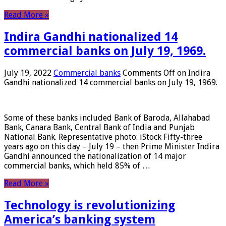
Read More »
Indira Gandhi nationalized 14
commercial banks on July 19, 1969.
July 19, 2022
Commercial banks
Comments Off
on Indira
Gandhi nationalized 14 commercial banks on July 19, 1969.
Some of these banks included Bank of Baroda, Allahabad
Bank, Canara Bank, Central Bank of India and Punjab
National Bank. Representative photo: iStock Fifty-three
years ago on this day – July 19 – then Prime Minister Indira
Gandhi announced the nationalization of 14 major
commercial banks, which held 85% of …
Read More »
Technology is revolutionizing
America’s banking system