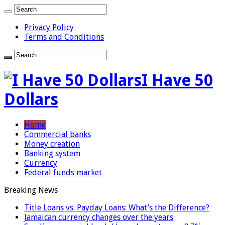
Privacy Policy
Terms and Conditions
I Have 50
Dollars
Home
Commercial banks
Money creation
Banking system
Currency
Federal funds market
Breaking News
Title Loans vs. Payday Loans: What’s the Difference?
Jamaican currency changes over the years