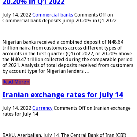
20.20% in Q1 2022
July 14, 2022
Commercial banks
Comments Off
on
Commercial bank deposits jump 20.20% in Q1 2022
Nigerian banks received a combined deposit of N48.64
trillion naira from customers across different types of
accounts in the first quarter (Q1) of 2022, or 20.20% above
the N40.47 trillion collected during the comparable period
of 2021. Analysis of total deposits received from customers
by account type for Nigerian lenders …
Read More »
Iranian exchange rates for July 14
July 14, 2022
Currency
Comments Off
on Iranian exchange
rates for July 14
BAKU, Azerbaijan, July 14. The Central Bank of Iran (CBI)