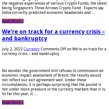
the negative experiences of various Crypto Funds, the latest
being Singapore’s Three Arrows Crypto Fund . Experts say
India correctly predicted economic headwinds and …
Read More »
We’re on track for a currency crisis –
and bankruptcy
July 2, 2022
Currency
Comments Off
on We’re on track for a
currency crisis – and bankruptcy
No wonder the government still refuses to commission an
economic impact assessment of Brexit; the results would
not reflect our exit agreement well. Under these
circumstances, it is perhaps surprising that the pound is
not under more pressure in the currency markets than it is.
So far this year, it …
Read More »