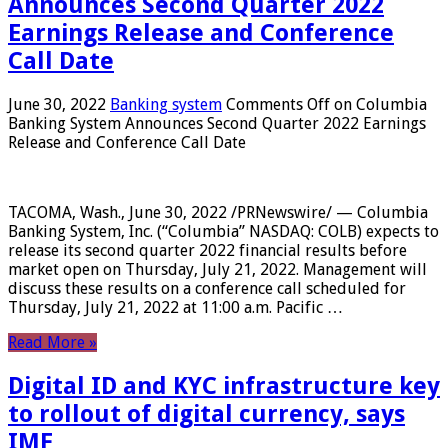
Announces Second Quarter 2022
Earnings Release and Conference
Call Date
June 30, 2022
Banking system
Comments Off
on Columbia
Banking System Announces Second Quarter 2022 Earnings
Release and Conference Call Date
TACOMA, Wash., June 30, 2022 /PRNewswire/ — Columbia
Banking System, Inc. (“Columbia” NASDAQ: COLB) expects to
release its second quarter 2022 financial results before
market open on Thursday, July 21, 2022. Management will
discuss these results on a conference call scheduled for
Thursday, July 21, 2022 at 11:00 a.m. Pacific …
Read More »
Digital ID and KYC infrastructure key
to rollout of digital currency, says
IMF