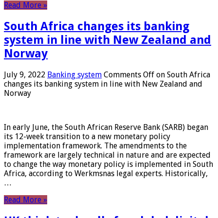
Read More »
South Africa changes its banking
system in line with New Zealand and
Norway
July 9, 2022
Banking system
Comments Off
on South Africa
changes its banking system in line with New Zealand and
Norway
In early June, the South African Reserve Bank (SARB) began
its 12-week transition to a new monetary policy
implementation framework. The amendments to the
framework are largely technical in nature and are expected
to change the way monetary policy is implemented in South
Africa, according to Werkmsnas legal experts. Historically,
…
Read More »