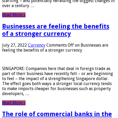
startling – and potentially heralding the biggest changes in
over a century …
Read More »
Businesses are feeling the benefits
of a stronger currency
July 27, 2022
Currency
Comments Off
on Businesses are
feeling the benefits of a stronger currency
SINGAPORE: Companies here that deal in foreign trade as
part of their business have recently felt – or are beginning
to feel – the impact of a strengthening Singapore dollar.
The effect goes both ways: a stronger local currency tends
to make imports cheaper for businesses such as property
developers, …
Read More »
The role of commercial banks in the