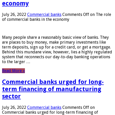
economy
July 26, 2022
Commercial banks
Comments Off
on The role
of commercial banks in the economy
Many people share a reasonably basic view of banks. They
are places to buy money, make primary investments like
term deposits, sign up for a credit card, or get a mortgage.
Behind this mundane view, however, lies a highly regulated
system that reconnects our day-to-day banking operations
to the larger …
Read More »
Commercial banks urged for long-
term financing of manufacturing
sector
July 26, 2022
Commercial banks
Comments Off
on
Commercial banks urged for long-term financing of