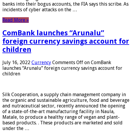
banks into their bogus accounts, the FIA ​​says this scribe. As
incidents of cyber attacks on the …
Read More »
ComBank launches “Arunalu”
foreign currency savings account for
children
July 16, 2022
Currency
Comments Off
on ComBank
launches “Arunalu” foreign currency savings account for
children
Silk Cooperation, a supply chain management company in
the organic and sustainable agriculture, food and beverage
and nutraceutical sector, recently announced the opening
of a state-of-the-art manufacturing facility in Naula,
Matale, to produce a healthy range of vegan and plant-
based products. . These products are marketed and sold
under the …