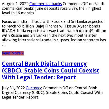
August 1, 2022
Commercial banks
Comments Off
on Saudi
commercial banks’ June deposits rose 8.7%, their highest
level in 16 months
Focus on India – Trade with Russia and Sri Lanka expected
to reach $9 billion; Bajaj Finance will issue 3-year bonds
RIYADH: India expects two-way trade worth up to $9 billion
with Russia and Sri Lanka in the next two months after
allowing international trade in rupees, Indian secretary has
…
Read More »
Central Bank Digital Currency
(CBDC), Stable Coins Could Coexist
With Legal Tender: Report
July 31, 2022
Currency
Comments Off
on Central Bank
Digital Currency (CBDC), Stable Coins Could Coexist With
Legal Tender: Report