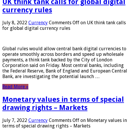
UK think tank calls for global digital
currency rules
July 8, 2022
Currency
Comments Off
on UK think tank calls
for global digital currency rules
Global rules would allow central bank digital currencies to
operate smoothly across borders and speed up wholesale
payments, a think tank backed by the City of London
Corporation said on Friday. Most central banks, including
the Federal Reserve, Bank of England and European Central
Bank, are investigating the potential launch …
Read More »
Monetary values ​​in terms of special
drawing rights – Markets
July 7, 2022
Currency
Comments Off
on Monetary values ​​in
terms of special drawing rights – Markets