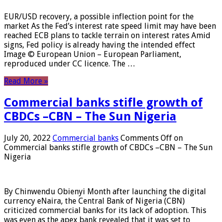
EUR/USD recovery, a possible inflection point for the
market As the Fed’s interest rate speed limit may have been
reached ECB plans to tackle terrain on interest rates Amid
signs, Fed policy is already having the intended effect
Image © European Union – European Parliament,
reproduced under CC licence. The …
Read More »
Commercial banks stifle growth of
CBDCs –CBN – The Sun Nigeria
July 20, 2022
Commercial banks
Comments Off
on
Commercial banks stifle growth of CBDCs –CBN – The Sun
Nigeria
By Chinwendu Obienyi Month after launching the digital
currency eNaira, the Central Bank of Nigeria (CBN)
criticized commercial banks for its lack of adoption. This
was even as the apex bank revealed that it was set to