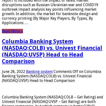
report is included with the Impact of latest market
disruptions such as Russian-Ukrainian war and COVID19
outbreak impact analysis key points influencing market
growth. In addition, the market for banknote design and
currency printing (By Major Key Players, By Types, By
Applications …
Read More »
Columbia Banking System
(NASDAQ:COLB) vs. Univest Financial
(NASDAQ:UVSP) Head to Head
Comparison
June 28, 2022
Banking system
Comments Off
on Columbia
Banking System (NASDAQ:COLB) vs. Univest Financial
(NASDAQ:UVSP) Head to Head Comparison
Columbia Banking System (NASDAQ:COLB – Get Rating) and
Univest Financial (NASDAQ:UVSP – Get Rating) are both