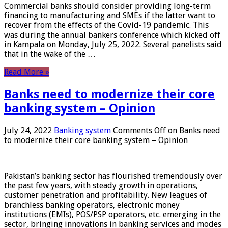
Commercial banks should consider providing long-term
financing to manufacturing and SMEs if the latter want to
recover from the effects of the Covid-19 pandemic. This
was during the annual bankers conference which kicked off
in Kampala on Monday, July 25, 2022. Several panelists said
that in the wake of the …
Read More »
Banks need to modernize their core
banking system – Opinion
July 24, 2022
Banking system
Comments Off
on Banks need
to modernize their core banking system – Opinion
Pakistan’s banking sector has flourished tremendously over
the past few years, with steady growth in operations,
customer penetration and profitability. New leagues of
branchless banking operators, electronic money
institutions (EMIs), POS/PSP operators, etc. emerging in the
sector, bringing innovations in banking services and modes