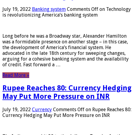
July 19, 2022
Banking system
Comments Off
on Technology
is revolutionizing America’s banking system
Long before he was a Broadway star, Alexander Hamilton
was a formidable presence on another stage – in this case,
the development of America’s financial system. He
advocated in the late 18th century for sweeping changes,
arguing for a cohesive banking system and the availability
of credit. Fast forward a …
Read More »
Rupee Reaches 80: Currency Hedging
May Put More Pressure on INR
July 19, 2022
Currency
Comments Off
on Rupee Reaches 80:
Currency Hedging May Put More Pressure on INR