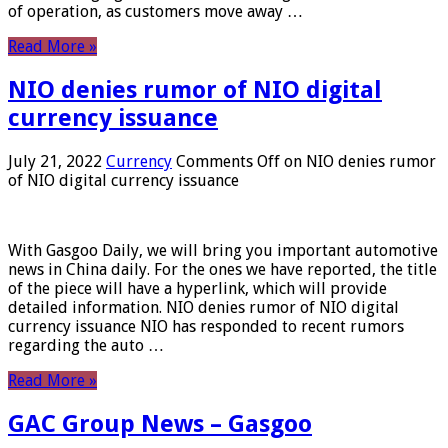
of operation, as customers move away …
Read More »
NIO denies rumor of NIO digital
currency issuance
July 21, 2022
Currency
Comments Off
on NIO denies rumor
of NIO digital currency issuance
With Gasgoo Daily, we will bring you important automotive
news in China daily. For the ones we have reported, the title
of the piece will have a hyperlink, which will provide
detailed information. NIO denies rumor of NIO digital
currency issuance NIO has responded to recent rumors
regarding the auto …
Read More »
GAC Group News – Gasgoo