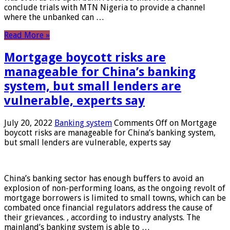
conclude trials with MTN Nigeria to provide a channel
where the unbanked can …
Read More »
Mortgage boycott risks are
manageable for China’s banking
system, but small lenders are
vulnerable, experts say
July 20, 2022
Banking system
Comments Off
on Mortgage
boycott risks are manageable for China’s banking system,
but small lenders are vulnerable, experts say
China’s banking sector has enough buffers to avoid an
explosion of non-performing loans, as the ongoing revolt of
mortgage borrowers is limited to small towns, which can be
combated once financial regulators address the cause of
their grievances. , according to industry analysts. The
mainland’s banking system is able to …