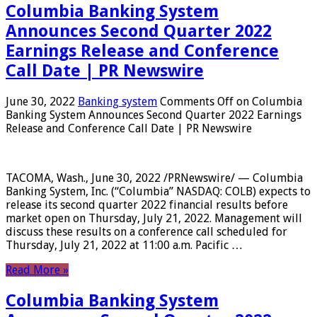
Columbia Banking System
Announces Second Quarter 2022
Earnings Release and Conference
Call Date | PR Newswire
June 30, 2022
Banking system
Comments Off
on Columbia
Banking System Announces Second Quarter 2022 Earnings
Release and Conference Call Date | PR Newswire
TACOMA, Wash., June 30, 2022 /PRNewswire/ — Columbia
Banking System, Inc. (“Columbia” NASDAQ: COLB) expects to
release its second quarter 2022 financial results before
market open on Thursday, July 21, 2022. Management will
discuss these results on a conference call scheduled for
Thursday, July 21, 2022 at 11:00 a.m. Pacific …
Read More »
Columbia Banking System