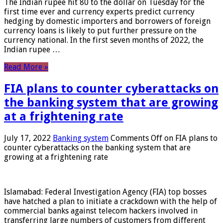
The Indian rupee hit 80 to the dollar on Tuesday for the
first time ever and currency experts predict currency
hedging by domestic importers and borrowers of foreign
currency loans is likely to put further pressure on the
currency national. In the first seven months of 2022, the
Indian rupee …
Read More »
FIA plans to counter cyberattacks on
the banking system that are growing
at a frightening rate
July 17, 2022
Banking system
Comments Off
on FIA plans to
counter cyberattacks on the banking system that are
growing at a frightening rate
Islamabad: Federal Investigation Agency (FIA) top bosses
have hatched a plan to initiate a crackdown with the help of
commercial banks against telecom hackers involved in
transferring large numbers of customers from different