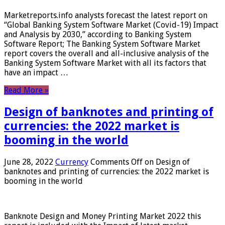
Marketreports.info analysts forecast the latest report on
“Global Banking System Software Market (Covid-19) Impact
and Analysis by 2030,” according to Banking System
Software Report; The Banking System Software Market
report covers the overall and all-inclusive analysis of the
Banking System Software Market with all its factors that
have an impact …
Read More »
Design of banknotes and printing of
currencies: the 2022 market is
booming in the world
June 28, 2022
Currency
Comments Off
on Design of
banknotes and printing of currencies: the 2022 market is
booming in the world
Banknote Design and Money Printing Market 2022 this