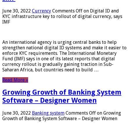
June 30, 2022
Currency
Comments Off
on Digital ID and
KYC infrastructure key to rollout of digital currency, says
IMF
An international agency is urging central banks to help
strengthen national digital ID systems and make it easier to
enforce KYC requirements. The International Monetary
Fund (IMF) says in one of its latest reports that digital
currency rollout is gradually gaining traction in Sub-
Saharan Africa, but countries need to build …
Read More »
Growing Growth of Banking System
Software – Designer Women
June 30, 2022
Banking system
Comments Off
on Growing
Growth of Banking System Software – Designer Women