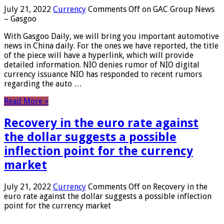
July 21, 2022
Currency
Comments Off
on GAC Group News
– Gasgoo
With Gasgoo Daily, we will bring you important automotive
news in China daily. For the ones we have reported, the title
of the piece will have a hyperlink, which will provide
detailed information. NIO denies rumor of NIO digital
currency issuance NIO has responded to recent rumors
regarding the auto …
Read More »
Recovery in the euro rate against
the dollar suggests a possible
inflection point for the currency
market
July 21, 2022
Currency
Comments Off
on Recovery in the
euro rate against the dollar suggests a possible inflection
point for the currency market