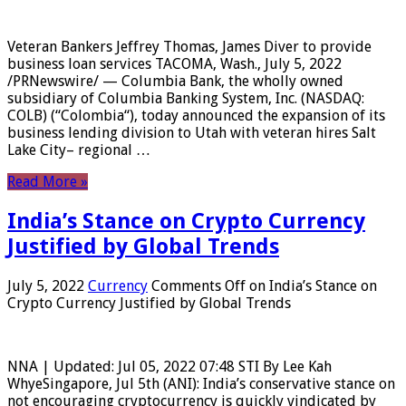
Veteran Bankers Jeffrey Thomas, James Diver to provide
business loan services TACOMA, Wash., July 5, 2022
/PRNewswire/ — Columbia Bank, the wholly owned
subsidiary of Columbia Banking System, Inc. (NASDAQ:
COLB) (“Colombia“), today announced the expansion of its
business lending division to Utah with veteran hires Salt
Lake City– regional …
Read More »
India’s Stance on Crypto Currency
Justified by Global Trends
July 5, 2022
Currency
Comments Off
on India’s Stance on
Crypto Currency Justified by Global Trends
NNA | Updated: Jul 05, 2022 07:48 STI By Lee Kah
WhyeSingapore, Jul 5th (ANI): India’s conservative stance on
not encouraging cryptocurrency is quickly vindicated by