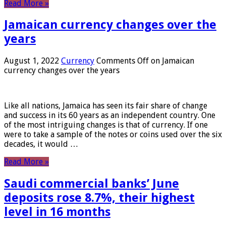
Read More »
Jamaican currency changes over the
years
August 1, 2022
Currency
Comments Off
on Jamaican
currency changes over the years
Like all nations, Jamaica has seen its fair share of change
and success in its 60 years as an independent country. One
of the most intriguing changes is that of currency. If one
were to take a sample of the notes or coins used over the six
decades, it would …
Read More »
Saudi commercial banks’ June
deposits rose 8.7%, their highest
level in 16 months