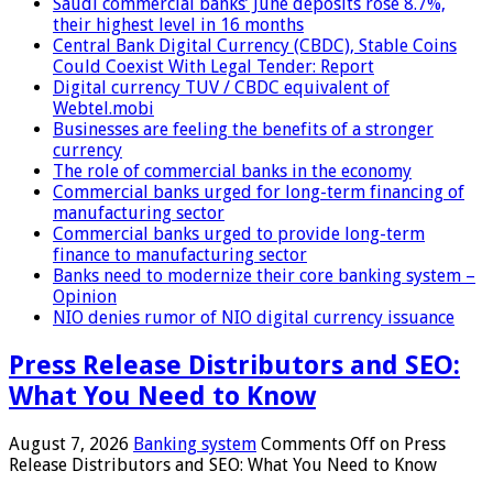
Saudi commercial banks’ June deposits rose 8.7%,
their highest level in 16 months
Central Bank Digital Currency (CBDC), Stable Coins
Could Coexist With Legal Tender: Report
Digital currency TUV / CBDC equivalent of
Webtel.mobi
Businesses are feeling the benefits of a stronger
currency
The role of commercial banks in the economy
Commercial banks urged for long-term financing of
manufacturing sector
Commercial banks urged to provide long-term
finance to manufacturing sector
Banks need to modernize their core banking system –
Opinion
NIO denies rumor of NIO digital currency issuance
Press Release Distributors and SEO:
What You Need to Know
August 7, 2026
Banking system
Comments Off
on Press
Release Distributors and SEO: What You Need to Know