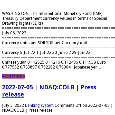
WASHINGTON: The International Monetary Fund (IMF),
Treasury Department currency values ​​in terms of Special
Drawing Rights (SDRs).
================================================
July 06, 2022
================================================
Currency units per SDR SDR per Currency unit
================================================
Currency 5-Jul-22 1-Jul-22 30-Jun-22 29-Jun-22
================================================
Chinese yuan 0.112825 0.11216 0.112496 0.111938 Euro
0.777582 0.783897 0.782282 0.789041 Japanese yen …
Read More »
2022-07-05 | NDAQ:COLB | Press
release
July 5, 2022
Banking system
Comments Off
on 2022-07-05 |
NDAQ:COLB | Press release