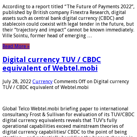
According to a report titled “The Future of Payments 2022”,
published by British company Finextra Research, digital
assets such as central bank digital currency (CBDC) and
stablecoin could coexist with legal tender in the future, but
their “trajectory and impact” cannot be known immediately.
Ville Sointu, former head of emerging …
Read More »
Digital currency TUV / CBDC
equivalent of Webtel.mobi
July 28, 2022
Currency
Comments Off
on Digital currency
TUV / CBDC equivalent of Webtel.mobi
Global Telco Webtel.mobi briefing paper to international
consultancy Frost & Sullivan for evaluation of its TUV/CBDC
digital currency equivalents reveals that TUV’s fully
operational capabilities exceed mainstream theories of
digital currency capabilities/ CBDC to the point of being