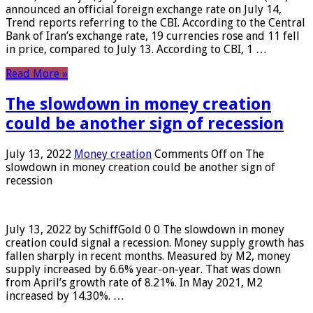
announced an official foreign exchange rate on July 14,
Trend reports referring to the CBI. According to the Central
Bank of Iran’s exchange rate, 19 currencies rose and 11 fell
in price, compared to July 13. According to CBI, 1 …
Read More »
The slowdown in money creation
could be another sign of recession
July 13, 2022
Money creation
Comments Off
on The
slowdown in money creation could be another sign of
recession
July 13, 2022 by SchiffGold 0 0 The slowdown in money
creation could signal a recession. Money supply growth has
fallen sharply in recent months. Measured by M2, money
supply increased by 6.6% year-on-year. That was down
from April’s growth rate of 8.21%. In May 2021, M2
increased by 14.30%. …