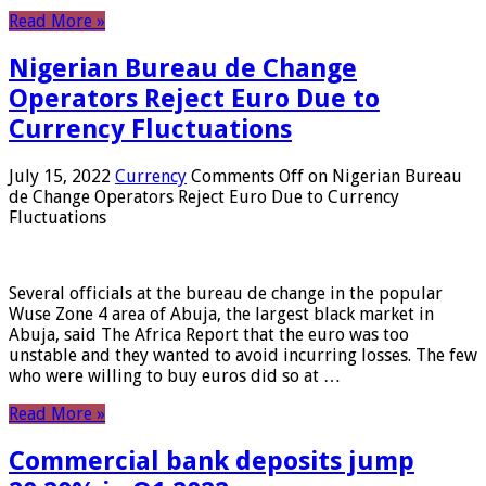
Read More »
Nigerian Bureau de Change
Operators Reject Euro Due to
Currency Fluctuations
July 15, 2022
Currency
Comments Off
on Nigerian Bureau
de Change Operators Reject Euro Due to Currency
Fluctuations
Several officials at the bureau de change in the popular
Wuse Zone 4 area of ​​Abuja, the largest black market in
Abuja, said The Africa Report that the euro was too
unstable and they wanted to avoid incurring losses. The few
who were willing to buy euros did so at …
Read More »
Commercial bank deposits jump