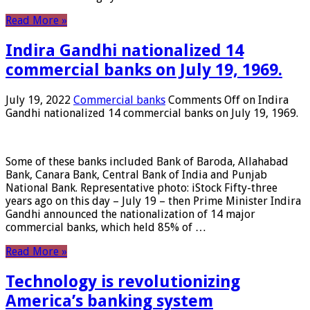
Read More »
Indira Gandhi nationalized 14
commercial banks on July 19, 1969.
July 19, 2022
Commercial banks
Comments Off
on Indira
Gandhi nationalized 14 commercial banks on July 19, 1969.
Some of these banks included Bank of Baroda, Allahabad
Bank, Canara Bank, Central Bank of India and Punjab
National Bank. Representative photo: iStock Fifty-three
years ago on this day – July 19 – then Prime Minister Indira
Gandhi announced the nationalization of 14 major
commercial banks, which held 85% of …
Read More »
Technology is revolutionizing
America’s banking system