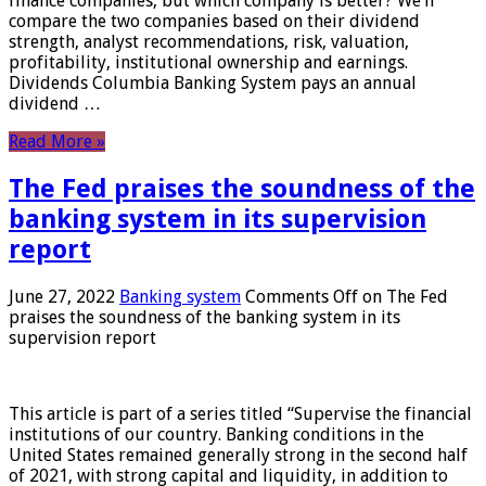
finance companies, but which company is better? We’ll
compare the two companies based on their dividend
strength, analyst recommendations, risk, valuation,
profitability, institutional ownership and earnings.
Dividends Columbia Banking System pays an annual
dividend …
Read More »
The Fed praises the soundness of the
banking system in its supervision
report
June 27, 2022
Banking system
Comments Off
on The Fed
praises the soundness of the banking system in its
supervision report
This article is part of a series titled “Supervise the financial
institutions of our country. Banking conditions in the
United States remained generally strong in the second half
of 2021, with strong capital and liquidity, in addition to