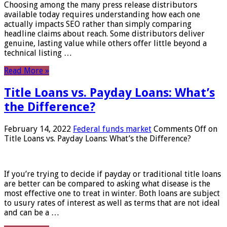
Choosing among the many press release distributors
available today requires understanding how each one
actually impacts SEO rather than simply comparing
headline claims about reach. Some distributors deliver
genuine, lasting value while others offer little beyond a
technical listing …
Read More »
Title Loans vs. Payday Loans: What’s
the Difference?
February 14, 2022
Federal funds market
Comments Off
on
Title Loans vs. Payday Loans: What’s the Difference?
If you’re trying to decide if payday or traditional title loans
are better can be compared to asking what disease is the
most effective one to treat in winter. Both loans are subject
to usury rates of interest as well as terms that are not ideal
and can be a …