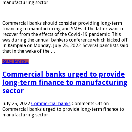
manufacturing sector
Commercial banks should consider providing long-term
financing to manufacturing and SMEs if the latter want to
recover from the effects of the Covid-19 pandemic. This
was during the annual bankers conference which kicked off
in Kampala on Monday, July 25, 2022. Several panelists said
that in the wake of the …
Read More »
Commercial banks urged to provide
long-term finance to manufacturing
sector
July 25, 2022
Commercial banks
Comments Off
on
Commercial banks urged to provide long-term finance to
manufacturing sector