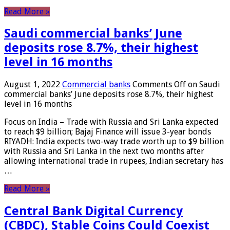
Read More »
Saudi commercial banks’ June
deposits rose 8.7%, their highest
level in 16 months
August 1, 2022
Commercial banks
Comments Off
on Saudi
commercial banks’ June deposits rose 8.7%, their highest
level in 16 months
Focus on India – Trade with Russia and Sri Lanka expected
to reach $9 billion; Bajaj Finance will issue 3-year bonds
RIYADH: India expects two-way trade worth up to $9 billion
with Russia and Sri Lanka in the next two months after
allowing international trade in rupees, Indian secretary has
…
Read More »
Central Bank Digital Currency
(CBDC), Stable Coins Could Coexist