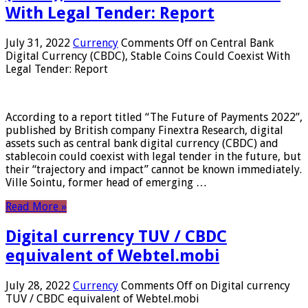
With Legal Tender: Report
July 31, 2022
Currency
Comments Off
on Central Bank
Digital Currency (CBDC), Stable Coins Could Coexist With
Legal Tender: Report
According to a report titled “The Future of Payments 2022”,
published by British company Finextra Research, digital
assets such as central bank digital currency (CBDC) and
stablecoin could coexist with legal tender in the future, but
their “trajectory and impact” cannot be known immediately.
Ville Sointu, former head of emerging …
Read More »
Digital currency TUV / CBDC
equivalent of Webtel.mobi
July 28, 2022
Currency
Comments Off
on Digital currency
TUV / CBDC equivalent of Webtel.mobi