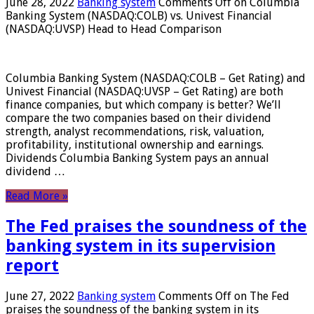
June 28, 2022
Banking system
Comments Off
on Columbia
Banking System (NASDAQ:COLB) vs. Univest Financial
(NASDAQ:UVSP) Head to Head Comparison
Columbia Banking System (NASDAQ:COLB – Get Rating) and
Univest Financial (NASDAQ:UVSP – Get Rating) are both
finance companies, but which company is better? We’ll
compare the two companies based on their dividend
strength, analyst recommendations, risk, valuation,
profitability, institutional ownership and earnings.
Dividends Columbia Banking System pays an annual
dividend …
Read More »
The Fed praises the soundness of the
banking system in its supervision
report
June 27, 2022
Banking system
Comments Off
on The Fed
praises the soundness of the banking system in its