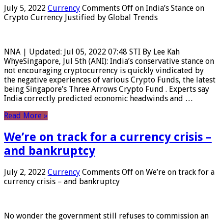
July 5, 2022
Currency
Comments Off
on India’s Stance on
Crypto Currency Justified by Global Trends
NNA | Updated: Jul 05, 2022 07:48 STI By Lee Kah
WhyeSingapore, Jul 5th (ANI): India’s conservative stance on
not encouraging cryptocurrency is quickly vindicated by
the negative experiences of various Crypto Funds, the latest
being Singapore’s Three Arrows Crypto Fund . Experts say
India correctly predicted economic headwinds and …
Read More »
We’re on track for a currency crisis –
and bankruptcy
July 2, 2022
Currency
Comments Off
on We’re on track for a
currency crisis – and bankruptcy
No wonder the government still refuses to commission an