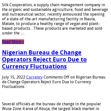
Silk Cooperation, a supply chain management company in
the organic and sustainable agriculture, food and beverage
and nutraceutical sector, recently announced the opening
of a state-of-the-art manufacturing facility in Naula,
Matale, to produce a healthy range of vegan and plant-
based products. . These products are marketed and sold
under the …
Read More »
Nigerian Bureau de Change
Operators Reject Euro Due to
Currency Fluctuations
July 15, 2022
Currency
Comments Off
on Nigerian Bureau
de Change Operators Reject Euro Due to Currency
Fluctuations
Several officials at the bureau de change in the popular
Wuse Zone 4 area of ​​Abuja, the largest black market in