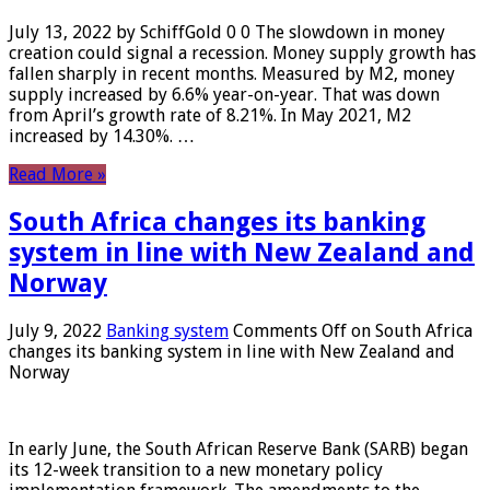
July 13, 2022 by SchiffGold 0 0 The slowdown in money
creation could signal a recession. Money supply growth has
fallen sharply in recent months. Measured by M2, money
supply increased by 6.6% year-on-year. That was down
from April’s growth rate of 8.21%. In May 2021, M2
increased by 14.30%. …
Read More »
South Africa changes its banking
system in line with New Zealand and
Norway
July 9, 2022
Banking system
Comments Off
on South Africa
changes its banking system in line with New Zealand and
Norway
In early June, the South African Reserve Bank (SARB) began
its 12-week transition to a new monetary policy