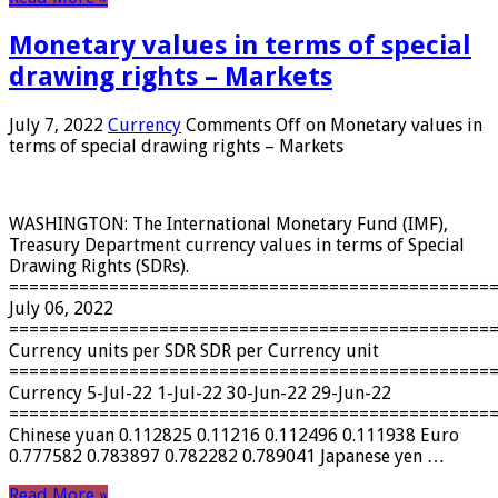
Monetary values ​​in terms of special
drawing rights – Markets
July 7, 2022
Currency
Comments Off
on Monetary values ​​in
terms of special drawing rights – Markets
WASHINGTON: The International Monetary Fund (IMF),
Treasury Department currency values ​​in terms of Special
Drawing Rights (SDRs).
================================================
July 06, 2022
================================================
Currency units per SDR SDR per Currency unit
================================================
Currency 5-Jul-22 1-Jul-22 30-Jun-22 29-Jun-22
================================================
Chinese yuan 0.112825 0.11216 0.112496 0.111938 Euro
0.777582 0.783897 0.782282 0.789041 Japanese yen …
Read More »