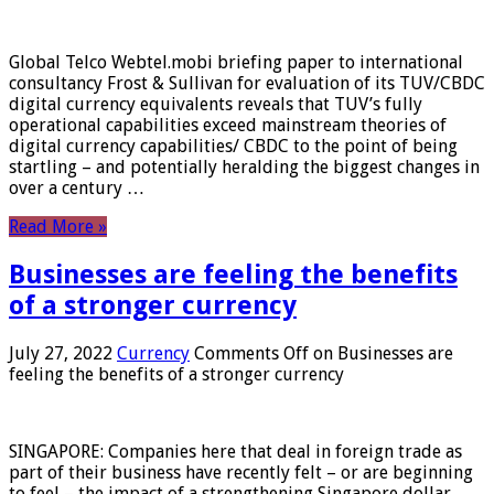
Global Telco Webtel.mobi briefing paper to international
consultancy Frost & Sullivan for evaluation of its TUV/CBDC
digital currency equivalents reveals that TUV’s fully
operational capabilities exceed mainstream theories of
digital currency capabilities/ CBDC to the point of being
startling – and potentially heralding the biggest changes in
over a century …
Read More »
Businesses are feeling the benefits
of a stronger currency
July 27, 2022
Currency
Comments Off
on Businesses are
feeling the benefits of a stronger currency
SINGAPORE: Companies here that deal in foreign trade as
part of their business have recently felt – or are beginning
to feel – the impact of a strengthening Singapore dollar.