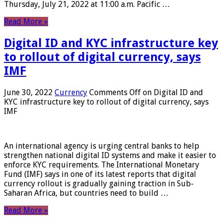
Thursday, July 21, 2022 at 11:00 a.m. Pacific …
Read More »
Digital ID and KYC infrastructure key
to rollout of digital currency, says
IMF
June 30, 2022
Currency
Comments Off
on Digital ID and
KYC infrastructure key to rollout of digital currency, says
IMF
An international agency is urging central banks to help
strengthen national digital ID systems and make it easier to
enforce KYC requirements. The International Monetary
Fund (IMF) says in one of its latest reports that digital
currency rollout is gradually gaining traction in Sub-
Saharan Africa, but countries need to build …
Read More »