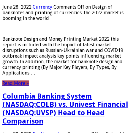
June 28, 2022
Currency
Comments Off
on Design of
banknotes and printing of currencies: the 2022 market is
booming in the world
Banknote Design and Money Printing Market 2022 this
report is included with the Impact of latest market
disruptions such as Russian-Ukrainian war and COVID19
outbreak impact analysis key points influencing market
growth. In addition, the market for banknote design and
currency printing (By Major Key Players, By Types, By
Applications …
Read More »
Columbia Banking System
(NASDAQ:COLB) vs. Univest Financial
(NASDAQ:UVSP) Head to Head
Comparison