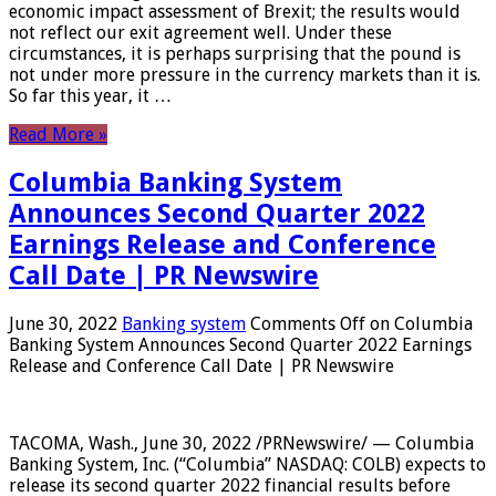
economic impact assessment of Brexit; the results would
not reflect our exit agreement well. Under these
circumstances, it is perhaps surprising that the pound is
not under more pressure in the currency markets than it is.
So far this year, it …
Read More »
Columbia Banking System
Announces Second Quarter 2022
Earnings Release and Conference
Call Date | PR Newswire
June 30, 2022
Banking system
Comments Off
on Columbia
Banking System Announces Second Quarter 2022 Earnings
Release and Conference Call Date | PR Newswire
TACOMA, Wash., June 30, 2022 /PRNewswire/ — Columbia
Banking System, Inc. (“Columbia” NASDAQ: COLB) expects to
release its second quarter 2022 financial results before