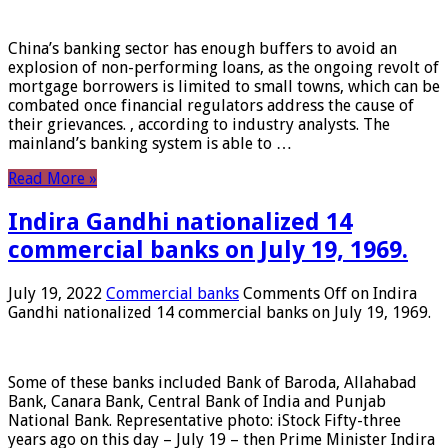
China’s banking sector has enough buffers to avoid an
explosion of non-performing loans, as the ongoing revolt of
mortgage borrowers is limited to small towns, which can be
combated once financial regulators address the cause of
their grievances. , according to industry analysts. The
mainland’s banking system is able to …
Read More »
Indira Gandhi nationalized 14
commercial banks on July 19, 1969.
July 19, 2022
Commercial banks
Comments Off
on Indira
Gandhi nationalized 14 commercial banks on July 19, 1969.
Some of these banks included Bank of Baroda, Allahabad
Bank, Canara Bank, Central Bank of India and Punjab
National Bank. Representative photo: iStock Fifty-three
years ago on this day – July 19 – then Prime Minister Indira