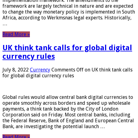
implementation framework. The amendments to the
framework are largely technical in nature and are expected
to change the way monetary policy is implemented in South
Africa, according to Werkmsnas legal experts. Historically,
…
Read More »
UK think tank calls for global digital
currency rules
July 8, 2022
Currency
Comments Off
on UK think tank calls
for global digital currency rules
Global rules would allow central bank digital currencies to
operate smoothly across borders and speed up wholesale
payments, a think tank backed by the City of London
Corporation said on Friday. Most central banks, including
the Federal Reserve, Bank of England and European Central
Bank, are investigating the potential launch …
Read More »