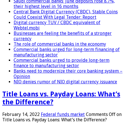
Saudi commercial banks’ June deposits rose 8.7%,
their highest level in 16 months
Central Bank Digital Currency (CBDC), Stable Coins
Could Coexist With Legal Tender: Report
Digital currency TUV / CBDC equivalent of
Webtel.mobi
Businesses are feeling the benefits of a stronger
currency
The role of commercial banks in the economy
Commercial banks urged for long-term financing of
manufacturing sector
Commercial banks urged to provide long-term
finance to manufacturing sector
Banks need to modernize their core banking system –
Opinion
NIO denies rumor of NIO digital currency issuance
Title Loans vs. Payday Loans: What’s
the Difference?
February 14, 2022
Federal funds market
Comments Off
on
Title Loans vs. Payday Loans: What’s the Difference?