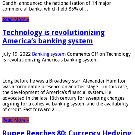
Gandhi announced the nationalization of 14 major
commercial banks, which held 85% of …
Read More »
Technology is revolutionizing
America’s banking system
July 19, 2022
Banking system
Comments Off
on Technology
is revolutionizing America’s banking system
Long before he was a Broadway star, Alexander Hamilton
was a formidable presence on another stage – in this case,
the development of America’s financial system. He
advocated in the late 18th century for sweeping changes,
arguing for a cohesive banking system and the availability
of credit. Fast forward a …
Read More »
Rupee Reaches 80: Currency Hedging