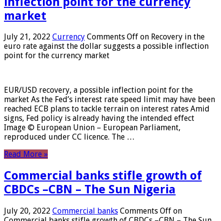
inflection point for the currency
market
July 21, 2022
Currency
Comments Off
on Recovery in the
euro rate against the dollar suggests a possible inflection
point for the currency market
EUR/USD recovery, a possible inflection point for the
market As the Fed’s interest rate speed limit may have been
reached ECB plans to tackle terrain on interest rates Amid
signs, Fed policy is already having the intended effect
Image © European Union – European Parliament,
reproduced under CC licence. The …
Read More »
Commercial banks stifle growth of
CBDCs –CBN – The Sun Nigeria
July 20, 2022
Commercial banks
Comments Off
on
Commercial banks stifle growth of CBDCs –CBN – The Sun