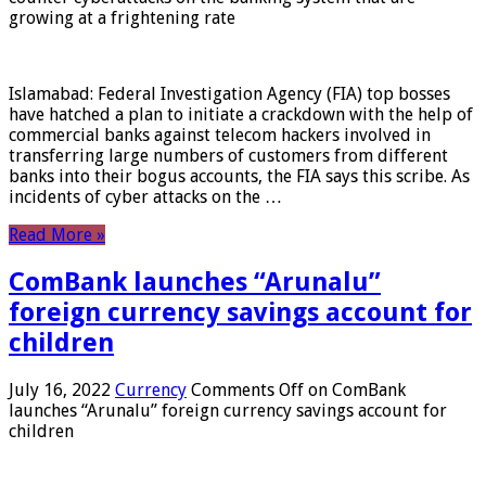
growing at a frightening rate
Islamabad: Federal Investigation Agency (FIA) top bosses
have hatched a plan to initiate a crackdown with the help of
commercial banks against telecom hackers involved in
transferring large numbers of customers from different
banks into their bogus accounts, the FIA ​​says this scribe. As
incidents of cyber attacks on the …
Read More »
ComBank launches “Arunalu”
foreign currency savings account for
children
July 16, 2022
Currency
Comments Off
on ComBank
launches “Arunalu” foreign currency savings account for
children