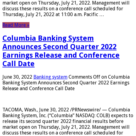
market open on Thursday, July 21, 2022. Management will
discuss these results on a conference call scheduled for
Thursday, July 21, 2022 at 11:00 a.m. Pacific …
Read More »
Columbia Banking System
Announces Second Quarter 2022
Earnings Release and Conference
Call Date
June 30, 2022
Banking system
Comments Off
on Columbia
Banking System Announces Second Quarter 2022 Earnings
Release and Conference Call Date
TACOMA, Wash., June 30, 2022 /PRNewswire/ — Columbia
Banking System, Inc. (“Columbia” NASDAQ: COLB) expects to
release its second quarter 2022 financial results before
market open on Thursday, July 21, 2022. Management will
discuss these results on a conference call scheduled for