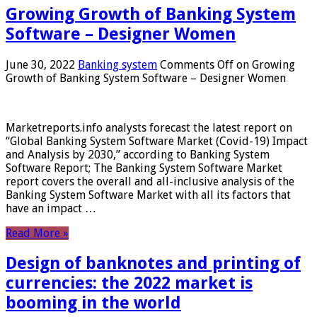
Growing Growth of Banking System
Software – Designer Women
June 30, 2022
Banking system
Comments Off
on Growing
Growth of Banking System Software – Designer Women
Marketreports.info analysts forecast the latest report on
“Global Banking System Software Market (Covid-19) Impact
and Analysis by 2030,” according to Banking System
Software Report; The Banking System Software Market
report covers the overall and all-inclusive analysis of the
Banking System Software Market with all its factors that
have an impact …
Read More »
Design of banknotes and printing of
currencies: the 2022 market is
booming in the world