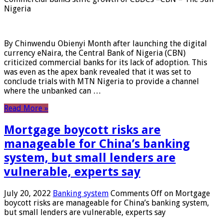
Nigeria
By Chinwendu Obienyi Month after launching the digital
currency eNaira, the Central Bank of Nigeria (CBN)
criticized commercial banks for its lack of adoption. This
was even as the apex bank revealed that it was set to
conclude trials with MTN Nigeria to provide a channel
where the unbanked can …
Read More »
Mortgage boycott risks are
manageable for China’s banking
system, but small lenders are
vulnerable, experts say
July 20, 2022
Banking system
Comments Off
on Mortgage
boycott risks are manageable for China’s banking system,
but small lenders are vulnerable, experts say