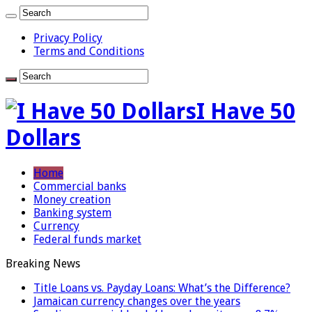
Privacy Policy
Terms and Conditions
I Have 50
Dollars
Home
Commercial banks
Money creation
Banking system
Currency
Federal funds market
Breaking News
Title Loans vs. Payday Loans: What’s the Difference?
Jamaican currency changes over the years