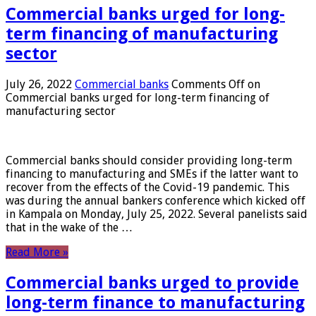
Commercial banks urged for long-
term financing of manufacturing
sector
July 26, 2022
Commercial banks
Comments Off
on
Commercial banks urged for long-term financing of
manufacturing sector
Commercial banks should consider providing long-term
financing to manufacturing and SMEs if the latter want to
recover from the effects of the Covid-19 pandemic. This
was during the annual bankers conference which kicked off
in Kampala on Monday, July 25, 2022. Several panelists said
that in the wake of the …
Read More »
Commercial banks urged to provide
long-term finance to manufacturing