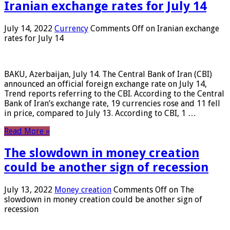
Iranian exchange rates for July 14
July 14, 2022
Currency
Comments Off
on Iranian exchange
rates for July 14
BAKU, Azerbaijan, July 14. The Central Bank of Iran (CBI)
announced an official foreign exchange rate on July 14,
Trend reports referring to the CBI. According to the Central
Bank of Iran’s exchange rate, 19 currencies rose and 11 fell
in price, compared to July 13. According to CBI, 1 …
Read More »
The slowdown in money creation
could be another sign of recession
July 13, 2022
Money creation
Comments Off
on The
slowdown in money creation could be another sign of
recession