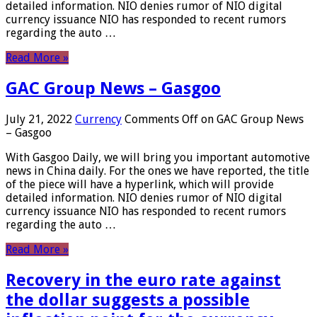
detailed information. NIO denies rumor of NIO digital
currency issuance NIO has responded to recent rumors
regarding the auto …
Read More »
GAC Group News – Gasgoo
July 21, 2022
Currency
Comments Off
on GAC Group News
– Gasgoo
With Gasgoo Daily, we will bring you important automotive
news in China daily. For the ones we have reported, the title
of the piece will have a hyperlink, which will provide
detailed information. NIO denies rumor of NIO digital
currency issuance NIO has responded to recent rumors
regarding the auto …
Read More »
Recovery in the euro rate against
the dollar suggests a possible