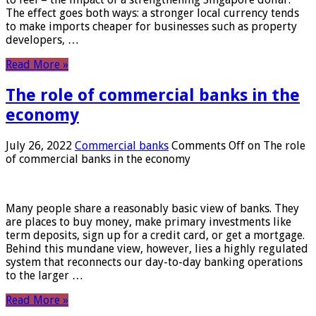
The effect goes both ways: a stronger local currency tends
to make imports cheaper for businesses such as property
developers, …
Read More »
The role of commercial banks in the
economy
July 26, 2022
Commercial banks
Comments Off
on The role
of commercial banks in the economy
Many people share a reasonably basic view of banks. They
are places to buy money, make primary investments like
term deposits, sign up for a credit card, or get a mortgage.
Behind this mundane view, however, lies a highly regulated
system that reconnects our day-to-day banking operations
to the larger …
Read More »