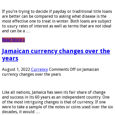
If you’re trying to decide if payday or traditional title loans
are better can be compared to asking what disease is the
most effective one to treat in winter. Both loans are subject
to usury rates of interest as well as terms that are not ideal
and can be a …
Read More »
Jamaican currency changes over the
years
August 1, 2022
Currency
Comments Off
on Jamaican
currency changes over the years
Like all nations, Jamaica has seen its fair share of change
and success in its 60 years as an independent country. One
of the most intriguing changes is that of currency. If one
were to take a sample of the notes or coins used over the six
decades, it would …