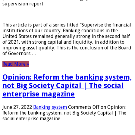
supervision report
This article is part of a series titled “Supervise the financial
institutions of our country. Banking conditions in the
United States remained generally strong in the second half
of 2021, with strong capital and liquidity, in addition to
improving asset quality. This is the conclusion of the Board
of Governors …
Read More »
Opinion: Reform the banking system,
not Big Society Capital | The social
enterprise magazine
June 27, 2022
Banking system
Comments Off
on Opinion:
Reform the banking system, not Big Society Capital | The
social enterprise magazine