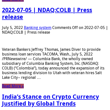
2022-07-05 | NDAQ:COLB | Press
release
July 5, 2022
Banking system
Comments Off
on 2022-07-05 |
NDAQ:COLB | Press release
Veteran Bankers Jeffrey Thomas, James Diver to provide
business loan services TACOMA, Wash., July 5, 2022
/PRNewswire/ — Columbia Bank, the wholly owned
subsidiary of Columbia Banking System, Inc. (NASDAQ:
COLB) (“Colombia“), today announced the expansion of its
business lending division to Utah with veteran hires Salt
Lake City– regional …
Read More »
India’s Stance on Crypto Currency
Justified by Global Trends