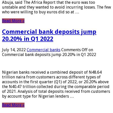
Abuja, said The Africa Report that the euro was too
unstable and they wanted to avoid incurring losses. The few
who were willing to buy euros did so at …
Read More »
Commercial bank deposits jump
20.20% in Q1 2022
July 14, 2022
Commercial banks
Comments Off
on
Commercial bank deposits jump 20.20% in Q1 2022
Nigerian banks received a combined deposit of N48.64
trillion naira from customers across different types of
accounts in the first quarter (Q1) of 2022, or 20.20% above
the N40.47 trillion collected during the comparable period
of 2021. Analysis of total deposits received from customers
by account type for Nigerian lenders …
Read More »