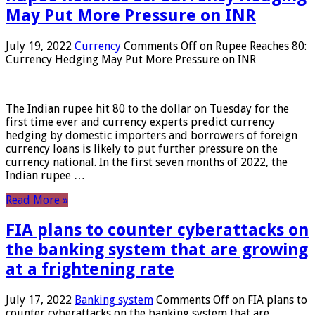
May Put More Pressure on INR
July 19, 2022
Currency
Comments Off
on Rupee Reaches 80:
Currency Hedging May Put More Pressure on INR
The Indian rupee hit 80 to the dollar on Tuesday for the
first time ever and currency experts predict currency
hedging by domestic importers and borrowers of foreign
currency loans is likely to put further pressure on the
currency national. In the first seven months of 2022, the
Indian rupee …
Read More »
FIA plans to counter cyberattacks on
the banking system that are growing
at a frightening rate
July 17, 2022
Banking system
Comments Off
on FIA plans to
counter cyberattacks on the banking system that are