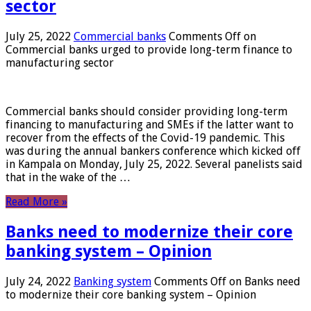
sector
July 25, 2022
Commercial banks
Comments Off
on
Commercial banks urged to provide long-term finance to
manufacturing sector
Commercial banks should consider providing long-term
financing to manufacturing and SMEs if the latter want to
recover from the effects of the Covid-19 pandemic. This
was during the annual bankers conference which kicked off
in Kampala on Monday, July 25, 2022. Several panelists said
that in the wake of the …
Read More »
Banks need to modernize their core
banking system – Opinion
July 24, 2022
Banking system
Comments Off
on Banks need
to modernize their core banking system – Opinion