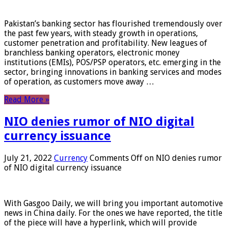
Pakistan’s banking sector has flourished tremendously over
the past few years, with steady growth in operations,
customer penetration and profitability. New leagues of
branchless banking operators, electronic money
institutions (EMIs), POS/PSP operators, etc. emerging in the
sector, bringing innovations in banking services and modes
of operation, as customers move away …
Read More »
NIO denies rumor of NIO digital
currency issuance
July 21, 2022
Currency
Comments Off
on NIO denies rumor
of NIO digital currency issuance
With Gasgoo Daily, we will bring you important automotive
news in China daily. For the ones we have reported, the title
of the piece will have a hyperlink, which will provide