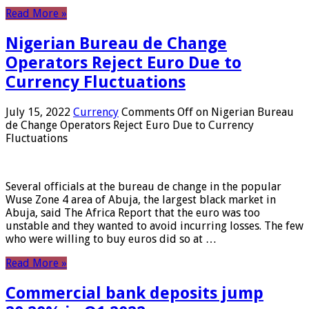
Read More »
Nigerian Bureau de Change
Operators Reject Euro Due to
Currency Fluctuations
July 15, 2022
Currency
Comments Off
on Nigerian Bureau
de Change Operators Reject Euro Due to Currency
Fluctuations
Several officials at the bureau de change in the popular
Wuse Zone 4 area of ​​Abuja, the largest black market in
Abuja, said The Africa Report that the euro was too
unstable and they wanted to avoid incurring losses. The few
who were willing to buy euros did so at …
Read More »
Commercial bank deposits jump