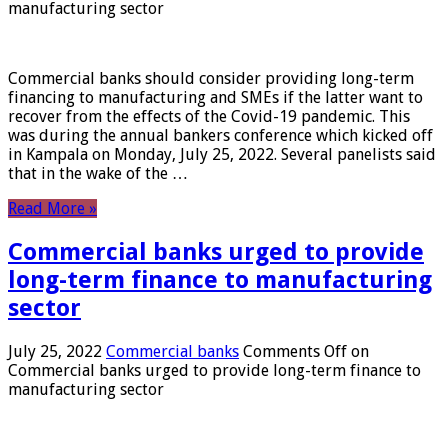
manufacturing sector
Commercial banks should consider providing long-term
financing to manufacturing and SMEs if the latter want to
recover from the effects of the Covid-19 pandemic. This
was during the annual bankers conference which kicked off
in Kampala on Monday, July 25, 2022. Several panelists said
that in the wake of the …
Read More »
Commercial banks urged to provide
long-term finance to manufacturing
sector
July 25, 2022
Commercial banks
Comments Off
on
Commercial banks urged to provide long-term finance to
manufacturing sector