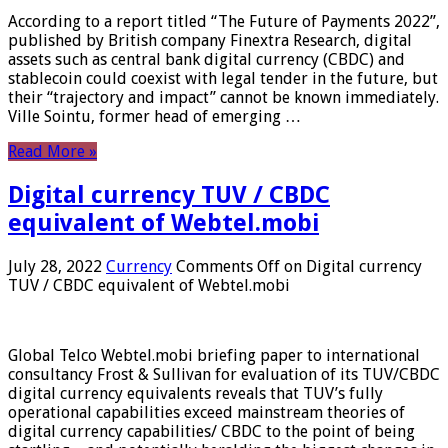
According to a report titled “The Future of Payments 2022”,
published by British company Finextra Research, digital
assets such as central bank digital currency (CBDC) and
stablecoin could coexist with legal tender in the future, but
their “trajectory and impact” cannot be known immediately.
Ville Sointu, former head of emerging …
Read More »
Digital currency TUV / CBDC
equivalent of Webtel.mobi
July 28, 2022
Currency
Comments Off
on Digital currency
TUV / CBDC equivalent of Webtel.mobi
Global Telco Webtel.mobi briefing paper to international
consultancy Frost & Sullivan for evaluation of its TUV/CBDC
digital currency equivalents reveals that TUV’s fully
operational capabilities exceed mainstream theories of
digital currency capabilities/ CBDC to the point of being