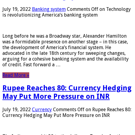
July 19, 2022
Banking system
Comments Off
on Technology
is revolutionizing America’s banking system
Long before he was a Broadway star, Alexander Hamilton
was a formidable presence on another stage – in this case,
the development of America’s financial system. He
advocated in the late 18th century for sweeping changes,
arguing for a cohesive banking system and the availability
of credit. Fast forward a …
Read More »
Rupee Reaches 80: Currency Hedging
May Put More Pressure on INR
July 19, 2022
Currency
Comments Off
on Rupee Reaches 80:
Currency Hedging May Put More Pressure on INR