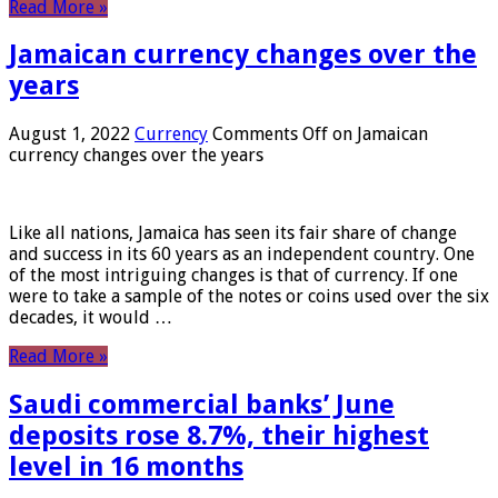
Read More »
Jamaican currency changes over the
years
August 1, 2022
Currency
Comments Off
on Jamaican
currency changes over the years
Like all nations, Jamaica has seen its fair share of change
and success in its 60 years as an independent country. One
of the most intriguing changes is that of currency. If one
were to take a sample of the notes or coins used over the six
decades, it would …
Read More »
Saudi commercial banks’ June
deposits rose 8.7%, their highest
level in 16 months