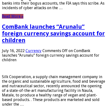
banks into their bogus accounts, the FIA ​​says this scribe. As
incidents of cyber attacks on the …
Read More »
ComBank launches “Arunalu”
foreign currency savings account for
children
July 16, 2022
Currency
Comments Off
on ComBank
launches “Arunalu” foreign currency savings account for
children
Silk Cooperation, a supply chain management company in
the organic and sustainable agriculture, food and beverage
and nutraceutical sector, recently announced the opening
of a state-of-the-art manufacturing facility in Naula,
Matale, to produce a healthy range of vegan and plant-
based products. . These products are marketed and sold
under the …