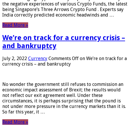
the negative experiences of various Crypto Funds, the latest
being Singapore’s Three Arrows Crypto Fund . Experts say
India correctly predicted economic headwinds and …
Read More »
We’re on track for a currency crisis –
and bankruptcy
July 2, 2022
Currency
Comments Off
on We’re on track for a
currency crisis – and bankruptcy
No wonder the government still refuses to commission an
economic impact assessment of Brexit; the results would
not reflect our exit agreement well. Under these
circumstances, it is perhaps surprising that the pound is
not under more pressure in the currency markets than it is.
So far this year, it …
Read More »