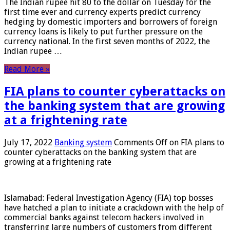
The Indian rupee hit 80 to the dollar on Tuesday for the
first time ever and currency experts predict currency
hedging by domestic importers and borrowers of foreign
currency loans is likely to put further pressure on the
currency national. In the first seven months of 2022, the
Indian rupee …
Read More »
FIA plans to counter cyberattacks on
the banking system that are growing
at a frightening rate
July 17, 2022
Banking system
Comments Off
on FIA plans to
counter cyberattacks on the banking system that are
growing at a frightening rate
Islamabad: Federal Investigation Agency (FIA) top bosses
have hatched a plan to initiate a crackdown with the help of
commercial banks against telecom hackers involved in
transferring large numbers of customers from different