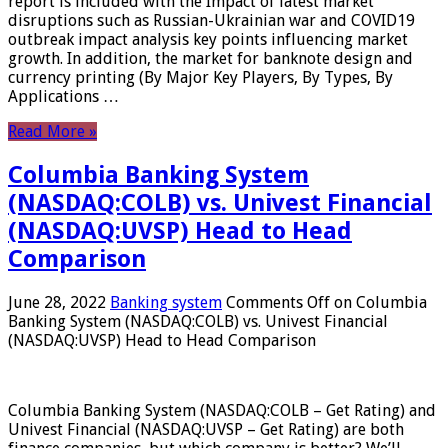
report is included with the Impact of latest market
disruptions such as Russian-Ukrainian war and COVID19
outbreak impact analysis key points influencing market
growth. In addition, the market for banknote design and
currency printing (By Major Key Players, By Types, By
Applications …
Read More »
Columbia Banking System
(NASDAQ:COLB) vs. Univest Financial
(NASDAQ:UVSP) Head to Head
Comparison
June 28, 2022
Banking system
Comments Off
on Columbia
Banking System (NASDAQ:COLB) vs. Univest Financial
(NASDAQ:UVSP) Head to Head Comparison
Columbia Banking System (NASDAQ:COLB – Get Rating) and
Univest Financial (NASDAQ:UVSP – Get Rating) are both