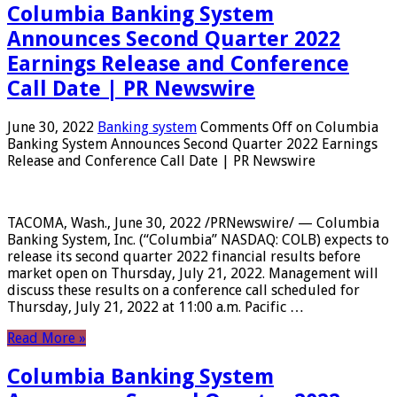
Columbia Banking System
Announces Second Quarter 2022
Earnings Release and Conference
Call Date | PR Newswire
June 30, 2022
Banking system
Comments Off
on Columbia
Banking System Announces Second Quarter 2022 Earnings
Release and Conference Call Date | PR Newswire
TACOMA, Wash., June 30, 2022 /PRNewswire/ — Columbia
Banking System, Inc. (“Columbia” NASDAQ: COLB) expects to
release its second quarter 2022 financial results before
market open on Thursday, July 21, 2022. Management will
discuss these results on a conference call scheduled for
Thursday, July 21, 2022 at 11:00 a.m. Pacific …
Read More »
Columbia Banking System