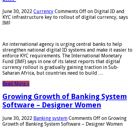
June 30, 2022
Currency
Comments Off
on Digital ID and
KYC infrastructure key to rollout of digital currency, says
IMF
An international agency is urging central banks to help
strengthen national digital ID systems and make it easier to
enforce KYC requirements. The International Monetary
Fund (IMF) says in one of its latest reports that digital
currency rollout is gradually gaining traction in Sub-
Saharan Africa, but countries need to build …
Read More »
Growing Growth of Banking System
Software – Designer Women
June 30, 2022
Banking system
Comments Off
on Growing
Growth of Banking System Software – Designer Women