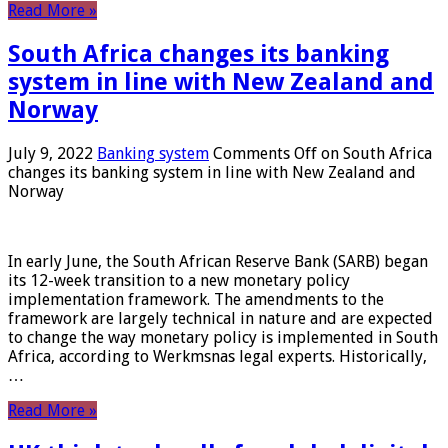
Read More »
South Africa changes its banking
system in line with New Zealand and
Norway
July 9, 2022
Banking system
Comments Off
on South Africa
changes its banking system in line with New Zealand and
Norway
In early June, the South African Reserve Bank (SARB) began
its 12-week transition to a new monetary policy
implementation framework. The amendments to the
framework are largely technical in nature and are expected
to change the way monetary policy is implemented in South
Africa, according to Werkmsnas legal experts. Historically,
…
Read More »