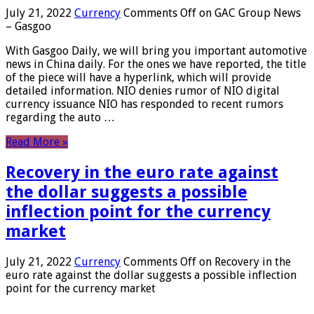
July 21, 2022
Currency
Comments Off
on GAC Group News
– Gasgoo
With Gasgoo Daily, we will bring you important automotive
news in China daily. For the ones we have reported, the title
of the piece will have a hyperlink, which will provide
detailed information. NIO denies rumor of NIO digital
currency issuance NIO has responded to recent rumors
regarding the auto …
Read More »
Recovery in the euro rate against
the dollar suggests a possible
inflection point for the currency
market
July 21, 2022
Currency
Comments Off
on Recovery in the
euro rate against the dollar suggests a possible inflection
point for the currency market