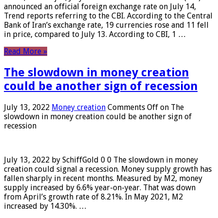
announced an official foreign exchange rate on July 14,
Trend reports referring to the CBI. According to the Central
Bank of Iran’s exchange rate, 19 currencies rose and 11 fell
in price, compared to July 13. According to CBI, 1 …
Read More »
The slowdown in money creation
could be another sign of recession
July 13, 2022
Money creation
Comments Off
on The
slowdown in money creation could be another sign of
recession
July 13, 2022 by SchiffGold 0 0 The slowdown in money
creation could signal a recession. Money supply growth has
fallen sharply in recent months. Measured by M2, money
supply increased by 6.6% year-on-year. That was down
from April’s growth rate of 8.21%. In May 2021, M2
increased by 14.30%. …