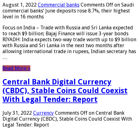
August 1, 2022
Commercial banks
Comments Off
on Saudi
commercial banks’ June deposits rose 8.7%, their highest
level in 16 months
Focus on India – Trade with Russia and Sri Lanka expected
to reach $9 billion; Bajaj Finance will issue 3-year bonds
RIYADH: India expects two-way trade worth up to $9 billion
with Russia and Sri Lanka in the next two months after
allowing international trade in rupees, Indian secretary has
…
Read More »
Central Bank Digital Currency
(CBDC), Stable Coins Could Coexist
With Legal Tender: Report
July 31, 2022
Currency
Comments Off
on Central Bank
Digital Currency (CBDC), Stable Coins Could Coexist With
Legal Tender: Report