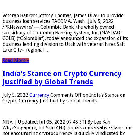
Veteran Bankers Jeffrey Thomas, James Diver to provide
business loan services TACOMA, Wash., July 5, 2022
/PRNewswire/ — Columbia Bank, the wholly owned
subsidiary of Columbia Banking System, Inc. (NASDAQ:
COLB) (“Colombia“), today announced the expansion of its
business lending division to Utah with veteran hires Salt
Lake City– regional …
Read More »
India’s Stance on Crypto Currency
Justified by Global Trends
July 5, 2022
Currency
Comments Off
on India’s Stance on
Crypto Currency Justified by Global Trends
NNA | Updated: Jul 05, 2022 07:48 STI By Lee Kah
WhyeSingapore, Jul 5th (ANI): India’s conservative stance on
not encouraging cryptocurrency is quickly vindicated by