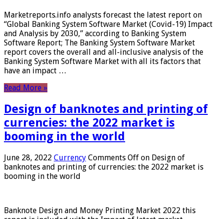
Marketreports.info analysts forecast the latest report on
“Global Banking System Software Market (Covid-19) Impact
and Analysis by 2030,” according to Banking System
Software Report; The Banking System Software Market
report covers the overall and all-inclusive analysis of the
Banking System Software Market with all its factors that
have an impact …
Read More »
Design of banknotes and printing of
currencies: the 2022 market is
booming in the world
June 28, 2022
Currency
Comments Off
on Design of
banknotes and printing of currencies: the 2022 market is
booming in the world
Banknote Design and Money Printing Market 2022 this