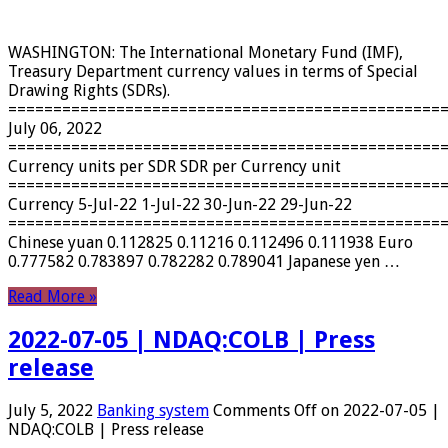
WASHINGTON: The International Monetary Fund (IMF),
Treasury Department currency values ​​in terms of Special
Drawing Rights (SDRs).
================================================
July 06, 2022
================================================
Currency units per SDR SDR per Currency unit
================================================
Currency 5-Jul-22 1-Jul-22 30-Jun-22 29-Jun-22
================================================
Chinese yuan 0.112825 0.11216 0.112496 0.111938 Euro
0.777582 0.783897 0.782282 0.789041 Japanese yen …
Read More »
2022-07-05 | NDAQ:COLB | Press
release
July 5, 2022
Banking system
Comments Off
on 2022-07-05 |
NDAQ:COLB | Press release