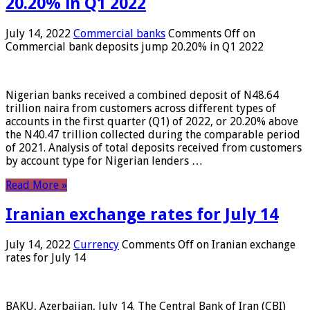
20.20% in Q1 2022
July 14, 2022
Commercial banks
Comments Off
on
Commercial bank deposits jump 20.20% in Q1 2022
Nigerian banks received a combined deposit of N48.64
trillion naira from customers across different types of
accounts in the first quarter (Q1) of 2022, or 20.20% above
the N40.47 trillion collected during the comparable period
of 2021. Analysis of total deposits received from customers
by account type for Nigerian lenders …
Read More »
Iranian exchange rates for July 14
July 14, 2022
Currency
Comments Off
on Iranian exchange
rates for July 14
BAKU, Azerbaijan, July 14. The Central Bank of Iran (CBI)