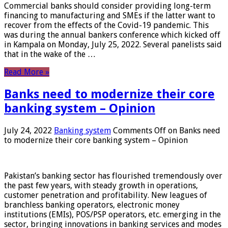
Commercial banks should consider providing long-term
financing to manufacturing and SMEs if the latter want to
recover from the effects of the Covid-19 pandemic. This
was during the annual bankers conference which kicked off
in Kampala on Monday, July 25, 2022. Several panelists said
that in the wake of the …
Read More »
Banks need to modernize their core
banking system – Opinion
July 24, 2022
Banking system
Comments Off
on Banks need
to modernize their core banking system – Opinion
Pakistan’s banking sector has flourished tremendously over
the past few years, with steady growth in operations,
customer penetration and profitability. New leagues of
branchless banking operators, electronic money
institutions (EMIs), POS/PSP operators, etc. emerging in the
sector, bringing innovations in banking services and modes