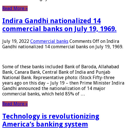
Read More »
Indira Gandhi nationalized 14
commercial banks on July 19, 1969.
July 19, 2022
Commercial banks
Comments Off
on Indira
Gandhi nationalized 14 commercial banks on July 19, 1969.
Some of these banks included Bank of Baroda, Allahabad
Bank, Canara Bank, Central Bank of India and Punjab
National Bank. Representative photo: iStock Fifty-three
years ago on this day – July 19 – then Prime Minister Indira
Gandhi announced the nationalization of 14 major
commercial banks, which held 85% of …
Read More »
Technology is revolutionizing
America’s banking system