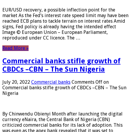
EUR/USD recovery, a possible inflection point for the
market As the Fed’s interest rate speed limit may have been
reached ECB plans to tackle terrain on interest rates Amid
signs, Fed policy is already having the intended effect
Image © European Union – European Parliament,
reproduced under CC licence. The …
Read More »
Commercial banks stifle growth of
CBDCs –CBN – The Sun Nigeria
July 20, 2022
Commercial banks
Comments Off
on
Commercial banks stifle growth of CBDCs –CBN – The Sun
Nigeria
By Chinwendu Obienyi Month after launching the digital
currency eNaira, the Central Bank of Nigeria (CBN)
criticized commercial banks for its lack of adoption. This
was even as the apex bank revealed that it was set to