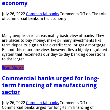
economy
July 26, 2022
Commercial banks
Comments Off
on The role
of commercial banks in the economy
Many people share a reasonably basic view of banks. They
are places to buy money, make primary investments like
term deposits, sign up for a credit card, or get a mortgage.
Behind this mundane view, however, lies a highly regulated
system that reconnects our day-to-day banking operations
to the larger …
Read More »
Commercial banks urged for long-
term financing of manufacturing
sector
July 26, 2022
Commercial banks
Comments Off
on
Commercial banks urged for long-term financing of