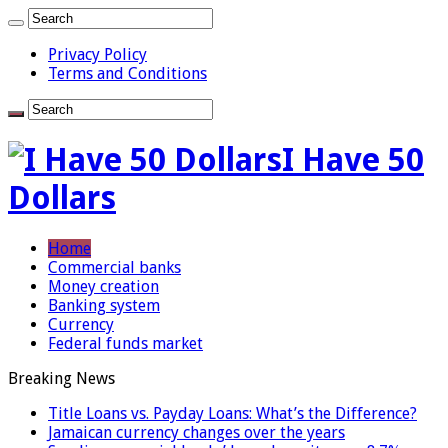
Privacy Policy
Terms and Conditions
I Have 50
Dollars
Home
Commercial banks
Money creation
Banking system
Currency
Federal funds market
Breaking News
Title Loans vs. Payday Loans: What’s the Difference?
Jamaican currency changes over the years