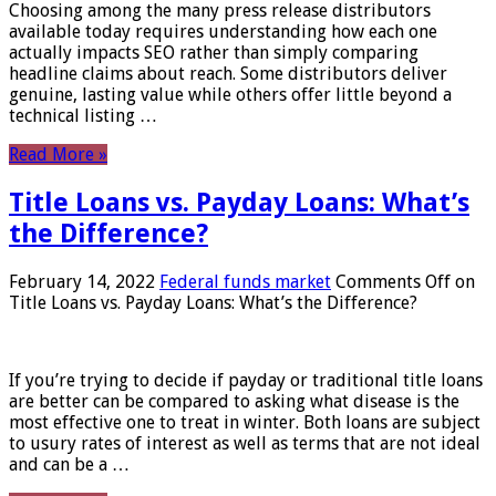
Choosing among the many press release distributors
available today requires understanding how each one
actually impacts SEO rather than simply comparing
headline claims about reach. Some distributors deliver
genuine, lasting value while others offer little beyond a
technical listing …
Read More »
Title Loans vs. Payday Loans: What’s
the Difference?
February 14, 2022
Federal funds market
Comments Off
on
Title Loans vs. Payday Loans: What’s the Difference?
If you’re trying to decide if payday or traditional title loans
are better can be compared to asking what disease is the
most effective one to treat in winter. Both loans are subject
to usury rates of interest as well as terms that are not ideal
and can be a …