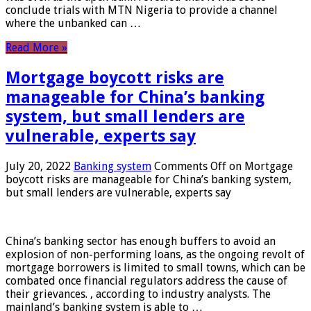
conclude trials with MTN Nigeria to provide a channel
where the unbanked can …
Read More »
Mortgage boycott risks are
manageable for China’s banking
system, but small lenders are
vulnerable, experts say
July 20, 2022
Banking system
Comments Off
on Mortgage
boycott risks are manageable for China’s banking system,
but small lenders are vulnerable, experts say
China’s banking sector has enough buffers to avoid an
explosion of non-performing loans, as the ongoing revolt of
mortgage borrowers is limited to small towns, which can be
combated once financial regulators address the cause of
their grievances. , according to industry analysts. The
mainland’s banking system is able to …