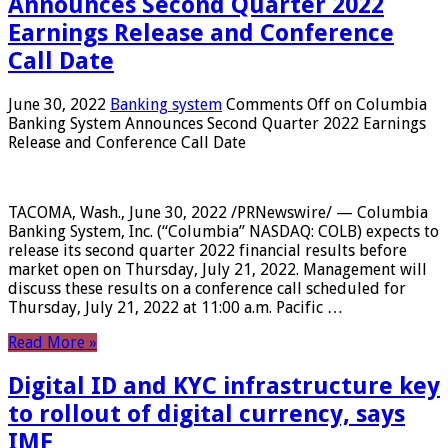
Announces Second Quarter 2022
Earnings Release and Conference
Call Date
June 30, 2022
Banking system
Comments Off
on Columbia
Banking System Announces Second Quarter 2022 Earnings
Release and Conference Call Date
TACOMA, Wash., June 30, 2022 /PRNewswire/ — Columbia
Banking System, Inc. (“Columbia” NASDAQ: COLB) expects to
release its second quarter 2022 financial results before
market open on Thursday, July 21, 2022. Management will
discuss these results on a conference call scheduled for
Thursday, July 21, 2022 at 11:00 a.m. Pacific …
Read More »
Digital ID and KYC infrastructure key
to rollout of digital currency, says
IMF