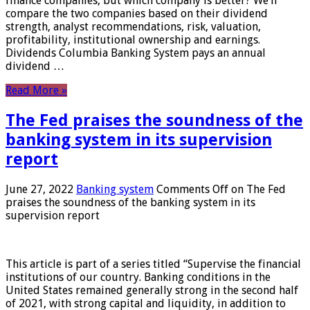
finance companies, but which company is better? We’ll
compare the two companies based on their dividend
strength, analyst recommendations, risk, valuation,
profitability, institutional ownership and earnings.
Dividends Columbia Banking System pays an annual
dividend …
Read More »
The Fed praises the soundness of the
banking system in its supervision
report
June 27, 2022
Banking system
Comments Off
on The Fed
praises the soundness of the banking system in its
supervision report
This article is part of a series titled “Supervise the financial
institutions of our country. Banking conditions in the
United States remained generally strong in the second half
of 2021, with strong capital and liquidity, in addition to