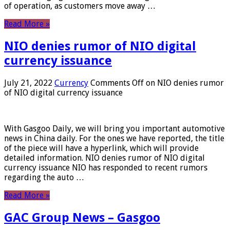
of operation, as customers move away …
Read More »
NIO denies rumor of NIO digital
currency issuance
July 21, 2022
Currency
Comments Off
on NIO denies rumor
of NIO digital currency issuance
With Gasgoo Daily, we will bring you important automotive
news in China daily. For the ones we have reported, the title
of the piece will have a hyperlink, which will provide
detailed information. NIO denies rumor of NIO digital
currency issuance NIO has responded to recent rumors
regarding the auto …
Read More »
GAC Group News – Gasgoo