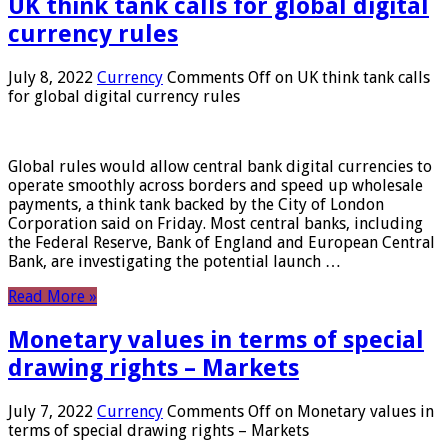
UK think tank calls for global digital
currency rules
July 8, 2022
Currency
Comments Off
on UK think tank calls
for global digital currency rules
Global rules would allow central bank digital currencies to
operate smoothly across borders and speed up wholesale
payments, a think tank backed by the City of London
Corporation said on Friday. Most central banks, including
the Federal Reserve, Bank of England and European Central
Bank, are investigating the potential launch …
Read More »
Monetary values ​​in terms of special
drawing rights – Markets
July 7, 2022
Currency
Comments Off
on Monetary values ​​in
terms of special drawing rights – Markets