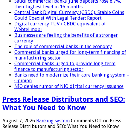
Saudi commercial banks’ June deposits rose 8.7%,
their highest level in 16 months
Central Bank Digital Currency (CBDC), Stable Coins
Could Coexist With Legal Tender: Report
Digital currency TUV / CBDC equivalent of
Webtel.mobi
Businesses are feeling the benefits of a stronger
currency
The role of commercial banks in the economy
Commercial banks urged for long-term financing of
manufacturing sector
Commercial banks urged to provide long-term
finance to manufacturing sector
Banks need to modernize their core banking system –
Opinion
NIO denies rumor of NIO digital currency issuance
Press Release Distributors and SEO:
What You Need to Know
August 7, 2026
Banking system
Comments Off
on Press
Release Distributors and SEO: What You Need to Know