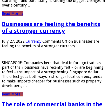
startling – and potentially heralding the biggest changes in
over a century …
Read More »
Businesses are feeling the benefits
of a stronger currency
July 27, 2022
Currency
Comments Off
on Businesses are
feeling the benefits of a stronger currency
SINGAPORE: Companies here that deal in foreign trade as
part of their business have recently felt – or are beginning
to feel – the impact of a strengthening Singapore dollar.
The effect goes both ways: a stronger local currency tends
to make imports cheaper for businesses such as property
developers, …
Read More »
The role of commercial banks in the